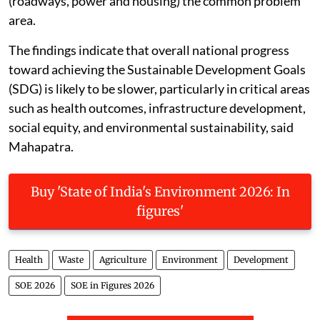
(roadways, power and housing) the common problem
area.
The findings indicate that overall national progress
toward achieving the Sustainable Development Goals
(SDG) is likely to be slower, particularly in critical areas
such as health outcomes, infrastructure development,
social equity, and environmental sustainability, said
Mahapatra.
Buy 'State of India's Environment 2026: In
figures'
Health
Waste
Agriculture
Environment
Development
SOE 2026
SOE in Figures 2026