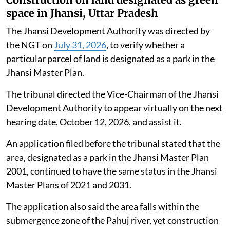
space in Jhansi, Uttar Pradesh
The Jhansi Development Authority was directed by
the NGT on
July 31, 2026
, to verify whether a
particular parcel of land is designated as a park in the
Jhansi Master Plan.
The tribunal directed the Vice-Chairman of the Jhansi
Development Authority to appear virtually on the next
hearing date, October 12, 2026, and assist it.
An application filed before the tribunal stated that the
area, designated as a park in the Jhansi Master Plan
2001, continued to have the same status in the Jhansi
Master Plans of 2021 and 2031.
The application also said the area falls within the
submergence zone of the Pahuj river, yet construction