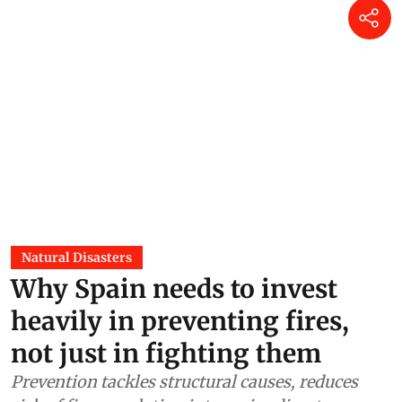
Natural Disasters
Why Spain needs to invest
heavily in preventing fires,
not just in fighting them
Prevention tackles structural causes, reduces