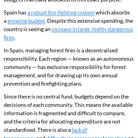
Spain has
a robust fire-fighting system
which absorbs
a
growing budget
. Despite this extensive spending, the
country is seeing an
increase in large, highly dangerous
fires
.
In Spain, managing forest fires is a decentralised
responsibility. Each region — known as an autonomous
community — has exclusive responsibility for forest
management, and for drawing up its own annual
prevention and firefighting plans.
Since there is no central fund, budgets depend on the
decisions of each community. This means the available
information is fragmented and difficult to compare,
and the criteria for allocating expenditure are not
standardised. There is also a
lack of