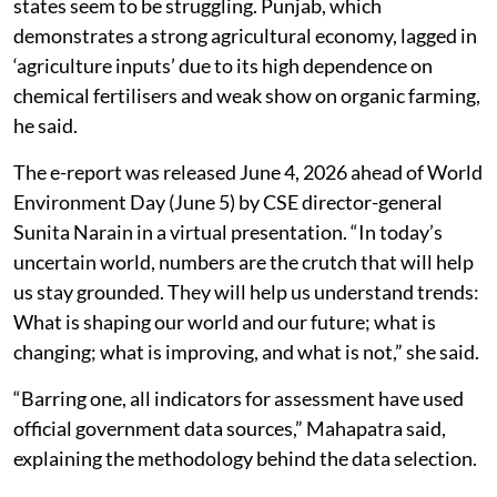
states seem to be struggling. Punjab, which
demonstrates a strong agricultural economy, lagged in
‘agriculture inputs’ due to its high dependence on
chemical fertilisers and weak show on organic farming,
he said.
The e-report was released June 4, 2026 ahead of World
Environment Day (June 5) by CSE director-general
Sunita Narain in a virtual presentation. “In today’s
uncertain world, numbers are the crutch that will help
us stay grounded. They will help us understand trends:
What is shaping our world and our future; what is
changing; what is improving, and what is not,” she said.
“Barring one, all indicators for assessment have used
official government data sources,” Mahapatra said,
explaining the methodology behind the data selection.