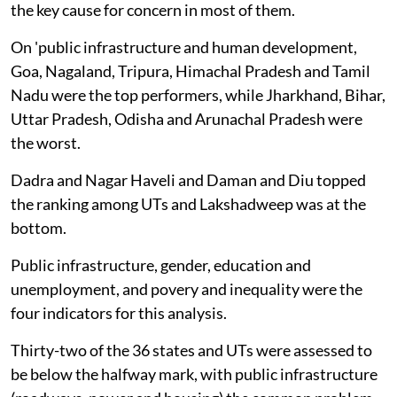
the key cause for concern in most of them.
On 'public infrastructure and human development,
Goa, Nagaland, Tripura, Himachal Pradesh and Tamil
Nadu were the top performers, while Jharkhand, Bihar,
Uttar Pradesh, Odisha and Arunachal Pradesh were
the worst.
Dadra and Nagar Haveli and Daman and Diu topped
the ranking among UTs and Lakshadweep was at the
bottom.
Public infrastructure, gender, education and
unemployment, and povery and inequality were the
four indicators for this analysis.
Thirty-two of the 36 states and UTs were assessed to
be below the halfway mark, with public infrastructure