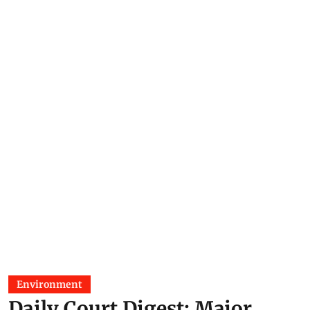
Environment
Daily Court Digest: Major