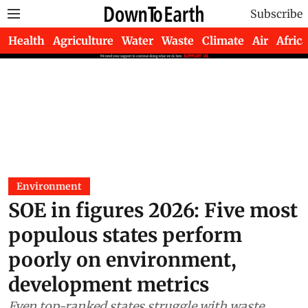
Subscribe
Health
Agriculture
Water
Waste
Climate
Air
Africa
Environment
SOE in figures 2026: Five most
populous states perform
poorly on environment,
development metrics
Even top-ranked states struggle with waste