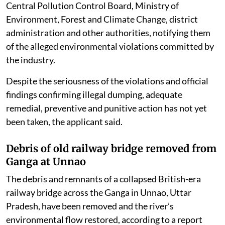
Central Pollution Control Board, Ministry of
Environment, Forest and Climate Change, district
administration and other authorities, notifying them
of the alleged environmental violations committed by
the industry.
Despite the seriousness of the violations and official
findings confirming illegal dumping, adequate
remedial, preventive and punitive action has not yet
been taken, the applicant said.
Debris of old railway bridge removed from
Ganga at Unnao
The debris and remnants of a collapsed British-era
railway bridge across the Ganga in Unnao, Uttar
Pradesh, have been removed and the river’s
environmental flow restored, according to a report