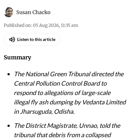
Susan Chacko
Published on
:
05 Aug 2026, 11:35 am
Listen to this article
Summary
The National Green Tribunal directed the
Central Pollution Control Board to
respond to allegations of large-scale
illegal fly ash dumping by Vedanta Limited
in Jharsuguda, Odisha.
The District Magistrate, Unnao, told the
tribunal that debris from a collapsed