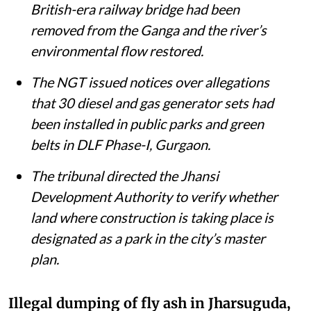
British-era railway bridge had been
removed from the Ganga and the river’s
environmental flow restored.
The NGT issued notices over allegations
that 30 diesel and gas generator sets had
been installed in public parks and green
belts in DLF Phase-I, Gurgaon.
The tribunal directed the Jhansi
Development Authority to verify whether
land where construction is taking place is
designated as a park in the city’s master
plan.
Illegal dumping of fly ash in Jharsuguda,