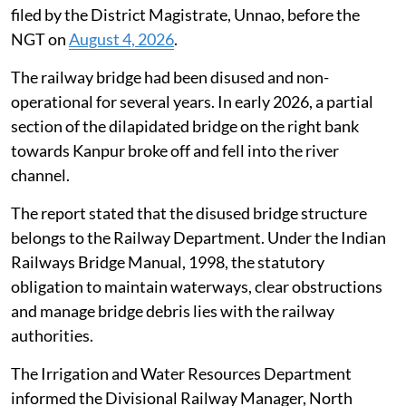
filed by the District Magistrate, Unnao, before the
NGT on
August 4, 2026
.
The railway bridge had been disused and non-
operational for several years. In early 2026, a partial
section of the dilapidated bridge on the right bank
towards Kanpur broke off and fell into the river
channel.
The report stated that the disused bridge structure
belongs to the Railway Department. Under the Indian
Railways Bridge Manual, 1998, the statutory
obligation to maintain waterways, clear obstructions
and manage bridge debris lies with the railway
authorities.
The Irrigation and Water Resources Department
informed the Divisional Railway Manager, North