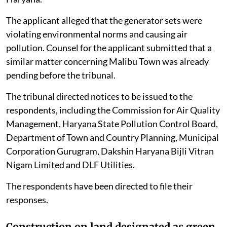
The applicant alleged that the generator sets were
violating environmental norms and causing air
pollution. Counsel for the applicant submitted that a
similar matter concerning Malibu Town was already
pending before the tribunal.
The tribunal directed notices to be issued to the
respondents, including the Commission for Air Quality
Management, Haryana State Pollution Control Board,
Department of Town and Country Planning, Municipal
Corporation Gurugram, Dakshin Haryana Bijli Vitran
Nigam Limited and DLF Utilities.
The respondents have been directed to file their
responses.
Construction on land designated as green