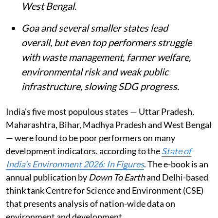
West Bengal.
Goa and several smaller states lead
overall, but even top performers struggle
with waste management, farmer welfare,
environmental risk and weak public
infrastructure, slowing SDG progress.
India's five most populous states — Uttar Pradesh,
Maharashtra, Bihar, Madhya Pradesh and West Bengal
— were found to be poor performers on many
development indicators, according to the
State of
India’s Environment 2026: In Figures
. The e-book is an
annual publication by
Down To Earth
and Delhi-based
think tank Centre for Science and Environment (CSE)
that presents analysis of nation-wide data on
environment and development.