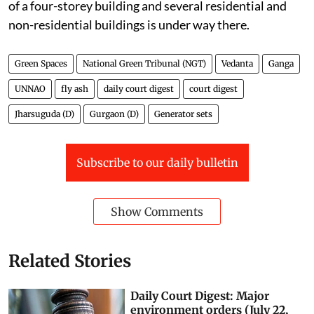
of a four-storey building and several residential and
non-residential buildings is under way there.
Green Spaces
National Green Tribunal (NGT)
Vedanta
Ganga
UNNAO
fly ash
daily court digest
court digest
Jharsuguda (D)
Gurgaon (D)
Generator sets
Subscribe to our daily bulletin
Show Comments
Related Stories
Daily Court Digest: Major
environment orders (July 22,