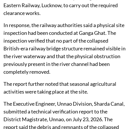
Eastern Railway, Lucknow, to carry out the required
clearance works.
In response, the railway authorities said a physical site
inspection had been conducted at Ganga Ghat. The
inspection verified that no part of the collapsed
British-era railway bridge structure remained visible in
the river waterway and that the physical obstruction
previously present in the river channel had been
completely removed.
The report further noted that seasonal agricultural
activities were taking place at the site.
The Executive Engineer, Unnao Division, Sharda Canal,
submitted a technical verification report to the
District Magistrate, Unnao, on July 23, 2026. The
report said the debris and remnants of the collapsed