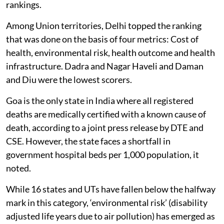
rankings.
Among Union territories, Delhi topped the ranking
that was done on the basis of four metrics: Cost of
health, environmental risk, health outcome and health
infrastructure. Dadra and Nagar Haveli and Daman
and Diu were the lowest scorers.
Goa is the only state in India where all registered
deaths are medically certified with a known cause of
death, according to a joint press release by DTE and
CSE. However, the state faces a shortfall in
government hospital beds per 1,000 population, it
noted.
While 16 states and UTs have fallen below the halfway
mark in this category, ‘environmental risk’ (disability
adjusted life years due to air pollution) has emerged as