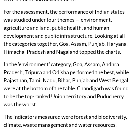
For the assessment, the performance of Indian states
was studied under four themes — environment,
agriculture and land, public health, and human
development and public infrastructure. Looking at all
the categories together, Goa, Assam, Punjab, Haryana,
Himachal Pradesh and Nagaland topped the charts.
In the 'environment' category, Goa, Assam, Andhra
Pradesh, Tripura and Odisha performed the best, while
Rajasthan, Tamil Nadu, Bihar, Punjab and West Bengal
were at the bottom of the table. Chandigarh was found
to be the top-ranked Union territory and Puducherry
was the worst.
The indicators measured were forest and biodiversity,
climate, waste management and water resources.