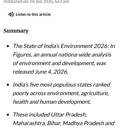
Published on
:
04 Jun 2026, 6:43 am
Listen to this article
Summary
The State of India’s Environment 2026: In
Figures, an annual nationa-wide analysis
of environment and development, was
released June 4, 2026.
India’s five most populous states ranked
poorly across environment, agriculture,
health and human development.
These included Uttar Pradesh,
Maharashtra, Bihar, Madhya Pradesh and