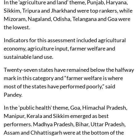
In the 'agriculture and land' theme, Punjab, Haryana,
Sikkim, Tripura and Jharkhand were top rankers, while
Mizoram, Nagaland, Odisha, Telangana and Goa were
the lowest.
Indicators for this assessment included agricultural
economy, agriculture input, farmer welfare and
sustainable land use.
Twenty-seven states have remained below the halfway
mark in this category and “farmer welfare is where
most of the states have performed poorly,” said
Pandey.
In the 'public health' theme, Goa, Himachal Pradesh,
Manipur, Kerala and Sikkim emerged as best
performers. Madhya Pradesh, Bihar, Uttar Pradesh,
Assam and Chhattisgarh were at the bottom of the