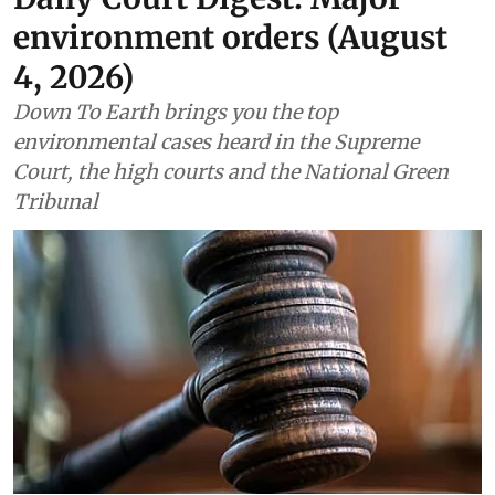
environment orders (August
4, 2026)
Down To Earth brings you the top
environmental cases heard in the Supreme
Court, the high courts and the National Green
Tribunal