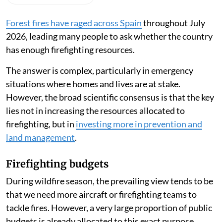
Forest fires have raged across Spain
throughout July
2026, leading many people to ask whether the country
has enough firefighting resources.
The answer is complex, particularly in emergency
situations where homes and lives are at stake.
However, the broad scientific consensus is that the key
lies not in increasing the resources allocated to
firefighting, but in
investing more in prevention and
land management
.
Firefighting budgets
During wildfire season, the prevailing view tends to be
that we need more aircraft or firefighting teams to
tackle fires. However, a very large proportion of public
budgets is already allocated to this exact purpose.