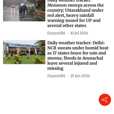
Daily weather tracker:
Monsoon sweeps across the
country; Uttarakhand under
red alert, heavy rainfall
warning issued for UP and
several other states
Dayanidhi
10 Jul 2026
Daily weather tracker: Delhi-
NCR sweats under humid heat
as 17 states brace for rain and
storms; floods in Arunachal
leave several injured and
missing
Dayanidhi
25 Jun 2026