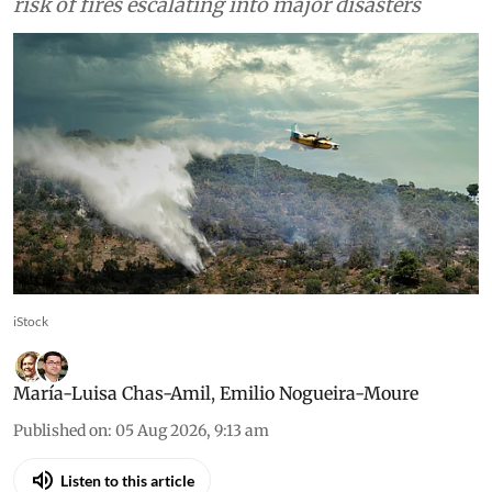
risk of fires escalating into major disasters
iStock
María-Luisa Chas-Amil
,
Emilio Nogueira-Moure
Published on
:
05 Aug 2026, 9:13 am
Listen to this article