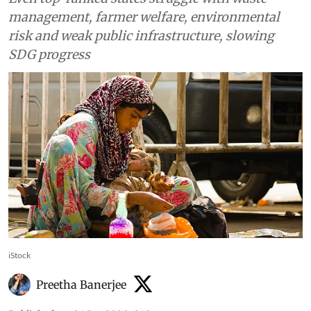
management, farmer welfare, environmental
risk and weak public infrastructure, slowing
SDG progress
iStock
Preetha Banerjee