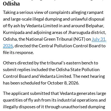
Odisha
Taking a serious view of complaints alleging rampant
and large-scale illegal dumping and unlawful disposal
of fly ash by Vedanta Limited in and around Belpahar,
Kurmipada and adjoining areas of Jharsuguda district,
Odisha, the National Green Tribunal (NGT) on
July 31,
2026
, directed the Central Pollution Control Board to
file its response.
Others directed by the tribunal’s eastern bench to
submit replies included the Odisha State Pollution
Control Board and Vedanta Limited. The next hearing
has been scheduled for October 8, 2026.
The applicant submitted that Vedanta generates large
quantities of fly ash from its industrial operations and
illegally disposes of it through unauthorised dumping