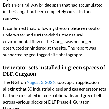
British-era railway bridge span that had accumulated
in the Ganga had been completely extracted and
removed.
It confirmed that, following the complete removal of
underwater and surface debris, the natural
environmental flow of the Ganga was no longer
obstructed or hindered at the site. The report was
supported by geo-tagged site photographs.
Generator sets installed in green spaces of
DLF, Gurgaon
The NGT on
August 3, 2026
, took up an application
alleging that 30 industrial diesel and gas generator sets
had been installed in nine public parks and green belts
across various blocks of DLF Phase-I, Gurgaon,
Haryana.