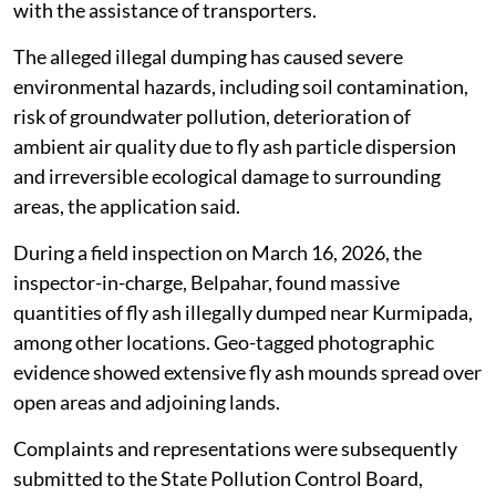
with the assistance of transporters.
The alleged illegal dumping has caused severe
environmental hazards, including soil contamination,
risk of groundwater pollution, deterioration of
ambient air quality due to fly ash particle dispersion
and irreversible ecological damage to surrounding
areas, the application said.
During a field inspection on March 16, 2026, the
inspector-in-charge, Belpahar, found massive
quantities of fly ash illegally dumped near Kurmipada,
among other locations. Geo-tagged photographic
evidence showed extensive fly ash mounds spread over
open areas and adjoining lands.
Complaints and representations were subsequently
submitted to the State Pollution Control Board,