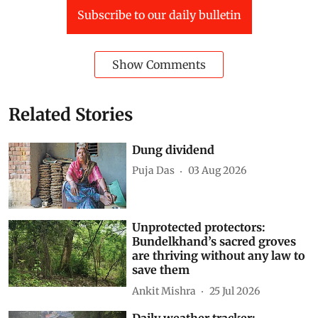
Subscribe to our daily bulletin
Show Comments
Related Stories
Dung dividend
Puja Das
03 Aug 2026
Unprotected protectors:
Bundelkhand’s sacred groves
are thriving without any law to
save them
Ankit Mishra
25 Jul 2026