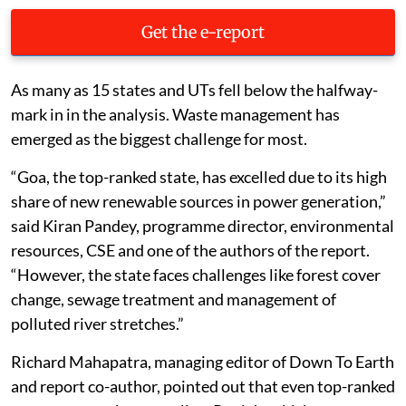
Get the e-report
As many as 15 states and UTs fell below the halfway-
mark in in the analysis. Waste management has
emerged as the biggest challenge for most.
“Goa, the top-ranked state, has excelled due to its high
share of new renewable sources in power generation,”
said Kiran Pandey, programme director, environmental
resources, CSE and one of the authors of the report.
“However, the state faces challenges like forest cover
change, sewage treatment and management of
polluted river stretches.”
Richard Mahapatra, managing editor of Down To Earth
and report co-author, pointed out that even top-ranked