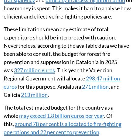
transparency
and
difficulty in accessing information
on
how money is spent. This makes it hard to analyse how
efficient and effective fire-fighting policies are.
These limitations mean any estimate of total
expenditure should be interpreted with caution.
Nevertheless, according to the available data we have
been able to consult, the budget for forest fire
prevention and suppression in Catalonia in 2025
was
327 million euros
. This year, the Valencian
Regional Government will allocate
298.47 million
euros
for this purpose, Andalusia
271 million
, and
Galicia
213 million
.
The total estimated budget for the country as a
whole
may exceed 1.8 billion euros per year
. Of
this,
around 78 per cent is allocated to fire-fighting
operations and 22 per cent to prevention
.