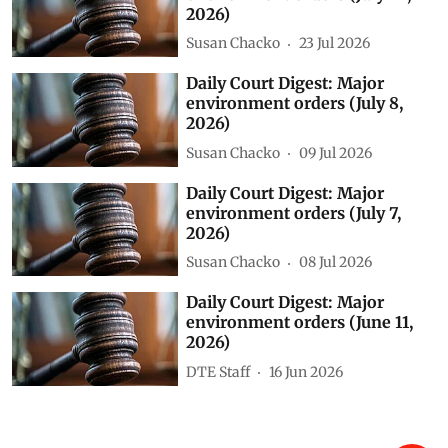
2026)
Susan Chacko
23 Jul 2026
Daily Court Digest: Major
environment orders (July 8,
2026)
Susan Chacko
09 Jul 2026
Daily Court Digest: Major
environment orders (July 7,
2026)
Susan Chacko
08 Jul 2026
Daily Court Digest: Major
environment orders (June 11,
2026)
DTE Staff
16 Jun 2026