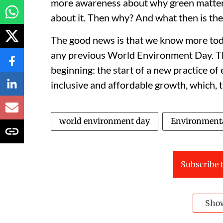
more awareness about why green matters 
about it. Then why? And what then is the
The good news is that we know more tod
any previous World Environment Day. Th
beginning: the start of a new practice of
inclusive and affordable growth, which, t
world environment day
Environment
Subscribe t
Sho