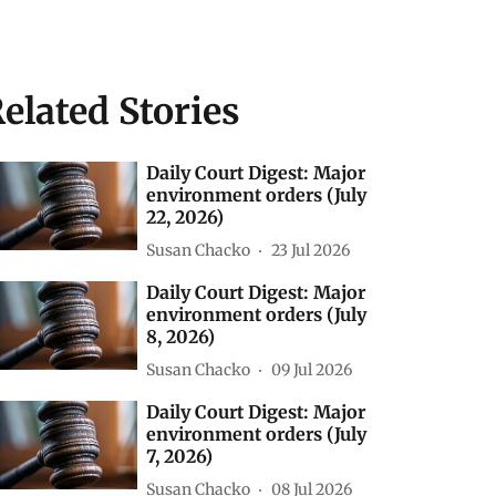
elated Stories
Daily Court Digest: Major
environment orders (July
22, 2026)
Susan Chacko
23 Jul 2026
Daily Court Digest: Major
environment orders (July