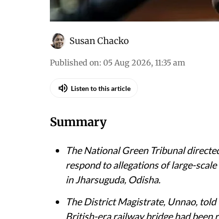
Susan Chacko
Published on
:
05 Aug 2026, 11:35 am
Listen to this article
Summary