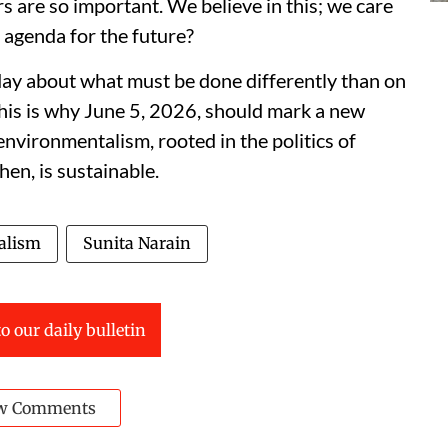
are so important. We believe in this; we care
 agenda for the future?
ay about what must be done differently than on
is is why June 5, 2026, should mark a new
 environmentalism, rooted in the politics of
hen, is sustainable.
alism
Sunita Narain
o our daily bulletin
w Comments