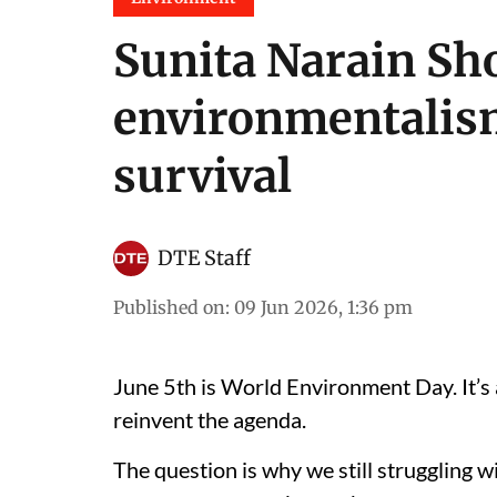
Sunita Narain Sh
environmentalis
survival
DTE Staff
Published on
:
09 Jun 2026, 1:36 pm
June 5th is World Environment Day. It’s 
reinvent the agenda.
The question is why we still struggling w