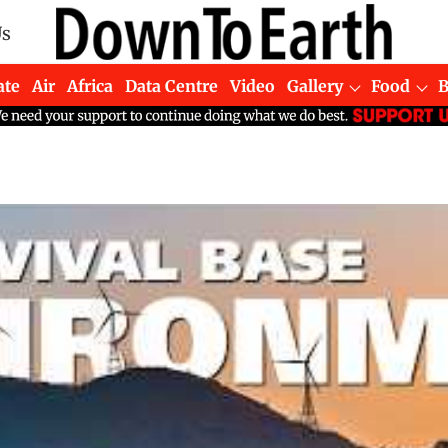
Us
ate
Air
Africa
Data Centre
Video
Gallery
Food