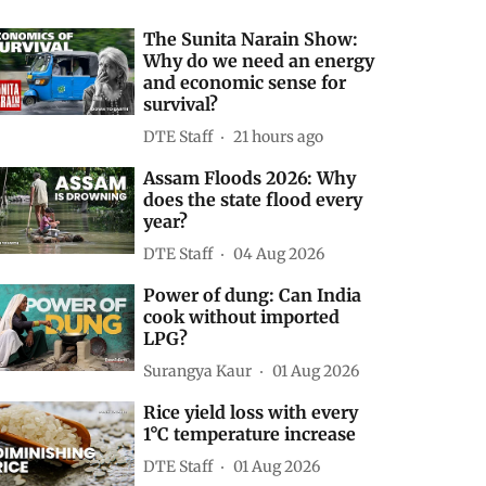
The Sunita Narain Show:
Why do we need an energy
and economic sense for
survival?
DTE Staff
21 hours ago
Assam Floods 2026: Why
does the state flood every
year?
DTE Staff
04 Aug 2026
Power of dung: Can India
cook without imported
LPG?
Surangya Kaur
01 Aug 2026
Rice yield loss with every
1°C temperature increase
DTE Staff
01 Aug 2026