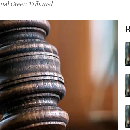
t: Major
rs (August 4, 2026)
nvironmental cases heard in the Supreme
onal Green Tribunal
R