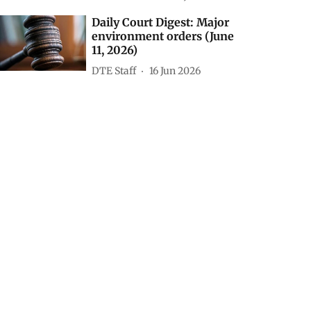
8, 2026)
Susan Chacko
09 Jul 2026
Daily Court Digest: Major
environment orders (July
7, 2026)
Susan Chacko
08 Jul 2026
Daily Court Digest: Major
environment orders (June
11, 2026)
DTE Staff
16 Jun 2026