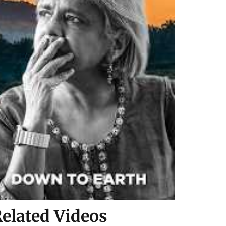
elated Videos