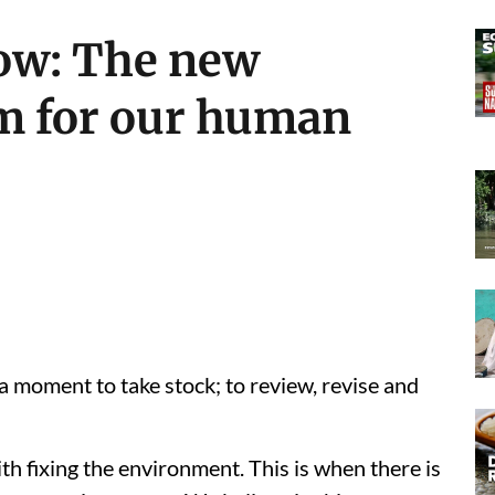
ow: The new
m for our human
a moment to take stock; to review, revise and
ith fixing the environment. This is when there is