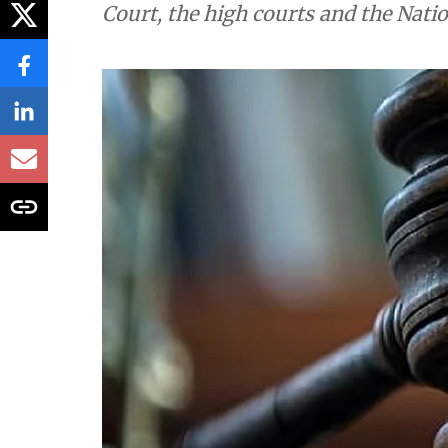
Environment
Daily Court Diges
environment orde
Down To Earth brings you the top e
Court, the high courts and the Nati