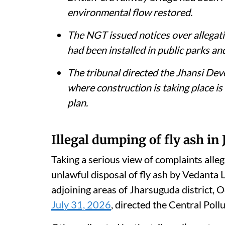
The National Green Tribunal directed
respond to allegations of large-scale
in Jharsuguda, Odisha.
The District Magistrate, Unnao, told 
British-era railway bridge had been 
environmental flow restored.
The NGT issued notices over allegati
had been installed in public parks an
The tribunal directed the Jhansi De
where construction is taking place is 
plan.
Illegal dumping of fly ash in