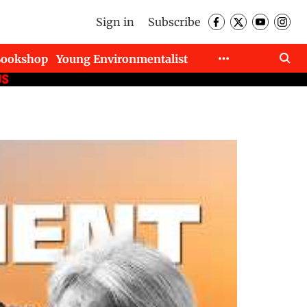
Sign in
Subscribe
Bookshop
Young Environmentalist