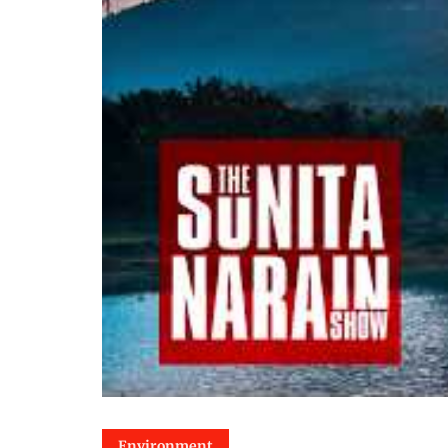
Environment