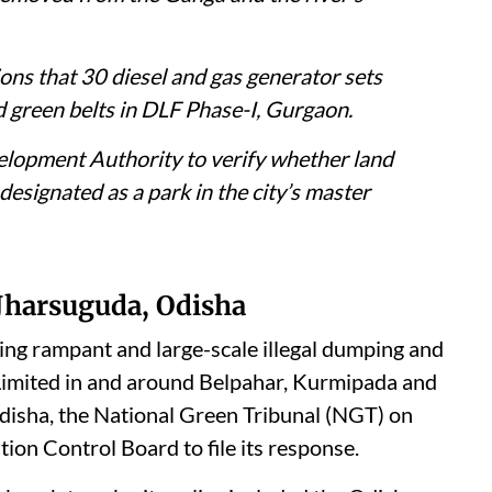
 the Central Pollution Control Board to
 illegal fly ash dumping by Vedanta Limited
the tribunal that debris from a collapsed
removed from the Ganga and the river’s
ons that 30 diesel and gas generator sets
d green belts in DLF Phase-I, Gurgaon.
velopment Authority to verify whether land
designated as a park in the city’s master
 Jharsuguda, Odisha