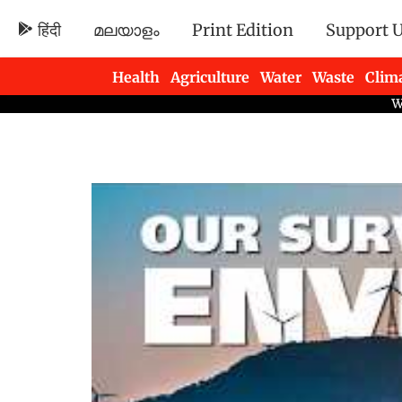
हिंदी
മലയാളം
Print Edition
Support 
Health
Agriculture
Water
Waste
Clim
Newsletters