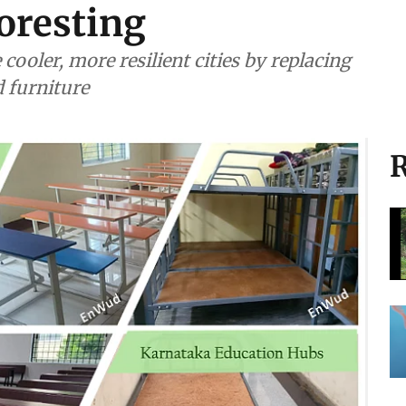
oresting
ooler, more resilient cities by replacing
 furniture
R