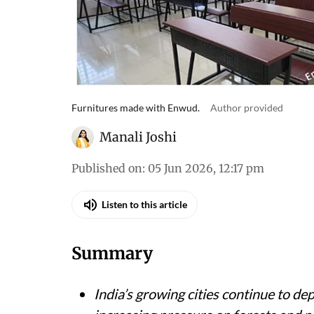
Furnitures made with Enwud.
Author provided
Manali Joshi
Published on
:
05 Jun 2026, 12:17 pm
Listen to this article
Summary
India’s growing cities continue to d