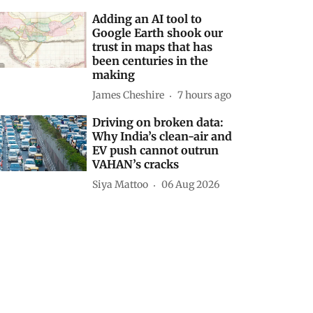
Adding an AI tool to
Google Earth shook our
trust in maps that has
been centuries in the
making
James Cheshire
7 hours ago
Driving on broken data:
Why India’s clean-air and
EV push cannot outrun
VAHAN’s cracks
Siya Mattoo
06 Aug 2026