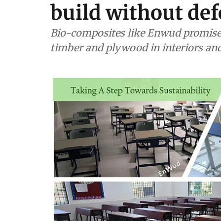
build without def
Bio-composites like Enwud promise c
timber and plywood in interiors and