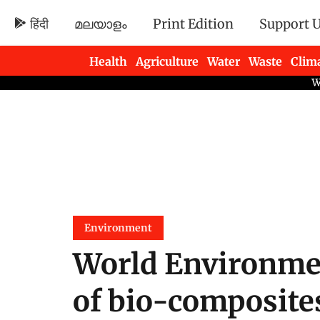
हिंदी
മലയാളം
Print Edition
Support 
Health
Agriculture
Water
Waste
Clim
Newsletters
Environment
World Environmen
of bio-composites