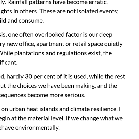
ily. Rainfall patterns have become erratic,
ghts in others. These are not isolated events;
ild and consume.
is, one often overlooked factor is our deep
 new office, apartment or retail space quietly
hile plantations and regulations exist, the
ficant.
 hardly 30 per cent of it is used, while the rest
out the choices we have been making, and the
nsequences become more serious.
n urban heat islands and climate resilience, I
gin at the material level. If we change what we
behave environmentally.