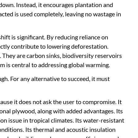
 down. Instead, it encourages plantation and
acted is used completely, leaving no wastage in
ift is significant. By reducing reliance on
ctly contribute to lowering deforestation.
 They are carbon sinks, biodiversity reservoirs
em is central to addressing global warming.
gh. For any alternative to succeed, it must
use it does not ask the user to compromise. It
ional plywood, along with added advantages. Its
 issue in tropical climates. Its water-resistant
nditions. Its thermal and acoustic insulation