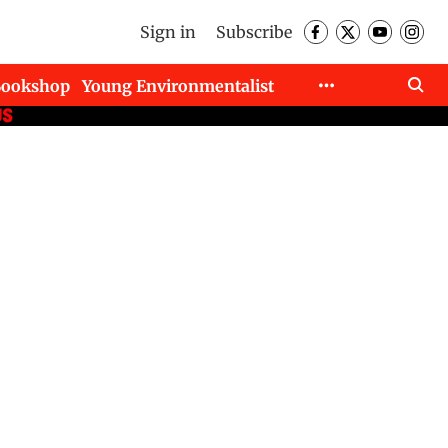
Sign in
Subscribe
Bookshop
Young Environmentalist