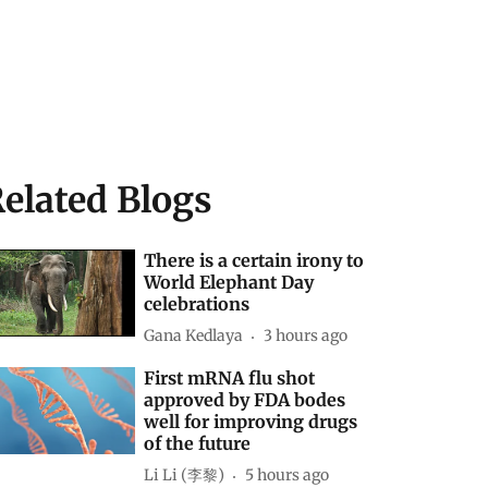
elated Blogs
There is a certain irony to
World Elephant Day
celebrations
Gana Kedlaya
3 hours ago
First mRNA flu shot
approved by FDA bodes
well for improving drugs
of the future
Li Li (李黎)
5 hours ago