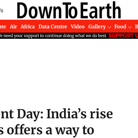
Us
ate
Air
Africa
Data Centre
Video
Gallery
Food
t Day: India’s rise
 offers a way to