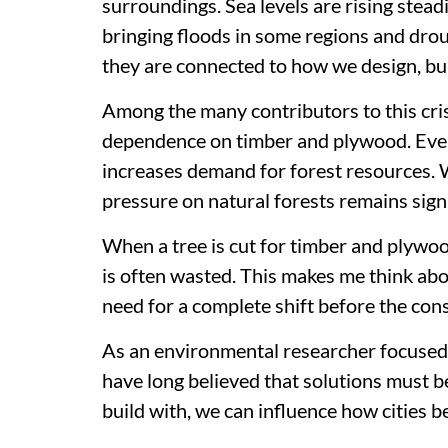
surroundings. Sea levels are rising stead
bringing floods in some regions and drou
they are connected to how we design, bu
Among the many contributors to this cris
dependence on timber and plywood. Every
increases demand for forest resources. W
pressure on natural forests remains signi
When a tree is cut for timber and plywood,
is often wasted. This makes me think ab
need for a complete shift before the co
As an environmental researcher focused o
have long believed that solutions must be
build with, we can influence how cities 