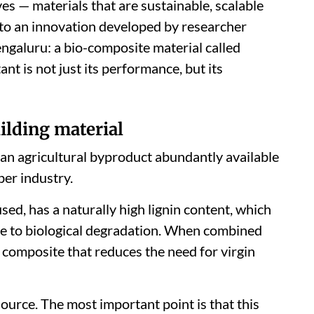
ves — materials that are sustainable, scalable
 to an innovation developed by researcher
engaluru: a bio-composite material called
t is not just its performance, but its
ilding material
 an agricultural byproduct abundantly available
ber industry.
ed, has a naturally high lignin content, which
ance to biological degradation. When combined
a composite that reduces the need for virgin
source. The most important point is that this