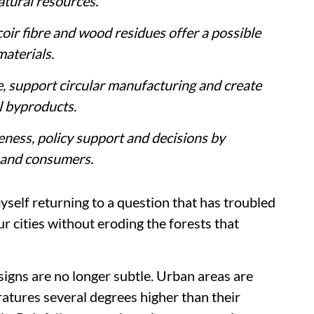
atural resources.
ir fibre and wood residues offer a possible
materials.
, support circular manufacturing and create
l byproducts.
ness, policy support and decisions by
 and consumers.
self returning to a question that has troubled
r cities without eroding the forests that
signs are no longer subtle. Urban areas are
ratures several degrees higher than their