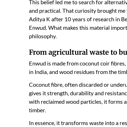
This belief led me to search for alternati
and practical. That curiosity brought me
Aditya K after 10 years of research in B
Enwud. What makes this material importan
philosophy.
From agricultural waste to bu
Enwud is made from coconut coir fibres,
in India, and wood residues from the tim
Coconut fibre, often discarded or underus
gives it strength, durability and resist
with reclaimed wood particles, it forms 
timber.
In essence, it transforms waste into a re