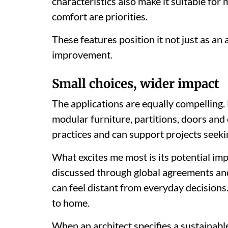
characteristics also make it suitable for
comfort are priorities.
These features position it not just as an 
improvement.
Small choices, wider impact
The applications are equally compelling. 
modular furniture, partitions, doors and c
practices and can support projects seeki
What excites me most is its potential imp
discussed through global agreements and n
can feel distant from everyday decisions.
to home.
When an architect specifies a sustainabl