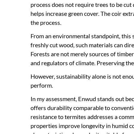
process does not require trees to be cut
helps increase green cover. The coir extr
the process.
From an environmental standpoint, this sh
freshly cut wood, such materials can dire
Forests are not merely sources of timber.
and regulators of climate. Preserving th
However, sustainability alone is not enou
perform.
In my assessment, Enwud stands out beca
offers durability comparable to convent
resistance to termites addresses a common
properties improve longevity in humid co