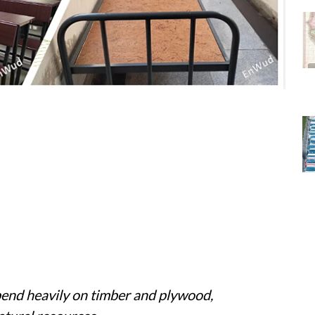
epend heavily on timber and plywood,