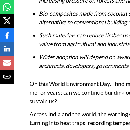
increasing pressure on forests and n
Bio-composites made from coconut co
alternative to conventional building 
Such materials can reduce timber use
value from agricultural and industria
Wider adoption will depend on aware
architects, developers, governments
On this World Environment Day, I find my
me for years: can we continue building ou
sustain us?
Across India and the world, the warning 
turning into heat traps, recording tempe