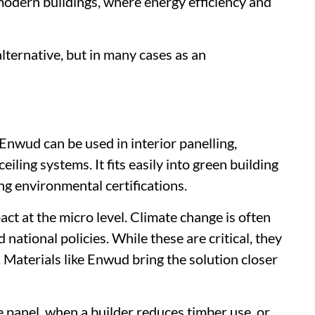
 modern buildings, where energy efficiency and
alternative, but in many cases as an
Enwud can be used in interior panelling,
eiling systems. It fits easily into green building
ng environmental certifications.
act at the micro level. Climate change is often
ational policies. While these are critical, they
 Materials like Enwud bring the solution closer
e panel, when a builder reduces timber use, or