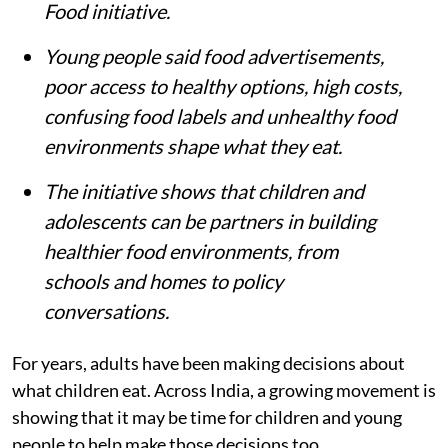
Food initiative.
Young people said food advertisements,
poor access to healthy options, high costs,
confusing food labels and unhealthy food
environments shape what they eat.
The initiative shows that children and
adolescents can be partners in building
healthier food environments, from
schools and homes to policy
conversations.
For years, adults have been making decisions about
what children eat. Across India, a growing movement is
showing that it may be time for children and young
people to help make those decisions too.