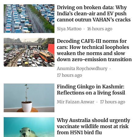
Driving on broken data: Why
India’s clean-air and EV push
cannot outrun VAHAN’s cracks
Siya Mattoo
16 hours ago
Decoding CAFE-III norms for
cars: How technical loopholes
weaken the norms and slow
down zero-emission transition
Anumita Roychowdhury
17 hours ago
Finding Ginkgo in Kashmir:
Reflections on a living fossil
Mir Faizan Anwar
17 hours ago
Why Australia should urgently
vaccinate wildlife most at risk
from H5N1 bird flu