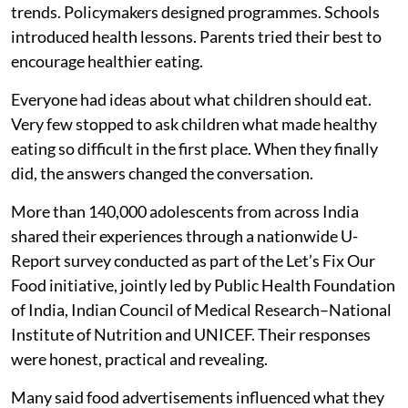
trends. Policymakers designed programmes. Schools
introduced health lessons. Parents tried their best to
encourage healthier eating.
Everyone had ideas about what children should eat.
Very few stopped to ask children what made healthy
eating so difficult in the first place. When they finally
did, the answers changed the conversation.
More than 140,000 adolescents from across India
shared their experiences through a nationwide U-
Report survey conducted as part of the Let’s Fix Our
Food initiative, jointly led by Public Health Foundation
of India, Indian Council of Medical Research–National
Institute of Nutrition and UNICEF. Their responses
were honest, practical and revealing.
Many said food advertisements influenced what they