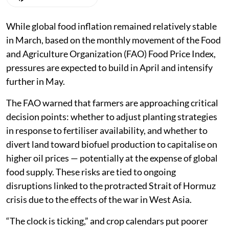
While global food inflation remained relatively stable
in March, based on the monthly movement of the Food
and Agriculture Organization (FAO) Food Price Index,
pressures are expected to build in April and intensify
further in May.
The FAO warned that farmers are approaching critical
decision points: whether to adjust planting strategies
in response to fertiliser availability, and whether to
divert land toward biofuel production to capitalise on
higher oil prices — potentially at the expense of global
food supply. These risks are tied to ongoing
disruptions linked to the protracted Strait of Hormuz
crisis due to the effects of the war in West Asia.
“The clock is ticking,” and crop calendars put poorer