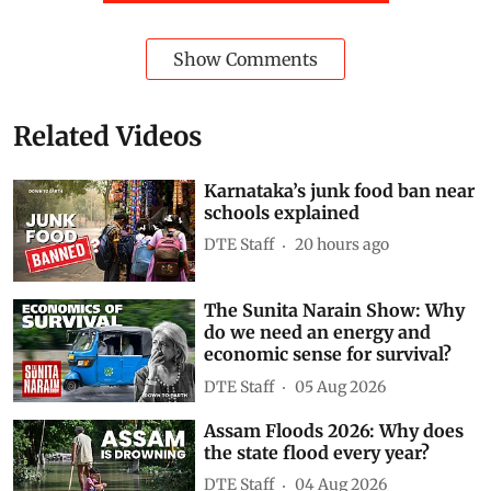
Show Comments
Related Videos
Karnataka’s junk food ban near
schools explained
DTE Staff
20 hours ago
The Sunita Narain Show: Why
do we need an energy and
economic sense for survival?
DTE Staff
05 Aug 2026
Assam Floods 2026: Why does
the state flood every year?
DTE Staff
04 Aug 2026