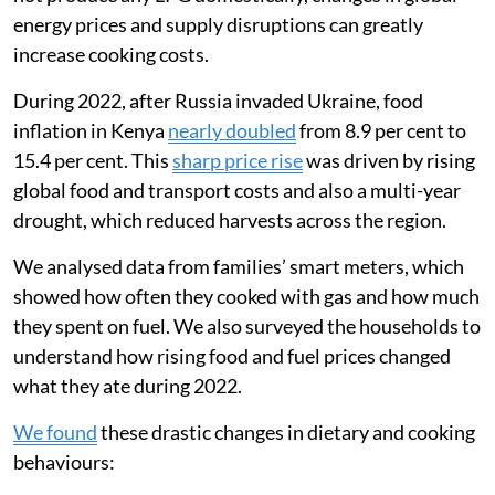
energy prices and supply disruptions can greatly
increase cooking costs.
During 2022, after Russia invaded Ukraine, food
inflation in Kenya
nearly doubled
from 8.9 per cent to
15.4 per cent. This
sharp price rise
was driven by rising
global food and transport costs and also a multi-year
drought, which reduced harvests across the region.
We analysed data from families’ smart meters, which
showed how often they cooked with gas and how much
they spent on fuel. We also surveyed the households to
understand how rising food and fuel prices changed
what they ate during 2022.
We found
these drastic changes in dietary and cooking
behaviours: