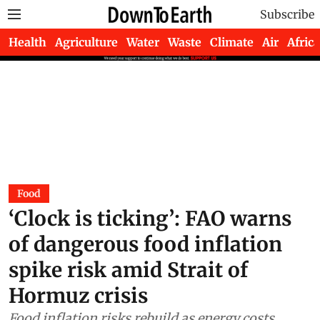
Subscribe
Health
Agriculture
Water
Waste
Climate
Air
Africa
Food
‘Clock is ticking’: FAO warns
of dangerous food inflation
spike risk amid Strait of
Hormuz crisis
Food inflation risks rebuild as energy costs,