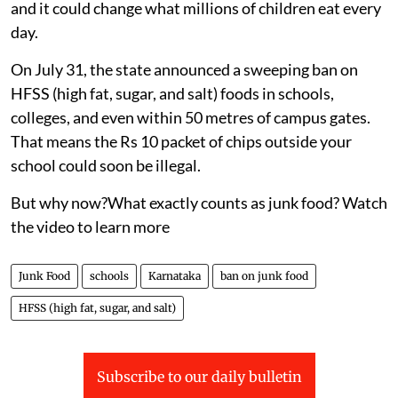
and it could change what millions of children eat every
day.
On July 31, the state announced a sweeping ban on
HFSS (high fat, sugar, and salt) foods in schools,
colleges, and even within 50 metres of campus gates.
That means the Rs 10 packet of chips outside your
school could soon be illegal.
But why now?What exactly counts as junk food? Watch
the video to learn more
Junk Food
schools
Karnataka
ban on junk food
HFSS (high fat, sugar, and salt)
Subscribe to our daily bulletin