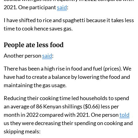
2021. One participant
said
:
I have shifted to rice and spaghetti because it takes less
time to cook hence saves gas.
People ate less food
Another person
said
:
There has been a high rise in food and fuel (prices). We
have had to create a balance by lowering the food and
maintaining the gas usage.
Reducing their cooking time led households to spend
an average of 86 Kenyan shillings ($0.66) less per
month in 2022 compared with 2021. One person
told
us they were decreasing their spending on cooking and
skipping meals: