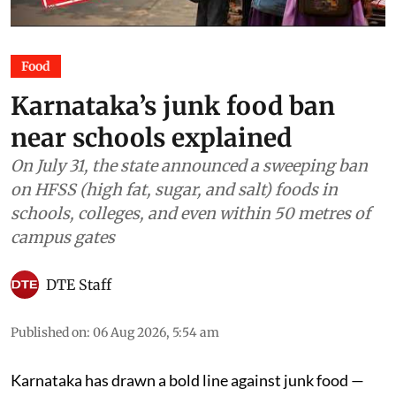
Food
Karnataka’s junk food ban
near schools explained
On July 31, the state announced a sweeping ban
on HFSS (high fat, sugar, and salt) foods in
schools, colleges, and even within 50 metres of
campus gates
DTE Staff
Published on
:
06 Aug 2026, 5:54 am
Karnataka has drawn a bold line against junk food —