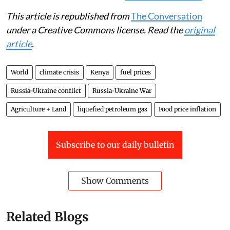
This article is republished from
The Conversation
under a Creative Commons license. Read the
original
article
.
World
climate crisis
Kenya
fuel prices
Russia-Ukraine conflict
Russia-Ukraine War
Agriculture + Land
liquefied petroleum gas
Food price inflation
Subscribe to our daily bulletin
Show Comments
Related Blogs