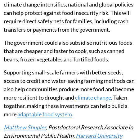
climate change intensifies, national and global policies
can help protect against food insecurity risk. This will
require direct safety nets for families, including cash
transfers or payments from the government.
The government could also subsidise nutritious foods
that are cheaper and faster to cook, such as canned
beans, frozen vegetables and fortified foods.
Supporting small-scale farmers with better seeds,
access to credit and water-saving farming methods can
also help communities produce more food and become
more resilient to drought and
climate change
. Taken
together, making these investments can help build a
more
adaptable food system
.
Matthew Shupler
, Postdoctoral Research Associate in
Environmental Public Health,
Harvard University