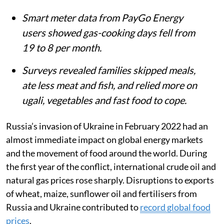
Smart meter data from PayGo Energy
users showed gas-cooking days fell from
19 to 8 per month.
Surveys revealed families skipped meals,
ate less meat and fish, and relied more on
ugali, vegetables and fast food to cope.
Russia’s invasion of Ukraine in February 2022 had an
almost immediate impact on global energy markets
and the movement of food around the world. During
the first year of the conflict, international crude oil and
natural gas prices rose sharply. Disruptions to exports
of wheat, maize, sunflower oil and fertilisers from
Russia and Ukraine contributed to
record global food
prices
.