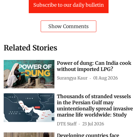
Subscribe to our daily bulletin
Show Comments
Related Stories
Power of dung: Can India cook
without imported LPG?
Surangya Kaur
01 Aug 2026
Thousands of stranded vessels
in the Persian Gulf may
unintentionally spread invasive
marine life worldwide: Study
DTE Staff
23 Jul 2026
Developing countries face