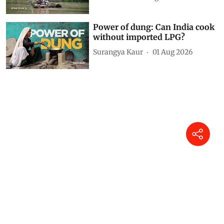
Power of dung: Can India cook
without imported LPG?
Surangya Kaur
01 Aug 2026