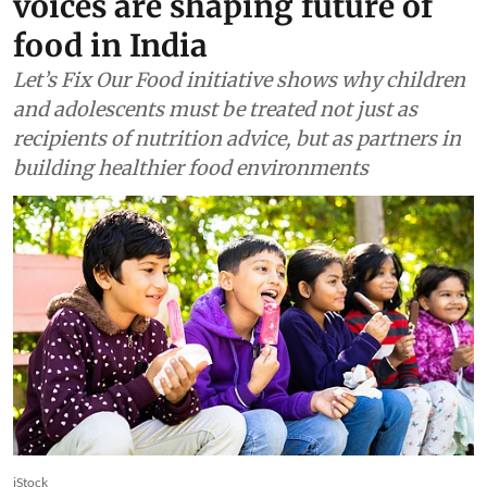
voices are shaping future of
food in India
Let’s Fix Our Food initiative shows why children
and adolescents must be treated not just as
recipients of nutrition advice, but as partners in
building healthier food environments
iStock