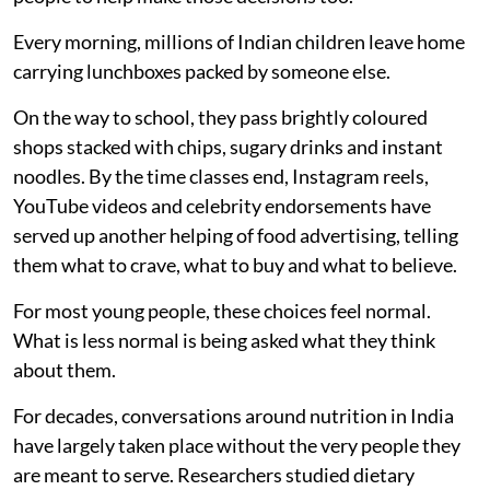
Every morning, millions of Indian children leave home
carrying lunchboxes packed by someone else.
On the way to school, they pass brightly coloured
shops stacked with chips, sugary drinks and instant
noodles. By the time classes end, Instagram reels,
YouTube videos and celebrity endorsements have
served up another helping of food advertising, telling
them what to crave, what to buy and what to believe.
For most young people, these choices feel normal.
What is less normal is being asked what they think
about them.
For decades, conversations around nutrition in India
have largely taken place without the very people they
are meant to serve. Researchers studied dietary