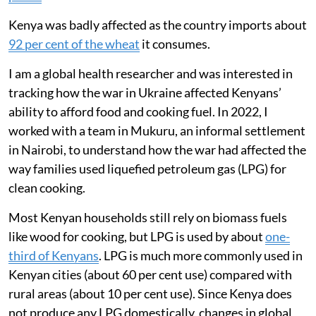
Kenya was badly affected as the country imports about
92 per cent of the wheat
it consumes.
I am a global health researcher and was interested in
tracking how the war in Ukraine affected Kenyans’
ability to afford food and cooking fuel. In 2022, I
worked with a team in Mukuru, an informal settlement
in Nairobi, to understand how the war had affected the
way families used liquefied petroleum gas (LPG) for
clean cooking.
Most Kenyan households still rely on biomass fuels
like wood for cooking, but LPG is used by about
one-
third of Kenyans
. LPG is much more commonly used in
Kenyan cities (about 60 per cent use) compared with
rural areas (about 10 per cent use). Since Kenya does
not produce any LPG domestically, changes in global