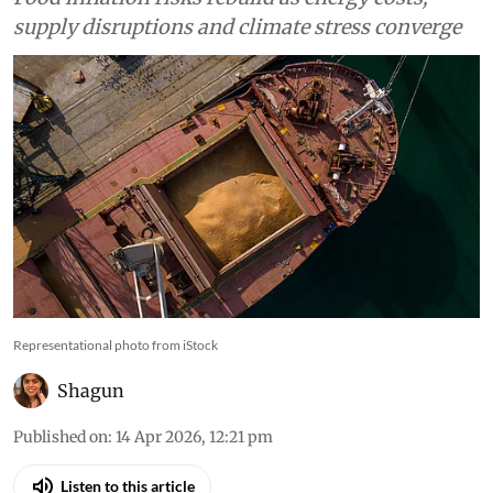
supply disruptions and climate stress converge
Representational photo from iStock
Shagun
Published on
:
14 Apr 2026, 12:21 pm
Listen to this article