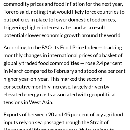
commodity prices and food inflation for the next year,”
Torero said, noting that would likely force countries to
put policies in place to lower domestic food prices,
triggering higher interest rates and as a result
potential slower economic growth around the world.
According to the FAO, its Food Price Index — tracking
monthly changes in international prices of a basket of
globally traded food commodities — rose 2.4 per cent
in March compared to February and stood one per cent
higher year-on-year. This marked the second
consecutive monthly increase, largely driven by
elevated energy costs associated with geopolitical
tensions in West Asia.
Exports of between 20 and 45 per cent of key agrifood
inputs rely on sea passage through the Strait of
Hormuz and if farmers produce with fewer inputs,