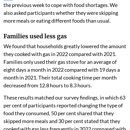
the previous week to cope with food shortages. We
also asked participants whether they were skipping
more meals or eating different foods than usual.
Families used less gas
We found that households greatly lowered the amount
they cooked with gas in 2022 compared with 2021.
Families only used their gas stove for an average of
eight days a month in 2022 compared with 19 days a
month in 2021. Their total cooking time per month
decreased from 12.8 hours to 8.3 hours.
These results matched our survey findings, in which 63
per cent of participants reported changing the type of
food they consumed, 50 per cent shared that they
skipped more meals and 30 per cent stated that they
cooked with gas less frequently in 2022 compared with