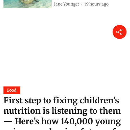
Jane Younger
19 hours ago
Food
First step to fixing children’s
nutrition is listening to them
— Here’s how 140,000 young