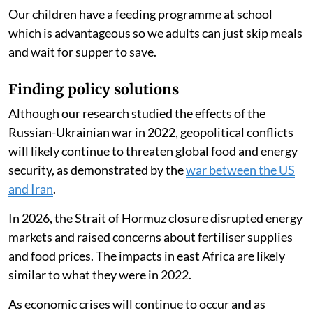
Our children have a feeding programme at school
which is advantageous so we adults can just skip meals
and wait for supper to save.
Finding policy solutions
Although our research studied the effects of the
Russian-Ukrainian war in 2022, geopolitical conflicts
will likely continue to threaten global food and energy
security, as demonstrated by the
war between the US
and Iran
.
In 2026, the Strait of Hormuz closure disrupted energy
markets and raised concerns about fertiliser supplies
and food prices. The impacts in east Africa are likely
similar to what they were in 2022.
As economic crises will continue to occur and as