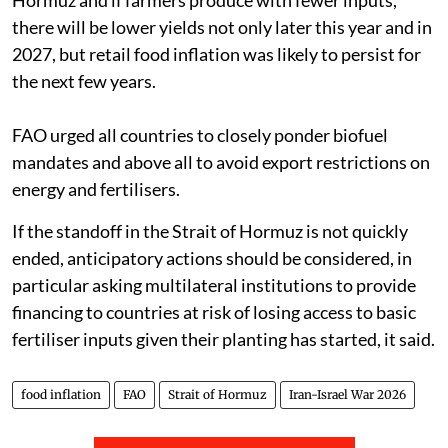
there will be lower yields not only later this year and in
2027, but retail food inflation was likely to persist for
the next few years.
FAO urged all countries to closely ponder biofuel
mandates and above all to avoid export restrictions on
energy and fertilisers.
If the standoff in the Strait of Hormuz is not quickly
ended, anticipatory actions should be considered, in
particular asking multilateral institutions to provide
financing to countries at risk of losing access to basic
fertiliser inputs given their planting has started, it said.
food inflation
FAO
Strait of Hormuz
Iran-Israel War 2026