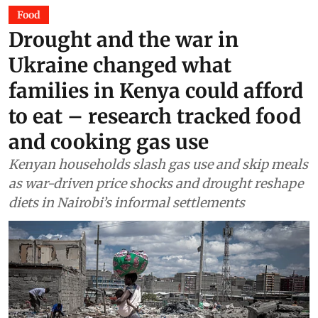
Food
Drought and the war in
Ukraine changed what
families in Kenya could afford
to eat – research tracked food
and cooking gas use
Kenyan households slash gas use and skip meals
as war-driven price shocks and drought reshape
diets in Nairobi’s informal settlements