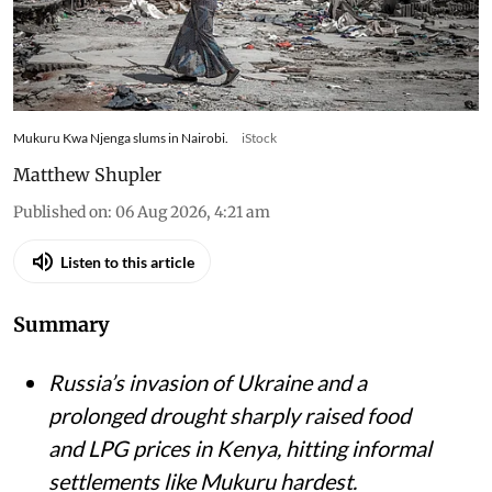
Mukuru Kwa Njenga slums in Nairobi.
iStock
Matthew Shupler
Published on
:
06 Aug 2026, 4:21 am
Listen to this article
Summary
Russia’s invasion of Ukraine and a
prolonged drought sharply raised food
and LPG prices in Kenya, hitting informal
settlements like Mukuru hardest.