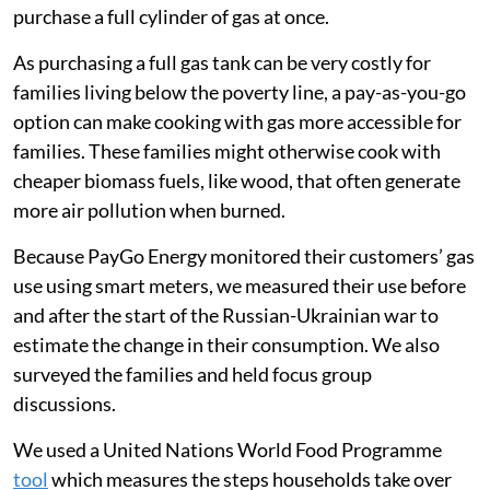
purchase a full cylinder of gas at once.
As purchasing a full gas tank can be very costly for
families living below the poverty line, a pay-as-you-go
option can make cooking with gas more accessible for
families. These families might otherwise cook with
cheaper biomass fuels, like wood, that often generate
more air pollution when burned.
Because PayGo Energy monitored their customers’ gas
use using smart meters, we measured their use before
and after the start of the Russian-Ukrainian war to
estimate the change in their consumption. We also
surveyed the families and held focus group
discussions.
We used a United Nations World Food Programme
tool
which measures the steps households take over