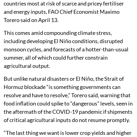
countries most at risk of scarce and pricey fertiliser
and energy inputs, FAO Chief Economist Maximo
Torero said on April 13.
This comes amid compounding climate stress,
including developing El Niño conditions, disrupted
monsoon cycles, and forecasts of a hotter-than-usual
summer, all of which could further constrain
agricultural output.
But unlike natural disasters or El Niño, the Strait of
Hormuz blockade “is something governments can
resolve and have to resolve,” Torero said, warning that
food inflation could spike to “dangerous” levels, seen in
the aftermath of the COVID-19 pandemic if shipments
of critical agricultural inputs do not resume promptly.
“The last thing we want is lower crop yields and higher