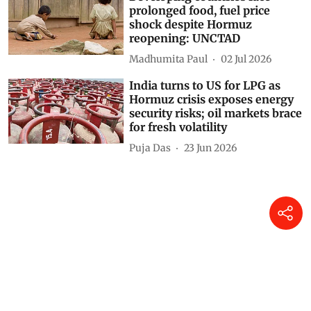
prolonged food, fuel price
shock despite Hormuz
reopening: UNCTAD
Madhumita Paul
02 Jul 2026
India turns to US for LPG as
Hormuz crisis exposes energy
security risks; oil markets brace
for fresh volatility
Puja Das
23 Jun 2026