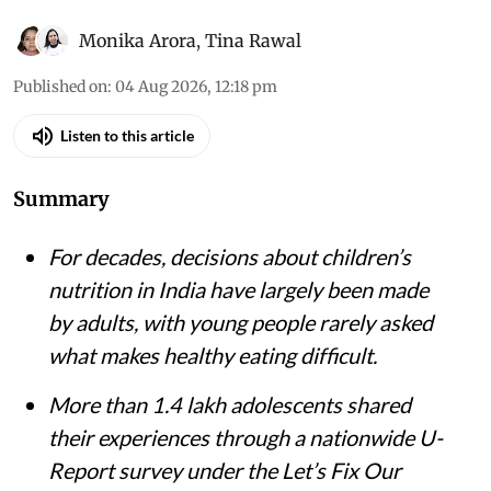
Monika Arora
,
Tina Rawal
Published on
:
04 Aug 2026, 12:18 pm
Listen to this article
Summary
For decades, decisions about children’s
nutrition in India have largely been made
by adults, with young people rarely asked
what makes healthy eating difficult.
More than 1.4 lakh adolescents shared
their experiences through a nationwide U-
Report survey under the Let’s Fix Our