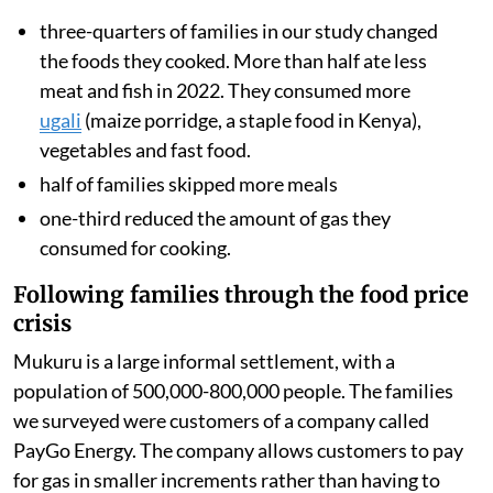
three-quarters of families in our study changed
the foods they cooked. More than half ate less
meat and fish in 2022. They consumed more
ugali
(maize porridge, a staple food in Kenya),
vegetables and fast food.
half of families skipped more meals
one-third reduced the amount of gas they
consumed for cooking.
Following families through the food price
crisis
Mukuru is a large informal settlement, with a
population of 500,000-800,000 people. The families
we surveyed were customers of a company called
PayGo Energy. The company allows customers to pay
for gas in smaller increments rather than having to