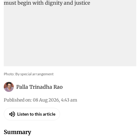
Photo: By special arrangement
Palla Trinadha Rao
Published on
:
08 Aug 2026, 4:43 am
Listen to this article
Summary