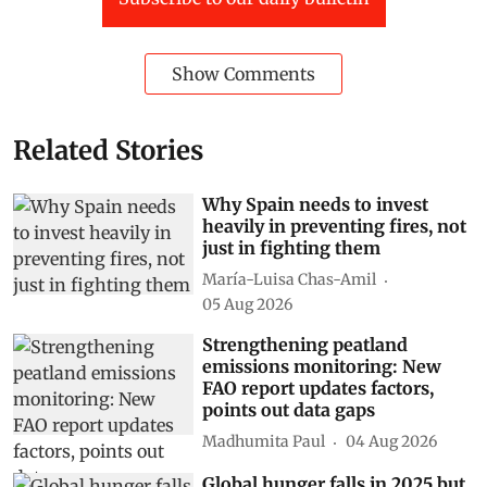
Show Comments
Related Stories
Why Spain needs to invest
heavily in preventing fires, not
just in fighting them
María-Luisa Chas-Amil
05 Aug 2026
Strengthening peatland
emissions monitoring: New
FAO report updates factors,
points out data gaps
Madhumita Paul
04 Aug 2026
Global hunger falls in 2025 but