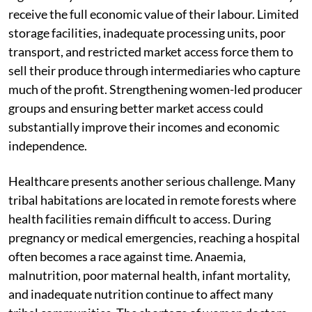
receive the full economic value of their labour. Limited
storage facilities, inadequate processing units, poor
transport, and restricted market access force them to
sell their produce through intermediaries who capture
much of the profit. Strengthening women-led producer
groups and ensuring better market access could
substantially improve their incomes and economic
independence.
Healthcare presents another serious challenge. Many
tribal habitations are located in remote forests where
health facilities remain difficult to access. During
pregnancy or medical emergencies, reaching a hospital
often becomes a race against time. Anaemia,
malnutrition, poor maternal health, infant mortality,
and inadequate nutrition continue to affect many