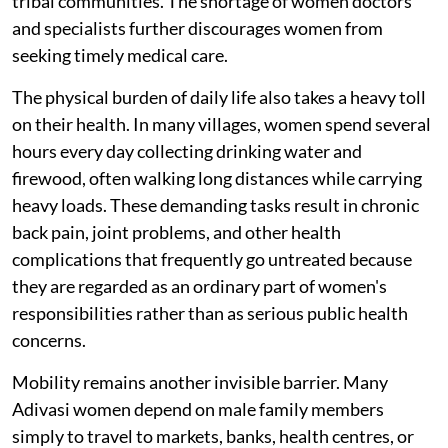
tribal communities. The shortage of women doctors
and specialists further discourages women from
seeking timely medical care.
The physical burden of daily life also takes a heavy toll
on their health. In many villages, women spend several
hours every day collecting drinking water and
firewood, often walking long distances while carrying
heavy loads. These demanding tasks result in chronic
back pain, joint problems, and other health
complications that frequently go untreated because
they are regarded as an ordinary part of women's
responsibilities rather than as serious public health
concerns.
Mobility remains another invisible barrier. Many
Adivasi women depend on male family members
simply to travel to markets, banks, health centres, or