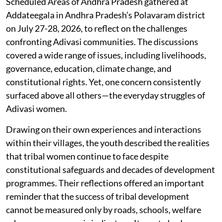
Scheduled Areas of Andhra Pradesh gathered at
Addateegala in Andhra Pradesh’s Polavaram district
on July 27-28, 2026, to reflect on the challenges
confronting Adivasi communities. The discussions
covered a wide range of issues, including livelihoods,
governance, education, climate change, and
constitutional rights. Yet, one concern consistently
surfaced above all others—the everyday struggles of
Adivasi women.
Drawing on their own experiences and interactions
within their villages, the youth described the realities
that tribal women continue to face despite
constitutional safeguards and decades of development
programmes. Their reflections offered an important
reminder that the success of tribal development
cannot be measured only by roads, schools, welfare