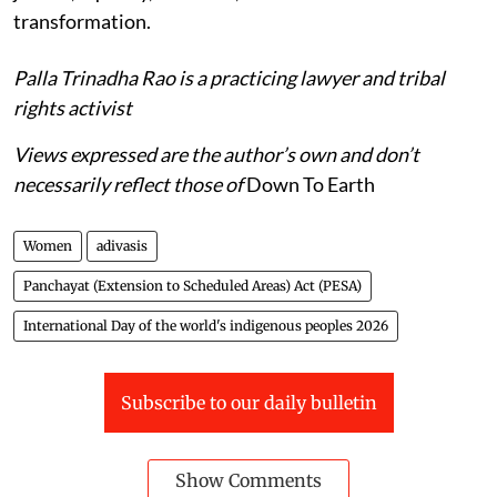
transformation.
Palla Trinadha Rao is a practicing lawyer and tribal
rights activist
Views expressed are the author’s own and don’t
necessarily reflect those of
Down To Earth
Women
adivasis
Panchayat (Extension to Scheduled Areas) Act (PESA)
International Day of the world's indigenous peoples 2026
Subscribe to our daily bulletin
Show Comments