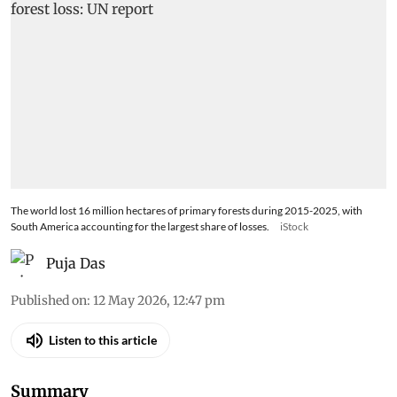
The world lost 16 million hectares of primary forests during 2015-2025, with
South America accounting for the largest share of losses.
iStock
Puja Das
Published on
:
12 May 2026, 12:47 pm
Listen to this article
Summary