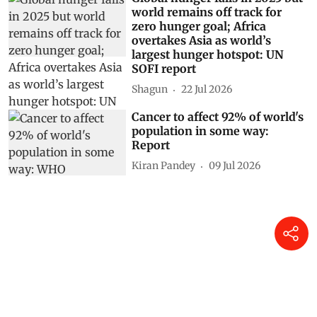
world remains off track for
zero hunger goal; Africa
overtakes Asia as world’s
largest hunger hotspot: UN
SOFI report
Shagun
22 Jul 2026
Cancer to affect 92% of world's
population in some way:
Report
Kiran Pandey
09 Jul 2026