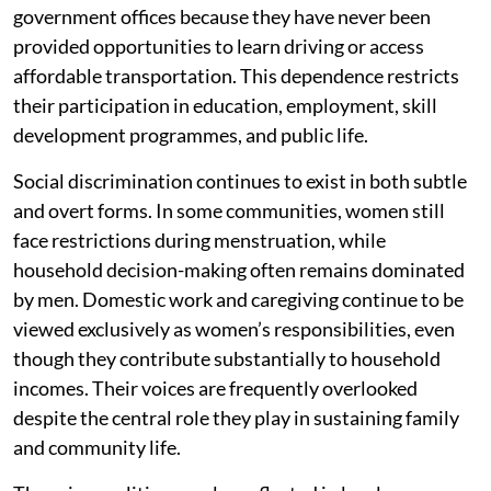
government offices because they have never been
provided opportunities to learn driving or access
affordable transportation. This dependence restricts
their participation in education, employment, skill
development programmes, and public life.
Social discrimination continues to exist in both subtle
and overt forms. In some communities, women still
face restrictions during menstruation, while
household decision-making often remains dominated
by men. Domestic work and caregiving continue to be
viewed exclusively as women’s responsibilities, even
though they contribute substantially to household
incomes. Their voices are frequently overlooked
despite the central role they play in sustaining family
and community life.