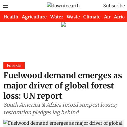
Subscribe
Health
Agriculture
Water
Waste
Climate
Air
Africa
Forests
Fuelwood demand emerges as
major driver of global forest
loss: UN report
South America & Africa record steepest losses;
restoration pledges lag behind