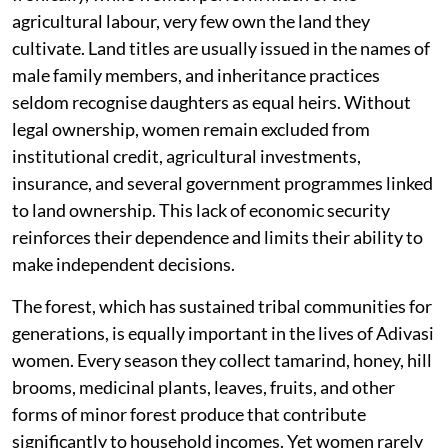
agricultural labour, very few own the land they
cultivate. Land titles are usually issued in the names of
male family members, and inheritance practices
seldom recognise daughters as equal heirs. Without
legal ownership, women remain excluded from
institutional credit, agricultural investments,
insurance, and several government programmes linked
to land ownership. This lack of economic security
reinforces their dependence and limits their ability to
make independent decisions.
The forest, which has sustained tribal communities for
generations, is equally important in the lives of Adivasi
women. Every season they collect tamarind, honey, hill
brooms, medicinal plants, leaves, fruits, and other
forms of minor forest produce that contribute
significantly to household incomes. Yet women rarely