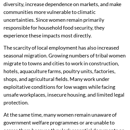
diversity, increase dependence on markets, and make
communities more vulnerable to climatic
uncertainties. Since women remain primarily
responsible for household food security, they
experience these impacts most directly.
The scarcity of local employment has also increased
seasonal migration. Growing numbers of tribal women
migrate to towns and cities to work in construction,
hotels, aquaculture farms, poultry units, factories,
shops, and agricultural fields. Many work under
exploitative conditions for low wages while facing
unsafe workplaces, insecure housing, and limited legal
protection.
At the same time, many women remain unaware of
government welfare programmes or are unable to