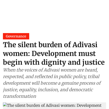
Governance
The silent burden of Adivasi
women: Development must
begin with dignity and justice
When the voices of Adivasi women are heard,
respected, and reflected in public policy, tribal
development will become a genuine process of
justice, equality, inclusion, and democratic
transformation