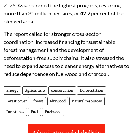
2025. Asia recorded the highest progress, restoring
more than 31 million hectares, or 42.2 per cent of the
pledged area.
The report called for stronger cross-sector
coordination, increased financing for sustainable
forest management and the development of
deforestation-free supply chains. It also stressed the
need to expand access to cleaner energy alternatives to
reduce dependence on fuelwood and charcoal.
Energy
Agriculture
conservation
Deforestation
Forest cover
forest
Firewood
natural resources
Forest loss
Fuel
Fuelwood
Subscribe to our daily bulletin