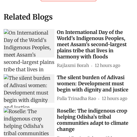
Related Blogs
On International Day of the
World’s Indigenous Peoples,
meet Assam’s second-largest
plains tribe that lives in
harmony with floods
Rajlaxmi Borah
12 hours ago
The silent burden of Adivasi
women: Development must
begin with dignity and justice
Palla Trinadha Rao
12 hours ago
Roselle: The indigenous crop
helping Odisha’s tribal
communities adapt to climate
change