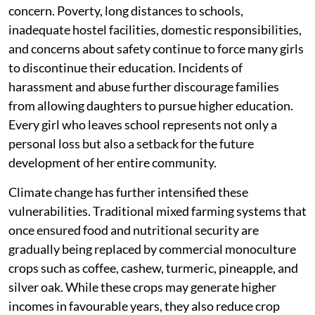
concern. Poverty, long distances to schools,
inadequate hostel facilities, domestic responsibilities,
and concerns about safety continue to force many girls
to discontinue their education. Incidents of
harassment and abuse further discourage families
from allowing daughters to pursue higher education.
Every girl who leaves school represents not only a
personal loss but also a setback for the future
development of her entire community.
Climate change has further intensified these
vulnerabilities. Traditional mixed farming systems that
once ensured food and nutritional security are
gradually being replaced by commercial monoculture
crops such as coffee, cashew, turmeric, pineapple, and
silver oak. While these crops may generate higher
incomes in favourable years, they also reduce crop