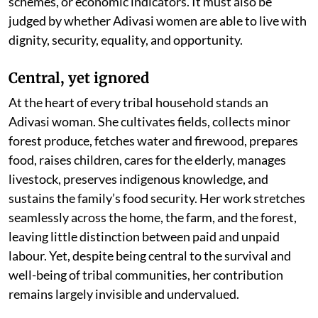
schemes, or economic indicators. It must also be
judged by whether Adivasi women are able to live with
dignity, security, equality, and opportunity.
Central, yet ignored
At the heart of every tribal household stands an
Adivasi woman. She cultivates fields, collects minor
forest produce, fetches water and firewood, prepares
food, raises children, cares for the elderly, manages
livestock, preserves indigenous knowledge, and
sustains the family’s food security. Her work stretches
seamlessly across the home, the farm, and the forest,
leaving little distinction between paid and unpaid
labour. Yet, despite being central to the survival and
well-being of tribal communities, her contribution
remains largely invisible and undervalued.