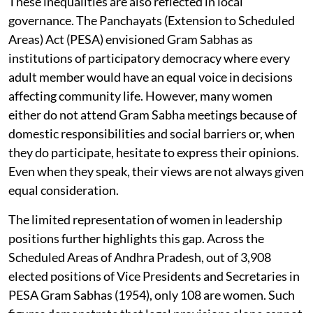
These inequalities are also reflected in local
governance. The Panchayats (Extension to Scheduled
Areas) Act (PESA) envisioned Gram Sabhas as
institutions of participatory democracy where every
adult member would have an equal voice in decisions
affecting community life. However, many women
either do not attend Gram Sabha meetings because of
domestic responsibilities and social barriers or, when
they do participate, hesitate to express their opinions.
Even when they speak, their views are not always given
equal consideration.
The limited representation of women in leadership
positions further highlights this gap. Across the
Scheduled Areas of Andhra Pradesh, out of 3,908
elected positions of Vice Presidents and Secretaries in
PESA Gram Sabhas (1954), only 108 are women. Such