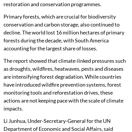
restoration and conservation programmes.
Primary forests, which are crucial for biodiversity
conservation and carbon storage, also continued to
decline. The world lost 16 million hectares of primary
forests during the decade, with South America
accounting for the largest share of losses.
The report showed that climate-linked pressures such
as droughts, wildfires, heatwaves, pests and diseases
are intensifying forest degradation. While countries
have introduced wildfire prevention systems, forest
monitoring tools and reforestation drives, these
actions are not keeping pace with the scale of climate
impacts.
Li Junhua, Under-Secretary-General for the UN
Department of Economic and Social Affairs, said