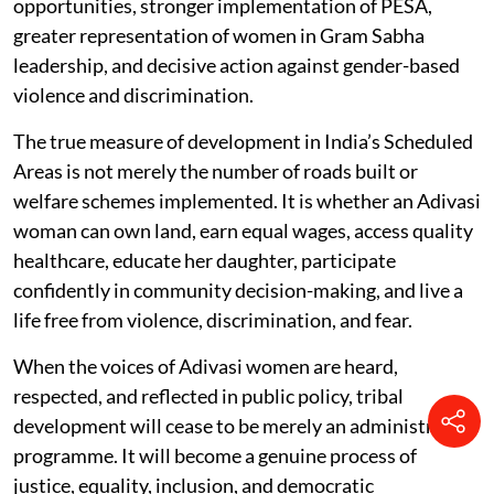
opportunities, stronger implementation of PESA,
greater representation of women in Gram Sabha
leadership, and decisive action against gender-based
violence and discrimination.
The true measure of development in India’s Scheduled
Areas is not merely the number of roads built or
welfare schemes implemented. It is whether an Adivasi
woman can own land, earn equal wages, access quality
healthcare, educate her daughter, participate
confidently in community decision-making, and live a
life free from violence, discrimination, and fear.
When the voices of Adivasi women are heard,
respected, and reflected in public policy, tribal
development will cease to be merely an administrative
programme. It will become a genuine process of
justice, equality, inclusion, and democratic