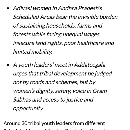
Adivasi women in Andhra Pradesh’s
Scheduled Areas bear the invisible burden
of sustaining households, farms and
forests while facing unequal wages,
insecure land rights, poor healthcare and
limited mobility.
A youth leaders’ meet in Addateegala
urges that tribal development be judged
not by roads and schemes, but by
women’s dignity, safety, voice in Gram
Sabhas and access to justice and
opportunity
.
Around 30 tribal youth leaders from different