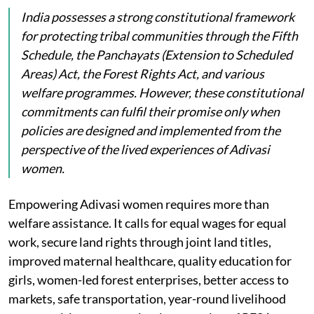
India possesses a strong constitutional framework
for protecting tribal communities through the Fifth
Schedule, the Panchayats (Extension to Scheduled
Areas) Act, the Forest Rights Act, and various
welfare programmes. However, these constitutional
commitments can fulfil their promise only when
policies are designed and implemented from the
perspective of the lived experiences of Adivasi
women.
Empowering Adivasi women requires more than
welfare assistance. It calls for equal wages for equal
work, secure land rights through joint land titles,
improved maternal healthcare, quality education for
girls, women-led forest enterprises, better access to
markets, safe transportation, year-round livelihood