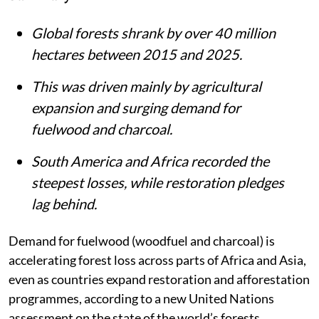
Global forests shrank by over 40 million
hectares between 2015 and 2025.
This was driven mainly by agricultural
expansion and surging demand for
fuelwood and charcoal.
South America and Africa recorded the
steepest losses, while restoration pledges
lag behind.
Demand for fuelwood (woodfuel and charcoal) is
accelerating forest loss across parts of Africa and Asia,
even as countries expand restoration and afforestation
programmes, according to a new United Nations
assessment on the state of the world’s forests.