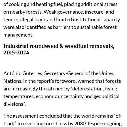
of cooking and heating fuel, placing additional stress
on nearby forests. Weak governance, insecure land
tenure, illegal trade and limited institutional capacity
were also identified as barriers to sustainable forest
management.
Industrial roundwood & woodfuel removals,
2015-2024
António Guterres, Secretary-General of the United
Nations, in the report’s foreword, warned that forests
are increasingly threatened by “deforestation, rising
temperatures, economic uncertainty and geopolitical
divisions”.
The assessment concluded that the world remains “off
track” in reversing forest loss by 2030 despite ongoing