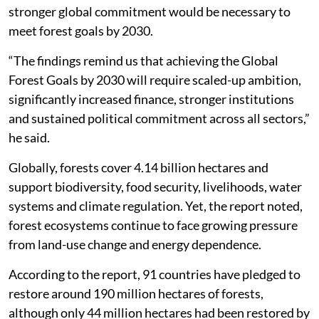
stronger global commitment would be necessary to
meet forest goals by 2030.
“The findings remind us that achieving the Global
Forest Goals by 2030 will require scaled-up ambition,
significantly increased finance, stronger institutions
and sustained political commitment across all sectors,”
he said.
Globally, forests cover 4.14 billion hectares and
support biodiversity, food security, livelihoods, water
systems and climate regulation. Yet, the report noted,
forest ecosystems continue to face growing pressure
from land-use change and energy dependence.
According to the report, 91 countries have pledged to
restore around 190 million hectares of forests,
although only 44 million hectares had been restored by