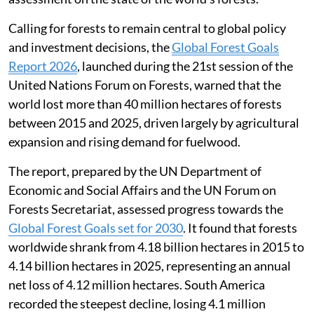
Calling for forests to remain central to global policy
and investment decisions, the
Global Forest Goals
Report 2026
, launched during the 21st session of the
United Nations Forum on Forests, warned that the
world lost more than 40 million hectares of forests
between 2015 and 2025, driven largely by agricultural
expansion and rising demand for fuelwood.
The report, prepared by the UN Department of
Economic and Social Affairs and the UN Forum on
Forests Secretariat, assessed progress towards the
Global Forest Goals set for 2030
. It found that forests
worldwide shrank from 4.18 billion hectares in 2015 to
4.14 billion hectares in 2025, representing an annual
net loss of 4.12 million hectares. South America
recorded the steepest decline, losing 4.1 million