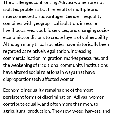
The challenges confronting Adivasi women are not
isolated problems but the result of multiple and
interconnected disadvantages. Gender inequality
combines with geographical isolation, insecure
livelihoods, weak public services, and changing socio-
economic conditions to create layers of vulnerability.
Although many tribal societies have historically been
regarded as relatively egalitarian, increasing
commercialisation, migration, market pressures, and
the weakening of traditional community institutions
have altered social relations in ways that have
disproportionately affected women.
Economic inequality remains one of the most
persistent forms of discrimination. Adivasi women
contribute equally, and often more than men, to
agricultural production. They sow, weed, harvest, and