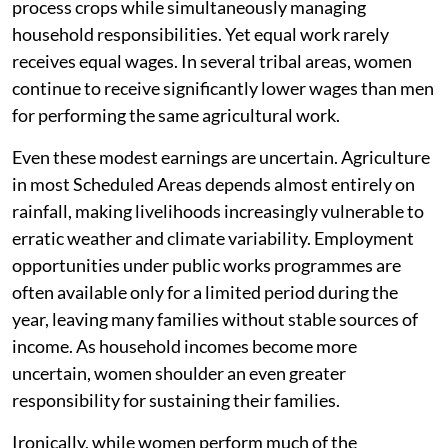
process crops while simultaneously managing
household responsibilities. Yet equal work rarely
receives equal wages. In several tribal areas, women
continue to receive significantly lower wages than men
for performing the same agricultural work.
Even these modest earnings are uncertain. Agriculture
in most Scheduled Areas depends almost entirely on
rainfall, making livelihoods increasingly vulnerable to
erratic weather and climate variability. Employment
opportunities under public works programmes are
often available only for a limited period during the
year, leaving many families without stable sources of
income. As household incomes become more
uncertain, women shoulder an even greater
responsibility for sustaining their families.
Ironically, while women perform much of the