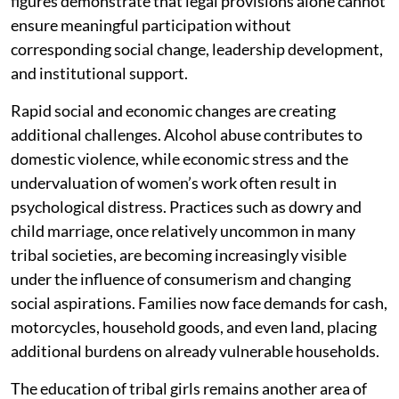
figures demonstrate that legal provisions alone cannot
ensure meaningful participation without
corresponding social change, leadership development,
and institutional support.
Rapid social and economic changes are creating
additional challenges. Alcohol abuse contributes to
domestic violence, while economic stress and the
undervaluation of women’s work often result in
psychological distress. Practices such as dowry and
child marriage, once relatively uncommon in many
tribal societies, are becoming increasingly visible
under the influence of consumerism and changing
social aspirations. Families now face demands for cash,
motorcycles, household goods, and even land, placing
additional burdens on already vulnerable households.
The education of tribal girls remains another area of