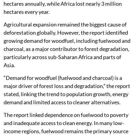
hectares annually, while Africa lost nearly 3 million
hectares every year.
Agricultural expansion remained the biggest cause of
deforestation globally. However, the report identified
growing demand for woodfuel, including fuelwood and
charcoal, as a major contributor to forest degradation,
particularly across sub-Saharan Africa and parts of
Asia.
“Demand for woodfuel (fuelwood and charcoal) is a
major driver of forest loss and degradation,” the report
stated, linking the trend to population growth, energy
demand and limited access to cleaner alternatives.
The report linked dependence on fuelwood to poverty
and inadequate access to clean energy. In many low-
income regions, fuelwood remains the primary source