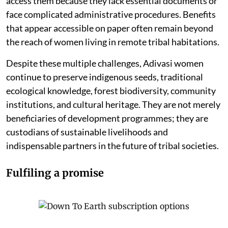
access them because they lack essential documents or
face complicated administrative procedures. Benefits
that appear accessible on paper often remain beyond
the reach of women living in remote tribal habitations.
Despite these multiple challenges, Adivasi women
continue to preserve indigenous seeds, traditional
ecological knowledge, forest biodiversity, community
institutions, and cultural heritage. They are not merely
beneficiaries of development programmes; they are
custodians of sustainable livelihoods and
indispensable partners in the future of tribal societies.
Fulfiling a promise