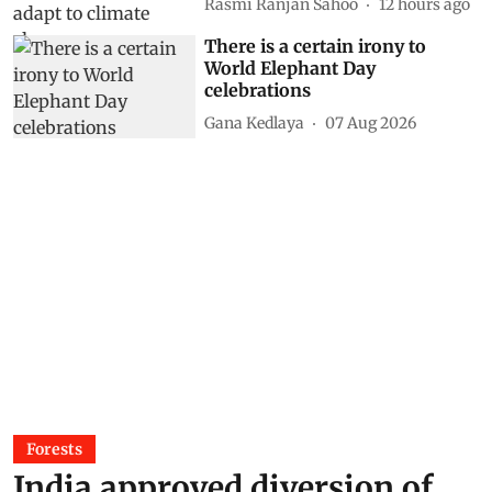
Rasmi Ranjan Sahoo
12 hours ago
There is a certain irony to
World Elephant Day
celebrations
Gana Kedlaya
07 Aug 2026
Forests
India approved diversion of