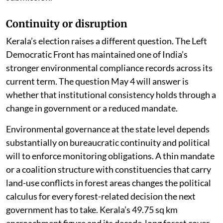
Continuity or disruption
Kerala’s election raises a different question. The Left
Democratic Front has maintained one of India’s
stronger environmental compliance records across its
current term. The question May 4 will answer is
whether that institutional consistency holds through a
change in government or a reduced mandate.
Environmental governance at the state level depends
substantially on bureaucratic continuity and political
will to enforce monitoring obligations. A thin mandate
or a coalition structure with constituencies that carry
land-use conflicts in forest areas changes the political
calculus for every forest-related decision the next
government has to take. Kerala’s 49.75 sq km
encroachment figure and its decade-long forest cover