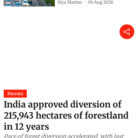
Siya Mattoo
06 Aug 2026
Forests
India approved diversion of
215,943 hectares of forestland
in 12 years
Pace of forest diversion accelerated, with last