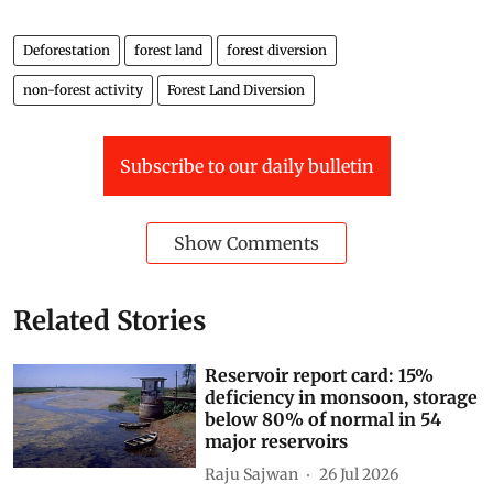
Deforestation
forest land
forest diversion
non-forest activity
Forest Land Diversion
Subscribe to our daily bulletin
Show Comments
Related Stories
Reservoir report card: 15%
deficiency in monsoon, storage
below 80% of normal in 54
major reservoirs
Raju Sajwan
26 Jul 2026