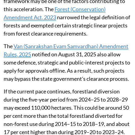
framework may be one of the factors contributing to
this acceleration. The
Forest (Conservation)
Amendment Act, 2023
narrowed the legal definition of
forests and exempted certain strategic linear projects
from forest clearance requirements.
The
Van (Sanrakshan Evam Samvardhan) Amendment
Rules, 2025
notified on August 31, 2025 also allow
some defence, strategic and public-interest projects to
apply for approvals offline. As a result, such projects
may bypass the state government's clearance process.
If the current pace continues, forestland diversion
during the five-year period from 2024–25 to 2028–29
may exceed 110,000 hectares. This could be around 50
per cent more than the total forestland diverted for
non-forest use during 2014–15 to 2018–19, and about
17 per cent higher than during 2019–20 to 2023–24.