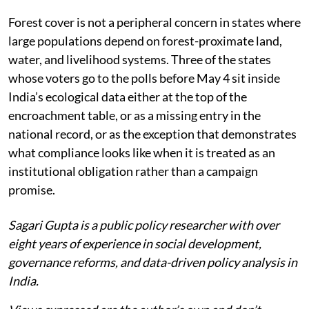
Forest cover is not a peripheral concern in states where
large populations depend on forest-proximate land,
water, and livelihood systems. Three of the states
whose voters go to the polls before May 4 sit inside
India’s ecological data either at the top of the
encroachment table, or as a missing entry in the
national record, or as the exception that demonstrates
what compliance looks like when it is treated as an
institutional obligation rather than a campaign
promise.
Sagari Gupta is a public policy researcher with over
eight years of experience in social development,
governance reforms, and data-driven policy analysis in
India.