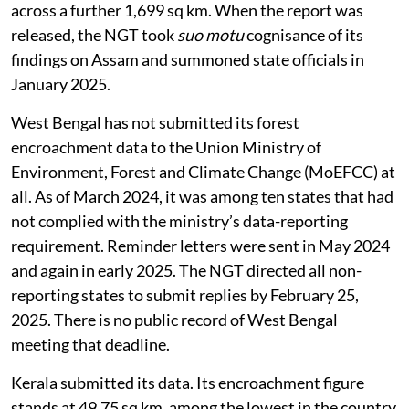
across a further 1,699 sq km. When the report was
released, the NGT took
suo motu
cognisance of its
findings on Assam and summoned state officials in
January 2025.
West Bengal has not submitted its forest
encroachment data to the Union Ministry of
Environment, Forest and Climate Change (MoEFCC) at
all. As of March 2024, it was among ten states that had
not complied with the ministry’s data-reporting
requirement. Reminder letters were sent in May 2024
and again in early 2025. The NGT directed all non-
reporting states to submit replies by February 25,
2025. There is no public record of West Bengal
meeting that deadline.
Kerala submitted its data. Its encroachment figure
stands at 49.75 sq km, among the lowest in the country