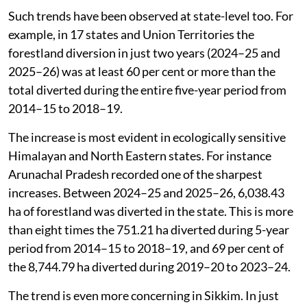
Such trends have been observed at state-level too. For
example, in 17 states and Union Territories the
forestland diversion in just two years (2024–25 and
2025–26) was at least 60 per cent or more than the
total diverted during the entire five-year period from
2014–15 to 2018–19.
The increase is most evident in ecologically sensitive
Himalayan and North Eastern states. For instance
Arunachal Pradesh recorded one of the sharpest
increases. Between 2024–25 and 2025–26, 6,038.43
ha of forestland was diverted in the state. This is more
than eight times the 751.21 ha diverted during 5-year
period from 2014–15 to 2018–19, and 69 per cent of
the 8,744.79 ha diverted during 2019–20 to 2023–24.
The trend is even more concerning in Sikkim. In just