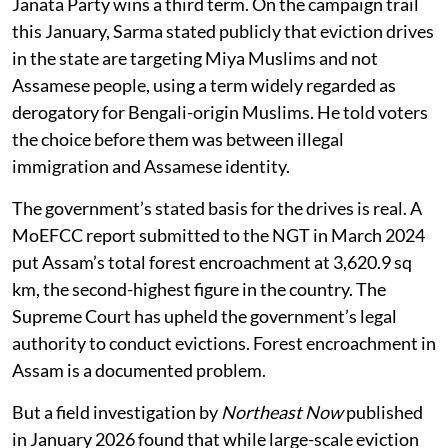
Janata Party wins a third term. On the campaign trail
this January, Sarma stated publicly that eviction drives
in the state are targeting Miya Muslims and not
Assamese people, using a term widely regarded as
derogatory for Bengali-origin Muslims. He told voters
the choice before them was between illegal
immigration and Assamese identity.
The government’s stated basis for the drives is real. A
MoEFCC report submitted to the NGT in March 2024
put Assam’s total forest encroachment at 3,620.9 sq
km, the second-highest figure in the country. The
Supreme Court has upheld the government’s legal
authority to conduct evictions. Forest encroachment in
Assam is a documented problem.
But a field investigation by
Northeast Now
published
in January 2026 found that while large-scale eviction