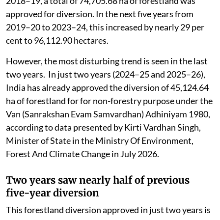
2018–19, a total of 74,705.68 ha of forestland was
approved for diversion. In the next five years from
2019–20 to 2023–24, this increased by nearly 29 per
cent to 96,112.90 hectares.
However, the most disturbing trend is seen in the last
two years. In just two years (2024–25 and 2025–26),
India has already approved the diversion of 45,124.64
ha of forestland for for non-forestry purpose under the
Van (Sanrakshan Evam Samvardhan) Adhiniyam 1980,
according to data presented by Kirti Vardhan Singh,
Minister of State in the Ministry Of Environment,
Forest And Climate Change in July 2026.
Two years saw nearly half of previous
five-year diversion
This forestland diversion approved in just two years is