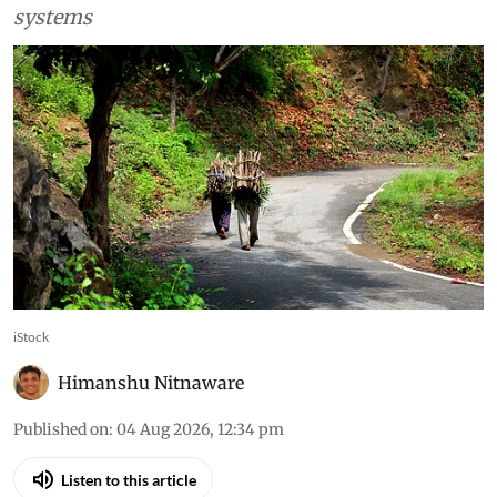
systems
iStock
Himanshu Nitnaware
Published on
:
04 Aug 2026, 12:34 pm
Listen to this article