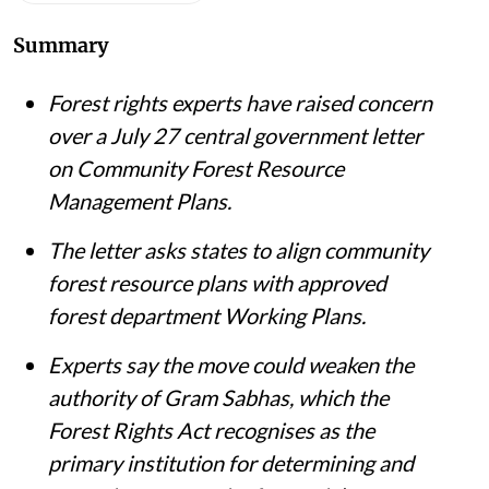
Summary
Forest rights experts have raised concern
over a July 27 central government letter
on Community Forest Resource
Management Plans.
The letter asks states to align community
forest resource plans with approved
forest department Working Plans.
Experts say the move could weaken the
authority of Gram Sabhas, which the
Forest Rights Act recognises as the
primary institution for determining and