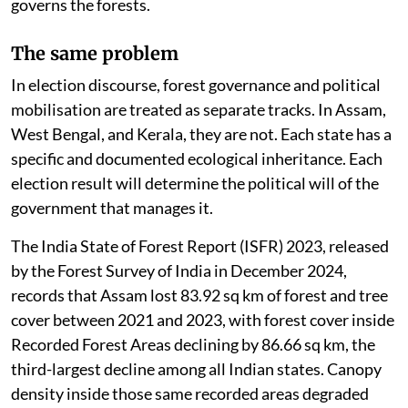
governs the forests.
The same problem
In election discourse, forest governance and political
mobilisation are treated as separate tracks. In Assam,
West Bengal, and Kerala, they are not. Each state has a
specific and documented ecological inheritance. Each
election result will determine the political will of the
government that manages it.
The India State of Forest Report (ISFR) 2023, released
by the Forest Survey of India in December 2024,
records that Assam lost 83.92 sq km of forest and tree
cover between 2021 and 2023, with forest cover inside
Recorded Forest Areas declining by 86.66 sq km, the
third-largest decline among all Indian states. Canopy
density inside those same recorded areas degraded