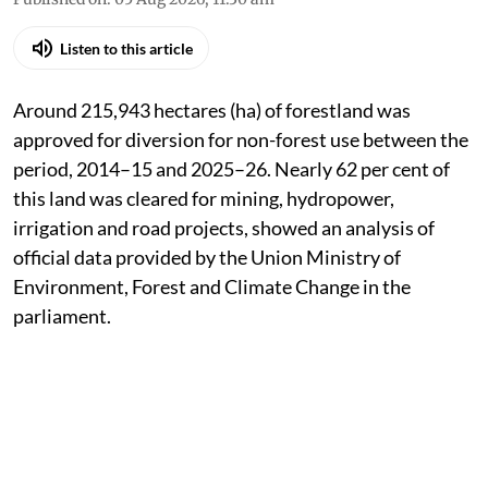
Listen to this article
Around 215,943 hectares (ha) of forestland was
approved for diversion for non-forest use between the
period, 2014–15 and 2025–26. Nearly 62 per cent of
this land was cleared for mining, hydropower,
irrigation and road projects, showed an analysis of
official data provided by the Union Ministry of
Environment, Forest and Climate Change in the
parliament.