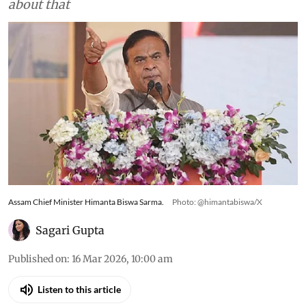
about that
Assam Chief Minister Himanta Biswa Sarma.
Photo: @himantabiswa/X
Sagari Gupta
Published on
:
16 Mar 2026, 10:00 am
Listen to this article