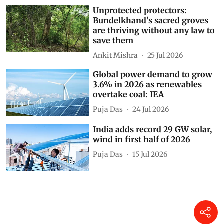
Unprotected protectors:
Bundelkhand’s sacred groves
are thriving without any law to
save them
Ankit Mishra
25 Jul 2026
Global power demand to grow
3.6% in 2026 as renewables
overtake coal: IEA
Puja Das
24 Jul 2026
India adds record 29 GW solar,
wind in first half of 2026
Puja Das
15 Jul 2026