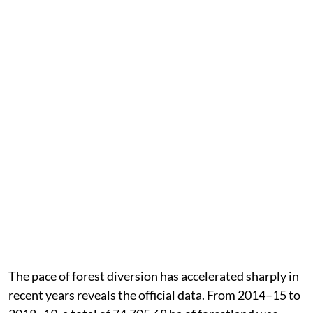
The pace of forest diversion has accelerated sharply in
recent years reveals the official data. From 2014–15 to