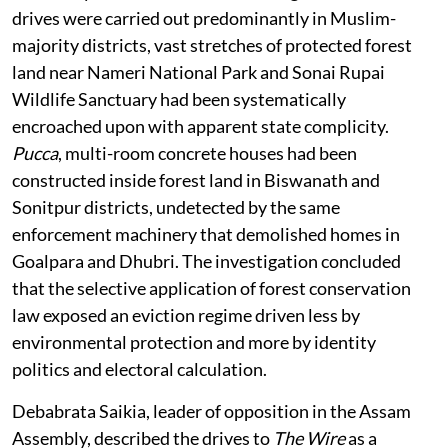
drives were carried out predominantly in Muslim-
majority districts, vast stretches of protected forest
land near Nameri National Park and Sonai Rupai
Wildlife Sanctuary had been systematically
encroached upon with apparent state complicity.
Pucca
, multi-room concrete houses had been
constructed inside forest land in Biswanath and
Sonitpur districts, undetected by the same
enforcement machinery that demolished homes in
Goalpara and Dhubri. The investigation concluded
that the selective application of forest conservation
law exposed an eviction regime driven less by
environmental protection and more by identity
politics and electoral calculation.
Debabrata Saikia, leader of opposition in the Assam
Assembly, described the drives to
The Wire
as a