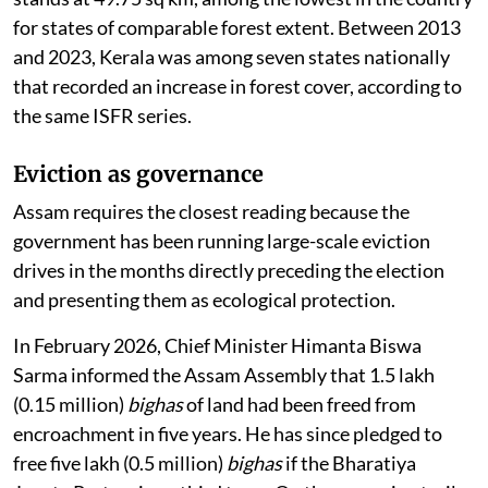
for states of comparable forest extent. Between 2013
and 2023, Kerala was among seven states nationally
that recorded an increase in forest cover, according to
the same ISFR series.
Eviction as governance
Assam requires the closest reading because the
government has been running large-scale eviction
drives in the months directly preceding the election
and presenting them as ecological protection.
In February 2026, Chief Minister Himanta Biswa
Sarma informed the Assam Assembly that 1.5 lakh
(0.15 million)
bighas
of land had been freed from
encroachment in five years. He has since pledged to
free five lakh (0.5 million)
bighas
if the Bharatiya