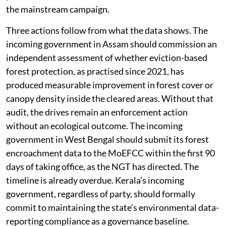
the mainstream campaign.
Three actions follow from what the data shows. The
incoming government in Assam should commission an
independent assessment of whether eviction-based
forest protection, as practised since 2021, has
produced measurable improvement in forest cover or
canopy density inside the cleared areas. Without that
audit, the drives remain an enforcement action
without an ecological outcome. The incoming
government in West Bengal should submit its forest
encroachment data to the MoEFCC within the first 90
days of taking office, as the NGT has directed. The
timeline is already overdue. Kerala’s incoming
government, regardless of party, should formally
commit to maintaining the state’s environmental data-
reporting compliance as a governance baseline.