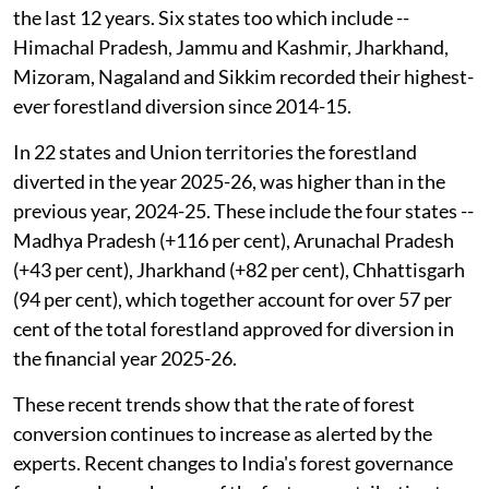
the last 12 years. Six states too which include --
Himachal Pradesh, Jammu and Kashmir, Jharkhand,
Mizoram, Nagaland and Sikkim recorded their highest-
ever forestland diversion since 2014-15.
In 22 states and Union territories the forestland
diverted in the year 2025-26, was higher than in the
previous year, 2024-25. These include the four states --
Madhya Pradesh (+116 per cent), Arunachal Pradesh
(+43 per cent), Jharkhand (+82 per cent), Chhattisgarh
(94 per cent), which together account for over 57 per
cent of the total forestland approved for diversion in
the financial year 2025-26.
These recent trends show that the rate of forest
conversion continues to increase as alerted by the
experts. Recent changes to India's forest governance