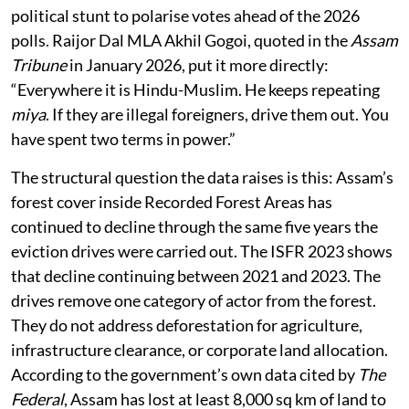
political stunt to polarise votes ahead of the 2026
polls. Raijor Dal MLA Akhil Gogoi, quoted in the
Assam
Tribune
in January 2026, put it more directly:
“Everywhere it is Hindu-Muslim. He keeps repeating
miya
. If they are illegal foreigners, drive them out. You
have spent two terms in power.”
The structural question the data raises is this: Assam’s
forest cover inside Recorded Forest Areas has
continued to decline through the same five years the
eviction drives were carried out. The ISFR 2023 shows
that decline continuing between 2021 and 2023. The
drives remove one category of actor from the forest.
They do not address deforestation for agriculture,
infrastructure clearance, or corporate land allocation.
According to the government’s own data cited by
The
Federal
, Assam has lost at least 8,000 sq km of land to