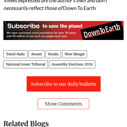
Views expressed are the author’s own and don’t
necessarily reflect those of
Down To Earth
Tamil Nadu
Assam
Kerala
West Bengal
National Green Tribunal
Assembly Elections 2026
Subscribe to our daily bulletin
Show Comments
Related Blogs