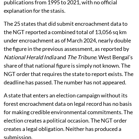
publications from 1995 to 2021, with no official
explanation for the stasis.
The 25 states that did submit encroachment data to
the NGT reported a combined total of 13,056 sq km
under encroachment as of March 2024, nearly double
the figure in the previous assessment, as reported by
National Herald India
and
The Tribune
. West Bengal’s
share of that national figure is simply not known. The
NGT order that requires the state to report exists. The
deadline has passed. The number has not appeared.
A state that enters an election campaign without its
forest encroachment data on legal record has no basis
for making credible environmental commitments. The
election creates a political occasion. The NGT order
creates a legal obligation. Neither has produced a
submission.