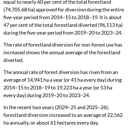
equal to nearly 60 per cent of the total forestland
(74,705.68 ha) approved for diversion during the entire
five-year period from 2014–15 to 2018–19. It is about
47 per cent of the total forestland diverted (96,113 ha)
during the five-year period from 2019–20 to 2023–24.
The rate of forestland diversion for non-forest use has
increased shows the annual average of the forestland
diverted.
The annual rate of forest diversion has risen from an
average of 14,941 ha a year (or 41 ha every day) during
2014–15 to 2018–19 to 19,223 ha a year (or 53 ha
every day) during 2019–20 to 2023–24.
In the recent two years (2024–25 and 2025–26),
forestland diversion increased to an average of 22,562
ha annually, or about 61 hectares every day.