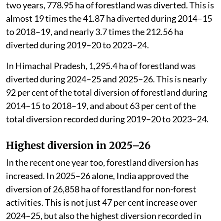
two years, 778.95 ha of forestland was diverted. This is
almost 19 times the 41.87 ha diverted during 2014–15
to 2018–19, and nearly 3.7 times the 212.56 ha
diverted during 2019–20 to 2023–24.
In Himachal Pradesh, 1,295.4 ha of forestland was
diverted during 2024–25 and 2025–26. This is nearly
92 per cent of the total diversion of forestland during
2014–15 to 2018–19, and about 63 per cent of the
total diversion recorded during 2019–20 to 2023–24.
Highest diversion in 2025–26
In the recent one year too, forestland diversion has
increased. In 2025–26 alone, India approved the
diversion of 26,858 ha of forestland for non-forest
activities. This is not just 47 per cent increase over
2024–25, but also the highest diversion recorded in