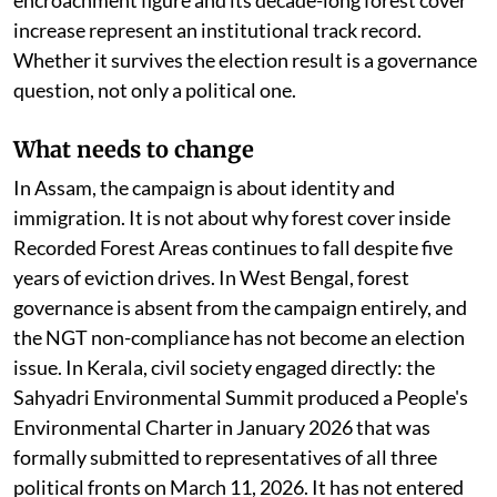
increase represent an institutional track record.
Whether it survives the election result is a governance
question, not only a political one.
What needs to change
In Assam, the campaign is about identity and
immigration. It is not about why forest cover inside
Recorded Forest Areas continues to fall despite five
years of eviction drives. In West Bengal, forest
governance is absent from the campaign entirely, and
the NGT non-compliance has not become an election
issue. In Kerala, civil society engaged directly: the
Sahyadri Environmental Summit produced a People's
Environmental Charter in January 2026 that was
formally submitted to representatives of all three
political fronts on March 11, 2026. It has not entered