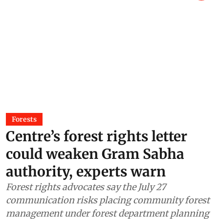
Forests
Centre’s forest rights letter
could weaken Gram Sabha
authority, experts warn
Forest rights advocates say the July 27
communication risks placing community forest
management under forest department planning