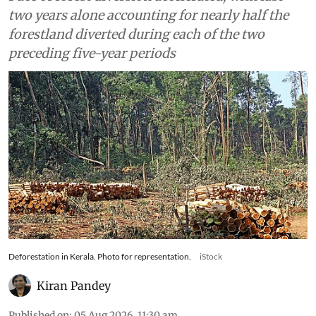
two years alone accounting for nearly half the
forestland diverted during each of the two
preceding five-year periods
Deforestation in Kerala. Photo for representation.
iStock
Kiran Pandey
Published on
:
05 Aug 2026, 11:30 am