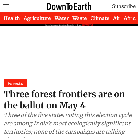
Subscribe
Health
Agriculture
Water
Waste
Climate
Air
Africa
Forests
Three forest frontiers are on
the ballot on May 4
Three of the five states voting this election cycle
are among India’s most ecologically significant
territories; none of the campaigns are talking