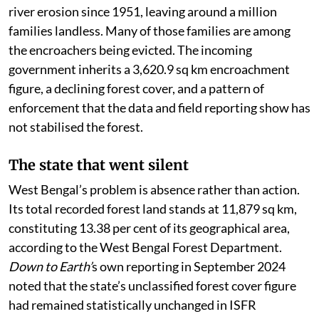
river erosion since 1951, leaving around a million
families landless. Many of those families are among
the encroachers being evicted. The incoming
government inherits a 3,620.9 sq km encroachment
figure, a declining forest cover, and a pattern of
enforcement that the data and field reporting show has
not stabilised the forest.
The state that went silent
West Bengal’s problem is absence rather than action.
Its total recorded forest land stands at 11,879 sq km,
constituting 13.38 per cent of its geographical area,
according to the West Bengal Forest Department.
Down to Earth’
s own reporting in September 2024
noted that the state’s unclassified forest cover figure
had remained statistically unchanged in ISFR