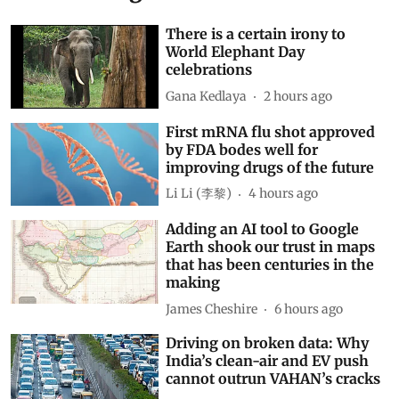
There is a certain irony to
World Elephant Day
celebrations
Gana Kedlaya
2 hours ago
First mRNA flu shot approved
by FDA bodes well for
improving drugs of the future
Li Li (李黎)
4 hours ago
Adding an AI tool to Google
Earth shook our trust in maps
that has been centuries in the
making
James Cheshire
6 hours ago
Driving on broken data: Why
India’s clean-air and EV push
cannot outrun VAHAN’s cracks