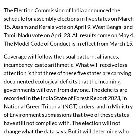
The Election Commission of India announced the
schedule for assembly elections in five states on March
15. Assam and Kerala vote on April 9. West Bengal and
Tamil Nadu vote on April 23. All results come on May 4.
The Model Code of Conduct is in effect from March 15.
Coverage will follow the usual pattern: alliances,
incumbency, caste arithmetic. What will receive less
attention is that three of these five states are carrying
documented ecological deficits that the incoming
governments will own from day one. The deficits are
recorded in the India State of Forest Report 2023, in
National Green Tribunal (NGT) orders, and in Ministry
of Environment submissions that two of these states
have still not complied with. The election will not
change what the data says. But it will determine who