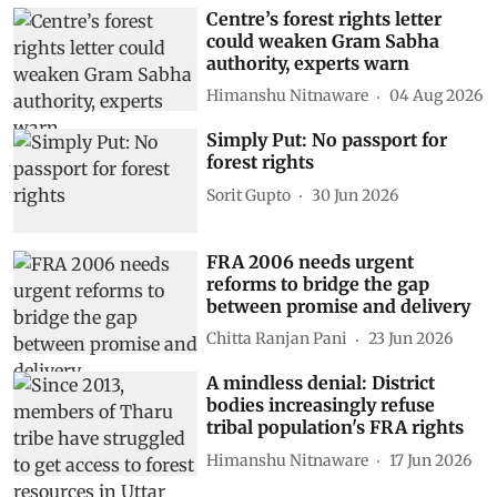
Centre’s forest rights letter
could weaken Gram Sabha
authority, experts warn
Himanshu Nitnaware
04 Aug 2026
Simply Put: No passport for
forest rights
Sorit Gupto
30 Jun 2026
FRA 2006 needs urgent
reforms to bridge the gap
between promise and delivery
Chitta Ranjan Pani
23 Jun 2026
A mindless denial: District
bodies increasingly refuse
tribal population's FRA rights
Himanshu Nitnaware
17 Jun 2026