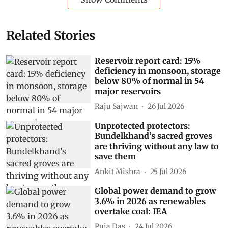
Related Stories
Reservoir report card: 15%
deficiency in monsoon, storage
below 80% of normal in 54
major reservoirs
Raju Sajwan
26 Jul 2026
Unprotected protectors:
Bundelkhand’s sacred groves
are thriving without any law to
save them
Ankit Mishra
25 Jul 2026
Global power demand to grow
3.6% in 2026 as renewables
overtake coal: IEA
Puja Das
24 Jul 2026