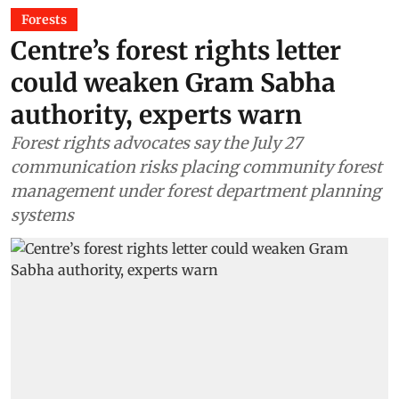
Forests
Centre’s forest rights letter
could weaken Gram Sabha
authority, experts warn
Forest rights advocates say the July 27
communication risks placing community forest
management under forest department planning
systems