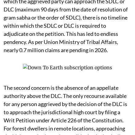
which the aggrieved party can approach the SDLC or
DLC (maximum 90 days from the date of resolution of
gram sabha or the order of SDLC), there is no timeline
within which the SDLC or DLC is required to
adjudicate on the petition. This has led to endless
pendency. As per Union Ministry of Tribal Affairs,
nearly 0.7 million claims are pending in 2026.
The second concern is the absence of an appellate
authority above the DLC. The only recourse available
for any person aggrieved by the decision of the DLC is
to approach the jurisdictional high court by filing a
Writ Petition under Article 226 of the Constitution.
For forest dwellers in remote locations, approaching