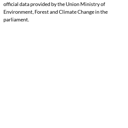
official data provided by the Union Ministry of
Environment, Forest and Climate Change in the
parliament.