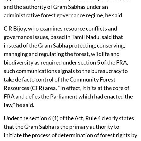
and the authority of Gram Sabhas under an
administrative forest governance regime, he said.
C R Bijoy, who examines resource conflicts and
governance issues, based in Tamil Nadu, said that
instead of the Gram Sabha protecting, conserving,
managing and regulating the forest, wildlife and
biodiversity as required under section 5 of the FRA,
such communications signals to the bureaucracy to
take de facto control of the Community Forest
Resources (CFR) area. “In effect, it hits at the core of
FRA and defies the Parliament which had enacted the
law,” he said.
Under the section 6 (1) of the Act, Rule 4 clearly states
that the Gram Sabha is the primary authority to
initiate the process of determination of forest rights by