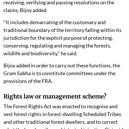
receiving, verifying and passing resolutions on the
claims, Bijoy added.
“It includes demarcating of the customary and
traditional boundary of the territory falling within its
jurisdiction for the explicit purpose of protecting,
conserving, regulating and managing the forests,
wildlife and biodiversity,” he said.
Bijoy added in order to carry out these functions, the
Gram Sabha is to constitute committees under the
provisions of the FRA.
Rights law or management scheme?
The Forest Rights Act was enacted to recognise and
vest forest rights in forest-dwelling Scheduled Tribes
and other traditional forest dwellers, and to correct