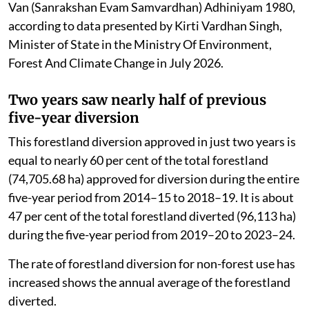
Van (Sanrakshan Evam Samvardhan) Adhiniyam 1980,
according to data presented by Kirti Vardhan Singh,
Minister of State in the Ministry Of Environment,
Forest And Climate Change in July 2026.
Two years saw nearly half of previous
five-year diversion
This forestland diversion approved in just two years is
equal to nearly 60 per cent of the total forestland
(74,705.68 ha) approved for diversion during the entire
five-year period from 2014–15 to 2018–19. It is about
47 per cent of the total forestland diverted (96,113 ha)
during the five-year period from 2019–20 to 2023–24.
The rate of forestland diversion for non-forest use has
increased shows the annual average of the forestland
diverted.