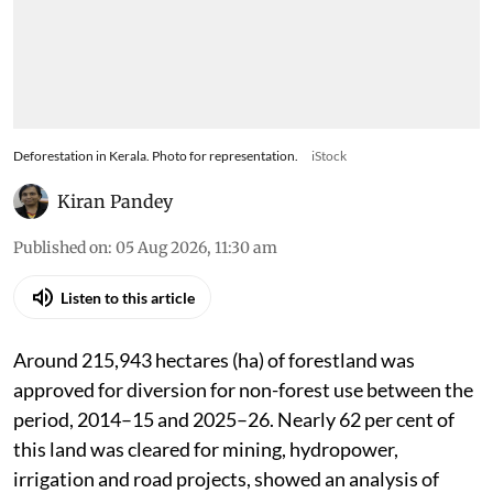
Deforestation in Kerala. Photo for representation.
iStock
Kiran Pandey
Published on
:
05 Aug 2026, 11:30 am
Listen to this article
Around 215,943 hectares (ha) of forestland was
approved for diversion for non-forest use between the
period, 2014–15 and 2025–26. Nearly 62 per cent of
this land was cleared for mining, hydropower,
irrigation and road projects, showed an analysis of