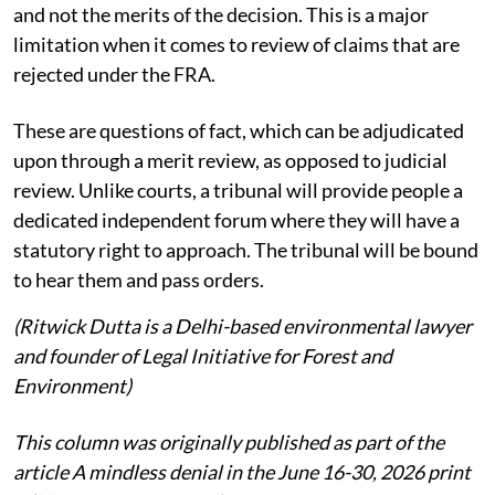
and not the merits of the decision. This is a major
limitation when it comes to review of claims that are
rejected under the FRA.
These are questions of fact, which can be adjudicated
upon through a merit review, as opposed to judicial
review. Unlike courts, a tribunal will provide people a
dedicated independent forum where they will have a
statutory right to approach. The tribunal will be bound
to hear them and pass orders.
(Ritwick Dutta is a Delhi-based environmental lawyer
and founder of Legal Initiative for Forest and
Environment)
This column was originally published as part of the
article A mindless denial in the June 16-30, 2026 print