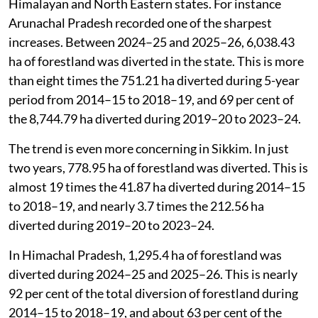
Himalayan and North Eastern states. For instance
Arunachal Pradesh recorded one of the sharpest
increases. Between 2024–25 and 2025–26, 6,038.43
ha of forestland was diverted in the state. This is more
than eight times the 751.21 ha diverted during 5-year
period from 2014–15 to 2018–19, and 69 per cent of
the 8,744.79 ha diverted during 2019–20 to 2023–24.
The trend is even more concerning in Sikkim. In just
two years, 778.95 ha of forestland was diverted. This is
almost 19 times the 41.87 ha diverted during 2014–15
to 2018–19, and nearly 3.7 times the 212.56 ha
diverted during 2019–20 to 2023–24.
In Himachal Pradesh, 1,295.4 ha of forestland was
diverted during 2024–25 and 2025–26. This is nearly
92 per cent of the total diversion of forestland during
2014–15 to 2018–19, and about 63 per cent of the