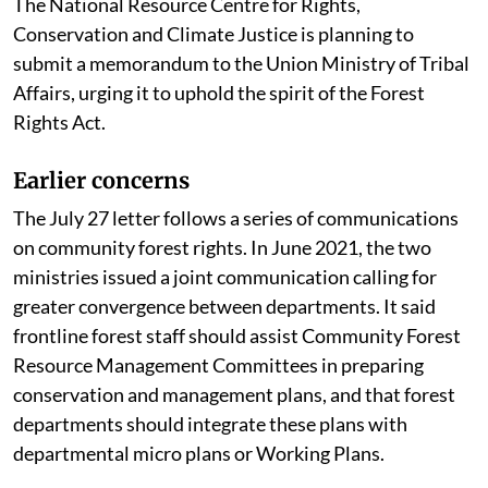
The National Resource Centre for Rights,
Conservation and Climate Justice is planning to
submit a memorandum to the Union Ministry of Tribal
Affairs, urging it to uphold the spirit of the Forest
Rights Act.
Earlier concerns
The July 27 letter follows a series of communications
on community forest rights. In June 2021, the two
ministries issued a joint communication calling for
greater convergence between departments. It said
frontline forest staff should assist Community Forest
Resource Management Committees in preparing
conservation and management plans, and that forest
departments should integrate these plans with
departmental micro plans or Working Plans.