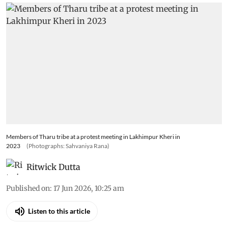
Members of Tharu tribe at a protest meeting in Lakhimpur Kheri in
2023
(Photographs: Sahvaniya Rana)
Ritwick Dutta
Published on
:
17 Jun 2026, 10:25 am
Listen to this article