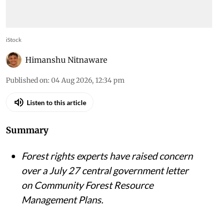
iStock
Himanshu Nitnaware
Published on
:
04 Aug 2026, 12:34 pm
Listen to this article
Summary
Forest rights experts have raised concern
over a July 27 central government letter
on Community Forest Resource
Management Plans.