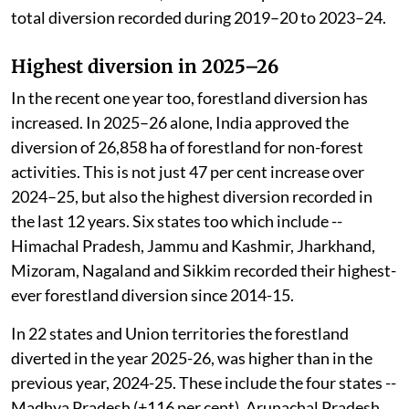
total diversion recorded during 2019–20 to 2023–24.
Highest diversion in 2025–26
In the recent one year too, forestland diversion has
increased. In 2025–26 alone, India approved the
diversion of 26,858 ha of forestland for non-forest
activities. This is not just 47 per cent increase over
2024–25, but also the highest diversion recorded in
the last 12 years. Six states too which include --
Himachal Pradesh, Jammu and Kashmir, Jharkhand,
Mizoram, Nagaland and Sikkim recorded their highest-
ever forestland diversion since 2014-15.
In 22 states and Union territories the forestland
diverted in the year 2025-26, was higher than in the
previous year, 2024-25. These include the four states --
Madhya Pradesh (+116 per cent), Arunachal Pradesh