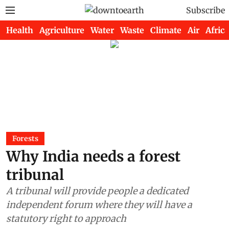
Subscribe
Health
Agriculture
Water
Waste
Climate
Air
Africa
Forests
Why India needs a forest
tribunal
A tribunal will provide people a dedicated
independent forum where they will have a
statutory right to approach