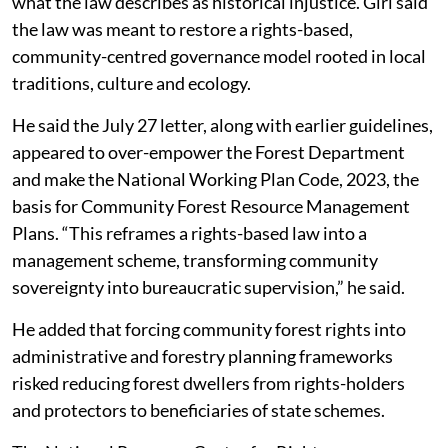
what the law describes as historical injustice. Giri said
the law was meant to restore a rights-based,
community-centred governance model rooted in local
traditions, culture and ecology.
He said the July 27 letter, along with earlier guidelines,
appeared to over-empower the Forest Department
and make the National Working Plan Code, 2023, the
basis for Community Forest Resource Management
Plans. “This reframes a rights-based law into a
management scheme, transforming community
sovereignty into bureaucratic supervision,” he said.
He added that forcing community forest rights into
administrative and forestry planning frameworks
risked reducing forest dwellers from rights-holders
and protectors to beneficiaries of state schemes.