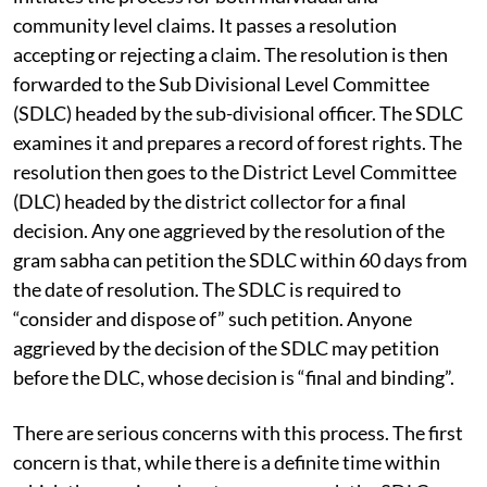
community level claims. It passes a resolution
accepting or rejecting a claim. The resolution is then
forwarded to the Sub Divisional Level Committee
(SDLC) headed by the sub-divisional officer. The SDLC
examines it and prepares a record of forest rights. The
resolution then goes to the District Level Committee
(DLC) headed by the district collector for a final
decision. Any one aggrieved by the resolution of the
gram sabha can petition the SDLC within 60 days from
the date of resolution. The SDLC is required to
“consider and dispose of” such petition. Anyone
aggrieved by the decision of the SDLC may petition
before the DLC, whose decision is “final and binding”.
There are serious concerns with this process. The first
concern is that, while there is a definite time within