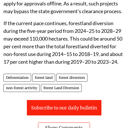
apply for approvals offline. As a result, such projects
may bypass the state government's clearance process.
If the current pace continues, forestland diversion
during the five-year period from 2024–25 to 2028–29
may exceed 110,000 hectares. This could be around 50
per cent more than the total forestland diverted for
non-forest use during 2014–15 to 2018–19, and about
17 per cent higher than during 2019–20 to 2023–24.
Deforestation
forest land
forest diversion
non-forest activity
Forest Land Diversion
Subscribe to our daily bulletin
Show Comments