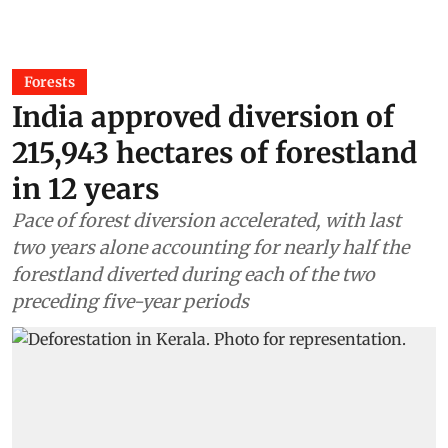
Forests
India approved diversion of
215,943 hectares of forestland
in 12 years
Pace of forest diversion accelerated, with last
two years alone accounting for nearly half the
forestland diverted during each of the two
preceding five-year periods