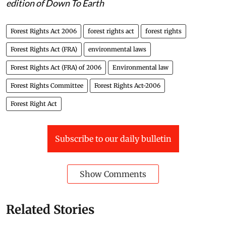
edition of Down To Earth
Forest Rights Act 2006
forest rights act
forest rights
Forest Rights Act (FRA)
environmental laws
Forest Rights Act (FRA) of 2006
Environmental law
Forest Rights Committee
Forest Rights Act-2006
Forest Right Act
Subscribe to our daily bulletin
Show Comments
Related Stories