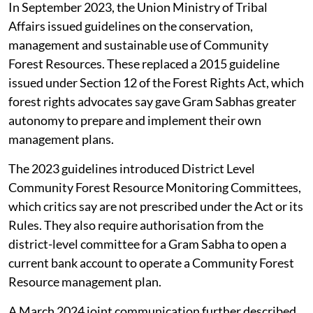
In September 2023, the Union Ministry of Tribal
Affairs issued guidelines on the conservation,
management and sustainable use of Community
Forest Resources. These replaced a 2015 guideline
issued under Section 12 of the Forest Rights Act, which
forest rights advocates say gave Gram Sabhas greater
autonomy to prepare and implement their own
management plans.
The 2023 guidelines introduced District Level
Community Forest Resource Monitoring Committees,
which critics say are not prescribed under the Act or its
Rules. They also require authorisation from the
district-level committee for a Gram Sabha to open a
current bank account to operate a Community Forest
Resource management plan.
A March 2024 joint communication further described