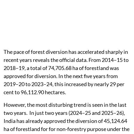
The pace of forest diversion has accelerated sharply in
recent years reveals the official data. From 2014–15 to
2018–19, a total of 74,705.68 ha of forestland was
approved for diversion. In the next five years from
2019–20 to 2023–24, this increased by nearly 29 per
cent to 96,112.90 hectares.
However, the most disturbing trend is seen in the last
two years. In just two years (2024–25 and 2025–26),
India has already approved the diversion of 45,124.64
ha of forestland for for non-forestry purpose under the