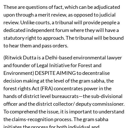
These are questions of fact, which can be adjudicated
upon through a merit review, as opposed to judicial
review. Unlike courts, a tribunal will provide people a
dedicated independent forum where they will have a
statutory right to approach. The tribunal will be bound
to hear them and pass orders.
(Ritwick Dutta is a Delhi-based environmental lawyer
and founder of Legal Initiative for Forest and
Environment) DESPITE AIMING to decentralise
decision making at the level of the gram sabha, the
forest rights Act (FRA) concentrates power in the
hands of district level bureaucrats—the sub-divisional
officer and the district collector/ deputy commissioner.
To comprehend the issue, it is important to understand
the claims-recognition process. The gram sabha
initiates the process for both individual and