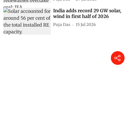
India adds record 29 GW solar,
wind in first half of 2026
Puja Das
15 Jul 2026