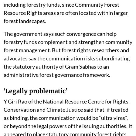
including forestry funds, since Community Forest
Resource Rights areas are often located within larger
forest landscapes.
The government says such convergence can help
forestry funds complement and strengthen community
forest management. But forest rights researchers and
advocates say the communication risks subordinating
the statutory authority of Gram Sabhas to an
administrative forest governance framework.
‘Legally problematic’
Y Giri Rao of the National Resource Centre for Rights,
Conservation and Climate Justice said that, if treated
as binding, the communication would be “ultra vires”,
or beyond the legal powers of the issuing authorities. It
appeared to place statutory community forest rights