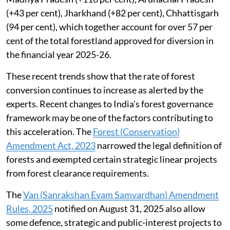
(+43 per cent), Jharkhand (+82 per cent), Chhattisgarh
(94 per cent), which together account for over 57 per
cent of the total forestland approved for diversion in
the financial year 2025-26.
These recent trends show that the rate of forest
conversion continues to increase as alerted by the
experts. Recent changes to India's forest governance
framework may be one of the factors contributing to
this acceleration. The
Forest (Conservation)
Amendment Act, 2023
narrowed the legal definition of
forests and exempted certain strategic linear projects
from forest clearance requirements.
The
Van (Sanrakshan Evam Samvardhan) Amendment
Rules, 2025
notified on August 31, 2025 also allow
some defence, strategic and public-interest projects to