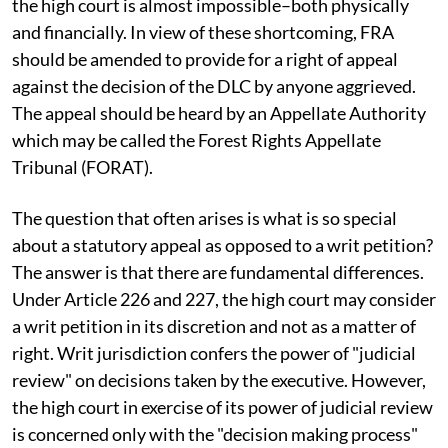
the high court is almost impossible–both physically
and financially. In view of these shortcoming, FRA
should be amended to provide for a right of appeal
against the decision of the DLC by anyone aggrieved.
The appeal should be heard by an Appellate Authority
which may be called the Forest Rights Appellate
Tribunal (FORAT).
The question that often arises is what is so special
about a statutory appeal as opposed to a writ petition?
The answer is that there are fundamental differences.
Under Article 226 and 227, the high court may consider
a writ petition in its discretion and not as a matter of
right. Writ jurisdiction confers the power of "judicial
review" on decisions taken by the executive. However,
the high court in exercise of its power of judicial review
is concerned only with the "decision making process"