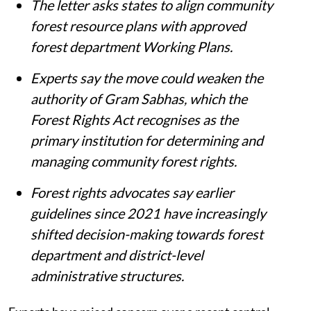
The letter asks states to align community
forest resource plans with approved
forest department Working Plans.
Experts say the move could weaken the
authority of Gram Sabhas, which the
Forest Rights Act recognises as the
primary institution for determining and
managing community forest rights.
Forest rights advocates say earlier
guidelines since 2021 have increasingly
shifted decision-making towards forest
department and district-level
administrative structures.