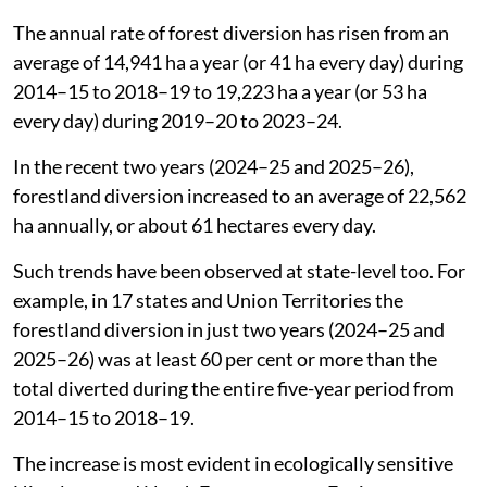
The annual rate of forest diversion has risen from an
average of 14,941 ha a year (or 41 ha every day) during
2014–15 to 2018–19 to 19,223 ha a year (or 53 ha
every day) during 2019–20 to 2023–24.
In the recent two years (2024–25 and 2025–26),
forestland diversion increased to an average of 22,562
ha annually, or about 61 hectares every day.
Such trends have been observed at state-level too. For
example, in 17 states and Union Territories the
forestland diversion in just two years (2024–25 and
2025–26) was at least 60 per cent or more than the
total diverted during the entire five-year period from
2014–15 to 2018–19.
The increase is most evident in ecologically sensitive