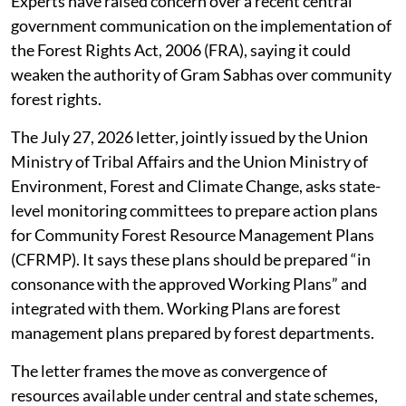
Experts have raised concern over a recent central
government communication on the implementation of
the Forest Rights Act, 2006 (FRA), saying it could
weaken the authority of Gram Sabhas over community
forest rights.
The July 27, 2026 letter, jointly issued by the Union
Ministry of Tribal Affairs and the Union Ministry of
Environment, Forest and Climate Change, asks state-
level monitoring committees to prepare action plans
for Community Forest Resource Management Plans
(CFRMP). It says these plans should be prepared “in
consonance with the approved Working Plans” and
integrated with them. Working Plans are forest
management plans prepared by forest departments.
The letter frames the move as convergence of
resources available under central and state schemes,