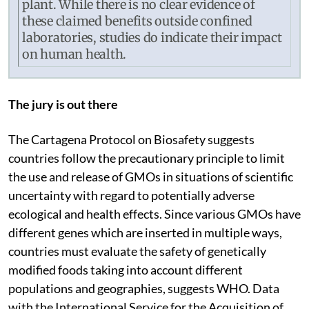
plant. While there is no clear evidence of
these claimed benefits outside confined
laboratories, studies do indicate their impact
on human health.
The jury is out there
The Cartagena Protocol on Biosafety suggests
countries follow the precautionary principle to limit
the use and release of GMOs in situations of scientific
uncertainty with regard to potentially adverse
ecological and health effects. Since various GMOs have
different genes which are inserted in multiple ways,
countries must evaluate the safety of genetically
modified foods taking into account different
populations and geographies, suggests WHO. Data
with the International Service for the Acquisition of