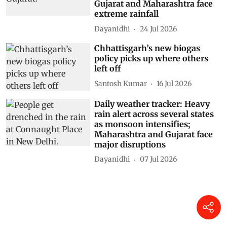
Gujarat and Maharashtra face
extreme rainfall
Dayanidhi
24 Jul 2026
Chhattisgarh’s new biogas
policy picks up where others
left off
Santosh Kumar
16 Jul 2026
Daily weather tracker: Heavy
rain alert across several states
as monsoon intensifies;
Maharashtra and Gujarat face
major disruptions
Dayanidhi
07 Jul 2026