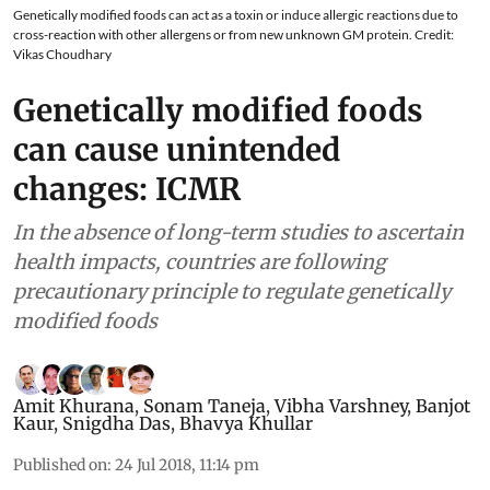
Genetically modified foods can act as a toxin or induce allergic reactions due to
cross-reaction with other allergens or from new unknown GM protein. Credit:
Vikas Choudhary
Genetically modified foods
can cause unintended
changes: ICMR
In the absence of long-term studies to ascertain
health impacts, countries are following
precautionary principle to regulate genetically
modified foods
Amit Khurana
,
Sonam Taneja
,
Vibha Varshney
,
Banjot
Kaur
,
Snigdha Das
,
Bhavya Khullar
Published on
:
24 Jul 2018, 11:14 pm