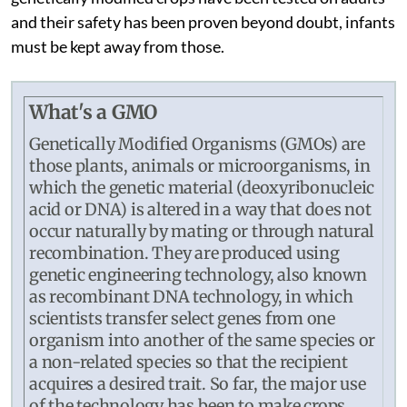
and their safety has been proven beyond doubt, infants
must be kept away from those.
What's a GMO
Genetically Modified Organisms (GMOs) are
those plants, animals or microorganisms, in
which the genetic material (deoxyribonucleic
acid or DNA) is altered in a way that does not
occur naturally by mating or through natural
recombination. They are produced using
genetic engineering technology, also known
as recombinant DNA technology, in which
scientists transfer select genes from one
organism into another of the same species or
a non-related species so that the recipient
acquires a desired trait. So far, the major use
of the technology has been to make crops