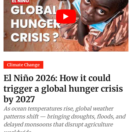
Climate Change
El Niño 2026: How it could
trigger a global hunger crisis
by 2027
As ocean temperatures rise, global weather
patterns shift — bringing droughts, floods, and
delayed monsoons that disrupt agriculture