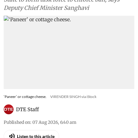
Deputy Chief Minister Sanghavi
‘Paneer’ or cottage cheese.
VIRENDER SINGH via iStock
DTE Staff
Published on
:
07 Aug 2026, 6:40 am
Listen to this article