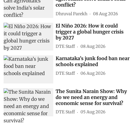
conflict?
Dhruval Parekh
08 Aug 2026
El Niño 2026: How it could
trigger a global hunger crisis
by 2027
DTE Staff
08 Aug 2026
Karnataka’s junk food ban near
schools explained
DTE Staff
06 Aug 2026
The Sunita Narain Show: Why
do we need an energy and
economic sense for survival?
DTE Staff
05 Aug 2026