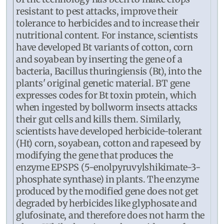
resistant to pest attacks, improve their
tolerance to herbicides and to increase their
nutritional content. For instance, scientists
have developed Bt variants of cotton, corn
and soyabean by inserting the gene of a
bacteria, Bacillus thuringiensis (Bt), into the
plants' original genetic material. BT gene
expresses codes for Bt toxin protein, which
when ingested by bollworm insects attacks
their gut cells and kills them. Similarly,
scientists have developed herbicide-tolerant
(Ht) corn, soyabean, cotton and rapeseed by
modifying the gene that produces the
enzyme EPSPS (5-enolpyruvylshikimate-3-
phosphate synthase) in plants. The enzyme
produced by the modified gene does not get
degraded by herbicides like glyphosate and
glufosinate, and therefore does not harm the