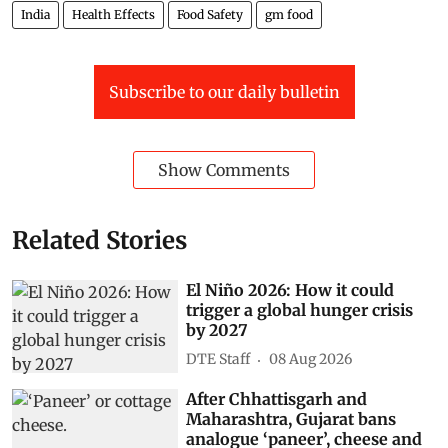
India
Health Effects
Food Safety
gm food
Subscribe to our daily bulletin
Show Comments
Related Stories
El Niño 2026: How it could
trigger a global hunger crisis
by 2027
DTE Staff
08 Aug 2026
After Chhattisgarh and
Maharashtra, Gujarat bans
analogue ‘paneer’, cheese and