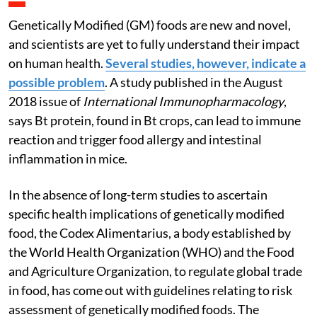
Genetically Modified (GM) foods are new and novel,
and scientists are yet to fully understand their impact
on human health.
Several studies, however, indicate a
possible problem
. A study published in the August
2018 issue of
International Immunopharmacology
,
says Bt protein, found in Bt crops, can lead to immune
reaction and trigger food allergy and intestinal
inflammation in mice.
In the absence of long-term studies to ascertain
specific health implications of genetically modified
food, the Codex Alimentarius, a body established by
the World Health Organization (WHO) and the Food
and Agriculture Organization, to regulate global trade
in food, has come out with guidelines relating to risk
assessment of genetically modified foods. The