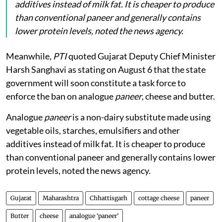
additives instead of milk fat. It is cheaper to produce
than conventional paneer and generally contains
lower protein levels, noted the news agency.
Meanwhile,
PTI
quoted Gujarat Deputy Chief Minister
Harsh Sanghavi as stating on August 6 that the state
government will soon constitute a task force to
enforce the ban on analogue
paneer
, cheese and butter.
Analogue
paneer
is a non-dairy substitute made using
vegetable oils, starches, emulsifiers and other
additives instead of milk fat. It is cheaper to produce
than conventional paneer and generally contains lower
protein levels, noted the news agency.
Gujarat
Maharashtra
Chhattisgarh
cottage cheese
paneer
Butter
cheese
analogue ‘paneer’