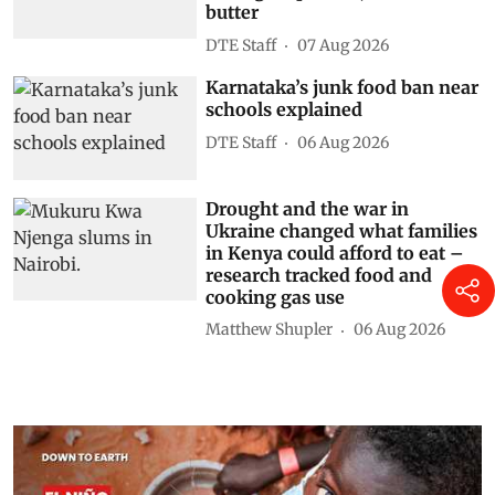
butter
DTE Staff
07 Aug 2026
Karnataka’s junk food ban near
schools explained
DTE Staff
06 Aug 2026
Drought and the war in
Ukraine changed what families
in Kenya could afford to eat –
research tracked food and
cooking gas use
Matthew Shupler
06 Aug 2026