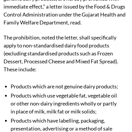
immediate effect,” a letter issued by the Food & Drugs
Control Administration under the Gujarat Health and
Family Welfare Department, read.
The prohibition, noted the letter, shall specifically
apply to non-standardised dairy food products
(excluding standardised products such as Frozen
Dessert, Processed Cheese and Mixed Fat Spread).
These include:
Products which are not genuine dairy products;
Products which use vegetable fat, vegetable oil
or other non-dairy ingredients wholly or partly
in place of milk, milk fat or milk solids;
Products which have labelling, packaging,
presentation, advertising or a method of sale