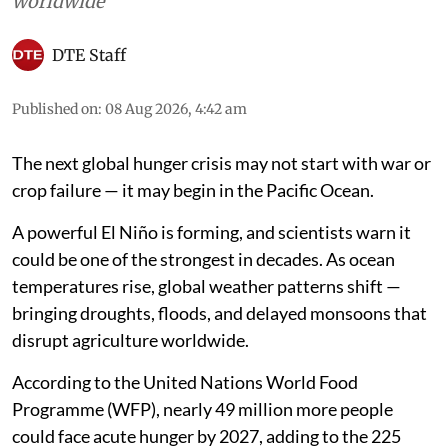
worldwide
DTE Staff
Published on
:
08 Aug 2026, 4:42 am
The next global hunger crisis may not start with war or
crop failure — it may begin in the Pacific Ocean.
A powerful El Niño is forming, and scientists warn it
could be one of the strongest in decades. As ocean
temperatures rise, global weather patterns shift —
bringing droughts, floods, and delayed monsoons that
disrupt agriculture worldwide.
According to the United Nations World Food
Programme (WFP), nearly 49 million more people
could face acute hunger by 2027, adding to the 225