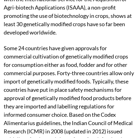
Agri-biotech Applications (ISAAA), a non-profit
promoting the use of biotechnology in crops, shows at
least 30 genetically modified crops have so far been
developed worldwide.
Some 24 countries have given approvals for
commercial cultivation of genetically modified crops
for consumption either as food, fodder and for other
commercial purposes. Forty-three countries allow only
import of genetically modified foods. Typically, these
countries have put in place safety mechanisms for
approval of genetically modified food products before
they are imported and labelling regulations for
informed consumer choice. Based on the Codex
Alimentarius guidelines, the Indian Council of Medical
Research (ICMR) in 2008 (updated in 2012) issued