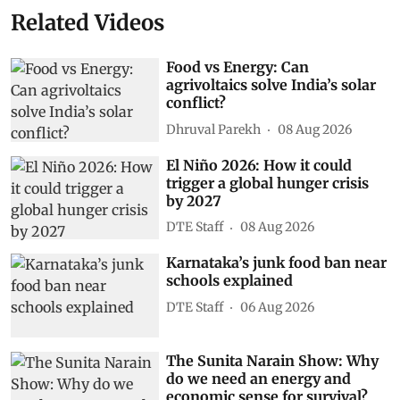
Related Videos
Food vs Energy: Can
agrivoltaics solve India’s solar
conflict?
Dhruval Parekh
08 Aug 2026
El Niño 2026: How it could
trigger a global hunger crisis
by 2027
DTE Staff
08 Aug 2026
Karnataka’s junk food ban near
schools explained
DTE Staff
06 Aug 2026
The Sunita Narain Show: Why
do we need an energy and
economic sense for survival?