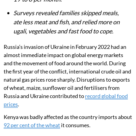
Surveys revealed families skipped meals,
ate less meat and fish, and relied more on
ugali, vegetables and fast food to cope.
Russia’s invasion of Ukraine in February 2022 had an
almost immediate impact on global energy markets
and the movement of food around the world. During
the first year of the conflict, international crude oil and
natural gas prices rose sharply. Disruptions to exports
of wheat, maize, sunflower oil and fertilisers from
Russia and Ukraine contributed to
record global food
prices
.
Kenya was badly affected as the country imports about
92 per cent of the wheat
it consumes.