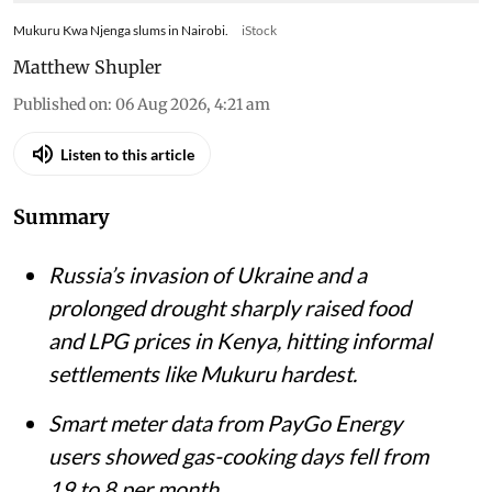
Mukuru Kwa Njenga slums in Nairobi.
iStock
Matthew Shupler
Published on
:
06 Aug 2026, 4:21 am
Listen to this article
Summary
Russia’s invasion of Ukraine and a
prolonged drought sharply raised food
and LPG prices in Kenya, hitting informal
settlements like Mukuru hardest.
Smart meter data from PayGo Energy
users showed gas-cooking days fell from
19 to 8 per month.