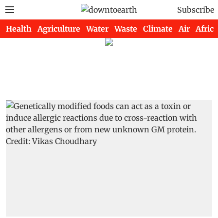
Subscribe
Health
Agriculture
Water
Waste
Climate
Air
Africa