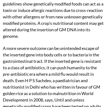
guidelines show genetically modified foods can act as a
toxin or induce allergic reactions due to cross-reaction
with other allergens or from new unknown genetically
modified proteins. A crop's nutritional content may get
altered during the insertion of GM DNA into its
genome.
A more severe outcome can be unintended escape of
the inserted gene into body cells or to bacteria in the
gastrointestinal tract. If the inserted gene is resistant
to a class of antibiotics, it can push humanity to the
pre-antibiotic era where a mild flu would result in
death. Even H P S Sachdev, a paediatrician and
nutritionist in Delhi who has written in favour of GM
golden rice as a solution to malnutrition in World
Development in 2008, says, Until and unless
genetically modified crops have been tested on adults