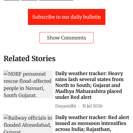
Subscribe to our daily bulletin
Show Comments
Related Stories
Daily weather tracker: Heavy
rains lash several states from
North to South; Gujarat and
Madhya Maharashtra placed
under Red alert
Dayanidhi
31 Jul 2026
Daily weather tracker: Red alert
issued as monsoon intensifies
across India; Rajasthan,