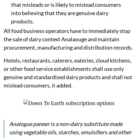
that misleads or is likely to mislead consumers
into believing that they are genuine dairy
products.
All food business operators have to immediately stop
the sale of dairy context Analaouge and maintain
procurement, manufacturing and distribution records.
Hotels, restaurants, caterers, eateries, cloud kitchens,
or other food service establishments shall use only
genuine and standardised dairy products and shall not
mislead consumers, it added.
Analogue
paneer
is a non-dairy substitute made
using vegetable oils, starches, emulsifiers and other