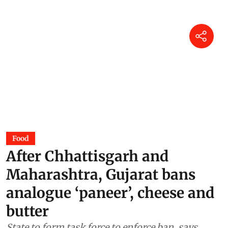
Food
After Chhattisgarh and
Maharashtra, Gujarat bans
analogue ‘paneer’, cheese and
butter
State to form task force to enforce ban, says