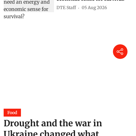
DTE Staff
05 Aug 2026
Food
Drought and the war in
Ukraine changed what