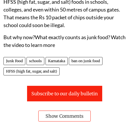
HFSS (high fat, sugar, and salt) foods in schools,
colleges, and even within 50 metres of campus gates.
That means the Rs 10 packet of chips outside your
school could soon be illegal.
But why now?What exactly counts as junk food? Watch
the video to learn more
Junk Food
schools
Karnataka
ban on junk food
HFSS (high fat, sugar, and salt)
Subscribe to our daily bulletin
Show Comments