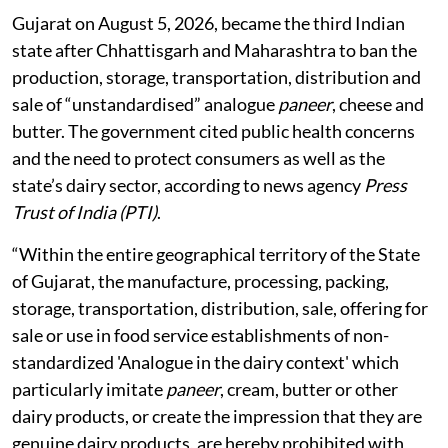
Gujarat on August 5, 2026, became the third Indian
state after Chhattisgarh and Maharashtra to ban the
production, storage, transportation, distribution and
sale of “unstandardised” analogue
paneer
, cheese and
butter. The government cited public health concerns
and the need to protect consumers as well as the
state’s dairy sector, according to news agency
Press
Trust of India (PTI)
.
“Within the entire geographical territory of the State
of Gujarat, the manufacture, processing, packing,
storage, transportation, distribution, sale, offering for
sale or use in food service establishments of non-
standardized 'Analogue in the dairy context' which
particularly imitate
paneer
, cream, butter or other
dairy products, or create the impression that they are
genuine dairy products, are hereby prohibited with