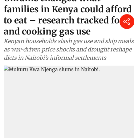
families in Kenya could afford
to eat – research tracked food
and cooking gas use
Kenyan households slash gas use and skip meals
as war-driven price shocks and drought reshape
diets in Nairobi’s informal settlements