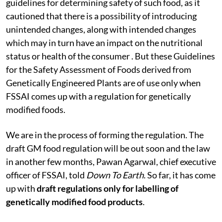
guidelines for determining safety of such food, as it
cautioned that there is a possibility of introducing
unintended changes, along with intended changes
which may in turn have an impact on the nutritional
status or health of the consumer . But these Guidelines
for the Safety Assessment of Foods derived from
Genetically Engineered Plants are of use only when
FSSAI comes up with a regulation for genetically
modified foods.
We are in the process of forming the regulation. The
draft GM food regulation will be out soon and the law
in another few months, Pawan Agarwal, chief executive
officer of FSSAI, told
Down To Earth
. So far, it has come
up with
draft regulations only for labelling of
genetically modified food products
.