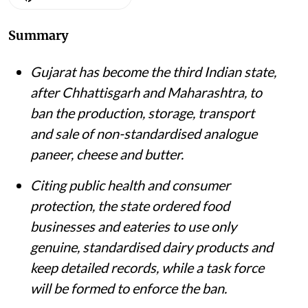
Summary
Gujarat has become the third Indian state,
after Chhattisgarh and Maharashtra, to
ban the production, storage, transport
and sale of non-standardised analogue
paneer, cheese and butter.
Citing public health and consumer
protection, the state ordered food
businesses and eateries to use only
genuine, standardised dairy products and
keep detailed records, while a task force
will be formed to enforce the ban.