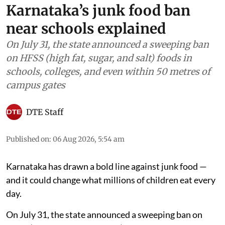
Karnataka’s junk food ban
near schools explained
On July 31, the state announced a sweeping ban
on HFSS (high fat, sugar, and salt) foods in
schools, colleges, and even within 50 metres of
campus gates
DTE Staff
Published on
:
06 Aug 2026, 5:54 am
Karnataka has drawn a bold line against junk food —
and it could change what millions of children eat every
day.
On July 31, the state announced a sweeping ban on