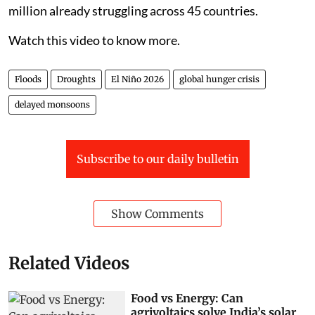
million already struggling across 45 countries.
Watch this video to know more.
Floods
Droughts
El Niño 2026
global hunger crisis
delayed monsoons
Subscribe to our daily bulletin
Show Comments
Related Videos
Food vs Energy: Can
agrivoltaics solve India’s solar