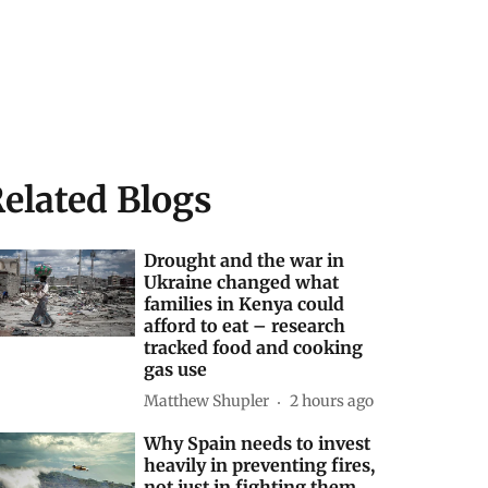
elated Blogs
Drought and the war in
Ukraine changed what
families in Kenya could
afford to eat – research
tracked food and cooking
gas use
Matthew Shupler
2 hours ago
Why Spain needs to invest
heavily in preventing fires,
not just in fighting them