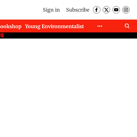
Sign in
Subscribe
Bookshop
Young Environmentalist