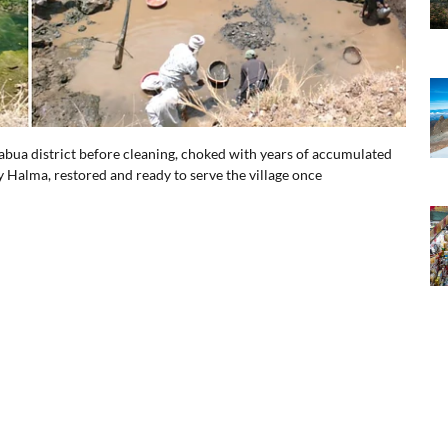
habua district before cleaning, choked with years of accumulated
y Halma, restored and ready to serve the village once