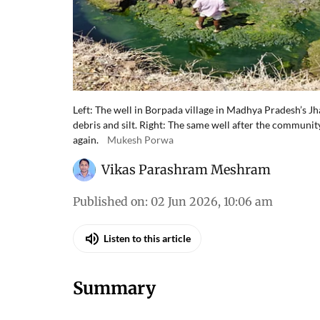
Left: The well in Borpada village in Madhya Pradesh’s J
debris and silt. Right: The same well after the communit
again.
Mukesh Porwa
Vikas Parashram Meshram
Published on
:
02 Jun 2026, 10:06 am
Listen to this article
Summary