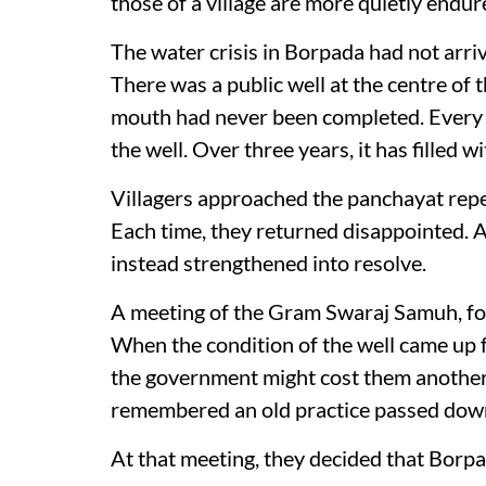
those of a village are more quietly endur
The water crisis in Borpada had not arri
There was a public well at the centre of t
mouth had never been completed. Every m
the well. Over three years, it has filled 
Villagers approached the panchayat repe
Each time, they returned disappointed. 
instead strengthened into resolve.
A meeting of the Gram Swaraj Samuh, fo
When the condition of the well came up f
the government might cost them another t
remembered an old practice passed down
At that meeting, they decided that Borp