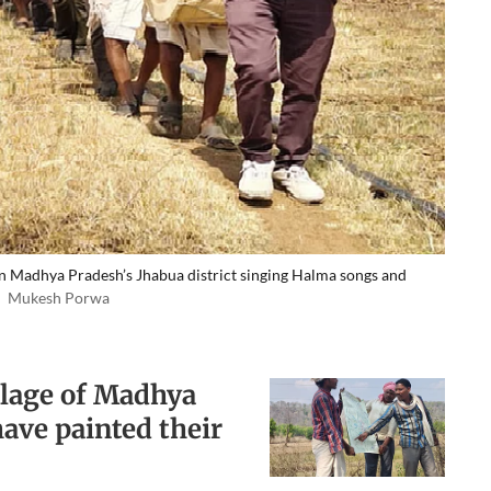
in Madhya Pradesh’s Jhabua district singing Halma songs and
Mukesh Porwa
illage of Madhya
have painted their