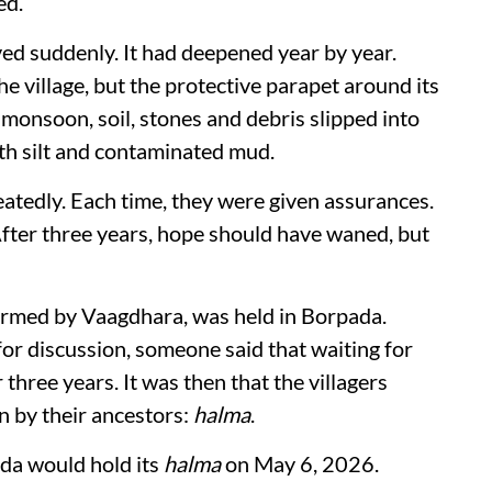
ed.
ved suddenly. It had deepened year by year.
he village, but the protective parapet around its
onsoon, soil, stones and debris slipped into
with silt and contaminated mud.
atedly. Each time, they were given assurances.
After three years, hope should have waned, but
rmed by Vaagdhara, was held in Borpada.
or discussion, someone said that waiting for
hree years. It was then that the villagers
 by their ancestors:
halma
.
ada would hold its
halma
on May 6, 2026.