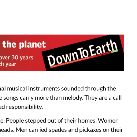
nal musical instruments sounded through the
 songs carry more than melody. They are a call
d responsibility.
ge. People stepped out of their homes. Women
ir heads. Men carried spades and pickaxes on their