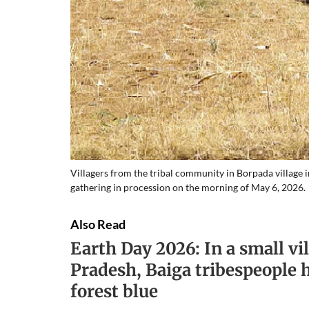
Villagers from the tribal community in Borpada village 
gathering in procession on the morning of May 6, 2026.
Also Read
Earth Day 2026: In a small v
Pradesh, Baiga tribespeople 
forest blue