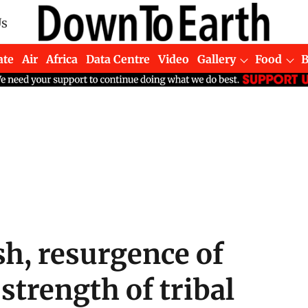
Us
ate
Air
Africa
Data Centre
Video
Gallery
Food
h, resurgence of
trength of tribal