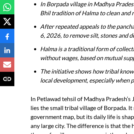
In Borpada village in Madhya Pradesh
Bhil tradition of Halma to clean and r
After repeated appeals to the pancha
6, 2026, to remove silt, stones and d
Halma is a traditional form of collec
without wages, based on mutual supp
The initiative shows how tribal kno
local development, especially when pu
In Petlawad tehsil of Madhya Pradesh’s 
lies the small tribal village of Borpada. 
government map, but its daily life is sha
any large city. The difference is that the