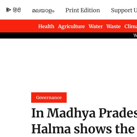
हिंदी
മലയാളം
Print Edition
Support 
Health
Agriculture
Water
Waste
Clim
Newsletters
Governance
In Madhya Prades
Halma shows the s