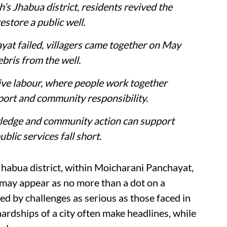
’s Jhabua district, residents revived the
estore a public well.
yat failed, villagers came together on May
ebris from the well.
tive labour, where people work together
ort and community responsibility.
wledge and community action can support
blic services fall short.
Jhabua district, within Moicharani Panchayat,
It may appear as no more than a dot on a
ped by challenges as serious as those faced in
 hardships of a city often make headlines, while