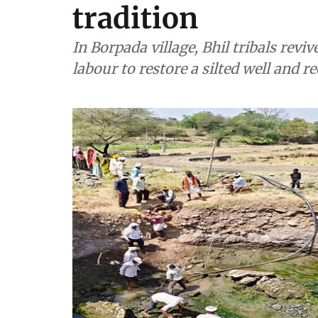
tradition
In Borpada village, Bhil tribals reviv
labour to restore a silted well and re