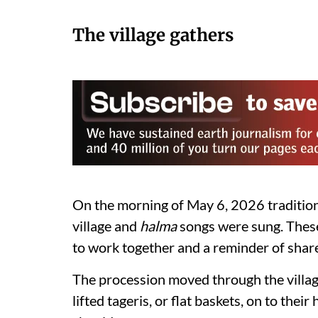
The village gathers
On the morning of May 6, 2026 traditio
village and
halma
songs were sung. These
to work together and a reminder of share
The procession moved through the villa
lifted tageris, or flat baskets, on to the