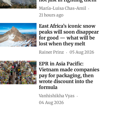
María-Luisa Chas-Amil
21 hours ago
East Africa’s iconic snow
peaks will soon disappear
for good — what will be
lost when they melt
Rainer Prinz
05 Aug 2026
EPR in Asia Pacific:
Vietnam made companies
pay for packaging, then
wrote discount into the
formula
Vanhishikha Vyas
04 Aug 2026