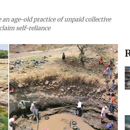
e an age-old practice of unpaid collective
claim self-reliance
R