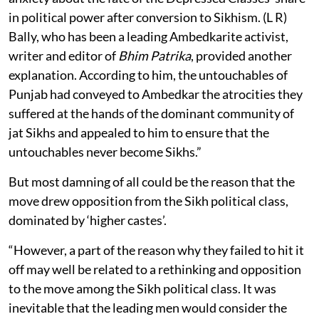
in political power after conversion to Sikhism. (L R)
Bally, who has been a leading Ambedkarite activist,
writer and editor of
Bhim Patrika
, provided another
explanation. According to him, the untouchables of
Punjab had conveyed to Ambedkar the atrocities they
suffered at the hands of the dominant community of
jat Sikhs and appealed to him to ensure that the
untouchables never become Sikhs.”
But most damning of all could be the reason that the
move drew opposition from the Sikh political class,
dominated by ‘higher castes’.
“However, a part of the reason why they failed to hit it
off may well be related to a rethinking and opposition
to the move among the Sikh political class. It was
inevitable that the leading men would consider the