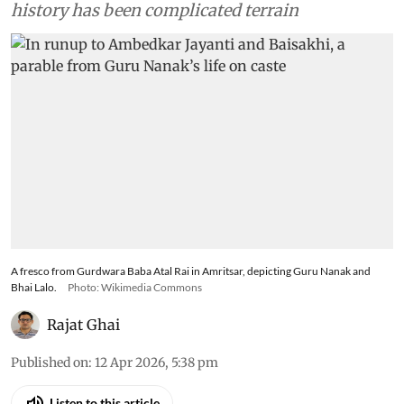
history has been complicated terrain
A fresco from Gurdwara Baba Atal Rai in Amritsar, depicting Guru Nanak and
Bhai Lalo.
Photo: Wikimedia Commons
Rajat Ghai
Published on
:
12 Apr 2026, 5:38 pm
Listen to this article