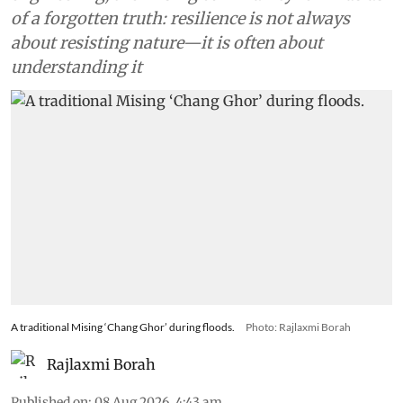
of a forgotten truth: resilience is not always
about resisting nature—it is often about
understanding it
A traditional Mising ‘Chang Ghor’ during floods.
Photo: Rajlaxmi Borah
Rajlaxmi Borah
Published on
:
08 Aug 2026, 4:43 am