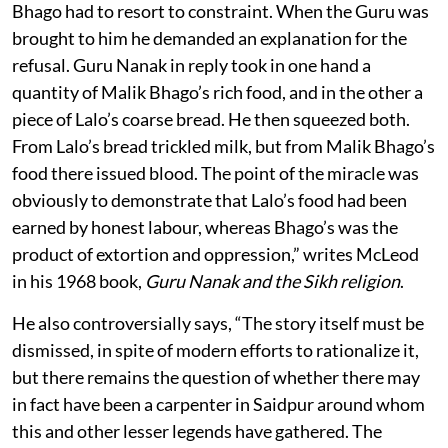
Bhago had to resort to constraint. When the Guru was
brought to him he demanded an explanation for the
refusal. Guru Nanak in reply took in one hand a
quantity of Malik Bhago’s rich food, and in the other a
piece of Lalo’s coarse bread. He then squeezed both.
From Lalo’s bread trickled milk, but from Malik Bhago’s
food there issued blood. The point of the miracle was
obviously to demonstrate that Lalo’s food had been
earned by honest labour, whereas Bhago’s was the
product of extortion and oppression,” writes McLeod
in his 1968 book,
Guru Nanak and the Sikh religion
.
He also controversially says, “The story itself must be
dismissed, in spite of modern efforts to rationalize it,
but there remains the question of whether there may
in fact have been a carpenter in Saidpur around whom
this and other lesser legends have gathered. The