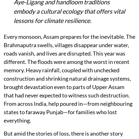
Aye-Ligang and handloom traditions
embody a cultural ecology that offers vital
lessons for climate resilience.
Every monsoon, Assam prepares for the inevitable. The
Brahmaputra swells, villages disappear under water,
roads vanish, and lives are disrupted. This year was
different. The floods were among the worst in recent
memory. Heavy rainfall, coupled with unchecked
construction and shrinking natural drainage systems,
brought devastation even to parts of Upper Assam
that had never expected to witness such destruction.
From across India, help poured in—from neighbouring
states to faraway Punjab—for families who lost
everything.
But amid the stories of loss, there is another story