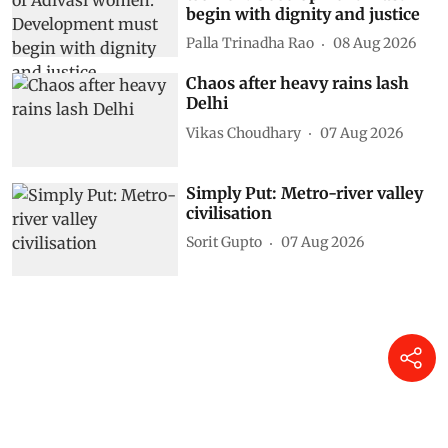
begin with dignity and justice
Palla Trinadha Rao
08 Aug 2026
Chaos after heavy rains lash
Delhi
Vikas Choudhary
07 Aug 2026
Simply Put: Metro-river valley
civilisation
Sorit Gupto
07 Aug 2026