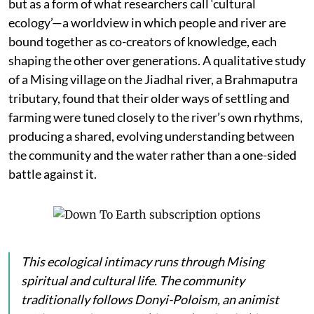
but as a form of what researchers call ‘cultural
ecology’—a worldview in which people and river are
bound together as co-creators of knowledge, each
shaping the other over generations. A qualitative study
of a Mising village on the Jiadhal river, a Brahmaputra
tributary, found that their older ways of settling and
farming were tuned closely to the river’s own rhythms,
producing a shared, evolving understanding between
the community and the water rather than a one-sided
battle against it.
This ecological intimacy runs through Mising
spiritual and cultural life. The community
traditionally follows Donyi-Poloism, an animist