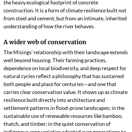
the heavy ecological footprint of concrete
construction. It is a form of climate resilience built not
from steel and cement, but from an intimate, inherited
understanding of how the river behaves.
A wider web of conservation
The Misings’ relationship with their landscape extends
well beyond housing. Their farming practices,
dependence on local biodiversity, and deep respect for
natural cycles reflect a philosophy that has sustained
both people and place for centuries—and one that
carries clear conservation value. It shows up as climate
resilience built directly into architecture and
settlement patterns in flood-prone landscapes; in the
sustainable use of renewable resources like bamboo,
thatch, and timber; in the quiet conservation of
indigenous crop varieties adapted over generations to