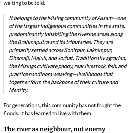
waiting to be told.
It belongs to the Mising community of Assam—one
of the largest Indigenous communities in the state,
predominantly inhabiting the riverine areas along
the Brahmaputra and its tributaries. They are
primarily settled across Sonitpur, Lakhimpur,
Dhemaji, Majuli, and Jorhat. Traditionally agrarian,
the Misings cultivate paddy, rear livestock, fish, and
practice handloom weaving—livelihoods that
together form the backbone of their culture and
identity.
For generations, this community has not fought the
floods. It has learned to live with them.
The river as neighbour, not enemy