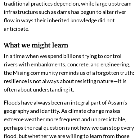
traditional practices depend on, while large upstream
infrastructure such as dams has begun to alter river
flow in ways their inherited knowledge did not
anticipate.
What we might learn
In a time when we spend billions trying to control
rivers with embankments, concrete, and engineering,
the Mising community reminds us of a forgotten truth:
resilience is not always about resisting nature—it is
often about understanding it.
Floods have always been an integral part of Assam’s
geography and identity. As climate change makes
extreme weather more frequent and unpredictable,
perhaps the real question is not how we can stop every
flood, but whether we are willing to learn from those