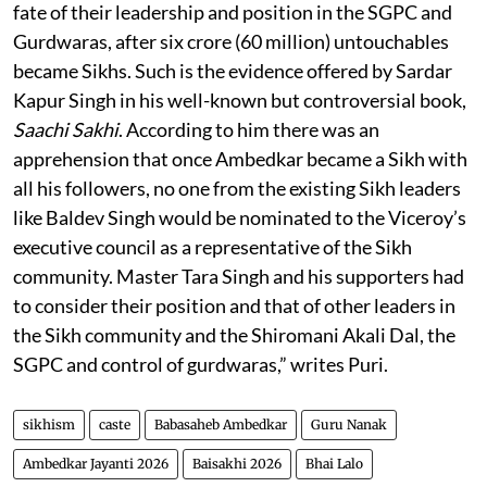
fate of their leadership and position in the SGPC and
Gurdwaras, after six crore (60 million) untouchables
became Sikhs. Such is the evidence offered by Sardar
Kapur Singh in his well-known but controversial book,
Saachi Sakhi
. According to him there was an
apprehension that once Ambedkar became a Sikh with
all his followers, no one from the existing Sikh leaders
like Baldev Singh would be nominated to the Viceroy’s
executive council as a representative of the Sikh
community. Master Tara Singh and his supporters had
to consider their position and that of other leaders in
the Sikh community and the Shiromani Akali Dal, the
SGPC and control of gurdwaras,” writes Puri.
sikhism
caste
Babasaheb Ambedkar
Guru Nanak
Ambedkar Jayanti 2026
Baisakhi 2026
Bhai Lalo