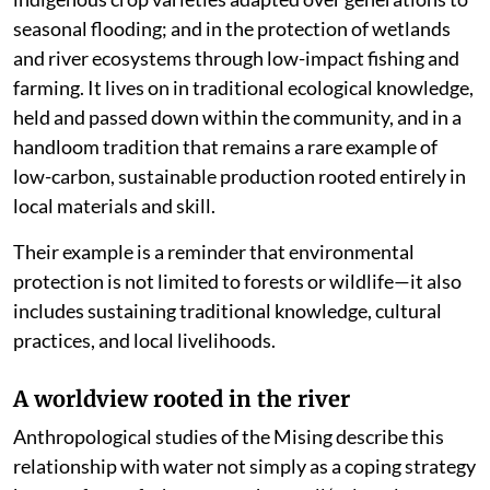
seasonal flooding; and in the protection of wetlands
and river ecosystems through low-impact fishing and
farming. It lives on in traditional ecological knowledge,
held and passed down within the community, and in a
handloom tradition that remains a rare example of
low-carbon, sustainable production rooted entirely in
local materials and skill.
Their example is a reminder that environmental
protection is not limited to forests or wildlife—it also
includes sustaining traditional knowledge, cultural
practices, and local livelihoods.
A worldview rooted in the river
Anthropological studies of the Mising describe this
relationship with water not simply as a coping strategy