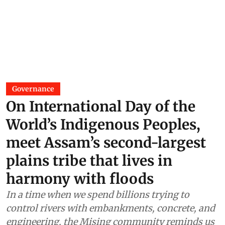
Governance
On International Day of the
World’s Indigenous Peoples,
meet Assam’s second-largest
plains tribe that lives in
harmony with floods
In a time when we spend billions trying to
control rivers with embankments, concrete, and
engineering, the Mising community reminds us