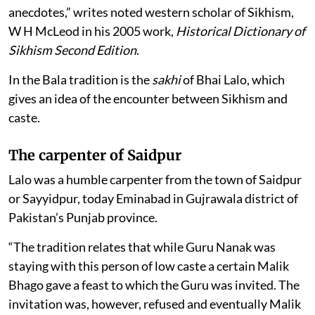
anecdotes,” writes noted western scholar of Sikhism,
W H McLeod in his 2005 work,
Historical Dictionary of
Sikhism Second Edition
.
In the Bala tradition is the
sakhi
of Bhai Lalo, which
gives an idea of the encounter between Sikhism and
caste.
The carpenter of Saidpur
Lalo was a humble carpenter from the town of Saidpur
or Sayyidpur, today Eminabad in Gujrawala district of
Pakistan’s Punjab province.
“The tradition relates that while Guru Nanak was
staying with this person of low caste a certain Malik
Bhago gave a feast to which the Guru was invited. The
invitation was, however, refused and eventually Malik