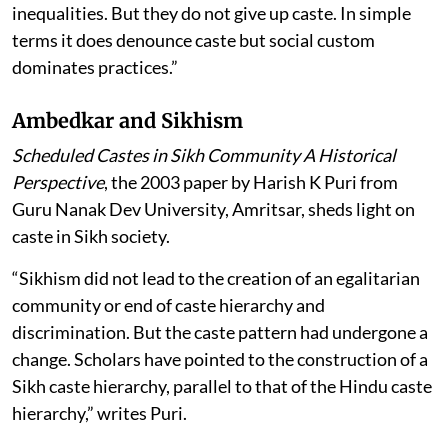
inequalities. But they do not give up caste. In simple
terms it does denounce caste but social custom
dominates practices.”
Ambedkar and Sikhism
Scheduled Castes in Sikh Community A Historical
Perspective
, the 2003 paper by Harish K Puri from
Guru Nanak Dev University, Amritsar, sheds light on
caste in Sikh society.
“Sikhism did not lead to the creation of an egalitarian
community or end of caste hierarchy and
discrimination. But the caste pattern had undergone a
change. Scholars have pointed to the construction of a
Sikh caste hierarchy, parallel to that of the Hindu caste
hierarchy,” writes Puri.