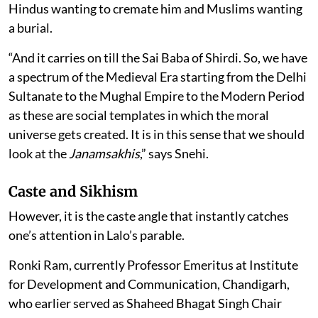
Hindus wanting to cremate him and Muslims wanting
a burial.
“And it carries on till the Sai Baba of Shirdi. So, we have
a spectrum of the Medieval Era starting from the Delhi
Sultanate to the Mughal Empire to the Modern Period
as these are social templates in which the moral
universe gets created. It is in this sense that we should
look at the
Janamsakhis
,” says Snehi.
Caste and Sikhism
However, it is the caste angle that instantly catches
one’s attention in Lalo’s parable.
Ronki Ram, currently Professor Emeritus at Institute
for Development and Communication, Chandigarh,
who earlier served as Shaheed Bhagat Singh Chair