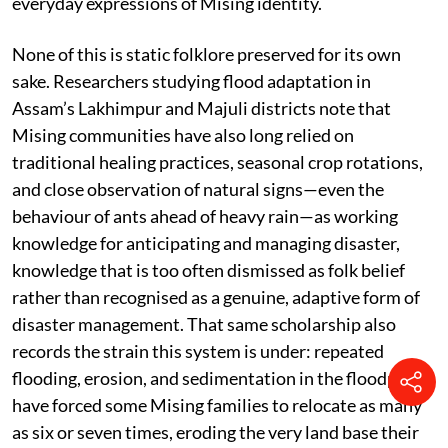
everyday expressions of Mising identity.
None of this is static folklore preserved for its own
sake. Researchers studying flood adaptation in
Assam’s Lakhimpur and Majuli districts note that
Mising communities have also long relied on
traditional healing practices, seasonal crop rotations,
and close observation of natural signs—even the
behaviour of ants ahead of heavy rain—as working
knowledge for anticipating and managing disaster,
knowledge that is too often dismissed as folk belief
rather than recognised as a genuine, adaptive form of
disaster management. That same scholarship also
records the strain this system is under: repeated
flooding, erosion, and sedimentation in the floodplains
have forced some Mising families to relocate as many
as six or seven times, eroding the very land base their