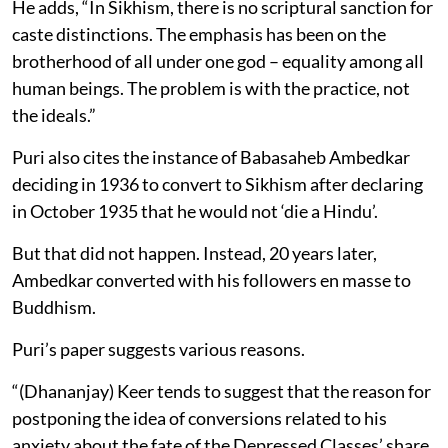
He adds, “In Sikhism, there is no scriptural sanction for
caste distinctions. The emphasis has been on the
brotherhood of all under one god – equality among all
human beings. The problem is with the practice, not
the ideals.”
Puri also cites the instance of Babasaheb Ambedkar
deciding in 1936 to convert to Sikhism after declaring
in October 1935 that he would not ‘die a Hindu’.
But that did not happen. Instead, 20 years later,
Ambedkar converted with his followers en masse to
Buddhism.
Puri’s paper suggests various reasons.
“(Dhananjay) Keer tends to suggest that the reason for
postponing the idea of conversions related to his
anxiety about the fate of the Depressed Classes’ share