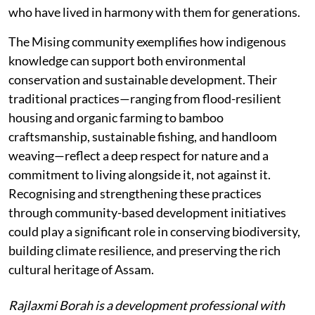
who have lived in harmony with them for generations.
The Mising community exemplifies how indigenous
knowledge can support both environmental
conservation and sustainable development. Their
traditional practices—ranging from flood-resilient
housing and organic farming to bamboo
craftsmanship, sustainable fishing, and handloom
weaving—reflect a deep respect for nature and a
commitment to living alongside it, not against it.
Recognising and strengthening these practices
through community-based development initiatives
could play a significant role in conserving biodiversity,
building climate resilience, and preserving the rich
cultural heritage of Assam.
Rajlaxmi Borah is a development professional with