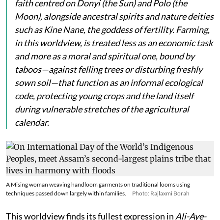
faith centred on
Donyi
(the Sun) and
Polo
(the
Moon), alongside ancestral spirits and nature deities
such as
Kine Nane
, the goddess of fertility. Farming,
in this worldview, is treated less as an economic task
and more as a moral and spiritual one, bound by
taboos—against felling trees or disturbing freshly
sown soil—that function as an informal ecological
code, protecting young crops and the land itself
during vulnerable stretches of the agricultural
calendar.
A Mising woman weaving handloom garments on traditional looms using
techniques passed down largely within families.
Photo: Rajlaxmi Borah
This worldview finds its fullest expression in
Ali-Aye-