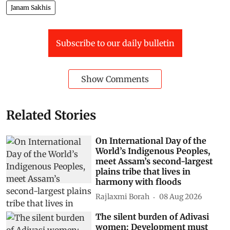
Janam Sakhis
Subscribe to our daily bulletin
Show Comments
Related Stories
On International Day of the
World’s Indigenous Peoples,
meet Assam’s second-largest
plains tribe that lives in
harmony with floods
Rajlaxmi Borah
08 Aug 2026
The silent burden of Adivasi
women: Development must