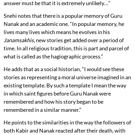
answer must be that it is extremely unlikely…”
Snehi notes that there is a popular memory of Guru
Nanak and an academic one. “In popular memory, he
lives many lives which means he evolves in his
Janamsakhis
, new stories get added over a period of
time. In all religious tradition, this is part and parcel of
what is called as the hagiographic process.”
He adds that as a social historian, “I would see these
stories as representing a moral universe imagined in an
existing template. By such a template I mean the way
in which saint figures before Guru Nanak were
remembered and how his story began to be
remembered in a similar manner.”
He points to the similarities in the way the followers of
both Kabir and Nanak reacted after their death, with