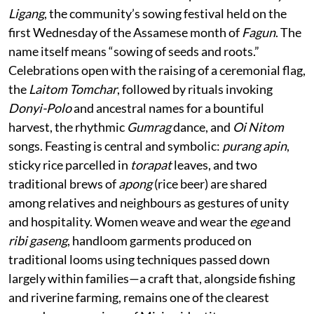
Ligang
, the community’s sowing festival held on the
first Wednesday of the Assamese month of
Fagun
. The
name itself means “sowing of seeds and roots.”
Celebrations open with the raising of a ceremonial flag,
the
Laitom Tomchar
, followed by rituals invoking
Donyi-Polo
and ancestral names for a bountiful
harvest, the rhythmic
Gumrag
dance, and
Oi Nitom
songs. Feasting is central and symbolic:
purang apin
,
sticky rice parcelled in
torapat
leaves, and two
traditional brews of
apong
(rice beer) are shared
among relatives and neighbours as gestures of unity
and hospitality. Women weave and wear the
ege
and
ribi gaseng
, handloom garments produced on
traditional looms using techniques passed down
largely within families—a craft that, alongside fishing
and riverine farming, remains one of the clearest