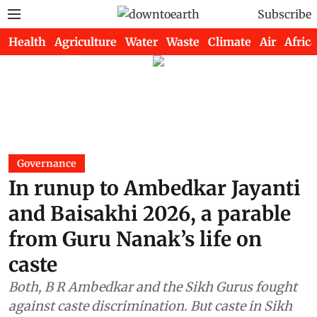
Subscribe
Health
Agriculture
Water
Waste
Climate
Air
Africa
Governance
In runup to Ambedkar Jayanti
and Baisakhi 2026, a parable
from Guru Nanak’s life on
caste
Both, B R Ambedkar and the Sikh Gurus fought
against caste discrimination. But caste in Sikh