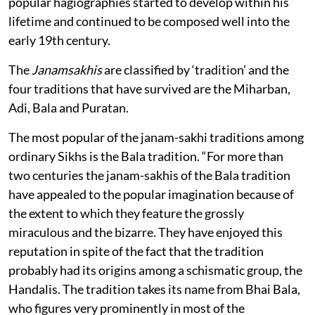
popular hagiographies started to develop within his
lifetime and continued to be composed well into the
early 19th century.
The
Janamsakhis
are classified by ‘tradition’ and the
four traditions that have survived are the Miharban,
Adi, Bala and Puratan.
The most popular of the janam-sakhi traditions among
ordinary Sikhs is the Bala tradition. “For more than
two centuries the janam-sakhis of the Bala tradition
have appealed to the popular imagination because of
the extent to which they feature the grossly
miraculous and the bizarre. They have enjoyed this
reputation in spite of the fact that the tradition
probably had its origins among a schismatic group, the
Handalis. The tradition takes its name from Bhai Bala,
who figures very prominently in most of the