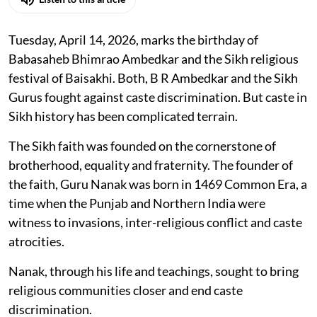
Tuesday, April 14, 2026, marks the birthday of
Babasaheb Bhimrao Ambedkar and the Sikh religious
festival of Baisakhi. Both, B R Ambedkar and the Sikh
Gurus fought against caste discrimination. But caste in
Sikh history has been complicated terrain.
The Sikh faith was founded on the cornerstone of
brotherhood, equality and fraternity. The founder of
the faith, Guru Nanak was born in 1469 Common Era, a
time when the Punjab and Northern India were
witness to invasions, inter-religious conflict and caste
atrocities.
Nanak, through his life and teachings, sought to bring
religious communities closer and end caste
discrimination.