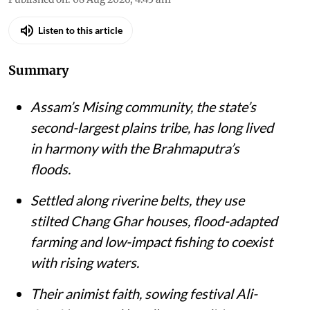
Listen to this article
Summary
Assam’s Mising community, the state’s
second-largest plains tribe, has long lived
in harmony with the Brahmaputra’s
floods.
Settled along riverine belts, they use
stilted Chang Ghar houses, flood-adapted
farming and low-impact fishing to coexist
with rising waters.
Their animist faith, sowing festival Ali-