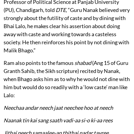
Professor of Political Science at Panjab University
(PU), Chandigarh, told
DTE
, “Guru Nanak believed very
strongly about the futility of caste and by dining with
Bhai Lalo, he makes clear his assertion about doing
away with caste and working towards a casteless
society. He then reinforces his point by not dining with
Malik Bhago.”
Ram also points to the famous
shabad
(Ang 15 of Guru
Granth Sahib, the Sikh scripture) recited by Nanak,
when Bhago asks him as to why he would not dine with
him but would do so readily with a ‘low caste’ man like
Lalo:
Neechaa andar neech jaat neechee hoo at neech
Naanak tin kai sang saath vadi-aa si-o ki-aa rees
Jithai neech samaalee-an thithai nadar tayree