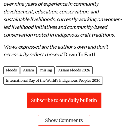
over nine years of experience in community
development, education, conservation, and
sustainable livelihoods, currently working on women-
led livelihood initiatives and community-based
conservation rooted in indigenous craft traditions.
Views expressed are the author’s own and don’t
necessarily reflect those of
Down To Earth
Floods
Assam
mising
Assam Floods 2026
International Day of the World’s Indigenous Peoples 2026
Subscribe to our daily bulletin
Show Comments