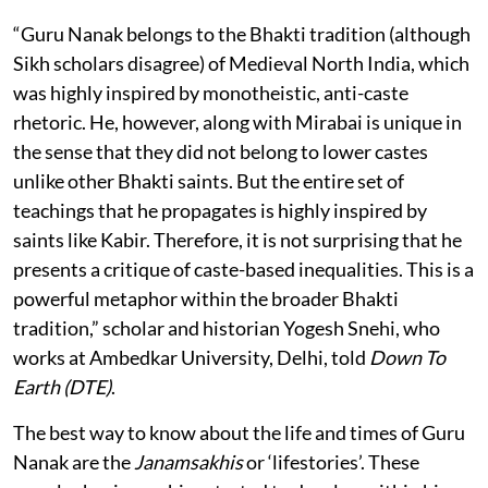
“Guru Nanak belongs to the Bhakti tradition (although
Sikh scholars disagree) of Medieval North India, which
was highly inspired by monotheistic, anti-caste
rhetoric. He, however, along with Mirabai is unique in
the sense that they did not belong to lower castes
unlike other Bhakti saints. But the entire set of
teachings that he propagates is highly inspired by
saints like Kabir. Therefore, it is not surprising that he
presents a critique of caste-based inequalities. This is a
powerful metaphor within the broader Bhakti
tradition,” scholar and historian Yogesh Snehi, who
works at Ambedkar University, Delhi, told
Down To
Earth (DTE)
.
The best way to know about the life and times of Guru
Nanak are the
Janamsakhis
or ‘lifestories’. These