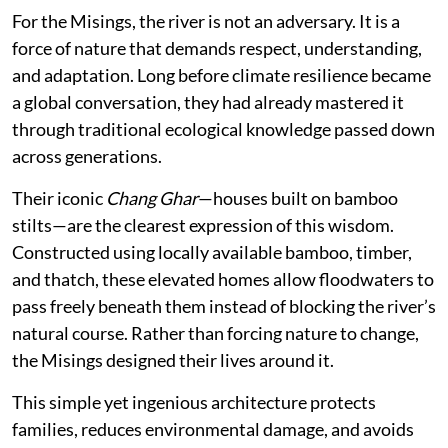
For the Misings, the river is not an adversary. It is a
force of nature that demands respect, understanding,
and adaptation. Long before climate resilience became
a global conversation, they had already mastered it
through traditional ecological knowledge passed down
across generations.
Their iconic
Chang Ghar
—houses built on bamboo
stilts—are the clearest expression of this wisdom.
Constructed using locally available bamboo, timber,
and thatch, these elevated homes allow floodwaters to
pass freely beneath them instead of blocking the river’s
natural course. Rather than forcing nature to change,
the Misings designed their lives around it.
This simple yet ingenious architecture protects
families, reduces environmental damage, and avoids