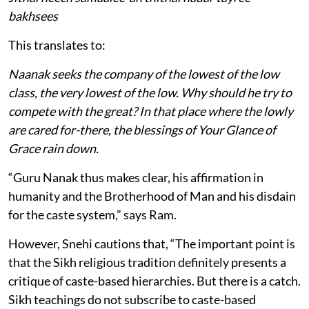
bakhsees
This translates to:
Naanak seeks the company of the lowest of the low
class, the very lowest of the low. Why should he try to
compete with the great? In that place where the lowly
are cared for-there, the blessings of Your Glance of
Grace rain down.
“Guru Nanak thus makes clear, his affirmation in
humanity and the Brotherhood of Man and his disdain
for the caste system,” says Ram.
However, Snehi cautions that, “The important point is
that the Sikh religious tradition definitely presents a
critique of caste-based hierarchies. But there is a catch.
Sikh teachings do not subscribe to caste-based