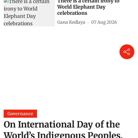
There is a certain irony to
World Elephant Day
celebrations
Gana Kedlaya
07 Aug 2026
Governance
On International Day of the
World’s Indigenous Peoples,