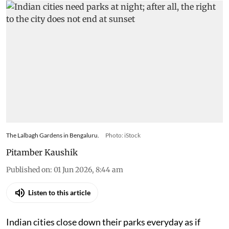
The Lalbagh Gardens in Bengaluru.
Photo: iStock
Pitamber Kaushik
Published on
:
01 Jun 2026, 8:44 am
Listen to this article
Indian cities close down their parks everyday as if