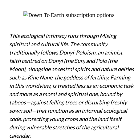
This ecological intimacy runs through Mising
spiritual and cultural life. The community
traditionally follows Donyi-Poloism, an animist
faith centred on
Donyi
(the Sun) and
Polo
(the
Moon), alongside ancestral spirits and nature deities
such as
Kine Nane
, the goddess of fertility. Farming,
in this worldview, is treated less as an economic task
and more as a moral and spiritual one, bound by
taboos—against felling trees or disturbing freshly
sown soil—that function as an informal ecological
code, protecting young crops and the land itself
during vulnerable stretches of the agricultural
calendar.