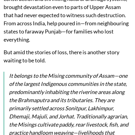
brought devastation even to parts of Upper Assam
that had never expected to witness such destruction.
From across India, help poured in—from neighbouring
states to faraway Punjab—for families who lost
everything.
But amid the stories of loss, there is another story
waiting to be told.
It belongs to the Mising community of Assam—one
of the largest Indigenous communities in the state,
predominantly inhabiting the riverine areas along
the Brahmaputra and its tributaries. They are
primarily settled across Sonitpur, Lakhimpur,
Dhemaji, Majuli, and Jorhat. Traditionally agrarian,
the Misings cultivate paddy, rear livestock, fish, and
practice handloom weaving—livelihoods that