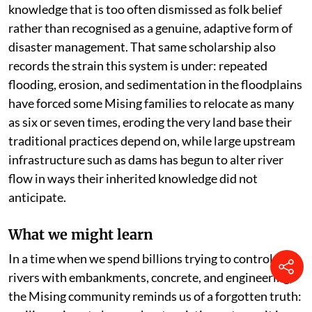
knowledge that is too often dismissed as folk belief
rather than recognised as a genuine, adaptive form of
disaster management. That same scholarship also
records the strain this system is under: repeated
flooding, erosion, and sedimentation in the floodplains
have forced some Mising families to relocate as many
as six or seven times, eroding the very land base their
traditional practices depend on, while large upstream
infrastructure such as dams has begun to alter river
flow in ways their inherited knowledge did not
anticipate.
What we might learn
In a time when we spend billions trying to control
rivers with embankments, concrete, and engineering,
the Mising community reminds us of a forgotten truth: