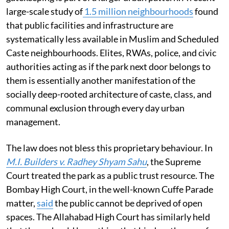
large-scale study of
1.5 million neighbourhoods
found
that public facilities and infrastructure are
systematically less available in Muslim and Scheduled
Caste neighbourhoods. Elites, RWAs, police, and civic
authorities acting as if the park next door belongs to
them is essentially another manifestation of the
socially deep-rooted architecture of caste, class, and
communal exclusion through every day urban
management.
The law does not bless this proprietary behaviour. In
M.I. Builders v. Radhey Shyam Sahu
, the Supreme
Court treated the park as a public trust resource. The
Bombay High Court, in the well-known Cuffe Parade
matter,
said
the public cannot be deprived of open
spaces. The Allahabad High Court has similarly held