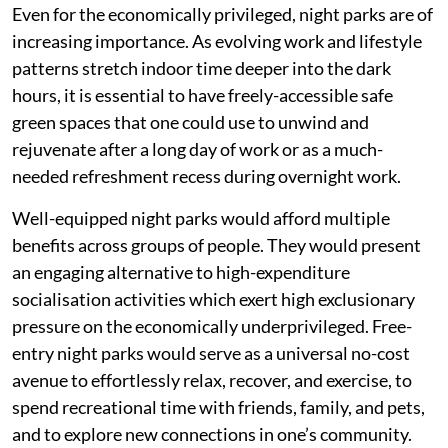
Even for the economically privileged, night parks are of
increasing importance. As evolving work and lifestyle
patterns stretch indoor time deeper into the dark
hours, it is essential to have freely-accessible safe
green spaces that one could use to unwind and
rejuvenate after a long day of work or as a much-
needed refreshment recess during overnight work.
Well-equipped night parks would afford multiple
benefits across groups of people. They would present
an engaging alternative to high-expenditure
socialisation activities which exert high exclusionary
pressure on the economically underprivileged. Free-
entry night parks would serve as a universal no-cost
avenue to effortlessly relax, recover, and exercise, to
spend recreational time with friends, family, and pets,
and to explore new connections in one’s community.