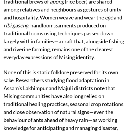
traditional brews of
apong
(rice beer) are shared
among relatives and neighbours as gestures of unity
and hospitality. Women weave and wear the
ege
and
ribi gaseng
, handloom garments produced on
traditional looms using techniques passed down
largely within families—a craft that, alongside fishing
and riverine farming, remains one of the clearest
everyday expressions of Mising identity.
None of this is static folklore preserved for its own
sake. Researchers studying flood adaptation in
Assam’s Lakhimpur and Majuli districts note that
Mising communities have also long relied on
traditional healing practices, seasonal crop rotations,
and close observation of natural signs—even the
behaviour of ants ahead of heavy rain—as working
knowledge for anticipating and managing disaster,