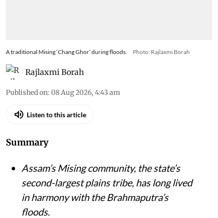
A traditional Mising ‘Chang Ghor’ during floods.
Photo: Rajlaxmi Borah
Rajlaxmi Borah
Published on
:
08 Aug 2026, 4:43 am
Listen to this article
Summary
Assam’s Mising community, the state’s
second-largest plains tribe, has long lived
in harmony with the Brahmaputra’s
floods.