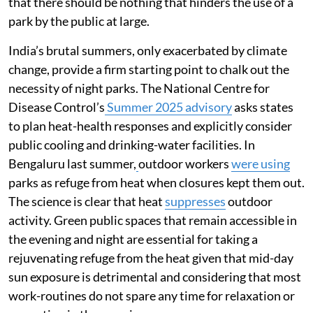
that there should be nothing that hinders the use of a
park by the public at large.
India’s brutal summers, only exacerbated by climate
change, provide a firm starting point to chalk out the
necessity of night parks. The National Centre for
Disease Control’s
Summer 2025 advisory
asks states
to plan heat-health responses and explicitly consider
public cooling and drinking-water facilities. In
Bengaluru last summer,
outdoor workers
were using
parks as refuge from heat when closures kept them out.
The science is clear that heat
suppresses
outdoor
activity. Green public spaces that remain accessible in
the evening and night are essential for taking a
rejuvenating refuge from the heat given that mid-day
sun exposure is detrimental and considering that most
work-routines do not spare any time for relaxation or