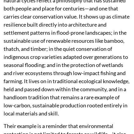
natural cycles reflect a philosophy that has sustained
both people and place for centuries—and one that
carries clear conservation value. It shows up as climate
resilience built directly into architecture and
settlement patterns in flood-prone landscapes; in the
sustainable use of renewable resources like bamboo,
thatch, and timber; in the quiet conservation of
indigenous crop varieties adapted over generations to
seasonal flooding; and in the protection of wetlands
and river ecosystems through low-impact fishing and
farming. It lives on in traditional ecological knowledge,
held and passed down within the community, and in a
handloom tradition that remains a rare example of
low-carbon, sustainable production rooted entirely in
local materials and skill.
Their example is a reminder that environmental