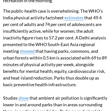
recreation in the morning.
The public-health case is overwhelming. The WHO’s
India physical activity factsheet
estimates
that 49.4
per cent of adults and 74 per cent of adolescents are
insufficiently active, while for women, the adult
inactivity figure rises to 57.2 per cent. A Delhi analysis
presented to the WHO South-East Asia regional
meeting
showed
that having parks, commons, and
urban forests within 0.5 km is associated with 69 to 89
minutes of physical activity per week, alongside
benefits for mental health, equity, cardiovascular risk,
and heat-island reduction. Parks thus double up as
basic preventive health infrastructure.
Studies
show
that ambient air pollution is significantly
lower in and around parks than in areas surrounding