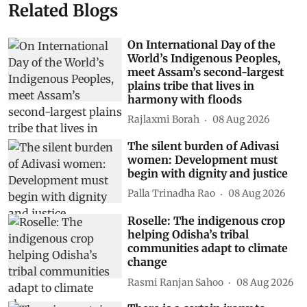
Related Blogs
On International Day of the
World’s Indigenous Peoples,
meet Assam’s second-largest
plains tribe that lives in
harmony with floods
Rajlaxmi Borah
08 Aug 2026
The silent burden of Adivasi
women: Development must
begin with dignity and justice
Palla Trinadha Rao
08 Aug 2026
Roselle: The indigenous crop
helping Odisha’s tribal
communities adapt to climate
change
Rasmi Ranjan Sahoo
08 Aug 2026