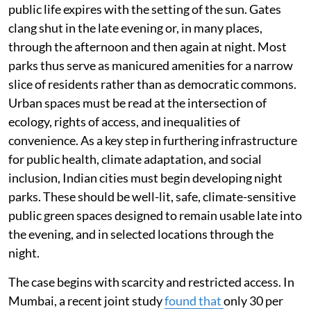
public life expires with the setting of the sun. Gates
clang shut in the late evening or, in many places,
through the afternoon and then again at night. Most
parks thus serve as manicured amenities for a narrow
slice of residents rather than as democratic commons.
Urban spaces must be read at the intersection of
ecology, rights of access, and inequalities of
convenience. As a key step in furthering infrastructure
for public health, climate adaptation, and social
inclusion, Indian cities must begin developing night
parks. These should be well-lit, safe, climate-sensitive
public green spaces designed to remain usable late into
the evening, and in selected locations through the
night.
The case begins with scarcity and restricted access. In
Mumbai, a recent joint study
found that
only 30 per