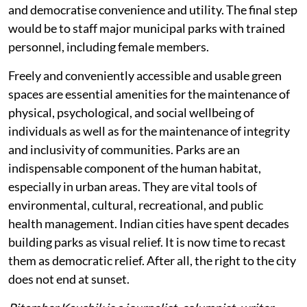
and democratise convenience and utility. The final step
would be to staff major municipal parks with trained
personnel, including female members.
Freely and conveniently accessible and usable green
spaces are essential amenities for the maintenance of
physical, psychological, and social wellbeing of
individuals as well as for the maintenance of integrity
and inclusivity of communities. Parks are an
indispensable component of the human habitat,
especially in urban areas. They are vital tools of
environmental, cultural, recreational, and public
health management. Indian cities have spent decades
building parks as visual relief. It is now time to recast
them as democratic relief. After all, the right to the city
does not end at sunset.