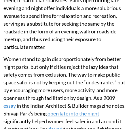
them, in particular roadsides. Parks open during late
evening and night offer individuals a more salubrious
avenue to spend time for relaxation and recreation,
serving as a substitute for seeking the same by the
roadside in the form of an evening walk or roadside
meetup, and thus reducing their exposure to
particulate matter.
Women stand to gain disproportionately from better
night parks, but only if cities reject the lazy idea that
safety comes from exclusion. The way to make public
space safer is not by keeping out the “undesirables” but
by encouraging more users, more activity, and more
openness through facilitation by design. As a 2009
essay
in the Indian Architect & Builder magazine notes,
Shivaji Park’s being
open late into the night
significantly helped women feel safer in and around it.
A systematic review
found
that paths and lighting are