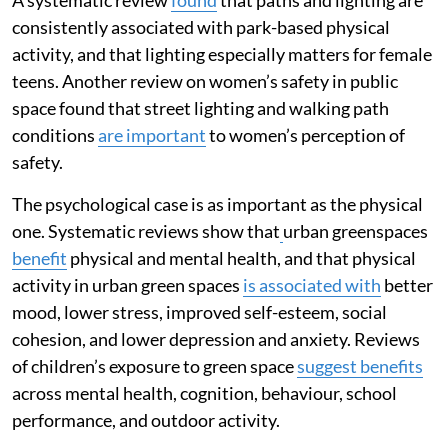
consistently associated with park-based physical
activity, and that lighting especially matters for female
teens. Another review on women’s safety in public
space found that street lighting and walking path
conditions
are important
to women’s perception of
safety.
The psychological case is as important as the physical
one. Systematic reviews show that
urban greenspaces
benefit
physical and mental health, and that physical
activity in urban green spaces
is associated with
better
mood, lower stress, improved self-esteem, social
cohesion, and lower depression and anxiety. Reviews
of children’s exposure to green space
suggest benefits
across mental health, cognition, behaviour, school
performance, and outdoor activity.