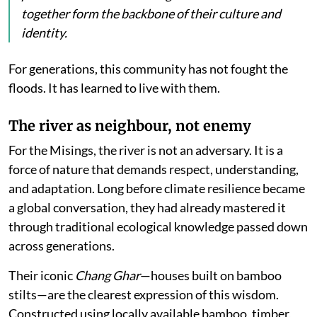
together form the backbone of their culture and
identity.
For generations, this community has not fought the
floods. It has learned to live with them.
The river as neighbour, not enemy
For the Misings, the river is not an adversary. It is a
force of nature that demands respect, understanding,
and adaptation. Long before climate resilience became
a global conversation, they had already mastered it
through traditional ecological knowledge passed down
across generations.
Their iconic
Chang Ghar
—houses built on bamboo
stilts—are the clearest expression of this wisdom.
Constructed using locally available bamboo, timber,