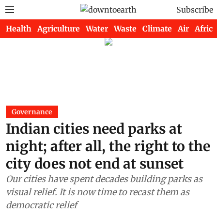
Subscribe
Health
Agriculture
Water
Waste
Climate
Air
Africa
Governance
Indian cities need parks at
night; after all, the right to the
city does not end at sunset
Our cities have spent decades building parks as
visual relief. It is now time to recast them as
democratic relief