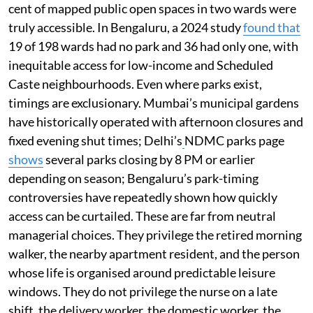
cent of mapped public open spaces in two wards were
truly accessible. In Bengaluru, a 2024 study
found that
19 of 198 wards had no park and 36 had only one, with
inequitable access for low-income and Scheduled
Caste neighbourhoods. Even where parks exist,
timings are exclusionary. Mumbai’s municipal gardens
have historically operated with afternoon closures and
fixed evening shut times; Delhi’s
NDMC parks page
shows
several parks closing by 8 PM or earlier
depending on season; Bengaluru’s park-timing
controversies have repeatedly shown how quickly
access can be curtailed. These are far from neutral
managerial choices. They privilege the retired morning
walker, the nearby apartment resident, and the person
whose life is organised around predictable leisure
windows. They do not privilege the nurse on a late
shift, the delivery worker, the domestic worker, the