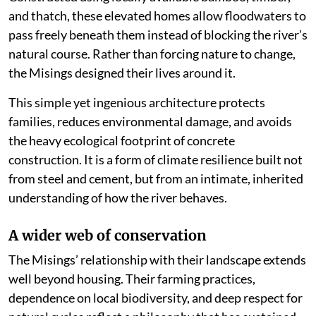
and thatch, these elevated homes allow floodwaters to
pass freely beneath them instead of blocking the river’s
natural course. Rather than forcing nature to change,
the Misings designed their lives around it.
This simple yet ingenious architecture protects
families, reduces environmental damage, and avoids
the heavy ecological footprint of concrete
construction. It is a form of climate resilience built not
from steel and cement, but from an intimate, inherited
understanding of how the river behaves.
A wider web of conservation
The Misings’ relationship with their landscape extends
well beyond housing. Their farming practices,
dependence on local biodiversity, and deep respect for