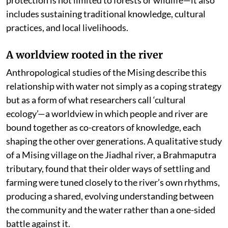
protection is not limited to forests or wildlife—it also
includes sustaining traditional knowledge, cultural
practices, and local livelihoods.
A worldview rooted in the river
Anthropological studies of the Mising describe this
relationship with water not simply as a coping strategy
but as a form of what researchers call ‘cultural
ecology’—a worldview in which people and river are
bound together as co-creators of knowledge, each
shaping the other over generations. A qualitative study
of a Mising village on the Jiadhal river, a Brahmaputra
tributary, found that their older ways of settling and
farming were tuned closely to the river’s own rhythms,
producing a shared, evolving understanding between
the community and the water rather than a one-sided
battle against it.