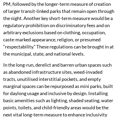
PM, followed by the longer-term measure of creation
of larger transit-linked parks that remain open through
the night. Another key short-term measure would be a
regulatory prohibition on discriminatory fees and on
arbitrary exclusions based on clothing, occupation,
caste-marked appearance, religion, or presumed
“respectability.” These regulations can be brought in at
the municipal, state, and national levels.
In the long-run, derelict and barren urban spaces such
as abandoned infrastructure sites, weed-invaded
tracts, unutilised interstitial pockets, and empty
marginal spaces can be repurposed as mini parks, built
for daylong usage and inclusive by design. Installing
basic amenities such as lighting, shaded seating, water
points, toilets, and child-friendly areas would be the
next vital long-term measure to enhance inclusivity