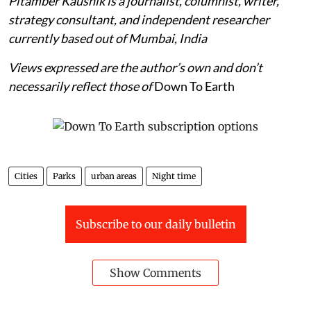
Pitamber Kaushik is a journalist, columnist, writer,
strategy consultant, and independent researcher
currently based out of Mumbai, India
Views expressed are the author’s own and don’t
necessarily reflect those of
Down To Earth
Cities
Parks
urban areas
Night time
Subscribe to our daily bulletin
Show Comments