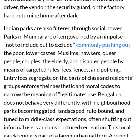
driver, the vendor, the security guard, or the factory
hand returning home after dark.
Indian parks are also filtered through social power.
Parks in Mumbai are often governed by an impulse
“not to include but to exclude,”
commonly pushing out
the poor, lower castes, Muslims, hawkers, queer
people, couples, the elderly, and disabled people by
means of targeted rules, fees, fences, and policing.
Entry fees segregate on the basis of class and residents’
groups enforce their aesthetic and moral codes to
narrow the meaning of “legitimate” use. Bengaluru
does not behave very differently, with neighbourhood
parks becoming gated, landscaped, rule-bound, and
tuned to middle-class expectations, often shutting out
informal users and unstructured recreation. This local
gatekeeping is part of a larger urban pattern. A recent