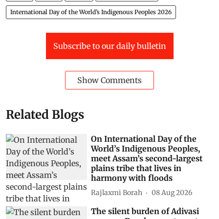
International Day of the World’s Indigenous Peoples 2026
Subscribe to our daily bulletin
Show Comments
Related Blogs
On International Day of the
World’s Indigenous Peoples,
meet Assam’s second-largest
plains tribe that lives in
harmony with floods
Rajlaxmi Borah
08 Aug 2026
The silent burden of Adivasi