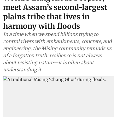
meet Assam’s second-largest
plains tribe that lives in
harmony with floods
In a time when we spend billions trying to
control rivers with embankments, concrete, and
engineering, the Mising community reminds us
of a forgotten truth: resilience is not always
about resisting nature—it is often about
understanding it