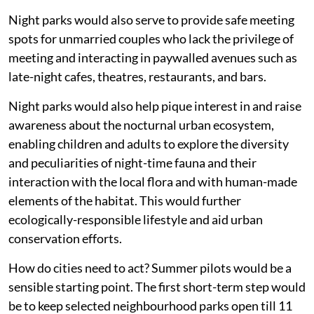
Night parks would also serve to provide safe meeting
spots for unmarried couples who lack the privilege of
meeting and interacting in paywalled avenues such as
late-night cafes, theatres, restaurants, and bars.
Night parks would also help pique interest in and raise
awareness about the nocturnal urban ecosystem,
enabling children and adults to explore the diversity
and peculiarities of night-time fauna and their
interaction with the local flora and with human-made
elements of the habitat. This would further
ecologically-responsible lifestyle and aid urban
conservation efforts.
How do cities need to act? Summer pilots would be a
sensible starting point. The first short-term step would
be to keep selected neighbourhood parks open till 11