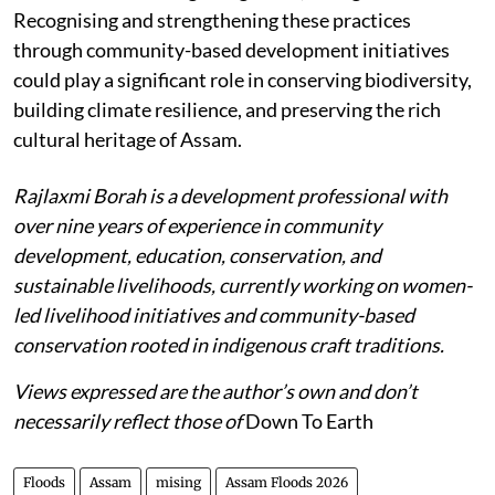
Recognising and strengthening these practices
through community-based development initiatives
could play a significant role in conserving biodiversity,
building climate resilience, and preserving the rich
cultural heritage of Assam.
Rajlaxmi Borah is a development professional with
over nine years of experience in community
development, education, conservation, and
sustainable livelihoods, currently working on women-
led livelihood initiatives and community-based
conservation rooted in indigenous craft traditions.
Views expressed are the author’s own and don’t
necessarily reflect those of
Down To Earth
Floods
Assam
mising
Assam Floods 2026