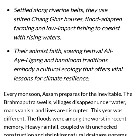
Settled along riverine belts, they use
stilted Chang Ghar houses, flood-adapted
farming and low-impact fishing to coexist
with rising waters.
Their animist faith, sowing festival Ali-
Aye-Ligang and handloom traditions
embody a cultural ecology that offers vital
lessons for climate resilience.
Every monsoon, Assam prepares for the inevitable. The
Brahmaputra swells, villages disappear under water,
roads vanish, and lives are disrupted. This year was
different. The floods were among the worst in recent
memory. Heavy rainfall, coupled with unchecked
construction and shrinking natural drainage systems,