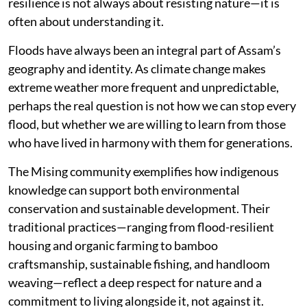
resilience is not always about resisting nature—it is
often about understanding it.
Floods have always been an integral part of Assam’s
geography and identity. As climate change makes
extreme weather more frequent and unpredictable,
perhaps the real question is not how we can stop every
flood, but whether we are willing to learn from those
who have lived in harmony with them for generations.
The Mising community exemplifies how indigenous
knowledge can support both environmental
conservation and sustainable development. Their
traditional practices—ranging from flood-resilient
housing and organic farming to bamboo
craftsmanship, sustainable fishing, and handloom
weaving—reflect a deep respect for nature and a
commitment to living alongside it, not against it.