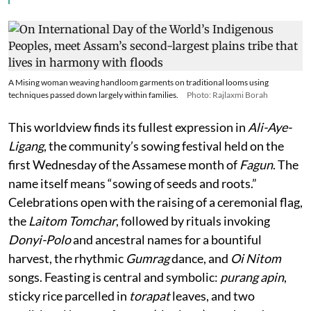
A Mising woman weaving handloom garments on traditional looms using
techniques passed down largely within families.
Photo: Rajlaxmi Borah
This worldview finds its fullest expression in
Ali-Aye-
Ligang
, the community’s sowing festival held on the
first Wednesday of the Assamese month of
Fagun
. The
name itself means “sowing of seeds and roots.”
Celebrations open with the raising of a ceremonial flag,
the
Laitom Tomchar
, followed by rituals invoking
Donyi-Polo
and ancestral names for a bountiful
harvest, the rhythmic
Gumrag
dance, and
Oi Nitom
songs. Feasting is central and symbolic:
purang apin
,
sticky rice parcelled in
torapat
leaves, and two