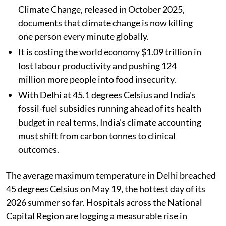
Climate Change, released in October 2025,
documents that climate change is now killing
one person every minute globally.
It is costing the world economy $1.09 trillion in
lost labour productivity and pushing 124
million more people into food insecurity.
With Delhi at 45.1 degrees Celsius and India's
fossil-fuel subsidies running ahead of its health
budget in real terms, India's climate accounting
must shift from carbon tonnes to clinical
outcomes.
The average maximum temperature in Delhi breached
45 degrees Celsius on May 19, the hottest day of its
2026 summer so far. Hospitals across the National
Capital Region are logging a measurable rise in