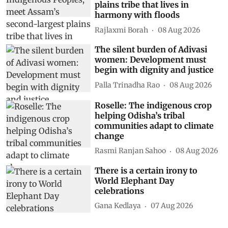
plains tribe that lives in
harmony with floods
Rajlaxmi Borah
08 Aug 2026
The silent burden of Adivasi
women: Development must
begin with dignity and justice
Palla Trinadha Rao
08 Aug 2026
Roselle: The indigenous crop
helping Odisha’s tribal
communities adapt to climate
change
Rasmi Ranjan Sahoo
08 Aug 2026
There is a certain irony to
World Elephant Day
celebrations
Gana Kedlaya
07 Aug 2026