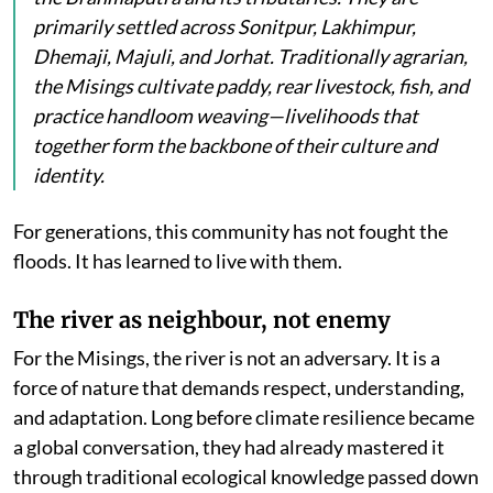
primarily settled across Sonitpur, Lakhimpur,
Dhemaji, Majuli, and Jorhat. Traditionally agrarian,
the Misings cultivate paddy, rear livestock, fish, and
practice handloom weaving—livelihoods that
together form the backbone of their culture and
identity.
For generations, this community has not fought the
floods. It has learned to live with them.
The river as neighbour, not enemy
For the Misings, the river is not an adversary. It is a
force of nature that demands respect, understanding,
and adaptation. Long before climate resilience became
a global conversation, they had already mastered it
through traditional ecological knowledge passed down