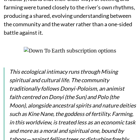
farming were tuned closely to the river’s own rhythms,
producing a shared, evolving understanding between
the community and the water rather than a one-sided
battle against it.
This ecological intimacy runs through Mising
spiritual and cultural life. The community
traditionally follows Donyi-Poloism, an animist
faith centred on
Donyi
(the Sun) and
Polo
(the
Moon), alongside ancestral spirits and nature deities
such as
Kine Nane
, the goddess of fertility. Farming,
in this worldview, is treated less as an economic task
and more as a moral and spiritual one, bound by
taboos—against felling trees or disturbing freshly