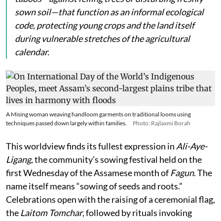
sown soil—that function as an informal ecological
code, protecting young crops and the land itself
during vulnerable stretches of the agricultural
calendar.
A Mising woman weaving handloom garments on traditional looms using
techniques passed down largely within families.
Photo: Rajlaxmi Borah
This worldview finds its fullest expression in
Ali-Aye-
Ligang
, the community’s sowing festival held on the
first Wednesday of the Assamese month of
Fagun
. The
name itself means “sowing of seeds and roots.”
Celebrations open with the raising of a ceremonial flag,
the
Laitom Tomchar
, followed by rituals invoking