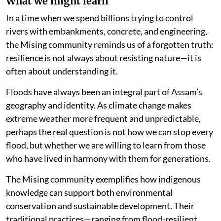
What we might learn
In a time when we spend billions trying to control
rivers with embankments, concrete, and engineering,
the Mising community reminds us of a forgotten truth:
resilience is not always about resisting nature—it is
often about understanding it.
Floods have always been an integral part of Assam’s
geography and identity. As climate change makes
extreme weather more frequent and unpredictable,
perhaps the real question is not how we can stop every
flood, but whether we are willing to learn from those
who have lived in harmony with them for generations.
The Mising community exemplifies how indigenous
knowledge can support both environmental
conservation and sustainable development. Their
traditional practices—ranging from flood-resilient