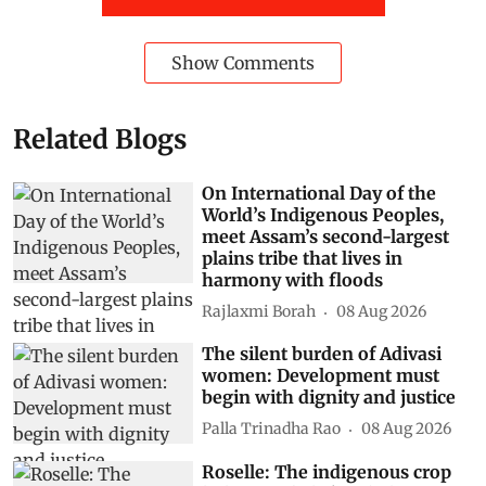
Show Comments
Related Blogs
On International Day of the
World’s Indigenous Peoples,
meet Assam’s second-largest
plains tribe that lives in
harmony with floods
Rajlaxmi Borah
08 Aug 2026
The silent burden of Adivasi
women: Development must
begin with dignity and justice
Palla Trinadha Rao
08 Aug 2026
Roselle: The indigenous crop