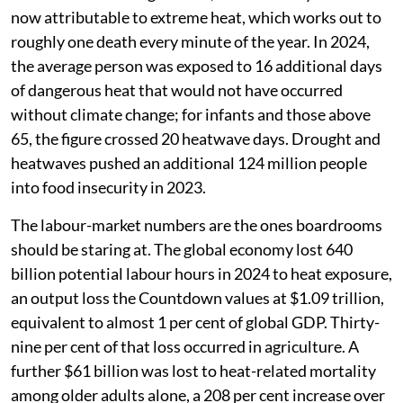
now attributable to extreme heat, which works out to
roughly one death every minute of the year. In 2024,
the average person was exposed to 16 additional days
of dangerous heat that would not have occurred
without climate change; for infants and those above
65, the figure crossed 20 heatwave days. Drought and
heatwaves pushed an additional 124 million people
into food insecurity in 2023.
The labour-market numbers are the ones boardrooms
should be staring at. The global economy lost 640
billion potential labour hours in 2024 to heat exposure,
an output loss the Countdown values at $1.09 trillion,
equivalent to almost 1 per cent of global GDP. Thirty-
nine per cent of that loss occurred in agriculture. A
further $61 billion was lost to heat-related mortality
among older adults alone, a 208 per cent increase over