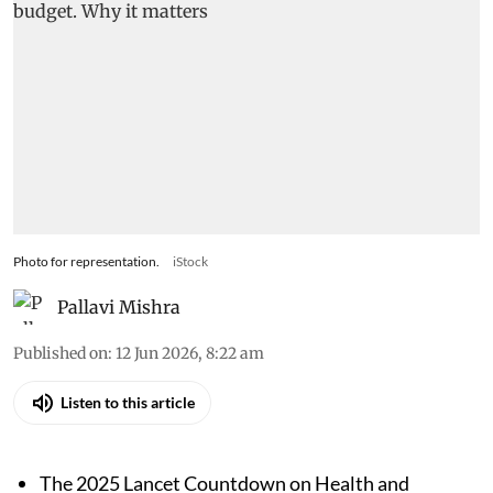
Photo for representation.
iStock
Pallavi Mishra
Published on
:
12 Jun 2026, 8:22 am
Listen to this article
The 2025 Lancet Countdown on Health and