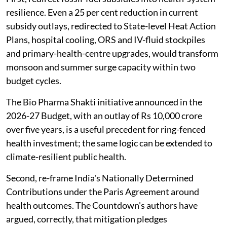
resilience. Even a 25 per cent reduction in current
subsidy outlays, redirected to State-level Heat Action
Plans, hospital cooling, ORS and IV-fluid stockpiles
and primary-health-centre upgrades, would transform
monsoon and summer surge capacity within two
budget cycles.
The Bio Pharma Shakti initiative announced in the
2026-27 Budget, with an outlay of Rs 10,000 crore
over five years, is a useful precedent for ring-fenced
health investment; the same logic can be extended to
climate-resilient public health.
Second, re-frame India's Nationally Determined
Contributions under the Paris Agreement around
health outcomes. The Countdown's authors have
argued, correctly, that mitigation pledges