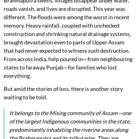
Brahmaputra swells, villages disappear under water,
roads vanish, and lives are disrupted. This year was
different. The floods were among the worst in recent
memory. Heavy rainfall, coupled with unchecked
construction and shrinking natural drainage systems,
brought devastation even to parts of Upper Assam
that had never expected to witness such destruction.
From across India, help poured in—from neighbouring
states to faraway Punjab—for families who lost
everything.
But amid the stories of loss, there is another story
waiting to be told.
It belongs to the Mising community of Assam—one
of the largest Indigenous communities in the state,
predominantly inhabiting the riverine areas along
the Brahmaputra and its tributaries. They are