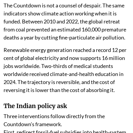
The Countdown is not a counsel of despair. The same
indicators show climate action working when it is
funded. Between 2010 and 2022, the global retreat
from coal prevented an estimated 160,000 premature
deaths a year by cutting fine-particulate air pollution.
Renewable energy generation reached a record 12 per
cent of global electricity and now supports 16 million
jobs worldwide. Two-thirds of medical students
worldwide received climate-and-health education in
2024. The trajectory is reversible, and the cost of
reversing it is lower than the cost of absorbing it.
The Indian policy ask
Three interventions follow directly from the
Countdown's framework.
First, redirect fossil-fuel subsidies into health-system