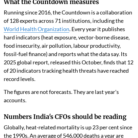
What the Countdown measures
Running since 2016, the Countdown is a collaboration
of 128 experts across 71 institutions, including the
World Health Organization
. Every year it publishes
hard indicators (heat exposure, vector-borne disease,
food insecurity, air pollution, labour productivity,
fossil-fuel finance) and reports what the data say. Its
2025 global report, released this October, finds that 12
of 20 indicators tracking health threats have reached
record levels.
The figures are not forecasts. They are last year's
accounts.
Numbers India's CFOs should be reading
Globally, heat-related mortality is up 23 per cent since
the 1990s. An average of 546,000 deaths a year are