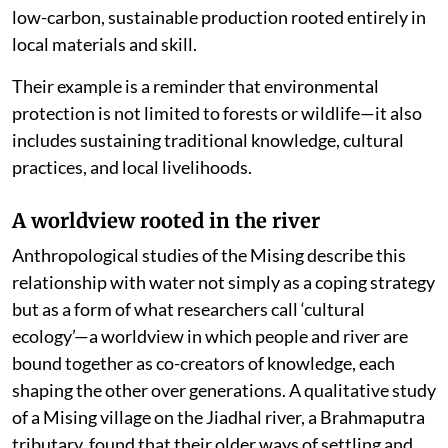
low-carbon, sustainable production rooted entirely in
local materials and skill.
Their example is a reminder that environmental
protection is not limited to forests or wildlife—it also
includes sustaining traditional knowledge, cultural
practices, and local livelihoods.
A worldview rooted in the river
Anthropological studies of the Mising describe this
relationship with water not simply as a coping strategy
but as a form of what researchers call ‘cultural
ecology’—a worldview in which people and river are
bound together as co-creators of knowledge, each
shaping the other over generations. A qualitative study
of a Mising village on the Jiadhal river, a Brahmaputra
tributary, found that their older ways of settling and