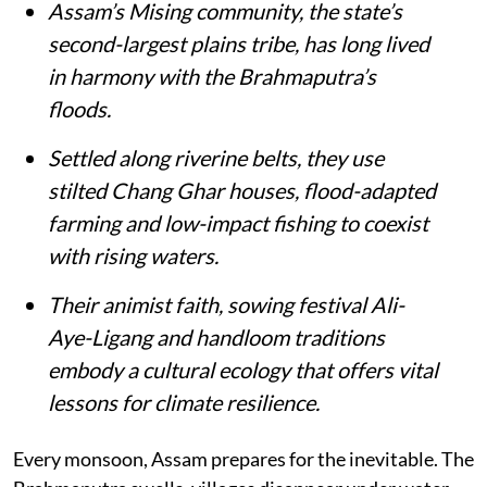
Assam’s Mising community, the state’s
second-largest plains tribe, has long lived
in harmony with the Brahmaputra’s
floods.
Settled along riverine belts, they use
stilted Chang Ghar houses, flood-adapted
farming and low-impact fishing to coexist
with rising waters.
Their animist faith, sowing festival Ali-
Aye-Ligang and handloom traditions
embody a cultural ecology that offers vital
lessons for climate resilience.
Every monsoon, Assam prepares for the inevitable. The