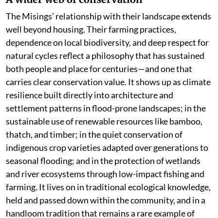
The Misings’ relationship with their landscape extends
well beyond housing. Their farming practices,
dependence on local biodiversity, and deep respect for
natural cycles reflect a philosophy that has sustained
both people and place for centuries—and one that
carries clear conservation value. It shows up as climate
resilience built directly into architecture and
settlement patterns in flood-prone landscapes; in the
sustainable use of renewable resources like bamboo,
thatch, and timber; in the quiet conservation of
indigenous crop varieties adapted over generations to
seasonal flooding; and in the protection of wetlands
and river ecosystems through low-impact fishing and
farming. It lives on in traditional ecological knowledge,
held and passed down within the community, and in a
handloom tradition that remains a rare example of