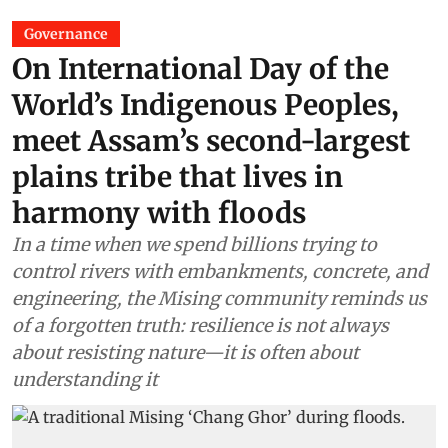
Governance
On International Day of the
World’s Indigenous Peoples,
meet Assam’s second-largest
plains tribe that lives in
harmony with floods
In a time when we spend billions trying to
control rivers with embankments, concrete, and
engineering, the Mising community reminds us
of a forgotten truth: resilience is not always
about resisting nature—it is often about
understanding it