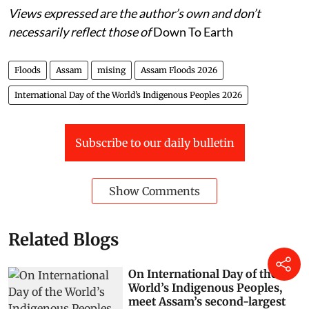
Views expressed are the author’s own and don’t
necessarily reflect those of
Down To Earth
Floods
Assam
mising
Assam Floods 2026
International Day of the World’s Indigenous Peoples 2026
Subscribe to our daily bulletin
Show Comments
Related Blogs
On International Day of the
World’s Indigenous Peoples,
meet Assam’s second-largest