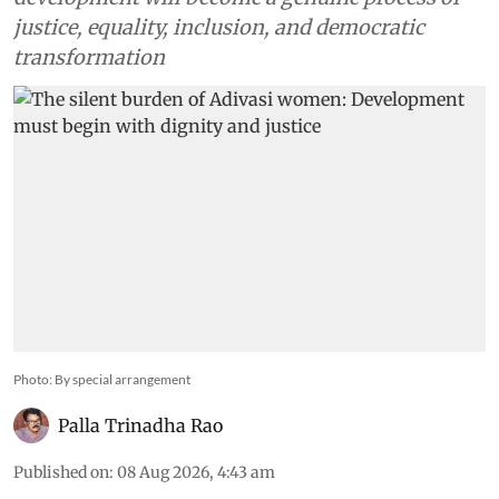
justice, equality, inclusion, and democratic
transformation
Photo: By special arrangement
Palla Trinadha Rao
Published on
:
08 Aug 2026, 4:43 am