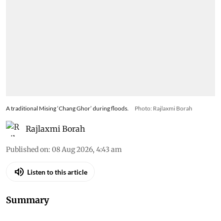
A traditional Mising ‘Chang Ghor’ during floods.
Photo: Rajlaxmi Borah
Rajlaxmi Borah
Published on
:
08 Aug 2026, 4:43 am
Listen to this article
Summary