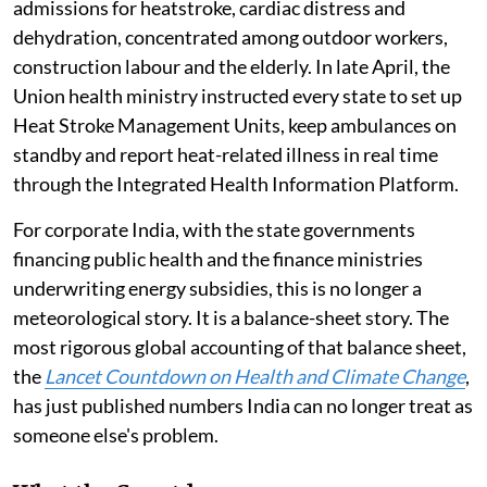
admissions for heatstroke, cardiac distress and
dehydration, concentrated among outdoor workers,
construction labour and the elderly. In late April, the
Union health ministry instructed every state to set up
Heat Stroke Management Units, keep ambulances on
standby and report heat-related illness in real time
through the Integrated Health Information Platform.
For corporate India, with the state governments
financing public health and the finance ministries
underwriting energy subsidies, this is no longer a
meteorological story. It is a balance-sheet story. The
most rigorous global accounting of that balance sheet,
the
Lancet Countdown on Health and Climate Change
,
has just published numbers India can no longer treat as
someone else's problem.