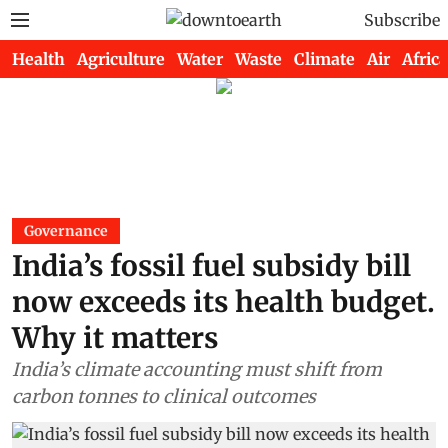
Subscribe
Health
Agriculture
Water
Waste
Climate
Air
Africa
Governance
India’s fossil fuel subsidy bill
now exceeds its health budget.
Why it matters
India’s climate accounting must shift from
carbon tonnes to clinical outcomes