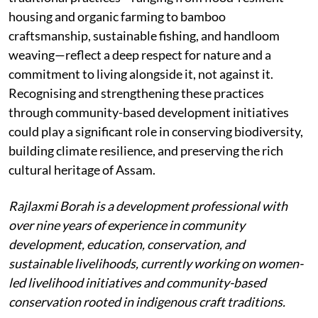
housing and organic farming to bamboo
craftsmanship, sustainable fishing, and handloom
weaving—reflect a deep respect for nature and a
commitment to living alongside it, not against it.
Recognising and strengthening these practices
through community-based development initiatives
could play a significant role in conserving biodiversity,
building climate resilience, and preserving the rich
cultural heritage of Assam.
Rajlaxmi Borah is a development professional with
over nine years of experience in community
development, education, conservation, and
sustainable livelihoods, currently working on women-
led livelihood initiatives and community-based
conservation rooted in indigenous craft traditions.