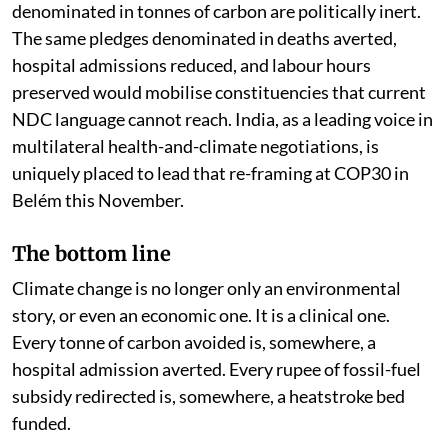
denominated in tonnes of carbon are politically inert.
The same pledges denominated in deaths averted,
hospital admissions reduced, and labour hours
preserved would mobilise constituencies that current
NDC language cannot reach. India, as a leading voice in
multilateral health-and-climate negotiations, is
uniquely placed to lead that re-framing at COP30 in
Belém this November.
The bottom line
Climate change is no longer only an environmental
story, or even an economic one. It is a clinical one.
Every tonne of carbon avoided is, somewhere, a
hospital admission averted. Every rupee of fossil-fuel
subsidy redirected is, somewhere, a heatstroke bed
funded.