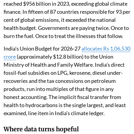
reached $956 billion in 2023, exceeding global climate
finance. In fifteen of 87 countries responsible for 93 per
cent of global emissions, it exceeded the national
health budget. Governments are paying twice. Once to
burn the fuel. Once to treat the illnesses that follow.
India’s Union Budget for 2026-27
allocates Rs 1,06,530
crore
(approximately $12.8 billion) to the Union
Ministry of Health and Family Welfare. India’s direct
fossil-fuel subsidies on LPG, kerosene, diesel under-
recoveries and the tax concessions on petroleum
products, run into multiples of that figure in any
honest accounting. The implicit fiscal transfer from
health to hydrocarbons is the single largest, and least
examined, line item in India’s climate ledger.
Where data turns hopeful