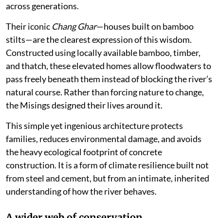
across generations.
Their iconic
Chang Ghar
—houses built on bamboo
stilts—are the clearest expression of this wisdom.
Constructed using locally available bamboo, timber,
and thatch, these elevated homes allow floodwaters to
pass freely beneath them instead of blocking the river’s
natural course. Rather than forcing nature to change,
the Misings designed their lives around it.
This simple yet ingenious architecture protects
families, reduces environmental damage, and avoids
the heavy ecological footprint of concrete
construction. It is a form of climate resilience built not
from steel and cement, but from an intimate, inherited
understanding of how the river behaves.
A wider web of conservation