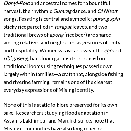
Donyi-Polo
and ancestral names for a bountiful
harvest, the rhythmic
Gumrag
dance, and
Oi Nitom
songs. Feasting is central and symbolic:
purang apin
,
sticky rice parcelled in
torapat
leaves, and two
traditional brews of
apong
(rice beer) are shared
among relatives and neighbours as gestures of unity
and hospitality. Women weave and wear the
ege
and
ribi gaseng
, handloom garments produced on
traditional looms using techniques passed down
largely within families—a craft that, alongside fishing
and riverine farming, remains one of the clearest
everyday expressions of Mising identity.
None of this is static folklore preserved for its own
sake. Researchers studying flood adaptation in
Assam’s Lakhimpur and Majuli districts note that
Mising communities have also long relied on