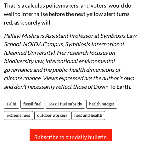
That is a calculus policymakers, and voters, would do
well to internalise before the next yellow alert turns
red, as it surely will.
Pallavi Mishra is Assistant Professor at Symbiosis Law
School, NOIDA Campus, Symbiosis International
(Deemed University). Her research focuses on
biodiversity law, international environmental
governance and the public-health dimensions of
climate change. Views expressed are the author’s own
and don’t necessarily reflect those of
Down To Earth.
Delhi
fossil fuel
Fossil fuel subsidy
health budget
extreme heat
outdoor workers
heat and health
Subscribe to our daily bulletin