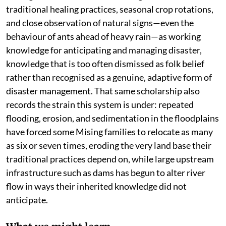
traditional healing practices, seasonal crop rotations,
and close observation of natural signs—even the
behaviour of ants ahead of heavy rain—as working
knowledge for anticipating and managing disaster,
knowledge that is too often dismissed as folk belief
rather than recognised as a genuine, adaptive form of
disaster management. That same scholarship also
records the strain this system is under: repeated
flooding, erosion, and sedimentation in the floodplains
have forced some Mising families to relocate as many
as six or seven times, eroding the very land base their
traditional practices depend on, while large upstream
infrastructure such as dams has begun to alter river
flow in ways their inherited knowledge did not
anticipate.