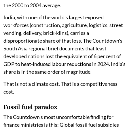
the 2000 to 2004 average.
India, with one of the world's largest exposed
workforces (construction, agriculture, logistics, street
vending, delivery, brick-kilns), carries a
disproportionate share of that loss. The Countdown's
South Asia regional brief documents that least
developed nations lost the equivalent of 6 per cent of
GDP to heat-induced labour reductions in 2024. India's
share is in the same order of magnitude.
That is not a climate cost. That is a competitiveness
cost.
Fossil fuel paradox
The Countdown's most uncomfortable finding for
finance ministries is this: Global fossil fuel subsidies