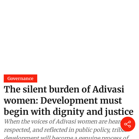
Governance
The silent burden of Adivasi
women: Development must
begin with dignity and justice
When the voices of Adivasi women are heard,
respected, and reflected in public policy, tribal
development will become a genuine process of