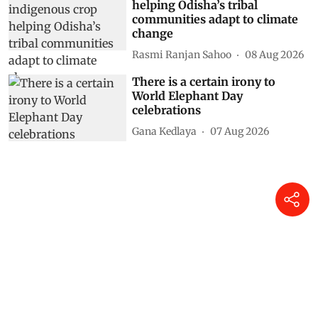
helping Odisha’s tribal
communities adapt to climate
change
Rasmi Ranjan Sahoo
08 Aug 2026
There is a certain irony to
World Elephant Day
celebrations
Gana Kedlaya
07 Aug 2026