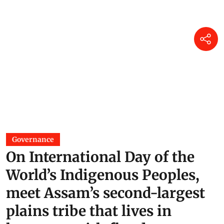
Governance
On International Day of the
World’s Indigenous Peoples,
meet Assam’s second-largest
plains tribe that lives in