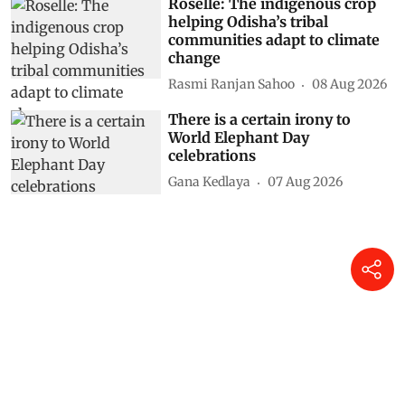
Roselle: The indigenous crop
helping Odisha’s tribal
communities adapt to climate
change
Rasmi Ranjan Sahoo
08 Aug 2026
There is a certain irony to
World Elephant Day
celebrations
Gana Kedlaya
07 Aug 2026