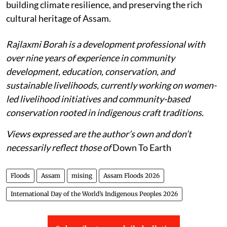
building climate resilience, and preserving the rich
cultural heritage of Assam.
Rajlaxmi Borah is a development professional with
over nine years of experience in community
development, education, conservation, and
sustainable livelihoods, currently working on women-
led livelihood initiatives and community-based
conservation rooted in indigenous craft traditions.
Views expressed are the author’s own and don’t
necessarily reflect those of
Down To Earth
Floods
Assam
mising
Assam Floods 2026
International Day of the World’s Indigenous Peoples 2026