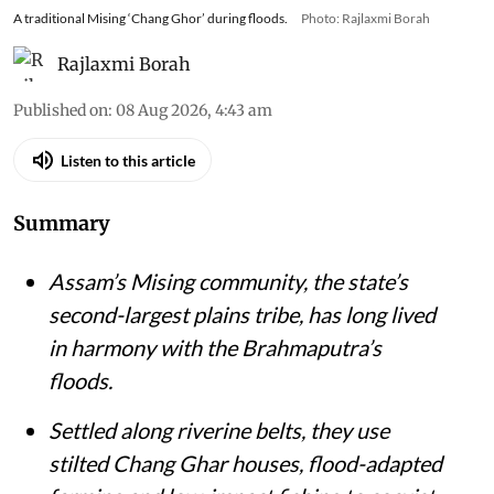
A traditional Mising ‘Chang Ghor’ during floods.
Photo: Rajlaxmi Borah
Rajlaxmi Borah
Published on
:
08 Aug 2026, 4:43 am
Listen to this article
Summary
Assam’s Mising community, the state’s
second-largest plains tribe, has long lived
in harmony with the Brahmaputra’s
floods.
Settled along riverine belts, they use
stilted Chang Ghar houses, flood-adapted