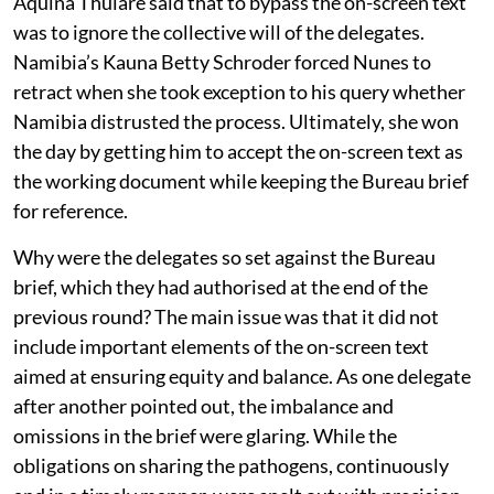
Aquina Thulare said that to bypass the on-screen text
was to ignore the collective will of the delegates.
Namibia’s Kauna Betty Schroder forced Nunes to
retract when she took exception to his query whether
Namibia distrusted the process. Ultimately, she won
the day by getting him to accept the on-screen text as
the working document while keeping the Bureau brief
for reference.
Why were the delegates so set against the Bureau
brief, which they had authorised at the end of the
previous round? The main issue was that it did not
include important elements of the on-screen text
aimed at ensuring equity and balance. As one delegate
after another pointed out, the imbalance and
omissions in the brief were glaring. While the
obligations on sharing the pathogens, continuously