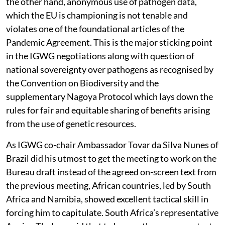
the other hand, anonymous use of pathogen data,
which the EU is championing is not tenable and
violates one of the foundational articles of the
Pandemic Agreement. This is the major sticking point
in the IGWG negotiations along with question of
national sovereignty over pathogens as recognised by
the Convention on Biodiversity and the
supplementary Nagoya Protocol which lays down the
rules for fair and equitable sharing of benefits arising
from the use of genetic resources.
As IGWG co-chair Ambassador Tovar da Silva Nunes of
Brazil did his utmost to get the meeting to work on the
Bureau draft instead of the agreed on-screen text from
the previous meeting, African countries, led by South
Africa and Namibia, showed excellent tactical skill in
forcing him to capitulate. South Africa’s representative