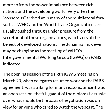
more so from the power imbalance between rich
nations and the developing world. Very often the
“consensus” arrived at in many of the multilateral fora
such as WHO and the World Trade Organization, are
usually pushed through under pressure from the
secretariat of these organisations, which acts at the
behest of developed nations. The dynamics, however,
may be changing as the meeting of WHO’s
Intergovernmental Working Group (IGWG) on PABS
indicated.
The opening session of the sixth IGWG meeting on
March 23, when delegates resumed work on the PABS
agreement, was striking for many reasons. Since it was
an open session, the full gamut of the diplomatic tussle
over what should be the basis of negotiation was on
view for anyone who cared to watch the webcast. The