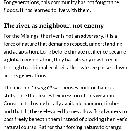
For generations, this community has not fought the
floods. It has learned to live with them.
The river as neighbour, not enemy
For the Misings, the river is not an adversary. It is a
force of nature that demands respect, understanding,
and adaptation. Long before climate resilience became
a global conversation, they had already mastered it
through traditional ecological knowledge passed down
across generations.
Their iconic
Chang Ghar
—houses built on bamboo
stilts—are the clearest expression of this wisdom.
Constructed using locally available bamboo, timber,
and thatch, these elevated homes allow floodwaters to
pass freely beneath them instead of blocking the river’s
natural course. Rather than forcing nature to change,