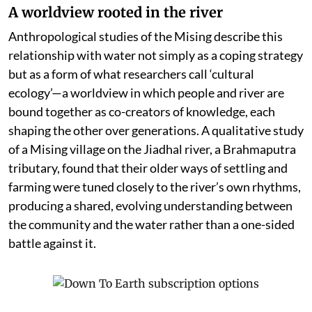
A worldview rooted in the river
Anthropological studies of the Mising describe this
relationship with water not simply as a coping strategy
but as a form of what researchers call ‘cultural
ecology’—a worldview in which people and river are
bound together as co-creators of knowledge, each
shaping the other over generations. A qualitative study
of a Mising village on the Jiadhal river, a Brahmaputra
tributary, found that their older ways of settling and
farming were tuned closely to the river’s own rhythms,
producing a shared, evolving understanding between
the community and the water rather than a one-sided
battle against it.