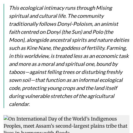
This ecological intimacy runs through Mising
spiritual and cultural life. The community
traditionally follows Donyi-Poloism, an animist
faith centred on
Donyi
(the Sun) and
Polo
(the
Moon), alongside ancestral spirits and nature deities
such as
Kine Nane
, the goddess of fertility. Farming,
in this worldview, is treated less as an economic task
and more as a moral and spiritual one, bound by
taboos—against felling trees or disturbing freshly
sown soil—that function as an informal ecological
code, protecting young crops and the land itself
during vulnerable stretches of the agricultural
calendar.