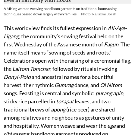
A Mising woman weaving handloom garments on traditional looms using
techniques passed down largely within families.
Photo: Rajlaxmi Borah
This worldview finds its fullest expression in
Ali-Aye-
Ligang
, the community’s sowing festival held on the
first Wednesday of the Assamese month of
Fagun
. The
name itself means “sowing of seeds and roots.”
Celebrations open with the raising of a ceremonial flag,
the
Laitom Tomchar
, followed by rituals invoking
Donyi-Polo
and ancestral names for a bountiful
harvest, the rhythmic
Gumrag
dance, and
Oi Nitom
songs. Feasting is central and symbolic:
purang apin
,
sticky rice parcelled in
torapat
leaves, and two
traditional brews of
apong
(rice beer) are shared
among relatives and neighbours as gestures of unity
and hospitality. Women weave and wear the
ege
and
ribi gaseng
, handloom garments produced on