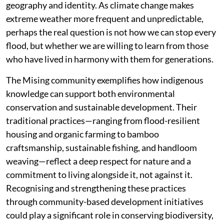
geography and identity. As climate change makes
extreme weather more frequent and unpredictable,
perhaps the real question is not how we can stop every
flood, but whether we are willing to learn from those
who have lived in harmony with them for generations.
The Mising community exemplifies how indigenous
knowledge can support both environmental
conservation and sustainable development. Their
traditional practices—ranging from flood-resilient
housing and organic farming to bamboo
craftsmanship, sustainable fishing, and handloom
weaving—reflect a deep respect for nature and a
commitment to living alongside it, not against it.
Recognising and strengthening these practices
through community-based development initiatives
could play a significant role in conserving biodiversity,