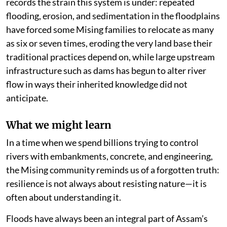
records the strain this system is under: repeated
flooding, erosion, and sedimentation in the floodplains
have forced some Mising families to relocate as many
as six or seven times, eroding the very land base their
traditional practices depend on, while large upstream
infrastructure such as dams has begun to alter river
flow in ways their inherited knowledge did not
anticipate.
What we might learn
In a time when we spend billions trying to control
rivers with embankments, concrete, and engineering,
the Mising community reminds us of a forgotten truth:
resilience is not always about resisting nature—it is
often about understanding it.
Floods have always been an integral part of Assam’s