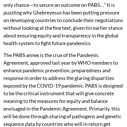
only chance—to secure an outcome on PABS…” It is
puzzling why Ghebreyesus has been putting pressure
on developing countries to conclude their negotiations
without looking at the fine text, given his earlier stance
about ensuring equity and transparency in the global
health system to fight future pandemics.
The PABS annex is the crux of the Pandemic
Agreement, approved last year by WHO members to
enhance pandemic prevention, preparedness and
response in order to address the glaring disparities
exposed by the COVID-19 pandemic. PABS is designed
to be the critical instrument that will give concrete
meaning to the measures for equity and balance
envisaged in the Pandemic Agreement. Primarily, this
will be done through sharing of pathogens and genetic
sequence data by countries who will in return get