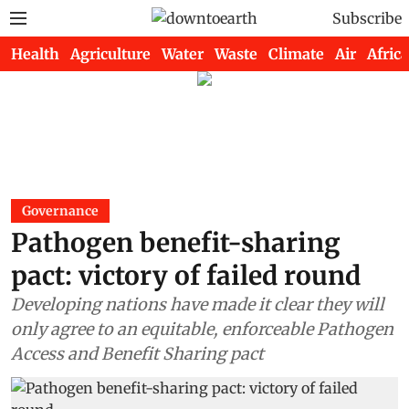
Subscribe
Health
Agriculture
Water
Waste
Climate
Air
Africa
Governance
Pathogen benefit-sharing
pact: victory of failed round
Developing nations have made it clear they will
only agree to an equitable, enforceable Pathogen
Access and Benefit Sharing pact