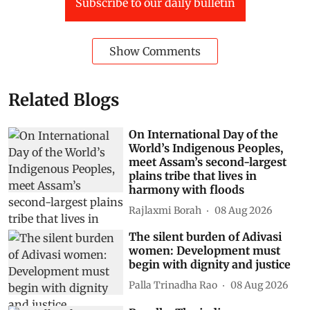
Subscribe to our daily bulletin
Show Comments
Related Blogs
On International Day of the
World’s Indigenous Peoples,
meet Assam’s second-largest
plains tribe that lives in
harmony with floods
Rajlaxmi Borah
08 Aug 2026
The silent burden of Adivasi
women: Development must
begin with dignity and justice
Palla Trinadha Rao
08 Aug 2026