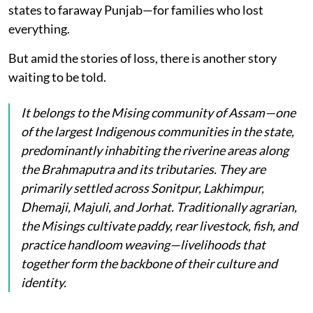
states to faraway Punjab—for families who lost
everything.
But amid the stories of loss, there is another story
waiting to be told.
It belongs to the Mising community of Assam—one
of the largest Indigenous communities in the state,
predominantly inhabiting the riverine areas along
the Brahmaputra and its tributaries. They are
primarily settled across Sonitpur, Lakhimpur,
Dhemaji, Majuli, and Jorhat. Traditionally agrarian,
the Misings cultivate paddy, rear livestock, fish, and
practice handloom weaving—livelihoods that
together form the backbone of their culture and
identity.