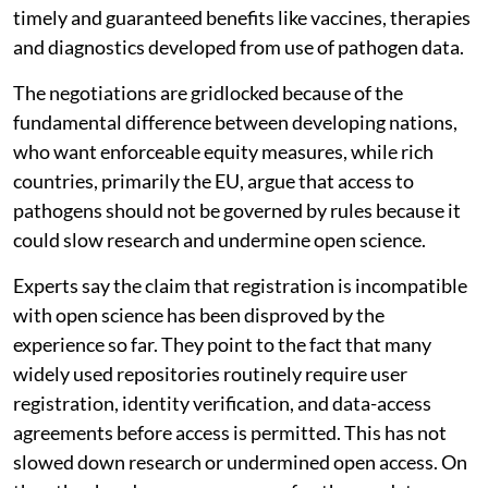
timely and guaranteed benefits like vaccines, therapies
and diagnostics developed from use of pathogen data.
The negotiations are gridlocked because of the
fundamental difference between developing nations,
who want enforceable equity measures, while rich
countries, primarily the EU, argue that access to
pathogens should not be governed by rules because it
could slow research and undermine open science.
Experts say the claim that registration is incompatible
with open science has been disproved by the
experience so far. They point to the fact that many
widely used repositories routinely require user
registration, identity verification, and data-access
agreements before access is permitted. This has not
slowed down research or undermined open access. On