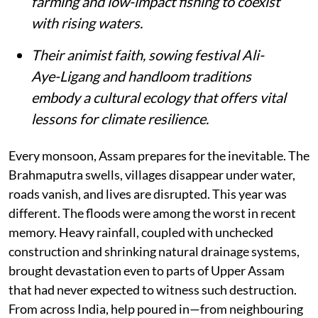
farming and low-impact fishing to coexist
with rising waters.
Their animist faith, sowing festival Ali-
Aye-Ligang and handloom traditions
embody a cultural ecology that offers vital
lessons for climate resilience.
Every monsoon, Assam prepares for the inevitable. The
Brahmaputra swells, villages disappear under water,
roads vanish, and lives are disrupted. This year was
different. The floods were among the worst in recent
memory. Heavy rainfall, coupled with unchecked
construction and shrinking natural drainage systems,
brought devastation even to parts of Upper Assam
that had never expected to witness such destruction.
From across India, help poured in—from neighbouring