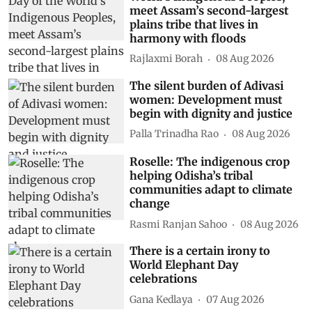
meet Assam’s second-largest
plains tribe that lives in
harmony with floods
Rajlaxmi Borah
08 Aug 2026
The silent burden of Adivasi
women: Development must
begin with dignity and justice
Palla Trinadha Rao
08 Aug 2026
Roselle: The indigenous crop
helping Odisha’s tribal
communities adapt to climate
change
Rasmi Ranjan Sahoo
08 Aug 2026
There is a certain irony to
World Elephant Day
celebrations
Gana Kedlaya
07 Aug 2026