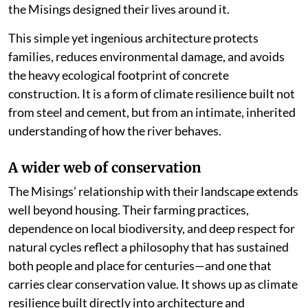
the Misings designed their lives around it.
This simple yet ingenious architecture protects
families, reduces environmental damage, and avoids
the heavy ecological footprint of concrete
construction. It is a form of climate resilience built not
from steel and cement, but from an intimate, inherited
understanding of how the river behaves.
A wider web of conservation
The Misings’ relationship with their landscape extends
well beyond housing. Their farming practices,
dependence on local biodiversity, and deep respect for
natural cycles reflect a philosophy that has sustained
both people and place for centuries—and one that
carries clear conservation value. It shows up as climate
resilience built directly into architecture and