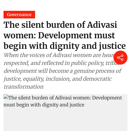
Governance
The silent burden of Adivasi
women: Development must
begin with dignity and justice
When the voices of Adivasi women are heard,
respected, and reflected in public policy, tribal
development will become a genuine process of
justice, equality, inclusion, and democratic
transformation