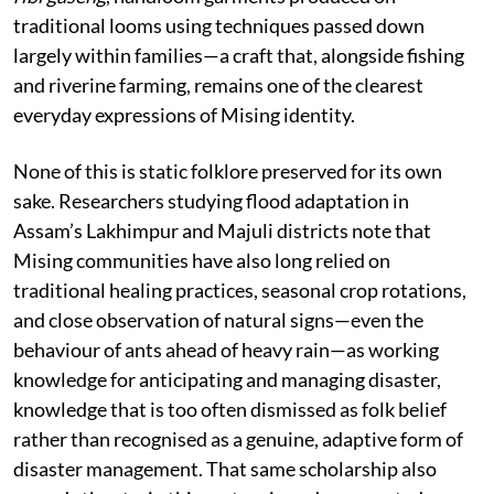
traditional looms using techniques passed down
largely within families—a craft that, alongside fishing
and riverine farming, remains one of the clearest
everyday expressions of Mising identity.
None of this is static folklore preserved for its own
sake. Researchers studying flood adaptation in
Assam’s Lakhimpur and Majuli districts note that
Mising communities have also long relied on
traditional healing practices, seasonal crop rotations,
and close observation of natural signs—even the
behaviour of ants ahead of heavy rain—as working
knowledge for anticipating and managing disaster,
knowledge that is too often dismissed as folk belief
rather than recognised as a genuine, adaptive form of
disaster management. That same scholarship also