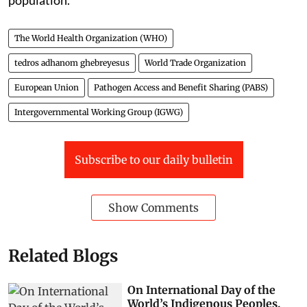
The World Health Organization (WHO)
tedros adhanom ghebreyesus
World Trade Organization
European Union
Pathogen Access and Benefit Sharing (PABS)
Intergovernmental Working Group (IGWG)
Subscribe to our daily bulletin
Show Comments
Related Blogs
On International Day of the
World’s Indigenous Peoples,