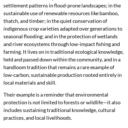
settlement patterns in flood-prone landscapes; in the
sustainable use of renewable resources like bamboo,
thatch, and timber; in the quiet conservation of
indigenous crop varieties adapted over generations to
seasonal flooding; and in the protection of wetlands
and river ecosystems through low-impact fishing and
farming. It lives on in traditional ecological knowledge,
held and passed down within the community, and in a
handloom tradition that remains a rare example of
low-carbon, sustainable production rooted entirely in
local materials and skill.
Their example is a reminder that environmental
protection is not limited to forests or wildlife—it also
includes sustaining traditional knowledge, cultural
practices, and local livelihoods.