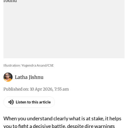
Illustration: Yogendra Anand/CSE
Latha Jishnu
Published on
:
10 Apr 2026, 7:55 am
Listen to this article
When you understand clearly what is at stake, it helps
you to fight a decisive battle, despite dire warnings