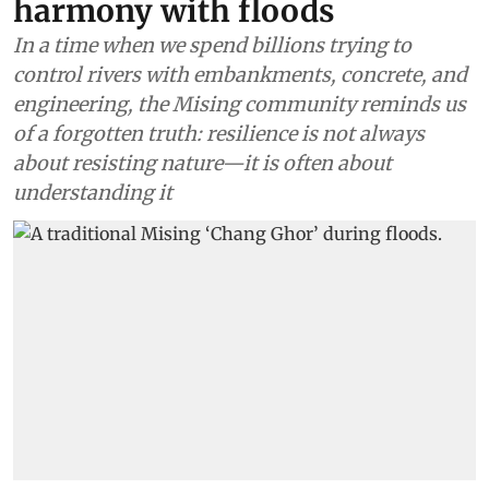
harmony with floods
In a time when we spend billions trying to
control rivers with embankments, concrete, and
engineering, the Mising community reminds us
of a forgotten truth: resilience is not always
about resisting nature—it is often about
understanding it