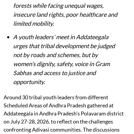
forests while facing unequal wages,
insecure land rights, poor healthcare and
limited mobility.
A youth leaders’ meet in Addateegala
urges that tribal development be judged
not by roads and schemes, but by
women’s dignity, safety, voice in Gram
Sabhas and access to justice and
opportunity
.
Around 30 tribal youth leaders from different
Scheduled Areas of Andhra Pradesh gathered at
Addateegala in Andhra Pradesh’s Polavaram district
on July 27-28, 2026, to reflect on the challenges
confronting Adivasi communities. The discussions