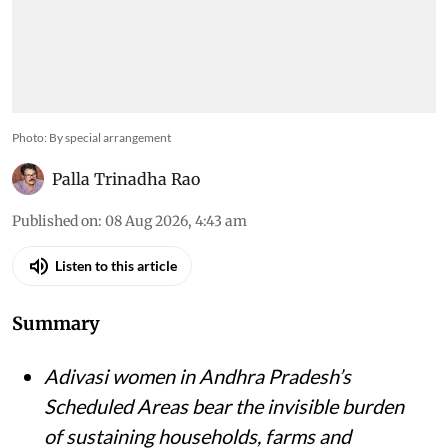
Photo: By special arrangement
Palla Trinadha Rao
Published on
:
08 Aug 2026, 4:43 am
Listen to this article
Summary
Adivasi women in Andhra Pradesh’s
Scheduled Areas bear the invisible burden
of sustaining households, farms and