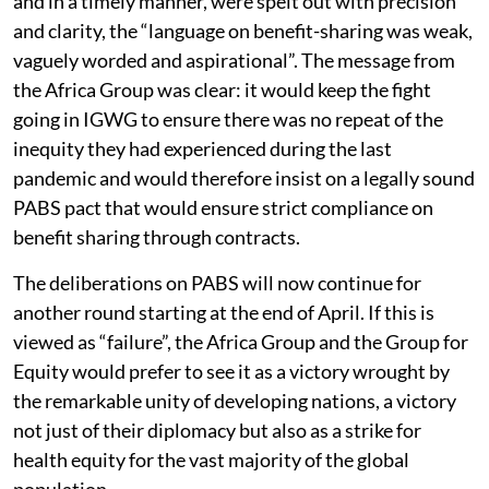
and in a timely manner, were spelt out with precision
and clarity, the “language on benefit-sharing was weak,
vaguely worded and aspirational”. The message from
the Africa Group was clear: it would keep the fight
going in IGWG to ensure there was no repeat of the
inequity they had experienced during the last
pandemic and would therefore insist on a legally sound
PABS pact that would ensure strict compliance on
benefit sharing through contracts.
The deliberations on PABS will now continue for
another round starting at the end of April. If this is
viewed as “failure”, the Africa Group and the Group for
Equity would prefer to see it as a victory wrought by
the remarkable unity of developing nations, a victory
not just of their diplomacy but also as a strike for
health equity for the vast majority of the global
population.