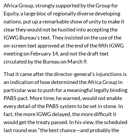
Africa Group, strongly supported by the Group for
Equity, a large bloc of regionally diverse developing
nations, put up a remarkable show of unity to make it
clear they would not be hustled into accepting the
IGWG Bureau’s text. They insisted on the use of the
on-screen text approved at the end of the fifth IGWG
meeting on February 14, and not the draft text
circulated by the Bureau on March 9.
That it came after the director-general’s injunctions is
an indication of how determined the Africa Group in
particular was to push for a meaningful legally binding
PABS pact. More time, he warned, would not enable
every detail of the PABS system to be set in stone. In
fact, the more IGWG delayed, the more difficult it
would get the treaty passed. In his view, the scheduled
last round was “the best chance—and probably the