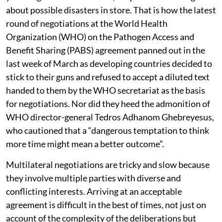
about possible disasters in store. That is how the latest
round of negotiations at the World Health
Organization (WHO) on the Pathogen Access and
Benefit Sharing (PABS) agreement panned out in the
last week of March as developing countries decided to
stick to their guns and refused to accept a diluted text
handed to them by the WHO secretariat as the basis
for negotiations. Nor did they heed the admonition of
WHO director-general Tedros Adhanom Ghebreyesus,
who cautioned that a “dangerous temptation to think
more time might mean a better outcome”.
Multilateral negotiations are tricky and slow because
they involve multiple parties with diverse and
conflicting interests. Arriving at an acceptable
agreement is difficult in the best of times, not just on
account of the complexity of the deliberations but