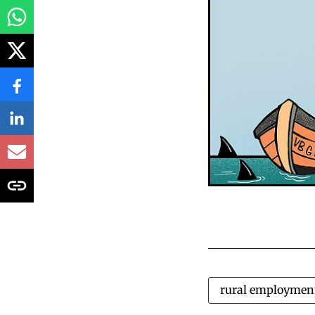
rural employmen