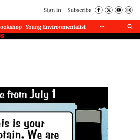
Sign in
Subscribe
Bookshop
Young Environmentalist