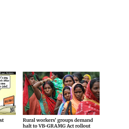
st
Rural workers’ groups demand
halt to VB-GRAMG Act rollout