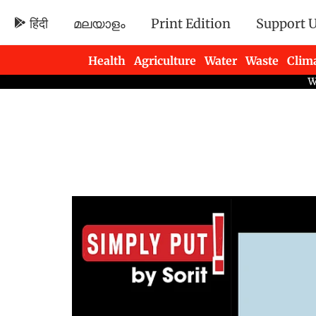
हिंदी
മലയാളം
Print Edition
Support 
Health
Agriculture
Water
Waste
Clim
Newsletters