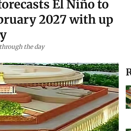
orecasts El Niño to
ebruary 2027 with up
ty
 through the day
R