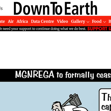
Us
ate
Air
Africa
Data Centre
Video
Gallery
Food