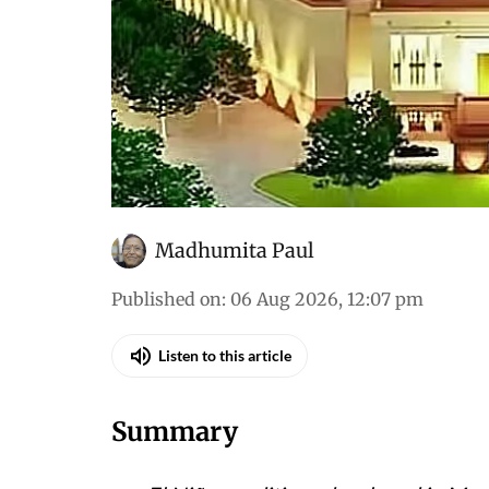
Madhumita Paul
Published on
:
06 Aug 2026, 12:07 pm
Listen to this article
Summary