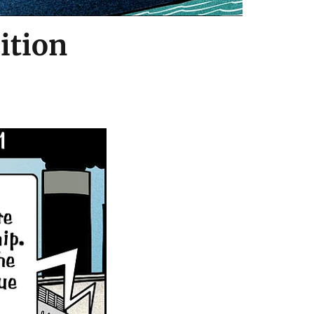
ition