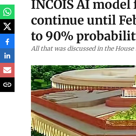
INCOIS AI model f
continue until F
to 90% probabili
All that was discussed in the House