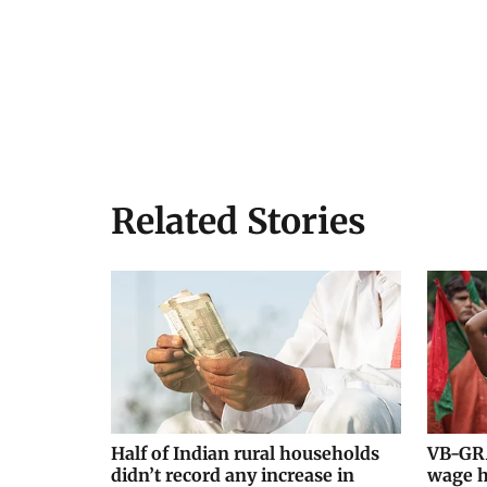
Related Stories
Half of Indian rural households
VB-GRA
didn’t record any increase in
wage h