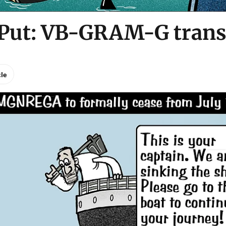
 Put: VB-GRAM-G trans
cle