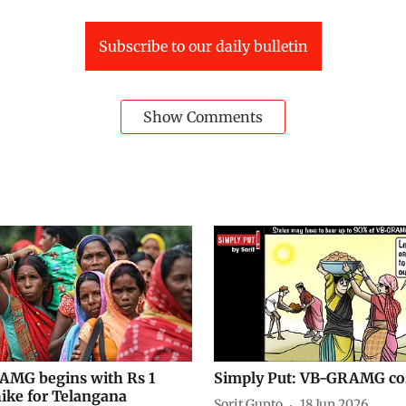
Subscribe to our daily bulletin
Show Comments
MG begins with Rs 1
Simply Put: VB-GRAMG co
ike for Telangana
Sorit Gupto
18 Jun 2026