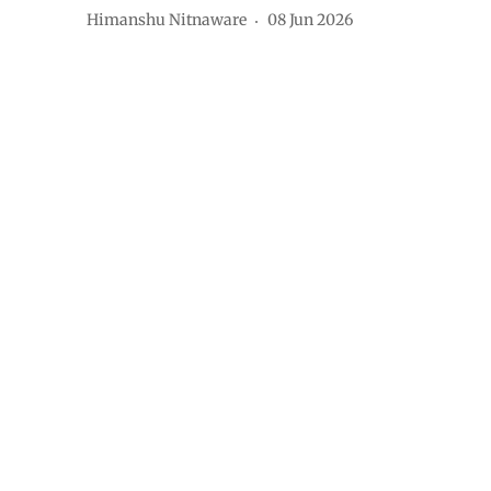
Himanshu Nitnaware
08 Jun 2026