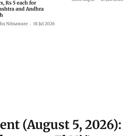
s, Rs 5 each for
shtra and Andhra
sh
hu Nitnaware
01 Jul 2026
ent (August 5, 2026):