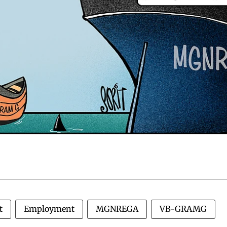
t
Employment
MGNREGA
VB-GRAMG