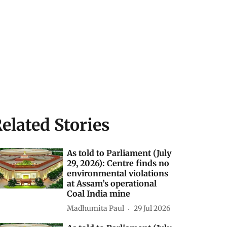
elated Stories
As told to Parliament (July
29, 2026): Centre finds no
environmental violations
at Assam’s operational
Coal India mine
Madhumita Paul
29 Jul 2026