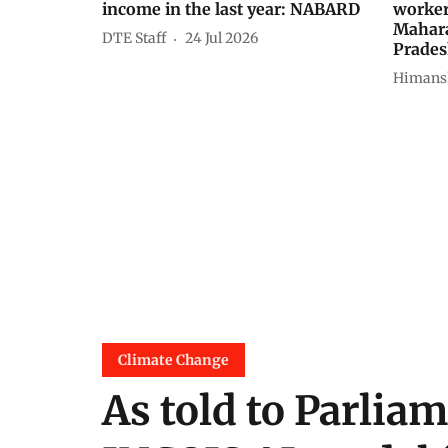
income in the last year: NABARD
worker
Mahara
DTE Staff
24 Jul 2026
Prade
Himans
Climate Change
As told to Parliam