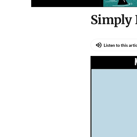
Simply
Listen to this arti