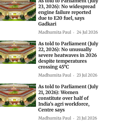
As told to Parliament (July
23, 2026): No widespread
engine failure reported
due to E20 fuel, says
Gadkari
Madhumita Paul
24 Jul 2026
As told to Parliament (July
22, 2026): No unusually
severe heatwaves in 2026
despite temperatures
crossing 45°C
Madhumita Paul
23 Jul 2026
As told to Parliament (July
21, 2026): Women
constitute over half of
India’s agri workforce,
Centre says
Madhumita Paul
21 Jul 2026