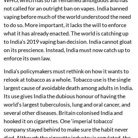
not called for an outright ban on vapes. India banned
vaping before much of the world understood the need
to do so. More important, it lacks the will to enforce
what it has already enacted. The world is catching up
to India’s 2019 vaping ban decision. India cannot gloat
on its prescience. Instead, India must now catch up to
enforce its own law.
India’s policymakers must rethink on how it wants to
relook at tobacco as a whole. Tobacco use is the single
largest cause of avoidable death among adults in India.
Its use gives India the dubious honour of having the
world’s largest tuberculosis, lung and oral cancer, and
several other diseases. Britain colonised India and
hooked it on cigarettes. One ‘imperial tobacco’
company stayed behind to make sure the habit never
died. Although the cigarette industry is regulated, the