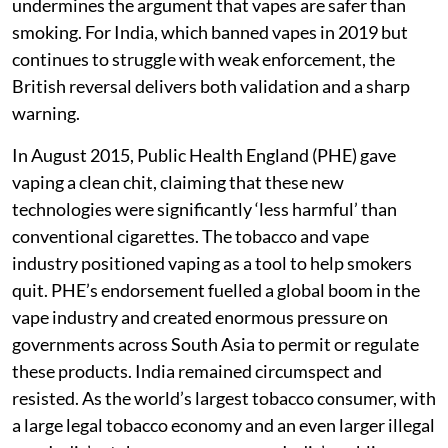
undermines the argument that vapes are safer than
smoking. For India, which banned vapes in 2019 but
continues to struggle with weak enforcement, the
British reversal delivers both validation and a sharp
warning.
In August 2015, Public Health England (PHE) gave
vaping a clean chit, claiming that these new
technologies were significantly ‘less harmful’ than
conventional cigarettes. The tobacco and vape
industry positioned vaping as a tool to help smokers
quit. PHE’s endorsement fuelled a global boom in the
vape industry and created enormous pressure on
governments across South Asia to permit or regulate
these products. India remained circumspect and
resisted. As the world’s largest tobacco consumer, with
a large legal tobacco economy and an even larger illegal