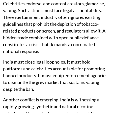
Celebrities endorse, and content creators glamorise,
vaping. Such actions must face legal accountability.
The entertainment industry often ignores existing
guidelines that prohibit the depiction of tobacco-
related products on screen, and regulators allow it. A
hidden trade combined with open public defiance
constitutes a crisis that demands a coordinated
national response.
India must close legal loopholes. It must hold
platforms and celebrities accountable for promoting
banned products. It must equip enforcement agencies
to dismantle the grey market that sustains vaping
despite the ban.
Another conflict is emerging. India is witnessing a
rapidly growing synthetic and natural nicotine