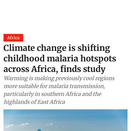
Africa
Climate change is shifting
childhood malaria hotspots
across Africa, finds study
Warming is making previously cool regions
more suitable for malaria transmission,
particularly in southern Africa and the
highlands of East Africa