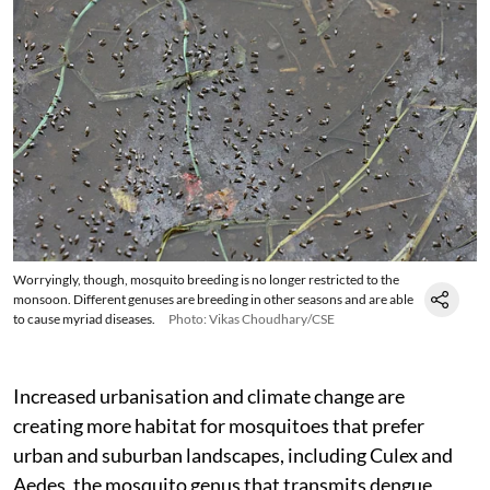
Worryingly, though, mosquito breeding is no longer restricted to the
monsoon. Different genuses are breeding in other seasons and are able
to cause myriad diseases.
Photo: Vikas Choudhary/CSE
Increased urbanisation and climate change are
creating more habitat for mosquitoes that prefer
urban and suburban landscapes, including Culex and
Aedes, the mosquito genus that transmits dengue,