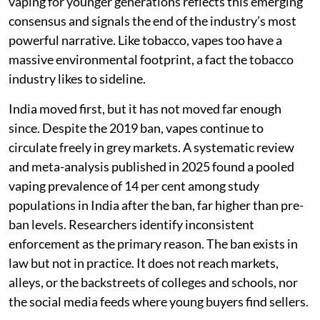
vaping for younger generations reflects this emerging
consensus and signals the end of the industry’s most
powerful narrative. Like tobacco, vapes too have a
massive environmental footprint, a fact the tobacco
industry likes to sideline.
India moved first, but it has not moved far enough
since. Despite the 2019 ban, vapes continue to
circulate freely in grey markets. A systematic review
and meta-analysis published in 2025 found a pooled
vaping prevalence of 14 per cent among study
populations in India after the ban, far higher than pre-
ban levels. Researchers identify inconsistent
enforcement as the primary reason. The ban exists in
law but not in practice. It does not reach markets,
alleys, or the backstreets of colleges and schools, nor
the social media feeds where young buyers find sellers.