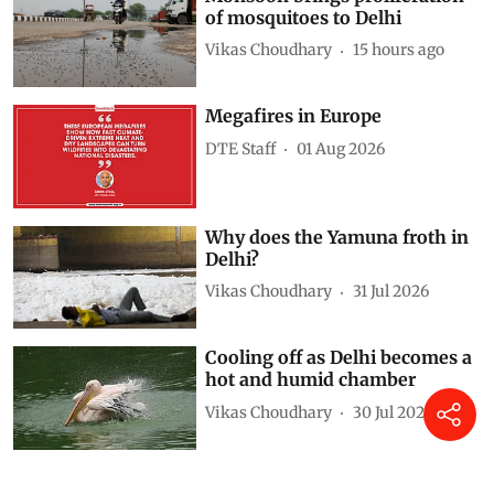
of mosquitoes to Delhi
Vikas Choudhary
15 hours ago
Megafires in Europe
DTE Staff
01 Aug 2026
Why does the Yamuna froth in
Delhi?
Vikas Choudhary
31 Jul 2026
Cooling off as Delhi becomes a
hot and humid chamber
Vikas Choudhary
30 Jul 2026