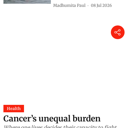
Madhumita Paul
08 Jul 2026
Health
Cancer’s unequal burden
Where one lives decides their capacity to fight