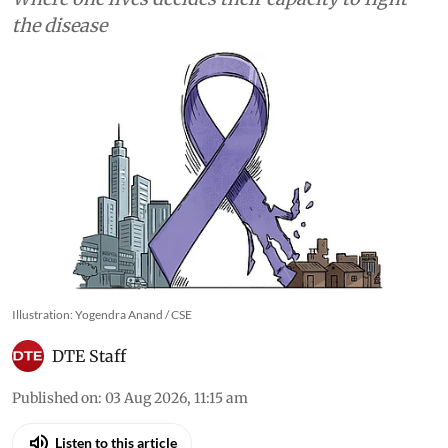
the disease
Illustration: Yogendra Anand / CSE
DTE Staff
Published on
:
03 Aug 2026, 11:15 am
Listen to this article