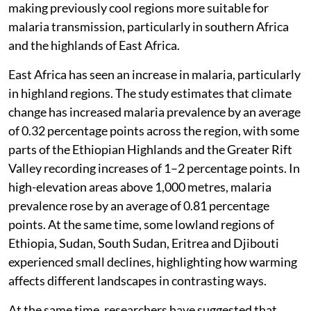
making previously cool regions more suitable for
malaria transmission, particularly in southern Africa
and the highlands of East Africa.
East Africa has seen an increase in malaria, particularly
in highland regions. The study estimates that climate
change has increased malaria prevalence by an average
of 0.32 percentage points across the region, with some
parts of the Ethiopian Highlands and the Greater Rift
Valley recording increases of 1–2 percentage points. In
high-elevation areas above 1,000 metres, malaria
prevalence rose by an average of 0.81 percentage
points. At the same time, some lowland regions of
Ethiopia, Sudan, South Sudan, Eritrea and Djibouti
experienced small declines, highlighting how warming
affects different landscapes in contrasting ways.
At the same time, researchers have suggested that