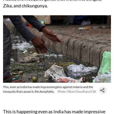
Zika, and chikungunya.
This, even as India has made impressive gains against malaria and the
mosquito that causes it, the Anopheles.
Photo: Vikas Choudhary/CSE
This is happening even as India has made impressive