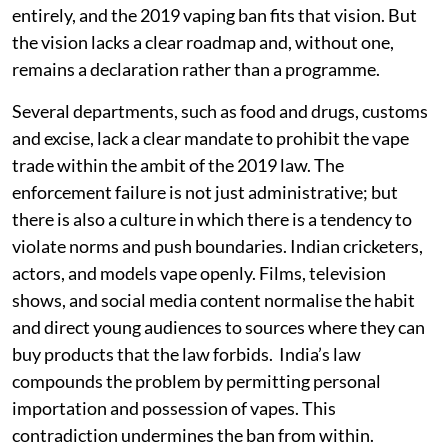
entirely, and the 2019 vaping ban fits that vision. But
the vision lacks a clear roadmap and, without one,
remains a declaration rather than a programme.
Several departments, such as food and drugs, customs
and excise, lack a clear mandate to prohibit the vape
trade within the ambit of the 2019 law. The
enforcement failure is not just administrative; but
there is also a culture in which there is a tendency to
violate norms and push boundaries. Indian cricketers,
actors, and models vape openly. Films, television
shows, and social media content normalise the habit
and direct young audiences to sources where they can
buy products that the law forbids. India’s law
compounds the problem by permitting personal
importation and possession of vapes. This
contradiction undermines the ban from within.