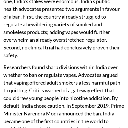
one, India’s stakes were enormous. India’s public
health advocates presented two arguments in favour
of a ban. First, the country already struggled to
regulate a bewildering variety of smoked and
smokeless products; adding vapes would further
overwhelm an already overstretched regulator.
Second, no clinical trial had conclusively proven their
safety.
Researchers found sharp divisions within India over
whether to ban or regulate vapes. Advocates argued
that vaping offered adult smokers a less harmful path
to quitting. Critics warned of a gateway effect that
could draw young people into nicotine addiction. By
default, India chose caution. In September 2019, Prime
Minister Narendra Modi announced the ban. India
became one of the first countries in the world to