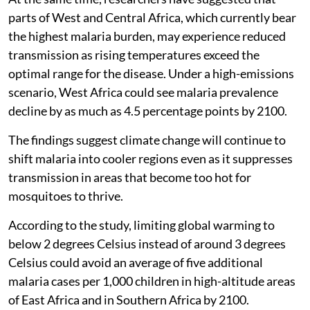
parts of West and Central Africa, which currently bear
the highest malaria burden, may experience reduced
transmission as rising temperatures exceed the
optimal range for the disease. Under a high-emissions
scenario, West Africa could see malaria prevalence
decline by as much as 4.5 percentage points by 2100.
The findings suggest climate change will continue to
shift malaria into cooler regions even as it suppresses
transmission in areas that become too hot for
mosquitoes to thrive.
According to the study, limiting global warming to
below 2 degrees Celsius instead of around 3 degrees
Celsius could avoid an average of five additional
malaria cases per 1,000 children in high-altitude areas
of East Africa and in Southern Africa by 2100.