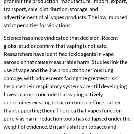
prohibit the production, manufacture, import, export,
transport, sale, distribution, storage, and
advertisement of all vapes products. The law imposed
strict penalties for violations.
Science has since vindicated that decision. Recent
global studies confirm that vaping is not safe.
Researchers have identified toxic agents in vape
aerosols that cause measurable harm. Studies link the
use of vape and the like products to serious lung
damage, with adolescents facing the greatest risk
because their respiratory systems are still developing.
Investigators conclude that vaping actively
undermines existing tobacco-control efforts rather
than supporting them. The idea that vapes function
purely as harm-reduction tools has collapsed under the
weight of evidence. Britain’s shift on tobacco and