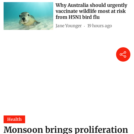
Why Australia should urgently
vaccinate wildlife most at risk
from H5N1 bird flu
Jane Younger
19 hours ago
Health
Monsoon brings proliferation