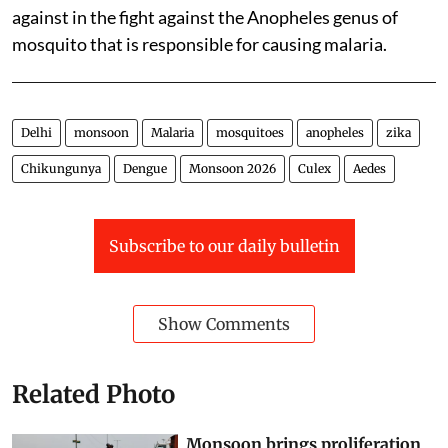
against in the fight against the Anopheles genus of
mosquito that is responsible for causing malaria.
Delhi
monsoon
Malaria
mosquitoes
anopheles
zika
Chikungunya
Dengue
Monsoon 2026
Culex
Aedes
Subscribe to our daily bulletin
Show Comments
Related Photo
Monsoon brings proliferation