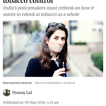
tobacco control
India’s policymakers must rethink on how it
wants to relook at tobacco as a whole
Representational photo
Electra K.Vasileiadou u via iStock
Pranay Lal
Published on
:
09 May 2026, 4:21 am