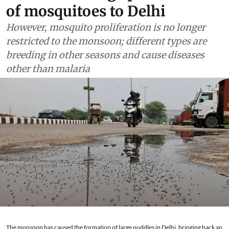
of mosquitoes to Delhi
However, mosquito proliferation is no longer
restricted to the monsoon; different types are
breeding in other seasons and cause diseases
other than malaria
The monsoon has caused the formation of large puddles in Delhi, bringing back an