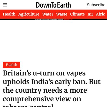
Subscribe
Health
Agriculture
Water
Waste
Climate
Air
Africa
Health
Britain’s u-turn on vapes
upholds India’s early ban. But
the country needs a more
comprehensive view on