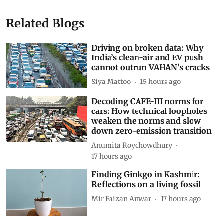
Related Blogs
Driving on broken data: Why
India’s clean-air and EV push
cannot outrun VAHAN’s cracks
Siya Mattoo
15 hours ago
Decoding CAFE-III norms for
cars: How technical loopholes
weaken the norms and slow
down zero-emission transition
Anumita Roychowdhury
17 hours ago
Finding Ginkgo in Kashmir:
Reflections on a living fossil
Mir Faizan Anwar
17 hours ago