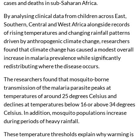
cases and deaths in sub-Saharan Africa.
By analysing clinical data from children across East,
Southern, Central and West Africa alongside records
of rising temperatures and changing rainfall patterns
driven by anthropogenic climate change, researchers
found that climate change has caused a modest overall
increase in malaria prevalence while significantly
redistributing where the disease occurs.
The researchers found that mosquito-borne
transmission of the malaria parasite peaks at
temperatures of around 25 degrees Celsius and
declines at temperatures below 16 or above 34 degrees
Celsius. In addition, mosquito populations increase
during periods of heavy rainfall.
These temperature thresholds explain why warming is