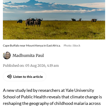
Cape Buffalo near Mount Kenya in East Africa.
Photo: iStock
Madhumita Paul
Published on
:
05 Aug 2026, 4:19 am
Listen to this article
A new study led by researchers at Yale University
School of Public Health reveals that climate change is
reshaping the geography of childhood malaria across