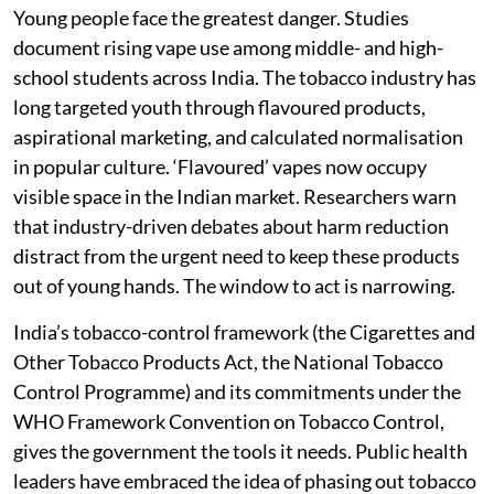
Young people face the greatest danger. Studies
document rising vape use among middle- and high-
school students across India. The tobacco industry has
long targeted youth through flavoured products,
aspirational marketing, and calculated normalisation
in popular culture. ‘Flavoured’ vapes now occupy
visible space in the Indian market. Researchers warn
that industry-driven debates about harm reduction
distract from the urgent need to keep these products
out of young hands. The window to act is narrowing.
India’s tobacco-control framework (the Cigarettes and
Other Tobacco Products Act, the National Tobacco
Control Programme) and its commitments under the
WHO Framework Convention on Tobacco Control,
gives the government the tools it needs. Public health
leaders have embraced the idea of phasing out tobacco