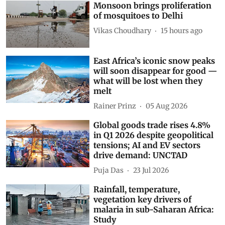
Monsoon brings proliferation
of mosquitoes to Delhi
Vikas Choudhary
15 hours ago
East Africa’s iconic snow peaks
will soon disappear for good —
what will be lost when they
melt
Rainer Prinz
05 Aug 2026
Global goods trade rises 4.8%
in Q1 2026 despite geopolitical
tensions; AI and EV sectors
drive demand: UNCTAD
Puja Das
23 Jul 2026
Rainfall, temperature,
vegetation key drivers of
malaria in sub-Saharan Africa:
Study