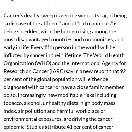
Cancer’s deadly sweep is getting wider. Its tag of being
"a disease of the affluent" and of "rich countries" is
being shredded, with the burden rising among the
most disadvantaged countries and communities, and
early in life. Every fifth person in the world will be
inflicted by cancer in their lifetime. The World Health
Organization (WHO) and the International Agency for
Research on Cancer (IARC) say in a new report that 92
per cent of the global population will either be
diagnosed with cancer or have a close family member
do so. Increasingly, new modifiable risks including
tobacco, alcohol, unhealthy diets, high body mass
index, air pollution and harmful workplace or
environmental exposures, are driving the cancer
epidemic. Studies attribute 41 per cent of cancer