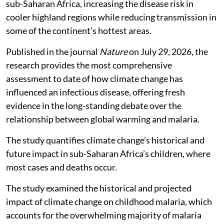
sub-Saharan Africa, increasing the disease risk in
cooler highland regions while reducing transmission in
some of the continent’s hottest areas.
Published in the journal
Nature
on July 29, 2026, the
research provides the most comprehensive
assessment to date of how climate change has
influenced an infectious disease, offering fresh
evidence in the long-standing debate over the
relationship between global warming and malaria.
The study quantifies climate change’s historical and
future impact in sub-Saharan Africa’s children, where
most cases and deaths occur.
The study examined the historical and projected
impact of climate change on childhood malaria, which
accounts for the overwhelming majority of malaria