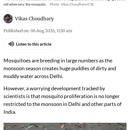
old adversary: the mosquito.
Photo: Vikas Choudhary/CSE
Vikas Choudhary
Published on
:
06 Aug 2026, 11:10 am
Listen to this article
Mosquitoes are breeding in large numbers as the
monsoon season creates huge puddles of dirty and
muddy water across Delhi.
However, a worrying development tracked by
scientists is that mosquito proliferation is no longer
restricted to the monsoon in Delhi and other parts of
India.