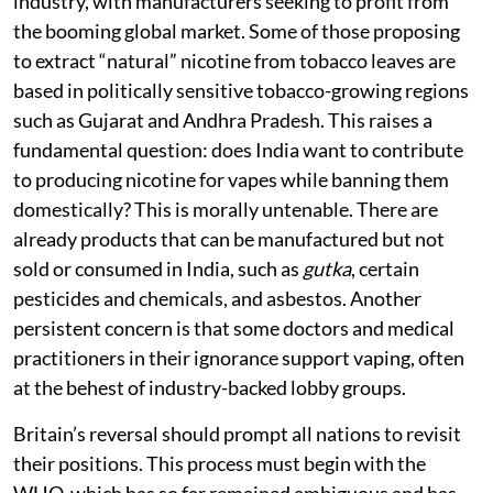
industry, with manufacturers seeking to profit from
the booming global market. Some of those proposing
to extract “natural” nicotine from tobacco leaves are
based in politically sensitive tobacco-growing regions
such as Gujarat and Andhra Pradesh. This raises a
fundamental question: does India want to contribute
to producing nicotine for vapes while banning them
domestically? This is morally untenable. There are
already products that can be manufactured but not
sold or consumed in India, such as
gutka
, certain
pesticides and chemicals, and asbestos. Another
persistent concern is that some doctors and medical
practitioners in their ignorance support vaping, often
at the behest of industry-backed lobby groups.
Britain’s reversal should prompt all nations to revisit
their positions. This process must begin with the
WHO, which has so far remained ambiguous and has