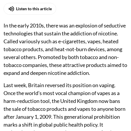
Listen to this article
In the early 2010s, there was an explosion of seductive
technologies that sustain the addiction of nicotine.
Called variously such as e-cigarettes, vapes, heated
tobacco products, and heat-not-burn devices, among
several others. Promoted by both tobacco and non-
tobacco companies, these attractive products aimed to
expand and deepen nicotine addiction.
Last week, Britain reversed its position on vaping.
Once the world’s most vocal champion of vapes as a
harm-reduction tool, the United Kingdom now bans
the sale of tobacco products and vapes to anyone born
after January 1, 2009. This generational prohibition
marks a shift in global public health policy. It