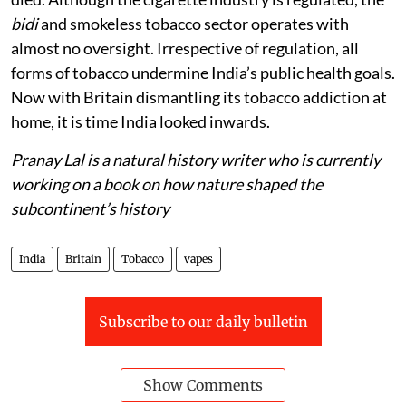
bidi
and smokeless tobacco sector operates with
almost no oversight. Irrespective of regulation, all
forms of tobacco undermine India’s public health goals.
Now with Britain dismantling its tobacco addiction at
home, it is time India looked inwards.
Pranay Lal is a natural history writer who is currently
working on a book on how nature shaped the
subcontinent’s history
India
Britain
Tobacco
vapes
Subscribe to our daily bulletin
Show Comments