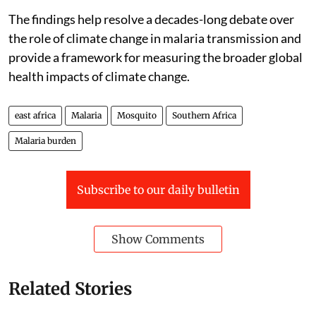
The findings help resolve a decades-long debate over
the role of climate change in malaria transmission and
provide a framework for measuring the broader global
health impacts of climate change.
east africa
Malaria
Mosquito
Southern Africa
Malaria burden
Subscribe to our daily bulletin
Show Comments
Related Stories