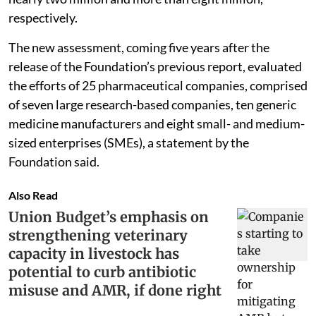
respectively.
The new assessment, coming five years after the
release of the Foundation’s previous report, evaluated
the efforts of 25 pharmaceutical companies, comprised
of seven large research-based companies, ten generic
medicine manufacturers and eight small- and medium-
sized enterprises (SMEs), a statement by the
Foundation said.
Also Read
Union Budget’s emphasis on
strengthening veterinary
capacity in livestock has
potential to curb antibiotic
misuse and AMR, if done right