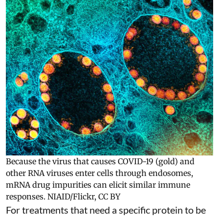
Because the virus that causes COVID-19 (gold) and
other RNA viruses enter cells through endosomes,
mRNA drug impurities can elicit similar immune
responses.
NIAID/Flickr
,
CC BY
For treatments that need a specific protein to be