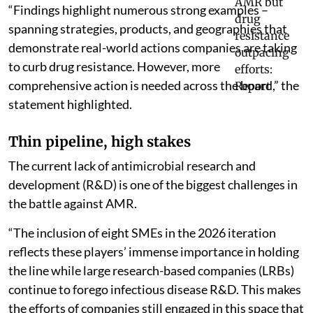
“Findings highlight numerous strong examples –
spanning strategies, products, and geographies that
demonstrate real-world actions companies are taking
to curb drug resistance. However, more
comprehensive action is needed across the board,” the
statement highlighted.
Thin pipeline, high stakes
The current lack of antimicrobial research and
development (R&D) is one of the biggest challenges in
the battle against AMR.
“The inclusion of eight SMEs in the 2026 iteration
reflects these players’ immense importance in holding
the line while large research-based companies (LRBs)
continue to forego infectious disease R&D. This makes
the efforts of companies still engaged in this space that