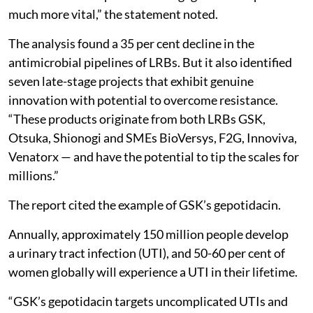
much more vital,” the statement noted.
The analysis found a 35 per cent decline in the
antimicrobial pipelines of LRBs. But it also identified
seven late-stage projects that exhibit genuine
innovation with potential to overcome resistance.
“These products originate from both LRBs GSK,
Otsuka, Shionogi and SMEs BioVersys, F2G, Innoviva,
Venatorx — and have the potential to tip the scales for
millions.”
The report cited the example of GSK’s gepotidacin.
Annually, approximately 150 million people develop
a urinary tract infection (UTI), and 50-60 per cent of
women globally will experience a UTI in their lifetime.
“GSK’s gepotidacin targets uncomplicated UTIs and