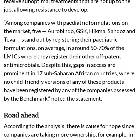
receive suboptimal treatments that are not up to the
job, allowing resistance to develop.
“Among companies with paediatric formulations on
the market, five — Aurobindo, GSK, Hikma, Sandoz and
Teva — stand out by registering their paediatric
formulations, on average, in around 50-70% of the
LMICs where they register their other off-patent
antimicrobials. Despite this, gaps in access are
prominent in 17 sub-Saharan African countries, where
no child-friendly versions of any of these products
have been registered by any of the companies assessed
by the Benchmark,” noted the statement.
Road ahead
According to the analysis, there is cause for hope since
companies are taking more ownership, for example, in