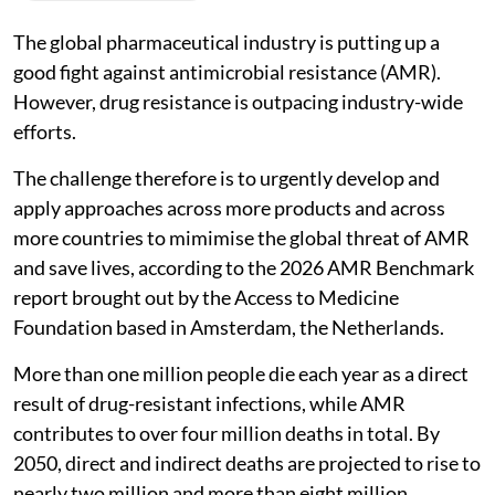
The global pharmaceutical industry is putting up a
good fight against antimicrobial resistance (AMR).
However, drug resistance is outpacing industry-wide
efforts.
The challenge therefore is to urgently develop and
apply approaches across more products and across
more countries to mimimise the global threat of AMR
and save lives, according to the 2026 AMR Benchmark
report brought out by the Access to Medicine
Foundation based in Amsterdam, the Netherlands.
More than one million people die each year as a direct
result of drug-resistant infections, while AMR
contributes to over four million deaths in total. By
2050, direct and indirect deaths are projected to rise to
nearly two million and more than eight million,