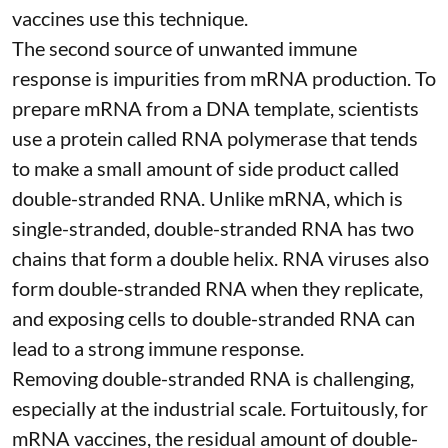
vaccines
use this technique.
The second source of unwanted immune
response is impurities from mRNA production. To
prepare mRNA from a DNA template, scientists
use a protein called
RNA polymerase
that tends
to make a small amount of side product called
double-stranded RNA
. Unlike mRNA, which is
single-stranded, double-stranded RNA has two
chains that form a double helix. RNA viruses also
form double-stranded RNA when they replicate,
and exposing cells to double-stranded RNA can
lead to a strong immune response.
Removing double-stranded RNA is challenging,
especially at the industrial scale. Fortuitously, for
mRNA vaccines, the residual amount of double-