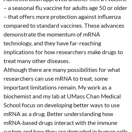
– a seasonal flu vaccine for adults age 50 or older
– that
offers more protection against influenza
compared to standard vaccines. These advances
demonstrate the momentum of mRNA
technology, and they have far-reaching
implications for how researchers make drugs to
treat many other diseases.
Although there are
many possibilities
for what
researchers can use mRNA to treat, some
important limitations remain. My
work as a
biochemist
and
my lab
at UMass Chan Medical
School focus on developing better ways to use
mRNA as a drug. Better understanding how
mRNA-based drugs interact with the immune
system and how they are degraded in human cells