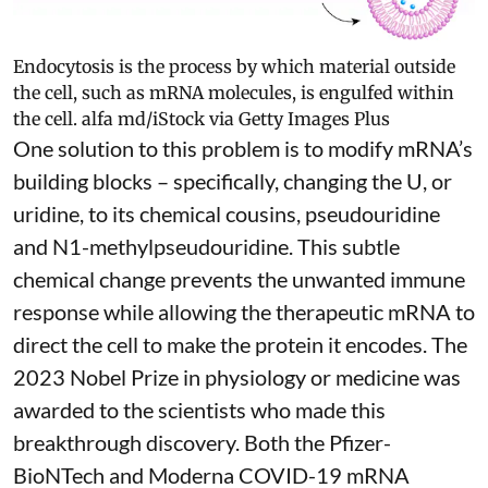
Endocytosis is the process by which material outside
the cell, such as mRNA molecules, is engulfed within
the cell.
alfa md/iStock via Getty Images Plus
One solution to this problem is to modify mRNA’s
building blocks – specifically, changing the U, or
uridine, to its chemical cousins,
pseudouridine
and
N1-methylpseudouridine
. This subtle
chemical change prevents the unwanted immune
response while allowing the therapeutic mRNA to
direct the cell to make the protein it encodes
. The
2023 Nobel Prize in physiology or medicine
was
awarded to the scientists who made this
breakthrough discovery. Both the Pfizer-
BioNTech and Moderna
COVID-19 mRNA