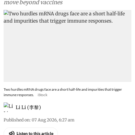
move beyond vaccines
Two hurdles mRNA drugs face are a short half-life and impurities that trigger
immune responses.
iStock
Li Li (李黎)
Published on
:
07 Aug 2026, 6:27 am
Listen to this article