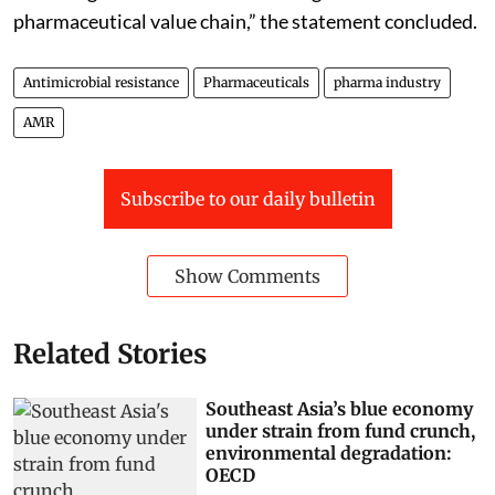
pharmaceutical value chain,” the statement concluded.
Antimicrobial resistance
Pharmaceuticals
pharma industry
AMR
Subscribe to our daily bulletin
Show Comments
Related Stories
Southeast Asia’s blue economy
under strain from fund crunch,
environmental degradation:
OECD