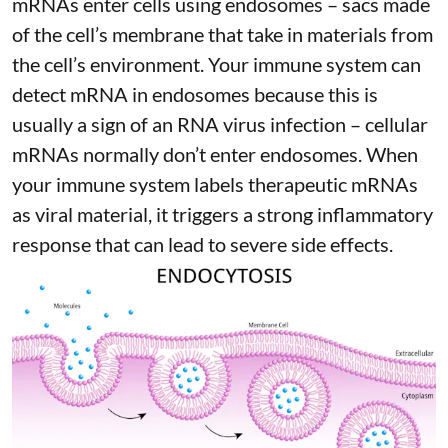
mRNAs enter cells using endosomes – sacs made
of the cell’s membrane that take in materials from
the cell’s environment. Your immune system can
detect mRNA in endosomes because this is
usually a sign of an RNA virus infection – cellular
mRNAs normally don’t enter endosomes. When
your immune system labels therapeutic mRNAs
as viral material, it triggers
a strong inflammatory
response
that can lead to severe side effects.