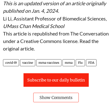
This is an updated version of an article originally
published on Jan. 4, 2024
.
Li Li
, Assistant Professor of Biomedical Sciences,
UMass Chan Medical School
This article is republished from
The Conversation
under a Creative Commons license. Read the
original article
.
covid-19
vaccine
mrna vaccines
mrna
Flu
FDA
Subscribe to our daily bulletin
Show Comments