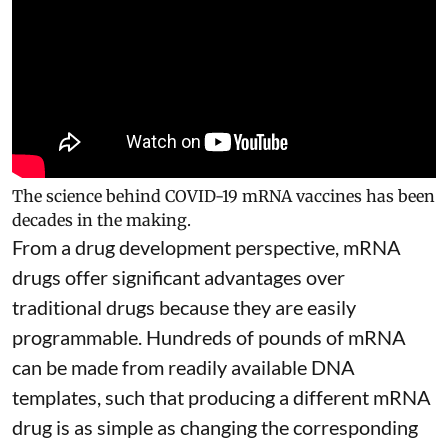
The science behind COVID-19 mRNA vaccines has been
decades in the making.
From a drug development perspective, mRNA
drugs offer significant advantages over
traditional drugs because they are
easily
programmable
. Hundreds of pounds of mRNA
can be made from readily available DNA
templates, such that producing a different mRNA
drug is as simple as changing the corresponding