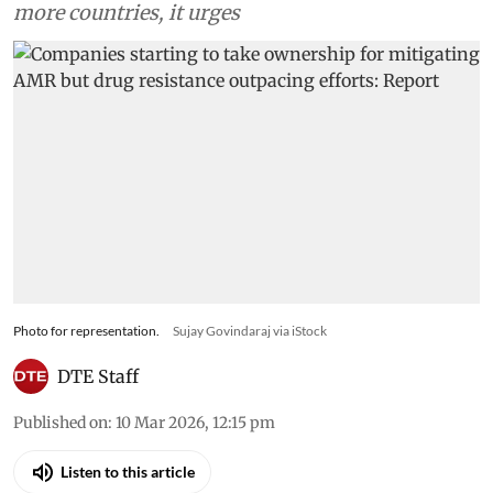
more countries, it urges
Photo for representation.
Sujay Govindaraj via iStock
DTE Staff
Published on
:
10 Mar 2026, 12:15 pm
Listen to this article