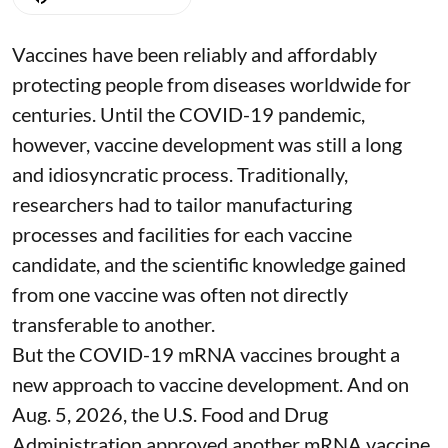
Vaccines have been reliably and affordably
protecting people from diseases worldwide
for
centuries
. Until the COVID-19 pandemic,
however, vaccine development was still a long
and idiosyncratic process. Traditionally,
researchers had to tailor manufacturing
processes and facilities for each vaccine
candidate, and the scientific knowledge gained
from one vaccine was often not directly
transferable to another.
But the COVID-19 mRNA vaccines brought a
new approach to vaccine development. And on
Aug. 5, 2026, the U.S. Food and Drug
Administration
approved another mRNA vaccine