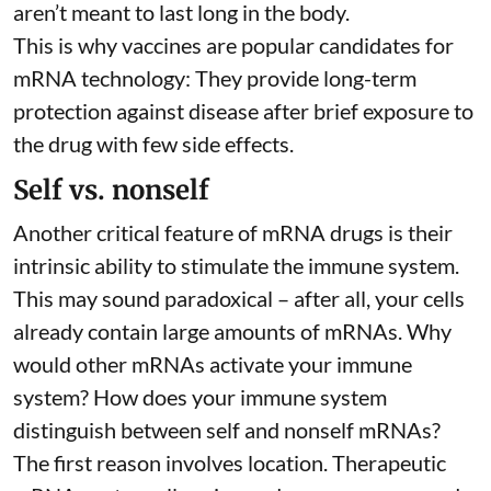
aren’t meant to last long in the body.
This is why vaccines are popular candidates for
mRNA technology: They provide long-term
protection against disease after brief exposure to
the drug with few side effects.
Self vs. nonself
Another critical feature of mRNA drugs is their
intrinsic ability to stimulate the immune system.
This may sound paradoxical – after all, your cells
already contain large amounts of mRNAs. Why
would other mRNAs activate your immune
system? How does your immune system
distinguish between self and nonself mRNAs?
The first reason involves location. Therapeutic