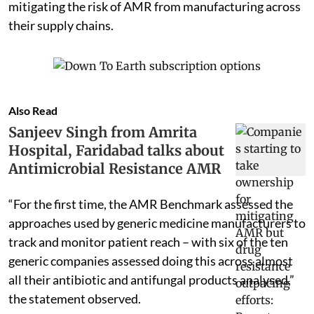
mitigating the risk of AMR from manufacturing across
their supply chains.
Also Read
Sanjeev Singh from Amrita
Hospital, Faridabad talks about
Antimicrobial Resistance AMR
“For the first time, the AMR Benchmark assessed the
approaches used by generic medicine manufacturers to
track and monitor patient reach – with six of the ten
generic companies assessed doing this across almost
all their antibiotic and antifungal products analysed,”
the statement observed.