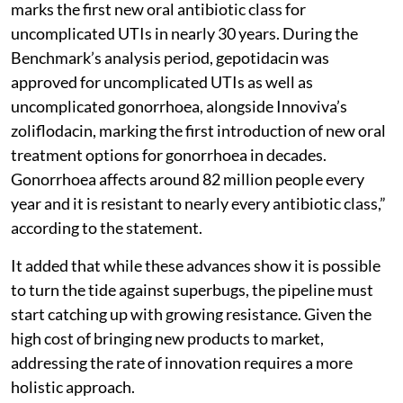
marks the first new oral antibiotic class for
uncomplicated UTIs in nearly 30 years. During the
Benchmark’s analysis period, gepotidacin was
approved for uncomplicated UTIs as well as
uncomplicated gonorrhoea, alongside Innoviva’s
zoliflodacin, marking the first introduction of new oral
treatment options for gonorrhoea in decades.
Gonorrhoea affects around 82 million people every
year and it is resistant to nearly every antibiotic class,”
according to the statement.
It added that while these advances show it is possible
to turn the tide against superbugs, the pipeline must
start catching up with growing resistance. Given the
high cost of bringing new products to market,
addressing the rate of innovation requires a more
holistic approach.