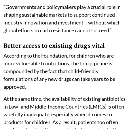
“Governments and policymakers play a crucial role in
shaping sustainable markets to support continued
industry innovation and investment – without which
global efforts to curb resistance cannot succeed.”
Better access to existing drugs vital
According to the Foundation, for children who are
more vulnerable to infections, the thin pipeline is
compounded by the fact that child-friendly
formulations of any new drugs can take years to be
approved.
At the same time, the availability of existing antibiotics
in Low- and Middle-Income Countries (LMICs) is often
woefully inadequate, especially when it comes to
products for children. As a result, patients too often