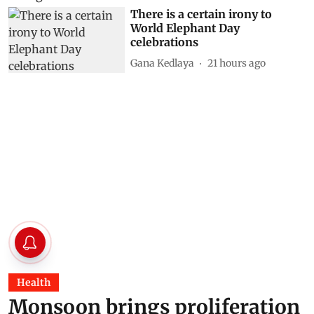
There is a certain irony to
World Elephant Day
celebrations
Gana Kedlaya
21 hours ago
Health
Monsoon brings proliferation