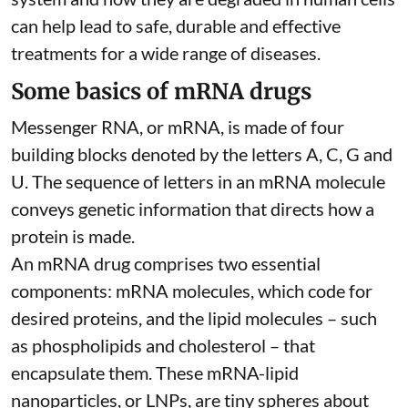
can help lead to safe, durable and effective
treatments for a wide range of diseases.
Some basics of mRNA drugs
Messenger RNA, or mRNA, is made of four
building blocks denoted by the letters A, C, G and
U. The sequence of letters in an mRNA molecule
conveys genetic information that directs how a
protein is made.
An mRNA drug comprises two essential
components: mRNA molecules, which code for
desired proteins, and the lipid molecules – such
as phospholipids and cholesterol – that
encapsulate them. These
mRNA-lipid
nanoparticles, or LNPs
, are tiny spheres
about