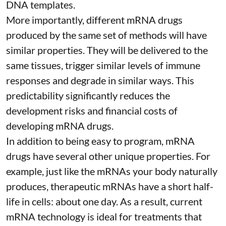
DNA templates.
More importantly, different mRNA drugs
produced by the same set of methods will have
similar properties. They will be delivered to the
same tissues, trigger similar levels of immune
responses and degrade in similar ways. This
predictability significantly reduces the
development risks and financial costs of
developing mRNA drugs.
In addition to being easy to program, mRNA
drugs have several other unique properties. For
example, just like the mRNAs your body naturally
produces, therapeutic mRNAs have a short half-
life in cells:
about one day
. As a result, current
mRNA technology is ideal for treatments that