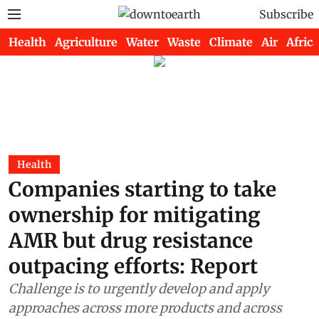
Subscribe
Health
Agriculture
Water
Waste
Climate
Air
Africa
Health
Companies starting to take
ownership for mitigating
AMR but drug resistance
outpacing efforts: Report
Challenge is to urgently develop and apply
approaches across more products and across