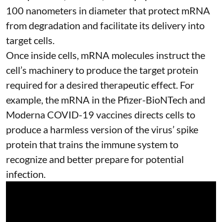
100 nanometers in diameter
that protect mRNA
from degradation and facilitate its delivery into
target cells.
Once inside cells, mRNA molecules instruct the
cell’s machinery to produce the target protein
required for a desired therapeutic effect. For
example, the mRNA in the Pfizer-BioNTech and
Moderna
COVID-19 vaccines
directs cells to
produce a harmless version of the virus’ spike
protein that trains the immune system to
recognize and better prepare for potential
infection.