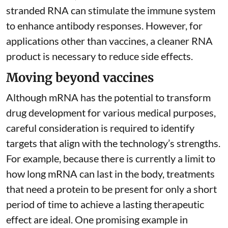
stranded RNA can stimulate the immune system
to
enhance antibody responses
. However, for
applications other than vaccines, a cleaner RNA
product is necessary to reduce side effects.
Moving beyond vaccines
Although mRNA has the potential to transform
drug development for various medical purposes,
careful consideration is required to identify
targets that align with the technology’s strengths.
For example, because there is currently a limit to
how long mRNA can last in the body, treatments
that need a protein to be present for only a short
period of time to achieve a lasting therapeutic
effect are ideal. One promising example in