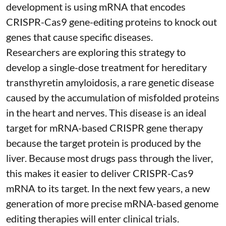
development is using mRNA that encodes
CRISPR-Cas9 gene-editing proteins to knock out
genes that cause specific diseases.
Researchers are exploring this strategy to
develop a single-dose treatment for
hereditary
transthyretin amyloidosis
, a rare genetic disease
caused by the accumulation of misfolded proteins
in the heart and nerves. This disease is an ideal
target for mRNA-based CRISPR gene therapy
because the target protein is produced by the
liver. Because most drugs pass through the liver,
this makes it easier to deliver CRISPR-Cas9
mRNA to its target. In the next few years, a new
generation of more precise
mRNA-based genome
editing therapies
will enter clinical trials.