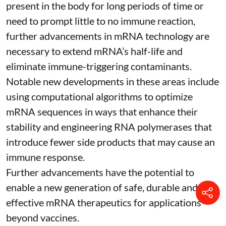
present in the body for long periods of time or
need to prompt little to no immune reaction,
further advancements in mRNA technology are
necessary to extend mRNA’s half-life and
eliminate immune-triggering contaminants.
Notable new developments in these areas include
using
computational algorithms
to optimize
mRNA sequences in ways that enhance their
stability and
engineering RNA polymerases
that
introduce fewer side products that may cause an
immune response.
Further advancements have the potential to
enable a new generation of safe, durable and
effective mRNA therapeutics for applications
beyond vaccines.