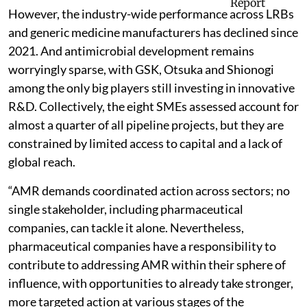
However, the industry-wide performance across LRBs
and generic medicine manufacturers has declined since
2021. And antimicrobial development remains
worryingly sparse, with GSK, Otsuka and Shionogi
among the only big players still investing in innovative
R&D. Collectively, the eight SMEs assessed
account for
almost a quarter of all pipeline projects, but they are
constrained by limited access to capital and a lack of
global reach.
“AMR demands coordinated action across sectors; no
single stakeholder, including pharmaceutical
companies, can tackle it alone. Nevertheless,
pharmaceutical companies have a responsibility to
contribute to addressing AMR within their sphere of
influence, with opportunities to already take stronger,
more targeted action at various stages of the