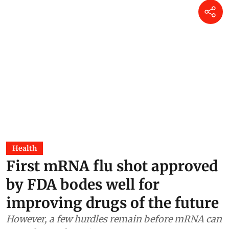
Health
First mRNA flu shot approved
by FDA bodes well for
improving drugs of the future
However, a few hurdles remain before mRNA can