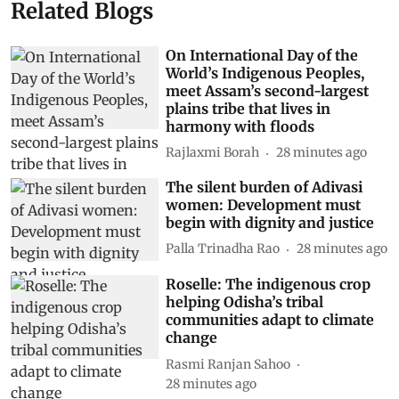
Related Blogs
On International Day of the
World’s Indigenous Peoples,
meet Assam’s second-largest
plains tribe that lives in
harmony with floods
Rajlaxmi Borah
28 minutes ago
The silent burden of Adivasi
women: Development must
begin with dignity and justice
Palla Trinadha Rao
28 minutes ago
Roselle: The indigenous crop
helping Odisha’s tribal
communities adapt to climate
change
Rasmi Ranjan Sahoo
28 minutes ago