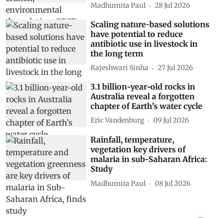
Madhumita Paul
28 Jul 2026
Scaling nature-based solutions
have potential to reduce
antibiotic use in livestock in
the long term
Rajeshwari Sinha
27 Jul 2026
3.1 billion‑year‑old rocks in
Australia reveal a forgotten
chapter of Earth’s water cycle
Eric Vandenburg
09 Jul 2026
Rainfall, temperature,
vegetation key drivers of
malaria in sub-Saharan Africa:
Study
Madhumita Paul
08 Jul 2026