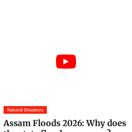
Natural Disasters
Assam Floods 2026: Why does