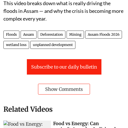
This video breaks down what is really driving the
floods in Assam — and why the crisis is becoming more
complex every year.
Floods
Assam
Deforestation
Mining
Assam Floods 2026
wetland loss
unplanned development
Subscribe to our daily bulletin
Show Comments
Related Videos
Food vs Energy: Can