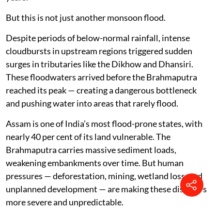
But this is not just another monsoon flood.
Despite periods of below-normal rainfall, intense
cloudbursts in upstream regions triggered sudden
surges in tributaries like the Dikhow and Dhansiri.
These floodwaters arrived before the Brahmaputra
reached its peak — creating a dangerous bottleneck
and pushing water into areas that rarely flood.
Assam is one of India’s most flood-prone states, with
nearly 40 per cent of its land vulnerable. The
Brahmaputra carries massive sediment loads,
weakening embankments over time. But human
pressures — deforestation, mining, wetland loss, and
unplanned development — are making these disasters
more severe and unpredictable.