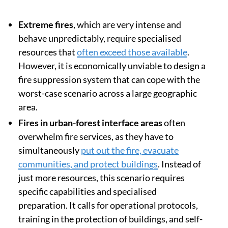
Extreme fires
, which are very intense and
behave unpredictably, require specialised
resources that
often exceed those available
.
However, it is economically unviable to design a
fire suppression system that can cope with the
worst-case scenario across a large geographic
area.
Fires in urban-forest interface areas
often
overwhelm fire services, as they have to
simultaneously
put out the fire, evacuate
communities, and protect buildings
. Instead of
just more resources, this scenario requires
specific capabilities and specialised
preparation. It calls for operational protocols,
training in the protection of buildings, and self-