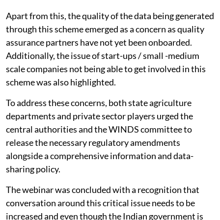
Apart from this, the quality of the data being generated
through this scheme emerged as a concern as quality
assurance partners have not yet been onboarded.
Additionally, the issue of start-ups / small -medium
scale companies not being able to get involved in this
scheme was also highlighted.
To address these concerns, both state agriculture
departments and private sector players urged the
central authorities and the WINDS committee to
release the necessary regulatory amendments
alongside a comprehensive information and data-
sharing policy.
The webinar was concluded with a recognition that
conversation around this critical issue needs to be
increased and even though the Indian government is