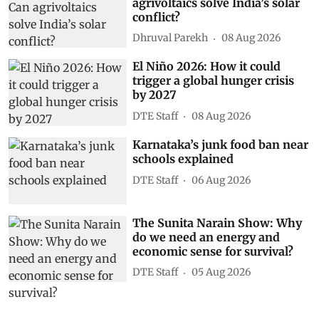
agrivoltaics solve India’s solar
conflict?
Dhruval Parekh
08 Aug 2026
El Niño 2026: How it could
trigger a global hunger crisis
by 2027
DTE Staff
08 Aug 2026
Karnataka’s junk food ban near
schools explained
DTE Staff
06 Aug 2026
The Sunita Narain Show: Why
do we need an energy and
economic sense for survival?
DTE Staff
05 Aug 2026