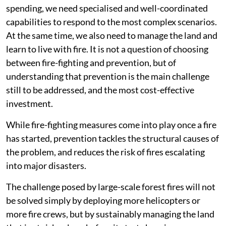
spending, we need specialised and well-coordinated
capabilities to respond to the most complex scenarios.
At the same time, we also need to manage the land and
learn to live with fire. It is not a question of choosing
between fire-fighting and prevention, but of
understanding that prevention is the main challenge
still to be addressed, and the most cost-effective
investment.
While fire-fighting measures come into play once a fire
has started, prevention tackles the structural causes of
the problem, and reduces the risk of fires escalating
into major disasters.
The challenge posed by large-scale forest fires will not
be solved simply by deploying more helicopters or
more fire crews, but by sustainably managing the land