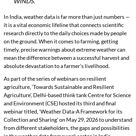
WINDS.
In India, weather data is far more than just numbers —
it is a vital economic lifeline that connects scientific
research directly to the daily choices made by people
on the ground. When it comes to farming, getting
timely, precise warnings about extreme weather can
mean the difference between a successful harvest and
absolute devastation to a farmer's livelihood.
As part of the series of webinars on resilient
agriculture, ‘Towards Sustainable and Resilient
Agriculture’, Delhi-based think tank Centre for Science
and Environment (CSE) hosted its third and final
webinar titled, ‘Weather Data-A Framework for its
Collection and Sharing’ on May 29, 2026 to understand
from different stakeholders, the gaps and possibilities
in the weather data framework sector in India.