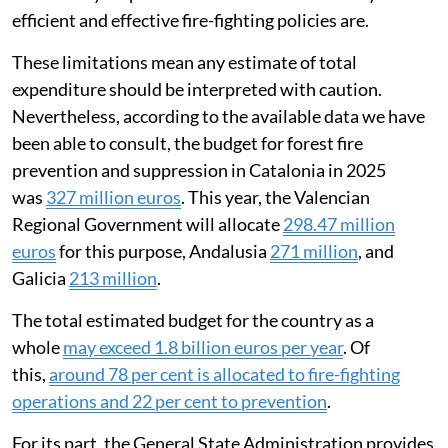
efficient and effective fire-fighting policies are.
These limitations mean any estimate of total
expenditure should be interpreted with caution.
Nevertheless, according to the available data we have
been able to consult, the budget for forest fire
prevention and suppression in Catalonia in 2025
was
327 million euros
. This year, the Valencian
Regional Government will allocate
298.47 million
euros
for this purpose, Andalusia
271 million
, and
Galicia
213 million
.
The total estimated budget for the country as a
whole
may exceed 1.8 billion euros per year
. Of
this,
around 78 per cent is allocated to fire-fighting
operations and 22 per cent to prevention
.
For its part, the General State Administration provides