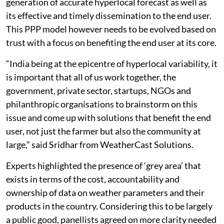
generation of accurate hyperlocal forecast as well as
its effective and timely dissemination to the end user.
This PPP model however needs to be evolved based on
trust with a focus on benefiting the end user at its core.
“India being at the epicentre of hyperlocal variability, it
is important that all of us work together, the
government, private sector, startups, NGOs and
philanthropic organisations to brainstorm on this
issue and come up with solutions that benefit the end
user, not just the farmer but also the community at
large,” said Sridhar from WeatherCast Solutions.
Experts highlighted the presence of ‘grey area’ that
exists in terms of the cost, accountability and
ownership of data on weather parameters and their
products in the country. Considering this to be largely
a public good, panellists agreed on more clarity needed