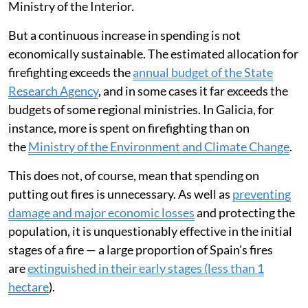
Ministry of the Interior.
But a continuous increase in spending is not
economically sustainable. The estimated allocation for
firefighting exceeds the
annual budget of the State
Research Agency
, and in some cases it far exceeds the
budgets of some regional ministries. In Galicia, for
instance, more is spent on firefighting than on
the
Ministry of the Environment and Climate Change
.
This does not, of course, mean that spending on
putting out fires is unnecessary. As well as
preventing
damage and major economic losses
and protecting the
population, it is unquestionably effective in the initial
stages of a fire — a large proportion of Spain’s fires
are
extinguished in their early stages (less than 1
hectare
).