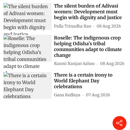
The silent burden of Adivasi
women: Development must
begin with dignity and justice
Palla Trinadha Rao
08 Aug 2026
Roselle: The indigenous crop
helping Odisha’s tribal
communities adapt to climate
change
Rasmi Ranjan Sahoo
08 Aug 2026
There is a certain irony to
World Elephant Day
celebrations
Gana Kedlaya
07 Aug 2026