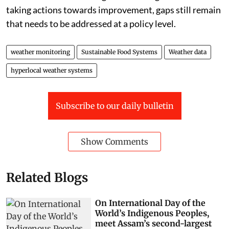
taking actions towards improvement, gaps still remain
that needs to be addressed at a policy level.
weather monitoring
Sustainable Food Systems
Weather data
hyperlocal weather systems
Subscribe to our daily bulletin
Show Comments
Related Blogs
On International Day of the
World’s Indigenous Peoples,
meet Assam’s second-largest