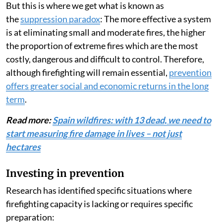
But this is where we get what is known as
the
suppression paradox
: The more effective a system
is at eliminating small and moderate fires, the higher
the proportion of extreme fires which are the most
costly, dangerous and difficult to control. Therefore,
although firefighting will remain essential,
prevention
offers greater social and economic returns in the long
term
.
Read more:
Spain wildfires: with 13 dead, we need to
start measuring fire damage in lives – not just
hectares
Investing in prevention
Research has identified specific situations where
firefighting capacity is lacking or requires specific
preparation: