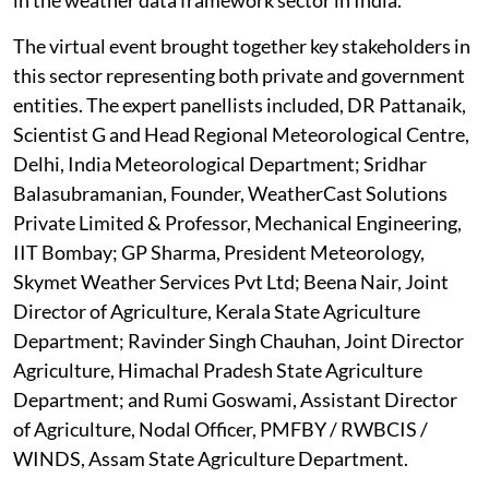
The virtual event brought together key stakeholders in
this sector representing both private and government
entities. The expert panellists included, DR Pattanaik,
Scientist G and Head Regional Meteorological Centre,
Delhi, India Meteorological Department; Sridhar
Balasubramanian, Founder, WeatherCast Solutions
Private Limited & Professor, Mechanical Engineering,
IIT Bombay; GP Sharma, President Meteorology,
Skymet Weather Services Pvt Ltd; Beena Nair, Joint
Director of Agriculture, Kerala State Agriculture
Department; Ravinder Singh Chauhan, Joint Director
Agriculture, Himachal Pradesh State Agriculture
Department; and Rumi Goswami, Assistant Director
of Agriculture, Nodal Officer, PMFBY / RWBCIS /
WINDS, Assam State Agriculture Department.