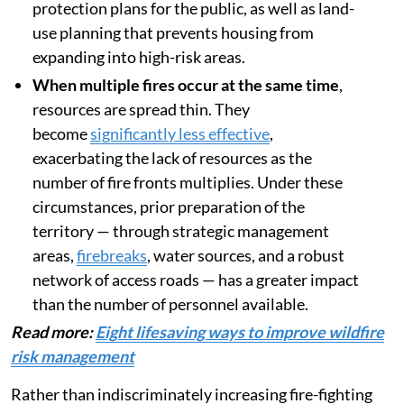
protection plans for the public, as well as land-
use planning that prevents housing from
expanding into high-risk areas.
When multiple fires occur at the same time
,
resources are spread thin. They
become
significantly less effective
,
exacerbating the lack of resources as the
number of fire fronts multiplies. Under these
circumstances, prior preparation of the
territory — through strategic management
areas,
firebreaks
, water sources, and a robust
network of access roads — has a greater impact
than the number of personnel available.
Read more:
Eight lifesaving ways to improve wildfire
risk management
Rather than indiscriminately increasing fire-fighting