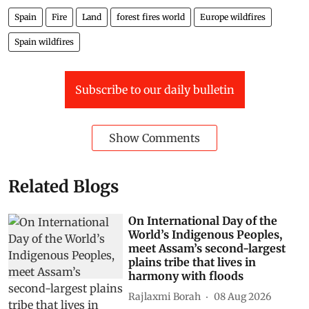
Spain
Fire
Land
forest fires world
Europe wildfires
Spain wildfires
Subscribe to our daily bulletin
Show Comments
Related Blogs
On International Day of the
World’s Indigenous Peoples,
meet Assam’s second-largest
plains tribe that lives in
harmony with floods
Rajlaxmi Borah
08 Aug 2026