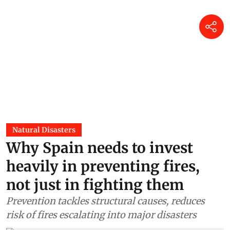
Natural Disasters
Why Spain needs to invest
heavily in preventing fires,
not just in fighting them
Prevention tackles structural causes, reduces
risk of fires escalating into major disasters