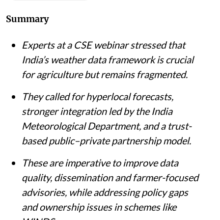
Summary
Experts at a CSE webinar stressed that
India’s weather data framework is crucial
for agriculture but remains fragmented.
They called for hyperlocal forecasts,
stronger integration led by the India
Meteorological Department, and a trust-
based public–private partnership model.
These are imperative to improve data
quality, dissemination and farmer-focused
advisories, while addressing policy gaps
and ownership issues in schemes like