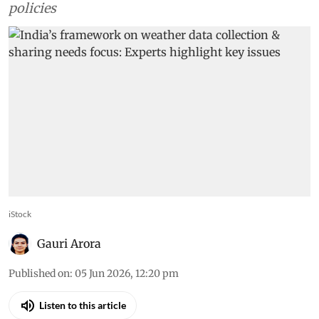
policies
iStock
Gauri Arora
Published on
:
05 Jun 2026, 12:20 pm
Listen to this article