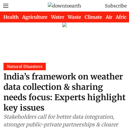
Subscribe
Health
Agriculture
Water
Waste
Climate
Air
Africa
Natural Disasters
India’s framework on weather
data collection & sharing
needs focus: Experts highlight
key issues
Stakeholders call for better data integration,
stronger public-private partnerships & clearer