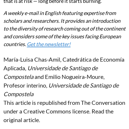
that is at risk — long before it starts burning.
A weekly e-mail in English featuring expertise from
scholars and researchers. It provides an introduction
to the diversity of research coming out of the continent
and considers some of the key issues facing European
countries.
Get the newsletter!
María-Luisa Chas-Amil
, Catedrática de Economía
Aplicada,
Universidade de Santiago de
Compostela
and
Emilio Nogueira-Moure
,
Profesor interino,
Universidade de Santiago de
Compostela
This article is republished from
The Conversation
under a Creative Commons license. Read the
original article
.