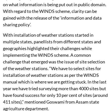
on what information is being put out in public domain.
With regard to the WINDS scheme, clarity can be
gained with the release of the ‘information and data
sharing policy’.
With installation of weather stations started in
multiple states, panellists from different states and
geographies highlighted their challenges while
implementing the WINDS scheme. A common
challenge that emerged was the issue of site selection
of the weather stations. “We have to select sites for
installation of weather stations as per the WINDS
manual which is where we are getting stuck. In the last
year we have tried surveying more than 4000 sites but
have found success for only 10 per cent of sites (around
411 sites),” mentioned Goswami from Assam state
agriculture department.