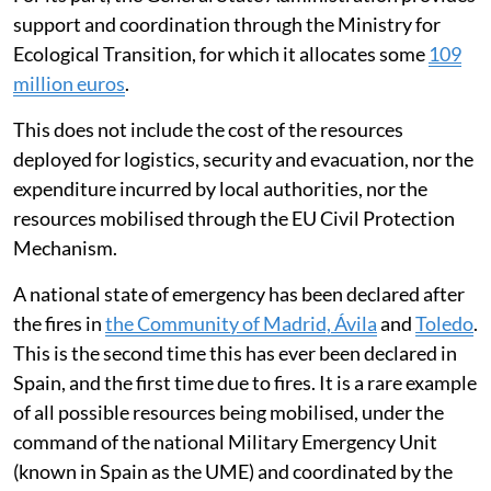
support and coordination through the Ministry for
Ecological Transition, for which it allocates some
109
million euros
.
This does not include the cost of the resources
deployed for logistics, security and evacuation, nor the
expenditure incurred by local authorities, nor the
resources mobilised through the EU Civil Protection
Mechanism.
A national state of emergency has been declared after
the fires in
the Community of Madrid, Ávila
and
Toledo
.
This is the second time this has ever been declared in
Spain, and the first time due to fires. It is a rare example
of all possible resources being mobilised, under the
command of the national Military Emergency Unit
(known in Spain as the UME) and coordinated by the