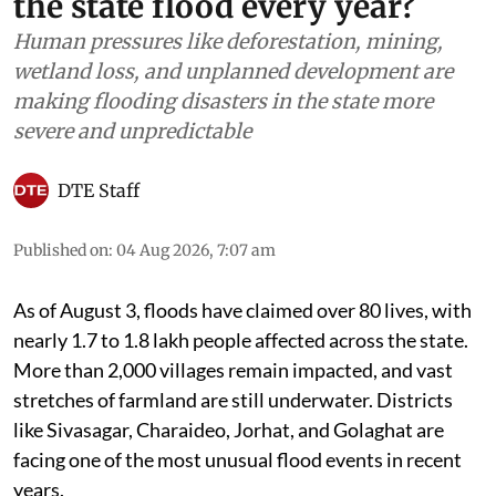
the state flood every year?
Human pressures like deforestation, mining,
wetland loss, and unplanned development are
making flooding disasters in the state more
severe and unpredictable
DTE Staff
Published on
:
04 Aug 2026, 7:07 am
As of August 3, floods have claimed over 80 lives, with
nearly 1.7 to 1.8 lakh people affected across the state.
More than 2,000 villages remain impacted, and vast
stretches of farmland are still underwater. Districts
like Sivasagar, Charaideo, Jorhat, and Golaghat are
facing one of the most unusual flood events in recent
years.