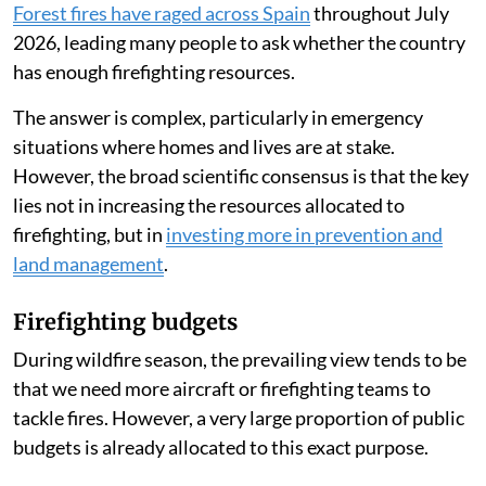
Forest fires have raged across Spain
throughout July
2026, leading many people to ask whether the country
has enough firefighting resources.
The answer is complex, particularly in emergency
situations where homes and lives are at stake.
However, the broad scientific consensus is that the key
lies not in increasing the resources allocated to
firefighting, but in
investing more in prevention and
land management
.
Firefighting budgets
During wildfire season, the prevailing view tends to be
that we need more aircraft or firefighting teams to
tackle fires. However, a very large proportion of public
budgets is already allocated to this exact purpose.