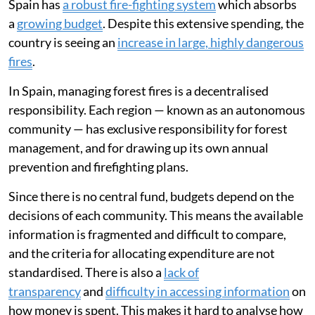
Spain has
a robust fire-fighting system
which absorbs
a
growing budget
. Despite this extensive spending, the
country is seeing an
increase in large, highly dangerous
fires
.
In Spain, managing forest fires is a decentralised
responsibility. Each region — known as an autonomous
community — has exclusive responsibility for forest
management, and for drawing up its own annual
prevention and firefighting plans.
Since there is no central fund, budgets depend on the
decisions of each community. This means the available
information is fragmented and difficult to compare,
and the criteria for allocating expenditure are not
standardised. There is also a
lack of
transparency
and
difficulty in accessing information
on
how money is spent. This makes it hard to analyse how