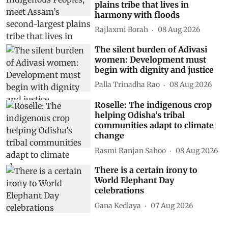
plains tribe that lives in
harmony with floods
Rajlaxmi Borah
08 Aug 2026
The silent burden of Adivasi
women: Development must
begin with dignity and justice
Palla Trinadha Rao
08 Aug 2026
Roselle: The indigenous crop
helping Odisha’s tribal
communities adapt to climate
change
Rasmi Ranjan Sahoo
08 Aug 2026
There is a certain irony to
World Elephant Day
celebrations
Gana Kedlaya
07 Aug 2026