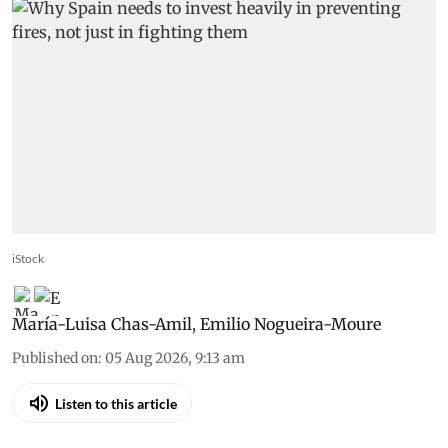
iStock
María-Luisa Chas-Amil
,
Emilio Nogueira-Moure
Published on
:
05 Aug 2026, 9:13 am
Listen to this article