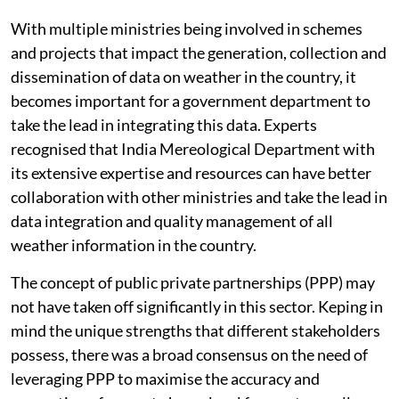
With multiple ministries being involved in schemes
and projects that impact the generation, collection and
dissemination of data on weather in the country, it
becomes important for a government department to
take the lead in integrating this data. Experts
recognised that India Mereological Department with
its extensive expertise and resources can have better
collaboration with other ministries and take the lead in
data integration and quality management of all
weather information in the country.
The concept of public private partnerships (PPP) may
not have taken off significantly in this sector. Keping in
mind the unique strengths that different stakeholders
possess, there was a broad consensus on the need of
leveraging PPP to maximise the accuracy and