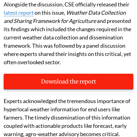
Alongside the discussion, CSE officially released their
latest report
on this issue,
Weather Data Collection
and Sharing Framework for Agriculture
and presented
its findings which included the changes required in the
current weather data collection and dissemination
framework. This was followed by a panel discussion
where experts shared their insights on this critical, yet
often overlooked sector.
Download the report
Experts acknowledged the tremendous importance of
hyperlocal weather information for end users like
farmers. The timely dissemination of this information
coupled with actionable products like forecast, early
warning, agro-weather advisory becomes critical.