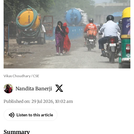
cleaner transport by 2050,
study finds
Traffic emissions are estimated to cause 90,000
premature deaths and 15,300 new childhood
asthma cases each year in India, with Delhi-NCR
among the hardest-hit regions