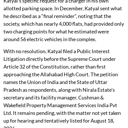
install a certified EV charger at his own cost. According
to the petition, the request was forwarded “to the
upper management” the same day, but then went
unanswered despite follow-up emails.
In July, the management replied that a charging station
already existed near Tower 31, without addressing
Katyal’s specific request for a charger in his own
allotted parking space. In December, Katyal sent what
he described as a “final reminder”, noting that the
society, which has nearly 4,000 flats, had provided only
two charging points for what he estimated were
around 56 electric vehicles in the complex.
With no resolution, Katyal filed a Public Interest
Litigation directly before the Supreme Court under
Article 32 of the Constitution, rather than first