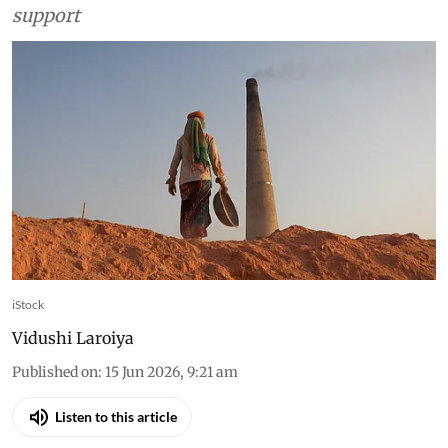
support
iStock
Vidushi Laroiya
Published on
:
15 Jun 2026, 9:21 am
Listen to this article