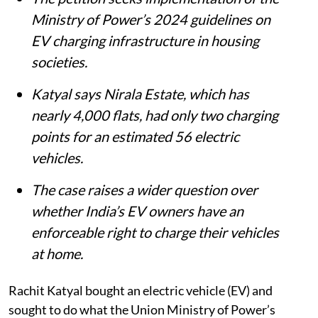
Summary
Greater Noida resident Rachit Katyal has
moved the Supreme Court after his
housing society allegedly failed to act on
his request to install a private EV charger.
The petition seeks implementation of the
Ministry of Power’s 2024 guidelines on
EV charging infrastructure in housing
societies.
Katyal says Nirala Estate, which has
nearly 4,000 flats, had only two charging
points for an estimated 56 electric
vehicles.