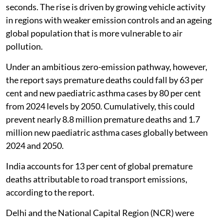
and one new childhood asthma case every 34 minutes
in 2024, it said.
Globally, the report warns that premature deaths
linked to road transport pollution are projected to rise
by 74 per cent by 2050, despite decreases in most road
transport air pollutants. This would mean an increase
from one death every 45 seconds to one every 26
seconds. The rise is driven by growing vehicle activity
in regions with weaker emission controls and an ageing
global population that is more vulnerable to air
pollution.
Under an ambitious zero-emission pathway, however,
the report says premature deaths could fall by 63 per
cent and new paediatric asthma cases by 80 per cent
from 2024 levels by 2050. Cumulatively, this could
prevent nearly 8.8 million premature deaths and 1.7