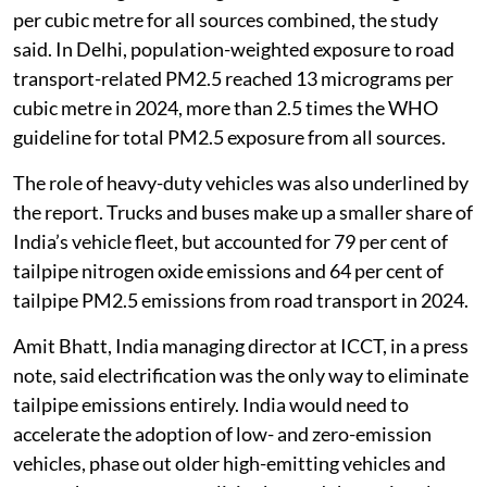
Children in high-exposure urban regions faced
repeated contact with traffic-related pollution during
daily travel and routine activities, the study said.
In heavily polluted parts of the NCR, road transport
alone exceeded the World Health Organization’s
annual nitrogen dioxide guideline of 10 microgrammes
per cubic metre for all sources combined, the study
said. In Delhi, population-weighted exposure to road
transport-related PM2.5 reached 13 micrograms per
cubic metre in 2024, more than 2.5 times the WHO
guideline for total PM2.5 exposure from all sources.
The role of heavy-duty vehicles was also underlined by
the report. Trucks and buses make up a smaller share of
India’s vehicle fleet, but accounted for 79 per cent of