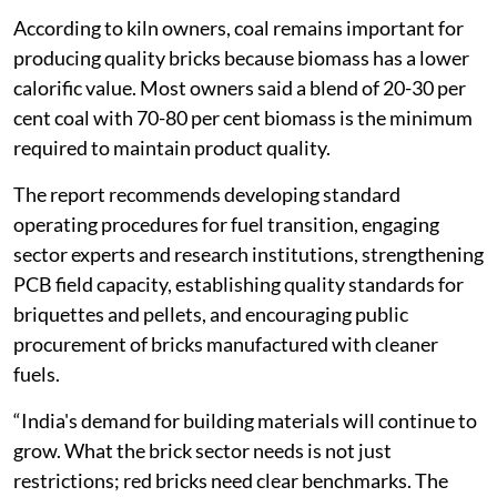
According to kiln owners, coal remains important for
producing quality bricks because biomass has a lower
calorific value. Most owners said a blend of 20-30 per
cent coal with 70-80 per cent biomass is the minimum
required to maintain product quality.
The report recommends developing standard
operating procedures for fuel transition, engaging
sector experts and research institutions, strengthening
PCB field capacity, establishing quality standards for
briquettes and pellets, and encouraging public
procurement of bricks manufactured with cleaner
fuels.
“India's demand for building materials will continue to
grow. What the brick sector needs is not just
restrictions; red bricks need clear benchmarks. The