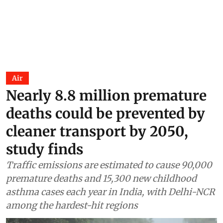
Air
Nearly 8.8 million premature
deaths could be prevented by