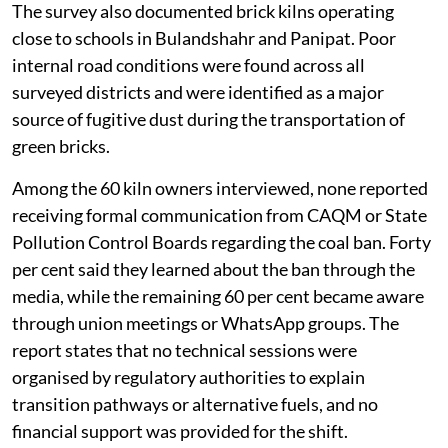
The survey also documented brick kilns operating
close to schools in Bulandshahr and Panipat. Poor
internal road conditions were found across all
surveyed districts and were identified as a major
source of fugitive dust during the transportation of
green bricks.
Among the 60 kiln owners interviewed, none reported
receiving formal communication from CAQM or State
Pollution Control Boards regarding the coal ban. Forty
per cent said they learned about the ban through the
media, while the remaining 60 per cent became aware
through union meetings or WhatsApp groups. The
report states that no technical sessions were
organised by regulatory authorities to explain
transition pathways or alternative fuels, and no
financial support was provided for the shift.