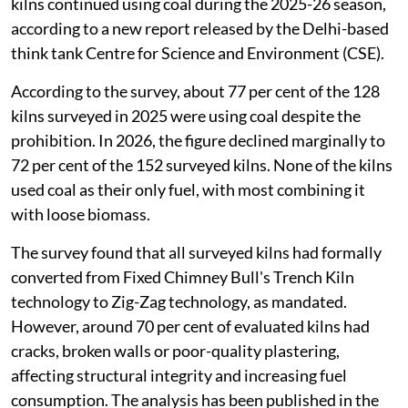
kilns continued using coal during the 2025-26 season,
according to a new report released by the Delhi-based
think tank Centre for Science and Environment (CSE).
According to the survey, about 77 per cent of the 128
kilns surveyed in 2025 were using coal despite the
prohibition. In 2026, the figure declined marginally to
72 per cent of the 152 surveyed kilns. None of the kilns
used coal as their only fuel, with most combining it
with loose biomass.
The survey found that all surveyed kilns had formally
converted from Fixed Chimney Bull's Trench Kiln
technology to Zig-Zag technology, as mandated.
However, around 70 per cent of evaluated kilns had
cracks, broken walls or poor-quality plastering,
affecting structural integrity and increasing fuel
consumption. The analysis has been published in the