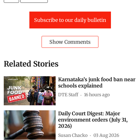
Subscribe to our daily bulletin
Show Comments
Related Stories
Karnataka’s junk food ban near
schools explained
DTE Staff
16 hours ago
Daily Court Digest: Major
environment orders (July 31,
2026)
Susan Chacko
03 Aug 2026