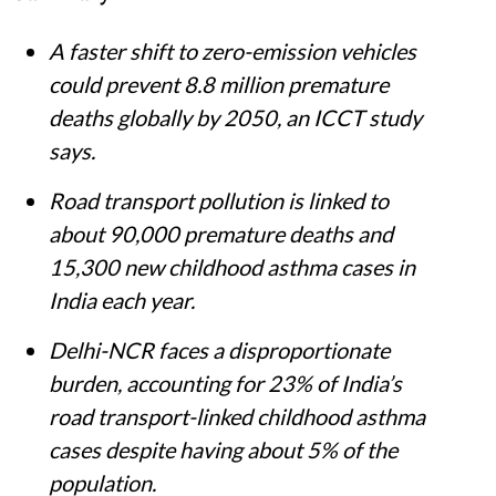
Vikas Choudhary / CSE
Nandita Banerji
Published on
:
29 Jul 2026, 10:02 am
Listen to this article
Summary
A faster shift to zero-emission vehicles
could prevent 8.8 million premature
deaths globally by 2050, an ICCT study
says.
Road transport pollution is linked to
about 90,000 premature deaths and
15,300 new childhood asthma cases in