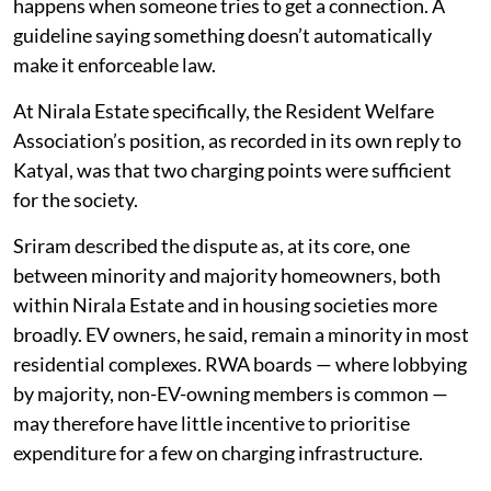
of the problem: having your own charging connection
would require a commercial connection even though
the 2024 guidelines say supply can be availed through
the resident's existing meter or a separate sub-meter.
Sriram was clear that this isn’t the guidelines
contradicting themselves, it’s the difference between
what a guideline says on paper and what actually
happens when someone tries to get a connection. A
guideline saying something doesn’t automatically
make it enforceable law.
At Nirala Estate specifically, the Resident Welfare
Association’s position, as recorded in its own reply to
Katyal, was that two charging points were sufficient
for the society.
Sriram described the dispute as, at its core, one