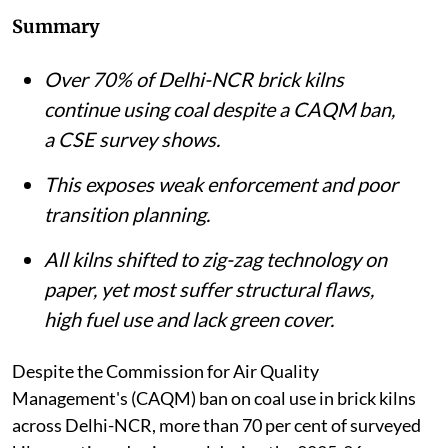
Summary
Over 70% of Delhi-NCR brick kilns
continue using coal despite a CAQM ban,
a CSE survey shows.
This exposes weak enforcement and poor
transition planning.
All kilns shifted to zig-zag technology on
paper, yet most suffer structural flaws,
high fuel use and lack green cover.
Despite the Commission for Air Quality
Management's (CAQM) ban on coal use in brick kilns
across Delhi-NCR, more than 70 per cent of surveyed