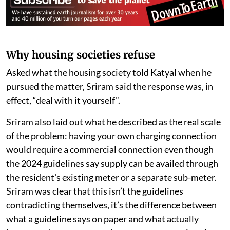
Also Read
India’s EV charging push faces
ground-level hurdles, home
charging must be seen as key
solution
Why housing societies refuse
Asked what the housing society told Katyal when he
pursued the matter, Sriram said the response was, in
effect, “deal with it yourself”.
Sriram also laid out what he described as the real scale