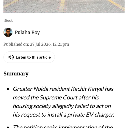
iStock
Pulaha Roy
Published on
:
27 Jul 2026, 12:21 pm
Listen to this article