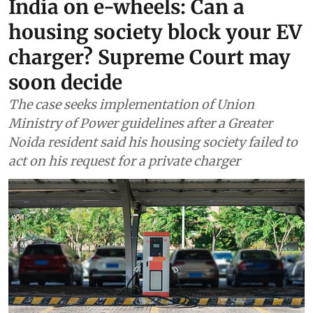
Air
India on e-wheels: Can a
housing society block your EV
charger? Supreme Court may
soon decide
The case seeks implementation of Union
Ministry of Power guidelines after a Greater
Noida resident said his housing society failed to
act on his request for a private charger