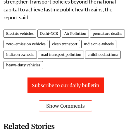
tailpipe nitrogen oxide emissions and 64 per cent of
tailpipe PM2.5 emissions from road transport in 2024.
Amit Bhatt, India managing director at ICCT, in a press
note, said electrification was the only way to eliminate
tailpipe emissions entirely. India would need to
accelerate the adoption of low- and zero-emission
vehicles, phase out older high-emitting vehicles and
strengthen transport policies beyond the national
capital to achieve lasting public health gains, the
report said.
Electric vehicles
Delhi-NCR
Air Pollution
premature deaths
zero-emission vehicles
clean transport
India on e-wheels
India on ewheels
road transport pollution
childhood asthma
heavy-duty vehicles