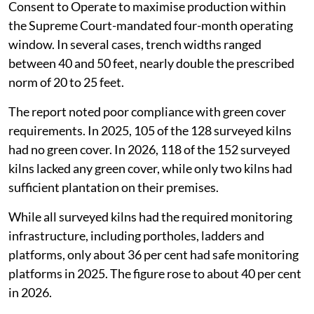
Consent to Operate to maximise production within
the Supreme Court-mandated four-month operating
window. In several cases, trench widths ranged
between 40 and 50 feet, nearly double the prescribed
norm of 20 to 25 feet.
The report noted poor compliance with green cover
requirements. In 2025, 105 of the 128 surveyed kilns
had no green cover. In 2026, 118 of the 152 surveyed
kilns lacked any green cover, while only two kilns had
sufficient plantation on their premises.
While all surveyed kilns had the required monitoring
infrastructure, including portholes, ladders and
platforms, only about 36 per cent had safe monitoring
platforms in 2025. The figure rose to about 40 per cent
in 2026.