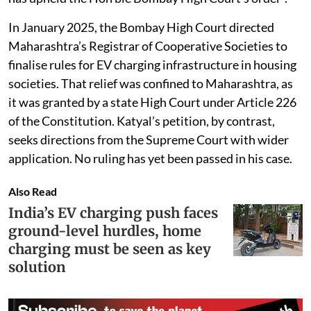
to a narrower request specific to Uttar Pradesh.
The case differs from a similar petition in Maharashtra,
where Mumbai resident Amit Dholakia approached
the Bombay High Court after being denied an NOC for
a home EV charger. The Katyal petition cites that case
and states that “the Hon’ble Supreme Court of India
has upheld the Hon’ble Bombay High Court’s order”.
In January 2025, the Bombay High Court directed
Maharashtra’s Registrar of Cooperative Societies to
finalise rules for EV charging infrastructure in housing
societies. That relief was confined to Maharashtra, as
it was granted by a state High Court under Article 226
of the Constitution. Katyal’s petition, by contrast,
seeks directions from the Supreme Court with wider
application. No ruling has yet been passed in his case.