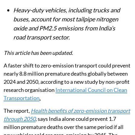
India each year.
Delhi-NCR faces a disproportionate
burden, accounting for 23% of India’s
road transport-linked childhood asthma
cases despite having about 5% of the
population.
Heavy-duty vehicles, including trucks and
buses, account for most tailpipe nitrogen
oxide and PM2.5 emissions from India’s
road transport sector.
This article has been updated.
A faster shift to zero-emission transport could prevent
nearly 8.8 million premature deaths globally between