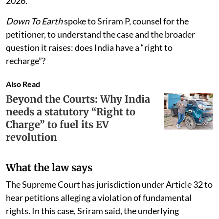
approaching the Allahabad High Court. The petition
names the Union of India and the State of Uttar
Pradesh as respondents, along with Nirala Estate’s
secretary and its facility manager, Cushman &
Wakefield Property Management Services India Pvt
Ltd. It remains pending, with the matter not yet taken
up for hearing and tentatively listed for August 18,
2026.
Down To Earth
spoke to Sriram P, counsel for the
petitioner, to understand the case and the broader
question it raises: does India have a “right to
recharge”?
Also Read
Beyond the Courts: Why India
needs a statutory “Right to