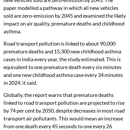
2024 and 2050, according to a new study by non-profit
research organisation
International Council on Clean
Transportation
.
The report,
Health benefits of zero-emission transport
through 2050
, says India alone could prevent 1.7
million premature deaths over the same period if all
new vehicles sold are zero-emission by 2045. The
paper modelled a pathway in which all new vehicles
sold are zero-emission by 2045 and examined the likely
impact on air quality, premature deaths and childhood
asthma.
Road transport pollution is linked to about 90,000
premature deaths and 15,300 new childhood asthma
cases in India every year, the study estimated. This is
equivalent to one premature death every six minutes