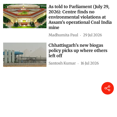
As told to Parliament (July 29,
2026): Centre finds no
environmental violations at
Assam’s operational Coal India
mine
Madhumita Paul
29 Jul 2026
Chhattisgarh’s new biogas
policy picks up where others
left off
Santosh Kumar
16 Jul 2026