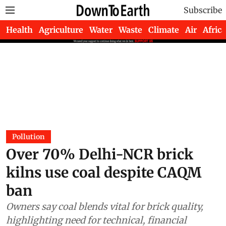
Subscribe
Health
Agriculture
Water
Waste
Climate
Air
Africa
Pollution
Over 70% Delhi-NCR brick
kilns use coal despite CAQM
ban
Owners say coal blends vital for brick quality,
highlighting need for technical, financial