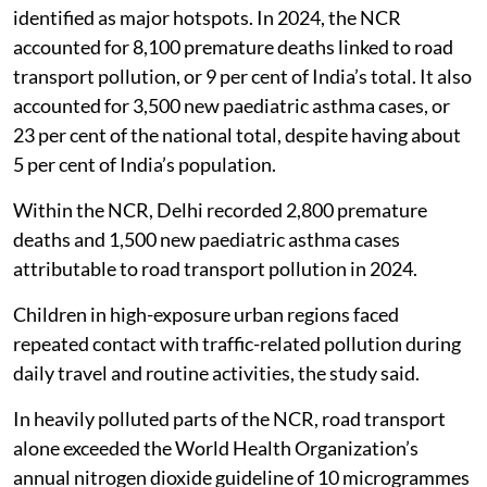
million new paediatric asthma cases globally between
2024 and 2050.
India accounts for 13 per cent of global premature
deaths attributable to road transport emissions,
according to the report.
Delhi and the National Capital Region (NCR) were
identified as major hotspots. In 2024, the NCR
accounted for 8,100 premature deaths linked to road
transport pollution, or 9 per cent of India’s total. It also
accounted for 3,500 new paediatric asthma cases, or
23 per cent of the national total, despite having about
5 per cent of India’s population.
Within the NCR, Delhi recorded 2,800 premature
deaths and 1,500 new paediatric asthma cases
attributable to road transport pollution in 2024.