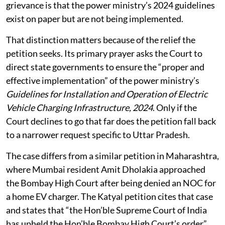
Charge” to fuel its EV
revolution
What the law says
The Supreme Court has jurisdiction under Article 32 to
hear petitions alleging a violation of fundamental
rights. In this case, Sriram said, the underlying
grievance is that the power ministry’s 2024 guidelines
exist on paper but are not being implemented.
That distinction matters because of the relief the
petition seeks. Its primary prayer asks the Court to
direct state governments to ensure the “proper and
effective implementation” of the power ministry’s
Guidelines for Installation and Operation of Electric
Vehicle Charging Infrastructure, 2024
. Only if the
Court declines to go that far does the petition fall back