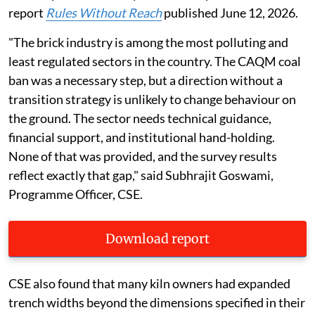
report
Rules Without Reach
published June 12, 2026.
"The brick industry is among the most polluting and
least regulated sectors in the country. The CAQM coal
ban was a necessary step, but a direction without a
transition strategy is unlikely to change behaviour on
the ground. The sector needs technical guidance,
financial support, and institutional hand-holding.
None of that was provided, and the survey results
reflect exactly that gap," said Subhrajit Goswami,
Programme Officer, CSE.
Download report
CSE also found that many kiln owners had expanded
trench widths beyond the dimensions specified in their