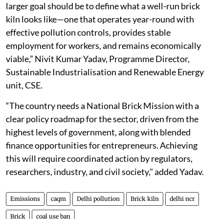
larger goal should be to define what a well-run brick
kiln looks like—one that operates year-round with
effective pollution controls, provides stable
employment for workers, and remains economically
viable,” Nivit Kumar Yadav, Programme Director,
Sustainable Industrialisation and Renewable Energy
unit, CSE.
“The country needs a National Brick Mission with a
clear policy roadmap for the sector, driven from the
highest levels of government, along with blended
finance opportunities for entrepreneurs. Achieving
this will require coordinated action by regulators,
researchers, industry, and civil society," added Yadav.
Emissions
caqm
Delhi pollution
Brick kiln
delhi ncr
Brick
coal use ban