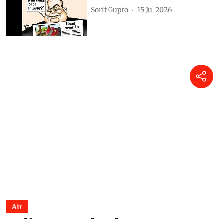
DTE Staff
31 Jul 2026
India on e-wheels: What
Delhi’s transport energy
transition teaches the country
about clean air action
Anumita Roychowdhury
21 Jul 2026
Simply Put: Way forward
Sorit Gupto
15 Jul 2026