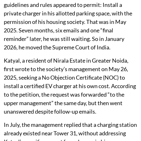
The case raises a wider question over
whether India’s EV owners have an
enforceable right to charge their vehicles
at home.
Rachit Katyal bought an electric vehicle (EV) and
sought to do what the Union Ministry of Power’s
guidelines and rules appeared to permit: Install a
private charger in his allotted parking space, with the
permission of his housing society. That was in May
2025. Seven months, six emails and one “final
reminder” later, he was still waiting. So in January
2026, he moved the Supreme Court of India.
Katyal, a resident of Nirala Estate in Greater Noida,
first wrote to the society’s management on May 26,
2025, seeking a No Objection Certificate (NOC) to