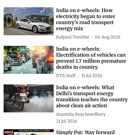
Subscribe to our daily bulletin
Show Comments
Related Stories
India on e-wheels: How
electricity began to enter
country’s road transport
energy mix
Kalyani Tembhe
04 Aug 2026
India on e-wheels:
Electrification of vehicles can
prevent 1.7 million premature
deaths in country