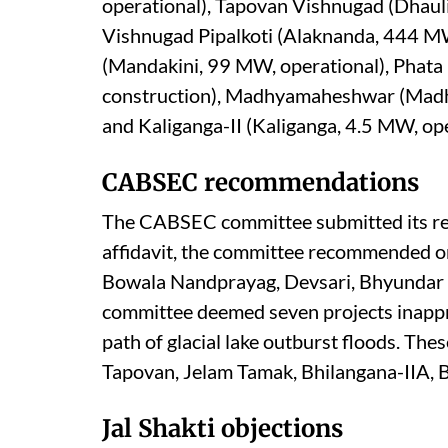
operational), Tapovan Vishnugad (Dhaul
Vishnugad Pipalkoti (Alaknanda, 444 MW,
(Mandakini, 99 MW, operational), Phata
construction), Madhyamaheshwar (Mad
and Kaliganga-II (Kaliganga, 4.5 MW, ope
CABSEC recommendations
The CABSEC committee submitted its re
affidavit, the committee recommended onl
Bowala Nandprayag, Devsari, Bhyundar G
committee deemed seven projects inappro
path of glacial lake outburst floods. Th
Tapovan, Jelam Tamak, Bhilangana-IIA, B
Jal Shakti objections