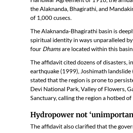
the Alaknanda, Bhagirathi, and Mandaki
of 1,000 cusecs.
The Alaknanda-Bhagirathi basin is deepl
spiritual identity in ways unparalleled by
four
Dhams
are located within this basin
The affidavit cited dozens of disasters,
earthquake (1999), Joshimath landslide 
stated that the region is prone to persist
Devi National Park, Valley of Flowers, G
Sanctuary, calling the region a hotbed of
Hydropower not ‘unimportan
The affidavit also clarified that the go