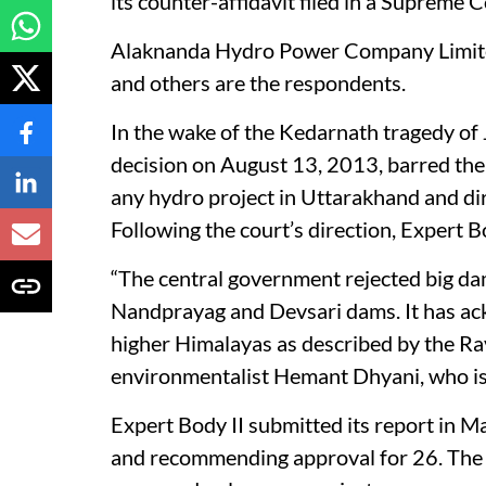
its counter-affidavit filed in a Supreme
Alaknanda Hydro Power Company Limited 
and others are the respondents.
In the wake of the Kedarnath tragedy of
decision on August 13, 2013, barred the 
any hydro project in Uttarakhand and d
Following the court’s direction, Expert
“The central government rejected big d
Nandprayag and Devsari dams. It has ack
higher Himalayas as described by the Ra
environmentalist Hemant Dhyani, who is 
Expert Body II submitted its report in
and recommending approval for 26. The 