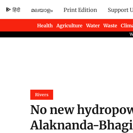
हिंदी
മലയാളം
Print Edition
Support 
Health
Agriculture
Water
Waste
Clim
Newsletters
Rivers
No new hydropowe
Alaknanda-Bhagir