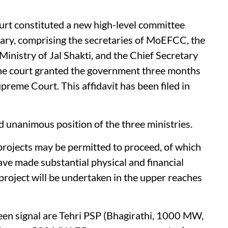
urt constituted a new high-level committee
ary, comprising the secretaries of MoEFCC, the
inistry of Jal Shakti, and the Chief Secretary
he court granted the government three months
upreme Court. This affidavit has been filed in
and unanimous position of the three ministries.
 projects may be permitted to proceed, of which
ave made substantial physical and financial
oject will be undertaken in the upper reaches
reen signal are Tehri PSP (Bhagirathi, 1000 MW,