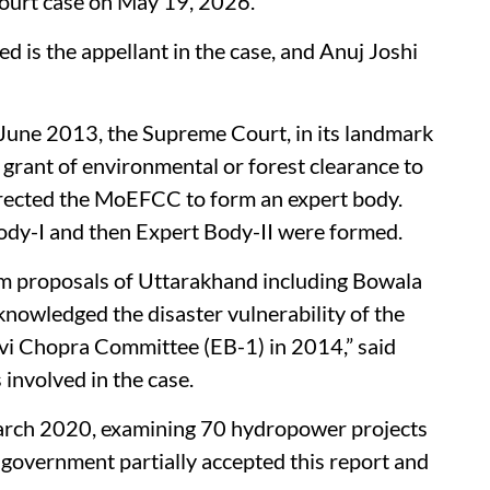
 Court case on May 19, 2026.
is the appellant in the case, and Anuj Joshi
 June 2013, the Supreme Court, in its landmark
grant of environmental or forest clearance to
irected the MoEFCC to form an expert body.
 Body-I and then Expert Body-II were formed.
am proposals of Uttarakhand including Bowala
nowledged the disaster vulnerability of the
vi Chopra Committee (EB-1) in 2014,” said
involved in the case.
 March 2020, examining 70 hydropower projects
government partially accepted this report and