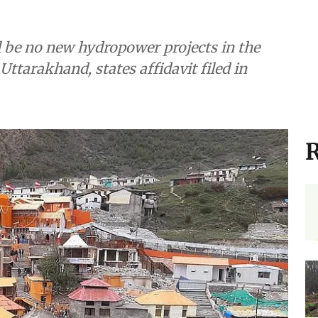
ll be no new hydropower projects in the
Uttarakhand, states affidavit filed in
R