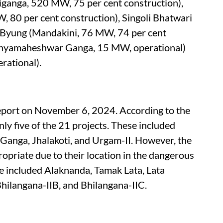
iganga, 520 MW, 75 per cent construction),
 80 per cent construction), Singoli Bhatwari
 Byung (Mandakini, 76 MW, 74 per cent
hyamaheshwar Ganga, 15 MW, operational)
rational).
port on November 6, 2024. According to the
y five of the 21 projects. These included
anga, Jhalakoti, and Urgam-II. However, the
priate due to their location in the dangerous
ese included Alaknanda, Tamak Lata, Lata
hilangana-IIB, and Bhilangana-IIC.