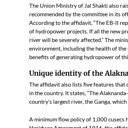
The Union Ministry of Jal Shakti also rai
recommended by the committee in its o
According to the affidavit, “The EB-II r
of hydropower projects. If all the new pr
river will be severely affected.” The mini
environment, including the health of the 
benefits of generating hydropower of th
Unique identity of the Alakn
The affidavit also lists five features tha
in the country. It states, “The Alaknanda
country’s largest river, the Ganga, which
A minimum flow policy of 1,000 cusecs ha
Haridwar Agreement of 1916, the affidavi