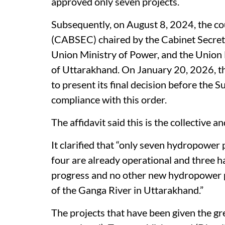
approved only seven projects.
Subsequently, on August 8, 2024, the co
(CABSEC) chaired by the Cabinet Secret
Union Ministry of Power, and the Union M
of Uttarakhand. On January 20, 2026, t
to present its final decision before the S
compliance with this order.
The affidavit said this is the collective 
It clarified that “only seven hydropower
four are already operational and three h
progress and no other new hydropower pr
of the Ganga River in Uttarakhand.”
The projects that have been given the g