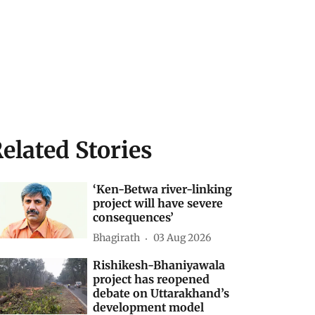
elated Stories
‘Ken-Betwa river-linking
project will have severe
consequences’
Bhagirath
03 Aug 2026
Rishikesh-Bhaniyawala
project has reopened
debate on Uttarakhand’s
development model