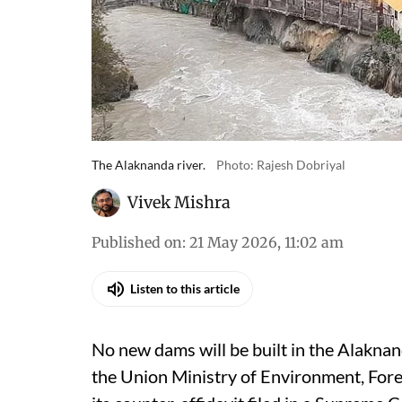
The Alaknanda river.
Photo: Rajesh Dobriyal
Vivek Mishra
Published on
:
21 May 2026, 11:02 am
Listen to this article
No new dams will be built in the Alaknan
the Union Ministry of Environment, For