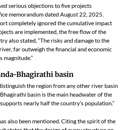
sed serious objections to five projects
ffice memorandum dated August 22, 2025.
eport completely ignored the cumulative impact
ojects are implemented, the free flow of the
stry also stated, “The risks and damage to the
river, far outweigh the financial and economic
is magnitude.”
anda-Bhagirathi basin
t distinguish the region from any other river basin
-Bhagirathi basin is the main headwater of the
 supports nearly half the country’s population.”
s also been mentioned. Citing the spirit of the
t states that the design of every structure on