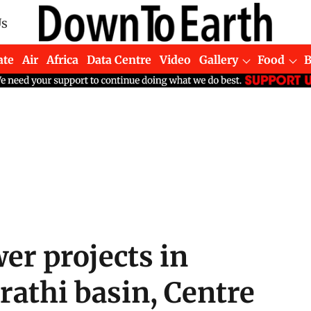
Us
ate
Air
Africa
Data Centre
Video
Gallery
Food
r projects in
athi basin, Centre