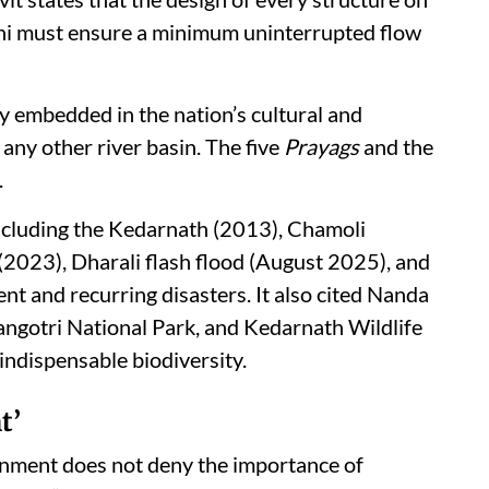
ni must ensure a minimum uninterrupted flow
y embedded in the nation’s cultural and
 any other river basin. The five
Prayags
and the
.
 including the Kedarnath (2013), Chamoli
(2023), Dharali flash flood (August 2025), and
ent and recurring disasters. It also cited Nanda
angotri National Park, and Kedarnath Wildlife
 indispensable biodiversity.
t’
vernment does not deny the importance of