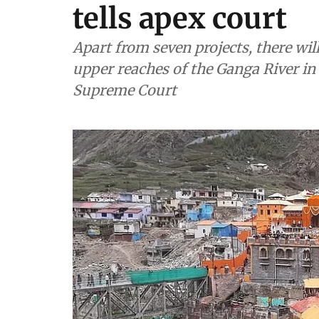
tells apex court
Apart from seven projects, there wi
upper reaches of the Ganga River in 
Supreme Court