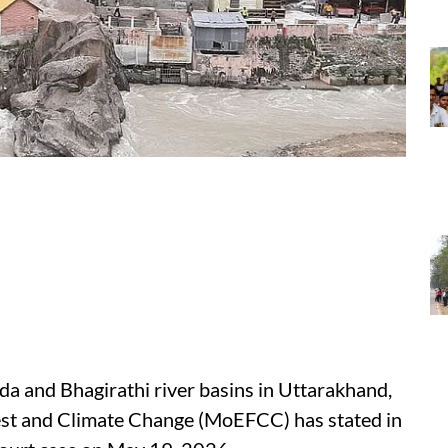
da and Bhagirathi river basins in Uttarakhand,
est and Climate Change (MoEFCC) has stated in