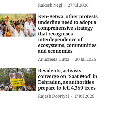
Rakesh Negi
27 Jul 2026
Ken-Betwa, other protests
underline need to adopt a
comprehensive strategy
that recognises
interdependence of
ecosystems, communities
and economies
Anusreeta Dutta
20 Jul 2026
Residents, activists
converge on ‘Saat Mod’ in
Dehradun, as authorities
prepare to fell 4,369 trees
Rajesh Dobriyal
17 Jul 2026