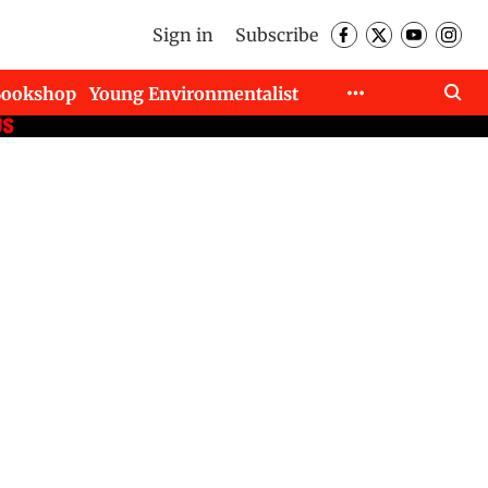
Sign in
Subscribe
Bookshop
Young Environmentalist