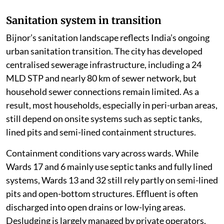
Sanitation system in transition
Bijnor’s sanitation landscape reflects India’s ongoing
urban sanitation transition. The city has developed
centralised sewerage infrastructure, including a 24
MLD STP and nearly 80 km of sewer network, but
household sewer connections remain limited. As a
result, most households, especially in peri-urban areas,
still depend on onsite systems such as septic tanks,
lined pits and semi-lined containment structures.
Containment conditions vary across wards. While
Wards 17 and 6 mainly use septic tanks and fully lined
systems, Wards 13 and 32 still rely partly on semi-lined
pits and open-bottom structures. Effluent is often
discharged into open drains or low-lying areas.
Desludging is largely managed by private operators,