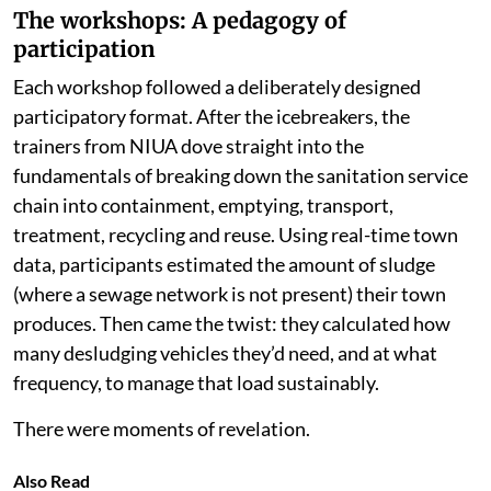
The workshops: A pedagogy of
participation
Each workshop followed a deliberately designed
participatory format. After the icebreakers, the
trainers from NIUA dove straight into the
fundamentals of breaking down the sanitation service
chain into containment, emptying, transport,
treatment, recycling and reuse. Using real-time town
data, participants estimated the amount of sludge
(where a sewage network is not present) their town
produces. Then came the twist: they calculated how
many desludging vehicles they’d need, and at what
frequency, to manage that load sustainably.
There were moments of revelation.
Also Read