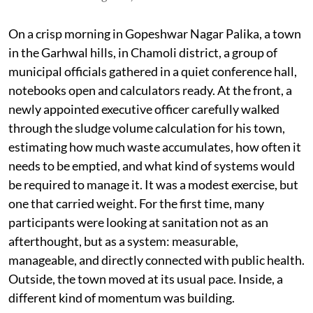
On a crisp morning in Gopeshwar Nagar Palika, a town
in the Garhwal hills, in Chamoli district, a group of
municipal officials gathered in a quiet conference hall,
notebooks open and calculators ready. At the front, a
newly appointed executive officer carefully walked
through the sludge volume calculation for his town,
estimating how much waste accumulates, how often it
needs to be emptied, and what kind of systems would
be required to manage it. It was a modest exercise, but
one that carried weight. For the first time, many
participants were looking at sanitation not as an
afterthought, but as a system: measurable,
manageable, and directly connected with public health.
Outside, the town moved at its usual pace. Inside, a
different kind of momentum was building.