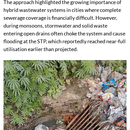
The approach highlighted the growing importance of
hybrid wastewater systems in cities where complete
sewerage coverage is financially difficult. However,
during monsoons, stormwater and solid waste
entering open drains often choke the system and cause
flooding at the STP, which reportedly reached near-full
utilisation earlier than projected.