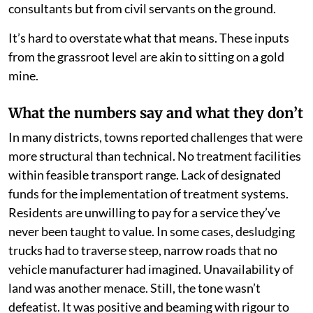
consultants but from civil servants on the ground.
It’s hard to overstate what that means. These inputs
from the grassroot level are akin to sitting on a gold
mine.
What the numbers say and what they don’t
In many districts, towns reported challenges that were
more structural than technical. No treatment facilities
within feasible transport range. Lack of designated
funds for the implementation of treatment systems.
Residents are unwilling to pay for a service they’ve
never been taught to value. In some cases, desludging
trucks had to traverse steep, narrow roads that no
vehicle manufacturer had imagined. Unavailability of
land was another menace. Still, the tone wasn’t
defeatist. It was positive and beaming with rigour to