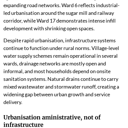
expanding road networks. Ward 6 reflects industrial-
led urbanisation around the sugar mill and railway
corridor, while Ward 17 demonstrates intense infill
development with shrinking open spaces.
Despite rapid urbanisation, infrastructure systems
continue to function under rural norms. Village-level
water supply schemes remain operational in several
wards, drainage networks are mostly open and
informal, and most households depend on onsite
sanitation systems. Natural drains continue to carry
mixed wastewater and stormwater runoff, creating a
widening gap between urban growth and service
delivery.
Urbanisation aministrative, not of
infrastructure