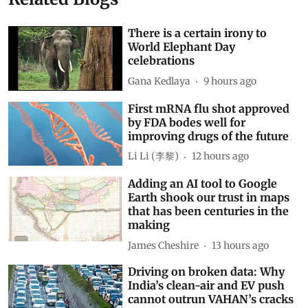
There is a certain irony to
World Elephant Day
celebrations
Gana Kedlaya
9 hours ago
First mRNA flu shot approved
by FDA bodes well for
improving drugs of the future
Li Li (李黎)
12 hours ago
Adding an AI tool to Google
Earth shook our trust in maps
that has been centuries in the
making
James Cheshire
13 hours ago
Driving on broken data: Why
India’s clean-air and EV push
cannot outrun VAHAN’s cracks