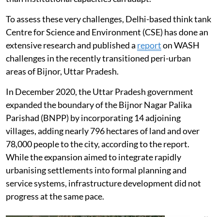
To assess these very challenges, Delhi-based think tank
Centre for Science and Environment (CSE) has done an
extensive research and published a
report
on WASH
challenges in the recently transitioned peri-urban
areas of Bijnor, Uttar Pradesh.
In December 2020, the Uttar Pradesh government
expanded the boundary of the Bijnor Nagar Palika
Parishad (BNPP) by incorporating 14 adjoining
villages, adding nearly 796 hectares of land and over
78,000 people to the city, according to the report.
While the expansion aimed to integrate rapidly
urbanising settlements into formal planning and
service systems, infrastructure development did not
progress at the same pace.