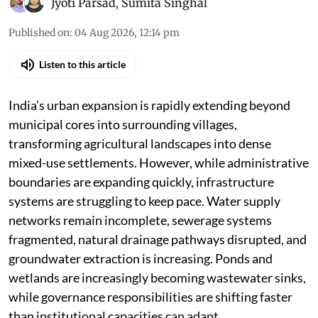
Jyoti Parsad
,
Sumita Singhal
Published on
:
04 Aug 2026, 12:14 pm
Listen to this article
India’s urban expansion is rapidly extending beyond
municipal cores into surrounding villages,
transforming agricultural landscapes into dense
mixed-use settlements. However, while administrative
boundaries are expanding quickly, infrastructure
systems are struggling to keep pace. Water supply
networks remain incomplete, sewerage systems
fragmented, natural drainage pathways disrupted, and
groundwater extraction is increasing. Ponds and
wetlands are increasingly becoming wastewater sinks,
while governance responsibilities are shifting faster
than institutional capacities can adapt.