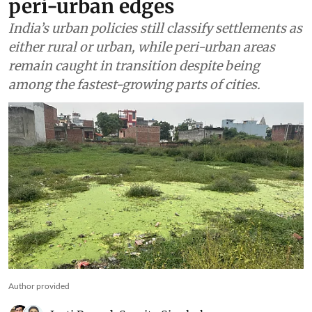
peri-urban edges
India’s urban policies still classify settlements as
either rural or urban, while peri-urban areas
remain caught in transition despite being
among the fastest-growing parts of cities.
Author provided