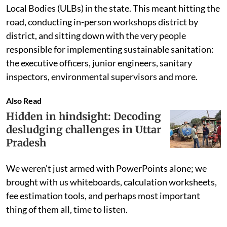
Local Bodies (ULBs) in the state. This meant hitting the
road, conducting in-person workshops district by
district, and sitting down with the very people
responsible for implementing sustainable sanitation:
the executive officers, junior engineers, sanitary
inspectors, environmental supervisors and more.
Also Read
Hidden in hindsight: Decoding
desludging challenges in Uttar
Pradesh
We weren’t just armed with PowerPoints alone; we
brought with us whiteboards, calculation worksheets,
fee estimation tools, and perhaps most important
thing of them all, time to listen.