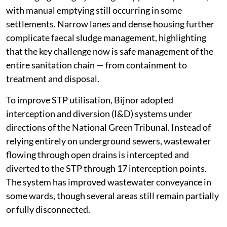
with manual emptying still occurring in some
settlements. Narrow lanes and dense housing further
complicate faecal sludge management, highlighting
that the key challenge now is safe management of the
entire sanitation chain — from containment to
treatment and disposal.
To improve STP utilisation, Bijnor adopted
interception and diversion (I&D) systems under
directions of the National Green Tribunal. Instead of
relying entirely on underground sewers, wastewater
flowing through open drains is intercepted and
diverted to the STP through 17 interception points.
The system has improved wastewater conveyance in
some wards, though several areas still remain partially
or fully disconnected.