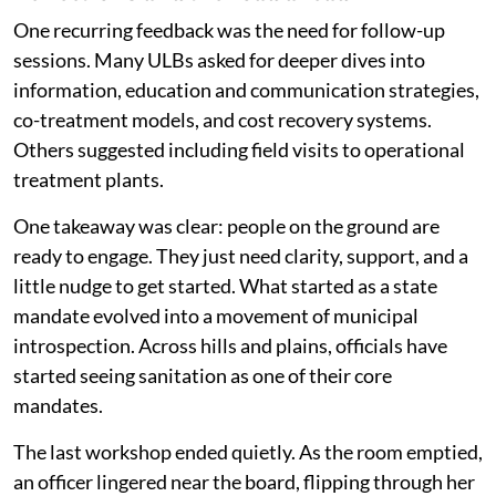
One recurring feedback was the need for follow-up
sessions. Many ULBs asked for deeper dives into
information, education and communication strategies,
co-treatment models, and cost recovery systems.
Others suggested including field visits to operational
treatment plants.
One takeaway was clear: people on the ground are
ready to engage. They just need clarity, support, and a
little nudge to get started. What started as a state
mandate evolved into a movement of municipal
introspection. Across hills and plains, officials have
started seeing sanitation as one of their core
mandates.
The last workshop ended quietly. As the room emptied,
an officer lingered near the board, flipping through her