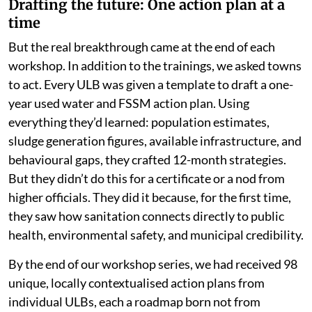
Drafting the future: One action plan at a
time
But the real breakthrough came at the end of each
workshop. In addition to the trainings, we asked towns
to act. Every ULB was given a template to draft a one-
year used water and FSSM action plan. Using
everything they’d learned: population estimates,
sludge generation figures, available infrastructure, and
behavioural gaps, they crafted 12-month strategies.
But they didn’t do this for a certificate or a nod from
higher officials. They did it because, for the first time,
they saw how sanitation connects directly to public
health, environmental safety, and municipal credibility.
By the end of our workshop series, we had received 98
unique, locally contextualised action plans from
individual ULBs, each a roadmap born not from