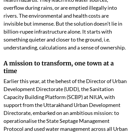
overflow during rains, or are emptied illegally into
rivers. The environmental and health costs are
invisible but immense. But the solution doesn’t lie in
billion-rupee infrastructure alone. It starts with
something quieter and closer to the ground, i.e.
understanding, calculations and a sense of ownership.
A mission to transform, one town at a
time
Earlier this year, at the behest of the Director of Urban
Development Directorate (UDD), the Sanitation
Capacity Building Platform (SCBP) at NIUA, with
support from the Uttarakhand Urban Development
Directorate, embarked on an ambitious mission: to
operationalise the State Septage Management
Protocol and used water management across all Urban