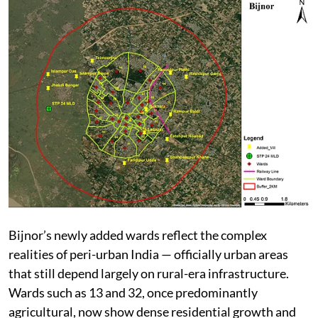
Bijnor’s newly added wards reflect the complex
realities of peri-urban India — officially urban areas
that still depend largely on rural-era infrastructure.
Wards such as 13 and 32, once predominantly
agricultural, now show dense residential growth and