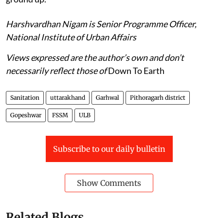
Harshvardhan Nigam is Senior Programme Officer,
National Institute of Urban Affairs
Views expressed are the author’s own and don’t
necessarily reflect those of
Down To Earth
Sanitation
uttarakhand
Garhwal
Pithoragarh district
Gopeshwar
FSSM
ULB
Subscribe to our daily bulletin
Show Comments
Related Blogs