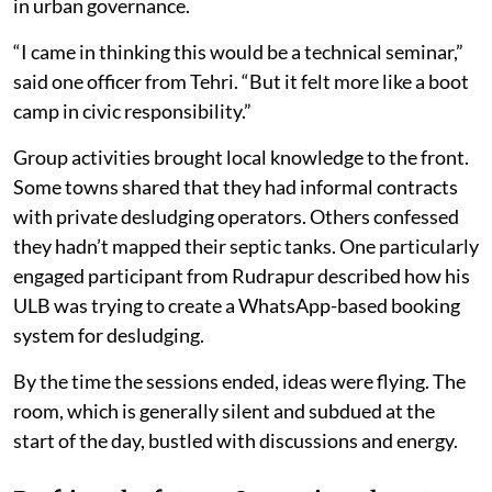
in urban governance.
“I came in thinking this would be a technical seminar,”
said one officer from Tehri. “But it felt more like a boot
camp in civic responsibility.”
Group activities brought local knowledge to the front.
Some towns shared that they had informal contracts
with private desludging operators. Others confessed
they hadn’t mapped their septic tanks. One particularly
engaged participant from Rudrapur described how his
ULB was trying to create a WhatsApp-based booking
system for desludging.
By the time the sessions ended, ideas were flying. The
room, which is generally silent and subdued at the
start of the day, bustled with discussions and energy.