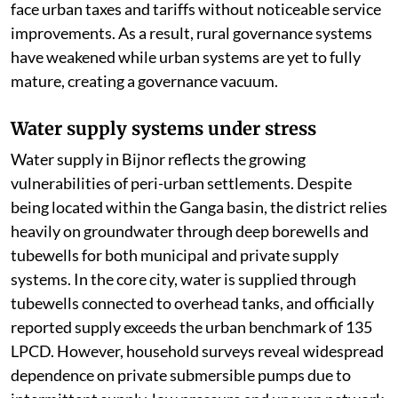
face urban taxes and tariffs without noticeable service
improvements. As a result, rural governance systems
have weakened while urban systems are yet to fully
mature, creating a governance vacuum.
Water supply systems under stress
Water supply in Bijnor reflects the growing
vulnerabilities of peri-urban settlements. Despite
being located within the Ganga basin, the district relies
heavily on groundwater through deep borewells and
tubewells for both municipal and private supply
systems. In the core city, water is supplied through
tubewells connected to overhead tanks, and officially
reported supply exceeds the urban benchmark of 135
LPCD. However, household surveys reveal widespread
dependence on private submersible pumps due to