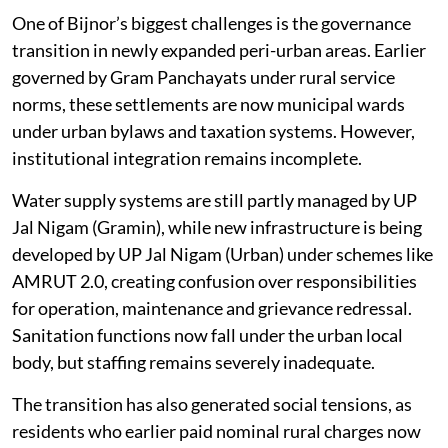
One of Bijnor’s biggest challenges is the governance
transition in newly expanded peri-urban areas. Earlier
governed by Gram Panchayats under rural service
norms, these settlements are now municipal wards
under urban bylaws and taxation systems. However,
institutional integration remains incomplete.
Water supply systems are still partly managed by UP
Jal Nigam (Gramin), while new infrastructure is being
developed by UP Jal Nigam (Urban) under schemes like
AMRUT 2.0, creating confusion over responsibilities
for operation, maintenance and grievance redressal.
Sanitation functions now fall under the urban local
body, but staffing remains severely inadequate.
The transition has also generated social tensions, as
residents who earlier paid nominal rural charges now