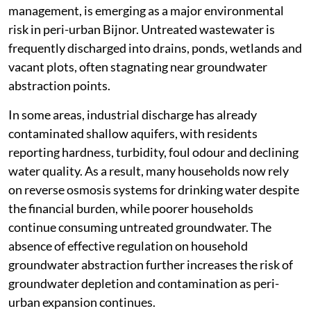
management, is emerging as a major environmental
risk in peri-urban Bijnor. Untreated wastewater is
frequently discharged into drains, ponds, wetlands and
vacant plots, often stagnating near groundwater
abstraction points.
In some areas, industrial discharge has already
contaminated shallow aquifers, with residents
reporting hardness, turbidity, foul odour and declining
water quality. As a result, many households now rely
on reverse osmosis systems for drinking water despite
the financial burden, while poorer households
continue consuming untreated groundwater. The
absence of effective regulation on household
groundwater abstraction further increases the risk of
groundwater depletion and contamination as peri-
urban expansion continues.