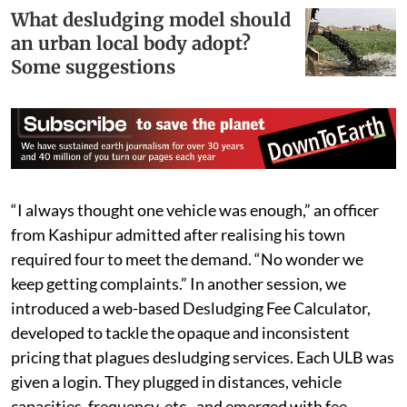
What desludging model should
an urban local body adopt?
Some suggestions
“I always thought one vehicle was enough,” an officer
from Kashipur admitted after realising his town
required four to meet the demand. “No wonder we
keep getting complaints.” In another session, we
introduced a web-based Desludging Fee Calculator,
developed to tackle the opaque and inconsistent
pricing that plagues desludging services. Each ULB was
given a login. They plugged in distances, vehicle
capacities, frequency, etc., and emerged with fee