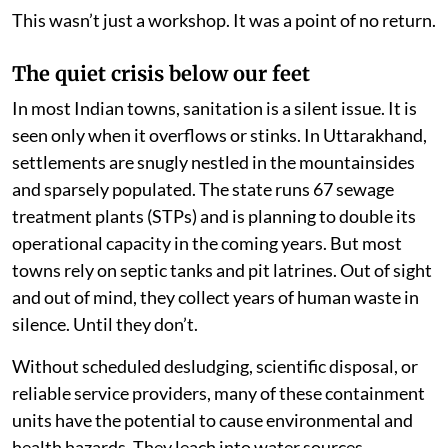
This wasn’t just a workshop. It was a point of no return.
The quiet crisis below our feet
In most Indian towns, sanitation is a silent issue. It is
seen only when it overflows or stinks. In Uttarakhand,
settlements are snugly nestled in the mountainsides
and sparsely populated. The state runs 67 sewage
treatment plants (STPs) and is planning to double its
operational capacity in the coming years. But most
towns rely on septic tanks and pit latrines. Out of sight
and out of mind, they collect years of human waste in
silence. Until they don’t.
Without scheduled desludging, scientific disposal, or
reliable service providers, many of these containment
units have the potential to cause environmental and
health hazards. They leach into water sources,