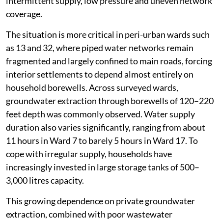
intermittent supply, low pressure and uneven network
coverage.
The situation is more critical in peri-urban wards such
as 13 and 32, where piped water networks remain
fragmented and largely confined to main roads, forcing
interior settlements to depend almost entirely on
household borewells. Across surveyed wards,
groundwater extraction through borewells of 120–220
feet depth was commonly observed. Water supply
duration also varies significantly, ranging from about
11 hours in Ward 7 to barely 5 hours in Ward 17. To
cope with irregular supply, households have
increasingly invested in large storage tanks of 500–
3,000 litres capacity.
This growing dependence on private groundwater
extraction, combined with poor wastewater