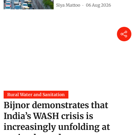
Siya Mattoo
06 Aug 2026
Rural Water and Sanitation
Bijnor demonstrates that
India’s WASH crisis is
increasingly unfolding at