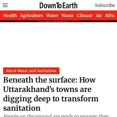
Subscribe
Health
Agriculture
Water
Waste
Climate
Air
Africa
Rural Water and Sanitation
Beneath the surface: How
Uttarakhand’s towns are
digging deep to transform
sanitation
People on the ground are ready to engage; they