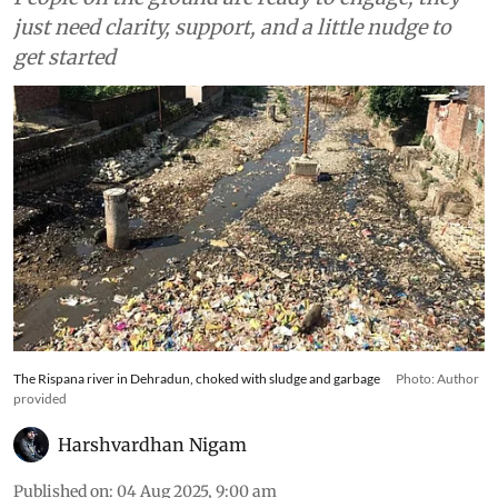
just need clarity, support, and a little nudge to
get started
The Rispana river in Dehradun, choked with sludge and garbage
Photo: Author
provided
Harshvardhan Nigam
Published on
:
04 Aug 2025, 9:00 am