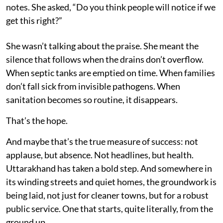
notes. She asked, “Do you think people will notice if we
get this right?”
She wasn’t talking about the praise. She meant the
silence that follows when the drains don’t overflow.
When septic tanks are emptied on time. When families
don’t fall sick from invisible pathogens. When
sanitation becomes so routine, it disappears.
That’s the hope.
And maybe that’s the true measure of success: not
applause, but absence. Not headlines, but health.
Uttarakhand has taken a bold step. And somewhere in
its winding streets and quiet homes, the groundwork is
being laid, not just for cleaner towns, but for a robust
public service. One that starts, quite literally, from the
ground up.