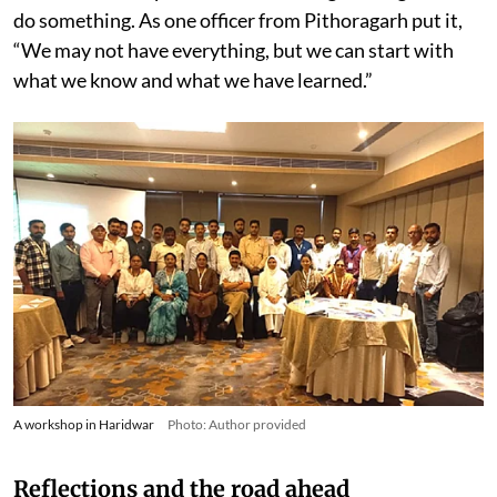
do something. As one officer from Pithoragarh put it,
“We may not have everything, but we can start with
what we know and what we have learned.”
A workshop in Haridwar
Photo: Author provided
Reflections and the road ahead