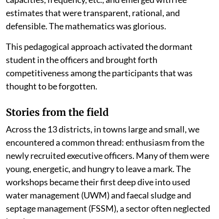
estimates that were transparent, rational, and
defensible. The mathematics was glorious.
This pedagogical approach activated the dormant
student in the officers and brought forth
competitiveness among the participants that was
thought to be forgotten.
Stories from the field
Across the 13 districts, in towns large and small, we
encountered a common thread: enthusiasm from the
newly recruited executive officers. Many of them were
young, energetic, and hungry to leave a mark. The
workshops became their first deep dive into used
water management (UWM) and faecal sludge and
septage management (FSSM), a sector often neglected