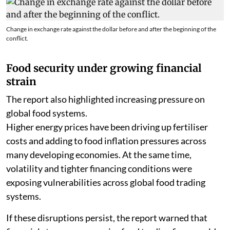
Change in exchange rate against the dollar before and after the beginning of the
conflict.
Food security under growing financial
strain
The report also highlighted increasing pressure on
global food systems.
Higher energy prices have been driving up fertiliser
costs and adding to food inflation pressures across
many developing economies. At the same time,
volatility and tighter financing conditions were
exposing vulnerabilities across global food trading
systems.