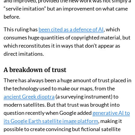
how we see and understand the world. Mapmakers
even enabled important
early case law
for the
copyright protections that are being tested by AI
today.
In 1785, London map publisher Robert Sayer
sued his
local rival
John Hamilton Moore for copying his
nautical charts — but the court ruled in favour of
Moore. It found that earlier charts could be consulted
and improved, provided the new work was not simply a
“servile imitation” but an improvement on what came
before.
This ruling has
been cited as a defence of AI
, which
consumes huge quantities of copyrighted material, but
which reconstitutes it in ways that don’t appear as
direct imitations.