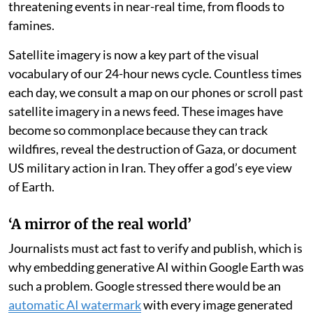
checkers such as
BBC Verify
. Within 24 hours,
Google
rolled back the tool
, Nano Banana 2, and promised
“stronger guardrails” in the future.
The controversy is, in part, a tribute to the deep level of
confidence Google Earth has earned from its user base
— among them, fact checkers, journalists and the
open-
source intelligence community
who depend on
Google’s satellite mapping tool to verify life-
threatening events in near-real time, from floods to
famines.
Satellite imagery is now a key part of the visual
vocabulary of our 24-hour news cycle. Countless times
each day, we consult a map on our phones or scroll past
satellite imagery in a news feed. These images have
become so commonplace because they can track