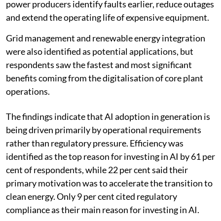
renewable energy through 2035, according to ENCIS.
Predictive maintenance seen as key AI
application
Predictive asset management and proactive
maintenance emerged as the most promising
applications of AI in power generation. About 54 per
cent of respondents said these technologies could help
power producers identify faults earlier, reduce outages
and extend the operating life of expensive equipment.
Grid management and renewable energy integration
were also identified as potential applications, but
respondents saw the fastest and most significant
benefits coming from the digitalisation of core plant
operations.