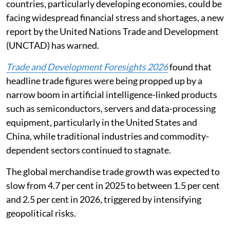
more fragile, prolonged period of uncertainty where
countries, particularly developing economies, could be
facing widespread financial stress and shortages, a new
report by the United Nations Trade and Development
(UNCTAD) has warned.
Trade and Development Foresights 2026
found that
headline trade figures were being propped up by a
narrow boom in artificial intelligence-linked products
such as semiconductors, servers and data-processing
equipment, particularly in the United States and
China, while traditional industries and commodity-
dependent sectors continued to stagnate.
The global merchandise trade growth was expected to
slow from 4.7 per cent in 2025 to between 1.5 per cent
and 2.5 per cent in 2026, triggered by intensifying