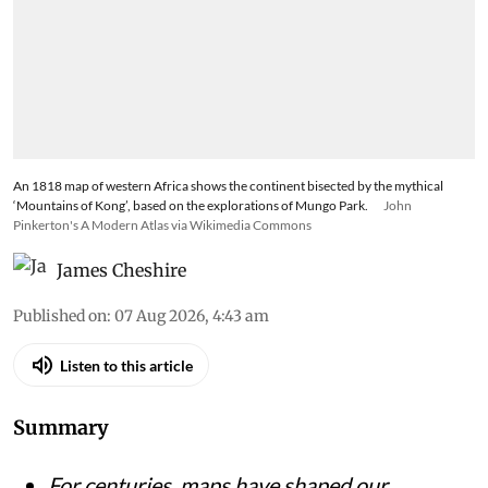
The backlash to Google’s Nano Banana 2 tool
shows how deeply users rely on satellite maps as
evidence, and how quickly that confidence
crumbles when AI can seamlessly alter trusted
imagery
An 1818 map of western Africa shows the continent bisected by the mythical
‘Mountains of Kong’, based on the explorations of Mungo Park.
John
Pinkerton's A Modern Atlas via Wikimedia Commons