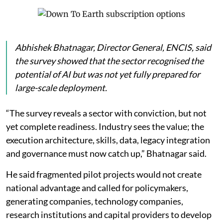
shortage of skilled professionals as the most
significant barrier to AI adoption. A further 23 per cent
cited difficulties in integrating new technologies with
ageing infrastructure, while 18 per cent pointed to
data privacy and security concerns.
ENCIS said these challenges are becoming more
important as AI-driven electricity demand grows four
times faster than in other sectors.
Abhishek Bhatnagar, Director General, ENCIS, said
the survey showed that the sector recognised the
potential of AI but was not yet fully prepared for
large-scale deployment.