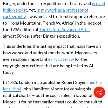
Rennell, as a possible source for the Niger river.
Rennell,
who is buried in Westminster Abbey
, dutifully
produced two maps featuring this supposed mountain
chain, extending it well beyond Park’s journey into
areas he could never have seen. His maps were widely
copied, and doubts only grew about the mountain
range’s existence towards the end of the 19th century.
In 1887-88, a French military officer, Louis-Gustave
Binger, undertook an expedition to the area and
proved
it didn’t exist
. Yet,
in my work as a professor of
cartography
, I was amazed to stumble upon a reference
to “Kong Mountains, French W. Africa” in the index of
the 1936 edition of
The Oxford Advanced Atlas
—
almost 50 years after Binger’s expedition.
This underlines the lasting impact that maps have on