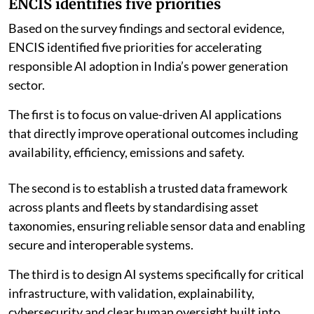
Bhalla said AI could enable these improvements when
supported by trusted data, sound engineering, cyber-
secure architecture and accountable human
judgement.
“The objective is not autonomous power plants for
their own sake; it is more reliable, affordable and
resilient electricity for the economy,” he said.
ENCIS identifies five priorities
Based on the survey findings and sectoral evidence,
ENCIS identified five priorities for accelerating
responsible AI adoption in India’s power generation
sector.
The first is to focus on value-driven AI applications
that directly improve operational outcomes including