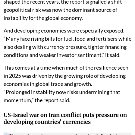
Though trade disputes and policy uncertainty have
shaped the recent years, the report signalled a shift —
geopolitical risk was now the dominant source of
instability for the global economy.
And developing economies were especially exposed.
“Many face rising bills for fuel, food and fertilsers while
also dealing with currency pressure, tighter financing
conditions and weaker investor sentiment,” it said.
This comes at a time when much of the resilience seen
in 2025 was driven by the growing role of developing
economies in global trade and growth.
“Prolonged instability now risks undermining that
momentum,” the report said.
US-Israel war on Iran conflict puts pressure on
developing countries' currencies