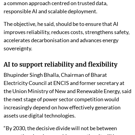
“The survey reveals a sector with conviction, but not
yet complete readiness. Industry sees the value; the
execution architecture, skills, data, legacy integration
and governance must now catch up,” Bhatnagar said.
He said fragmented pilot projects would not create
national advantage and called for policymakers,
generating companies, technology companies,
research institutions and capital providers to develop
a common approach centred on trusted data,
responsible AI and scalable deployment.
The objective, he said, should be to ensure that AI
improves reliability, reduces costs, strengthens safety,
accelerates decarbonisation and advances energy
sovereignty.