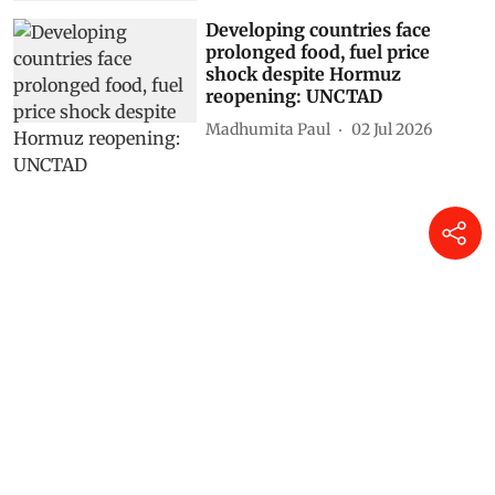
Shimali Chauhan
12 Jul 2026
Developing countries face
prolonged food, fuel price
shock despite Hormuz
reopening: UNCTAD
Madhumita Paul
02 Jul 2026