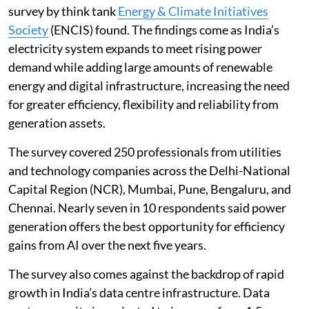
Artificial intelligence (AI) is set to become a core
operating capability in India’s power generation sector,
with adoption in power plants and generation assets
projected to rise 65 per cent by 2030, according to a
new survey.
Around 35 per cent of Indian power generation firms
have already adopted AI in their core operations, the
survey by think tank
Energy & Climate Initiatives
Society
(ENCIS) found. The findings come as India’s
electricity system expands to meet rising power
demand while adding large amounts of renewable
energy and digital infrastructure, increasing the need
for greater efficiency, flexibility and reliability from
generation assets.