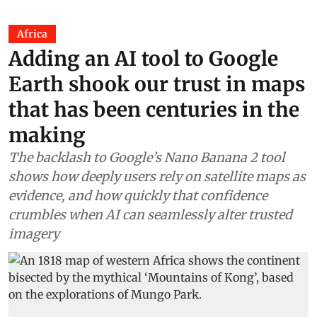
Africa
Adding an AI tool to Google
Earth shook our trust in maps
that has been centuries in the
making