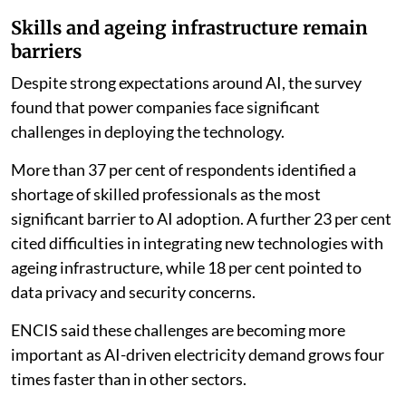
The findings indicate that AI adoption in generation is
being driven primarily by operational requirements
rather than regulatory pressure. Efficiency was
identified as the top reason for investing in AI by 61 per
cent of respondents, while 22 per cent said their
primary motivation was to accelerate the transition to
clean energy. Only 9 per cent cited regulatory
compliance as their main reason for investing in AI.
Skills and ageing infrastructure remain
barriers
Despite strong expectations around AI, the survey
found that power companies face significant
challenges in deploying the technology.
More than 37 per cent of respondents identified a