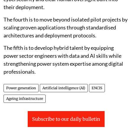
availability, efficiency, emissions and safety.
The second is to establish a trusted data framework
across plants and fleets by standardising asset
taxonomies, ensuring reliable sensor data and enabling
secure and interoperable systems.
The third is to design AI systems specifically for critical
infrastructure, with validation, explainability,
cybersecurity and clear human oversight built into
their deployment.
The fourth is to move beyond isolated pilot projects by
scaling proven applications through standardised
architectures and deployment protocols.
The fifth is to develop hybrid talent by equipping
power sector engineers with data and AI skills while