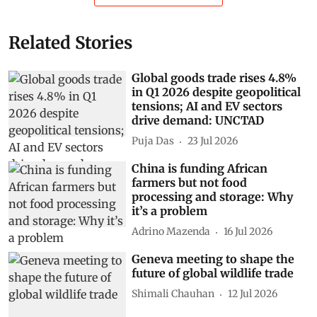
Show Comments
Related Stories
Global goods trade rises 4.8%
in Q1 2026 despite geopolitical
tensions; AI and EV sectors
drive demand: UNCTAD
Puja Das
23 Jul 2026
China is funding African
farmers but not food
processing and storage: Why
it’s a problem
Adrino Mazenda
16 Jul 2026
Geneva meeting to shape the
future of global wildlife trade