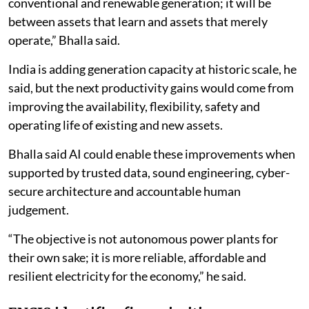
AI to support reliability and flexibility
Bhupinder Singh Bhalla, Chairman of Bharat
Electricity Council at ENCIS and former secretary at
the Union Ministry of New and Renewable Energy, said
the next stage of power sector competition would
increasingly depend on how effectively generation
assets use digital technologies.
“By 2030, the decisive divide will not be between
conventional and renewable generation; it will be
between assets that learn and assets that merely
operate,” Bhalla said.
India is adding generation capacity at historic scale, he
said, but the next productivity gains would come from
improving the availability, flexibility, safety and
operating life of existing and new assets.