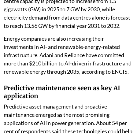
The survey covered 250 professionals from utilities
and technology companies across the Delhi-National
Capital Region (NCR), Mumbai, Pune, Bengaluru, and
Chennai. Nearly seven in 10 respondents said power
generation offers the best opportunity for efficiency
gains from AI over the next five years.
The survey also comes against the backdrop of rapid
growth in India’s data centre infrastructure. Data
centre capacity is projected to increase from 1.5
gigawatts (GW) in 2025 to 7 GW by 2030, while
electricity demand from data centres alone is forecast
to reach 13.56 GW by financial year 2031 to 2032.
Energy companies are also increasing their
investments in AI- and renewable-energy-related
infrastructure. Adani and Reliance have committed
more than $210 billion to AI-driven infrastructure and