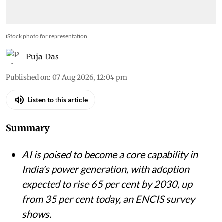
remain significant barriers in deploying AI
iStock photo for representation
Puja Das
Published on
:
07 Aug 2026, 12:04 pm
Listen to this article