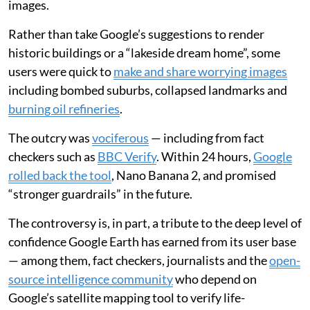
A breakdown of trust
There has always been a huge amount of trust placed in
the technology used to make our maps, from the
ancient Greek dioptra
(a surveying instrument) to
modern satellites. But that trust was brought into
question recently when Google added
generative AI to
its Google Earth satellite image platform
, making it
possible to create convincing but fictional satellite
images.
Rather than take Google’s suggestions to render
historic buildings or a “lakeside dream home”, some
users were quick to
make and share worrying images
including bombed suburbs, collapsed landmarks and
burning oil refineries
.
The outcry was
vociferous
— including from fact