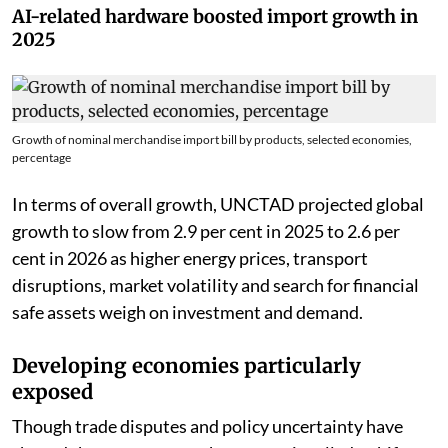
geopolitical risks.
AI-related hardware boosted import growth in
2025
Growth of nominal merchandise import bill by products, selected economies,
percentage
In terms of overall growth, UNCTAD projected global
growth to slow from 2.9 per cent in 2025 to 2.6 per
cent in 2026 as higher energy prices, transport
disruptions, market volatility and search for financial
safe assets weigh on investment and demand.
Developing economies particularly
exposed