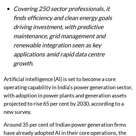
Summary
AI is poised to become a core capability in
India’s power generation, with adoption
expected to rise 65 per cent by 2030, up
from 35 per cent today, an ENCIS survey
shows.
Covering 250 sector professionals, it
finds efficiency and clean energy goals
driving investment, with predictive
maintenance, grid management and
renewable integration seen as key
applications amid rapid data centre
growth.