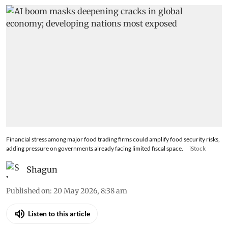
to global economy
Financial stress among major food trading firms could amplify food security risks,
adding pressure on governments already facing limited fiscal space.
iStock
Shagun
Published on
:
20 May 2026, 8:38 am