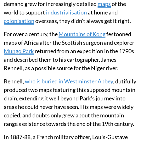
Adding generative AI that could fabricate
convincing disasters shattered that
confidence, forcing Google into a rapid
retreat to protect cartographic integrity.
Throughout the 18th and 19th centuries, Europe’s
cartographers traded on their reputation for accuracy
and detail at a time of huge societal change. But as
demand grew for increasingly detailed
maps
of the
world to support
industrialisation
at home and
colonisation
overseas, they didn’t always get it right.
For over a century, the
Mountains of Kong
festooned
maps of Africa after the Scottish surgeon and explorer
Mungo Park
returned from an expedition in the 1790s
and described them to his cartographer, James