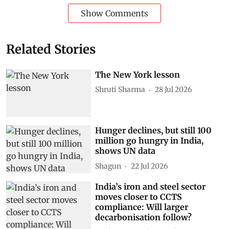
strengthening power system expertise among digital
professionals.
Power generation
Artificial intelligence (AI)
ENCIS
Ageing infrastructure
Subscribe to our daily bulletin
Show Comments
Related Stories
The New York lesson
Shruti Sharma
28 Jul 2026