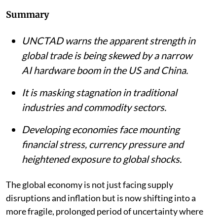
Listen to this article
Summary
UNCTAD warns the apparent strength in
global trade is being skewed by a narrow
AI hardware boom in the US and China.
It is masking stagnation in traditional
industries and commodity sectors.
Developing economies face mounting
financial stress, currency pressure and
heightened exposure to global shocks.
The global economy is not just facing supply
disruptions and inflation but is now shifting into a