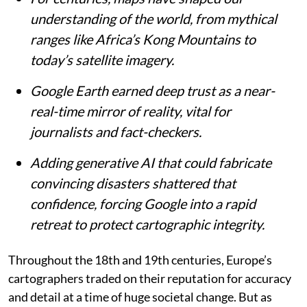
James Cheshire
Published on
:
07 Aug 2026, 4:43 am
Listen to this article
Summary
For centuries, maps have shaped our
understanding of the world, from mythical
ranges like Africa’s Kong Mountains to
today’s satellite imagery.
Google Earth earned deep trust as a near-
real-time mirror of reality, vital for
journalists and fact-checkers.