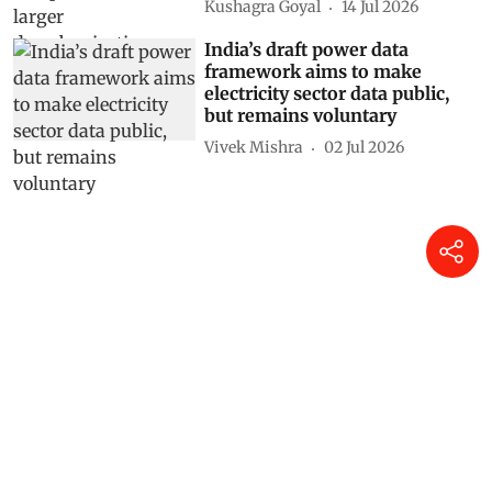
Hunger declines, but still 100
million go hungry in India,
shows UN data
Shagun
22 Jul 2026
India’s iron and steel sector
moves closer to CCTS
compliance: Will larger
decarbonisation follow?
Kushagra Goyal
14 Jul 2026
India’s draft power data
framework aims to make
electricity sector data public,
but remains voluntary
Vivek Mishra
02 Jul 2026