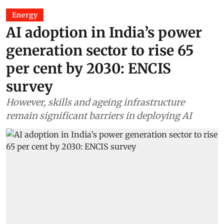
Energy
AI adoption in India’s power
generation sector to rise 65
per cent by 2030: ENCIS
survey
However, skills and ageing infrastructure