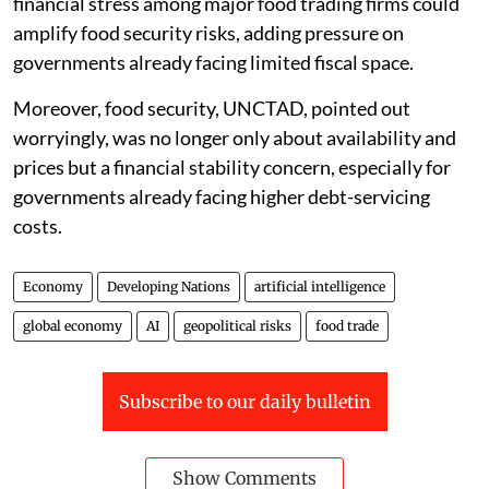
If these disruptions persist, the report warned that
financial stress among major food trading firms could
amplify food security risks, adding pressure on
governments already facing limited fiscal space.
Moreover, food security, UNCTAD, pointed out
worryingly, was no longer only about availability and
prices but a financial stability concern, especially for
governments already facing higher debt-servicing
costs.
Economy
Developing Nations
artificial intelligence
global economy
AI
geopolitical risks
food trade
Subscribe to our daily bulletin