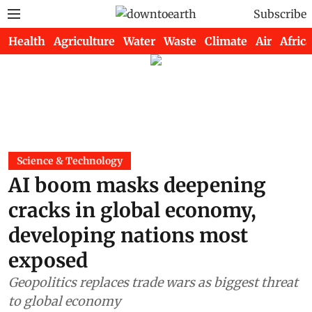
Subscribe
Health
Agriculture
Water
Waste
Climate
Air
Africa
Science & Technology
AI boom masks deepening
cracks in global economy,
developing nations most
exposed
Geopolitics replaces trade wars as biggest threat