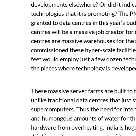
developments elsewhere? Or did it indica
technologies that it is promoting? The PM
granted to data centres in this year’s bu
centres will be a massive job creator for 
centres are massive warehouses for the 
commissioned these hyper-scale faciliti
feet would employ just a few dozen tech
the places where technology is develope
These massive server farms are built to 
unlike traditional data centres that just 
supercomputers. Thus the need for inte
and humongous amounts of water for the
hardware from overheating. India is hugel