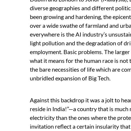
diverse geographies and different politic
been growing and hardening, the epicent
over a wide swathe of farmland and urba
everywhere is the AI industry’s unsustai
light pollution and the degradation of dr
employment. Basic problems. The larger 
what it means for the human race is not t
the bare necessities of life which are com
unbridled expansion of Big Tech.
Against this backdrop it was a jolt to he
reside in India!”—a country that is much 
electricity than the ones where the prote
invitation reflect a certain insularity th