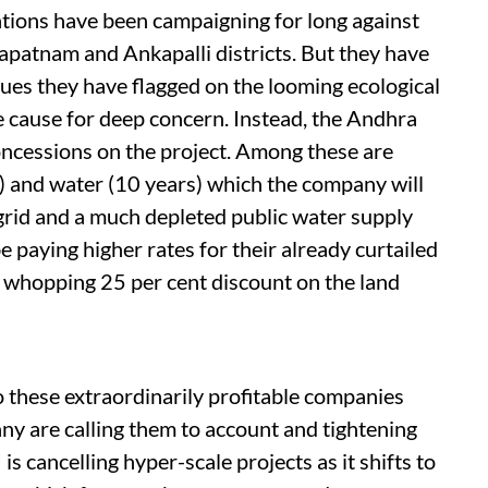
sations have been campaigning for long against
apatnam and Ankapalli districts. But they have
ues they have flagged on the looming ecological
re cause for deep concern. Instead, the Andhra
ncessions on the project. Among these are
) and water (10 years) which the company will
rid and a much depleted public water supply
 paying higher rates for their already curtailed
a whopping 25 per cent discount on the land
o these extraordinarily profitable companies
y are calling them to account and tightening
s cancelling hyper-scale projects as it shifts to