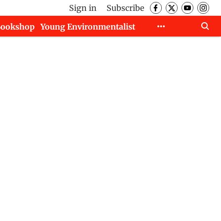
Sign in
Subscribe
Bookshop
Young Environmentalist