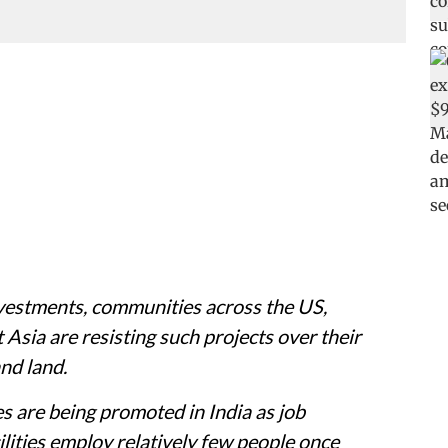
investments, communities across the US,
Asia are resisting such projects over their
nd land.
es are being promoted in India as job
lities employ relatively few people once