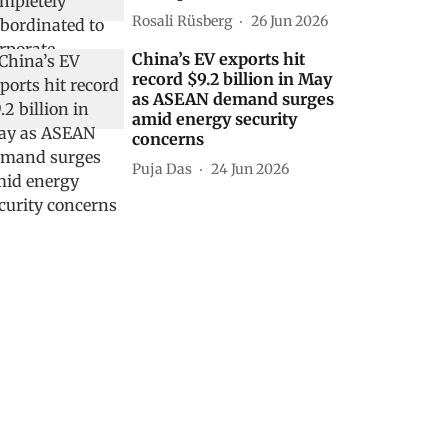
Rosali Rüsberg
26 Jun 2026
China’s EV exports hit
record $9.2 billion in May
as ASEAN demand surges
amid energy security
concerns
Puja Das
24 Jun 2026