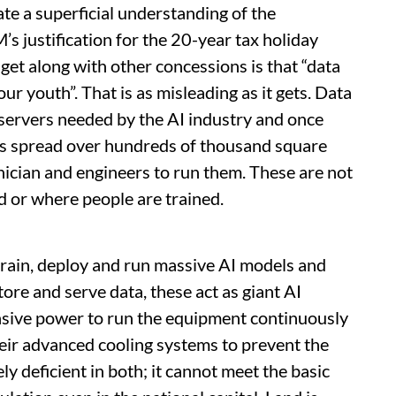
te a superficial understanding of the
’s justification for the 20-year tax holiday
dget along with other concessions is that “data
our youth”. That is as misleading as it gets. Data
servers needed by the AI industry and once
es spread over hundreds of thousand square
nician and engineers to run them. These are not
d or where people are trained.
train, deploy and run massive AI models and
store and serve data, these act as giant AI
nsive power to run the equipment continuously
ir advanced cooling systems to prevent the
y deficient in both; it cannot meet the basic