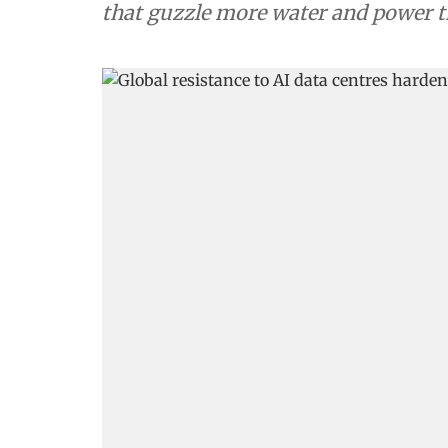
that guzzle more water and power t