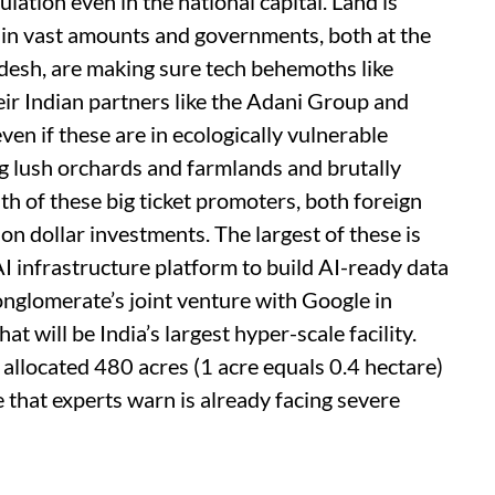
lation even in the national capital. Land is
 in vast amounts and governments, both at the
adesh, are making sure tech behemoths like
r Indian partners like the Adani Group and
ven if these are in ecologically vulnerable
g lush orchards and farmlands and brutally
th of these big ticket promoters, both foreign
on dollar investments. The largest of these is
I infrastructure platform to build AI-ready data
conglomerate’s joint venture with Google in
 will be India’s largest hyper-scale facility.
g allocated 480 acres (1 acre equals 0.4 hectare)
e that experts warn is already facing severe