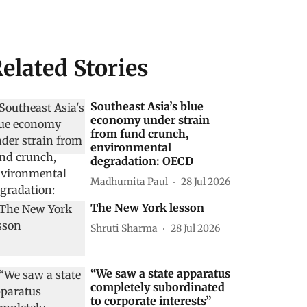
elated Stories
Southeast Asia’s blue
economy under strain
from fund crunch,
environmental
degradation: OECD
Madhumita Paul
28 Jul 2026
The New York lesson
Shruti Sharma
28 Jul 2026
“We saw a state apparatus
completely subordinated
to corporate interests”