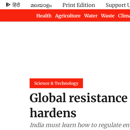
हिंदी
മലയാളം
Print Edition
Support 
Health
Agriculture
Water
Waste
Clim
Newsletters
Science & Technology
Global resistance 
hardens
India must learn how to regulate en