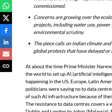
commissioned.
Concerns are growing over the ecologi
projects, including water use, power 
environmental scrutiny.
The piece calls on Indian climate an
global protests that have delayed or 
At about the time Prime Minister Naren
the world to set up AI (artificial intelli
happening in the US, Europe, Latin Ame
politicians were saying no to data centre
of such AI infrastructure because of thei
The resistance to data centres covers a 
Dublin and London to Johor (Malaysia),