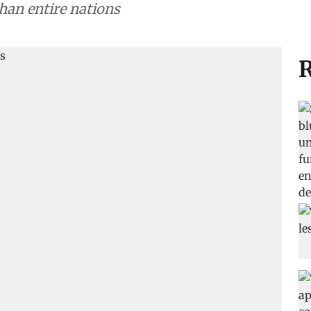
han entire nations
R