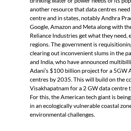
drinking water or power needs of its popu
another resource that data centres need
centre and in states, notably Andhra Pr
Google, Amazon and Meta along with thei
Reliance Industries get what they need, e
regions. The government is requisitionin
clearing out inconvenient slums in the pa
and India, who have announced multibilli
Adani’s $100 billion project for a 5GW A
centres by 2035. This will build on the 
Visakhapatnam for a 2 GW data centre that
For this, the American tech giant is bein
in an ecologically vulnerable coastal zon
environmental challenges.