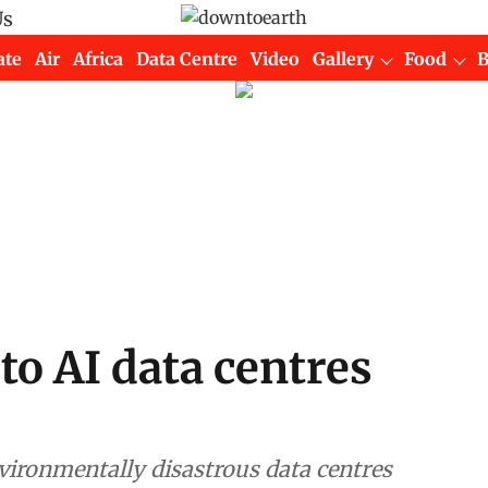
Us
ate
Air
Africa
Data Centre
Video
Gallery
Food
to AI data centres
vironmentally disastrous data centres