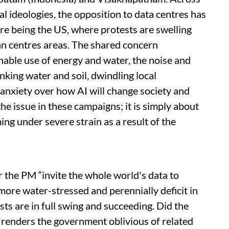
al ideologies, the opposition to data centres has
re being the US, where protests are swelling
n centres areas. The shared concern
nable use of energy and water, the noise and
inking water and soil, dwindling local
anxiety over how AI will change society and
he issue in these campaigns; it is simply about
ing under severe strain as a result of the
ar the PM “invite the whole world's data to
more water-stressed and perennially deficit in
sts are in full swing and succeeding. Did the
at renders the government oblivious of related