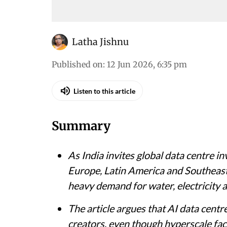
Latha Jishnu
Published on
:
12 Jun 2026, 6:35 pm
Listen to this article
Summary
As India invites global data centre 
Europe, Latin America and Southeast 
heavy demand for water, electricity a
The article argues that AI data centr
creators, even though hyperscale faci