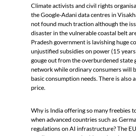
Climate activists and civil rights organi
the Google-Adani data centres in Visakh
not found much traction although the iss
disaster in the vulnerable coastal belt a
Pradesh government is lavishing huge co
unjustified subsidies on power (15 years
gouge out from the overburdened state g
network while ordinary consumers will be
basic consumption needs. There is also 
price.
Why is India offering so many freebies t
when advanced countries such as German
regulations on AI infrastructure? The EU i