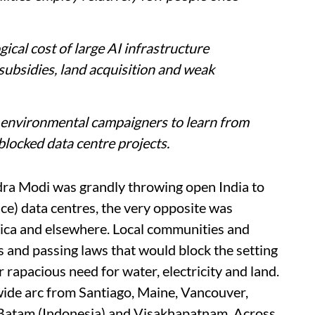
cal cost of large AI infrastructure
subsidies, land acquisition and weak
d environmental campaigners to learn from
blocked data centre projects.
dra Modi was grandly throwing open India to
gence) data centres, the very opposite was
rica and elsewhere. Local communities and
s and passing laws that would block the setting
r rapacious need for water, electricity and land.
wide arc from Santiago, Maine, Vancouver,
 Batam (Indonesia) and Visakhapatnam. Across