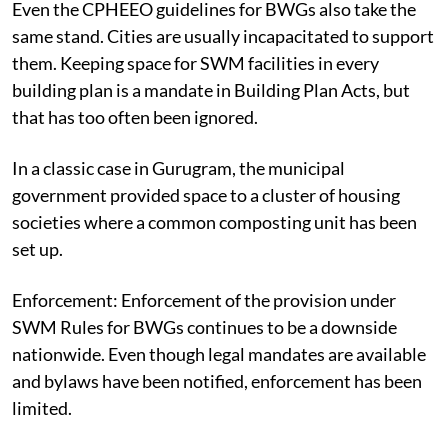
Even the CPHEEO guidelines for BWGs also take the
same stand. Cities are usually incapacitated to support
them. Keeping space for SWM facilities in every
building plan is a mandate in Building Plan Acts, but
that has too often been ignored.
In a classic case in Gurugram, the municipal
government provided space to a cluster of housing
societies where a common composting unit has been
set up.
Enforcement:
Enforcement of the provision under
SWM Rules for BWGs continues to be a downside
nationwide. Even though legal mandates are available
and bylaws have been notified, enforcement has been
limited.