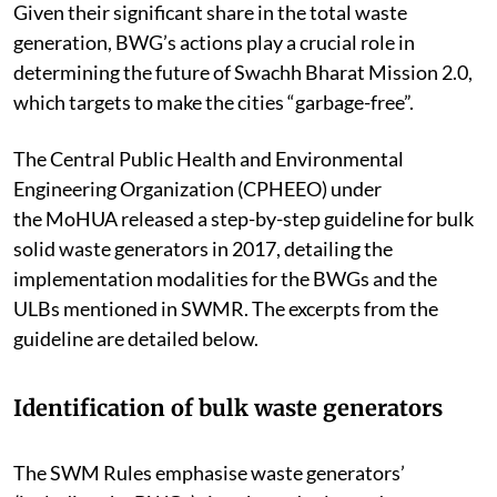
Given their significant share in the total waste
generation, BWG’s actions play a crucial role in
determining the future of Swachh Bharat Mission 2.0,
which targets to make the cities “garbage-free”.
The Central Public Health and Environmental
Engineering Organization (CPHEEO) under
the
MoHUA
released a step-by-step guideline for bulk
solid waste generators in 2017, detailing the
implementation modalities for the BWGs and the
ULBs mentioned in SWMR. The excerpts from the
guideline are detailed below.
Identification of bulk waste generators
The SWM Rules emphasise waste generators’