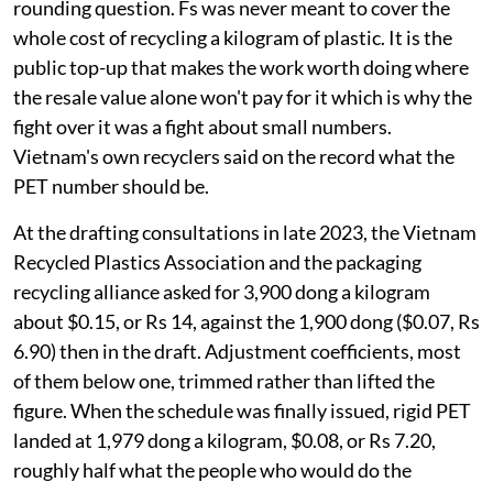
rounding question. Fs was never meant to cover the
whole cost of recycling a kilogram of plastic. It is the
public top-up that makes the work worth doing where
the resale value alone won't pay for it which is why the
fight over it was a fight about small numbers.
Vietnam's own recyclers said on the record what the
PET number should be.
At the drafting consultations in late 2023, the Vietnam
Recycled Plastics Association and the packaging
recycling alliance asked for 3,900 dong a kilogram
about $0.15, or Rs 14, against the 1,900 dong ($0.07, Rs
6.90) then in the draft. Adjustment coefficients, most
of them below one, trimmed rather than lifted the
figure. When the schedule was finally issued, rigid PET
landed at 1,979 dong a kilogram, $0.08, or Rs 7.20,
roughly half what the people who would do the