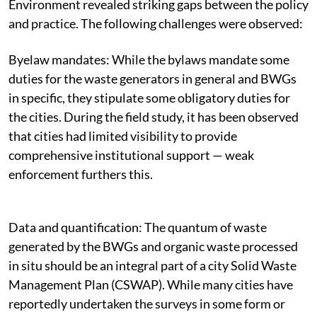
Environment revealed striking gaps between the policy
and practice. The following challenges were observed:
Byelaw mandates: While the bylaws mandate some
duties for the waste generators in general and BWGs
in specific, they stipulate some obligatory duties for
the cities. During the field study, it has been observed
that cities had limited visibility to provide
comprehensive institutional support — weak
enforcement furthers this.
Data and quantification:
The quantum of waste
generated by the BWGs and organic waste processed
in situ should be an integral part of a city Solid Waste
Management Plan (CSWAP). While many cities have
reportedly undertaken the surveys in some form or