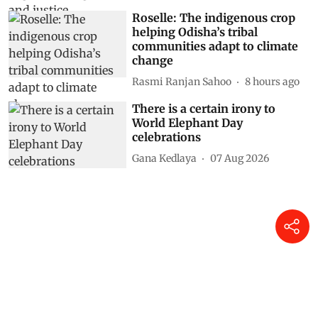
Roselle: The indigenous crop
helping Odisha’s tribal
communities adapt to climate
change
Rasmi Ranjan Sahoo
8 hours ago
There is a certain irony to
World Elephant Day
celebrations
Gana Kedlaya
07 Aug 2026