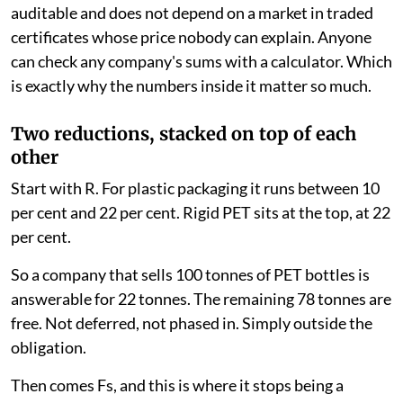
auditable and does not depend on a market in traded
certificates whose price nobody can explain. Anyone
can check any company's sums with a calculator. Which
is exactly why the numbers inside it matter so much.
Two reductions, stacked on top of each
other
Start with R. For plastic packaging it runs between 10
per cent and 22 per cent. Rigid PET sits at the top, at 22
per cent.
So a company that sells 100 tonnes of PET bottles is
answerable for 22 tonnes. The remaining 78 tonnes are
free. Not deferred, not phased in. Simply outside the
obligation.
Then comes Fs, and this is where it stops being a