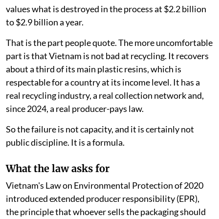
values what is destroyed in the process at $2.2 billion
to $2.9 billion a year.
That is the part people quote. The more uncomfortable
part is that Vietnam is not bad at recycling. It recovers
about a third of its main plastic resins, which is
respectable for a country at its income level. It has a
real recycling industry, a real collection network and,
since 2024, a real producer-pays law.
So the failure is not capacity, and it is certainly not
public discipline. It is a formula.
What the law asks for
Vietnam's Law on Environmental Protection of 2020
introduced extended producer responsibility (EPR),
the principle that whoever sells the packaging should