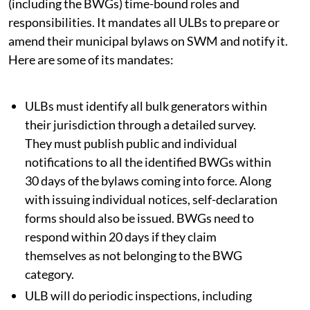
(including the BWGs) time-bound roles and
responsibilities. It mandates all ULBs to prepare or
amend their municipal bylaws on SWM and notify it.
Here are some of its mandates:
ULBs must identify all bulk generators within
their jurisdiction through a detailed survey.
They must publish public and individual
notifications to all the identified BWGs within
30 days of the bylaws coming into force. Along
with issuing individual notices, self-declaration
forms should also be issued. BWGs need to
respond within 20 days if they claim
themselves as not belonging to the BWG
category.
ULB will do periodic inspections, including