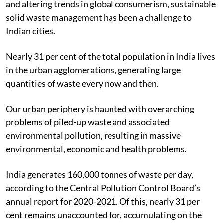
and altering trends in global consumerism, sustainable
solid waste management has been a challenge to
Indian cities.
Nearly 31 per cent of the total population in India lives
in the urban agglomerations, generating large
quantities of waste every now and then.
Our urban periphery is haunted with overarching
problems of piled-up waste and associated
environmental pollution, resulting in massive
environmental, economic and health problems.
India generates 160,000 tonnes of waste per day,
according to the Central Pollution Control Board’s
annual report for 2020-2021.
Of this, nearly 31 per
cent remains unaccounted for, accumulating on the