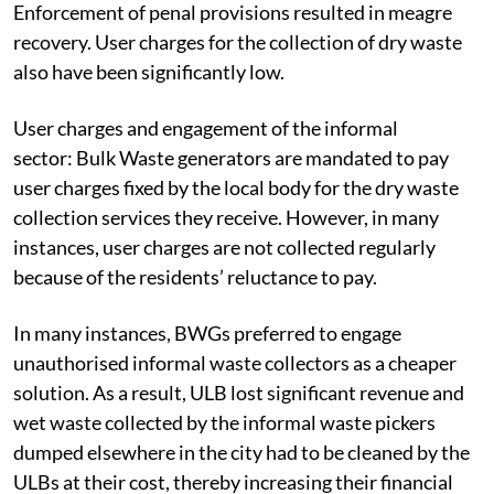
Enforcement of penal provisions resulted in meagre
recovery. User charges for the collection of dry waste
also have been significantly low.
User charges and engagement of the informal
sector:
Bulk Waste generators are mandated to pay
user charges fixed by the local body for the dry waste
collection services they receive. However, in many
instances, user charges are not collected regularly
because of the residents’ reluctance to pay.
In many instances, BWGs preferred to engage
unauthorised informal waste collectors as a cheaper
solution. As a result, ULB lost significant revenue and
wet waste collected by the informal waste pickers
dumped elsewhere in the city had to be cleaned by the
ULBs at their cost, thereby increasing their financial