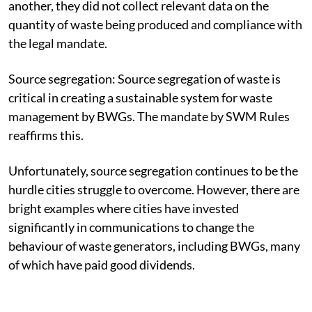
another, they did not collect relevant data on the
quantity of waste being produced and compliance with
the legal mandate.
Source segregation:
Source segregation of waste is
critical in creating a sustainable system for waste
management by BWGs. The mandate by SWM Rules
reaffirms this.
Unfortunately, source segregation continues to be the
hurdle cities struggle to overcome. However, there are
bright examples where cities have invested
significantly in communications to change the
behaviour of waste generators, including BWGs, many
of which have paid good dividends.