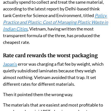
actually spend to collect and treat the same material,
according to the latest report by Delhi-based think
tank Centre for Science and Environment, titled
Policy,
Practice and Plastic: Cost of Managing Plastic Waste in
Indian Cities
.
Vietnam, having written the most
transparent formula of the three, has produced the
cheapest rate.
Rate card rewards the worst packaging
Japan's
error was charging a flat fee by weight, which
quietly subsidised laminates because they weigh
almost nothing. Vietnam avoided that trap. It set
different rates for different materials.
Then it pointed them the wrong way.
The materials that are easiest and most profitable to