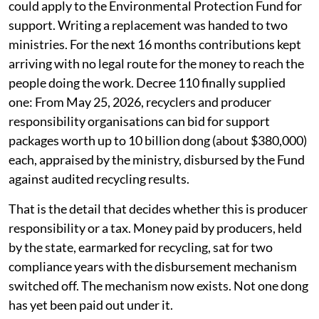
could apply to the Environmental Protection Fund for
support. Writing a replacement was handed to two
ministries. For the next 16 months contributions kept
arriving with no legal route for the money to reach the
people doing the work. Decree 110 finally supplied
one: From May 25, 2026, recyclers and producer
responsibility organisations can bid for support
packages worth up to 10 billion dong (about $380,000)
each, appraised by the ministry, disbursed by the Fund
against audited recycling results.
That is the detail that decides whether this is producer
responsibility or a tax. Money paid by producers, held
by the state, earmarked for recycling, sat for two
compliance years with the disbursement mechanism
switched off. The mechanism now exists. Not one dong
has yet been paid out under it.