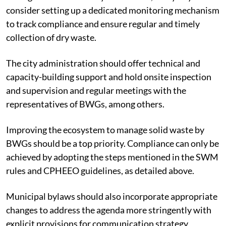
consider setting up a dedicated monitoring mechanism
to track compliance and ensure regular and timely
collection of dry waste.
The city administration should offer technical and
capacity-building support and hold onsite inspection
and supervision and regular meetings with the
representatives of BWGs, among others.
Improving the ecosystem to manage solid waste by
BWGs should be a top priority. Compliance can only be
achieved by adopting the steps mentioned in the SWM
rules and CPHEEO guidelines, as detailed above.
Municipal bylaws should also incorporate appropriate
changes to address the agenda more stringently with
explicit provisions for communication strategy,