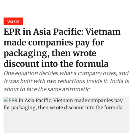
Waste
EPR in Asia Pacific: Vietnam
made companies pay for
packaging, then wrote
discount into the formula
One equation decides what a company owes, and
it was built with two reductions inside it. India is
about to face the same arithmetic