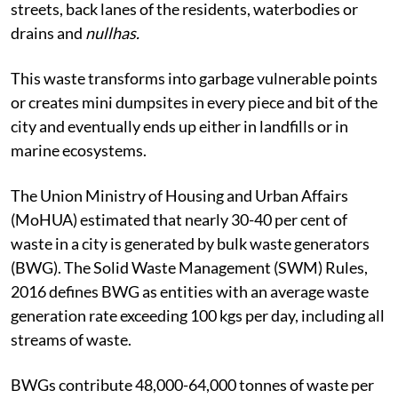
streets, back lanes of the residents, waterbodies or
drains and
nullhas.
This waste
transforms into garbage vulnerable points
or creates mini dumpsites in every piece and bit of the
city and eventually ends up either in landfills or in
marine ecosystems.
The Union Ministry of Housing and Urban Affairs
(MoHUA) estimated that nearly 30-40 per cent of
waste in a city is generated by bulk waste generators
(BWG). The Solid Waste Management (SWM) Rules,
2016 defines BWG as entities with an average waste
generation rate exceeding 100 kgs per day, including all
streams of waste.
BWGs contribute 48,000-64,000 tonnes of waste per