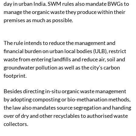
day in urban India. SWM rules also mandate BWGs to
manage the organic waste they produce within their
premises as much as possible.
The rule intends to reduce the management and
financial burden on urban local bodies (ULB), restrict
waste from entering landfills and reduce air, soil and
groundwater pollution as well as the city’s carbon
footprint.
Besides directing in-situ organic waste management
by adopting composting or bio-methanation methods,
the law also mandates source segregation and handing
over of dry and other recyclables to authorised waste
collectors.