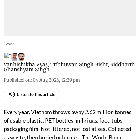
iStock
Vanhishikha Vyas
,
Tribhuwan Singh Bisht
,
Siddharth
Ghanshyam Singh
Published on
:
04 Aug 2026, 12:29 pm
Listen to this article
Every year, Vietnam throws away 2.62 million tonnes
of usable plastic. PET bottles, milk jugs, food tubs,
packaging film. Not littered, not lost at sea. Collected
as waste, then buried or burned. The World Bank