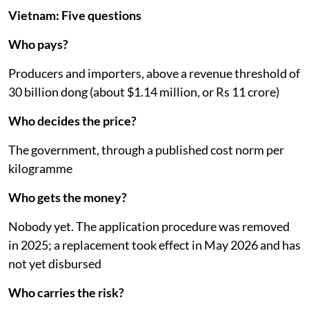
Vietnam: Five questions
Who pays?
Producers and importers, above a revenue threshold of
30 billion dong (about $1.14 million, or Rs 11 crore)
Who decides the price?
The government, through a published cost norm per
kilogramme
Who gets the money?
Nobody yet. The application procedure was removed
in 2025; a replacement took effect in May 2026 and has
not yet disbursed
Who carries the risk?