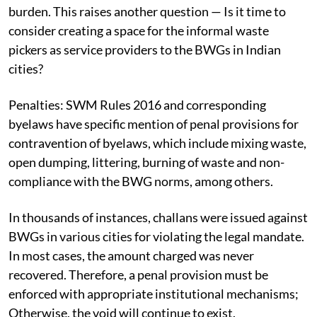
burden. This raises another question — Is it time to
consider creating a space for the informal waste
pickers as service providers to the BWGs in Indian
cities?
Penalties:
SWM Rules 2016 and corresponding
byelaws have specific mention of penal provisions for
contravention of byelaws, which include mixing waste,
open dumping, littering, burning of waste and non-
compliance with the BWG norms, among others.
In thousands of instances, challans were issued against
BWGs in various cities for violating the legal mandate.
In most cases, the amount charged was never
recovered.
Therefore, a penal provision must be
enforced with appropriate institutional mechanisms;
Otherwise, the void will continue to exist.