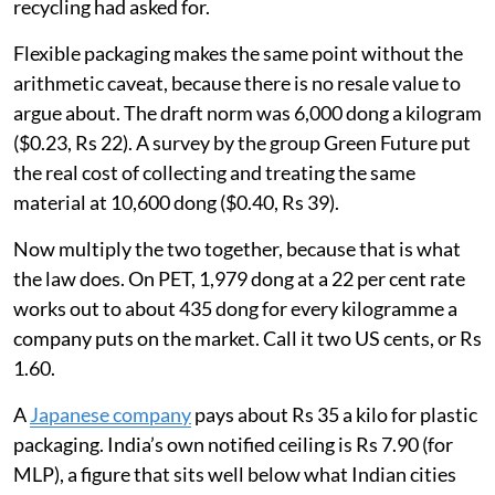
recycling had asked for.
Flexible packaging makes the same point without the
arithmetic caveat, because there is no resale value to
argue about. The draft norm was 6,000 dong a kilogram
($0.23, Rs 22). A survey by the group Green Future put
the real cost of collecting and treating the same
material at 10,600 dong ($0.40, Rs 39).
Now multiply the two together, because that is what
the law does. On PET, 1,979 dong at a 22 per cent rate
works out to about 435 dong for every kilogramme a
company puts on the market. Call it two US cents, or Rs
1.60.
A
Japanese company
pays about Rs 35 a kilo for plastic
packaging. India’s own notified ceiling is Rs 7.90 (for
MLP), a figure that sits well below what Indian cities