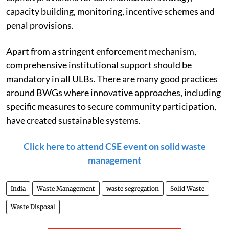
capacity building, monitoring, incentive schemes and
penal provisions.
Apart from a stringent enforcement mechanism,
comprehensive institutional support should be
mandatory in all ULBs. There are many good practices
around BWGs where innovative approaches, including
specific measures to secure community participation,
have created sustainable systems.
Click here to attend CSE event on solid waste
management
India
Waste Management
waste segregation
Solid Waste
Waste Disposal