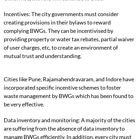
Incentives:
The city governments must consider
creating provisions in their bylaws to reward
complying BWGs. They can be incentivised by
providing
property or water tax rebates, partial waiver
of user charges, etc, to create an environment of
mutual trust and understanding.
Cities like Pune, Rajamahendravaram, and Indore have
incorporated specific incentive schemes to foster
waste management by BWGs which has been found to
be very effective.
Data inventory and monitoring: A
majority of the cities
are suffering from the absence of data inventory to
manage BWGs efficiently. In addition, every city must