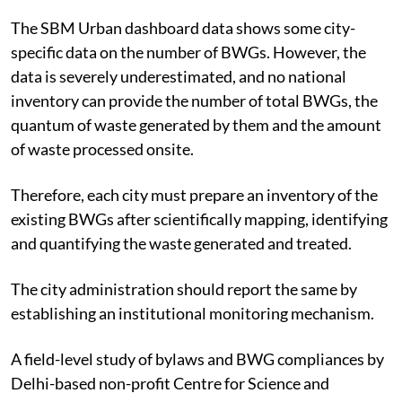
The SBM Urban dashboard data shows some city-
specific data on the number of BWGs. However, the
data is severely underestimated, and no national
inventory can provide the number of total BWGs, the
quantum of waste generated by them and the amount
of waste processed onsite.
Therefore, each city must prepare an inventory of the
existing BWGs after scientifically mapping, identifying
and quantifying the waste generated and treated.
The city administration should report the same by
establishing an institutional monitoring mechanism.
A field-level study of
bylaws
and BWG compliances by
Delhi-based non-profit Centre for Science and