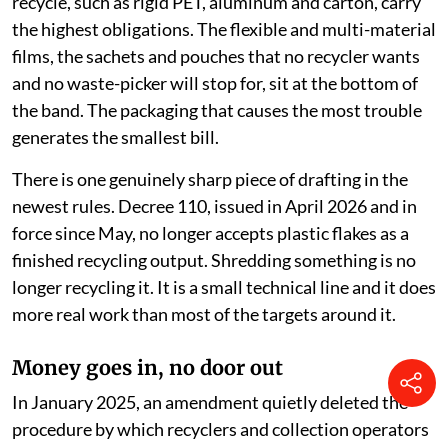
recycle, such as rigid PET, aluminum and carton, carry
the highest obligations. The flexible and multi-material
films, the sachets and pouches that no recycler wants
and no waste-picker will stop for, sit at the bottom of
the band. The packaging that causes the most trouble
generates the smallest bill.
There is one genuinely sharp piece of drafting in the
newest rules. Decree 110, issued in April 2026 and in
force since May, no longer accepts plastic flakes as a
finished recycling output. Shredding something is no
longer recycling it. It is a small technical line and it does
more real work than most of the targets around it.
Money goes in, no door out
In January 2025, an amendment quietly deleted the
procedure by which recyclers and collection operators