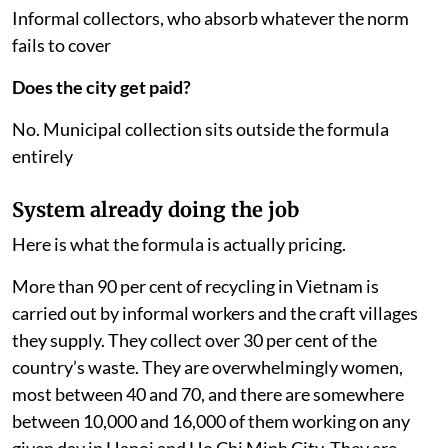
Informal collectors, who absorb whatever the norm
fails to cover
Does the city get paid?
No. Municipal collection sits outside the formula
entirely
System already doing the job
Here is what the formula is actually pricing.
More than 90 per cent of recycling in Vietnam is
carried out by informal workers and the craft villages
they supply. They collect over 30 per cent of the
country’s waste. They are overwhelmingly women,
most between 40 and 70, and there are somewhere
between 10,000 and 16,000 of them working on any