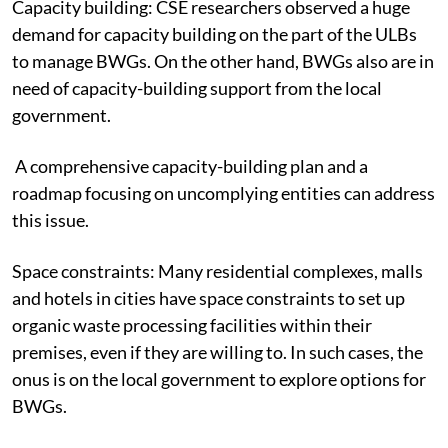
Capacity building:
CSE researchers observed a huge
demand for capacity building on the part of the ULBs
to manage BWGs. On the other hand, BWGs also are in
need of capacity-building support from the local
government.
A comprehensive capacity-building plan and a
roadmap focusing on uncomplying entities can address
this issue.
Space constraints:
Many residential complexes, malls
and hotels in cities have space constraints to set up
organic waste processing facilities within their
premises, even if they are willing to. In such cases, the
onus is on the local government to explore options for
BWGs.