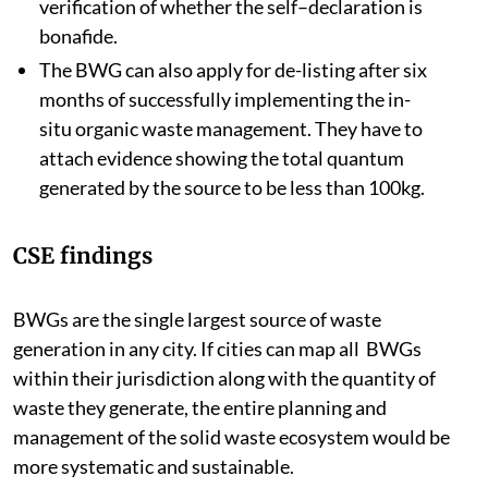
verification of whether the self–declaration is
bonafide.
The BWG can also apply for de-listing after six
months of successfully implementing the in-
situ organic waste management. They have to
attach evidence showing the total quantum
generated by the source to be less than 100kg.
CSE findings
BWGs are the single largest source of waste
generation in any city. If cities can map all BWGs
within their jurisdiction along with the quantity of
waste they generate, the entire planning and
management of the solid waste ecosystem would be
more systematic and sustainable.