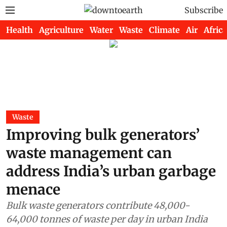
Subscribe
Health
Agriculture
Water
Waste
Climate
Air
Africa
Waste
Improving bulk generators’
waste management can
address India’s urban garbage
menace
Bulk waste generators contribute 48,000-
64,000 tonnes of waste per day in urban India