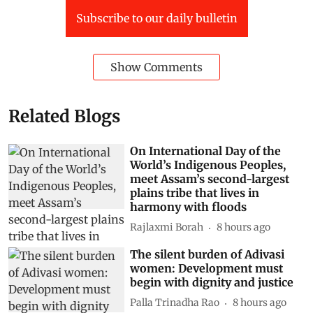
Subscribe to our daily bulletin
Show Comments
Related Blogs
On International Day of the
World’s Indigenous Peoples,
meet Assam’s second-largest
plains tribe that lives in
harmony with floods
Rajlaxmi Borah
8 hours ago
The silent burden of Adivasi
women: Development must
begin with dignity and justice
Palla Trinadha Rao
8 hours ago