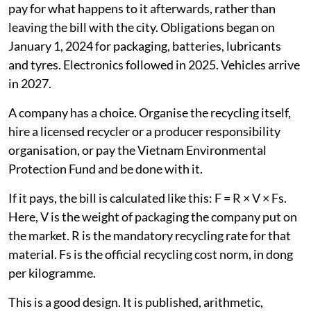
pay for what happens to it afterwards, rather than
leaving the bill with the city. Obligations began on
January 1, 2024 for packaging, batteries, lubricants
and tyres. Electronics followed in 2025. Vehicles arrive
in 2027.
A company has a choice. Organise the recycling itself,
hire a licensed recycler or a producer responsibility
organisation, or pay the Vietnam Environmental
Protection Fund and be done with it.
If it pays, the bill is calculated like this: F = R × V × Fs.
Here, V is the weight of packaging the company put on
the market. R is the mandatory recycling rate for that
material. Fs is the official recycling cost norm, in dong
per kilogramme.
This is a good design. It is published, arithmetic,