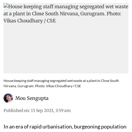
House keeping staff managing segregated wet waste at a plant in Close South
Nirvana, Gurugram. Photo: Vikas Choudhary / CSE
Mou Sengupta
Published on
:
13 Sep 2023, 3:59 am
In an era of rapid urbanisation, burgeoning population