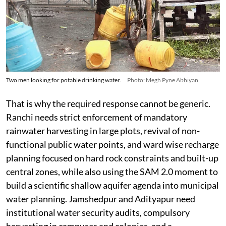
Two men looking for potable drinking water.
Photo: Megh Pyne Abhiyan
That is why the required response cannot be generic.
Ranchi needs strict enforcement of mandatory
rainwater harvesting in large plots, revival of non-
functional public water points, and ward wise recharge
planning focused on hard rock constraints and built-up
central zones, while also using the SAM 2.0 moment to
build a scientific shallow aquifer agenda into municipal
water planning. Jamshedpur and Adityapur need
institutional water security audits, compulsory
harvesting in campuses and colonies, and a