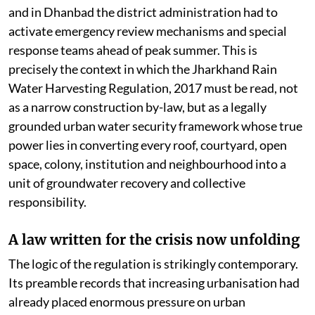
and in Dhanbad the district administration had to
activate emergency review mechanisms and special
response teams ahead of peak summer. This is
precisely the context in which the Jharkhand Rain
Water Harvesting Regulation, 2017 must be read, not
as a narrow construction by-law, but as a legally
grounded urban water security framework whose true
power lies in converting every roof, courtyard, open
space, colony, institution and neighbourhood into a
unit of groundwater recovery and collective
responsibility.
A law written for the crisis now unfolding
The logic of the regulation is strikingly contemporary.
Its preamble records that increasing urbanisation had
already placed enormous pressure on urban