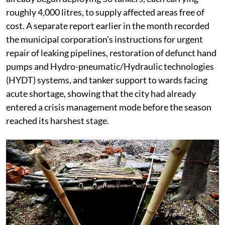
roughly 4,000 litres, to supply affected areas free of
cost. A separate report earlier in the month recorded
the municipal corporation’s instructions for urgent
repair of leaking pipelines, restoration of defunct hand
pumps and Hydro-pneumatic/Hydraulic technologies
(HYDT) systems, and tanker support to wards facing
acute shortage, showing that the city had already
entered a crisis management mode before the season
reached its harshest stage.