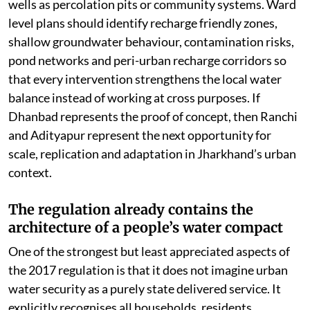
wells as percolation pits or community systems. Ward
level plans should identify recharge friendly zones,
shallow groundwater behaviour, contamination risks,
pond networks and peri-urban recharge corridors so
that every intervention strengthens the local water
balance instead of working at cross purposes. If
Dhanbad represents the proof of concept, then Ranchi
and Adityapur represent the next opportunity for
scale, replication and adaptation in Jharkhand’s urban
context.
The regulation already contains the
architecture of a people’s water compact
One of the strongest but least appreciated aspects of
the 2017 regulation is that it does not imagine urban
water security as a purely state delivered service. It
explicitly recognises all households, residents,