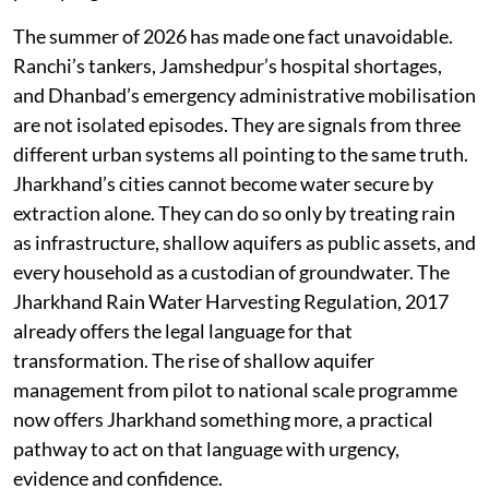
The summer of 2026 has made one fact unavoidable.
Ranchi’s tankers, Jamshedpur’s hospital shortages,
and Dhanbad’s emergency administrative mobilisation
are not isolated episodes. They are signals from three
different urban systems all pointing to the same truth.
Jharkhand’s cities cannot become water secure by
extraction alone. They can do so only by treating rain
as infrastructure, shallow aquifers as public assets, and
every household as a custodian of groundwater. The
Jharkhand Rain Water Harvesting Regulation, 2017
already offers the legal language for that
transformation. The rise of shallow aquifer
management from pilot to national scale programme
now offers Jharkhand something more, a practical
pathway to act on that language with urgency,
evidence and confidence.