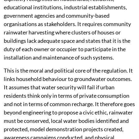
educational institutions, industrial establishments,
government agencies and community-based
organisations as stakeholders. It requires community
rainwater harvesting where clusters of houses or
buildings lack adequate space and states that it is the
duty of each owner or occupier to participate in the
installation and maintenance of such systems.
This is the moral and political core of the regulation. It
links household behaviour to groundwater outcomes.
It assumes that water security will fail if urban
residents think only in terms of private consumption
and not in terms of common recharge. It therefore goes
beyond engineering to propose a civic ethic, rainwater
must be conserved, local water bodies identified and
protected, model demonstration projects created,
awareness campaigns conducted, and physical