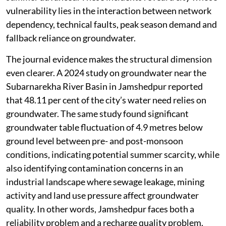
vulnerability lies in the interaction between network
dependency, technical faults, peak season demand and
fallback reliance on groundwater.
The journal evidence makes the structural dimension
even clearer. A 2024 study on groundwater near the
Subarnarekha River Basin in Jamshedpur reported
that 48.11 per cent of the city’s water need relies on
groundwater. The same study found significant
groundwater table fluctuation of 4.9 metres below
ground level between pre- and post-monsoon
conditions, indicating potential summer scarcity, while
also identifying contamination concerns in an
industrial landscape where sewage leakage, mining
activity and land use pressure affect groundwater
quality. In other words, Jamshedpur faces both a
reliability problem and a recharge quality problem.