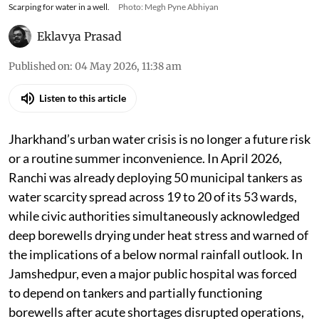
Scarping for water in a well.
Photo: Megh Pyne Abhiyan
Eklavya Prasad
Published on
:
04 May 2026, 11:38 am
Listen to this article
Jharkhand’s urban water crisis is no longer a future risk
or a routine summer inconvenience. In April 2026,
Ranchi was already deploying 50 municipal tankers as
water scarcity spread across 19 to 20 of its 53 wards,
while civic authorities simultaneously acknowledged
deep borewells drying under heat stress and warned of
the implications of a below normal rainfall outlook. In
Jamshedpur, even a major public hospital was forced
to depend on tankers and partially functioning
borewells after acute shortages disrupted operations,