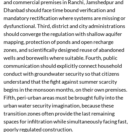
and commercial premises in Ranchi, Jamshedpur and
Dhanbad should face time bound verification and
mandatory rectification where systems are missing or
dysfunctional. Third, district and city administrations
should converge the regulation with shallow aquifer
mapping, protection of ponds and open recharge
zones, and scientifically designed reuse of abandoned
wells and borewells where suitable. Fourth, public
communication should explicitly connect household
conduct with groundwater security so that citizens
understand that the fight against summer scarcity
begins in the monsoon months, on their own premises.
Fifth, peri-urban areas must be brought fully into the
urban water security imagination, because these
transition zones often provide the last remaining
spaces for infiltration while simultaneously facing fast,
poorly regulated construction.