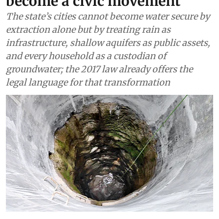
become a civic movement
The state’s cities cannot become water secure by
extraction alone but by treating rain as
infrastructure, shallow aquifers as public assets,
and every household as a custodian of
groundwater; the 2017 law already offers the
legal language for that transformation