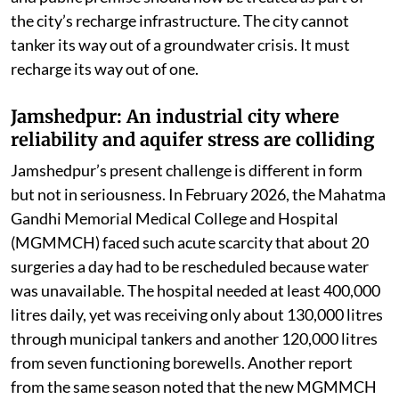
the city’s recharge infrastructure. The city cannot
tanker its way out of a groundwater crisis. It must
recharge its way out of one.
Jamshedpur: An industrial city where
reliability and aquifer stress are colliding
Jamshedpur’s present challenge is different in form
but not in seriousness. In February 2026, the Mahatma
Gandhi Memorial Medical College and Hospital
(MGMMCH) faced such acute scarcity that about 20
surgeries a day had to be rescheduled because water
was unavailable. The hospital needed at least 400,000
litres daily, yet was receiving only about 130,000 litres
through municipal tankers and another 120,000 litres
from seven functioning borewells. Another report
from the same season noted that the new MGMMCH