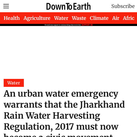
Subscribe
Health
Agriculture
Water
Waste
Climate
Air
Africa
Water
An urban water emergency
warrants that the Jharkhand
Rain Water Harvesting
Regulation, 2017 must now