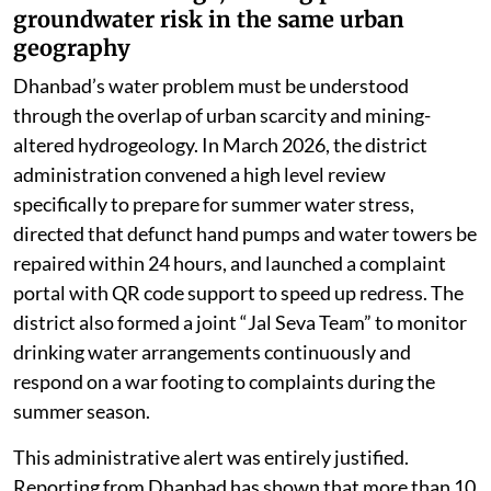
groundwater risk in the same urban
geography
Dhanbad’s water problem must be understood
through the overlap of urban scarcity and mining-
altered hydrogeology. In March 2026, the district
administration convened a high level review
specifically to prepare for summer water stress,
directed that defunct hand pumps and water towers be
repaired within 24 hours, and launched a complaint
portal with QR code support to speed up redress. The
district also formed a joint “Jal Seva Team” to monitor
drinking water arrangements continuously and
respond on a war footing to complaints during the
summer season.
This administrative alert was entirely justified.
Reporting from Dhanbad has shown that more than 10