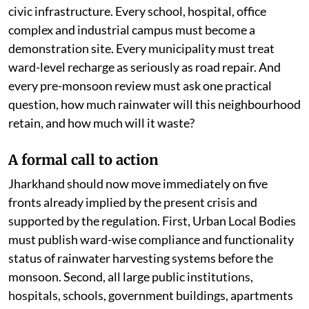
civic infrastructure. Every school, hospital, office
complex and industrial campus must become a
demonstration site. Every municipality must treat
ward-level recharge as seriously as road repair. And
every pre-monsoon review must ask one practical
question, how much rainwater will this neighbourhood
retain, and how much will it waste?
A formal call to action
Jharkhand should now move immediately on five
fronts already implied by the present crisis and
supported by the regulation. First, Urban Local Bodies
must publish ward-wise compliance and functionality
status of rainwater harvesting systems before the
monsoon. Second, all large public institutions,
hospitals, schools, government buildings, apartments