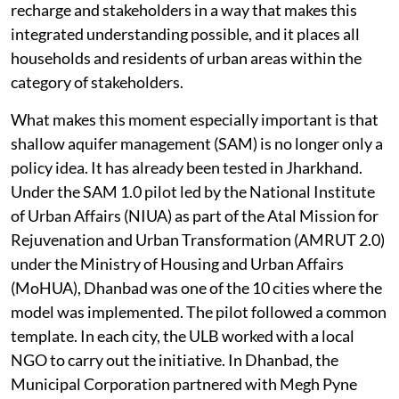
recharge and stakeholders in a way that makes this
integrated understanding possible, and it places all
households and residents of urban areas within the
category of stakeholders.
What makes this moment especially important is that
shallow aquifer management (SAM) is no longer only a
policy idea. It has already been tested in Jharkhand.
Under the SAM 1.0 pilot led by the National Institute
of Urban Affairs (NIUA) as part of the Atal Mission for
Rejuvenation and Urban Transformation (AMRUT 2.0)
under the Ministry of Housing and Urban Affairs
(MoHUA), Dhanbad was one of the 10 cities where the
model was implemented. The pilot followed a common
template. In each city, the ULB worked with a local
NGO to carry out the initiative. In Dhanbad, the
Municipal Corporation partnered with Megh Pyne