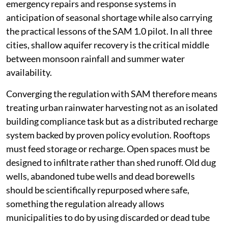
emergency repairs and response systems in
anticipation of seasonal shortage while also carrying
the practical lessons of the SAM 1.0 pilot. In all three
cities, shallow aquifer recovery is the critical middle
between monsoon rainfall and summer water
availability.
Converging the regulation with SAM therefore means
treating urban rainwater harvesting not as an isolated
building compliance task but as a distributed recharge
system backed by proven policy evolution. Rooftops
must feed storage or recharge. Open spaces must be
designed to infiltrate rather than shed runoff. Old dug
wells, abandoned tube wells and dead borewells
should be scientifically repurposed where safe,
something the regulation already allows
municipalities to do by using discarded or dead tube