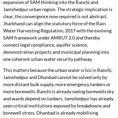
expansion of SAM thinking into the Ranchi and
Jamshedpur urban region. The strategic implication is
clear, the convergence now required is not abstract.
Jharkhand can align the statutory force of the Rain
Water Harvesting Regulation, 2017 with the evolving
SAM framework under AMRUT 2.0 and thereby
connect legal compliance, aquifer science,
demonstration projects and municipal planning into
one coherent urban water security pathway.
This matters because the urban water crisis in Ranchi,
Jamshedpur and Dhanbad cannot be solved only by
more distant bulk supply, more emergency tankers or
more borewells. Ranchi is already seeing borewells dry
and wards depend on tankers. Jamshedpur has already
seen critical institutions exposed by breakdowns and
borewell stress. Dhanbad is already mobilising