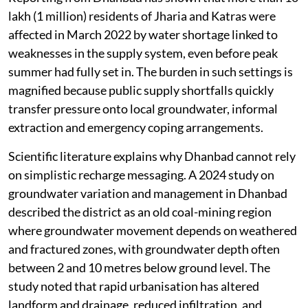
lakh (1 million) residents of Jharia and Katras were
affected in March 2022 by water shortage linked to
weaknesses in the supply system, even before peak
summer had fully set in. The burden in such settings is
magnified because public supply shortfalls quickly
transfer pressure onto local groundwater, informal
extraction and emergency coping arrangements.
Scientific literature explains why Dhanbad cannot rely
on simplistic recharge messaging. A 2024 study on
groundwater variation and management in Dhanbad
described the district as an old coal-mining region
where groundwater movement depends on weathered
and fractured zones, with groundwater depth often
between 2 and 10 metres below ground level. The
study noted that rapid urbanisation has altered
landform and drainage, reduced infiltration, and