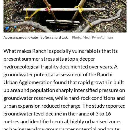
Accessing groundwater is often a hard task.
Photo: Megh Pyne Abhiyan
What makes Ranchi especially vulnerable is that its
present summer stress sits atop a deeper
hydrogeological fragility documented over years. A
groundwater potential assessment of the Ranchi
Urban Agglomeration found that rapid growth in built
up area and population sharply intensified pressure on
groundwater reserves, while hard-rock conditions and
urban expansion reduced recharge. The study reported
groundwater level decline in the range of 3 to 16
metres and identified central, highly urbanised zones
as having very low groundwater potential and acute