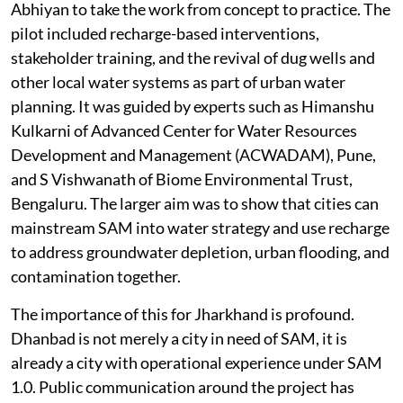
Abhiyan to take the work from concept to practice. The
pilot included recharge-based interventions,
stakeholder training, and the revival of dug wells and
other local water systems as part of urban water
planning. It was guided by experts such as Himanshu
Kulkarni of Advanced Center for Water Resources
Development and Management (ACWADAM), Pune,
and S Vishwanath of Biome Environmental Trust,
Bengaluru. The larger aim was to show that cities can
mainstream SAM into water strategy and use recharge
to address groundwater depletion, urban flooding, and
contamination together.
The importance of this for Jharkhand is profound.
Dhanbad is not merely a city in need of SAM, it is
already a city with operational experience under SAM
1.0. Public communication around the project has