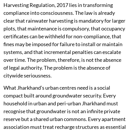
Harvesting Regulation, 2017 lies in transforming
compliance into consciousness. The law is already
clear that rainwater harvesting is mandatory for larger
plots, that maintenance is compulsory, that occupancy
certificates can be withheld for non-compliance, that
fines may be imposed for failure to install or maintain
systems, and that incremental penalties can escalate
over time. The problem, therefore, is not the absence
of legal authority. The problem is the absence of
citywide seriousness.
What Jharkhand’s urban centres need is a social
compact built around groundwater security. Every
household in urban and peri-urban Jharkhand must
recognise that groundwater is not an infinite private
reserve but a shared urban commons. Every apartment
association must treat recharge structures as essential