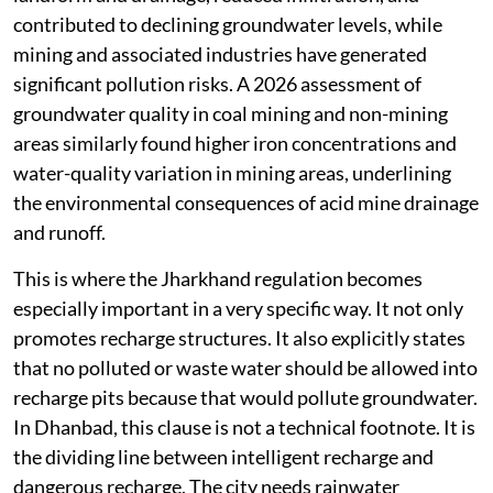
contributed to declining groundwater levels, while
mining and associated industries have generated
significant pollution risks. A 2026 assessment of
groundwater quality in coal mining and non-mining
areas similarly found higher iron concentrations and
water-quality variation in mining areas, underlining
the environmental consequences of acid mine drainage
and runoff.
This is where the Jharkhand regulation becomes
especially important in a very specific way. It not only
promotes recharge structures. It also explicitly states
that no polluted or waste water should be allowed into
recharge pits because that would pollute groundwater.
In Dhanbad, this clause is not a technical footnote. It is
the dividing line between intelligent recharge and
dangerous recharge. The city needs rainwater