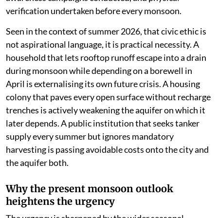
verification undertaken before every monsoon.
Seen in the context of summer 2026, that civic ethic is
not aspirational language, it is practical necessity. A
household that lets rooftop runoff escape into a drain
during monsoon while depending on a borewell in
April is externalising its own future crisis. A housing
colony that paves every open surface without recharge
trenches is actively weakening the aquifer on which it
later depends. A public institution that seeks tanker
supply every summer but ignores mandatory
harvesting is passing avoidable costs onto the city and
the aquifer both.
Why the present monsoon outlook
heightens the urgency
The urgency is sharpened by the wider seasonal