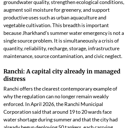
groundwater quality, strengthen ecological conditions,
augment soil moisture for greenery, and support
productive uses such as urban aquaculture and
vegetable cultivation. This breadth is important
because Jharkhand’s summer water emergency is not a
single source problem. It is simultaneously a crisis of
quantity, reliability, recharge, storage, infrastructure
maintenance, source contamination, and civic neglect.
Ranchi: A capital city already in managed
distress
Ranchi offers the clearest contemporary example of
why the regulation can no longer remain weakly
enforced. In April 2026, the Ranchi Municipal
Corporation said that around 19 to 20 wards face
water shortage during summer and that the city had
already begun deploying 50 tankers, each carrying