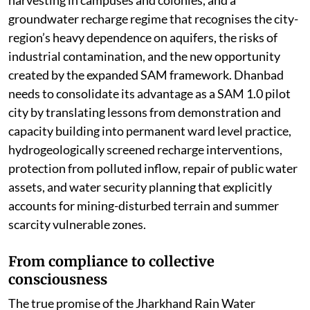
groundwater recharge regime that recognises the city-
region’s heavy dependence on aquifers, the risks of
industrial contamination, and the new opportunity
created by the expanded SAM framework. Dhanbad
needs to consolidate its advantage as a SAM 1.0 pilot
city by translating lessons from demonstration and
capacity building into permanent ward level practice,
hydrogeologically screened recharge interventions,
protection from polluted inflow, repair of public water
assets, and water security planning that explicitly
accounts for mining-disturbed terrain and summer
scarcity vulnerable zones.
From compliance to collective
consciousness
The true promise of the Jharkhand Rain Water