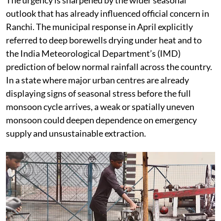
outlook that has already influenced official concern in
Ranchi. The municipal response in April explicitly
referred to deep borewells drying under heat and to
the India Meteorological Department’s (IMD)
prediction of below normal rainfall across the country.
In a state where major urban centres are already
displaying signs of seasonal stress before the full
monsoon cycle arrives, a weak or spatially uneven
monsoon could deepen dependence on emergency
supply and unsustainable extraction.