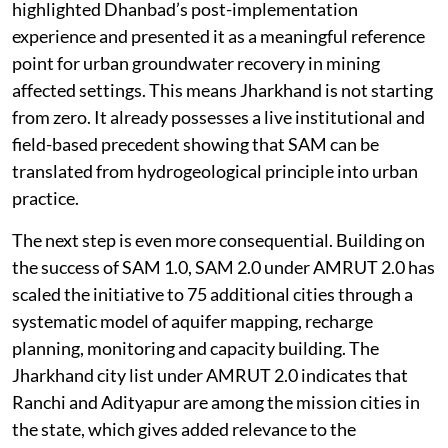
highlighted Dhanbad’s post-implementation
experience and presented it as a meaningful reference
point for urban groundwater recovery in mining
affected settings. This means Jharkhand is not starting
from zero. It already possesses a live institutional and
field-based precedent showing that SAM can be
translated from hydrogeological principle into urban
practice.
The next step is even more consequential. Building on
the success of SAM 1.0, SAM 2.0 under AMRUT 2.0 has
scaled the initiative to 75 additional cities through a
systematic model of aquifer mapping, recharge
planning, monitoring and capacity building. The
Jharkhand city list under AMRUT 2.0 indicates that
Ranchi and Adityapur are among the mission cities in
the state, which gives added relevance to the