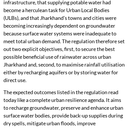
infrastructure, that supplying potable water had
become a herculean task for Urban Local Bodies
(ULBs), and that Jharkhand’s towns and cities were
becoming increasingly dependent on groundwater
because surface water systems were inadequate to
meet total urban demand. The regulation therefore set
out two explicit objectives, first, to secure the best
possible beneficial use of rainwater across urban
Jharkhand and, second, to maximise rainfall utilisation
either by recharging aquifers or by storing water for
direct use.
The expected outcomes listed in the regulation read
today like a complete urban resilience agenda. It aims
to recharge groundwater, preserve and enhance urban
surface water bodies, provide back-up supplies during
dry spells, mitigate urban floods, improve