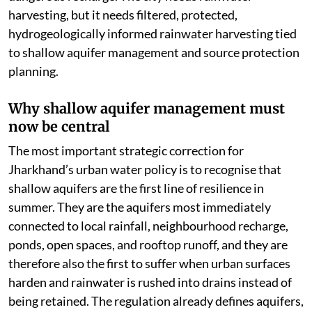
harvesting, but it needs filtered, protected,
hydrogeologically informed rainwater harvesting tied
to shallow aquifer management and source protection
planning.
Why shallow aquifer management must
now be central
The most important strategic correction for
Jharkhand’s urban water policy is to recognise that
shallow aquifers are the first line of resilience in
summer. They are the aquifers most immediately
connected to local rainfall, neighbourhood recharge,
ponds, open spaces, and rooftop runoff, and they are
therefore also the first to suffer when urban surfaces
harden and rainwater is rushed into drains instead of
being retained. The regulation already defines aquifers,