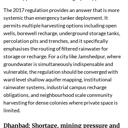
The 2017 regulation provides an answer that is more
systemic than emergency tanker deployment. It
permits multiple harvesting options including open
wells, borewell recharge, underground storage tanks,
percolation pits and trenches, and it specifically
emphasises the routing of filtered rainwater for
storage or recharge. For a city like Jamshedpur, where
groundwater is simultaneously indispensable and
vulnerable, the regulation should be converged with
ward level shallow aquifer mapping, institutional
rainwater systems, industrial campus recharge
obligations, and neighbourhood scale community
harvesting for dense colonies where private space is
limited.
Dhanbad: Shortage, mining pressure and