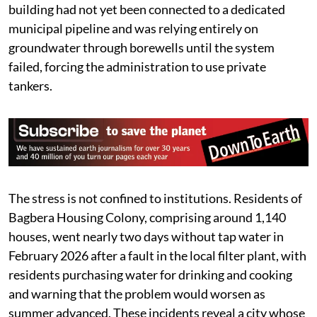
building had not yet been connected to a dedicated
municipal pipeline and was relying entirely on
groundwater through borewells until the system
failed, forcing the administration to use private
tankers.
The stress is not confined to institutions. Residents of
Bagbera Housing Colony, comprising around 1,140
houses, went nearly two days without tap water in
February 2026 after a fault in the local filter plant, with
residents purchasing water for drinking and cooking
and warning that the problem would worsen as
summer advanced. These incidents reveal a city whose