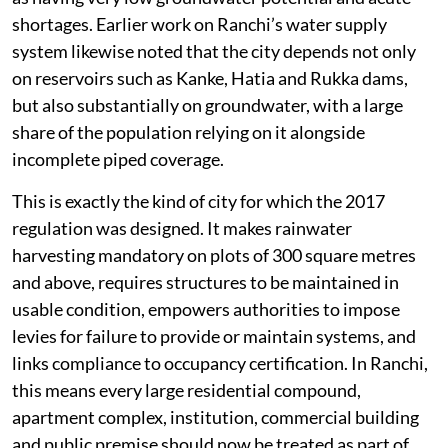
shortages. Earlier work on Ranchi’s water supply
system likewise noted that the city depends not only
on reservoirs such as Kanke, Hatia and Rukka dams,
but also substantially on groundwater, with a large
share of the population relying on it alongside
incomplete piped coverage.
This is exactly the kind of city for which the 2017
regulation was designed. It makes rainwater
harvesting mandatory on plots of 300 square metres
and above, requires structures to be maintained in
usable condition, empowers authorities to impose
levies for failure to provide or maintain systems, and
links compliance to occupancy certification. In Ranchi,
this means every large residential compound,
apartment complex, institution, commercial building
and public premise should now be treated as part of