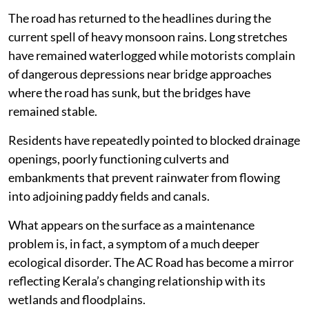
The road has returned to the headlines during the
current spell of heavy monsoon rains. Long stretches
have remained waterlogged while motorists complain
of dangerous depressions near bridge approaches
where the road has sunk, but the bridges have
remained stable.
Residents have repeatedly pointed to blocked drainage
openings, poorly functioning culverts and
embankments that prevent rainwater from flowing
into adjoining paddy fields and canals.
What appears on the surface as a maintenance
problem is, in fact, a symptom of a much deeper
ecological disorder. The AC Road has become a mirror
reflecting Kerala’s changing relationship with its
wetlands and floodplains.