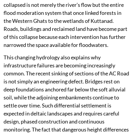
collapsed is not merely the river’s flow but the entire
flood moderation system that once linked forests in
the Western Ghats to the wetlands of Kuttanad.
Roads, buildings and reclaimed land have become part
of this collapse because each intervention has further
narrowed the space available for floodwaters.
This changing hydrology also explains why
infrastructure failures are becoming increasingly
common. The recent sinking of sections of the AC Road
is not simply an engineering defect. Bridges rest on
deep foundations anchored far below the soft alluvial
soil, while the adjoining embankments continue to
settle over time. Such differential settlement is
expected in deltaic landscapes and requires careful
design, phased construction and continuous
monitoring. The fact that dangerous height differences