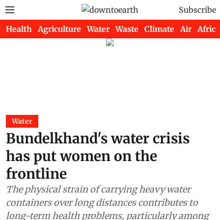
Subscribe
Health
Agriculture
Water
Waste
Climate
Air
Africa
Water
Bundelkhand's water crisis
has put women on the
frontline
The physical strain of carrying heavy water
containers over long distances contributes to
long-term health problems, particularly among