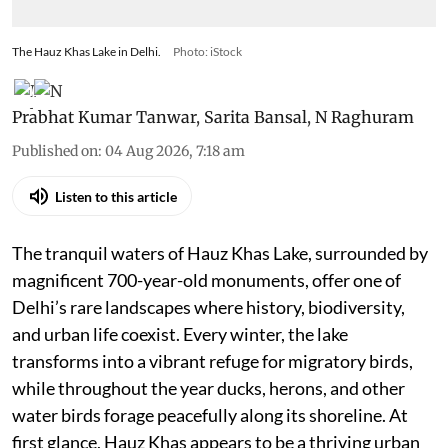
The Hauz Khas Lake in Delhi.
Photo: iStock
Prabhat Kumar Tanwar
,
Sarita Bansal
,
N Raghuram
Published on
:
04 Aug 2026, 7:18 am
Listen to this article
The tranquil waters of Hauz Khas Lake, surrounded by
magnificent 700-year-old monuments, offer one of
Delhi’s rare landscapes where history, biodiversity,
and urban life coexist. Every winter, the lake
transforms into a vibrant refuge for migratory birds,
while throughout the year ducks, herons, and other
water birds forage peacefully along its shoreline. At
first glance, Hauz Khas appears to be a thriving urban