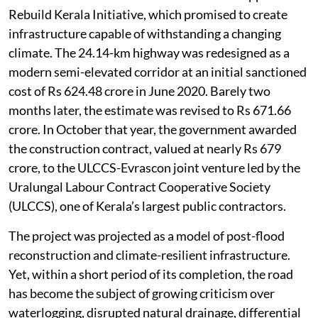
Rebuild Kerala Initiative, which promised to create
infrastructure capable of withstanding a changing
climate. The 24.14-km highway was redesigned as a
modern semi-elevated corridor at an initial sanctioned
cost of Rs 624.48 crore in June 2020. Barely two
months later, the estimate was revised to Rs 671.66
crore. In October that year, the government awarded
the construction contract, valued at nearly Rs 679
crore, to the ULCCS-Evrascon joint venture led by the
Uralungal Labour Contract Cooperative Society
(ULCCS), one of Kerala’s largest public contractors.
The project was projected as a model of post-flood
reconstruction and climate-resilient infrastructure.
Yet, within a short period of its completion, the road
has become the subject of growing criticism over
waterlogging, disrupted natural drainage, differential