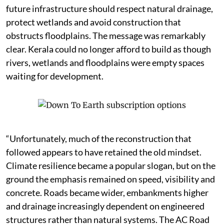
future infrastructure should respect natural drainage,
protect wetlands and avoid construction that
obstructs floodplains. The message was remarkably
clear. Kerala could no longer afford to build as though
rivers, wetlands and floodplains were empty spaces
waiting for development.
“Unfortunately, much of the reconstruction that
followed appears to have retained the old mindset.
Climate resilience became a popular slogan, but on the
ground the emphasis remained on speed, visibility and
concrete. Roads became wider, embankments higher
and drainage increasingly dependent on engineered
structures rather than natural systems. The AC Road