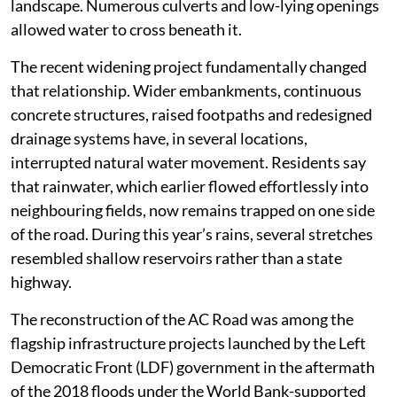
landscape. Numerous culverts and low-lying openings
allowed water to cross beneath it.
The recent widening project fundamentally changed
that relationship. Wider embankments, continuous
concrete structures, raised footpaths and redesigned
drainage systems have, in several locations,
interrupted natural water movement. Residents say
that rainwater, which earlier flowed effortlessly into
neighbouring fields, now remains trapped on one side
of the road. During this year’s rains, several stretches
resembled shallow reservoirs rather than a state
highway.
The reconstruction of the AC Road was among the
flagship infrastructure projects launched by the Left
Democratic Front (LDF) government in the aftermath
of the 2018 floods under the World Bank-supported