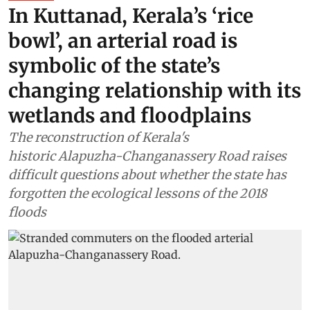
In Kuttanad, Kerala’s ‘rice
bowl’, an arterial road is
symbolic of the state’s
changing relationship with its
wetlands and floodplains
The reconstruction of Kerala's
historic Alapuzha-Changanassery Road raises
difficult questions about whether the state has
forgotten the ecological lessons of the 2018
floods