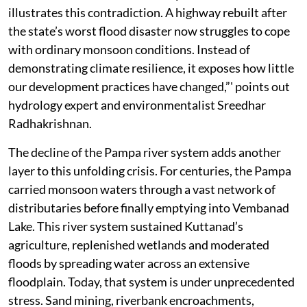
illustrates this contradiction. A highway rebuilt after
the state’s worst flood disaster now struggles to cope
with ordinary monsoon conditions. Instead of
demonstrating climate resilience, it exposes how little
our development practices have changed,”' points out
hydrology expert and environmentalist Sreedhar
Radhakrishnan.
The decline of the Pampa river system adds another
layer to this unfolding crisis. For centuries, the Pampa
carried monsoon waters through a vast network of
distributaries before finally emptying into Vembanad
Lake. This river system sustained Kuttanad’s
agriculture, replenished wetlands and moderated
floods by spreading water across an extensive
floodplain. Today, that system is under unprecedented
stress. Sand mining, riverbank encroachments,