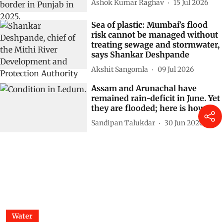
Ashok Kumar Raghav
15 Jul 2026
Sea of plastic: Mumbai’s flood
risk cannot be managed without
treating sewage and stormwater,
says Shankar Deshpande
Akshit Sangomla
09 Jul 2026
Assam and Arunachal have
remained rain-deficit in June. Yet
they are flooded; here is how
Sandipan Talukdar
30 Jun 2026
Water