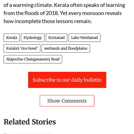
of a warming climate. Kerala often speaks of learning
from the floods of 2018. Yet every monsoon reveals
how incomplete those lessons remain.
Kerala
Hydrology
Kuttanad
Lake Vembanad
Kerala’s ‘rice bowl’
wetlands and floodplains
Alapuzha-Changanassery Road
Subscribe to our daily bulletin
Show Comments
Related Stories