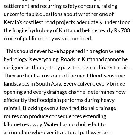
settlement and recurring safety concerns, raising
uncomfortable questions about whether one of
Kerala’s costliest road projects adequately understood
the fragile hydrology of Kuttanad before nearly Rs 700
crore of public money was committed.
“This should never have happened in a region where
hydrology is everything. Roads in Kuttanad cannot be
designed as though they pass through ordinary terrain.
They are built across one of the most flood-sensitive
landscapes in South Asia. Every culvert, every bridge
opening and every drainage channel determines how
efficiently the floodplain performs during heavy
rainfall. Blocking even a few traditional drainage
routes can produce consequences extending
kilometres away. Water has no choice but to
accumulate wherever its natural pathways are