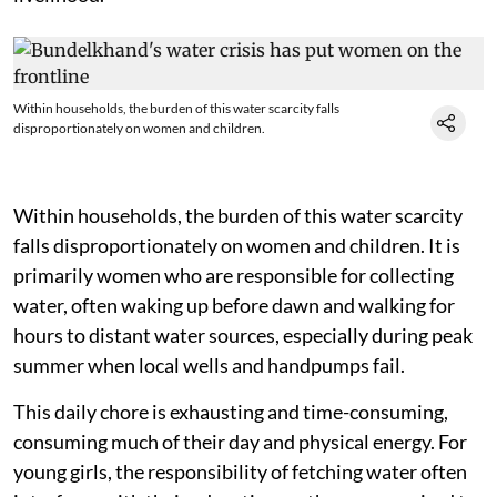
Within households, the burden of this water scarcity falls
disproportionately on women and children.
Within households, the burden of this water scarcity
falls disproportionately on women and children. It is
primarily women who are responsible for collecting
water, often waking up before dawn and walking for
hours to distant water sources, especially during peak
summer when local wells and handpumps fail.
This daily chore is exhausting and time-consuming,
consuming much of their day and physical energy. For
young girls, the responsibility of fetching water often