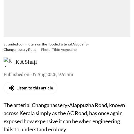
Stranded commuters on the flooded arterial Alapuzha-
Changanassery Road.
Photo: Tibin Augustine
K A Shaji
Published on
:
07 Aug 2026, 9:51 am
Listen to this article
The arterial Changanassery-Alappuzha Road, known
across Kerala simply as the AC Road, has once again
exposed how expensive it can be when engineering
fails to understand ecology.