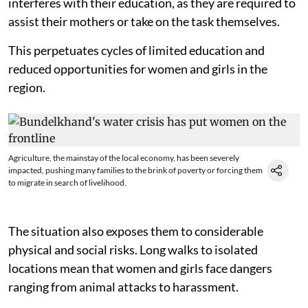
interferes with their education, as they are required to
assist their mothers or take on the task themselves.
This perpetuates cycles of limited education and
reduced opportunities for women and girls in the
region.
Agriculture, the mainstay of the local economy, has been severely
impacted, pushing many families to the brink of poverty or forcing them
to migrate in search of livelihood.
The situation also exposes them to considerable
physical and social risks. Long walks to isolated
locations mean that women and girls face dangers
ranging from animal attacks to harassment.