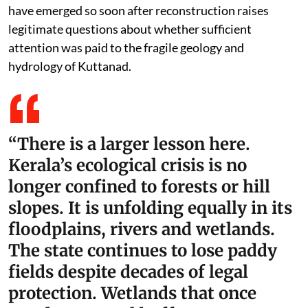
have emerged so soon after reconstruction raises
legitimate questions about whether sufficient
attention was paid to the fragile geology and
hydrology of Kuttanad.
“There is a larger lesson here.
Kerala’s ecological crisis is no
longer confined to forests or hill
slopes. It is unfolding equally in its
floodplains, rivers and wetlands.
The state continues to lose paddy
fields despite decades of legal
protection. Wetlands that once