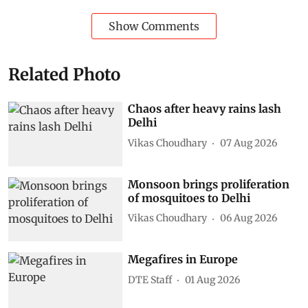
Show Comments
Related Photo
Chaos after heavy rains lash
Delhi
Vikas Choudhary
07 Aug 2026
Monsoon brings proliferation
of mosquitoes to Delhi
Vikas Choudhary
06 Aug 2026
Megafires in Europe
DTE Staff
01 Aug 2026