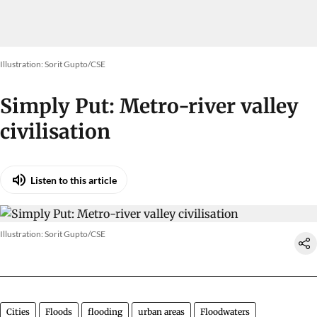
Illustration: Sorit Gupto/CSE
Simply Put: Metro-river valley
civilisation
Listen to this article
Illustration: Sorit Gupto/CSE
Cities
Floods
flooding
urban areas
Floodwaters