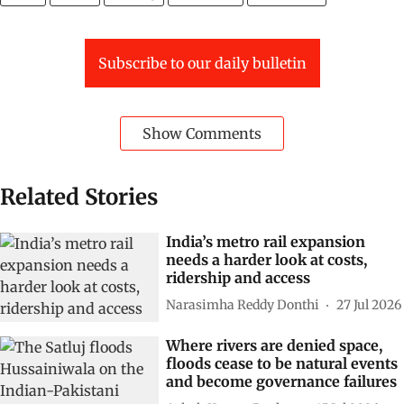
Subscribe to our daily bulletin
Show Comments
Related Stories
India’s metro rail expansion
needs a harder look at costs,
ridership and access
Narasimha Reddy Donthi
27 Jul 2026
Where rivers are denied space,
floods cease to be natural events
and become governance failures