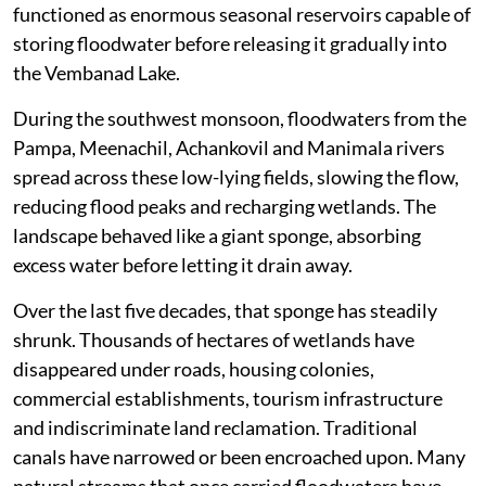
functioned as enormous seasonal reservoirs capable of
storing floodwater before releasing it gradually into
the Vembanad Lake.
During the southwest monsoon, floodwaters from the
Pampa, Meenachil, Achankovil and Manimala rivers
spread across these low-lying fields, slowing the flow,
reducing flood peaks and recharging wetlands. The
landscape behaved like a giant sponge, absorbing
excess water before letting it drain away.
Over the last five decades, that sponge has steadily
shrunk. Thousands of hectares of wetlands have
disappeared under roads, housing colonies,
commercial establishments, tourism infrastructure
and indiscriminate land reclamation. Traditional
canals have narrowed or been encroached upon. Many
natural streams that once carried floodwaters have