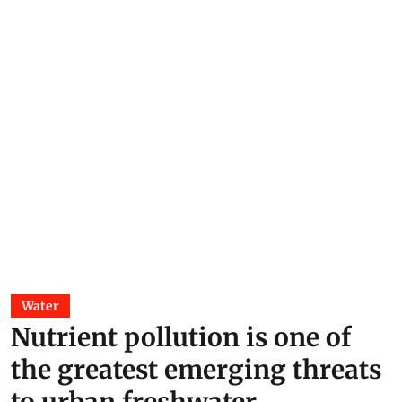
Water
Nutrient pollution is one of
the greatest emerging threats
to urban freshwater