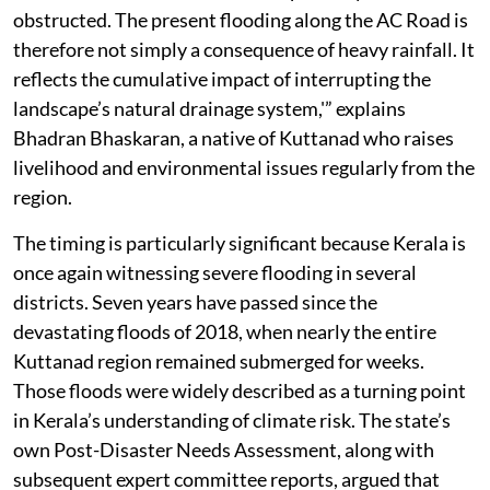
obstructed. The present flooding along the AC Road is
therefore not simply a consequence of heavy rainfall. It
reflects the cumulative impact of interrupting the
landscape’s natural drainage system,'” explains
Bhadran Bhaskaran, a native of Kuttanad who raises
livelihood and environmental issues regularly from the
region.
The timing is particularly significant because Kerala is
once again witnessing severe flooding in several
districts. Seven years have passed since the
devastating floods of 2018, when nearly the entire
Kuttanad region remained submerged for weeks.
Those floods were widely described as a turning point
in Kerala’s understanding of climate risk. The state’s
own Post-Disaster Needs Assessment, along with
subsequent expert committee reports, argued that