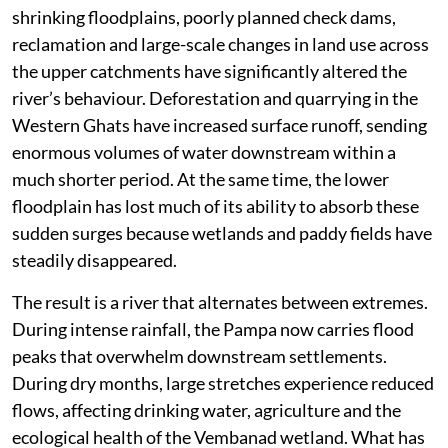
shrinking floodplains, poorly planned check dams,
reclamation and large-scale changes in land use across
the upper catchments have significantly altered the
river’s behaviour. Deforestation and quarrying in the
Western Ghats have increased surface runoff, sending
enormous volumes of water downstream within a
much shorter period. At the same time, the lower
floodplain has lost much of its ability to absorb these
sudden surges because wetlands and paddy fields have
steadily disappeared.
The result is a river that alternates between extremes.
During intense rainfall, the Pampa now carries flood
peaks that overwhelm downstream settlements.
During dry months, large stretches experience reduced
flows, affecting drinking water, agriculture and the
ecological health of the Vembanad wetland. What has