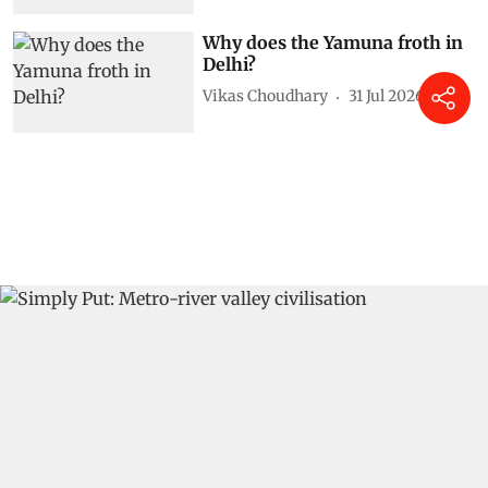
Why does the Yamuna froth in
Delhi?
Vikas Choudhary
31 Jul 2026