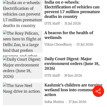
India on e-wheels:
Electrification of vehicles can
prevent 1.7 million premature
deaths in country
DTE Staff
31 Jul 2026
A beacon for the health of
wetlands
Vikas Choudhary
15 Jul 2026
Daily Court Digest: Major
environment orders (June 18,
2026)
DTE Staff
19 Jun 2026
Kashmir’s children are turning
wetland loss into community
action
Soha Moitra
17 Jun 2026