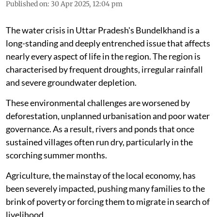
Published on
:
30 Apr 2025, 12:04 pm
The water crisis in Uttar Pradesh's Bundelkhand is a
long-standing and deeply entrenched issue that affects
nearly every aspect of life in the region. The region is
characterised by frequent droughts, irregular rainfall
and severe groundwater depletion.
These environmental challenges are worsened by
deforestation, unplanned urbanisation and poor water
governance. As a result, rivers and ponds that once
sustained villages often run dry, particularly in the
scorching summer months.
Agriculture, the mainstay of the local economy, has
been severely impacted, pushing many families to the
brink of poverty or forcing them to migrate in search of
livelihood.