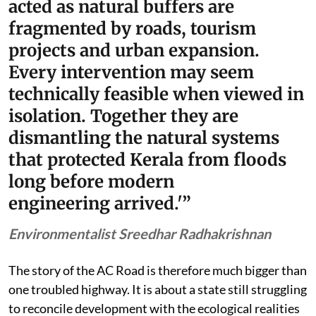
acted as natural buffers are
fragmented by roads, tourism
projects and urban expansion.
Every intervention may seem
technically feasible when viewed in
isolation. Together they are
dismantling the natural systems
that protected Kerala from floods
long before modern
engineering arrived.'”
Environmentalist Sreedhar Radhakrishnan
The story of the AC Road is therefore much bigger than
one troubled highway. It is about a state still struggling
to reconcile development with the ecological realities