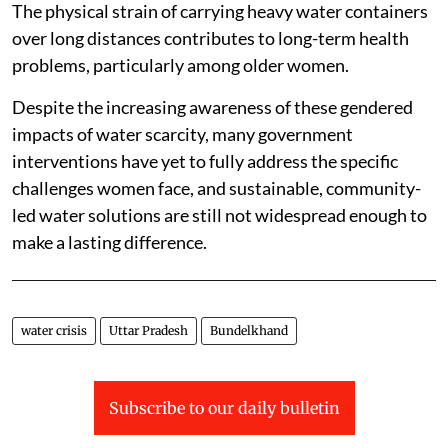
The physical strain of carrying heavy water containers
over long distances contributes to long-term health
problems, particularly among older women.
Despite the increasing awareness of these gendered
impacts of water scarcity, many government
interventions have yet to fully address the specific
challenges women face, and sustainable, community-
led water solutions are still not widespread enough to
make a lasting difference.
water crisis
Uttar Pradesh
Bundelkhand
Subscribe to our daily bulletin