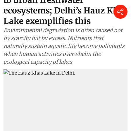
ecosystems; Delhi’s Hauz Khas
Lake exemplifies this
Environmental degradation is often caused not
by scarcity but by excess. Nutrients that
naturally sustain aquatic life become pollutants
when human activities overwhelm the
ecological capacity of lakes