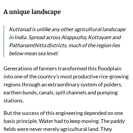
A unique landscape
Kuttanad is unlike any other agricultural landscape
in India. Spread across Alappuzha, Kottayam and
Pathanamthitta districts, much of the region lies
below mean sea level.
Generations of farmers transformed this floodplain
into one of the country’s most productive rice-growing
regions through an extraordinary system of polders,
earthen bunds, canals, spill channels and pumping
stations.
But the success of this engineering depended on one
basic principle. Water had to keep moving. The paddy
fields were never merely agricultural land. They