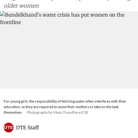
older women
For young girls, the responsibility of fetching water often interferes with their
education, as they are required to assist their mothers or take on the task
themselves.
Photographs by Vikas Choudhary/CSE
DTE Staff