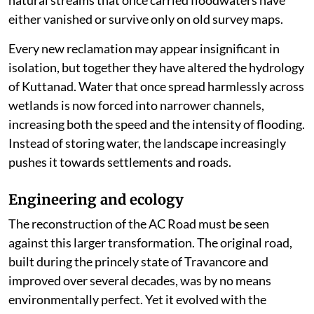
either vanished or survive only on old survey maps.
Every new reclamation may appear insignificant in
isolation, but together they have altered the hydrology
of Kuttanad. Water that once spread harmlessly across
wetlands is now forced into narrower channels,
increasing both the speed and the intensity of flooding.
Instead of storing water, the landscape increasingly
pushes it towards settlements and roads.
Engineering and ecology
The reconstruction of the AC Road must be seen
against this larger transformation. The original road,
built during the princely state of Travancore and
improved over several decades, was by no means
environmentally perfect. Yet it evolved with the