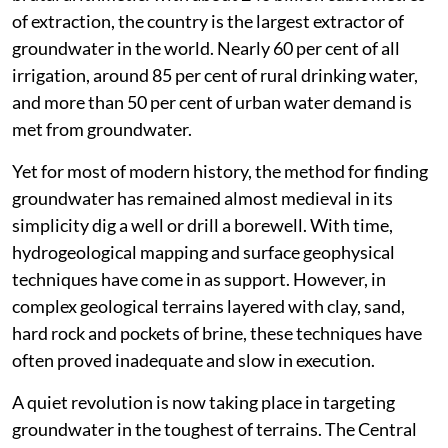
of extraction, the country is the largest extractor of
groundwater in the world. Nearly 60 per cent of all
irrigation, around 85 per cent of rural drinking water,
and more than 50 per cent of urban water demand is
met from groundwater.
Yet for most of modern history, the method for finding
groundwater has remained almost medieval in its
simplicity dig a well or drill a borewell. With time,
hydrogeological mapping and surface geophysical
techniques have come in as support. However, in
complex geological terrains layered with clay, sand,
hard rock and pockets of brine, these techniques have
often proved inadequate and slow in execution.
A quiet revolution is now taking place in targeting
groundwater in the toughest of terrains. The Central