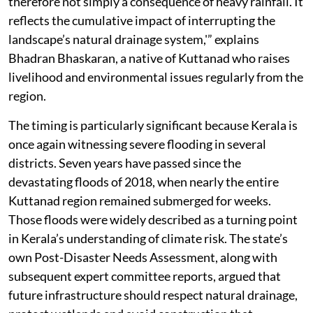
therefore not simply a consequence of heavy rainfall. It
reflects the cumulative impact of interrupting the
landscape’s natural drainage system,'” explains
Bhadran Bhaskaran, a native of Kuttanad who raises
livelihood and environmental issues regularly from the
region.
The timing is particularly significant because Kerala is
once again witnessing severe flooding in several
districts. Seven years have passed since the
devastating floods of 2018, when nearly the entire
Kuttanad region remained submerged for weeks.
Those floods were widely described as a turning point
in Kerala’s understanding of climate risk. The state’s
own Post-Disaster Needs Assessment, along with
subsequent expert committee reports, argued that
future infrastructure should respect natural drainage,