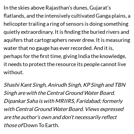
In the skies above Rajasthan’s dunes, Gujarat’s
flatlands, and the intensively cultivated Ganga plains, a
helicopter trailing a ring of sensors is doing something
quietly extraordinary. It is finding the buried rivers and
aquifers that cartographers never drew. It is measuring
water that no gauge has ever recorded. And it is,
perhaps for the first time, giving India the knowledge,
it needs to protect the resource its people cannot live
without.
Shashi Kant Singh, Anirudh Singh, KP Singh and TBN
Singh are with the Central Ground Water Board.
Dipankar Saha is with MRIIRS, Faridabad; formerly
with Central Ground Water Board. Views expressed
are the author’s own and don’t necessarily reflect
those of
Down To Earth.