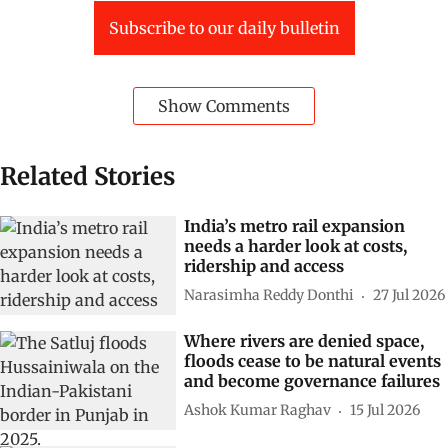
Subscribe to our daily bulletin
Show Comments
Related Stories
India’s metro rail expansion
needs a harder look at costs,
ridership and access
Narasimha Reddy Donthi
27 Jul 2026
Where rivers are denied space,
floods cease to be natural events
and become governance failures
Ashok Kumar Raghav
15 Jul 2026