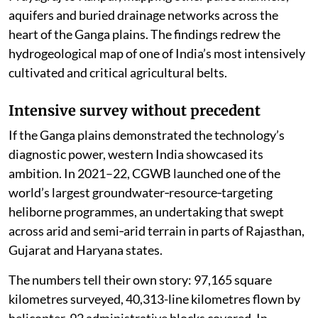
aquifers and buried drainage networks across the
heart of the Ganga plains. The findings redrew the
hydrogeological map of one of India’s most intensively
cultivated and critical agricultural belts.
Intensive survey without precedent
If the Ganga plains demonstrated the technology’s
diagnostic power, western India showcased its
ambition. In 2021–22, CGWB launched one of the
world’s largest groundwater‑resource‑targeting
heliborne programmes, an undertaking that swept
across arid and semi‑arid terrain in parts of Rajasthan,
Gujarat and Haryana states.
The numbers tell their own story: 97,165 square
kilometres surveyed, 40,313-line kilometres flown by
helicopter, 92 administrative blocks covered. In