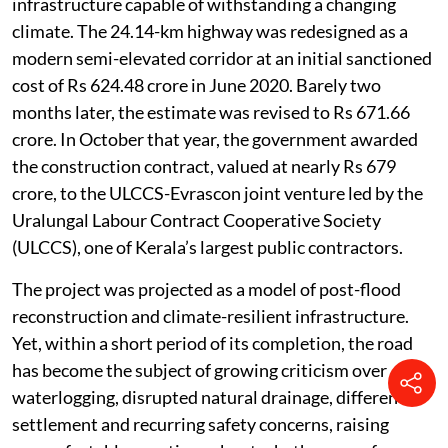
infrastructure capable of withstanding a changing
climate. The 24.14-km highway was redesigned as a
modern semi-elevated corridor at an initial sanctioned
cost of Rs 624.48 crore in June 2020. Barely two
months later, the estimate was revised to Rs 671.66
crore. In October that year, the government awarded
the construction contract, valued at nearly Rs 679
crore, to the ULCCS-Evrascon joint venture led by the
Uralungal Labour Contract Cooperative Society
(ULCCS), one of Kerala’s largest public contractors.
The project was projected as a model of post-flood
reconstruction and climate-resilient infrastructure.
Yet, within a short period of its completion, the road
has become the subject of growing criticism over
waterlogging, disrupted natural drainage, differential
settlement and recurring safety concerns, raising