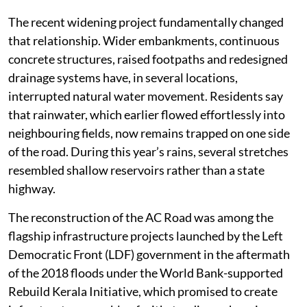
The recent widening project fundamentally changed
that relationship. Wider embankments, continuous
concrete structures, raised footpaths and redesigned
drainage systems have, in several locations,
interrupted natural water movement. Residents say
that rainwater, which earlier flowed effortlessly into
neighbouring fields, now remains trapped on one side
of the road. During this year’s rains, several stretches
resembled shallow reservoirs rather than a state
highway.
The reconstruction of the AC Road was among the
flagship infrastructure projects launched by the Left
Democratic Front (LDF) government in the aftermath
of the 2018 floods under the World Bank-supported
Rebuild Kerala Initiative, which promised to create