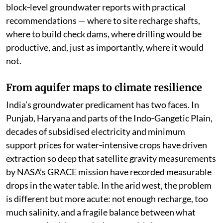
block‑level groundwater reports with practical
recommendations — where to site recharge shafts,
where to build check dams, where drilling would be
productive, and, just as importantly, where it would
not.
From aquifer maps to climate resilience
India’s groundwater predicament has two faces. In
Punjab, Haryana and parts of the Indo‑Gangetic Plain,
decades of subsidised electricity and minimum
support prices for water‑intensive crops have driven
extraction so deep that satellite gravity measurements
by NASA’s GRACE mission have recorded measurable
drops in the water table. In the arid west, the problem
is different but more acute: not enough recharge, too
much salinity, and a fragile balance between what