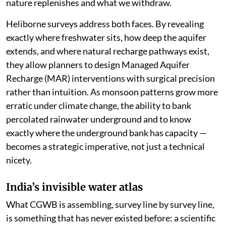
nature replenishes and what we withdraw.
Heliborne surveys address both faces. By revealing
exactly where freshwater sits, how deep the aquifer
extends, and where natural recharge pathways exist,
they allow planners to design Managed Aquifer
Recharge (MAR) interventions with surgical precision
rather than intuition. As monsoon patterns grow more
erratic under climate change, the ability to bank
percolated rainwater underground and to know
exactly where the underground bank has capacity —
becomes a strategic imperative, not just a technical
nicety.
India’s invisible water atlas
What CGWB is assembling, survey line by survey line,
is something that has never existed before: a scientific