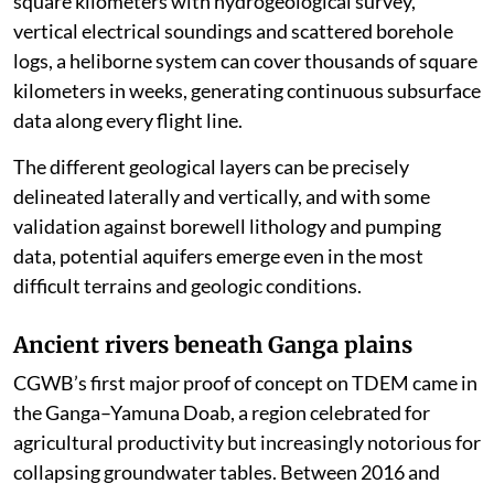
square kilometers with hydrogeological survey,
vertical electrical soundings and scattered borehole
logs, a heliborne system can cover thousands of square
kilometers in weeks, generating continuous subsurface
data along every flight line.
The different geological layers can be precisely
delineated laterally and vertically, and with some
validation against borewell lithology and pumping
data, potential aquifers emerge even in the most
difficult terrains and geologic conditions.
Ancient rivers beneath Ganga plains
CGWB’s first major proof of concept on TDEM came in
the Ganga–Yamuna Doab, a region celebrated for
agricultural productivity but increasingly notorious for
collapsing groundwater tables. Between 2016 and