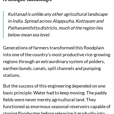
Kuttanad is unlike any other agricultural landscape
in India. Spread across Alappuzha, Kottayam and
Pathanamthitta districts, much of the region lies
below mean sea level.
Generations of farmers transformed this floodplain
into one of the country’s most productive rice-growing
regions through an extraordinary system of polders,
earthen bunds, canals, spill channels and pumping
stations.
But the success of this engineering depended on one
basic principle. Water had to keep moving. The paddy
fields were never merely agricultural land. They
functioned as enormous seasonal reservoirs capable of
storing floodwater before releasing it gradually into