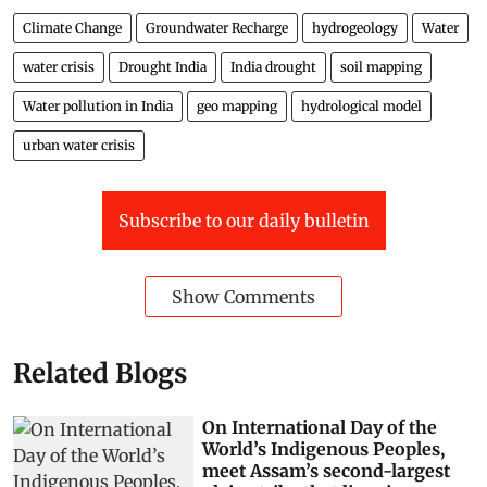
Climate Change
Groundwater Recharge
hydrogeology
Water
water crisis
Drought India
India drought
soil mapping
Water pollution in India
geo mapping
hydrological model
urban water crisis
Subscribe to our daily bulletin
Show Comments
Related Blogs
On International Day of the
World’s Indigenous Peoples,
meet Assam’s second-largest