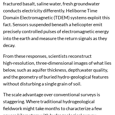
fractured basalt, saline water, fresh groundwater
conducts electricity differently. Heliborne Time
Domain Electromagnetic (TDEM) systems exploit this
fact. Sensors suspended beneath a helicopter emit
precisely controlled pulses of electromagnetic energy
into the earth and measure the return signals as they
decay.
From these responses, scientists reconstruct
high‑resolution, three‑dimensional images of what lies
below, such as aquifer thickness, depth,water quality,
and the geometry of buried hydro‑geological features
without disturbing a single grain of soil.
The scale advantage over conventional surveys is
staggering. Where traditional hydrogeological
fieldwork might take months to characterize a few