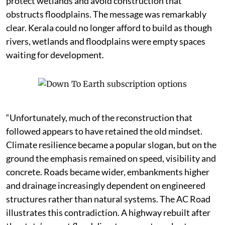
protect wetlands and avoid construction that
obstructs floodplains. The message was remarkably
clear. Kerala could no longer afford to build as though
rivers, wetlands and floodplains were empty spaces
waiting for development.
“Unfortunately, much of the reconstruction that
followed appears to have retained the old mindset.
Climate resilience became a popular slogan, but on the
ground the emphasis remained on speed, visibility and
concrete. Roads became wider, embankments higher
and drainage increasingly dependent on engineered
structures rather than natural systems. The AC Road
illustrates this contradiction. A highway rebuilt after