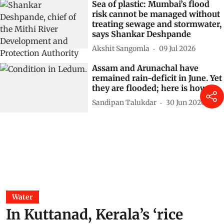
Sea of plastic: Mumbai’s flood
risk cannot be managed without
treating sewage and stormwater,
says Shankar Deshpande
Akshit Sangomla
09 Jul 2026
Assam and Arunachal have
remained rain-deficit in June. Yet
they are flooded; here is how
Sandipan Talukdar
30 Jun 2026
Water
In Kuttanad, Kerala’s ‘rice