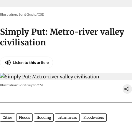
Illustration: Sorit Gupto/CSE
Simply Put: Metro-river valley
civilisation
Listen to this article
Illustration: Sorit Gupto/CSE
Cities
Floods
flooding
urban areas
Floodwaters