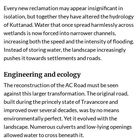
Every new reclamation may appear insignificant in
isolation, but together they have altered the hydrology
of Kuttanad. Water that once spread harmlessly across
wetlands is now forced into narrower channels,
increasing both the speed and the intensity of flooding.
Instead of storing water, the landscape increasingly
pushes it towards settlements and roads.
Engineering and ecology
The reconstruction of the AC Road must be seen
against this larger transformation. The original road,
built during the princely state of Travancore and
improved over several decades, was by no means
environmentally perfect. Yet it evolved with the
landscape. Numerous culverts and low-lying openings
allowed water to cross beneath it.