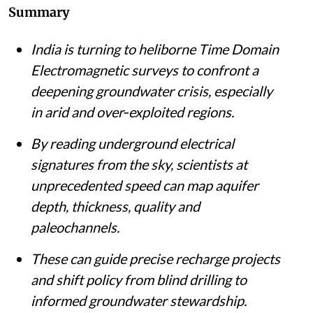
Summary
India is turning to heliborne Time Domain
Electromagnetic surveys to confront a
deepening groundwater crisis, especially
in arid and over‑exploited regions.
By reading underground electrical
signatures from the sky, scientists at
unprecedented speed can map aquifer
depth, thickness, quality and
paleochannels.
These can guide precise recharge projects
and shift policy from blind drilling to
informed groundwater stewardship.