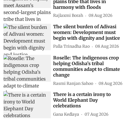
plains tribe that lives in
harmony with floods
Rajlaxmi Borah
08 Aug 2026
The silent burden of Adivasi
women: Development must
begin with dignity and justice
Palla Trinadha Rao
08 Aug 2026
Roselle: The indigenous crop
helping Odisha’s tribal
communities adapt to climate
change
Rasmi Ranjan Sahoo
08 Aug 2026
There is a certain irony to
World Elephant Day
celebrations
Gana Kedlaya
07 Aug 2026