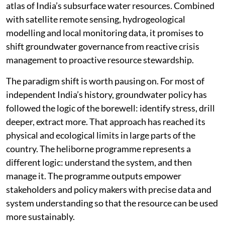
atlas of India’s subsurface water resources. Combined
with satellite remote sensing, hydrogeological
modelling and local monitoring data, it promises to
shift groundwater governance from reactive crisis
management to proactive resource stewardship.
The paradigm shift is worth pausing on. For most of
independent India’s history, groundwater policy has
followed the logic of the borewell: identify stress, drill
deeper, extract more. That approach has reached its
physical and ecological limits in large parts of the
country. The heliborne programme represents a
different logic: understand the system, and then
manage it. The programme outputs empower
stakeholders and policy makers with precise data and
system understanding so that the resource can be used
more sustainably.