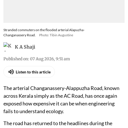
Stranded commuters on the flooded arterial Alapuzha-
Changanassery Road.
Photo: Tibin Augustine
K A Shaji
Published on
:
07 Aug 2026, 9:51 am
Listen to this article
The arterial Changanassery-Alappuzha Road, known
across Kerala simply as the AC Road, has once again
exposed how expensive it can be when engineering
fails to understand ecology.
The road has returned to the headlines during the