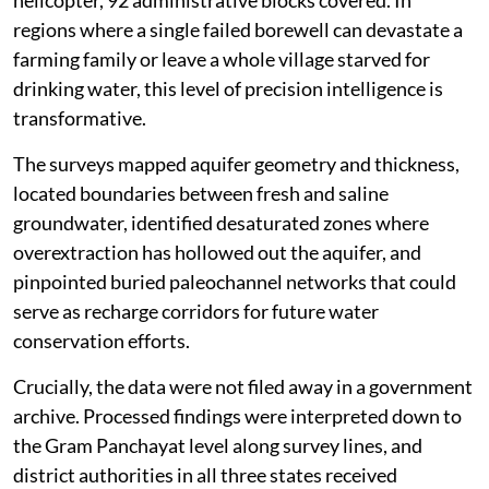
regions where a single failed borewell can devastate a
farming family or leave a whole village starved for
drinking water, this level of precision intelligence is
transformative.
The surveys mapped aquifer geometry and thickness,
located boundaries between fresh and saline
groundwater, identified desaturated zones where
overextraction has hollowed out the aquifer, and
pinpointed buried paleochannel networks that could
serve as recharge corridors for future water
conservation efforts.
Crucially, the data were not filed away in a government
archive. Processed findings were interpreted down to
the Gram Panchayat level along survey lines, and
district authorities in all three states received