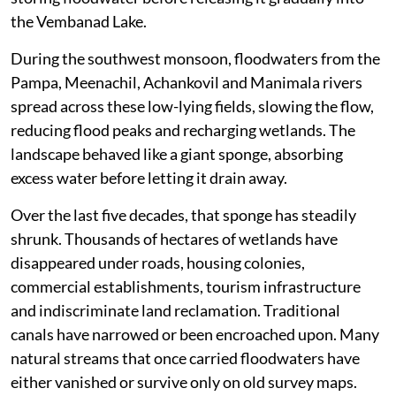
the Vembanad Lake.
During the southwest monsoon, floodwaters from the
Pampa, Meenachil, Achankovil and Manimala rivers
spread across these low-lying fields, slowing the flow,
reducing flood peaks and recharging wetlands. The
landscape behaved like a giant sponge, absorbing
excess water before letting it drain away.
Over the last five decades, that sponge has steadily
shrunk. Thousands of hectares of wetlands have
disappeared under roads, housing colonies,
commercial establishments, tourism infrastructure
and indiscriminate land reclamation. Traditional
canals have narrowed or been encroached upon. Many
natural streams that once carried floodwaters have
either vanished or survive only on old survey maps.