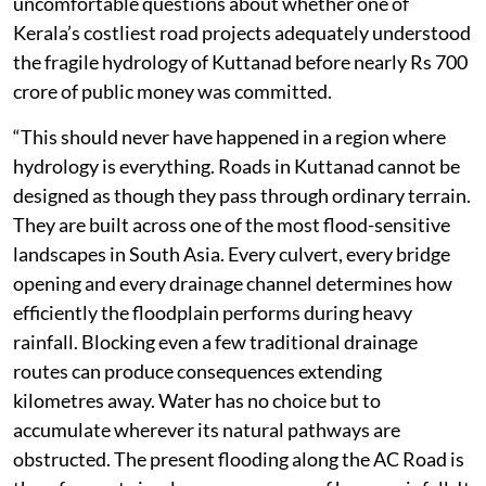
uncomfortable questions about whether one of
Kerala’s costliest road projects adequately understood
the fragile hydrology of Kuttanad before nearly Rs 700
crore of public money was committed.
“This should never have happened in a region where
hydrology is everything. Roads in Kuttanad cannot be
designed as though they pass through ordinary terrain.
They are built across one of the most flood-sensitive
landscapes in South Asia. Every culvert, every bridge
opening and every drainage channel determines how
efficiently the floodplain performs during heavy
rainfall. Blocking even a few traditional drainage
routes can produce consequences extending
kilometres away. Water has no choice but to
accumulate wherever its natural pathways are
obstructed. The present flooding along the AC Road is