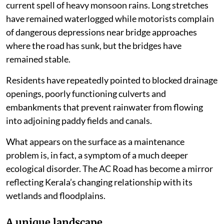
current spell of heavy monsoon rains. Long stretches
have remained waterlogged while motorists complain
of dangerous depressions near bridge approaches
where the road has sunk, but the bridges have
remained stable.
Residents have repeatedly pointed to blocked drainage
openings, poorly functioning culverts and
embankments that prevent rainwater from flowing
into adjoining paddy fields and canals.
What appears on the surface as a maintenance
problem is, in fact, a symptom of a much deeper
ecological disorder. The AC Road has become a mirror
reflecting Kerala’s changing relationship with its
wetlands and floodplains.
A unique landscape