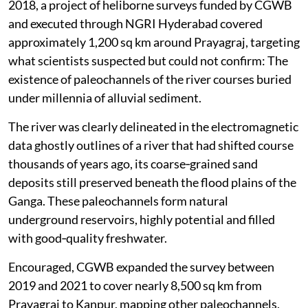
2018, a project of heliborne surveys funded by CGWB
and executed through NGRI Hyderabad covered
approximately 1,200 sq km around Prayagraj, targeting
what scientists suspected but could not confirm: The
existence of paleochannels of the river courses buried
under millennia of alluvial sediment.
The river was clearly delineated in the electromagnetic
data ghostly outlines of a river that had shifted course
thousands of years ago, its coarse‑grained sand
deposits still preserved beneath the flood plains of the
Ganga. These paleochannels form natural
underground reservoirs, highly potential and filled
with good‑quality freshwater.
Encouraged, CGWB expanded the survey between
2019 and 2021 to cover nearly 8,500 sq km from
Prayagraj to Kanpur, mapping other paleochannels,