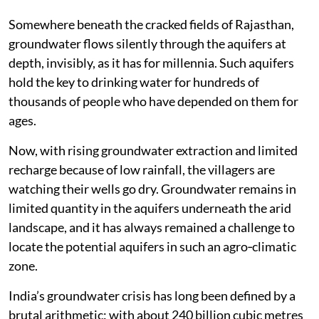
Somewhere beneath the cracked fields of Rajasthan,
groundwater flows silently through the aquifers at
depth, invisibly, as it has for millennia. Such aquifers
hold the key to drinking water for hundreds of
thousands of people who have depended on them for
ages.
Now, with rising groundwater extraction and limited
recharge because of low rainfall, the villagers are
watching their wells go dry. Groundwater remains in
limited quantity in the aquifers underneath the arid
landscape, and it has always remained a challenge to
locate the potential aquifers in such an agro‑climatic
zone.
India’s groundwater crisis has long been defined by a
brutal arithmetic: with about 240 billion cubic metres