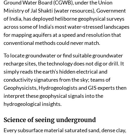
Ground Water Board (CGWB), under the Union
Ministry of Jal Shakti (water resources), Government
of India, has deployed heliborne geophysical surveys
across some of India’s most water‑stressed landscapes
for mapping aquifers at a speed and resolution that
conventional methods could never match.
To locate groundwater or find suitable groundwater
recharge sites, the technology does not dig or drill. It
simply reads the earth’s hidden electrical and
conductivity signatures from the sky; teams of
Geophysicists, Hydrogeologists and GIS experts then
interpret these geophysical signals into the
hydrogeological insights.
Science of seeing underground
Every subsurface material saturated sand, dense clay,