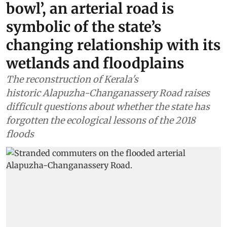
bowl’, an arterial road is
symbolic of the state’s
changing relationship with its
wetlands and floodplains
The reconstruction of Kerala's
historic Alapuzha-Changanassery Road raises
difficult questions about whether the state has
forgotten the ecological lessons of the 2018
floods