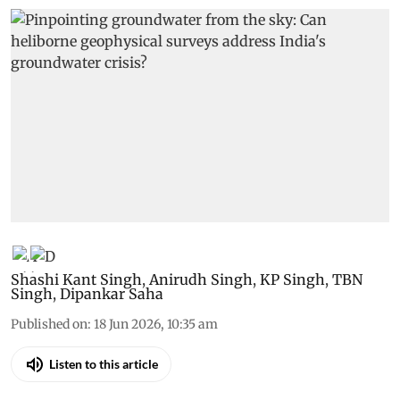
Shashi Kant Singh
,
Anirudh Singh
,
KP Singh
,
TBN
Singh
,
Dipankar Saha
Published on
:
18 Jun 2026, 10:35 am
Listen to this article