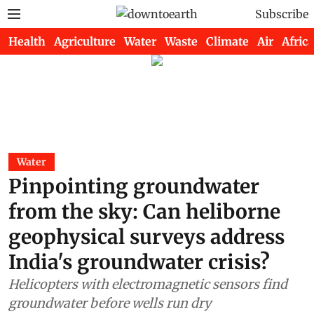
Subscribe
Health
Agriculture
Water
Waste
Climate
Air
Africa
Water
Pinpointing groundwater
from the sky: Can heliborne
geophysical surveys address
India's groundwater crisis?
Helicopters with electromagnetic sensors find
groundwater before wells run dry