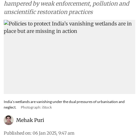
hampered by weak enforcement, pollution and
unscientific restoration practices
India’s wetlands are vanishing under the dual pressures of urbanisation and
neglect.
Photograph: iStock
Mehak Puri
Published on
:
06 Jan 2025, 9:47 am