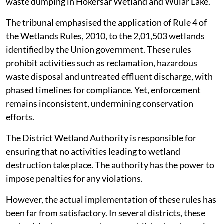
waste dumping in Hokersar Wetland and Wular Lake.
The tribunal emphasised the application of Rule 4 of
the Wetlands Rules, 2010, to the 2,01,503 wetlands
identified by the Union government. These rules
prohibit activities such as reclamation, hazardous
waste disposal and untreated effluent discharge, with
phased timelines for compliance. Yet, enforcement
remains inconsistent, undermining conservation
efforts.
The District Wetland Authority is responsible for
ensuring that no activities leading to wetland
destruction take place. The authority has the power to
impose penalties for any violations.
However, the actual implementation of these rules has
been far from satisfactory. In several districts, these