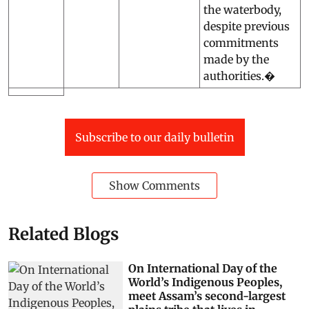
the waterbody,
despite previous
commitments
made by the
authorities.�
Subscribe to our daily bulletin
Show Comments
Related Blogs
On International Day of the
World’s Indigenous Peoples,
meet Assam’s second-largest