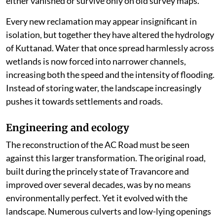
either vanished or survive only on old survey maps.
Every new reclamation may appear insignificant in
isolation, but together they have altered the hydrology
of Kuttanad. Water that once spread harmlessly across
wetlands is now forced into narrower channels,
increasing both the speed and the intensity of flooding.
Instead of storing water, the landscape increasingly
pushes it towards settlements and roads.
Engineering and ecology
The reconstruction of the AC Road must be seen
against this larger transformation. The original road,
built during the princely state of Travancore and
improved over several decades, was by no means
environmentally perfect. Yet it evolved with the
landscape. Numerous culverts and low-lying openings