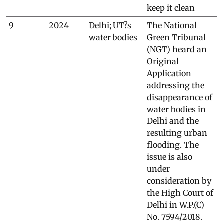
keep it clean
9
2024
Delhi; UT?s
The National
water bodies
Green Tribunal
(NGT) heard an
Original
Application
addressing the
disappearance of
water bodies in
Delhi and the
resulting urban
flooding. The
issue is also
under
consideration by
the High Court of
Delhi in W.P.(C)
No. 7594/2018.