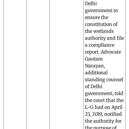
Delhi
government to
ensure the
constitution of
the wetlands
authority and file
a compliance
report. Advocate
Gautam
Narayan,
additional
standing counsel
of Delhi
government, told
the court that the
L-G had on April
23, 2019, notified
the authority for
the purpose of