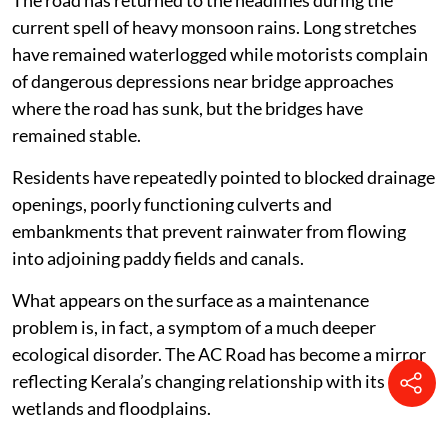
The road has returned to the headlines during the
current spell of heavy monsoon rains. Long stretches
have remained waterlogged while motorists complain
of dangerous depressions near bridge approaches
where the road has sunk, but the bridges have
remained stable.
Residents have repeatedly pointed to blocked drainage
openings, poorly functioning culverts and
embankments that prevent rainwater from flowing
into adjoining paddy fields and canals.
What appears on the surface as a maintenance
problem is, in fact, a symptom of a much deeper
ecological disorder. The AC Road has become a mirror
reflecting Kerala’s changing relationship with its
wetlands and floodplains.