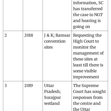
information, SC
has transferred
the case to NGT
and hearing is
going on
2
2018
J & K; Ramsar
Requesting the
convention
High Court to
sites
monitor the
management of
these sites at
least till there is
some visible
improvement
3
2019
Uttar
The Supreme
Pradesh;
Court has sought
Surajpur
responses from
wetland
the centre and
the Uttar