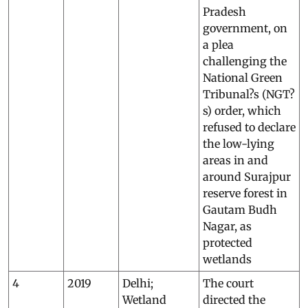
Pradesh
government, on
a plea
challenging the
National Green
Tribunal?s (NGT?
s) order, which
refused to declare
the low-lying
areas in and
around Surajpur
reserve forest in
Gautam Budh
Nagar, as
protected
wetlands
4
2019
Delhi;
The court
Wetland
directed the