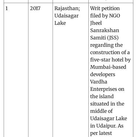
1
2017
Rajasthan;
Writ petition
Udaisagar
filed by NGO
Lake
Jheel
Sanrakshan
Samiti (JSS)
regarding the
construction of a
five-star hotel by
Mumbai-based
developers
Vardha
Enterprises on
the island
situated in the
middle of
Udaisagar Lake
in Udaipur. As
per latest