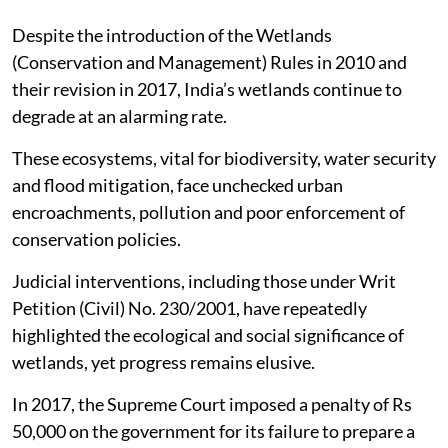
Despite the introduction of the Wetlands
(Conservation and Management) Rules in 2010 and
their revision in 2017, India’s wetlands continue to
degrade at an alarming rate.
These ecosystems, vital for biodiversity, water security
and flood mitigation, face unchecked urban
encroachments, pollution and poor enforcement of
conservation policies.
Judicial interventions, including those under Writ
Petition (Civil) No. 230/2001, have repeatedly
highlighted the ecological and social significance of
wetlands, yet progress remains elusive.
In 2017, the Supreme Court imposed a penalty of Rs
50,000 on the government for its failure to prepare a