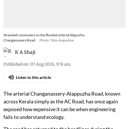
Stranded commuters on the flooded arterial Alapuzha-
Changanassery Road.
Photo: Tibin Augustine
K A Shaji
Published on
:
07 Aug 2026, 9:51 am
Listen to this article
The arterial Changanassery-Alappuzha Road, known
across Kerala simply as the AC Road, has once again
exposed how expensive it can be when engineering
fails to understand ecology.