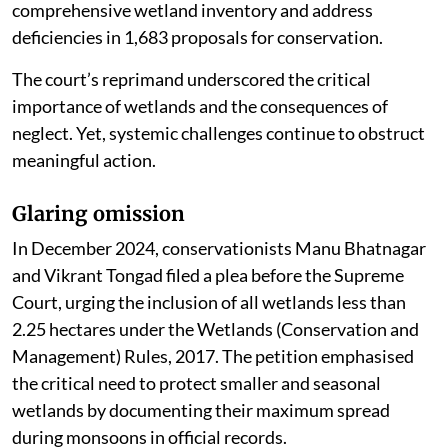
comprehensive wetland inventory and address
deficiencies in 1,683 proposals for conservation.
The court’s reprimand underscored the critical
importance of wetlands and the consequences of
neglect. Yet, systemic challenges continue to obstruct
meaningful action.
Glaring omission
In December 2024, conservationists Manu Bhatnagar
and Vikrant Tongad filed a plea before the Supreme
Court, urging the inclusion of all wetlands less than
2.25 hectares under the Wetlands (Conservation and
Management) Rules, 2017. The petition emphasised
the critical need to protect smaller and seasonal
wetlands by documenting their maximum spread
during monsoons in official records.