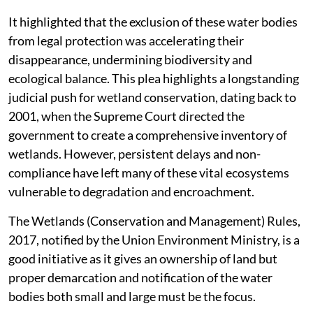
It highlighted that the exclusion of these water bodies
from legal protection was accelerating their
disappearance, undermining biodiversity and
ecological balance. This plea highlights a longstanding
judicial push for wetland conservation, dating back to
2001, when the Supreme Court directed the
government to create a comprehensive inventory of
wetlands. However, persistent delays and non-
compliance have left many of these vital ecosystems
vulnerable to degradation and encroachment.
The Wetlands (Conservation and Management) Rules,
2017, notified by the Union Environment Ministry, is a
good initiative as it gives an ownership of land but
proper demarcation and notification of the water
bodies both small and large must be the focus.