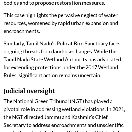
bodies and to propose restoration measures.
This case highlights the pervasive neglect of water
resources, worsened by rapid urban expansion and
encroachments.
Similarly, Tamil Nadu’s Pulicat Bird Sanctuary faces
ongoing threats from land-use changes. While the
Tamil Nadu State Wetland Authority has advocated
for extending protections under the 2017 Wetland
Rules, significant action remains uncertain.
Judicial oversight
The National Green Tribunal (NGT) has played a
pivotal role in addressing wetland violations. In 2021,
the NGT directed Jammu and Kashmir’s Chief
Secretary to address encroachments and unscientific