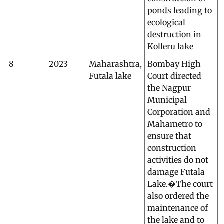
ponds leading to
ecological
destruction in
Kolleru lake
8
2023
Maharashtra,
Bombay High
Futala lake
Court directed
the Nagpur
Municipal
Corporation and
Mahametro to
ensure that
construction
activities do not
damage Futala
Lake.�The court
also ordered the
maintenance of
the lake and to