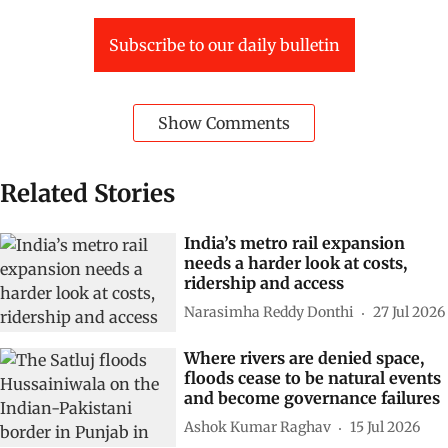
Subscribe to our daily bulletin
Show Comments
Related Stories
India’s metro rail expansion
needs a harder look at costs,
ridership and access
Narasimha Reddy Donthi
27 Jul 2026
Where rivers are denied space,
floods cease to be natural events
and become governance failures
Ashok Kumar Raghav
15 Jul 2026