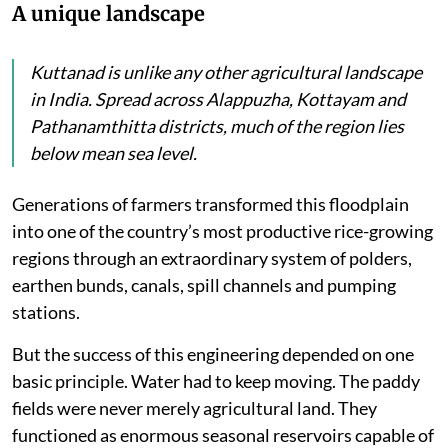
A unique landscape
Kuttanad is unlike any other agricultural landscape
in India. Spread across Alappuzha, Kottayam and
Pathanamthitta districts, much of the region lies
below mean sea level.
Generations of farmers transformed this floodplain
into one of the country’s most productive rice-growing
regions through an extraordinary system of polders,
earthen bunds, canals, spill channels and pumping
stations.
But the success of this engineering depended on one
basic principle. Water had to keep moving. The paddy
fields were never merely agricultural land. They
functioned as enormous seasonal reservoirs capable of