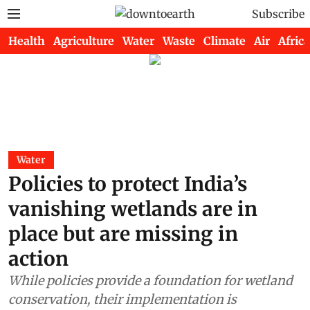
Subscribe
Health
Agriculture
Water
Waste
Climate
Air
Africa
Water
Policies to protect India’s
vanishing wetlands are in
place but are missing in
action
While policies provide a foundation for wetland
conservation, their implementation is