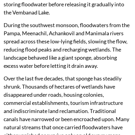
storing floodwater before releasing it gradually into
the Vembanad Lake.
During the southwest monsoon, floodwaters from the
Pampa, Meenachil, Achankovil and Manimala rivers
spread across these low-lying fields, slowing the flow,
reducing flood peaks and recharging wetlands. The
landscape behaved like a giant sponge, absorbing
excess water before letting it drain away.
Over the last five decades, that sponge has steadily
shrunk. Thousands of hectares of wetlands have
disappeared under roads, housing colonies,
commercial establishments, tourism infrastructure
and indiscriminate land reclamation. Traditional
canals have narrowed or been encroached upon. Many
natural streams that once carried floodwaters have