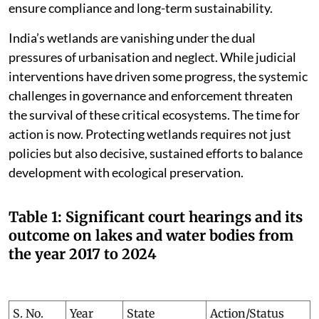
ensure compliance and long-term sustainability.
India’s wetlands are vanishing under the dual
pressures of urbanisation and neglect. While judicial
interventions have driven some progress, the systemic
challenges in governance and enforcement threaten
the survival of these critical ecosystems. The time for
action is now. Protecting wetlands requires not just
policies but also decisive, sustained efforts to balance
development with ecological preservation.
Table 1: Significant court hearings and its
outcome on lakes and water bodies from
the year 2017 to 2024
S. No.
Year
State
Action/Status