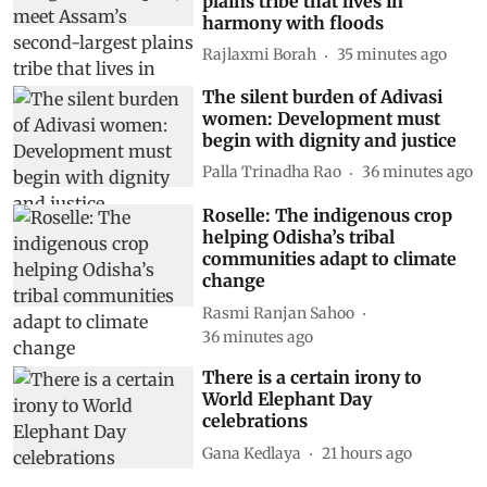
plains tribe that lives in
harmony with floods
Rajlaxmi Borah
35 minutes ago
The silent burden of Adivasi
women: Development must
begin with dignity and justice
Palla Trinadha Rao
36 minutes ago
Roselle: The indigenous crop
helping Odisha’s tribal
communities adapt to climate
change
Rasmi Ranjan Sahoo
36 minutes ago
There is a certain irony to
World Elephant Day
celebrations
Gana Kedlaya
21 hours ago