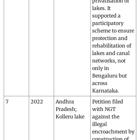
privatisation of
lakes. It
supported a
participatory
scheme to ensure
protection and
rehabilitation of
lakes and canal
networks, not
only in
Bengaluru but
across
Karnataka.
7
2022
Andhra
Petition filed
Pradesh;
with NGT
Kolleru lake
against the
illegal
encroachment by
construction of