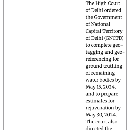
The High Court
of Delhi ordered
the Government
of National
Capital Territory
of Delhi (GNCTD)
to complete geo-
tagging and geo-
referencing for
ground truthing
of remaining
water bodies by
May 15, 2024,
and to prepare
estimates for
rejuvenation by
May 30, 2024.
The court also
directed the