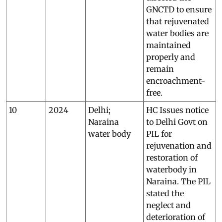
GNCTD to ensure
that rejuvenated
water bodies are
maintained
properly and
remain
encroachment-
free.
10
2024
Delhi;
HC Issues notice
Naraina
to Delhi Govt on
water body
PIL for
rejuvenation and
restoration of
waterbody in
Naraina. The PIL
stated the
neglect and
deterioration of