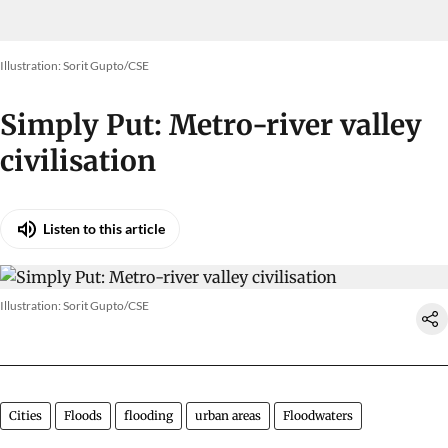
Illustration: Sorit Gupto/CSE
Simply Put: Metro-river valley
civilisation
Listen to this article
Illustration: Sorit Gupto/CSE
Cities
Floods
flooding
urban areas
Floodwaters