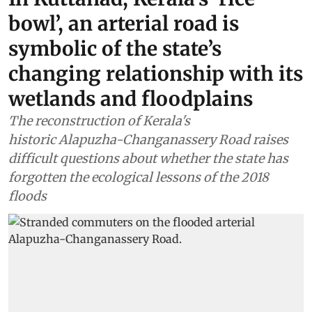
bowl’, an arterial road is
symbolic of the state’s
changing relationship with its
wetlands and floodplains
The reconstruction of Kerala's
historic Alapuzha-Changanassery Road raises
difficult questions about whether the state has
forgotten the ecological lessons of the 2018
floods