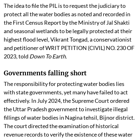
The idea to file the PIL is to request the judiciary to
protect all the water bodies as noted and recorded in
the First Census Report by the Ministry of Jal Shakti
and seasonal wetlands to be legally protected at their
highest flood level, Vikrant Tongad, a conservationist
and petitioner of WRIT PETITION (CIVIL) NO. 230 OF
2023, told
Down To Earth.
Governments falling short
The responsibility for protecting water bodies lies
with state governments, yet many have failed to act
effectively. In July 2024, the Supreme Court ordered
the Uttar Pradesh government to investigate illegal
fillings of water bodies in Nagina tehsil, Bijnor district.
The court directed the examination of historical
revenue records to verify the existence of these water