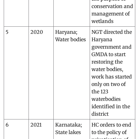
conservation and
management of
wetlands
5
2020
Haryana;
NGT directed the
Water bodies
Haryana
government and
GMDA to start
restoring the
water bodies,
work has started
only on two of
the 123
waterbodies
identified in the
district
6
2021
Karnataka;
HC orders to end
State lakes
to the policy of