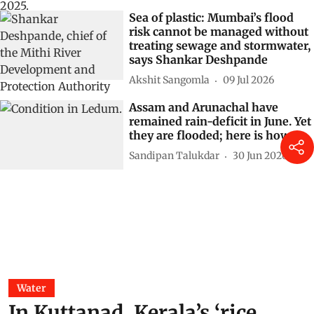
Sea of plastic: Mumbai’s flood
risk cannot be managed without
treating sewage and stormwater,
says Shankar Deshpande
Akshit Sangomla
09 Jul 2026
Assam and Arunachal have
remained rain-deficit in June. Yet
they are flooded; here is how
Sandipan Talukdar
30 Jun 2026
Water
In Kuttanad, Kerala’s ‘rice