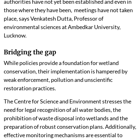
authorities have not yet been established and even in
those where they have been, meetings have not taken
place, says Venkatesh Dutta, Professor of
environmental sciences at Ambedkar University,
Lucknow.
Bridging the gap
While policies provide a foundation for wetland
conservation, their implementation is hampered by
weak enforcement, pollution and unscientific
restoration practices.
The Centre for Science and Environment stresses the
need for legal recognition of all water bodies, the
prohibition of waste disposal into wetlands and the
preparation of robust conservation plans. Additionally,
effective monitoring mechanisms are essential to