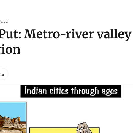
o/CSE
Put: Metro-river valley
tion
cle