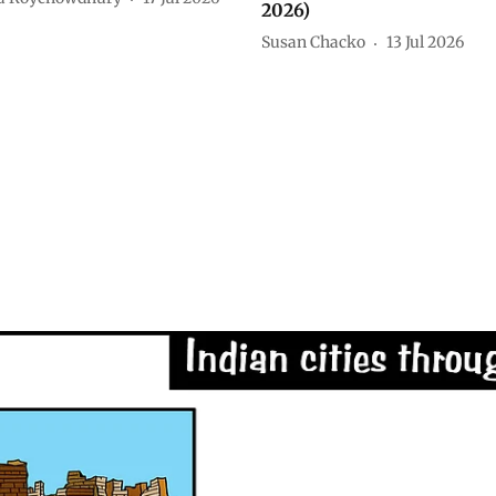
2026)
Susan Chacko
13 Jul 2026