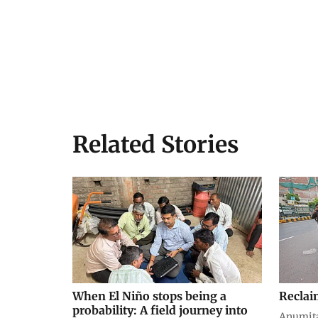
Related Stories
When El Niño stops being a
Reclai
probability: A field journey into
Anumit