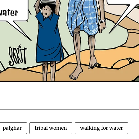
palghar
tribal women
walking for water