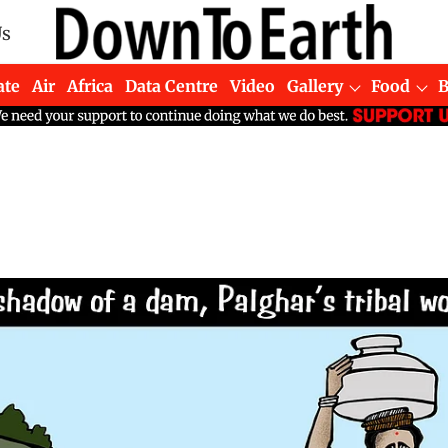
Us
ate
Air
Africa
Data Centre
Video
Gallery
Food