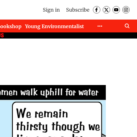
Sign in
Subscribe
Bookshop
Young Environmentalist