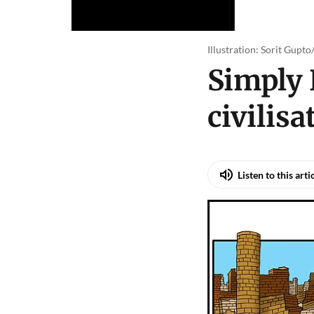
Illustration: Sorit Gupt
Simply 
civilisa
Listen to this arti