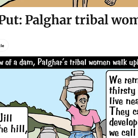
Put: Palghar tribal wo
cle