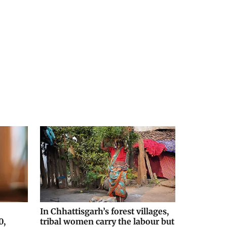
In Chhattisgarh’s forest villages,
0,
tribal women carry the labour but