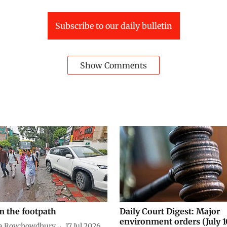
Subscribe to our daily bulletin
Show Comments
m the footpath
Daily Court Digest: Major
environment orders (July 1
a Roychowdhury
17 Jul 2026