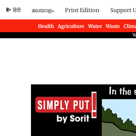
हिंदी
മലയാളം
Print Edition
Support 
Health
Agriculture
Water
Waste
Clim
Newsletters