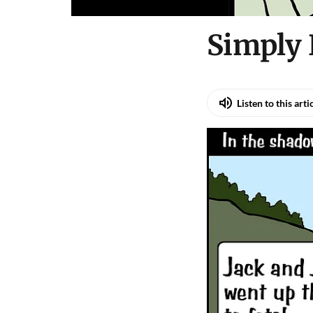
Simply 
Listen to this arti