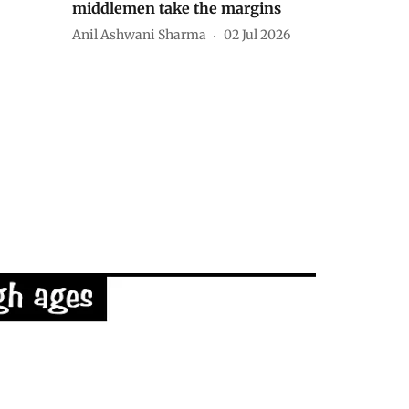
middlemen take the margins
Anil Ashwani Sharma
02 Jul 2026