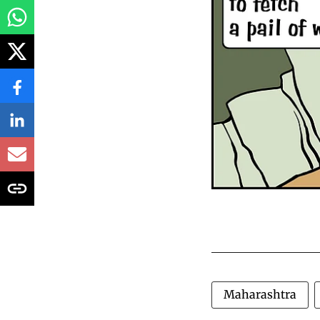
Maharashtra