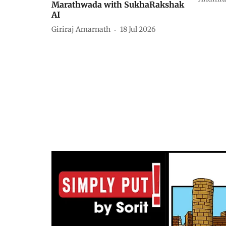
Marathwada with SukhaRakshak
AI
Giriraj Amarnath
18 Jul 2026