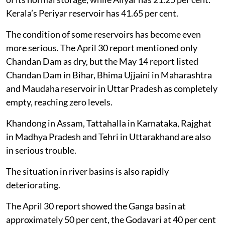
Kerala’s Periyar reservoir has 41.65 per cent.
The condition of some reservoirs has become even
more serious. The April 30 report mentioned only
Chandan Dam as dry, but the May 14 report listed
Chandan Dam in Bihar, Bhima Ujjaini in Maharashtra
and Maudaha reservoir in Uttar Pradesh as completely
empty, reaching zero levels.
Khandong in Assam, Tattahalla in Karnataka, Rajghat
in Madhya Pradesh and Tehri in Uttarakhand are also
in serious trouble.
The situation in river basins is also rapidly
deteriorating.
The April 30 report showed the Ganga basin at
approximately 50 per cent, the Godavari at 40 per cent