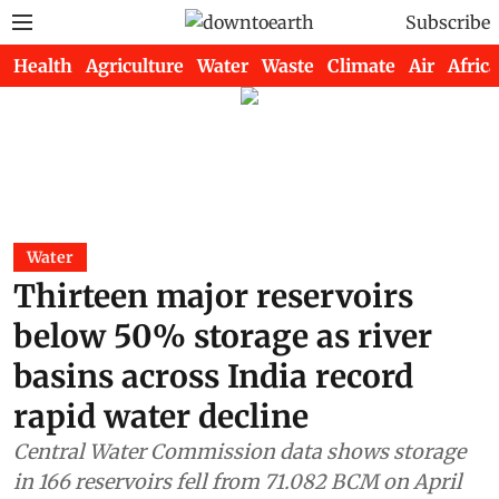
Subscribe
Health
Agriculture
Water
Waste
Climate
Air
Africa
Water
Thirteen major reservoirs
below 50% storage as river
basins across India record
rapid water decline
Central Water Commission data shows storage
in 166 reservoirs fell from 71.082 BCM on April