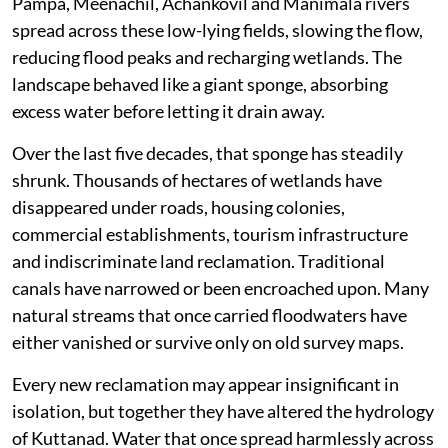
Pampa, Meenachil, Achankovil and Manimala rivers
spread across these low-lying fields, slowing the flow,
reducing flood peaks and recharging wetlands. The
landscape behaved like a giant sponge, absorbing
excess water before letting it drain away.
Over the last five decades, that sponge has steadily
shrunk. Thousands of hectares of wetlands have
disappeared under roads, housing colonies,
commercial establishments, tourism infrastructure
and indiscriminate land reclamation. Traditional
canals have narrowed or been encroached upon. Many
natural streams that once carried floodwaters have
either vanished or survive only on old survey maps.
Every new reclamation may appear insignificant in
isolation, but together they have altered the hydrology
of Kuttanad. Water that once spread harmlessly across