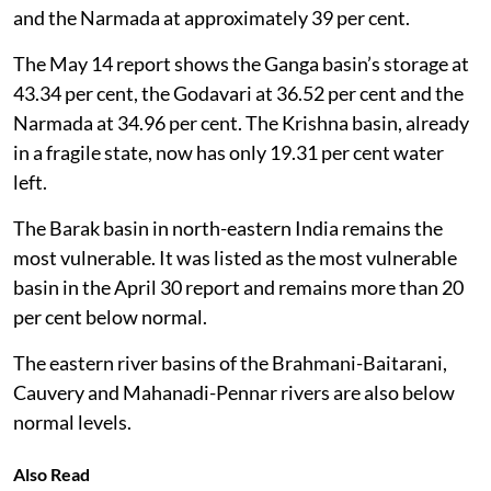
and the Narmada at approximately 39 per cent.
The May 14 report shows the Ganga basin’s storage at
43.34 per cent, the Godavari at 36.52 per cent and the
Narmada at 34.96 per cent. The Krishna basin, already
in a fragile state, now has only 19.31 per cent water
left.
The Barak basin in north-eastern India remains the
most vulnerable. It was listed as the most vulnerable
basin in the April 30 report and remains more than 20
per cent below normal.
The eastern river basins of the Brahmani-Baitarani,
Cauvery and Mahanadi-Pennar rivers are also below
normal levels.
Also Read