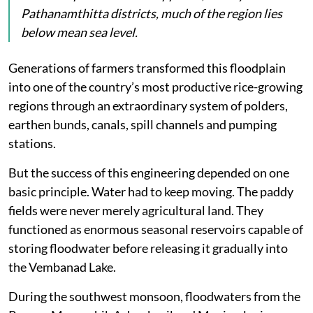
Pathanamthitta districts, much of the region lies
below mean sea level.
Generations of farmers transformed this floodplain
into one of the country’s most productive rice-growing
regions through an extraordinary system of polders,
earthen bunds, canals, spill channels and pumping
stations.
But the success of this engineering depended on one
basic principle. Water had to keep moving. The paddy
fields were never merely agricultural land. They
functioned as enormous seasonal reservoirs capable of
storing floodwater before releasing it gradually into
the Vembanad Lake.
During the southwest monsoon, floodwaters from the