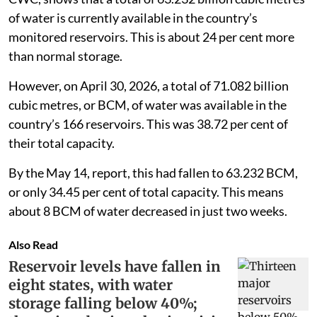
of water is currently available in the country’s
monitored reservoirs. This is about 24 per cent more
than normal storage.
However, on April 30, 2026, a total of 71.082 billion
cubic metres, or BCM, of water was available in the
country’s 166 reservoirs. This was 38.72 per cent of
their total capacity.
By the May 14, report, this had fallen to 63.232 BCM,
or only 34.45 per cent of total capacity. This means
about 8 BCM of water decreased in just two weeks.
Also Read
Reservoir levels have fallen in
eight states, with water
storage falling below 40%;