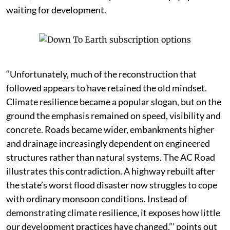
waiting for development.
“Unfortunately, much of the reconstruction that
followed appears to have retained the old mindset.
Climate resilience became a popular slogan, but on the
ground the emphasis remained on speed, visibility and
concrete. Roads became wider, embankments higher
and drainage increasingly dependent on engineered
structures rather than natural systems. The AC Road
illustrates this contradiction. A highway rebuilt after
the state’s worst flood disaster now struggles to cope
with ordinary monsoon conditions. Instead of
demonstrating climate resilience, it exposes how little
our development practices have changed,”' points out