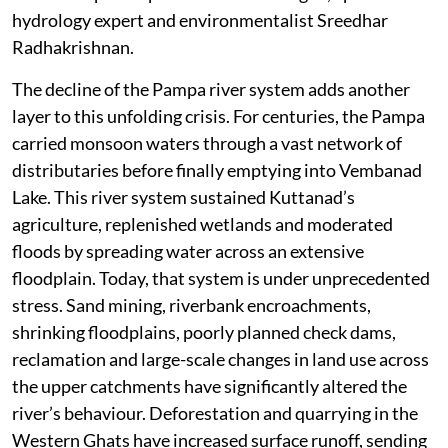
hydrology expert and environmentalist Sreedhar
Radhakrishnan.
The decline of the Pampa river system adds another
layer to this unfolding crisis. For centuries, the Pampa
carried monsoon waters through a vast network of
distributaries before finally emptying into Vembanad
Lake. This river system sustained Kuttanad’s
agriculture, replenished wetlands and moderated
floods by spreading water across an extensive
floodplain. Today, that system is under unprecedented
stress. Sand mining, riverbank encroachments,
shrinking floodplains, poorly planned check dams,
reclamation and large-scale changes in land use across
the upper catchments have significantly altered the
river’s behaviour. Deforestation and quarrying in the
Western Ghats have increased surface runoff, sending