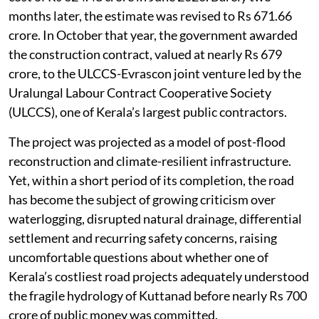
months later, the estimate was revised to Rs 671.66
crore. In October that year, the government awarded
the construction contract, valued at nearly Rs 679
crore, to the ULCCS-Evrascon joint venture led by the
Uralungal Labour Contract Cooperative Society
(ULCCS), one of Kerala’s largest public contractors.
The project was projected as a model of post-flood
reconstruction and climate-resilient infrastructure.
Yet, within a short period of its completion, the road
has become the subject of growing criticism over
waterlogging, disrupted natural drainage, differential
settlement and recurring safety concerns, raising
uncomfortable questions about whether one of
Kerala’s costliest road projects adequately understood
the fragile hydrology of Kuttanad before nearly Rs 700
crore of public money was committed.