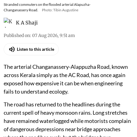
Stranded commuters on the flooded arterial Alapuzha-
Changanassery Road.
Photo: Tibin Augustine
K A Shaji
Published on
:
07 Aug 2026, 9:51 am
Listen to this article
The arterial Changanassery-Alappuzha Road, known
across Kerala simply as the AC Road, has once again
exposed how expensive it can be when engineering
fails to understand ecology.
The road has returned to the headlines during the
current spell of heavy monsoon rains. Long stretches
have remained waterlogged while motorists complain
of dangerous depressions near bridge approaches