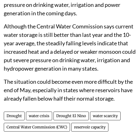
pressure on drinking water, irrigation and power
generation in the coming days.
Although the Central Water Commission says current
water storage is still better than last year and the 10-
year average, the steadily falling levels indicate that
increased heat and a delayed or weaker monsoon could
put severe pressure on drinking water, irrigation and
hydropower generation in many states.
The situation could become even more difficult by the
end of May, especially in states where reservoirs have
already fallen below half their normal storage.
Drought
water crisis
Drought El Nino
water scarcity
Central Water Commission (CWC)
reservoir capacity