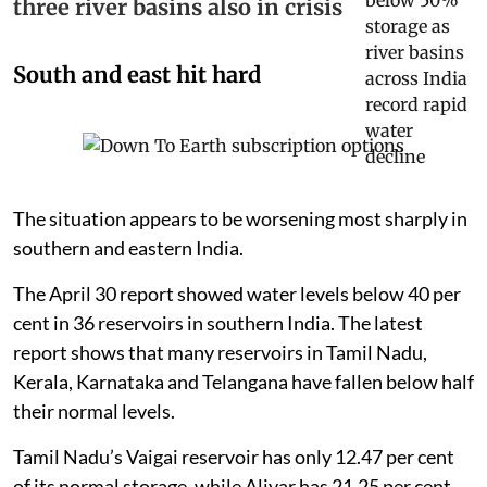
three river basins also in crisis
South and east hit hard
The situation appears to be worsening most sharply in
southern and eastern India.
The April 30 report showed water levels below 40 per
cent in 36 reservoirs in southern India. The latest
report shows that many reservoirs in Tamil Nadu,
Kerala, Karnataka and Telangana have fallen below half
their normal levels.
Tamil Nadu’s Vaigai reservoir has only 12.47 per cent
of its normal storage, while Aliyar has 21.25 per cent.