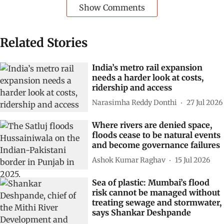
Show Comments
Related Stories
India’s metro rail expansion
needs a harder look at costs,
ridership and access
Narasimha Reddy Donthi
27 Jul 2026
Where rivers are denied space,
floods cease to be natural events
and become governance failures
Ashok Kumar Raghav
15 Jul 2026
Sea of plastic: Mumbai’s flood
risk cannot be managed without
treating sewage and stormwater,
says Shankar Deshpande