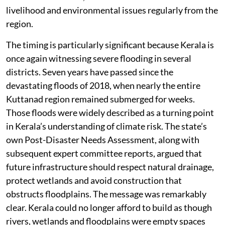
livelihood and environmental issues regularly from the
region.
The timing is particularly significant because Kerala is
once again witnessing severe flooding in several
districts. Seven years have passed since the
devastating floods of 2018, when nearly the entire
Kuttanad region remained submerged for weeks.
Those floods were widely described as a turning point
in Kerala’s understanding of climate risk. The state’s
own Post-Disaster Needs Assessment, along with
subsequent expert committee reports, argued that
future infrastructure should respect natural drainage,
protect wetlands and avoid construction that
obstructs floodplains. The message was remarkably
clear. Kerala could no longer afford to build as though
rivers, wetlands and floodplains were empty spaces