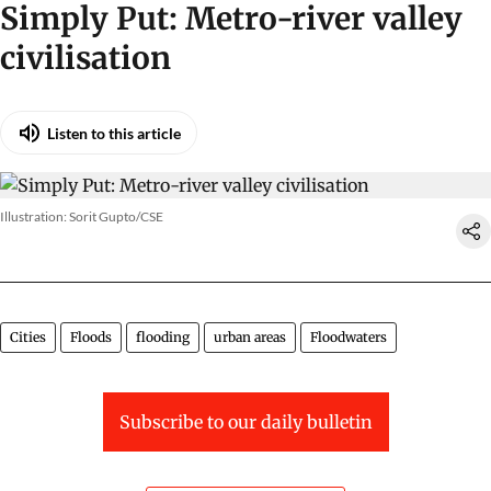
Simply Put: Metro-river valley
civilisation
Listen to this article
Illustration: Sorit Gupto/CSE
Cities
Floods
flooding
urban areas
Floodwaters
Subscribe to our daily bulletin