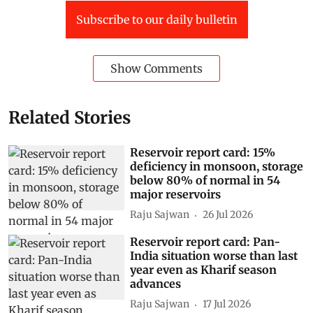
Subscribe to our daily bulletin
Show Comments
Related Stories
Reservoir report card: 15%
deficiency in monsoon, storage
below 80% of normal in 54
major reservoirs
Raju Sajwan
26 Jul 2026
Reservoir report card: Pan-
India situation worse than last
year even as Kharif season
advances
Raju Sajwan
17 Jul 2026