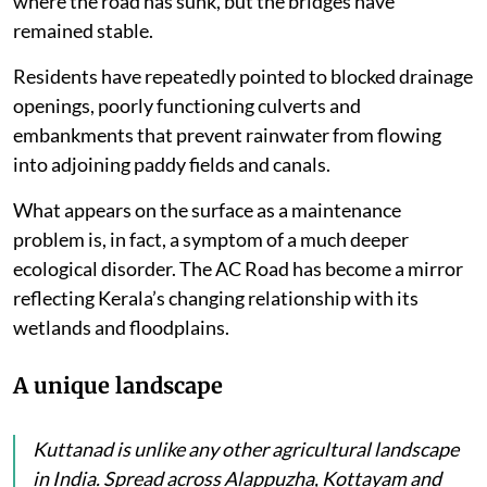
where the road has sunk, but the bridges have
remained stable.
Residents have repeatedly pointed to blocked drainage
openings, poorly functioning culverts and
embankments that prevent rainwater from flowing
into adjoining paddy fields and canals.
What appears on the surface as a maintenance
problem is, in fact, a symptom of a much deeper
ecological disorder. The AC Road has become a mirror
reflecting Kerala’s changing relationship with its
wetlands and floodplains.
A unique landscape
Kuttanad is unlike any other agricultural landscape
in India. Spread across Alappuzha, Kottayam and