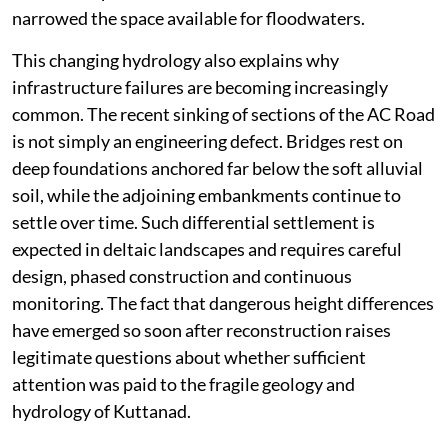
narrowed the space available for floodwaters.
This changing hydrology also explains why
infrastructure failures are becoming increasingly
common. The recent sinking of sections of the AC Road
is not simply an engineering defect. Bridges rest on
deep foundations anchored far below the soft alluvial
soil, while the adjoining embankments continue to
settle over time. Such differential settlement is
expected in deltaic landscapes and requires careful
design, phased construction and continuous
monitoring. The fact that dangerous height differences
have emerged so soon after reconstruction raises
legitimate questions about whether sufficient
attention was paid to the fragile geology and
hydrology of Kuttanad.