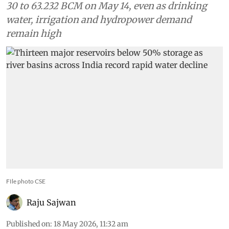
30 to 63.232 BCM on May 14, even as drinking
water, irrigation and hydropower demand
remain high
FIle photo CSE
Raju Sajwan
Published on
:
18 May 2026, 11:32 am