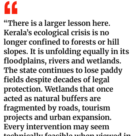
“There is a larger lesson here.
Kerala’s ecological crisis is no
longer confined to forests or hill
slopes. It is unfolding equally in its
floodplains, rivers and wetlands.
The state continues to lose paddy
fields despite decades of legal
protection. Wetlands that once
acted as natural buffers are
fragmented by roads, tourism
projects and urban expansion.
Every intervention may seem