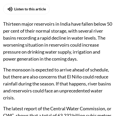
Listen to this article
Thirteen major reservoirs in India have fallen below 50
per cent of their normal storage, with several river
basins recording a rapid decline in water levels. The
worsening situation in reservoirs could increase
pressure on drinking water supply, irrigation and
power generation in the coming days.
The monsoon is expected to arrive ahead of schedule,
but there are also concerns that El Niño could reduce
rainfall during the season. If that happens, river basins
and reservoirs could face an unprecedented water
crisis.
The latest report of the Central Water Commission, or
CWC, shows that a total of 63.232 billion cubic metres