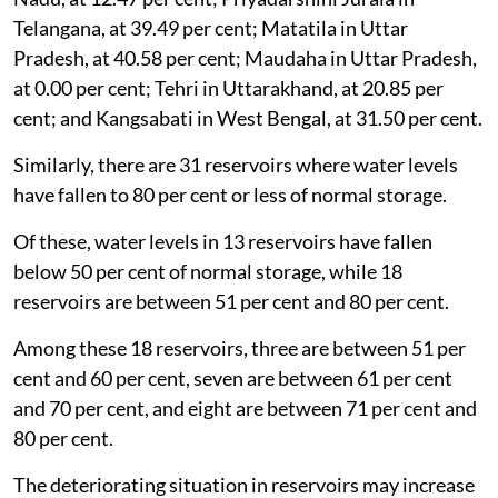
Telangana, at 39.49 per cent; Matatila in Uttar
Pradesh, at 40.58 per cent; Maudaha in Uttar Pradesh,
at 0.00 per cent; Tehri in Uttarakhand, at 20.85 per
cent; and Kangsabati in West Bengal, at 31.50 per cent.
Similarly, there are 31 reservoirs where water levels
have fallen to 80 per cent or less of normal storage.
Of these, water levels in 13 reservoirs have fallen
below 50 per cent of normal storage, while 18
reservoirs are between 51 per cent and 80 per cent.
Among these 18 reservoirs, three are between 51 per
cent and 60 per cent, seven are between 61 per cent
and 70 per cent, and eight are between 71 per cent and
80 per cent.
The deteriorating situation in reservoirs may increase