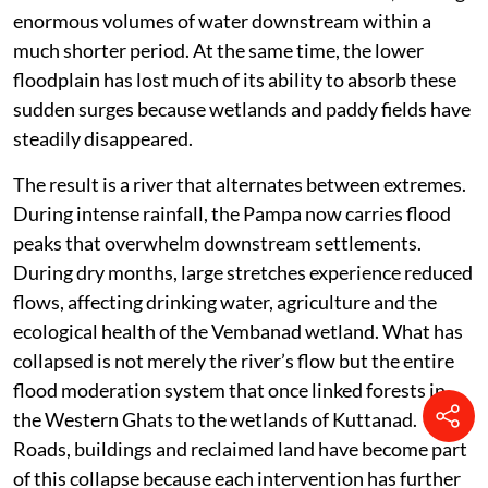
enormous volumes of water downstream within a
much shorter period. At the same time, the lower
floodplain has lost much of its ability to absorb these
sudden surges because wetlands and paddy fields have
steadily disappeared.
The result is a river that alternates between extremes.
During intense rainfall, the Pampa now carries flood
peaks that overwhelm downstream settlements.
During dry months, large stretches experience reduced
flows, affecting drinking water, agriculture and the
ecological health of the Vembanad wetland. What has
collapsed is not merely the river’s flow but the entire
flood moderation system that once linked forests in
the Western Ghats to the wetlands of Kuttanad.
Roads, buildings and reclaimed land have become part
of this collapse because each intervention has further