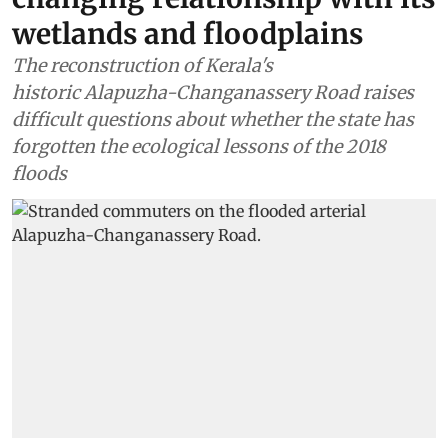
wetlands and floodplains
The reconstruction of Kerala's
historic Alapuzha-Changanassery Road raises
difficult questions about whether the state has
forgotten the ecological lessons of the 2018
floods