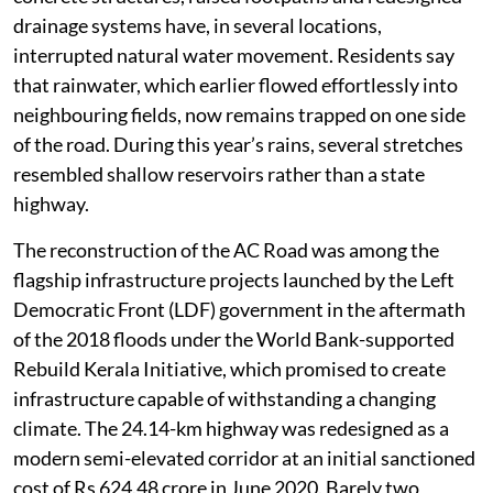
drainage systems have, in several locations,
interrupted natural water movement. Residents say
that rainwater, which earlier flowed effortlessly into
neighbouring fields, now remains trapped on one side
of the road. During this year’s rains, several stretches
resembled shallow reservoirs rather than a state
highway.
The reconstruction of the AC Road was among the
flagship infrastructure projects launched by the Left
Democratic Front (LDF) government in the aftermath
of the 2018 floods under the World Bank-supported
Rebuild Kerala Initiative, which promised to create
infrastructure capable of withstanding a changing
climate. The 24.14-km highway was redesigned as a
modern semi-elevated corridor at an initial sanctioned
cost of Rs 624.48 crore in June 2020. Barely two