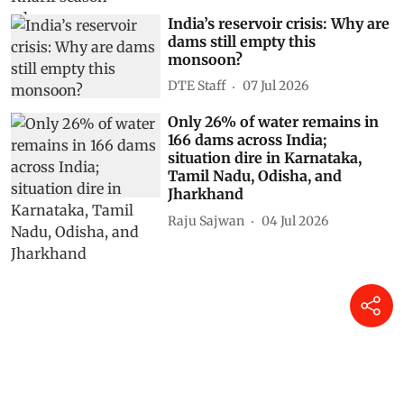
India’s reservoir crisis: Why are
dams still empty this
monsoon?
DTE Staff
07 Jul 2026
Only 26% of water remains in
166 dams across India;
situation dire in Karnataka,
Tamil Nadu, Odisha, and
Jharkhand
Raju Sajwan
04 Jul 2026