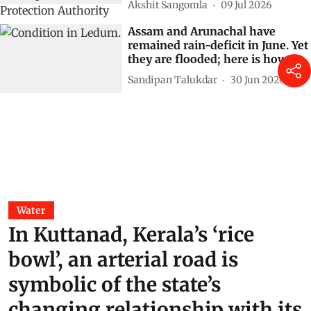
Akshit Sangomla
09 Jul 2026
Assam and Arunachal have
remained rain-deficit in June. Yet
they are flooded; here is how
Sandipan Talukdar
30 Jun 2026
Water
In Kuttanad, Kerala’s ‘rice
bowl’, an arterial road is
symbolic of the state’s
changing relationship with its