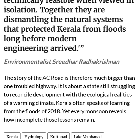
technically feasible when viewed in
isolation. Together they are
dismantling the natural systems
that protected Kerala from floods
long before modern
engineering arrived.'”
Environmentalist Sreedhar Radhakrishnan
The story of the AC Road is therefore much bigger than
one troubled highway. It is about a state still struggling
to reconcile development with the ecological realities
of a warming climate. Kerala often speaks of learning
from the floods of 2018. Yet every monsoon reveals
how incomplete those lessons remain.
Kerala
Hydrology
Kuttanad
Lake Vembanad