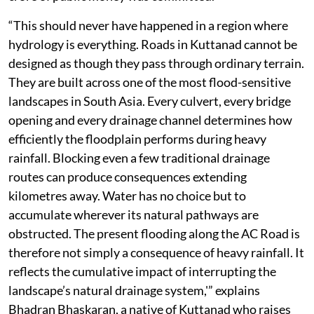
“This should never have happened in a region where
hydrology is everything. Roads in Kuttanad cannot be
designed as though they pass through ordinary terrain.
They are built across one of the most flood-sensitive
landscapes in South Asia. Every culvert, every bridge
opening and every drainage channel determines how
efficiently the floodplain performs during heavy
rainfall. Blocking even a few traditional drainage
routes can produce consequences extending
kilometres away. Water has no choice but to
accumulate wherever its natural pathways are
obstructed. The present flooding along the AC Road is
therefore not simply a consequence of heavy rainfall. It
reflects the cumulative impact of interrupting the
landscape’s natural drainage system,'” explains
Bhadran Bhaskaran, a native of Kuttanad who raises