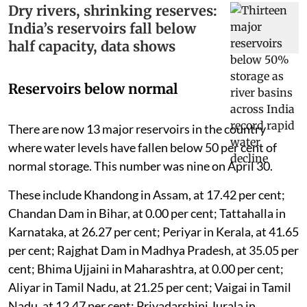
Dry rivers, shrinking reserves:
India’s reservoirs fall below
half capacity, data shows
Reservoirs below normal
There are now 13 major reservoirs in the country
where water levels have fallen below 50 per cent of
normal storage. This number was nine on April 30.
These include Khandong in Assam, at 17.42 per cent;
Chandan Dam in Bihar, at 0.00 per cent; Tattahalla in
Karnataka, at 26.27 per cent; Periyar in Kerala, at 41.65
per cent; Rajghat Dam in Madhya Pradesh, at 35.05 per
cent; Bhima Ujjaini in Maharashtra, at 0.00 per cent;
Aliyar in Tamil Nadu, at 21.25 per cent; Vaigai in Tamil
Nadu, at 12.47 per cent; Priyadarshini Jurala in