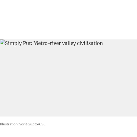
Illustration: Sorit Gupto/CSE