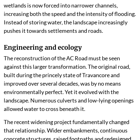
wetlands is now forced into narrower channels,
increasing both the speed and the intensity of flooding.
Instead of storing water, the landscape increasingly
pushes it towards settlements and roads.
Engineering and ecology
The reconstruction of the AC Road must be seen
against this larger transformation. The original road,
built during the princely state of Travancore and
improved over several decades, was by no means
environmentally perfect. Yet it evolved with the
landscape. Numerous culverts and low-lying openings
allowed water to cross beneath it.
The recent widening project fundamentally changed
that relationship. Wider embankments, continuous
concrete structures, raised footpaths and redesigned