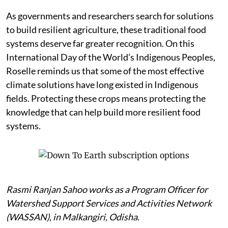
As governments and researchers search for solutions
to build resilient agriculture, these traditional food
systems deserve far greater recognition. On this
International Day of the World’s Indigenous Peoples,
Roselle reminds us that some of the most effective
climate solutions have long existed in Indigenous
fields. Protecting these crops means protecting the
knowledge that can help build more resilient food
systems.
Rasmi Ranjan Sahoo works as a Program Officer for
Watershed Support Services and Activities Network
(WASSAN), in Malkangiri, Odisha.