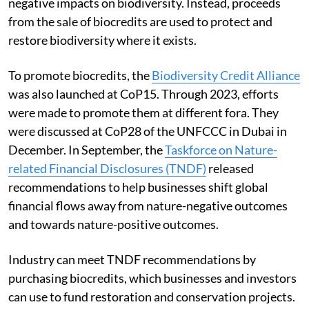
negative impacts on biodiversity. Instead, proceeds
from the sale of biocredits are used to protect and
restore biodiversity where it exists.
To promote biocredits, the
Biodiversity Credit Alliance
was also launched at CoP15. Through 2023, efforts
were made to promote them at different fora. They
were discussed at CoP28 of the UNFCCC in Dubai in
December. In September, the
Taskforce on Nature-
related Financial Disclosures (TNDF)
released
recommendations to help businesses shift global
financial flows away from nature-negative outcomes
and towards nature-positive outcomes.
Industry can meet TNDF recommendations by
purchasing biocredits, which businesses and investors
can use to fund restoration and conservation projects.