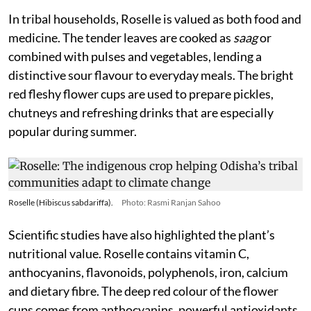
In tribal households, Roselle is valued as both food and
medicine. The tender leaves are cooked as
saag
or
combined with pulses and vegetables, lending a
distinctive sour flavour to everyday meals. The bright
red fleshy flower cups are used to prepare pickles,
chutneys and refreshing drinks that are especially
popular during summer.
Roselle (Hibiscus sabdariffa).
Photo: Rasmi Ranjan Sahoo
Scientific studies have also highlighted the plant’s
nutritional value. Roselle contains vitamin C,
anthocyanins, flavonoids, polyphenols, iron, calcium
and dietary fibre. The deep red colour of the flower
cups comes from anthocyanins, powerful antioxidants