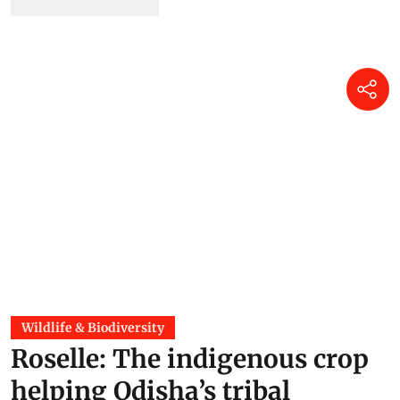
Wildlife & Biodiversity
Roselle: The indigenous crop
helping Odisha’s tribal