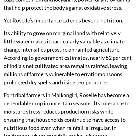
that help protect the body against oxidative stress.
Yet Roselle’s importance extends beyond nutrition.
Its ability to grow on marginal land with relatively
little water makes it particularly valuable as climate
change intensifies pressure on rainfed agriculture.
According to government estimates, nearly 52 per cent
of India’s net cultivated area remains rainfed, leaving
millions of farmers vulnerable to erratic monsoons,
prolonged dry spells and rising temperatures.
For tribal farmers in Malkangiri, Roselle has become a
dependable crop in uncertain seasons. Its tolerance to
moisture stress reduces production risks while
ensuring that households continue to have access to
nutritious food even when rainfall is irregular. In