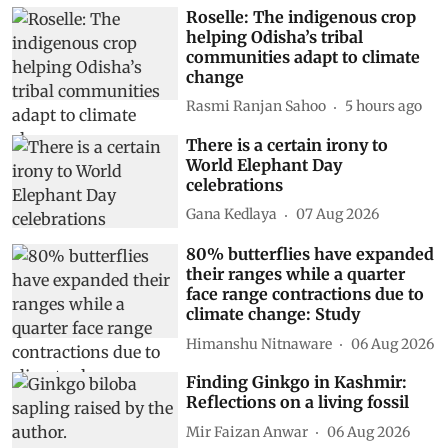
Roselle: The indigenous crop
helping Odisha’s tribal
communities adapt to climate
change
Rasmi Ranjan Sahoo
5 hours ago
There is a certain irony to
World Elephant Day
celebrations
Gana Kedlaya
07 Aug 2026
80% butterflies have expanded
their ranges while a quarter
face range contractions due to
climate change: Study
Himanshu Nitnaware
06 Aug 2026
Finding Ginkgo in Kashmir:
Reflections on a living fossil
Mir Faizan Anwar
06 Aug 2026