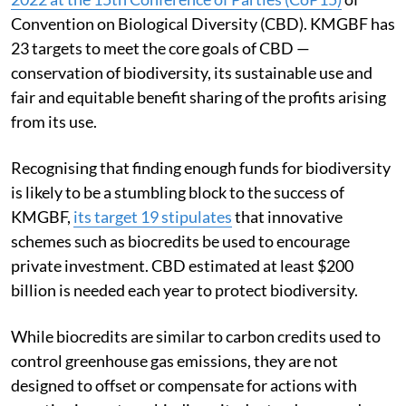
Convention on Biological Diversity (CBD). KMGBF has
23 targets to meet the core goals of CBD —
conservation of biodiversity, its sustainable use and
fair and equitable benefit sharing of the profits arising
from its use.
Recognising that finding enough funds for biodiversity
is likely to be a stumbling block to the success of
KMGBF,
its target 19 stipulates
that innovative
schemes such as biocredits be used to encourage
private investment. CBD estimated at least $200
billion is needed each year to protect biodiversity.
While biocredits are similar to carbon credits used to
control greenhouse gas emissions, they are not
designed to offset or compensate for actions with