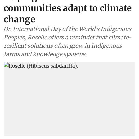
communities adapt to climate
change
On International Day of the World’s Indigenous
Peoples, Roselle offers a reminder that climate-
resilient solutions often grow in Indigenous
farms and knowledge systems