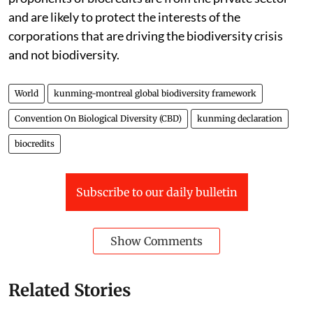
and are likely to protect the interests of the
corporations that are driving the biodiversity crisis
and not biodiversity.
World
kunming-montreal global biodiversity framework
Convention On Biological Diversity (CBD)
kunming declaration
biocredits
Subscribe to our daily bulletin
Show Comments
Related Stories