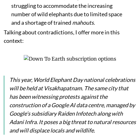
struggling to accommodate the increasing
number of wild elephants due to limited space
and a shortage of trained
mahouts
.
Talking about contradictions, I offer more in this
context:
This year, World Elephant Day national celebrations
will be held at Visakhapatnam. The same city that
has been witnessing protests against the
construction of a Google AI data centre, managed by
Google’s subsidiary Raiden Infotech along with
Adani Infra. It poses a big threat to natural resources
and will displace locals and wildlife.