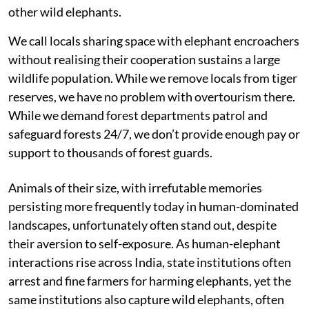
other wild elephants.
We call locals sharing space with elephant encroachers
without realising their cooperation sustains a large
wildlife population. While we remove locals from tiger
reserves, we have no problem with overtourism there.
While we demand forest departments patrol and
safeguard forests 24/7, we don’t provide enough pay or
support to thousands of forest guards.
Animals of their size, with irrefutable memories
persisting more frequently today in human-dominated
landscapes, unfortunately often stand out, despite
their aversion to self-exposure. As human-elephant
interactions rise across India, state institutions often
arrest and fine farmers for harming elephants, yet the
same institutions also capture wild elephants, often