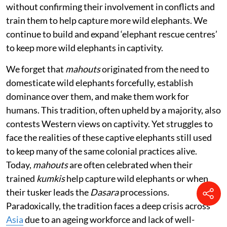
without confirming their involvement in conflicts and
train them to help capture more wild elephants. We
continue to build and expand ‘elephant rescue centres’
to keep more wild elephants in captivity.
We forget that
mahouts
originated from the need to
domesticate wild elephants forcefully, establish
dominance over them, and make them work for
humans. This tradition, often upheld by a majority, also
contests Western views on captivity. Yet struggles to
face the realities of these captive elephants still used
to keep many of the same colonial practices alive.
Today,
mahouts
are often celebrated when their
trained
kumkis
help capture wild elephants or when
their tusker leads the
Dasara
processions.
Paradoxically, the tradition faces a deep crisis across
Asia
due to an ageing workforce and lack of well-