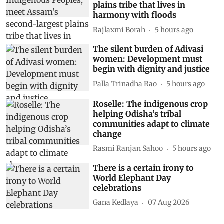
plains tribe that lives in
harmony with floods
Rajlaxmi Borah
5 hours ago
The silent burden of Adivasi
women: Development must
begin with dignity and justice
Palla Trinadha Rao
5 hours ago
Roselle: The indigenous crop
helping Odisha’s tribal
communities adapt to climate
change
Rasmi Ranjan Sahoo
5 hours ago
There is a certain irony to
World Elephant Day
celebrations
Gana Kedlaya
07 Aug 2026