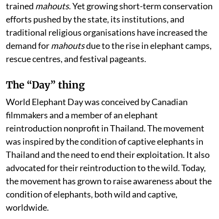
trained
mahouts
. Yet growing short-term conservation
efforts pushed by the state, its institutions, and
traditional religious organisations have increased the
demand for
mahouts
due to the rise in elephant camps,
rescue centres, and festival pageants.
The “Day” thing
World Elephant Day was conceived by Canadian
filmmakers and a member of an elephant
reintroduction nonprofit in Thailand. The movement
was inspired by the condition of captive elephants in
Thailand and the need to end their exploitation. It also
advocated for their reintroduction to the wild. Today,
the movement has grown to raise awareness about the
condition of elephants, both wild and captive,
worldwide.