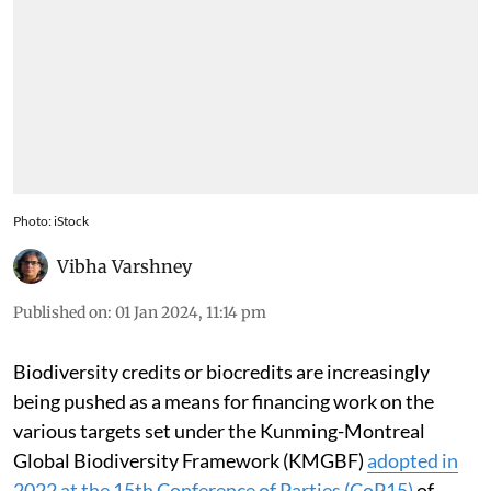
Photo: iStock
Vibha Varshney
Published on
:
01 Jan 2024, 11:14 pm
Biodiversity credits or biocredits are increasingly
being pushed as a means for financing work on the
various targets set under the Kunming-Montreal
Global Biodiversity Framework (KMGBF)
adopted in
2022 at the 15th Conference of Parties (CoP15)
of