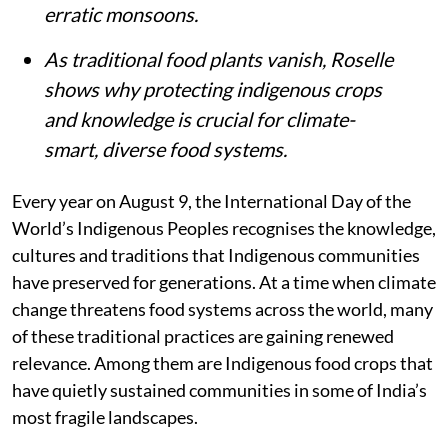
erratic monsoons.
As traditional food plants vanish, Roselle
shows why protecting indigenous crops
and knowledge is crucial for climate-
smart, diverse food systems.
Every year on August 9, the International Day of the
World’s Indigenous Peoples recognises the knowledge,
cultures and traditions that Indigenous communities
have preserved for generations. At a time when climate
change threatens food systems across the world, many
of these traditional practices are gaining renewed
relevance. Among them are Indigenous food crops that
have quietly sustained communities in some of India’s
most fragile landscapes.