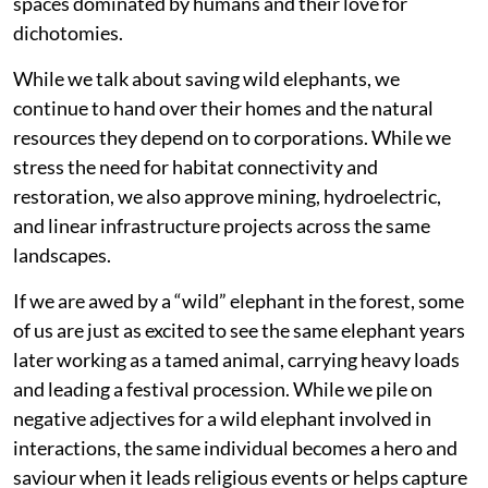
spaces dominated by humans and their love for
dichotomies.
While we talk about saving wild elephants, we
continue to hand over their homes and the natural
resources they depend on to corporations. While we
stress the need for habitat connectivity and
restoration, we also approve mining, hydroelectric,
and linear infrastructure projects across the same
landscapes.
If we are awed by a “wild” elephant in the forest, some
of us are just as excited to see the same elephant years
later working as a tamed animal, carrying heavy loads
and leading a festival procession. While we pile on
negative adjectives for a wild elephant involved in
interactions, the same individual becomes a hero and
saviour when it leads religious events or helps capture