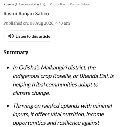
Roselle (Hibiscus sabdariffa).
Photo: Rasmi Ranjan Sahoo
Rasmi Ranjan Sahoo
Published on
:
08 Aug 2026, 4:43 am
Listen to this article
Summary
In Odisha’s Malkangiri district, the
indigenous crop Roselle, or Bhenda Dal, is
helping tribal communities adapt to
climate change.
Thriving on rainfed uplands with minimal
inputs, it offers vital nutrition, income
opportunities and resilience against