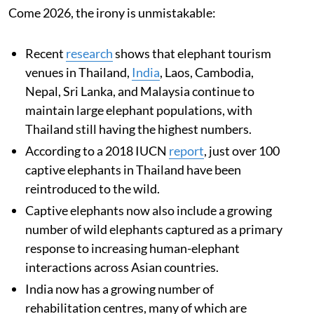
Come 2026, the irony is unmistakable:
Recent
research
shows that elephant tourism
venues in Thailand,
India
, Laos, Cambodia,
Nepal, Sri Lanka, and Malaysia continue to
maintain large elephant populations, with
Thailand still having the highest numbers.
According to a 2018 IUCN
report
, just over 100
captive elephants in Thailand have been
reintroduced to the wild.
Captive elephants now also include a growing
number of wild elephants captured as a primary
response to increasing human-elephant
interactions across Asian countries.
India now has a growing number of
rehabilitation centres, many of which are