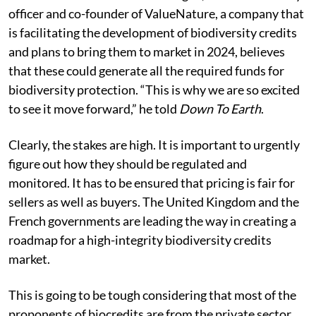
officer and co-founder of ValueNature, a company that
is facilitating the development of biodiversity credits
and plans to bring them to market in 2024, believes
that these could generate all the required funds for
biodiversity protection. “This is why we are so excited
to see it move forward,” he told
Down To Earth
.
Clearly, the stakes are high. It is important to urgently
figure out how they should be regulated and
monitored. It has to be ensured that pricing is fair for
sellers as well as buyers. The United Kingdom and the
French governments are leading the way in creating a
roadmap for a high-integrity biodiversity credits
market.
This is going to be tough considering that most of the
proponents of biocredits are from the private sector