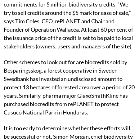
commitments for 5 million biodiversity credits. “We
try to sell credits around the $5 mark for ease of sale,”
says Tim Coles, CEO, rePLANET and Chair and
Founder of Operation Wallacea. At least 60 per cent of
the issuance price of the credit is set to be paid to local
stakeholders (owners, users and managers of the site).
Other schemes to look out for are biocredits sold by
Besparingsskog, a forest cooperative in Sweden —
Swedbank has invested an undisclosed amount to
protect 13 hectares of forested area over a period of 20
years. Similarly, pharma major GlaxoSmithKline has
purchased biocredits from rePLANET to protect
Cusuco National Park in Honduras.
It is too early to determine whether these efforts will
be successful or not. Simon Morgan, chief biodiversity