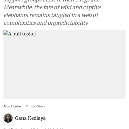
Meanwhile, the fate of wild and captive
elephants remains tangled in a web of
complexities and unpredictability
A bull tusker
Photo: iStock
Gana Kedlaya