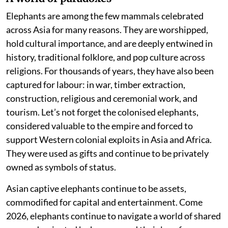
Elephants are among the few mammals celebrated
across Asia for many reasons. They are worshipped,
hold cultural importance, and are deeply entwined in
history, traditional folklore, and pop culture across
religions. For thousands of years, they have also been
captured for labour: in war, timber extraction,
construction, religious and ceremonial work, and
tourism. Let’s not forget the colonised elephants,
considered valuable to the empire and forced to
support Western colonial exploits in Asia and Africa.
They were used as gifts and continue to be privately
owned as symbols of status.
Asian captive elephants continue to be assets,
commodified for capital and entertainment. Come
2026, elephants continue to navigate a world of shared