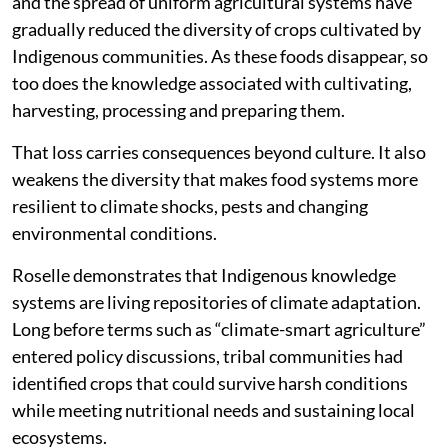
and the spread of uniform agricultural systems have
gradually reduced the diversity of crops cultivated by
Indigenous communities. As these foods disappear, so
too does the knowledge associated with cultivating,
harvesting, processing and preparing them.
That loss carries consequences beyond culture. It also
weakens the diversity that makes food systems more
resilient to climate shocks, pests and changing
environmental conditions.
Roselle demonstrates that Indigenous knowledge
systems are living repositories of climate adaptation.
Long before terms such as “climate-smart agriculture”
entered policy discussions, tribal communities had
identified crops that could survive harsh conditions
while meeting nutritional needs and sustaining local
ecosystems.