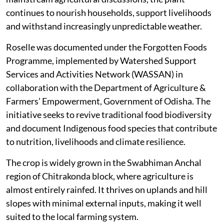
continues to nourish households, support livelihoods
and withstand increasingly unpredictable weather.
Roselle was documented under the Forgotten Foods
Programme, implemented by Watershed Support
Services and Activities Network (WASSAN) in
collaboration with the Department of Agriculture &
Farmers’ Empowerment, Government of Odisha. The
initiative seeks to revive traditional food biodiversity
and document Indigenous food species that contribute
to nutrition, livelihoods and climate resilience.
The crop is widely grown in the Swabhiman Anchal
region of Chitrakonda block, where agriculture is
almost entirely rainfed. It thrives on uplands and hill
slopes with minimal external inputs, making it well
suited to the local farming system.