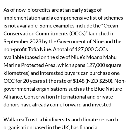
As of now, biocredits are at an early stage of
implementation and a comprehensive list of schemes
is not available. Some examples include the “Ocean
Conservation Commitments (OCCs)” launched in
September 2023 by the Government of Niue and the
non-profit Tofia Niue.
A total of 127,000 OCCs
available (based on the size of Niue’s Moana Mahu
Marine Protected Area, which spans 127,000 square
kilometres) and interested buyers can purchase one
OCC for 20 years at the rate of $148 (NZD $250). Non-
governmental organisations such as the Blue Nature
Alliance, Conservation International and private
donors have already come forward and invested.
Wallacea Trust, a biodiversity and climate research
organisation based in the UK, has financial