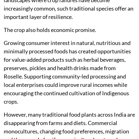
landscapes where crop failures have become
increasingly common, such traditional species offer an
important layer of resilience.
The crop also holds economic promise.
Growing consumer interest in natural, nutritious and
minimally processed foods has created opportunities
for value-added products such as herbal beverages,
preserves, pickles and health drinks made from
Roselle. Supporting community-led processing and
local enterprises could improve rural incomes while
encouraging the continued cultivation of Indigenous
crops.
However, many traditional food plants across India are
disappearing from farms and diets. Commercial
monocultures, changing food preferences, migration