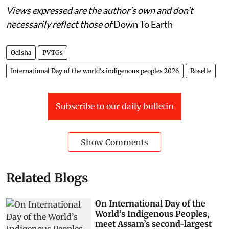
Views expressed are the author’s own and don’t
necessarily reflect those of
Down To Earth
Odisha
PVTGs
International Day of the world's indigenous peoples 2026
Roselle
Subscribe to our daily bulletin
Show Comments
Related Blogs
On International Day of the
World’s Indigenous Peoples,
meet Assam’s second-largest