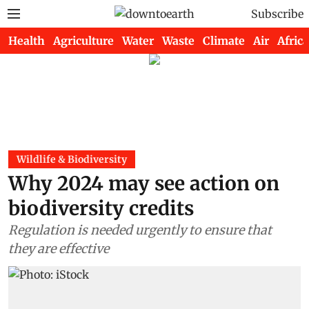
Subscribe
Health
Agriculture
Water
Waste
Climate
Air
Africa
Wildlife & Biodiversity
Why 2024 may see action on
biodiversity credits
Regulation is needed urgently to ensure that
they are effective