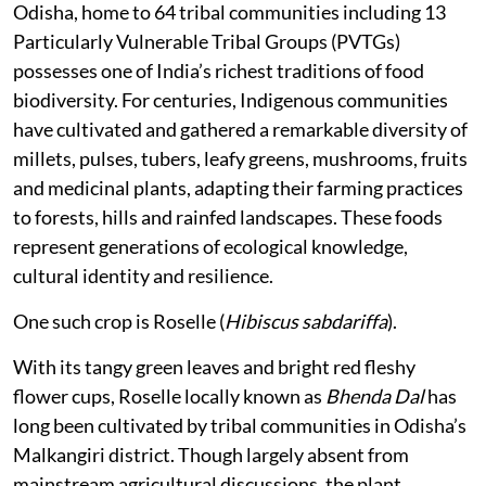
Odisha, home to 64 tribal communities including 13
Particularly Vulnerable Tribal Groups (PVTGs)
possesses one of India’s richest traditions of food
biodiversity. For centuries, Indigenous communities
have cultivated and gathered a remarkable diversity of
millets, pulses, tubers, leafy greens, mushrooms, fruits
and medicinal plants, adapting their farming practices
to forests, hills and rainfed landscapes. These foods
represent generations of ecological knowledge,
cultural identity and resilience.
One such crop is Roselle (
Hibiscus sabdariffa
).
With its tangy green leaves and bright red fleshy
flower cups, Roselle locally known as
Bhenda Dal
has
long been cultivated by tribal communities in Odisha’s
Malkangiri district. Though largely absent from
mainstream agricultural discussions, the plant