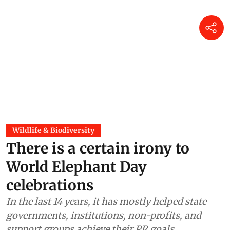
Wildlife & Biodiversity
There is a certain irony to
World Elephant Day
celebrations
In the last 14 years, it has mostly helped state
governments, institutions, non-profits, and
support groups achieve their PR goals.