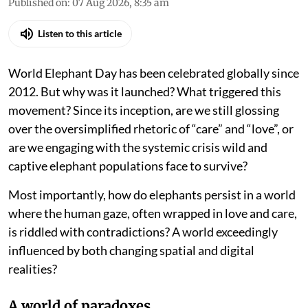
Published on
:
07 Aug 2026, 8:35 am
Listen to this article
World Elephant Day has been celebrated globally since
2012. But why was it launched? What triggered this
movement? Since its inception, are we still glossing
over the oversimplified rhetoric of “care” and “love”, or
are we engaging with the systemic crisis wild and
captive elephant populations face to survive?
Most importantly, how do elephants persist in a world
where the human gaze, often wrapped in love and care,
is riddled with contradictions? A world exceedingly
influenced by both changing spatial and digital
realities?
A world of paradoxes