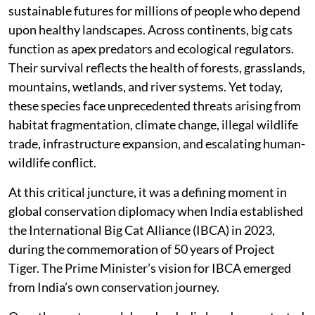
sustainable futures for millions of people who depend
upon healthy landscapes. Across continents, big cats
function as apex predators and ecological regulators.
Their survival reflects the health of forests, grasslands,
mountains, wetlands, and river systems. Yet today,
these species face unprecedented threats arising from
habitat fragmentation, climate change, illegal wildlife
trade, infrastructure expansion, and escalating human-
wildlife conflict.
At this critical juncture, it was a defining moment in
global conservation diplomacy when India established
the International Big Cat Alliance (IBCA) in 2023,
during the commemoration of 50 years of Project
Tiger. The Prime Minister’s vision for IBCA emerged
from India’s own conservation journey.