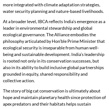
more integrated with climate adaptation strategies,
water security planning and nature-based livelihoods.
At a broader level, IBCA reflects India’s emergence as a
leader in environmental stewardship and global
ecological governance. The Alliance embodies the
philosophy articulated by Hon’ble Prime Minister that
ecological security is inseparable from human well-
being and sustainable development. India’s leadership
is rooted not only in its conservation successes, but
also in its ability to build inclusive global partnerships
grounded in equity, shared responsibility and
collective action.
The story of big cat conservation is ultimately about
hope and maintain planetary health since protection of
apex predators and their habitats helps sustain