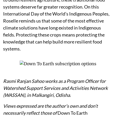
systems deserve far greater recognition. On this
International Day of the World’s Indigenous Peoples,
Roselle reminds us that some of the most effective
climate solutions have long existed in Indigenous
fields. Protecting these crops means protecting the
knowledge that can help build more resilient food
systems.
Rasmi Ranjan Sahoo works as a Program Officer for
Watershed Support Services and Activities Network
(WASSAN), in Malkangiri, Odisha.
Views expressed are the author’s own and don’t
necessarily reflect those of
Down To Earth