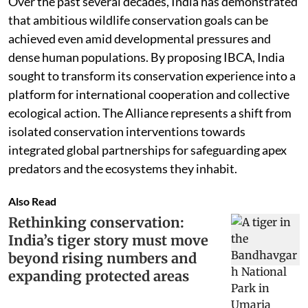
Over the past several decades, India has demonstrated
that ambitious wildlife conservation goals can be
achieved even amid developmental pressures and
dense human populations. By proposing IBCA, India
sought to transform its conservation experience into a
platform for international cooperation and collective
ecological action. The Alliance represents a shift from
isolated conservation interventions towards
integrated global partnerships for safeguarding apex
predators and the ecosystems they inhabit.
Also Read
Rethinking conservation:
India’s tiger story must move
beyond rising numbers and
expanding protected areas