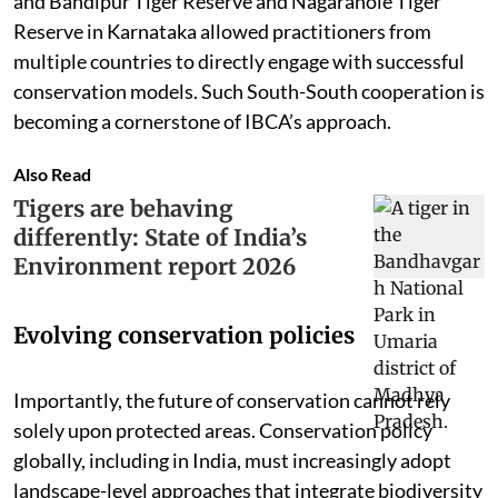
and Bandipur Tiger Reserve and Nagarahole Tiger
Reserve in Karnataka allowed practitioners from
multiple countries to directly engage with successful
conservation models. Such South-South cooperation is
becoming a cornerstone of IBCA’s approach.
Also Read
Tigers are behaving
differently: State of India’s
Environment report 2026
Evolving conservation policies
Importantly, the future of conservation cannot rely
solely upon protected areas. Conservation policy
globally, including in India, must increasingly adopt
landscape-level approaches that integrate biodiversity