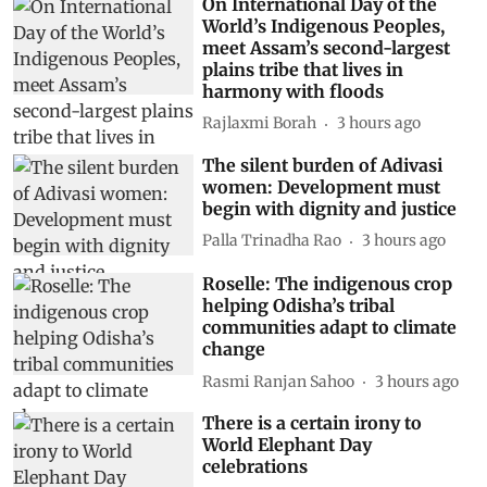
On International Day of the
World’s Indigenous Peoples,
meet Assam’s second-largest
plains tribe that lives in
harmony with floods
Rajlaxmi Borah
3 hours ago
The silent burden of Adivasi
women: Development must
begin with dignity and justice
Palla Trinadha Rao
3 hours ago
Roselle: The indigenous crop
helping Odisha’s tribal
communities adapt to climate
change
Rasmi Ranjan Sahoo
3 hours ago
There is a certain irony to
World Elephant Day
celebrations