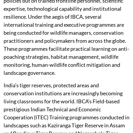
policies but on trained frontline personnel, scientific
expertise, technological capability and institutional
resilience. Under the aegis of IBCA, several
international training and executive programmes are
being conducted for wildlife managers, conservation
practitioners and policymakers from across the globe.
These programmes facilitate practical learning on anti-
poaching strategies, habitat management, wildlife
monitoring, human-wildlife conflict mitigation and
landscape governance.
India’s tiger reserves, protected areas and
conservation institutions are increasingly becoming
living classrooms for the world. IBCA’s Field-based
prestigious Indian Technical and Economic
Cooperation (ITEC) Training programmes conducted in
landscapes such as Kaziranga Tiger Reserve in Assam