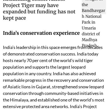
Project Tiger may have
expanded but funding has not
kept pace
India’s conservation experience
India’s leadership in this space emerges from decades
of demonstrated conservation success. India today
hosts nearly 70 per cent of the world’s wild tiger
population and supports the largest leopard
population in any country. India has also achieved
remarkable progress in the recovery and conservation
of Asiatic lions in Gujarat, strengthened snow leopard
conservation through community-based initiatives in
the Himalaya, and established one of the world’s most
extensive protected area networks. India’s Project