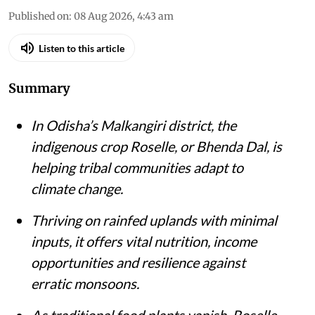
Published on
:
08 Aug 2026, 4:43 am
Listen to this article
Summary
In Odisha’s Malkangiri district, the
indigenous crop Roselle, or Bhenda Dal, is
helping tribal communities adapt to
climate change.
Thriving on rainfed uplands with minimal
inputs, it offers vital nutrition, income
opportunities and resilience against
erratic monsoons.