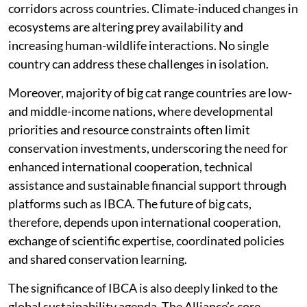
corridors across countries. Climate-induced changes in
ecosystems are altering prey availability and
increasing human-wildlife interactions. No single
country can address these challenges in isolation.
Moreover, majority of big cat range countries are low-
and middle-income nations, where developmental
priorities and resource constraints often limit
conservation investments, underscoring the need for
enhanced international cooperation, technical
assistance and sustainable financial support through
platforms such as IBCA. The future of big cats,
therefore, depends upon international cooperation,
exchange of scientific expertise, coordinated policies
and shared conservation learning.
The significance of IBCA is also deeply linked to the
global sustainability agenda. The Alliance’s core