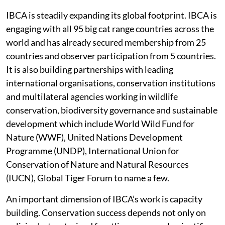
IBCA is steadily expanding its global footprint. IBCA is
engaging with all 95 big cat range countries across the
world and has already secured membership from 25
countries and observer participation from 5 countries.
It is also building partnerships with leading
international organisations, conservation institutions
and multilateral agencies working in wildlife
conservation, biodiversity governance and sustainable
development which include World Wild Fund for
Nature (WWF), United Nations Development
Programme (UNDP), International Union for
Conservation of Nature and Natural Resources
(IUCN), Global Tiger Forum to name a few.
An important dimension of IBCA’s work is capacity
building. Conservation success depends not only on