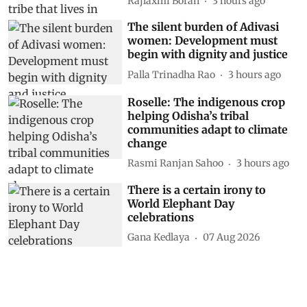
Rajlaxmi Borah
3 hours ago
The silent burden of Adivasi
women: Development must
begin with dignity and justice
Palla Trinadha Rao
3 hours ago
Roselle: The indigenous crop
helping Odisha’s tribal
communities adapt to climate
change
Rasmi Ranjan Sahoo
3 hours ago
There is a certain irony to
World Elephant Day
celebrations
Gana Kedlaya
07 Aug 2026