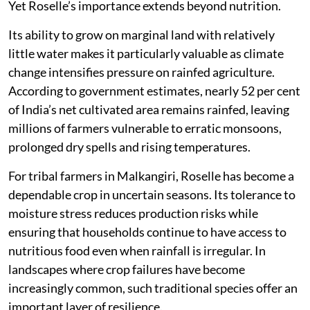
Yet Roselle’s importance extends beyond nutrition.
Its ability to grow on marginal land with relatively
little water makes it particularly valuable as climate
change intensifies pressure on rainfed agriculture.
According to government estimates, nearly 52 per cent
of India’s net cultivated area remains rainfed, leaving
millions of farmers vulnerable to erratic monsoons,
prolonged dry spells and rising temperatures.
For tribal farmers in Malkangiri, Roselle has become a
dependable crop in uncertain seasons. Its tolerance to
moisture stress reduces production risks while
ensuring that households continue to have access to
nutritious food even when rainfall is irregular. In
landscapes where crop failures have become
increasingly common, such traditional species offer an
important layer of resilience.