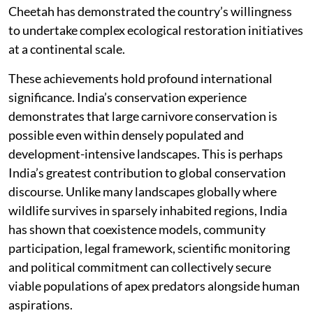
Cheetah has demonstrated the country’s willingness
to undertake complex ecological restoration initiatives
at a continental scale.
These achievements hold profound international
significance. India’s conservation experience
demonstrates that large carnivore conservation is
possible even within densely populated and
development-intensive landscapes. This is perhaps
India’s greatest contribution to global conservation
discourse. Unlike many landscapes globally where
wildlife survives in sparsely inhabited regions, India
has shown that coexistence models, community
participation, legal framework, scientific monitoring
and political commitment can collectively secure
viable populations of apex predators alongside human
aspirations.