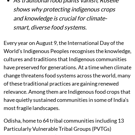
As traditional food plants vanish, Roselle
shows why protecting indigenous crops
and knowledge is crucial for climate-
smart, diverse food systems.
Every year on August 9, the International Day of the
World’s Indigenous Peoples recognises the knowledge,
cultures and traditions that Indigenous communities
have preserved for generations. At a time when climate
change threatens food systems across the world, many
of these traditional practices are gaining renewed
relevance. Among them are Indigenous food crops that
have quietly sustained communities in some of India’s
most fragile landscapes.
Odisha, home to 64 tribal communities including 13
Particularly Vulnerable Tribal Groups (PVTGs)