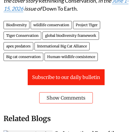
the cover story
Rethinking Conservation
, in the
June 1-
15, 2026
issue of
Down To Earth.
Biodiversity
wildlife conservation
Project Tiger
Tiger Conservation
global biodiversity framework
apex predators
International Big Cat Alliance
Big cat conservation
Human-wildlife coexistence
Subscribe to our daily bulletin
Show Comments
Related Blogs