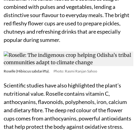
combined with pulses and vegetables, lending a
distinctive sour flavour to everyday meals. The bright
red fleshy flower cups are used to prepare pickles,
chutneys and refreshing drinks that are especially
popular during summer.
Roselle (Hibiscus sabdariffa).
Photo: Rasmi Ranjan Sahoo
Scientific studies have also highlighted the plant’s
nutritional value. Roselle contains vitamin C,
anthocyanins, flavonoids, polyphenols, iron, calcium
and dietary fibre. The deep red colour of the flower
cups comes from anthocyanins, powerful antioxidants
that help protect the body against oxidative stress.