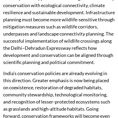
conservation with ecological connectivity, climate
resilience and sustainable development. Infrastructure
planning must become more wildlife-sensitive through
mitigation measures such as wildlife corridors,
underpasses and landscape connectivity planning. The
successful implementation of wildlife crossings along
the Delhi–Dehradun Expressway reflects how
development and conservation can be aligned through
scientific planning and political commitment.
India’s conservation policies are already evolving in
this direction. Greater emphasis is now being placed
on coexistence, restoration of degraded habitats,
community stewardship, technological monitoring,
and recognition of lesser-protected ecosystems such
as grasslands and high-altitude habitats. Going
forward, conservation frameworks will become even