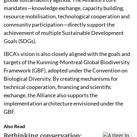
mandates—knowledge exchange, capacity building,
resource mobilisation, technological cooperation and
community participation—directly support the
achievement of multiple Sustainable Development
Goals (SDGs).
IBCA’s vision is also closely aligned with the goals and
targets of the Kunming-Montreal Global Biodiversity
Framework (GBF), adopted under the Convention on
Biological Diversity. By creating mechanisms for
technical cooperation, financing and scientific
exchange, the Alliance also supports the
implementation architecture envisioned under the
GBF.
Also Read
Rethinking conservation: