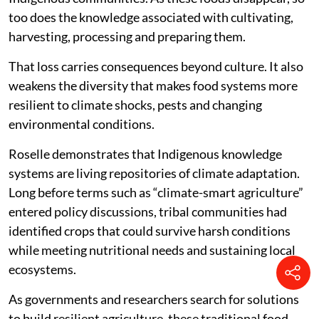
too does the knowledge associated with cultivating,
harvesting, processing and preparing them.
That loss carries consequences beyond culture. It also
weakens the diversity that makes food systems more
resilient to climate shocks, pests and changing
environmental conditions.
Roselle demonstrates that Indigenous knowledge
systems are living repositories of climate adaptation.
Long before terms such as “climate-smart agriculture”
entered policy discussions, tribal communities had
identified crops that could survive harsh conditions
while meeting nutritional needs and sustaining local
ecosystems.
As governments and researchers search for solutions
to build resilient agriculture, these traditional food