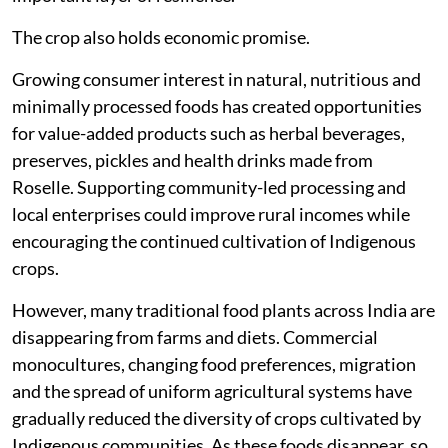
The crop also holds economic promise.
Growing consumer interest in natural, nutritious and
minimally processed foods has created opportunities
for value-added products such as herbal beverages,
preserves, pickles and health drinks made from
Roselle. Supporting community-led processing and
local enterprises could improve rural incomes while
encouraging the continued cultivation of Indigenous
crops.
However, many traditional food plants across India are
disappearing from farms and diets. Commercial
monocultures, changing food preferences, migration
and the spread of uniform agricultural systems have
gradually reduced the diversity of crops cultivated by
Indigenous communities. As these foods disappear, so