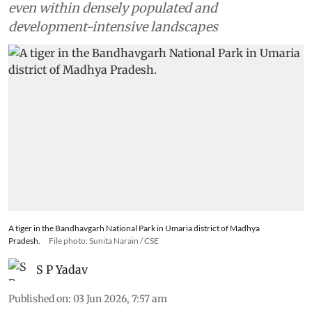
even within densely populated and
development-intensive landscapes
A tiger in the Bandhavgarh National Park in Umaria district of Madhya
Pradesh.
File photo: Sunita Narain / CSE
S P Yadav
Published on
:
03 Jun 2026, 7:57 am