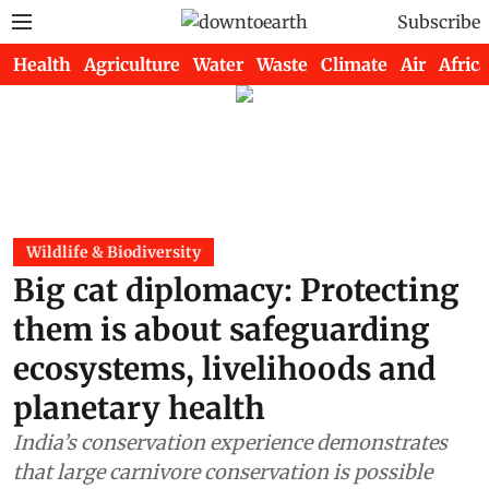
Subscribe
Health
Agriculture
Water
Waste
Climate
Air
Africa
Wildlife & Biodiversity
Big cat diplomacy: Protecting
them is about safeguarding
ecosystems, livelihoods and
planetary health
India’s conservation experience demonstrates
that large carnivore conservation is possible