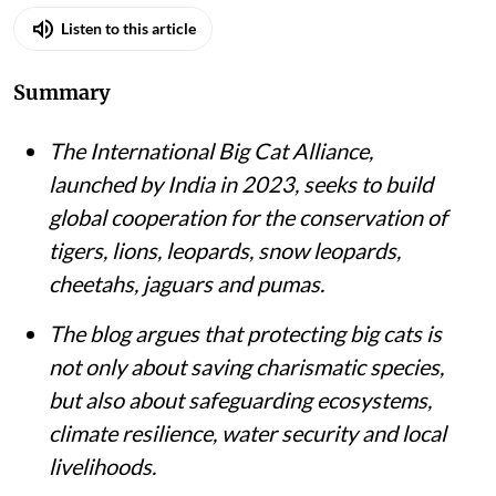
Listen to this article
Summary
The International Big Cat Alliance,
launched by India in 2023, seeks to build
global cooperation for the conservation of
tigers, lions, leopards, snow leopards,
cheetahs, jaguars and pumas.
The blog argues that protecting big cats is
not only about saving charismatic species,
but also about safeguarding ecosystems,
climate resilience, water security and local
livelihoods.