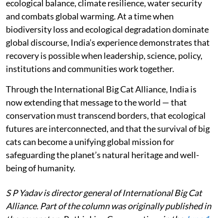
ecological balance, climate resilience, water security
and combats global warming. At a time when
biodiversity loss and ecological degradation dominate
global discourse, India’s experience demonstrates that
recovery is possible when leadership, science, policy,
institutions and communities work together.
Through the International Big Cat Alliance, India is
now extending that message to the world — that
conservation must transcend borders, that ecological
futures are interconnected, and that the survival of big
cats can become a unifying global mission for
safeguarding the planet’s natural heritage and well-
being of humanity.
S P Yadav is director general of International Big Cat
Alliance. Part of the column was originally published in