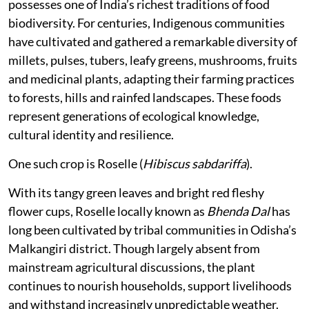
possesses one of India’s richest traditions of food
biodiversity. For centuries, Indigenous communities
have cultivated and gathered a remarkable diversity of
millets, pulses, tubers, leafy greens, mushrooms, fruits
and medicinal plants, adapting their farming practices
to forests, hills and rainfed landscapes. These foods
represent generations of ecological knowledge,
cultural identity and resilience.
One such crop is Roselle (
Hibiscus sabdariffa
).
With its tangy green leaves and bright red fleshy
flower cups, Roselle locally known as
Bhenda Dal
has
long been cultivated by tribal communities in Odisha’s
Malkangiri district. Though largely absent from
mainstream agricultural discussions, the plant
continues to nourish households, support livelihoods
and withstand increasingly unpredictable weather.