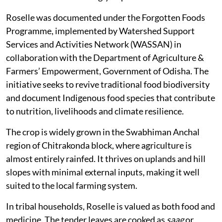
Roselle was documented under the Forgotten Foods
Programme, implemented by Watershed Support
Services and Activities Network (WASSAN) in
collaboration with the Department of Agriculture &
Farmers’ Empowerment, Government of Odisha. The
initiative seeks to revive traditional food biodiversity
and document Indigenous food species that contribute
to nutrition, livelihoods and climate resilience.
The crop is widely grown in the Swabhiman Anchal
region of Chitrakonda block, where agriculture is
almost entirely rainfed. It thrives on uplands and hill
slopes with minimal external inputs, making it well
suited to the local farming system.
In tribal households, Roselle is valued as both food and
medicine. The tender leaves are cooked as
saag
or