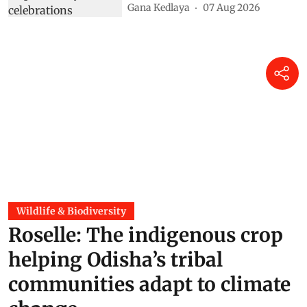
Gana Kedlaya
07 Aug 2026
Wildlife & Biodiversity
Roselle: The indigenous crop
helping Odisha’s tribal
communities adapt to climate