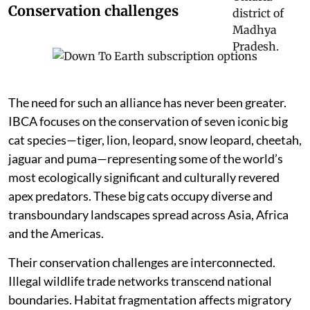
Conservation challenges
The need for such an alliance has never been greater.
IBCA focuses on the conservation of seven iconic big
cat species—tiger, lion, leopard, snow leopard, cheetah,
jaguar and puma—representing some of the world’s
most ecologically significant and culturally revered
apex predators. These big cats occupy diverse and
transboundary landscapes spread across Asia, Africa
and the Americas.
Their conservation challenges are interconnected.
Illegal wildlife trade networks transcend national
boundaries. Habitat fragmentation affects migratory