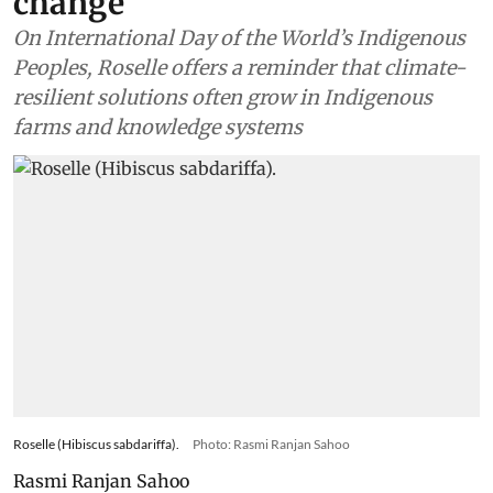
change
On International Day of the World’s Indigenous
Peoples, Roselle offers a reminder that climate-
resilient solutions often grow in Indigenous
farms and knowledge systems
Roselle (Hibiscus sabdariffa).
Photo: Rasmi Ranjan Sahoo
Rasmi Ranjan Sahoo