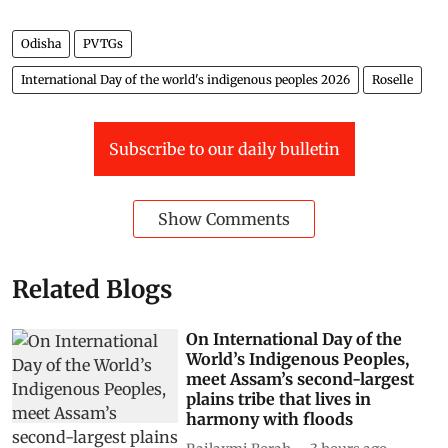
Odisha
PVTGs
International Day of the world's indigenous peoples 2026
Roselle
Subscribe to our daily bulletin
Show Comments
Related Blogs
On International Day of the
World’s Indigenous Peoples,
meet Assam’s second-largest
plains tribe that lives in
harmony with floods