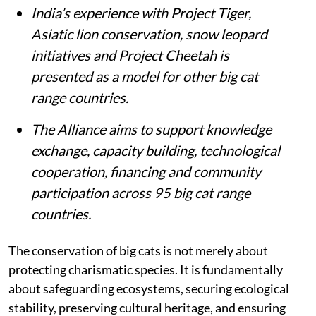
India’s experience with Project Tiger,
Asiatic lion conservation, snow leopard
initiatives and Project Cheetah is
presented as a model for other big cat
range countries.
The Alliance aims to support knowledge
exchange, capacity building, technological
cooperation, financing and community
participation across 95 big cat range
countries.
The conservation of big cats is not merely about
protecting charismatic species. It is fundamentally
about safeguarding ecosystems, securing ecological
stability, preserving cultural heritage, and ensuring