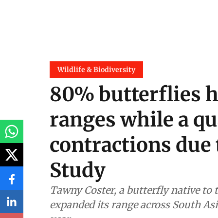
Wildlife & Biodiversity
80% butterflies 
ranges while a qu
contractions due 
Study
Tawny Coster, a butterfly native to 
expanded its range across South Asia