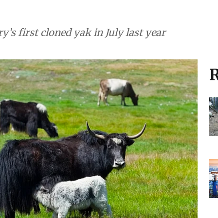
’s first cloned yak in July last year
R