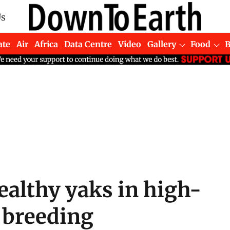
Us
ate
Air
Africa
Data Centre
Video
Gallery
Food
ealthy yaks in high-
k breeding