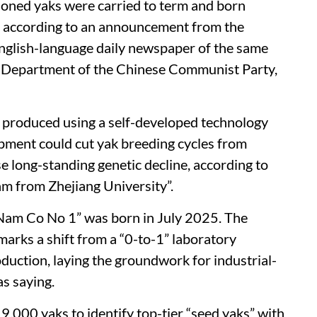
cloned yaks were carried to term and born
, according to an announcement from the
 English-language daily newspaper of the same
Department of the Chinese Communist Party,
e produced using a self-developed technology
opment could cut yak breeding cycles from
e long-standing genetic decline, according to
m from Zhejiang University”.
 “Nam Co No 1” was born in July 2025. The
arks a shift from a “0-to-1” laboratory
duction, laying the groundwork for industrial-
as saying.
,000 yaks to identify top-tier “seed yaks” with