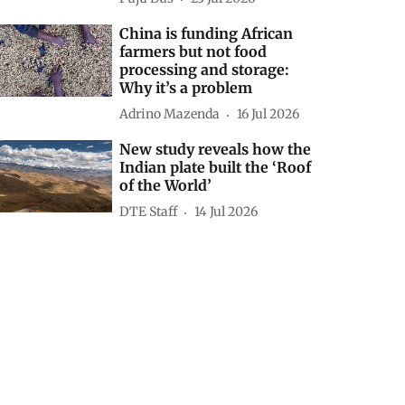
China is funding African
farmers but not food
processing and storage:
Why it’s a problem
Adrino Mazenda
16 Jul 2026
New study reveals how the
Indian plate built the ‘Roof
of the World’
DTE Staff
14 Jul 2026