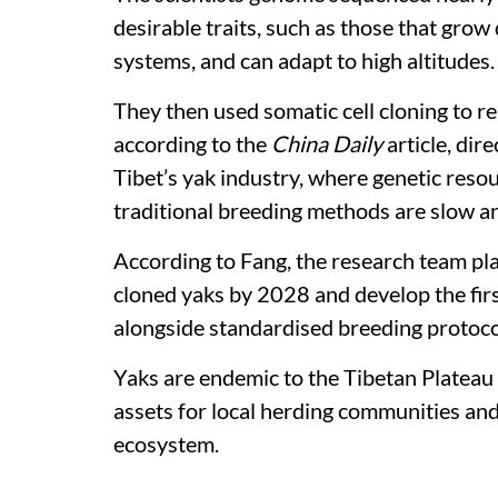
desirable traits, such as those that grow
systems, and can adapt to high altitudes.
They then used somatic cell cloning to re
according to the
China Daily
article, dir
Tibet’s yak industry, where genetic res
traditional breeding methods are slow and
According to Fang, the research team pla
cloned yaks by 2028 and develop the firs
alongside standardised breeding protoco
Yaks are endemic to the Tibetan Plateau
assets for local herding communities and
ecosystem.