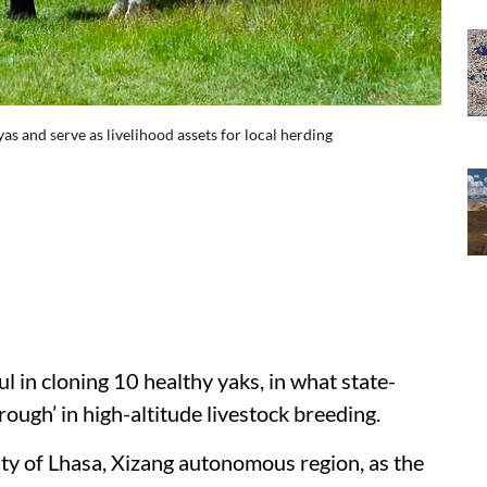
s and serve as livelihood assets for local herding
 in cloning 10 healthy yaks, in what state-
ough’ in high-altitude livestock breeding.
y of Lhasa, Xizang autonomous region, as the