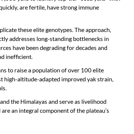
 quickly, are fertile, have strong immune
plicate these elite genotypes. The approach,
ectly addresses long-standing bottlenecks in
ources have been degrading for decades and
 inefficient.
ns to raise a population of over 100 elite
t high-altitude-adapted improved yak strain,
ls.
 and the Himalayas and serve as livelihood
 are an integral component of the plateau’s