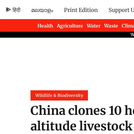
हिंदी
മലയാളം
Print Edition
Support 
Health
Agriculture
Water
Waste
Clim
Newsletters
Wildlife & Biodiversity
China clones 10 h
altitude livestoc