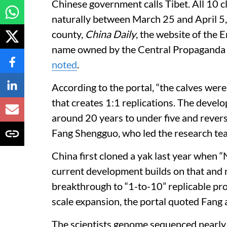
Chinese government calls Tibet. All 10 
naturally between March 25 and April 5
county,
China Daily
, the website of the
name owned by the Central Propaganda 
noted
.
According to the portal, “the calves wer
that creates 1:1 replications. The devel
around 20 years to under five and revers
Fang Shengguo, who led the research tea
China first cloned a yak last year when
current development builds on that and m
breakthrough to “1-to-10” replicable pro
scale expansion, the portal quoted Fang 
The scientists genome sequenced nearly 9