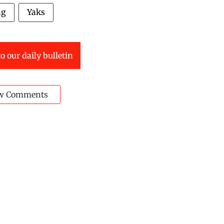
ng
Yaks
o our daily bulletin
w Comments