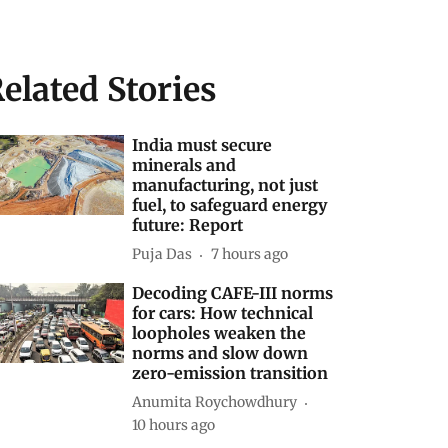
elated Stories
India must secure
minerals and
manufacturing, not just
fuel, to safeguard energy
future: Report
Puja Das
7 hours ago
Decoding CAFE-III norms
for cars: How technical
loopholes weaken the
norms and slow down
zero-emission transition
Anumita Roychowdhury
10 hours ago