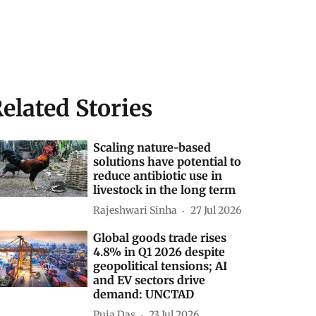
elated Stories
Scaling nature-based
solutions have potential to
reduce antibiotic use in
livestock in the long term
Rajeshwari Sinha
27 Jul 2026
Global goods trade rises
4.8% in Q1 2026 despite
geopolitical tensions; AI
and EV sectors drive
demand: UNCTAD
Puja Das
23 Jul 2026