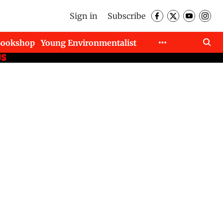
Sign in
Subscribe
Bookshop
Young Environmentalist