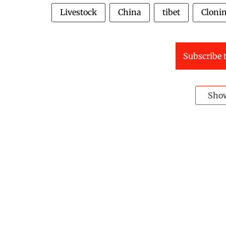
Livestock
China
tibet
Cloni
Subscribe t
Sho