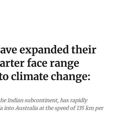
have expanded their
arter face range
to climate change:
the Indian subcontinent, has rapidly
 into Australia at the speed of 135 km per