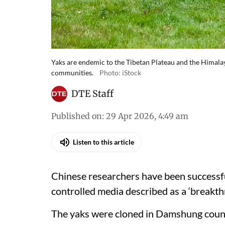
Yaks are endemic to the Tibetan Plateau and the Himalaya
communities.
Photo: iStock
DTE Staff
Published on
:
29 Apr 2026, 4:49 am
Listen to this article
Chinese researchers have been successful
controlled media described as a ‘breakthr
The yaks were cloned in Damshung count