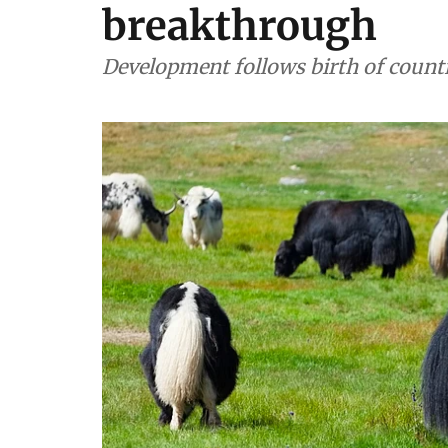
breakthrough
Development follows birth of country