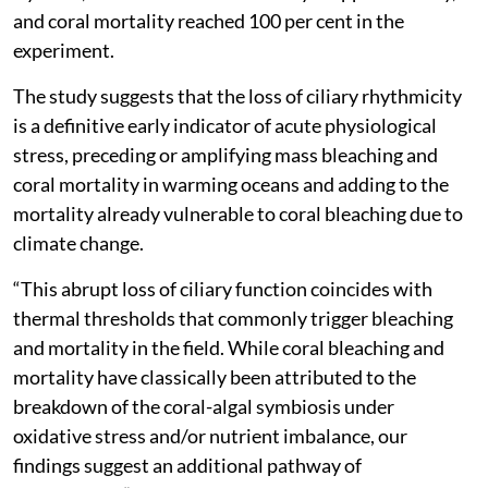
and coral mortality reached 100 per cent in the
experiment.
The study suggests that the loss of ciliary rhythmicity
is a definitive early indicator of acute physiological
stress, preceding or amplifying mass bleaching and
coral mortality in warming oceans and adding to the
mortality already vulnerable to coral bleaching due to
climate change.
“This abrupt loss of ciliary function coincides with
thermal thresholds that commonly trigger bleaching
and mortality in the field. While coral bleaching and
mortality have classically been attributed to the
breakdown of the coral-algal symbiosis under
oxidative stress and/or nutrient imbalance, our
findings suggest an additional pathway of