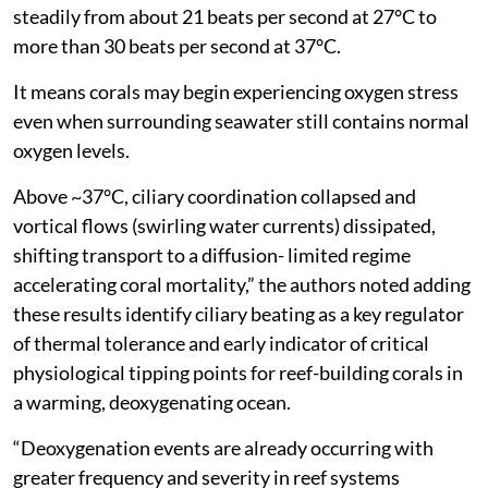
steadily from about 21 beats per second at 27°C to
more than 30 beats per second at 37°C.
It means corals may begin experiencing oxygen stress
even when surrounding seawater still contains normal
oxygen levels.
Above ~37°C, ciliary coordination collapsed and
vortical flows (swirling water currents) dissipated,
shifting transport to a diffusion- limited regime
accelerating coral mortality,” the authors noted adding
these results identify ciliary beating as a key regulator
of thermal tolerance and early indicator of critical
physiological tipping points for reef-building corals in
a warming, deoxygenating ocean.
“Deoxygenation events are already occurring with
greater frequency and severity in reef systems