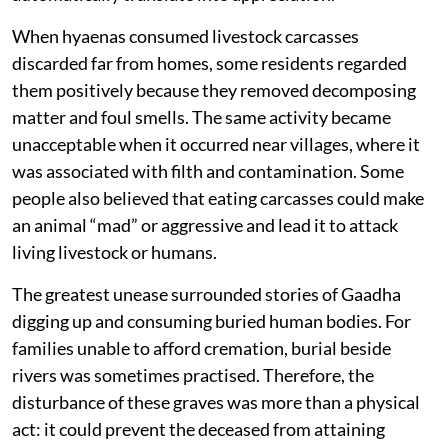
When hyaenas consumed livestock carcasses
discarded far from homes, some residents regarded
them positively because they removed decomposing
matter and foul smells. The same activity became
unacceptable when it occurred near villages, where it
was associated with filth and contamination. Some
people also believed that eating carcasses could make
an animal “mad” or aggressive and lead it to attack
living livestock or humans.
The greatest unease surrounded stories of Gaadha
digging up and consuming buried human bodies. For
families unable to afford cremation, burial beside
rivers was sometimes practised. Therefore, the
disturbance of these graves was more than a physical
act: it could prevent the deceased from attaining