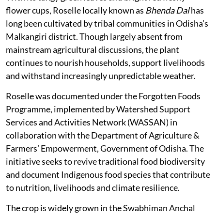
flower cups, Roselle locally known as
Bhenda Dal
has
long been cultivated by tribal communities in Odisha’s
Malkangiri district. Though largely absent from
mainstream agricultural discussions, the plant
continues to nourish households, support livelihoods
and withstand increasingly unpredictable weather.
Roselle was documented under the Forgotten Foods
Programme, implemented by Watershed Support
Services and Activities Network (WASSAN) in
collaboration with the Department of Agriculture &
Farmers’ Empowerment, Government of Odisha. The
initiative seeks to revive traditional food biodiversity
and document Indigenous food species that contribute
to nutrition, livelihoods and climate resilience.
The crop is widely grown in the Swabhiman Anchal