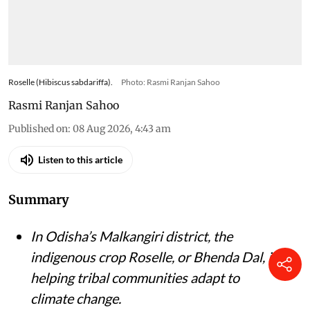
Roselle (Hibiscus sabdariffa).
Photo: Rasmi Ranjan Sahoo
Rasmi Ranjan Sahoo
Published on
:
08 Aug 2026, 4:43 am
Listen to this article
Summary
In Odisha’s Malkangiri district, the
indigenous crop Roselle, or Bhenda Dal, is
helping tribal communities adapt to
climate change.