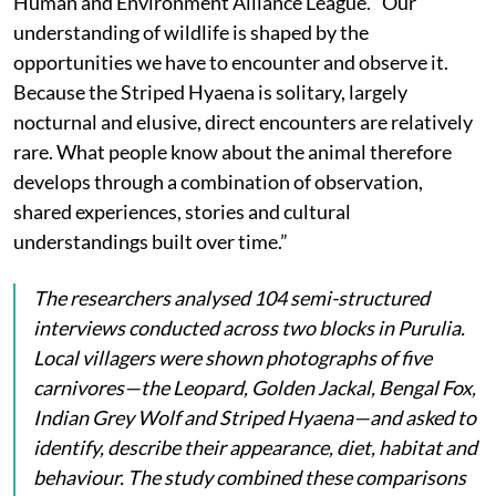
Human and Environment Alliance League. “Our
understanding of wildlife is shaped by the
opportunities we have to encounter and observe it.
Because the Striped Hyaena is solitary, largely
nocturnal and elusive, direct encounters are relatively
rare. What people know about the animal therefore
develops through a combination of observation,
shared experiences, stories and cultural
understandings built over time.”
The researchers analysed 104 semi-structured
interviews conducted across two blocks in Purulia.
Local villagers were shown photographs of five
carnivores—the Leopard, Golden Jackal, Bengal Fox,
Indian Grey Wolf and Striped Hyaena—and asked to
identify, describe their appearance, diet, habitat and
behaviour. The study combined these comparisons