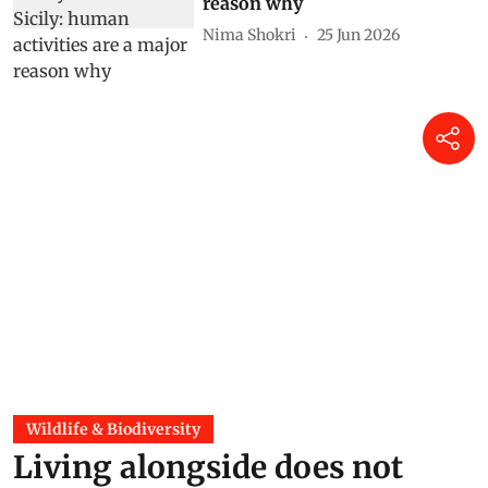
reason why
Nima Shokri
25 Jun 2026
Wildlife & Biodiversity
Living alongside does not