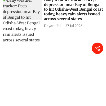
depression near Bay of Bengal
to hit Odisha-West Bengal coast
today, heavy rain alerts issued
across several states
Dayanidhi
27 Jul 2026