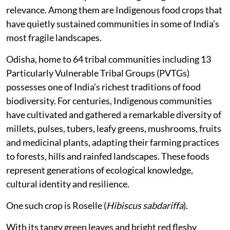
relevance. Among them are Indigenous food crops that
have quietly sustained communities in some of India’s
most fragile landscapes.
Odisha, home to 64 tribal communities including 13
Particularly Vulnerable Tribal Groups (PVTGs)
possesses one of India’s richest traditions of food
biodiversity. For centuries, Indigenous communities
have cultivated and gathered a remarkable diversity of
millets, pulses, tubers, leafy greens, mushrooms, fruits
and medicinal plants, adapting their farming practices
to forests, hills and rainfed landscapes. These foods
represent generations of ecological knowledge,
cultural identity and resilience.
One such crop is Roselle (
Hibiscus sabdariffa
).
With its tangy green leaves and bright red fleshy