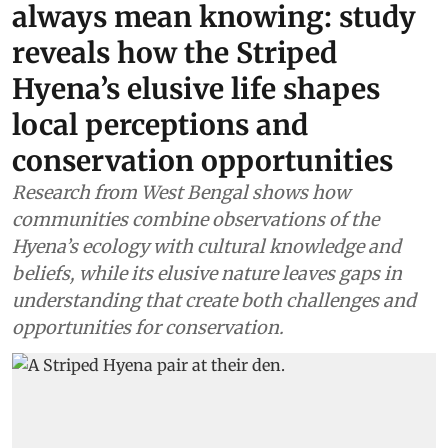
always mean knowing: study
reveals how the Striped
Hyena’s elusive life shapes
local perceptions and
conservation opportunities
Research from West Bengal shows how
communities combine observations of the
Hyena’s ecology with cultural knowledge and
beliefs, while its elusive nature leaves gaps in
understanding that create both challenges and
opportunities for conservation.