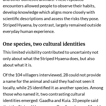
encounters allowed people to observe their habits,
develop knowledge which aligns more closely with
scientific descriptions and assess the risks they pose.
Striped Hyaena, by contrast, largely remained outside
everyday human experience.
One species, two cultural identities
This limited visibility contributed to uncertainty not
only about what the Striped Hyaena does, but also
about what it is.
Of the 104 villagers interviewed, 28 could not provide
a name for the animal and said they had not seen it
locally, while 25 identified it as another species. Among
those who named it, two contrasting cultural
identities emerged: Gaadha and Kuia. 33 people said