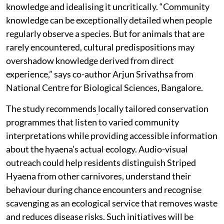
knowledge and idealising it uncritically. “Community
knowledge can be exceptionally detailed when people
regularly observe a species. But for animals that are
rarely encountered, cultural predispositions may
overshadow knowledge derived from direct
experience,” says co-author Arjun Srivathsa from
National Centre for Biological Sciences, Bangalore.
The study recommends
locally tailored conservation
programmes that listen to varied community
interpretations while providing accessible information
about the hyaena’s actual ecology. Audio-visual
outreach could help residents distinguish Striped
Hyaena from other carnivores, understand their
behaviour during chance encounters and recognise
scavenging as an ecological service that removes waste
and reduces disease risks. Such initiatives will be