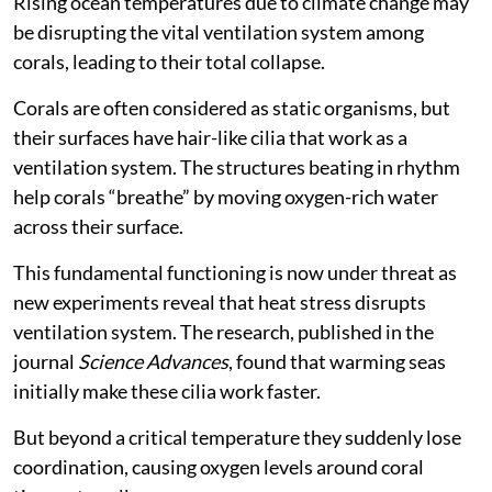
Rising ocean temperatures due to climate change may
be disrupting the vital ventilation system among
corals, leading to their total collapse.
Corals are often considered as static organisms, but
their surfaces have hair-like cilia that work as a
ventilation system. The structures beating in rhythm
help corals “breathe” by moving oxygen-rich water
across their surface.
This fundamental functioning is now under threat as
new experiments reveal that heat stress disrupts
ventilation system. The research, published in the
journal
Science Advances
, found that warming seas
initially make these cilia work faster.
But beyond a critical temperature they suddenly lose
coordination, causing oxygen levels around coral