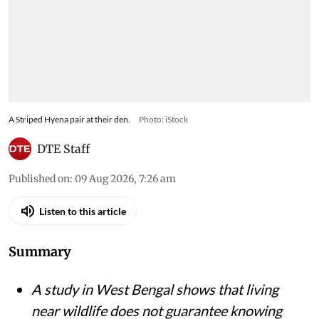
A Striped Hyena pair at their den.
Photo: iStock
DTE Staff
Published on
:
09 Aug 2026, 7:26 am
Listen to this article
Summary
A study in West Bengal shows that living
near wildlife does not guarantee knowing