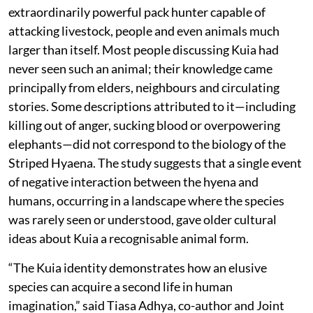
extraordinarily powerful pack hunter capable of
attacking livestock, people and even animals much
larger than itself. Most people discussing Kuia had
never seen such an animal; their knowledge came
principally from elders, neighbours and circulating
stories. Some descriptions attributed to it—including
killing out of anger, sucking blood or overpowering
elephants—did not correspond to the biology of the
Striped Hyaena. The study suggests that a single event
of negative interaction between the hyena and
humans, occurring in a landscape where the species
was rarely seen or understood, gave older cultural
ideas about Kuia a recognisable animal form.
“The Kuia identity demonstrates how an elusive
species can acquire a second life in human
imagination,” said Tiasa Adhya, co-author and Joint