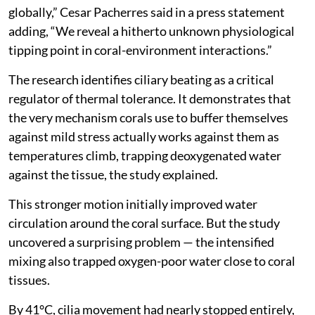
globally,” Cesar Pacherres said in a press statement
adding, “We reveal a hitherto unknown physiological
tipping point in coral-environment interactions.”
The research identifies ciliary beating as a critical
regulator of thermal tolerance. It demonstrates that
the very mechanism corals use to buffer themselves
against mild stress actually works against them as
temperatures climb, trapping deoxygenated water
against the tissue, the study explained.
This stronger motion initially improved water
circulation around the coral surface. But the study
uncovered a surprising problem — the intensified
mixing also trapped oxygen-poor water close to coral
tissues.
By 41°C, cilia movement had nearly stopped entirely,