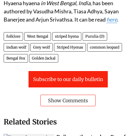
Hyaena hyaena
in West Bengal, India
, has been
authored by Vasudha Mishra, Tiasa Adhya, Sayan
Banerjee and Arjun Srivathsa. It can be read
here
.
folklore
West Bengal
striped hyena
Purulia (D)
indian wolf
Grey wolf
Striped Hyenas
common leopard
Bengal Fox
Golden Jackal
Subscribe to our daily bulletin
Show Comments
Related Stories