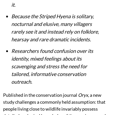
it.
Because the Striped Hyena is solitary,
nocturnal and elusive, many villagers
rarely see it and instead rely on folklore,
hearsay and rare dramatic incidents.
Researchers found confusion over its
identity, mixed feelings about its
scavenging and stress the need for
tailored, informative conservation
outreach.
Published in the conservation journal
Oryx
, a new
study challenges a commonly held assumption: that
people living close to wildlife invariably possess