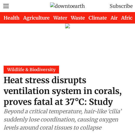
Subscribe
Health
Agriculture
Water
Waste
Climate
Air
Africa
Wildlife & Biodiversity
Heat stress disrupts
ventilation system in corals,
proves fatal at 37°C: Study
Beyond a critical temperature, hair-like ‘cilia’
suddenly lose coordination, causing oxygen
levels around coral tissues to collapse