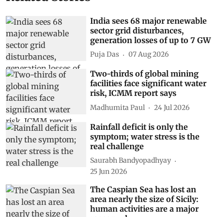
India sees 68 major renewable
sector grid disturbances,
generation losses of up to 7 GW
Puja Das
07 Aug 2026
Two-thirds of global mining
facilities face significant water
risk, ICMM report says
Madhumita Paul
24 Jul 2026
Rainfall deficit is only the
symptom; water stress is the
real challenge
Saurabh Bandyopadhyay
25 Jun 2026
The Caspian Sea has lost an
area nearly the size of Sicily:
human activities are a major