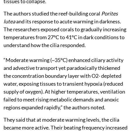
tissues to collapse.
The authors studied the reef-building coral
Porites
lutea
and its response to acute warming in darkness.
The researchers exposed corals to gradually increasing
temperatures from 27°C to 41°C in dark conditions to
understand how the cilia responded.
“Moderate warming (~35°C) enhanced ciliary activity
and advective transport yet paradoxically thickened
the concentration boundary layer with O2- depleted
water, exposing tissues to transient hypoxia (reduced
supply of oxygen). At higher temperatures, ventilation
failed to meet rising metabolic demands and anoxic
regions expanded rapidly,” the authors noted.
They said that at moderate warming levels, the cilia
became more active. Their beating frequency increased