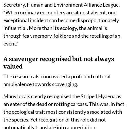
Secretary, Human and Environment Alliance League.
“When ordinary encounters are almost absent, one
exceptional incident can become disproportionately
influential. More than its ecology, the animal is
through fear, memory, folklore and the retelling of an
event.”
A scavenger recognised but not always
valued
The research also uncovered a profound cultural
ambivalence towards scavenging.
Many locals clearly recognised the Striped Hyaena as
an eater of the dead or rotting carcass. This was, in fact,
the ecological trait most consistently associated with
the species. Yet recognition of this role did not
automatically translate into appreciation.