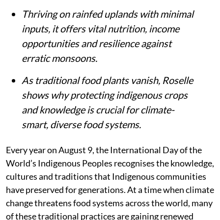
Thriving on rainfed uplands with minimal
inputs, it offers vital nutrition, income
opportunities and resilience against
erratic monsoons.
As traditional food plants vanish, Roselle
shows why protecting indigenous crops
and knowledge is crucial for climate-
smart, diverse food systems.
Every year on August 9, the International Day of the
World’s Indigenous Peoples recognises the knowledge,
cultures and traditions that Indigenous communities
have preserved for generations. At a time when climate
change threatens food systems across the world, many
of these traditional practices are gaining renewed