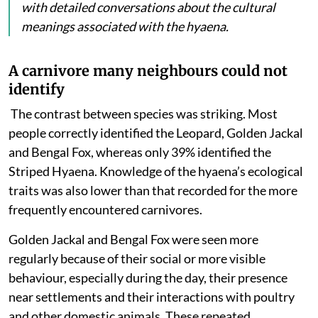
with detailed conversations about the cultural
meanings associated with the hyaena.
A carnivore many neighbours could not
identify
The contrast between species was striking. Most
people
correctly identified the Leopard, Golden Jackal
and Bengal Fox, whereas only 39% identified the
Striped Hyaena. Knowledge of the hyaena’s ecological
traits was also lower than that recorded for the more
frequently encountered carnivores.
Golden Jackal and Bengal Fox were seen more
regularly because of their social or more visible
behaviour, especially during the day, their presence
near settlements and their interactions with poultry
and other domestic animals. These repeated