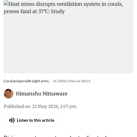
Coral polyps with eight arms.
SCUBALUNA via iStock
Himanshu Nitnaware
Published on
:
22 May 2026, 1:07 pm
Listen to this article