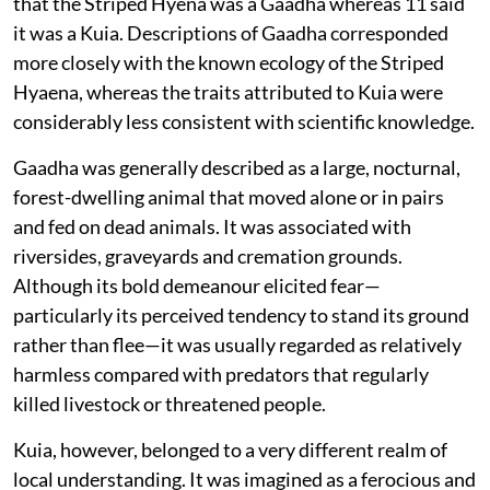
that the Striped Hyena was a Gaadha whereas 11 said
it was a Kuia. Descriptions of Gaadha corresponded
more closely with the known ecology of the Striped
Hyaena, whereas the traits attributed to Kuia were
considerably less consistent with scientific knowledge.
Gaadha was generally described as a large, nocturnal,
forest-dwelling animal that moved alone or in pairs
and fed on dead animals. It was associated with
riversides, graveyards and cremation grounds.
Although its bold demeanour elicited fear—
particularly its perceived tendency to stand its ground
rather than flee—it was usually regarded as relatively
harmless compared with predators that regularly
killed livestock or threatened people.
Kuia, however, belonged to a very different realm of
local understanding. It was imagined as a ferocious and