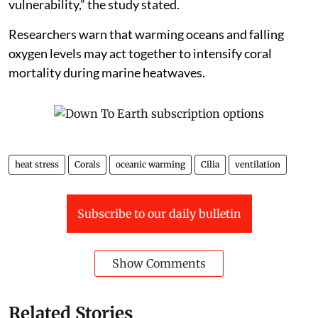
vulnerability,” the study stated.
Researchers warn that warming oceans and falling
oxygen levels may act together to intensify coral
mortality during marine heatwaves.
heat stress
Corals
oceanic warming
Cilia
ventilation
Subscribe to our daily bulletin
Show Comments
Related Stories