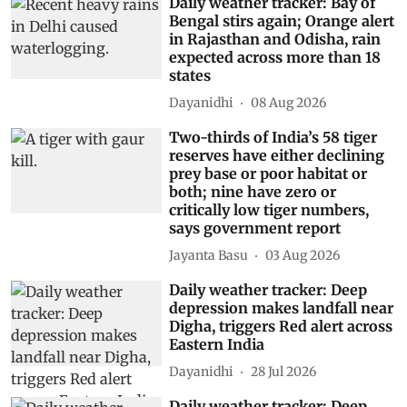
Daily weather tracker: Bay of
Bengal stirs again; Orange alert
in Rajasthan and Odisha, rain
expected across more than 18
states
Dayanidhi
08 Aug 2026
Two-thirds of India’s 58 tiger
reserves have either declining
prey base or poor habitat or
both; nine have zero or
critically low tiger numbers,
says government report
Jayanta Basu
03 Aug 2026
Daily weather tracker: Deep
depression makes landfall near
Digha, triggers Red alert across
Eastern India
Dayanidhi
28 Jul 2026
Daily weather tracker: Deep