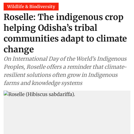
Wildlife & Biodiversity
Roselle: The indigenous crop
helping Odisha’s tribal
communities adapt to climate
change
On International Day of the World’s Indigenous
Peoples, Roselle offers a reminder that climate-
resilient solutions often grow in Indigenous
farms and knowledge systems