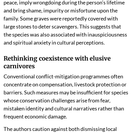
peace, imply wrongdoing during the person’s lifetime
and bring shame, impurity or misfortune upon the
family. Some graves were reportedly covered with
large stones to deter scavengers. This suggests that
the species was also associated with inauspiciousness
and spiritual anxiety in cultural perceptions.
Rethinking coexistence with elusive
carnivores
Conventional conflict-mitigation programmes often
concentrate on compensation, livestock protection or
barriers. Such measures may be insufficient for species
whose conservation challenges arise from fear,
mistaken identity and cultural narratives rather than
frequent economic damage.
The authors caution against both dismissing local