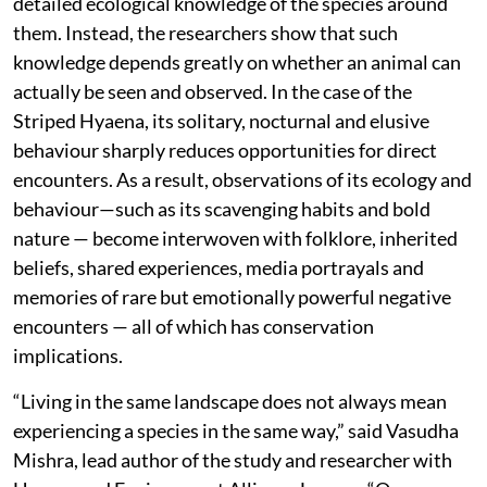
detailed ecological knowledge of the species around
them. Instead, the researchers show that such
knowledge depends greatly on whether an animal can
actually be seen and observed. In the case of the
Striped Hyaena, its solitary, nocturnal and elusive
behaviour sharply reduces opportunities for direct
encounters. As a result, observations of its ecology and
behaviour—such as its scavenging habits and bold
nature — become interwoven with folklore, inherited
beliefs, shared experiences, media portrayals and
memories of rare but emotionally powerful negative
encounters — all of which has conservation
implications.
“Living in the same landscape does not always mean
experiencing a species in the same way,” said Vasudha
Mishra, lead author of the study and researcher with