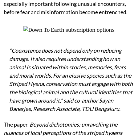
especially important following unusual encounters,
before fear and misinformation become entrenched.
“Coexistence does not depend only on reducing
damage. It also requires understanding how an
animal is situated within stories, memories, fears
and moral worlds. For an elusive species such as the
Striped Hyena, conservation must engage with both
the biological animal and the cultural identities that
have grown around it,” said co-author Sayan
Banerjee, Research Associate, TDU Bengaluru.
The paper,
Beyond dichotomies: unravelling the
nuances of local perceptions of the striped hyaena