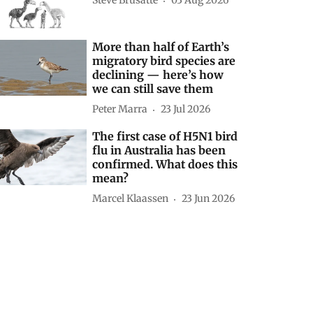
Steve Brusatte
03 Aug 2026
More than half of Earth’s
migratory bird species are
declining — here’s how
we can still save them
Peter Marra
23 Jul 2026
The first case of H5N1 bird
flu in Australia has been
confirmed. What does this
mean?
Marcel Klaassen
23 Jun 2026