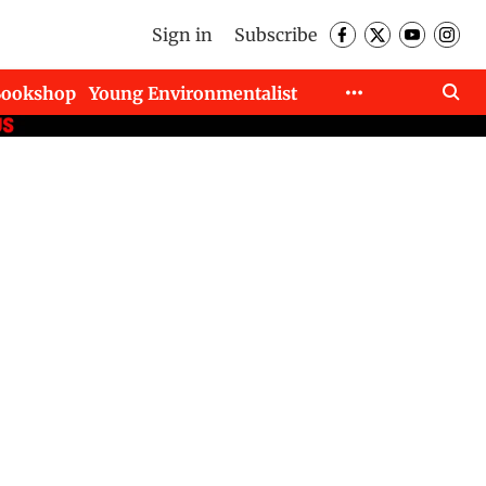
Sign in
Subscribe
Bookshop
Young Environmentalist