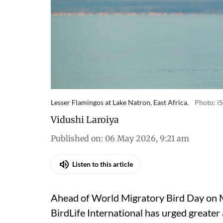
Lesser Flamingos at Lake Natron, East Africa.
Photo: i
Vidushi Laroiya
Published on
:
06 May 2026, 9:21 am
Listen to this article
Ahead of World Migratory Bird Day on M
BirdLife International
has urged greater 