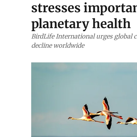
stresses importan
planetary health
BirdLife International urges global c
decline worldwide