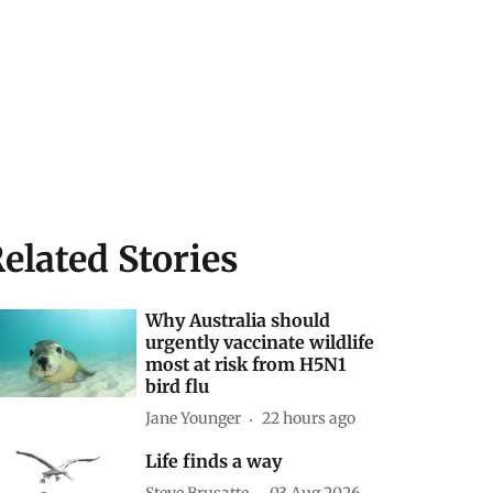
elated Stories
Why Australia should
urgently vaccinate wildlife
most at risk from H5N1
bird flu
Jane Younger
22 hours ago
Life finds a way