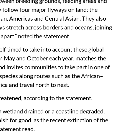
etween breeding grounds, feeding areas and
 follow four major flyways on land: the
an, Americas and Central Asian. They also
s stretch across borders and oceans, joining
 apart,” noted the statement.
lf timed to take into account these global
 in May and October each year, matches the
d invites communities to take part in one of
 species along routes such as the African–
ca and travel north to nest.
reatened, according to the statement.
 a wetland drained or a coastline degraded,
sh for good, as the recent extinction of the
tatement read.