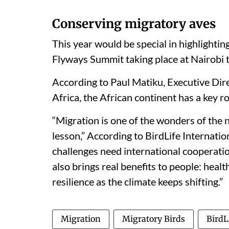
Conserving migratory aves
This year would be special in highlightin
Flyways Summit taking place at Nairobi 
According to Paul Matiku, Executive Dire
Africa, the African continent has a key ro
“Migration is one of the wonders of the na
lesson,” According to BirdLife Internati
challenges need international cooperation
also brings real benefits to people: heal
resilience as the climate keeps shifting.”
Migration
Migratory Birds
BirdL