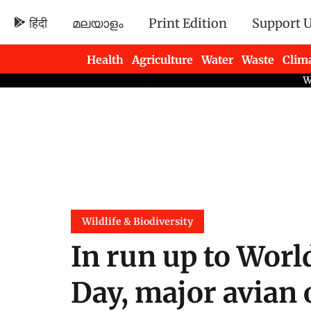
हिंदी
മലയാളം
Print Edition
Support 
Health
Agriculture
Water
Waste
Clim
Newsletters
Wildlife & Biodiversity
In run up to Worl
Day, major avian 