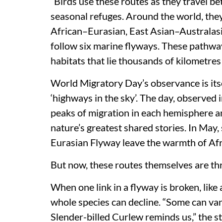
“Birds use these routes as they travel b
seasonal refuges. Around the world, they
African–Eurasian, East Asian–Australasi
follow six marine flyways. These pathway
habitats that lie thousands of kilometres
World Migratory Day’s observance is itse
‘highways in the sky’. The day, observed
peaks of migration in each hemisphere an
nature’s greatest shared stories. In May,
Eurasian Flyway leave the warmth of Afri
But now, these routes themselves are th
When one link in a flyway is broken, like
whole species can decline. “Some can vani
Slender-billed Curlew reminds us,” the s