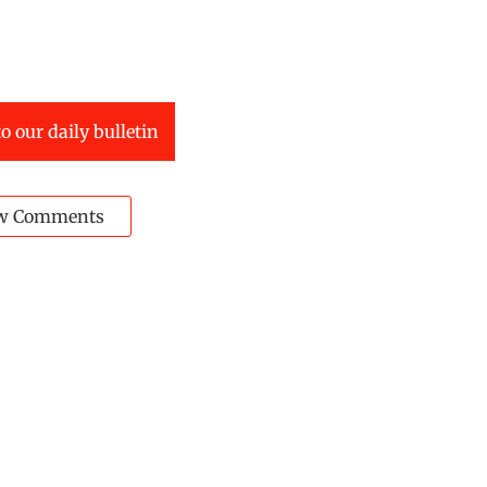
o our daily bulletin
w Comments