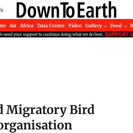
Us
ate
Air
Africa
Data Centre
Video
Gallery
Food
d Migratory Bird
organisation