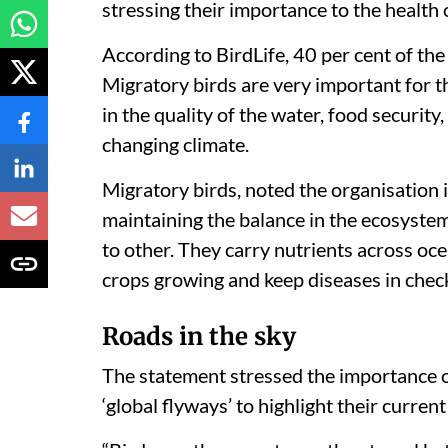
stressing their importance to the health o
According to BirdLife, 40 per cent of the
Migratory birds are very important for t
in the quality of the water, food security
changing climate.
Migratory birds, noted the organisation i
maintaining the balance in the ecosystem
to other. They carry nutrients across oce
crops growing and keep diseases in chec
Roads in the sky
The statement stressed the importance o
‘global flyways’ to highlight their current