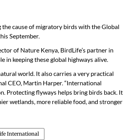
g the cause of migratory birds with the Global
this September.
ctor of Nature Kenya, BirdLife’s partner in
le in keeping these global highways alive.
tural world. It also carries a very practical
onal CEO, Martin Harper. “International
. Protecting flyways helps bring birds back. It
thier wetlands, more reliable food, and stronger
ife International