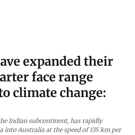
have expanded their
arter face range
to climate change:
the Indian subcontinent, has rapidly
 into Australia at the speed of 135 km per