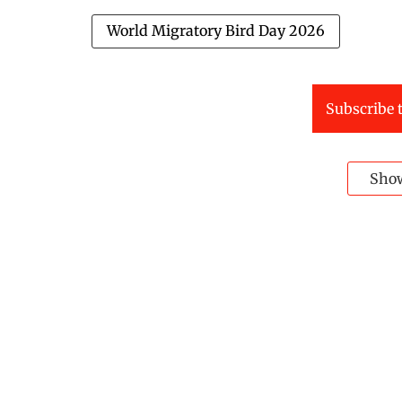
World Migratory Bird Day 2026
Subscribe t
Sho