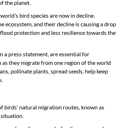
f the planet.
 world’s bird species are now in decline.
he ecosystem, and their decline is causing a drop
, flood protection and less resilience towards the
n a press statement, are essential for
 as they migrate from one region of the world
ans, pollinate plants, spread seeds, help keep
k.
f birds’ natural migration routes, known as
 situation.