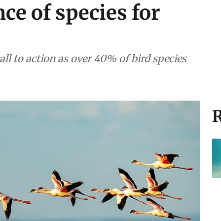
ce of species for
all to action as over 40% of bird species
R