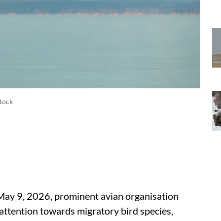
Stock
ay 9, 2026, prominent avian organisation
attention towards migratory bird species,