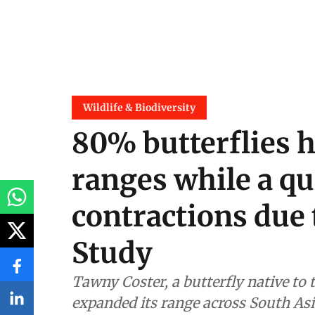
Wildlife & Biodiversity
80% butterflies 
ranges while a qu
contractions due 
Study
Tawny Coster, a butterfly native to 
expanded its range across South Asia