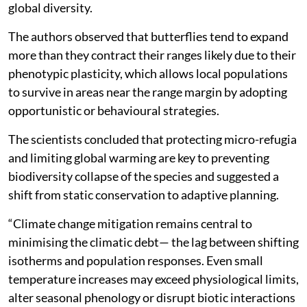
global diversity.
The authors observed that butterflies tend to expand
more than they contract their ranges likely due to their
phenotypic plasticity, which allows local populations
to survive in areas near the range margin by adopting
opportunistic or behavioural strategies.
The scientists concluded that protecting micro-refugia
and limiting global warming are key to preventing
biodiversity collapse of the species and suggested a
shift from static conservation to adaptive planning.
“Climate change mitigation remains central to
minimising the climatic debt— the lag between shifting
isotherms and population responses. Even small
temperature increases may exceed physiological limits,
alter seasonal phenology or disrupt biotic interactions