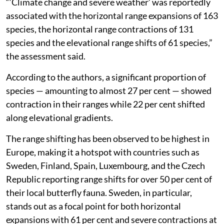
“‘Climate change and severe weather’ was reportedly
associated with the horizontal range expansions of 163
species, the horizontal range contractions of 131
species and the elevational range shifts of 61 species,”
the assessment said.
According to the authors, a significant proportion of
species — amounting to almost 27 per cent — showed
contraction in their ranges while 22 per cent shifted
along elevational gradients.
The range shifting has been observed to be highest in
Europe, making it a hotspot with countries such as
Sweden, Finland, Spain, Luxembourg, and the Czech
Republic reporting range shifts for over 50 per cent of
their local butterfly fauna. Sweden, in particular,
stands out as a focal point for both horizontal
expansions with 61 per cent and severe contractions at