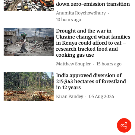
down zero-emission transition
Anumita Roychowdhury
10 hours ago
Drought and the war in
Ukraine changed what families
in Kenya could afford to eat –
research tracked food and
cooking gas use
Matthew Shupler
15 hours ago
India approved diversion of
215,943 hectares of forestland
in 12 years
Kiran Pandey
05 Aug 2026