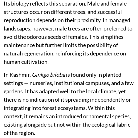
Its biology reflects this separation. Male and female
structures occur on different trees, and successful
reproduction depends on their proximity. In managed
landscapes, however, male trees are often preferred to
avoid the odorous seeds of females. This simplifies
maintenance but further limits the possibility of
natural regeneration, reinforcing its dependence on
human cultivation.
In Kashmir,
Ginkgo biloba
is found only in planted
settings — nurseries, institutional campuses, and a few
gardens. It has adapted well to the local climate, yet
there is no indication of it spreading independently or
integrating into forest ecosystems. Within this
context, it remains an introduced ornamental species,
existing alongside but not within the ecological fabric
of the region.