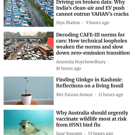
Driving on broken data: Why
India’s clean-air and EV push
cannot outrun VAHAN’s cracks
Siya Mattoo
9 hours ago
Decoding CAFE-III norms for
cars: How technical loopholes
weaken the norms and slow
down zero-emission transition
Anumita Roychowdhury
10 hours ago
Finding Ginkgo in Kashmir:
Reflections on a living fossil
Mir Faizan Anwar
11 hours ago
Why Australia should urgently
vaccinate wildlife most at risk
from H5N1 bird flu
Jane Younger
13 hours ago