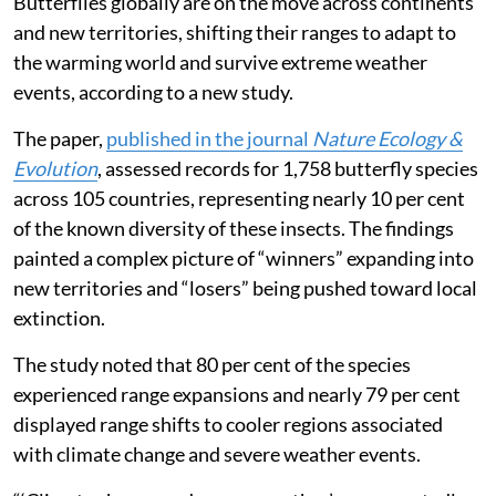
Butterflies globally are on the move across continents
and new territories, shifting their ranges to adapt to
the warming world and survive extreme weather
events, according to a new study.
The paper,
published in the journal
Nature Ecology &
Evolution
, assessed records for 1,758 butterfly species
across 105 countries, representing nearly 10 per cent
of the known diversity of these insects. The findings
painted a complex picture of “winners” expanding into
new territories and “losers” being pushed toward local
extinction.
The study noted that 80 per cent of the species
experienced range expansions and nearly 79 per cent
displayed range shifts to cooler regions associated
with climate change and severe weather events.