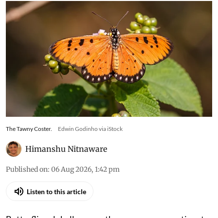
The Tawny Coster.
Edwin Godinho via iStock
Himanshu Nitnaware
Published on
:
06 Aug 2026, 1:42 pm
Listen to this article