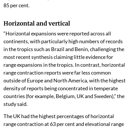
85 per cent.
Horizontal and vertical
“Horizontal expansions were reported across all
continents, with particularly high numbers of records
in the tropics such as Brazil and Benin, challenging the
most recent synthesis claiming little evidence for
range expansions in the tropics. In contrast, horizontal
range contraction reports were far less common
outside of Europe and North America, with the highest
density of reports being concentrated in temperate
countries (for example, Belgium, UK and Sweden),” the
study said.
The UK had the highest percentages of horizontal
range contraction at 63 per cent and elevational range