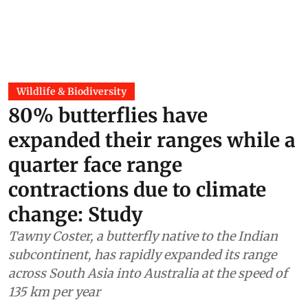
Wildlife & Biodiversity
80% butterflies have
expanded their ranges while a
quarter face range
contractions due to climate
change: Study
Tawny Coster, a butterfly native to the Indian
subcontinent, has rapidly expanded its range
across South Asia into Australia at the speed of
135 km per year