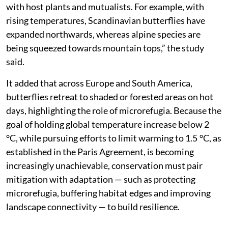
with host plants and mutualists. For example, with
rising temperatures, Scandinavian butterflies have
expanded northwards, whereas alpine species are
being squeezed towards mountain tops,” the study
said.
It added that across Europe and South America,
butterflies retreat to shaded or forested areas on hot
days, highlighting the role of microrefugia. Because the
goal of holding global temperature increase below 2
°C, while pursuing efforts to limit warming to 1.5 °C, as
established in the Paris Agreement, is becoming
increasingly unachievable, conservation must pair
mitigation with adaptation — such as protecting
microrefugia, buffering habitat edges and improving
landscape connectivity — to build resilience.