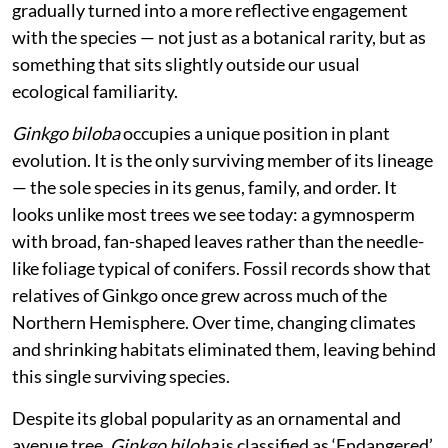
gradually turned into a more reflective engagement
with the species — not just as a botanical rarity, but as
something that sits slightly outside our usual
ecological familiarity.
Ginkgo biloba
occupies a unique position in plant
evolution. It is the only surviving member of its lineage
— the sole species in its genus, family, and order. It
looks unlike most trees we see today: a gymnosperm
with broad, fan-shaped leaves rather than the needle-
like foliage typical of conifers. Fossil records show that
relatives of Ginkgo once grew across much of the
Northern Hemisphere. Over time, changing climates
and shrinking habitats eliminated them, leaving behind
this single surviving species.
Despite its global popularity as an ornamental and
avenue tree,
Ginkgo biloba
is classified as ‘Endangered’