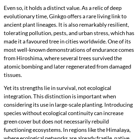
Even so, it holds a distinct value. As a relic of deep
evolutionary time, Ginkgo offers a rare living link to
ancient plant lineages. It is also remarkably resilient,
tolerating pollution, pests, and urban stress, which has
made it a favoured tree in cities worldwide. One of its
most well-known demonstrations of endurance comes
from Hiroshima, where several trees survived the
atomic bombing and later regenerated from damaged
tissues.
Yet its strengths lie in survival, not ecological
integration. This distinction is important when
considering its use in large-scale planting. Introducing
species without ecological continuity can increase
green cover but does not necessarily rebuild
functioning ecosystems. In regions like the Himalaya,
where ecological networks are already fragile, native