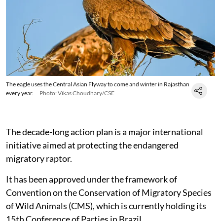
The eagle uses the Central Asian Flyway to come and winter in Rajasthan
every year.
Photo: Vikas Choudhary/CSE
The decade-long action plan is a major international
initiative aimed at protecting the endangered
migratory raptor.
It has been approved under the framework of
Convention on the Conservation of Migratory Species
of Wild Animals (CMS), which is currently holding its
15th Conference of Parties in Brazil.