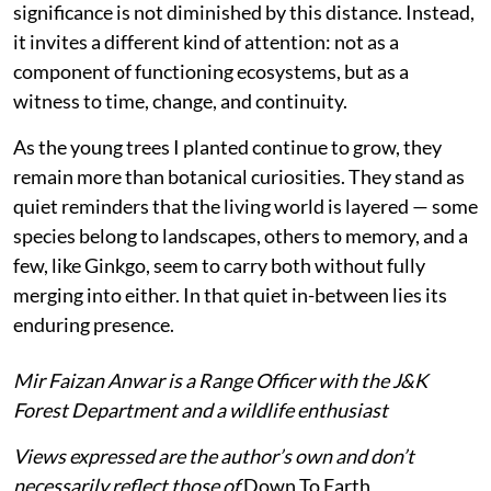
significance is not diminished by this distance. Instead,
it invites a different kind of attention: not as a
component of functioning ecosystems, but as a
witness to time, change, and continuity.
As the young trees I planted continue to grow, they
remain more than botanical curiosities. They stand as
quiet reminders that the living world is layered — some
species belong to landscapes, others to memory, and a
few, like Ginkgo, seem to carry both without fully
merging into either. In that quiet in-between lies its
enduring presence.
Mir Faizan Anwar is a Range Officer with the J&K
Forest Department and a wildlife enthusiast
Views expressed are the author’s own and don’t
necessarily reflect those of
Down To Earth