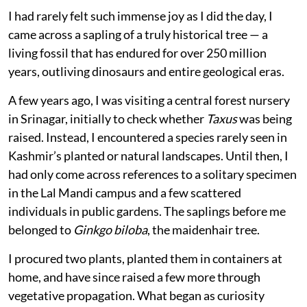
I had rarely felt such immense joy as I did the day, I
came across a sapling of a truly historical tree — a
living fossil that has endured for over 250 million
years, outliving dinosaurs and entire geological eras.
A few years ago, I was visiting a central forest nursery
in Srinagar, initially to check whether
Taxus
was being
raised. Instead, I encountered a species rarely seen in
Kashmir’s planted or natural landscapes. Until then, I
had only come across references to a solitary specimen
in the Lal Mandi campus and a few scattered
individuals in public gardens. The saplings before me
belonged to
Ginkgo biloba
, the maidenhair tree.
I procured two plants, planted them in containers at
home, and have since raised a few more through
vegetative propagation. What began as curiosity