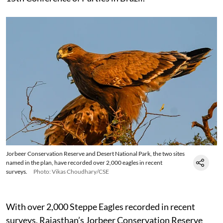
Jorbeer Conservation Reserve and Desert National Park, the two sites
named in the plan, have recorded over 2,000 eagles in recent
surveys.
Photo: Vikas Choudhary/CSE
With over 2,000 Steppe Eagles recorded in recent
surveys, Rajasthan’s Jorbeer Conservation Reserve