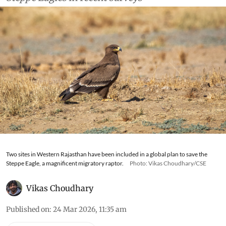
Two sites in Western Rajasthan have been included in a global plan to save the
Steppe Eagle, a magnificent migratory raptor.
Photo: Vikas Choudhary/CSE
Vikas Choudhary
Published on
:
24 Mar 2026, 11:35 am