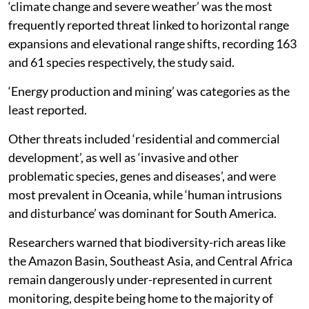
‘climate change and severe weather’ was the most
frequently reported threat linked to horizontal range
expansions and elevational range shifts, recording 163
and 61 species respectively, the study said.
‘Energy production and mining’ was categories as the
least reported.
Other threats included ‘residential and commercial
development’, as well as ‘invasive and other
problematic species, genes and diseases’, and were
most prevalent in Oceania, while ‘human intrusions
and disturbance’ was dominant for South America.
Researchers warned that biodiversity-rich areas like
the Amazon Basin, Southeast Asia, and Central Africa
remain dangerously under-represented in current
monitoring, despite being home to the majority of