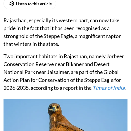
Listen to this article
Rajasthan, especially its western part, can now take
pride in the fact that it has been recognised as a
stronghold of the Steppe Eagle, a magnificent raptor
that winters in the state.
Two important habitats in Rajasthan, namely Jorbeer
Conservation Reserve near Bikaner and Desert
National Park near Jaisalmer, are part of the Global
Action Plan for Conservation of the Steppe Eagle for
2026-2035, according to a report in the
Times of India
.