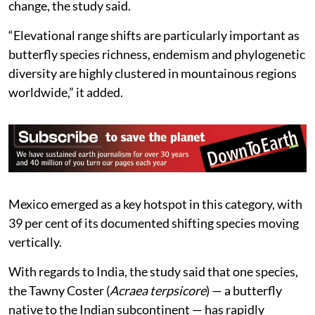
change, the study said.
“Elevational range shifts are particularly important as
butterfly species richness, endemism and phylogenetic
diversity are highly clustered in mountainous regions
worldwide,” it added.
Mexico emerged as a key hotspot in this category, with
39 per cent of its documented shifting species moving
vertically.
With regards to India, the study said that one species,
the Tawny Coster (
Acraea terpsicore
) — a butterfly
native to the Indian subcontinent — has rapidly