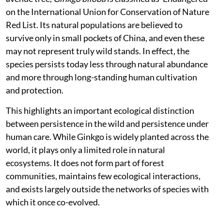
on the International Union for Conservation of Nature
Red List. Its natural populations are believed to
survive only in small pockets of China, and even these
may not represent truly wild stands. In effect, the
species persists today less through natural abundance
and more through long-standing human cultivation
and protection.
This highlights an important ecological distinction
between persistence in the wild and persistence under
human care. While Ginkgo is widely planted across the
world, it plays only a limited role in natural
ecosystems. It does not form part of forest
communities, maintains few ecological interactions,
and exists largely outside the networks of species with
which it once co-evolved.