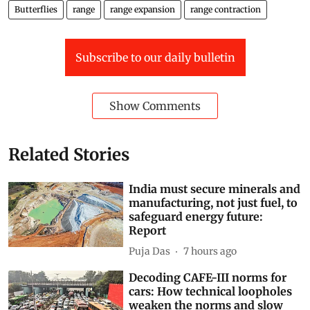
Butterflies
range
range expansion
range contraction
Subscribe to our daily bulletin
Show Comments
Related Stories
India must secure minerals and
manufacturing, not just fuel, to
safeguard energy future:
Report
Puja Das
7 hours ago
Decoding CAFE-III norms for
cars: How technical loopholes
weaken the norms and slow