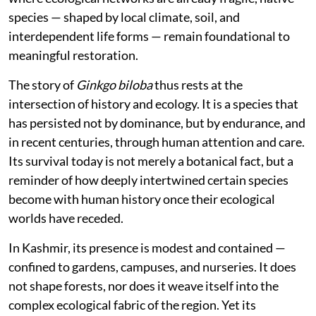
species — shaped by local climate, soil, and
interdependent life forms — remain foundational to
meaningful restoration.
The story of
Ginkgo biloba
thus rests at the
intersection of history and ecology. It is a species that
has persisted not by dominance, but by endurance, and
in recent centuries, through human attention and care.
Its survival today is not merely a botanical fact, but a
reminder of how deeply intertwined certain species
become with human history once their ecological
worlds have receded.
In Kashmir, its presence is modest and contained —
confined to gardens, campuses, and nurseries. It does
not shape forests, nor does it weave itself into the
complex ecological fabric of the region. Yet its