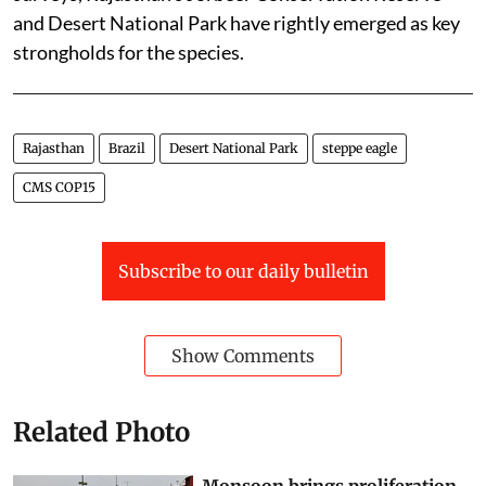
and Desert National Park have rightly emerged as key
strongholds for the species.
Rajasthan
Brazil
Desert National Park
steppe eagle
CMS COP15
Subscribe to our daily bulletin
Show Comments
Related Photo
Monsoon brings proliferation