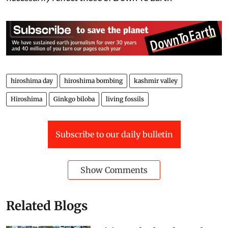
hiroshima day
hiroshima bombing
kashmir valley
Hiroshima
Ginkgo biloba
living fossils
Subscribe to our daily bulletin
Show Comments
Related Blogs