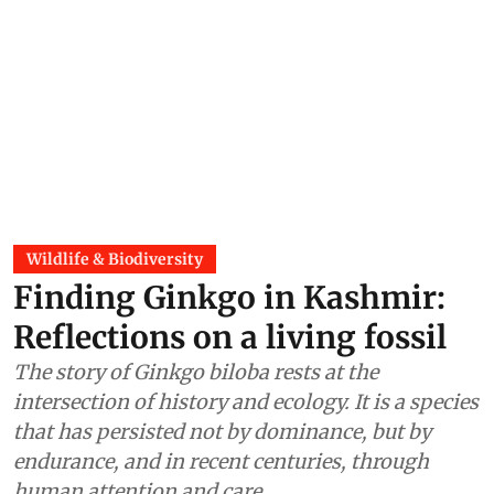
Wildlife & Biodiversity
Finding Ginkgo in Kashmir:
Reflections on a living fossil
The story of Ginkgo biloba rests at the
intersection of history and ecology. It is a species
that has persisted not by dominance, but by
endurance, and in recent centuries, through
human attention and care