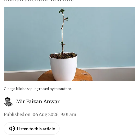
Ginkgo biloba sapling raised by the author.
Mir Faizan Anwar
Published on
:
06 Aug 2026, 9:01 am
Listen to this article