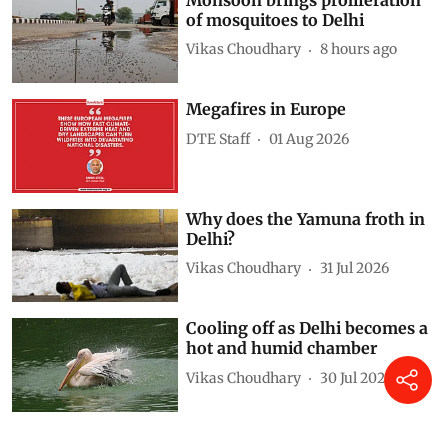
of mosquitoes to Delhi
Vikas Choudhary
8 hours ago
Megafires in Europe
DTE Staff
01 Aug 2026
Why does the Yamuna froth in
Delhi?
Vikas Choudhary
31 Jul 2026
Cooling off as Delhi becomes a
hot and humid chamber
Vikas Choudhary
30 Jul 2026