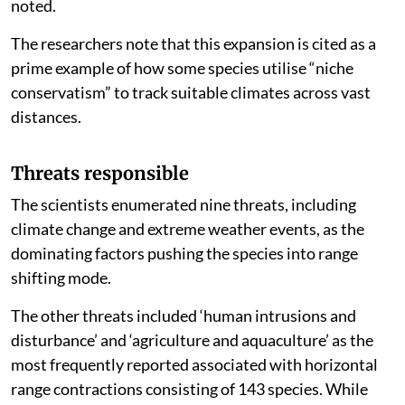
noted.
The researchers note that this expansion is cited as a
prime example of how some species utilise “niche
conservatism” to track suitable climates across vast
distances.
Threats responsible
The scientists enumerated nine threats, including
climate change and extreme weather events, as the
dominating factors pushing the species into range
shifting mode.
The other threats included ‘human intrusions and
disturbance’ and ‘agriculture and aquaculture’ as the
most frequently reported associated with horizontal
range contractions consisting of 143 species. While