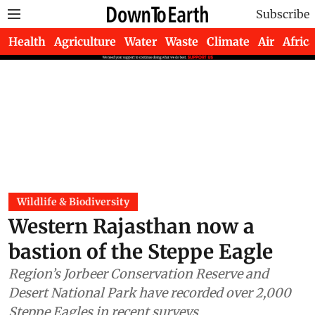
Subscribe
Health
Agriculture
Water
Waste
Climate
Air
Africa
Wildlife & Biodiversity
Western Rajasthan now a
bastion of the Steppe Eagle
Region’s Jorbeer Conservation Reserve and
Desert National Park have recorded over 2,000
Steppe Eagles in recent surveys