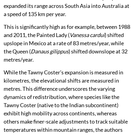
expanded its range across South Asia into Australia at
a speed of 135 km per year.
This is significantly high as for example, between 1988
and 2011, the Painted Lady (
Vanessa cardui
) shifted
upslope in Mexico at a rate of 83 metres/year, while
the Queen (
Danaus gilippus
) shifted downslope at 32
metres/year.
While the Tawny Coster’s expansion is measured in
kilometres, the elevational shifts are measured in
metres. This difference underscores the varying
dynamics of redistribution, where species like the
Tawny Coster (native to the Indian subcontinent)
exhibit high mobility across continents, whereas
others make finer-scale adjustments to track suitable
temperatures within mountain ranges, the authors