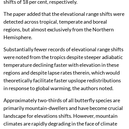
shifts of 18 per cent, respectively.
The paper added that the elevational range shifts were
detected across tropical, temperate and boreal
regions, but almost exclusively from the Northern
Hemisphere.
Substantially fewer records of elevational range shifts
were noted from the tropics despite steeper adiabatic
temperature declining faster with elevation in these
regions and despite lapse rates therein, which would
theoretically facilitate faster upslope redistributions
in response to global warming, the authors noted.
Approximately two-thirds of all butterfly species are
primarily mountain-dwellers and have become crucial
landscape for elevations shifts. However, mountain
climates are rapidly degrading in the face of climate