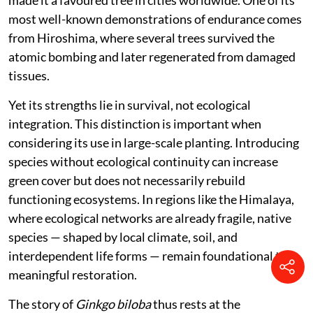
integrating into forest ecosystems. Within this
context, it remains an introduced ornamental species,
existing alongside but not within the ecological fabric
of the region.
Even so, it holds a distinct value. As a relic of deep
evolutionary time, Ginkgo offers a rare living link to
ancient plant lineages. It is also remarkably resilient,
tolerating pollution, pests, and urban stress, which has
made it a favoured tree in cities worldwide. One of its
most well-known demonstrations of endurance comes
from Hiroshima, where several trees survived the
atomic bombing and later regenerated from damaged
tissues.
Yet its strengths lie in survival, not ecological
integration. This distinction is important when
considering its use in large-scale planting. Introducing