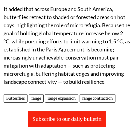
minimising the climatic debt— the lag between shifting
isotherms and population responses. Even small
temperature increases may exceed physiological limits,
alter seasonal phenology or disrupt biotic interactions
with host plants and mutualists. For example, with
rising temperatures, Scandinavian butterflies have
expanded northwards, whereas alpine species are
being squeezed towards mountain tops,” the study
said.
It added that across Europe and South America,
butterflies retreat to shaded or forested areas on hot
days, highlighting the role of microrefugia. Because the
goal of holding global temperature increase below 2
°C, while pursuing efforts to limit warming to 1.5 °C, as
established in the Paris Agreement, is becoming
increasingly unachievable, conservation must pair