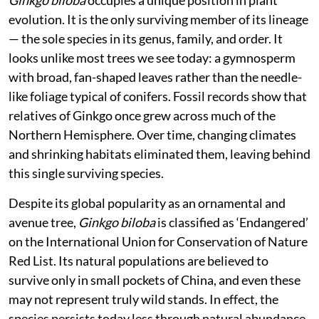
I procured two plants, planted them in containers at
home, and have since raised a few more through
vegetative propagation. What began as curiosity
gradually turned into a more reflective engagement
with the species — not just as a botanical rarity, but as
something that sits slightly outside our usual
ecological familiarity.
Ginkgo biloba
occupies a unique position in plant
evolution. It is the only surviving member of its lineage
— the sole species in its genus, family, and order. It
looks unlike most trees we see today: a gymnosperm
with broad, fan-shaped leaves rather than the needle-
like foliage typical of conifers. Fossil records show that
relatives of Ginkgo once grew across much of the
Northern Hemisphere. Over time, changing climates