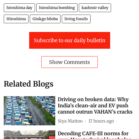
Mir Faizan Anwar is a Range Officer with the J&K
Forest Department and a wildlife enthusiast
Views expressed are the author’s own and don’t
necessarily reflect those of
Down To Earth
hiroshima day
hiroshima bombing
kashmir valley
Hiroshima
Ginkgo biloba
living fossils
Subscribe to our daily bulletin
Show Comments