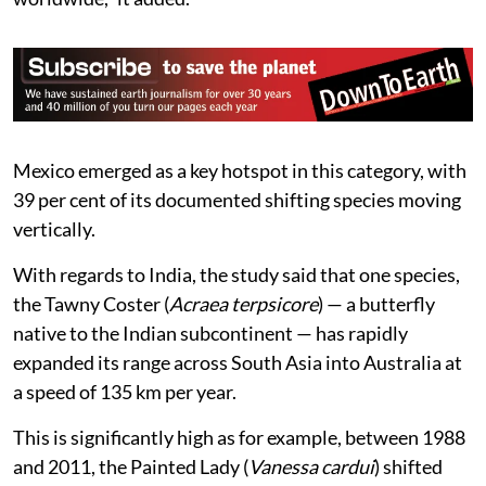
Approximately two-thirds of all butterfly species are
primarily mountain-dwellers and have become crucial
landscape for elevations shifts. However, mountain
climates are rapidly degrading in the face of climate
change, the study said.
“Elevational range shifts are particularly important as
butterfly species richness, endemism and phylogenetic
diversity are highly clustered in mountainous regions
worldwide,” it added.
Mexico emerged as a key hotspot in this category, with
39 per cent of its documented shifting species moving