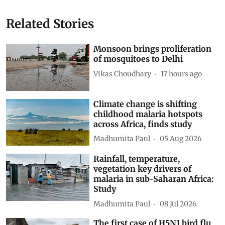
Show Comments
Related Stories
Monsoon brings proliferation
of mosquitoes to Delhi
Vikas Choudhary
17 hours ago
Climate change is shifting
childhood malaria hotspots
across Africa, finds study
Madhumita Paul
05 Aug 2026
Rainfall, temperature,
vegetation key drivers of
malaria in sub-Saharan Africa:
Study
Madhumita Paul
08 Jul 2026