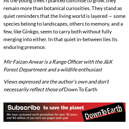
In Kashmir, its presence is modest and contained —
confined to gardens, campuses, and nurseries. It does
not shape forests, nor does it weave itself into the
complex ecological fabric of the region. Yet its
significance is not diminished by this distance. Instead,
it invites a different kind of attention: not as a
component of functioning ecosystems, but as a
witness to time, change, and continuity.
As the young trees I planted continue to grow, they
remain more than botanical curiosities. They stand as
quiet reminders that the living world is layered — some
species belong to landscapes, others to memory, and a
few, like Ginkgo, seem to carry both without fully
merging into either. In that quiet in-between lies its
enduring presence.