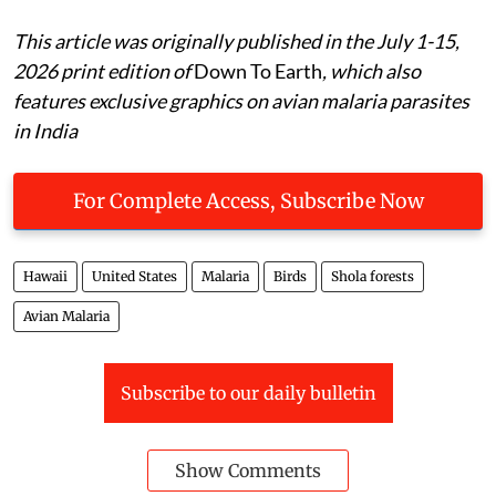
respectively. They are also specialist parasites …
This article was originally published in the July 1-15,
2026 print edition of
Down To Earth
, which also
features exclusive graphics on avian malaria parasites
in India
For Complete Access, Subscribe Now
Hawaii
United States
Malaria
Birds
Shola forests
Avian Malaria
Subscribe to our daily bulletin