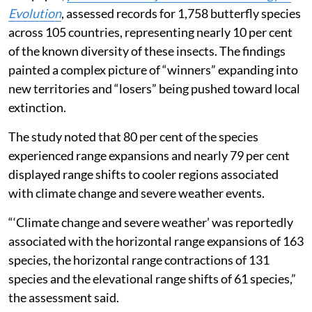
Published on
:
06 Aug 2026, 1:42 pm
Listen to this article
Butterflies globally are on the move across continents
and new territories, shifting their ranges to adapt to
the warming world and survive extreme weather
events, according to a new study.
The paper,
published in the journal
Nature Ecology &
Evolution
, assessed records for 1,758 butterfly species
across 105 countries, representing nearly 10 per cent
of the known diversity of these insects. The findings
painted a complex picture of “winners” expanding into
new territories and “losers” being pushed toward local
extinction.
The study noted that 80 per cent of the species