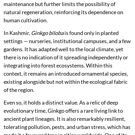
communities, maintains few ecological interactions,
and exists largely outside the networks of species with
which it once co-evolved.
Its biology reflects this separation. Male and female
structures occur on different trees, and successful
reproduction depends on their proximity. In managed
landscapes, however, male trees are often preferred to
avoid the odorous seeds of females. This simplifies
maintenance but further limits the possibility of
natural regeneration, reinforcing its dependence on
human cultivation.
In Kashmir,
Ginkgo biloba
is found only in planted
settings — nurseries, institutional campuses, and a few
gardens. It has adapted well to the local climate, yet
there is no indication of it spreading independently or