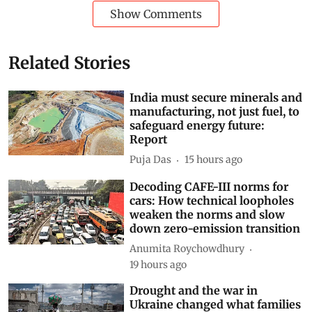
mitigation with adaptation — such as protecting
microrefugia, buffering habitat edges and improving
landscape connectivity — to build resilience.
Butterflies
range
range expansion
range contraction
Subscribe to our daily bulletin
Show Comments
Related Stories
India must secure minerals and
manufacturing, not just fuel, to
safeguard energy future:
Report