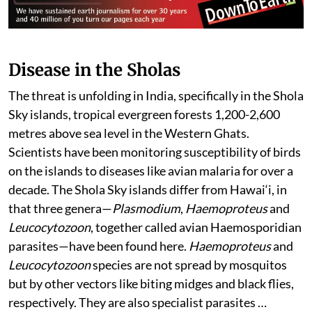
Disease in the Sholas
The threat is unfolding in India, specifically in the Shola
Sky islands, tropical evergreen forests 1,200-2,600
metres above sea level in the Western Ghats.
Scientists have been monitoring susceptibility of birds
on the islands to diseases like avian malaria for over a
decade. The Shola Sky islands differ from Hawai‘i, in
that three genera—
Plasmodium
,
Haemoproteus
and
Leucocytozoon
, together called avian Haemosporidian
parasites—have been found here.
Haemoproteus
and
Leucocytozoon
species are not spread by mosquitos
but by other vectors like biting midges and black flies,