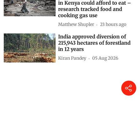
Puja Das
15 hours ago
Decoding CAFE-III norms for
cars: How technical loopholes
weaken the norms and slow
down zero-emission transition
Anumita Roychowdhury
19 hours ago
Drought and the war in
Ukraine changed what families
in Kenya could afford to eat –
research tracked food and
cooking gas use
Matthew Shupler
23 hours ago
India approved diversion of
215,943 hectares of forestland
in 12 years
Kiran Pandey
05 Aug 2026