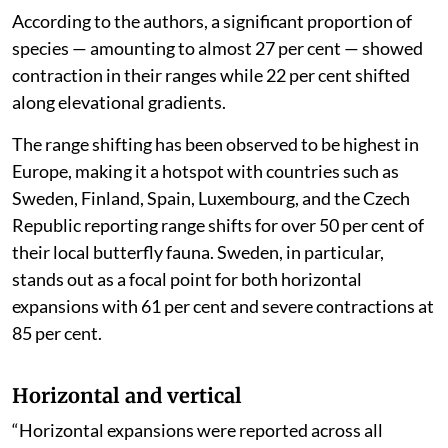
experienced range expansions and nearly 79 per cent
displayed range shifts to cooler regions associated
with climate change and severe weather events.
“‘Climate change and severe weather’ was reportedly
associated with the horizontal range expansions of 163
species, the horizontal range contractions of 131
species and the elevational range shifts of 61 species,”
the assessment said.
According to the authors, a significant proportion of
species — amounting to almost 27 per cent — showed
contraction in their ranges while 22 per cent shifted
along elevational gradients.
The range shifting has been observed to be highest in
Europe, making it a hotspot with countries such as
Sweden, Finland, Spain, Luxembourg, and the Czech