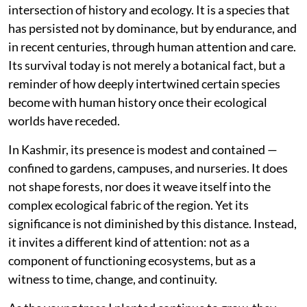
species without ecological continuity can increase
green cover but does not necessarily rebuild
functioning ecosystems. In regions like the Himalaya,
where ecological networks are already fragile, native
species — shaped by local climate, soil, and
interdependent life forms — remain foundational to
meaningful restoration.
The story of
Ginkgo biloba
thus rests at the
intersection of history and ecology. It is a species that
has persisted not by dominance, but by endurance, and
in recent centuries, through human attention and care.
Its survival today is not merely a botanical fact, but a
reminder of how deeply intertwined certain species
become with human history once their ecological
worlds have receded.