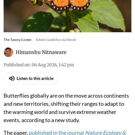
Tawny Coster, a butterfly native to the Indian
subcontinent, has rapidly expanded its range
across South Asia into Australia at the speed of
135 km per year
The Tawny Coster.
Edwin Godinho via iStock
Himanshu Nitnaware