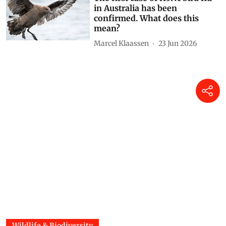
The first case of H5N1 bird flu
in Australia has been
confirmed. What does this
mean?
Marcel Klaassen
23 Jun 2026