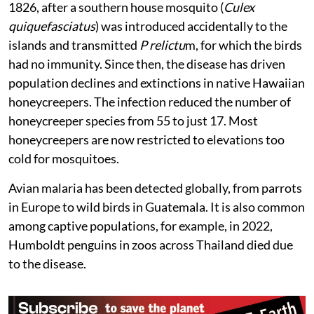
the islands. The infection was detected here as early as
1826, after a southern house mosquito (
Culex
quiquefasciatus
) was introduced accidentally to the
islands and transmitted
P relictu
m, for which the birds
had no immunity. Since then, the disease has driven
population declines and extinctions in native Hawaiian
honeycreepers. The infection reduced the number of
honeycreeper species from 55 to just 17. Most
honeycreepers are now restricted to elevations too
cold for mosquitoes.
Avian malaria has been detected globally, from parrots
in Europe to wild birds in Guatemala. It is also common
among captive populations, for example, in 2022,
Humboldt penguins in zoos across Thailand died due
to the disease.