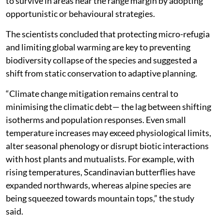
Researchers warned that biodiversity-rich areas like
the Amazon Basin, Southeast Asia, and Central Africa
remain dangerously under-represented in current
monitoring, despite being home to the majority of
global diversity.
The authors observed that butterflies tend to expand
more than they contract their ranges likely due to their
phenotypic plasticity, which allows local populations
to survive in areas near the range margin by adopting
opportunistic or behavioural strategies.
The scientists concluded that protecting micro-refugia
and limiting global warming are key to preventing
biodiversity collapse of the species and suggested a
shift from static conservation to adaptive planning.
“Climate change mitigation remains central to