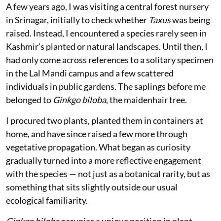
Published on
:
06 Aug 2026, 9:01 am
Listen to this article
I had rarely felt such immense joy as I did the day, I
came across a sapling of a truly historical tree — a
living fossil that has endured for over 250 million
years, outliving dinosaurs and entire geological eras.
A few years ago, I was visiting a central forest nursery
in Srinagar, initially to check whether
Taxus
was being
raised. Instead, I encountered a species rarely seen in
Kashmir’s planted or natural landscapes. Until then, I
had only come across references to a solitary specimen
in the Lal Mandi campus and a few scattered
individuals in public gardens. The saplings before me
belonged to
Ginkgo biloba
, the maidenhair tree.