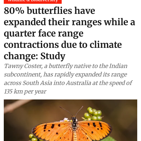
Wildlife & Biodiversity
80% butterflies have
expanded their ranges while a
quarter face range
contractions due to climate
change: Study