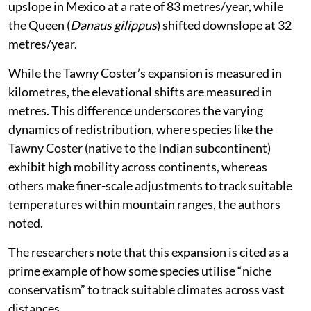
vertically.
With regards to India, the study said that one species,
the Tawny Coster (
Acraea terpsicore
) — a butterfly
native to the Indian subcontinent — has rapidly
expanded its range across South Asia into Australia at
a speed of 135 km per year.
This is significantly high as for example, between 1988
and 2011, the Painted Lady (
Vanessa cardui
) shifted
upslope in Mexico at a rate of 83 metres/year, while
the Queen (
Danaus gilippus
) shifted downslope at 32
metres/year.
While the Tawny Coster’s expansion is measured in
kilometres, the elevational shifts are measured in
metres. This difference underscores the varying
dynamics of redistribution, where species like the