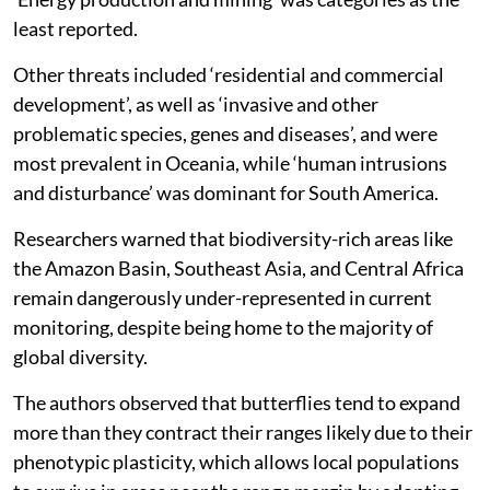
The other threats included ‘human intrusions and
disturbance’ and ‘agriculture and aquaculture’ as the
most frequently reported associated with horizontal
range contractions consisting of 143 species. While
‘climate change and severe weather’ was the most
frequently reported threat linked to horizontal range
expansions and elevational range shifts, recording 163
and 61 species respectively, the study said.
‘Energy production and mining’ was categories as the
least reported.
Other threats included ‘residential and commercial
development’, as well as ‘invasive and other
problematic species, genes and diseases’, and were
most prevalent in Oceania, while ‘human intrusions
and disturbance’ was dominant for South America.