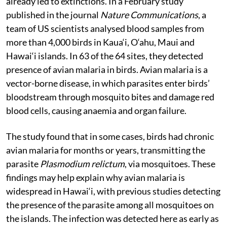
is capable of transmitting a deadly disease that has
already led to extinctions. In a February study
published in the journal
Nature Communications
, a
team of US scientists analysed blood samples from
more than 4,000 birds in Kaua‘i, O‘ahu, Maui and
Hawai‘i islands. In 63 of the 64 sites, they detected
presence of avian malaria in birds. Avian malaria is a
vector-borne disease, in which parasites enter birds’
bloodstream through mosquito bites and damage red
blood cells, causing anaemia and organ failure.
The study found that in some cases, birds had chronic
avian malaria for months or years, transmitting the
parasite
Plasmodium relictum
, via mosquitoes. These
findings may help explain why avian malaria is
widespread in Hawai‘i, with previous studies detecting
the presence of the parasite among all mosquitoes on