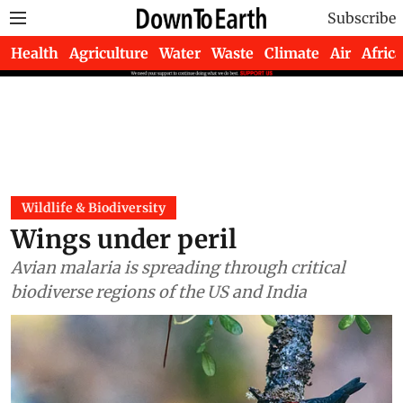
Subscribe
Health
Agriculture
Water
Waste
Climate
Air
Africa
Wildlife & Biodiversity
Wings under peril
Avian malaria is spreading through critical
biodiverse regions of the US and India