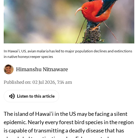
In Hawai’i, US, avian malaria has led to major population declines and extinctions
in native honeycreeper species
Himanshu Nitnaware
Published on
:
02 Jul 2026, 7:14 am
Listen to this article
The island of Hawai‘i in the US may be facing a silent
epidemic. Nearly every forest bird species in the region