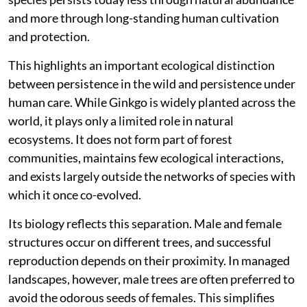
and shrinking habitats eliminated them, leaving behind
this single surviving species.
Despite its global popularity as an ornamental and
avenue tree,
Ginkgo biloba
is classified as ‘Endangered’
on the International Union for Conservation of Nature
Red List. Its natural populations are believed to
survive only in small pockets of China, and even these
may not represent truly wild stands. In effect, the
species persists today less through natural abundance
and more through long-standing human cultivation
and protection.
This highlights an important ecological distinction
between persistence in the wild and persistence under
human care. While Ginkgo is widely planted across the
world, it plays only a limited role in natural
ecosystems. It does not form part of forest