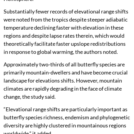
study said.
The UK had the highest percentages of horizontal
range contraction at 63 per cent and elevational range
shifts of 18 per cent, respectively.
The paper added that the elevational range shifts were
detected across tropical, temperate and boreal
regions, but almost exclusively from the Northern
Hemisphere.
Substantially fewer records of elevational range shifts
were noted from the tropics despite steeper adiabatic
temperature declining faster with elevation in these
regions and despite lapse rates therein, which would
theoretically facilitate faster upslope redistributions
in response to global warming, the authors noted.