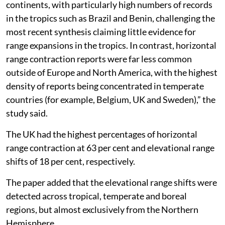
Republic reporting range shifts for over 50 per cent of
their local butterfly fauna. Sweden, in particular,
stands out as a focal point for both horizontal
expansions with 61 per cent and severe contractions at
85 per cent.
Horizontal and vertical
“Horizontal expansions were reported across all
continents, with particularly high numbers of records
in the tropics such as Brazil and Benin, challenging the
most recent synthesis claiming little evidence for
range expansions in the tropics. In contrast, horizontal
range contraction reports were far less common
outside of Europe and North America, with the highest
density of reports being concentrated in temperate
countries (for example, Belgium, UK and Sweden),” the