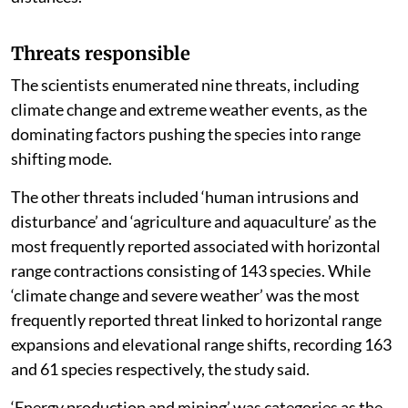
Tawny Coster (native to the Indian subcontinent)
exhibit high mobility across continents, whereas
others make finer-scale adjustments to track suitable
temperatures within mountain ranges, the authors
noted.
The researchers note that this expansion is cited as a
prime example of how some species utilise “niche
conservatism” to track suitable climates across vast
distances.
Threats responsible
The scientists enumerated nine threats, including
climate change and extreme weather events, as the
dominating factors pushing the species into range
shifting mode.