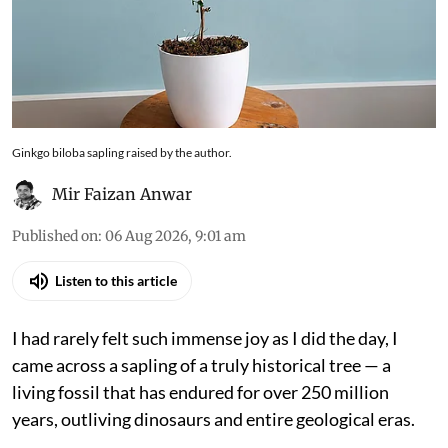
intersection of history and ecology. It is a species
that has persisted not by dominance, but by
endurance, and in recent centuries, through
human attention and care
Ginkgo biloba sapling raised by the author.
Mir Faizan Anwar