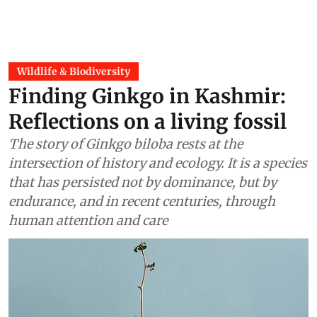
Wildlife & Biodiversity
Finding Ginkgo in Kashmir:
Reflections on a living fossil
The story of Ginkgo biloba rests at the