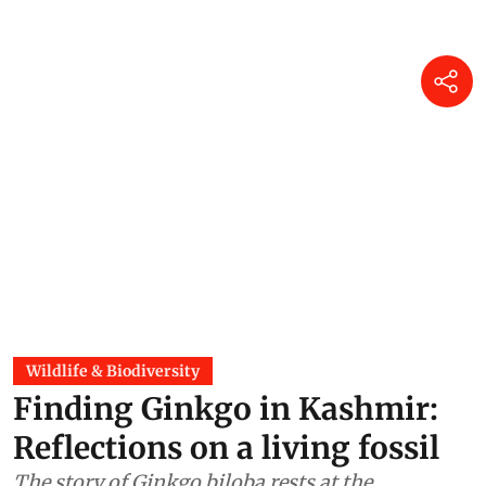
Wildlife & Biodiversity
Finding Ginkgo in Kashmir:
Reflections on a living fossil
The story of Ginkgo biloba rests at the