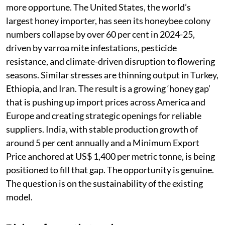
more opportune. The United States, the world’s
largest honey importer, has seen its honeybee colony
numbers collapse by over 60 per cent in 2024-25,
driven by varroa mite infestations, pesticide
resistance, and climate-driven disruption to flowering
seasons. Similar stresses are thinning output in Turkey,
Ethiopia, and Iran. The result is a growing ‘honey gap’
that is pushing up import prices across America and
Europe and creating strategic openings for reliable
suppliers. India, with stable production growth of
around 5 per cent annually and a Minimum Export
Price anchored at US$ 1,400 per metric tonne, is being
positioned to fill that gap. The opportunity is genuine.
The question is on the sustainability of the existing
model.