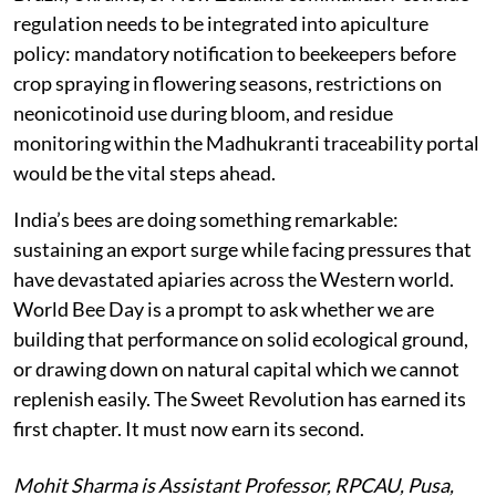
regulation needs to be integrated into apiculture
policy: mandatory notification to beekeepers before
crop spraying in flowering seasons, restrictions on
neonicotinoid use during bloom, and residue
monitoring within the Madhukranti traceability portal
would be the vital steps ahead.
India’s bees are doing something remarkable:
sustaining an export surge while facing pressures that
have devastated apiaries across the Western world.
World Bee Day is a prompt to ask whether we are
building that performance on solid ecological ground,
or drawing down on natural capital which we cannot
replenish easily. The Sweet Revolution has earned its
first chapter. It must now earn its second.
Mohit Sharma is Assistant Professor, RPCAU, Pusa,