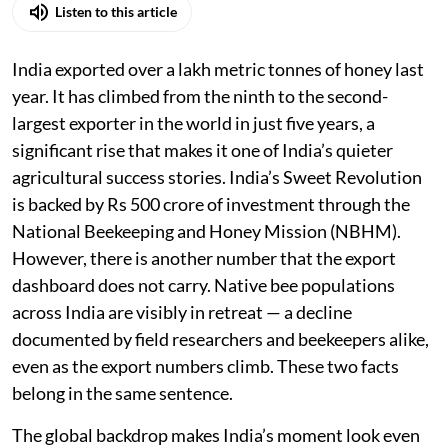
Listen to this article
India exported over a lakh metric tonnes of honey last
year. It has climbed from the ninth to the second-
largest exporter in the world in just five years, a
significant rise that makes it one of India’s quieter
agricultural success stories. India’s Sweet Revolution
is backed by Rs 500 crore of investment through the
National Beekeeping and Honey Mission (NBHM).
However, there is another number that the export
dashboard does not carry. Native bee populations
across India are visibly in retreat — a decline
documented by field researchers and beekeepers alike,
even as the export numbers climb. These two facts
belong in the same sentence.
The global backdrop makes India’s moment look even