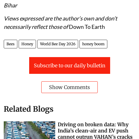
Bihar
Views expressed are the author’s own and don’t
necessarily reflect those of
Down To Earth
Bees
Honey
World Bee Day 2026
honey boom
Subscribe to our daily bulletin
Show Comments
Related Blogs
Driving on broken data: Why
India’s clean-air and EV push
cannot outrun VAHAN’s cracks