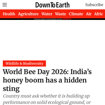
Subscribe
Health
Agriculture
Water
Waste
Climate
Air
Africa
Wildlife & Biodiversity
World Bee Day 2026: India’s
honey boom has a hidden
sting
Country must ask whether it is building up
performance on solid ecological ground, or