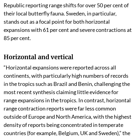
Republic reporting range shifts for over 50 per cent of
their local butterfly fauna. Sweden, in particular,
stands out as a focal point for both horizontal
expansions with 61 per cent and severe contractions at
85 per cent.
Horizontal and vertical
“Horizontal expansions were reported across all
continents, with particularly high numbers of records
in the tropics such as Brazil and Benin, challenging the
most recent synthesis claiming little evidence for
range expansions in the tropics. In contrast, horizontal
range contraction reports were far less common
outside of Europe and North America, with the highest
density of reports being concentrated in temperate
countries (for example, Belgium, UK and Sweden),” the