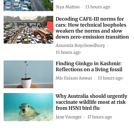
Siya Mattoo
13 hours ago
Decoding CAFE-III norms for
cars: How technical loopholes
weaken the norms and slow
down zero-emission transition
Anumita Roychowdhury
15 hours ago
Finding Ginkgo in Kashmir:
Reflections on a living fossil
Mir Faizan Anwar
15 hours ago
Why Australia should urgently
vaccinate wildlife most at risk
from H5N1 bird flu
Jane Younger
17 hours ago