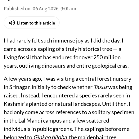
Published on
:
06 Aug 2026, 9:01 am
Listen to this article
I had rarely felt such immense joy as I did the day, I
came across a sapling of a truly historical tree — a
living fossil that has endured for over 250 million
years, outliving dinosaurs and entire geological eras.
A few years ago, I was visiting a central forest nursery
in Srinagar, initially to check whether
Taxus
was being
raised. Instead, I encountered a species rarely seen in
Kashmir’s planted or natural landscapes. Until then, I
had only come across references to a solitary specimen
in the Lal Mandi campus and a few scattered
individuals in public gardens. The saplings before me
belonged to
Ginkgo biloba
, the maidenhair tree.