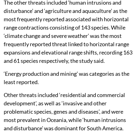
The other threats included ‘human intrusions and
disturbance’ and ‘agriculture and aquaculture’ as the
most frequently reported associated with horizontal
range contractions consisting of 143 species. While
‘climate change and severe weather’ was the most
frequently reported threat linked to horizontal range
expansions and elevational range shifts, recording 163
and 61 species respectively, the study said.
‘Energy production and mining’ was categories as the
least reported.
Other threats included ‘residential and commercial
development’, as well as ‘invasive and other
problematic species, genes and diseases’, and were
most prevalent in Oceania, while ‘human intrusions
and disturbance’ was dominant for South America.