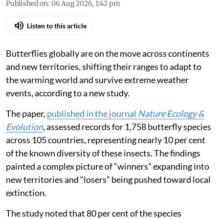
Published on
:
06 Aug 2026, 1:42 pm
Listen to this article
Butterflies globally are on the move across continents
and new territories, shifting their ranges to adapt to
the warming world and survive extreme weather
events, according to a new study.
The paper,
published in the journal
Nature Ecology &
Evolution
, assessed records for 1,758 butterfly species
across 105 countries, representing nearly 10 per cent
of the known diversity of these insects. The findings
painted a complex picture of “winners” expanding into
new territories and “losers” being pushed toward local
extinction.
The study noted that 80 per cent of the species