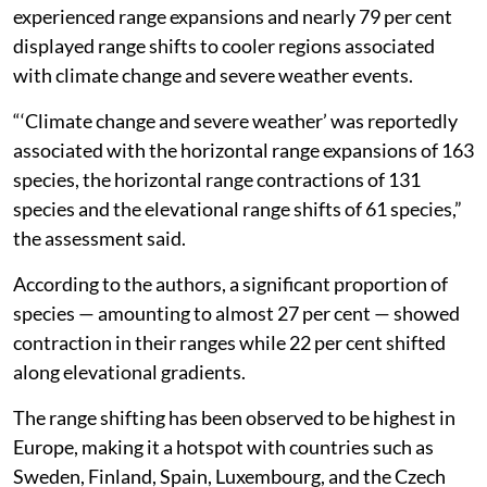
experienced range expansions and nearly 79 per cent
displayed range shifts to cooler regions associated
with climate change and severe weather events.
“‘Climate change and severe weather’ was reportedly
associated with the horizontal range expansions of 163
species, the horizontal range contractions of 131
species and the elevational range shifts of 61 species,”
the assessment said.
According to the authors, a significant proportion of
species — amounting to almost 27 per cent — showed
contraction in their ranges while 22 per cent shifted
along elevational gradients.
The range shifting has been observed to be highest in
Europe, making it a hotspot with countries such as
Sweden, Finland, Spain, Luxembourg, and the Czech