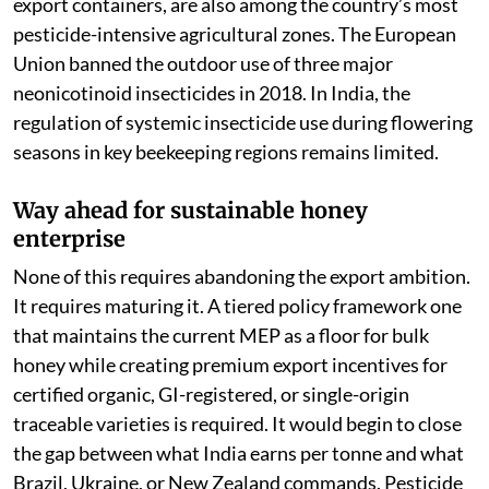
export containers, are also among the country’s most
pesticide-intensive agricultural zones. The European
Union banned the outdoor use of three major
neonicotinoid insecticides in 2018. In India, the
regulation of systemic insecticide use during flowering
seasons in key beekeeping regions remains limited.
Way ahead for sustainable honey
enterprise
None of this requires abandoning the export ambition.
It requires maturing it. A tiered policy framework one
that maintains the current MEP as a floor for bulk
honey while creating premium export incentives for
certified organic, GI-registered, or single-origin
traceable varieties is required. It would begin to close
the gap between what India earns per tonne and what
Brazil, Ukraine, or New Zealand commands. Pesticide