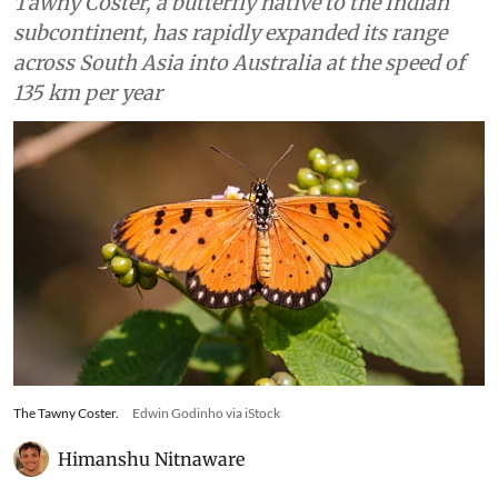
Tawny Coster, a butterfly native to the Indian
subcontinent, has rapidly expanded its range
across South Asia into Australia at the speed of
135 km per year
The Tawny Coster.
Edwin Godinho via iStock
Himanshu Nitnaware