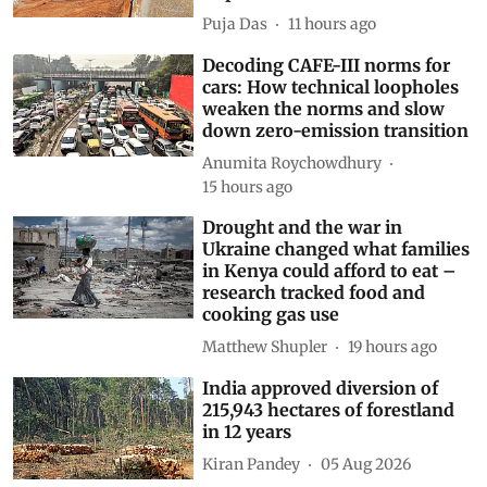
Puja Das
11 hours ago
Decoding CAFE-III norms for
cars: How technical loopholes
weaken the norms and slow
down zero-emission transition
Anumita Roychowdhury
15 hours ago
Drought and the war in
Ukraine changed what families
in Kenya could afford to eat –
research tracked food and
cooking gas use
Matthew Shupler
19 hours ago
India approved diversion of
215,943 hectares of forestland
in 12 years
Kiran Pandey
05 Aug 2026