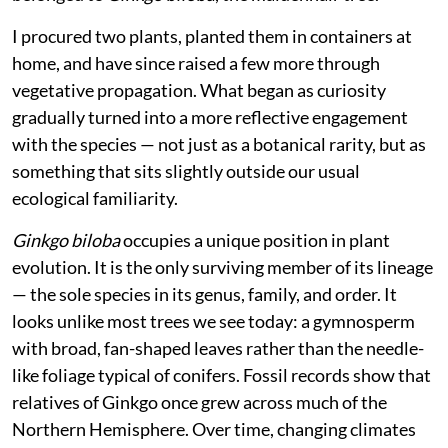
I procured two plants, planted them in containers at
home, and have since raised a few more through
vegetative propagation. What began as curiosity
gradually turned into a more reflective engagement
with the species — not just as a botanical rarity, but as
something that sits slightly outside our usual
ecological familiarity.
Ginkgo biloba
occupies a unique position in plant
evolution. It is the only surviving member of its lineage
— the sole species in its genus, family, and order. It
looks unlike most trees we see today: a gymnosperm
with broad, fan-shaped leaves rather than the needle-
like foliage typical of conifers. Fossil records show that
relatives of Ginkgo once grew across much of the
Northern Hemisphere. Over time, changing climates