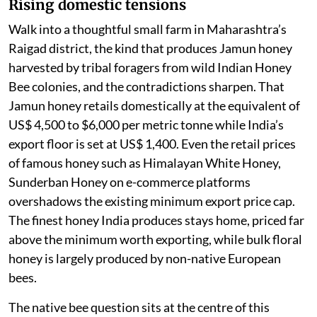
Rising domestic tensions
Walk into a thoughtful small farm in Maharashtra’s
Raigad district, the kind that produces Jamun honey
harvested by tribal foragers from wild Indian Honey
Bee colonies, and the contradictions sharpen. That
Jamun honey retails domestically at the equivalent of
US$ 4,500 to $6,000 per metric tonne while India’s
export floor is set at US$ 1,400. Even the retail prices
of famous honey such as Himalayan White Honey,
Sunderban Honey on e-commerce platforms
overshadows the existing minimum export price cap.
The finest honey India produces stays home, priced far
above the minimum worth exporting, while bulk floral
honey is largely produced by non-native European
bees.
The native bee question sits at the centre of this