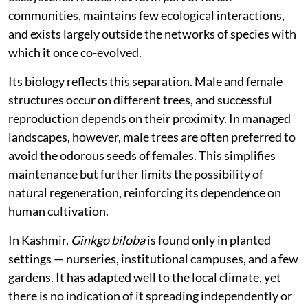
communities, maintains few ecological interactions,
and exists largely outside the networks of species with
which it once co-evolved.
Its biology reflects this separation. Male and female
structures occur on different trees, and successful
reproduction depends on their proximity. In managed
landscapes, however, male trees are often preferred to
avoid the odorous seeds of females. This simplifies
maintenance but further limits the possibility of
natural regeneration, reinforcing its dependence on
human cultivation.
In Kashmir,
Ginkgo biloba
is found only in planted
settings — nurseries, institutional campuses, and a few
gardens. It has adapted well to the local climate, yet
there is no indication of it spreading independently or