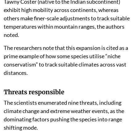
Tawny Coster (native to the Indian subcontinent)
exhibit high mobility across continents, whereas
others make finer-scale adjustments to track suitable
temperatures within mountain ranges, the authors
noted.
The researchers note that this expansion is cited as a
prime example of how some species utilise “niche
conservatism” to track suitable climates across vast
distances.
Threats responsible
The scientists enumerated nine threats, including
climate change and extreme weather events, as the
dominating factors pushing the species into range
shifting mode.