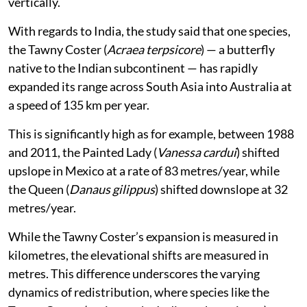
vertically.
With regards to India, the study said that one species,
the Tawny Coster (
Acraea terpsicore
) — a butterfly
native to the Indian subcontinent — has rapidly
expanded its range across South Asia into Australia at
a speed of 135 km per year.
This is significantly high as for example, between 1988
and 2011, the Painted Lady (
Vanessa cardui
) shifted
upslope in Mexico at a rate of 83 metres/year, while
the Queen (
Danaus gilippus
) shifted downslope at 32
metres/year.
While the Tawny Coster’s expansion is measured in
kilometres, the elevational shifts are measured in
metres. This difference underscores the varying
dynamics of redistribution, where species like the