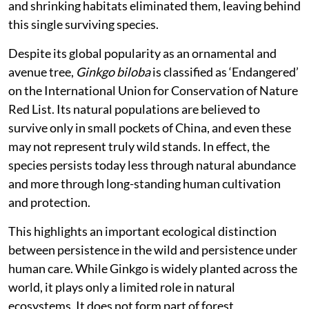
and shrinking habitats eliminated them, leaving behind
this single surviving species.
Despite its global popularity as an ornamental and
avenue tree,
Ginkgo biloba
is classified as ‘Endangered’
on the International Union for Conservation of Nature
Red List. Its natural populations are believed to
survive only in small pockets of China, and even these
may not represent truly wild stands. In effect, the
species persists today less through natural abundance
and more through long-standing human cultivation
and protection.
This highlights an important ecological distinction
between persistence in the wild and persistence under
human care. While Ginkgo is widely planted across the
world, it plays only a limited role in natural
ecosystems. It does not form part of forest