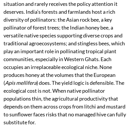
situation and rarely receives the policy attention it
deserves. India’s forests and farmlands host a rich
diversity of pollinators: the Asian rock bee, a key
pollinator of forest trees; the Indian honey bee, a
versatile native species supporting diverse crops and
traditional agroecosystems; and stingless bees, which
play an important role in pollinating tropical plant
communities, especially in Western Ghats. Each
occupies an irreplaceable ecological niche. None
produces honey at the volumes that the European
(
Apis mellifera
) does. The yield logic is defensible. The
ecological cost is not. When native pollinator
populations thin, the agricultural productivity that
depends on them across crops from litchi and mustard
to sunflower faces risks that no managed hive can fully
substitute for.