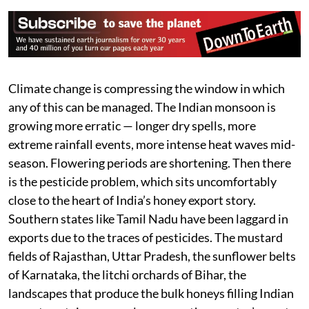
Climate change is compressing the window in which
any of this can be managed. The Indian monsoon is
growing more erratic — longer dry spells, more
extreme rainfall events, more intense heat waves mid-
season. Flowering periods are shortening. Then there
is the pesticide problem, which sits uncomfortably
close to the heart of India’s honey export story.
Southern states like Tamil Nadu have been laggard in
exports due to the traces of pesticides. The mustard
fields of Rajasthan, Uttar Pradesh, the sunflower belts
of Karnataka, the litchi orchards of Bihar, the
landscapes that produce the bulk honeys filling Indian