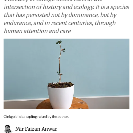
intersection of history and ecology. It is a species
that has persisted not by dominance, but by
endurance, and in recent centuries, through
human attention and care
Ginkgo biloba sapling raised by the author.
Mir Faizan Anwar