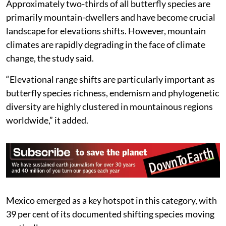
Approximately two-thirds of all butterfly species are
primarily mountain-dwellers and have become crucial
landscape for elevations shifts. However, mountain
climates are rapidly degrading in the face of climate
change, the study said.
“Elevational range shifts are particularly important as
butterfly species richness, endemism and phylogenetic
diversity are highly clustered in mountainous regions
worldwide,” it added.
Mexico emerged as a key hotspot in this category, with
39 per cent of its documented shifting species moving