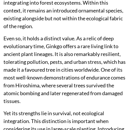
integrating into forest ecosystems. Within this
context, it remains an introduced ornamental species,
existing alongside but not within the ecological fabric
of the region.
Even so, it holds a distinct value. As a relic of deep
evolutionary time, Ginkgo offers a rare living link to
ancient plant lineages. It is also remarkably resilient,
tolerating pollution, pests, and urban stress, which has
made it a favoured tree in cities worldwide. One of its
most well-known demonstrations of endurance comes
from Hiroshima, where several trees survived the
atomic bombing and later regenerated from damaged
tissues.
Yet its strengths lie in survival, not ecological
integration. This distinction is important when
considering its use in large-scale planting. Introducing