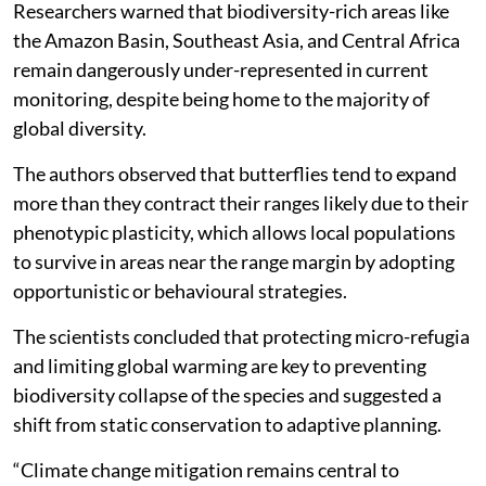
Researchers warned that biodiversity-rich areas like
the Amazon Basin, Southeast Asia, and Central Africa
remain dangerously under-represented in current
monitoring, despite being home to the majority of
global diversity.
The authors observed that butterflies tend to expand
more than they contract their ranges likely due to their
phenotypic plasticity, which allows local populations
to survive in areas near the range margin by adopting
opportunistic or behavioural strategies.
The scientists concluded that protecting micro-refugia
and limiting global warming are key to preventing
biodiversity collapse of the species and suggested a
shift from static conservation to adaptive planning.
“Climate change mitigation remains central to