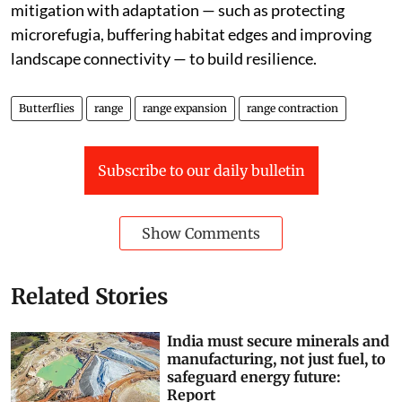
mitigation with adaptation — such as protecting
microrefugia, buffering habitat edges and improving
landscape connectivity — to build resilience.
Butterflies
range
range expansion
range contraction
Subscribe to our daily bulletin
Show Comments
Related Stories
India must secure minerals and
manufacturing, not just fuel, to
safeguard energy future:
Report