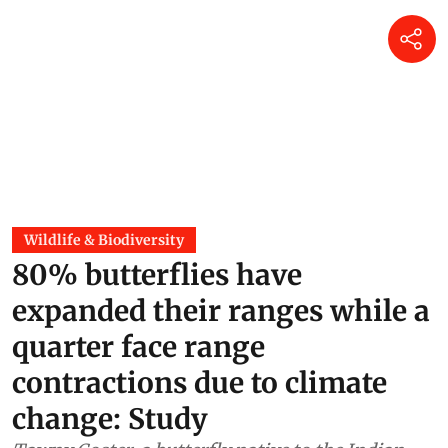
Wildlife & Biodiversity
80% butterflies have
expanded their ranges while a
quarter face range
contractions due to climate
change: Study