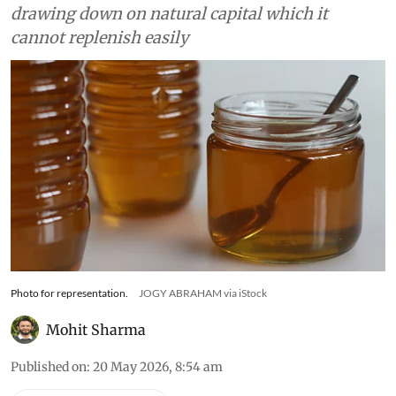
drawing down on natural capital which it
cannot replenish easily
Photo for representation.
JOGY ABRAHAM via iStock
Mohit Sharma
Published on
:
20 May 2026, 8:54 am