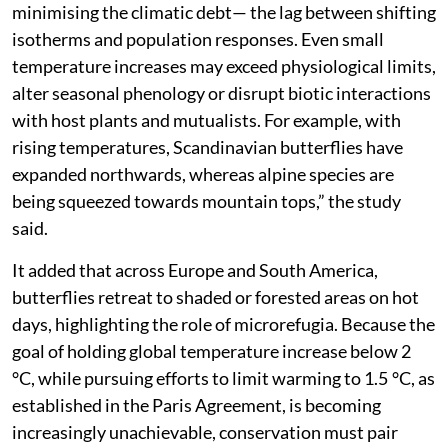
minimising the climatic debt— the lag between shifting
isotherms and population responses. Even small
temperature increases may exceed physiological limits,
alter seasonal phenology or disrupt biotic interactions
with host plants and mutualists. For example, with
rising temperatures, Scandinavian butterflies have
expanded northwards, whereas alpine species are
being squeezed towards mountain tops,” the study
said.
It added that across Europe and South America,
butterflies retreat to shaded or forested areas on hot
days, highlighting the role of microrefugia. Because the
goal of holding global temperature increase below 2
°C, while pursuing efforts to limit warming to 1.5 °C, as
established in the Paris Agreement, is becoming
increasingly unachievable, conservation must pair