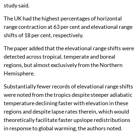
study said.
The UK had the highest percentages of horizontal
range contraction at 63 per cent and elevational range
shifts of 18 per cent, respectively.
The paper added that the elevational range shifts were
detected across tropical, temperate and boreal
regions, but almost exclusively from the Northern
Hemisphere.
Substantially fewer records of elevational range shifts
were noted from the tropics despite steeper adiabatic
temperature declining faster with elevation in these
regions and despite lapse rates therein, which would
theoretically facilitate faster upslope redistributions
in response to global warming, the authors noted.