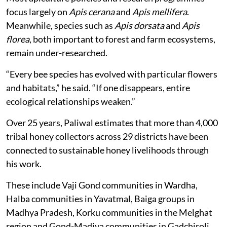
focus largely on
Apis cerana
and
Apis mellifera
.
Meanwhile, species such as
Apis dorsata
and
Apis
florea
, both important to forest and farm ecosystems,
remain under-researched.
“Every bee species has evolved with particular flowers
and habitats,” he said. “If one disappears, entire
ecological relationships weaken.”
Over 25 years, Paliwal estimates that more than 4,000
tribal honey collectors across 29 districts have been
connected to sustainable honey livelihoods through
his work.
These include Vaji Gond communities in Wardha,
Halba communities in Yavatmal, Baiga groups in
Madhya Pradesh, Korku communities in the Melghat
region and Gond-Madiya communities in Gadchiroli.