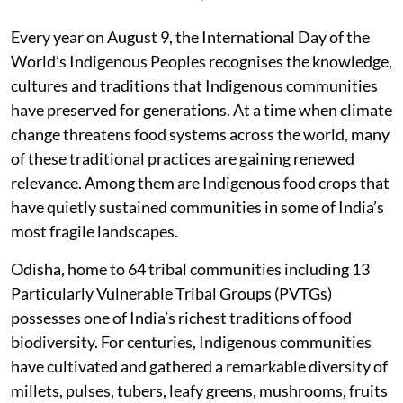
Every year on August 9, the International Day of the
World’s Indigenous Peoples recognises the knowledge,
cultures and traditions that Indigenous communities
have preserved for generations. At a time when climate
change threatens food systems across the world, many
of these traditional practices are gaining renewed
relevance. Among them are Indigenous food crops that
have quietly sustained communities in some of India’s
most fragile landscapes.
Odisha, home to 64 tribal communities including 13
Particularly Vulnerable Tribal Groups (PVTGs)
possesses one of India’s richest traditions of food
biodiversity. For centuries, Indigenous communities
have cultivated and gathered a remarkable diversity of
millets, pulses, tubers, leafy greens, mushrooms, fruits