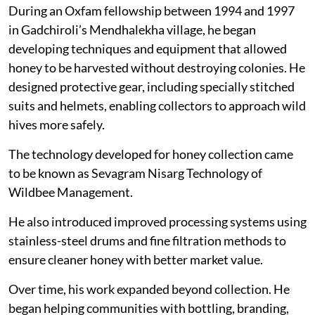
During an Oxfam fellowship between 1994 and 1997
in Gadchiroli’s Mendhalekha village, he began
developing techniques and equipment that allowed
honey to be harvested without destroying colonies. He
designed protective gear, including specially stitched
suits and helmets, enabling collectors to approach wild
hives more safely.
The technology developed for honey collection came
to be known as Sevagram Nisarg Technology of
Wildbee Management.
He also introduced improved processing systems using
stainless-steel drums and fine filtration methods to
ensure cleaner honey with better market value.
Over time, his work expanded beyond collection. He
began helping communities with bottling, branding,