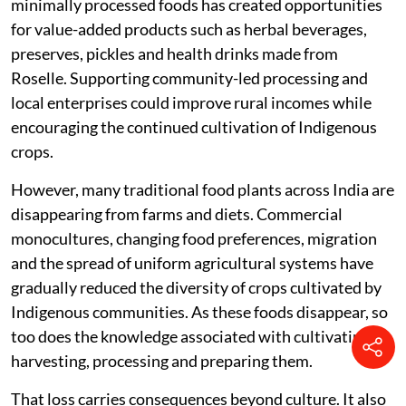
minimally processed foods has created opportunities
for value-added products such as herbal beverages,
preserves, pickles and health drinks made from
Roselle. Supporting community-led processing and
local enterprises could improve rural incomes while
encouraging the continued cultivation of Indigenous
crops.
However, many traditional food plants across India are
disappearing from farms and diets. Commercial
monocultures, changing food preferences, migration
and the spread of uniform agricultural systems have
gradually reduced the diversity of crops cultivated by
Indigenous communities. As these foods disappear, so
too does the knowledge associated with cultivating,
harvesting, processing and preparing them.
That loss carries consequences beyond culture. It also