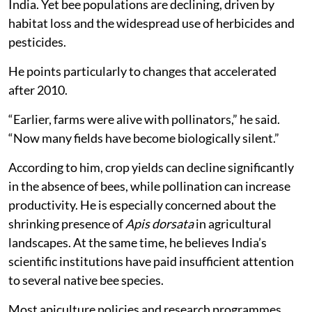
India. Yet bee populations are declining, driven by
habitat loss and the widespread use of herbicides and
pesticides.
He points particularly to changes that accelerated
after 2010.
“Earlier, farms were alive with pollinators,” he said.
“Now many fields have become biologically silent.”
According to him, crop yields can decline significantly
in the absence of bees, while pollination can increase
productivity. He is especially concerned about the
shrinking presence of
Apis dorsata
in agricultural
landscapes. At the same time, he believes India’s
scientific institutions have paid insufficient attention
to several native bee species.
Most apiculture policies and research programmes