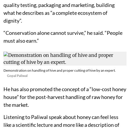
quality testing, packaging and marketing, building
what he describes as “a complete ecosystem of
dignity”.
“Conservation alone cannot survive,” he said. “People
must also earn.”
Demonstration on handling of hive and proper cutting of hive by an expert.
Gopal Paliwal
He has also promoted the concept of a “low-cost honey
house” for the post-harvest handling of raw honey for
the market.
Listening to Paliwal speak about honey can feel less
like a scientific lecture and more like a description of