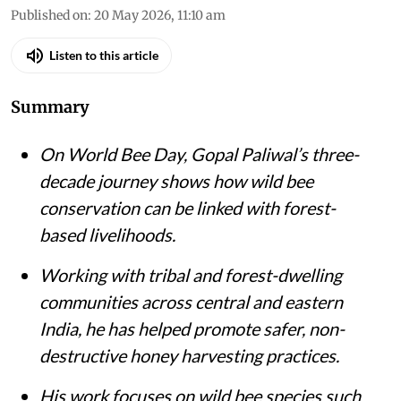
Published on
:
20 May 2026, 11:10 am
Listen to this article
Summary
On World Bee Day, Gopal Paliwal’s three-
decade journey shows how wild bee
conservation can be linked with forest-
based livelihoods.
Working with tribal and forest-dwelling
communities across central and eastern
India, he has helped promote safer, non-
destructive honey harvesting practices.
His work focuses on wild bee species such