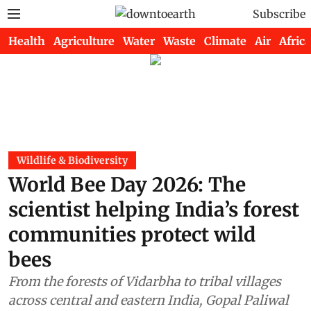
Subscribe
Health
Agriculture
Water
Waste
Climate
Air
Africa
Wildlife & Biodiversity
World Bee Day 2026: The
scientist helping India’s forest
communities protect wild
bees
From the forests of Vidarbha to tribal villages
across central and eastern India, Gopal Paliwal