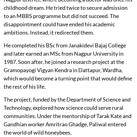
childhood dream. He tried twice to secure admission
to an MBBS programme but did not succeed. The
disappointment could have ended his academic
ambitions. Instead, it redirected them.
He completed his BSc from Janakidevi Bajaj College
and later earned an MSc from Nagpur University in
1987. Soon after, he joined a research project at the
Gramopayogi Vigyan Kendra in Dattapur, Wardha,
which would become a turning point that would define
the rest of his life.
The project, funded by the Department of Science and
Technology, explored how science could serve rural
communities. Under the mentorship of Tarak Kate and
Gandhian worker Amritrao Ghadge, Paliwal entered
the world of wild honeybees.