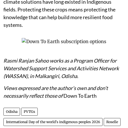
climate solutions have long existed in Indigenous
fields. Protecting these crops means protecting the
knowledge that can help build more resilient food
systems.
Rasmi Ranjan Sahoo works as a Program Officer for
Watershed Support Services and Activities Network
(WASSAN), in Malkangiri, Odisha.
Views expressed are the author’s own and don’t
necessarily reflect those of
Down To Earth
Odisha
PVTGs
International Day of the world's indigenous peoples 2026
Roselle