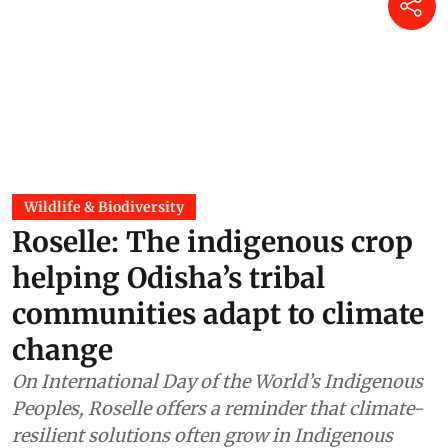
Wildlife & Biodiversity
Roselle: The indigenous crop
helping Odisha’s tribal
communities adapt to climate
change
On International Day of the World’s Indigenous
Peoples, Roselle offers a reminder that climate-
resilient solutions often grow in Indigenous