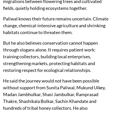
migrations between flowering trees and cultivated
fields, quietly holding ecosystems together.
Paliwal knows their future remains uncertain. Climate
change, chemical-intensive agriculture and shrinking
habitats continue to threaten them.
But he also believes conservation cannot happen
through slogans alone. It requires patient work:
training collectors, building local enterprises,
strengthening markets, protecting habitats and
restoring respect for ecological relationships.
He said the journey would not have been possible
without support from Sunita Paliwal, Mukund Uikey,
Madan Jambhulkar, Shasi Jambulkar, Ramprasad
Thakre, Shashikala Bolkar, Sachin Khandate and
hundreds of tribal honey collectors. He also