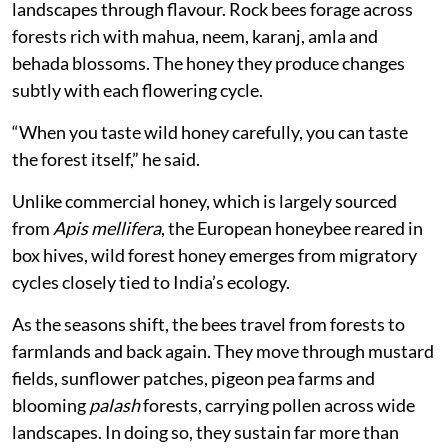
landscapes through flavour. Rock bees forage across
forests rich with mahua, neem, karanj, amla and
behada blossoms. The honey they produce changes
subtly with each flowering cycle.
“When you taste wild honey carefully, you can taste
the forest itself,” he said.
Unlike commercial honey, which is largely sourced
from
Apis mellifera
, the European honeybee reared in
box hives, wild forest honey emerges from migratory
cycles closely tied to India’s ecology.
As the seasons shift, the bees travel from forests to
farmlands and back again. They move through mustard
fields, sunflower patches, pigeon pea farms and
blooming
palash
forests, carrying pollen across wide
landscapes. In doing so, they sustain far more than