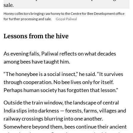
Honey collectors bringing raw honey to the Centre for Bee Development office
for further processing and sale.
Gopal Paliwal
Lessons from the hive
As evening falls, Paliwal reflects on what decades
among bees have taught him.
“The honeybee is a social insect,” he said. “It survives
through cooperation. No bee lives only for itself.
Perhaps human society has forgotten that lesson.”
Outside the train window, the landscape of central
India slips into darkness — forests, farms, villages and
railway crossings blurring into one another.
Somewhere beyond them, bees continue their ancient