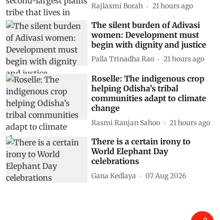
Rajlaxmi Borah
21 hours ago
The silent burden of Adivasi
women: Development must
begin with dignity and justice
Palla Trinadha Rao
21 hours ago
Roselle: The indigenous crop
helping Odisha’s tribal
communities adapt to climate
change
Rasmi Ranjan Sahoo
21 hours ago
There is a certain irony to
World Elephant Day
celebrations
Gana Kedlaya
07 Aug 2026