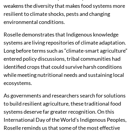
weakens the diversity that makes food systems more
resilient to climate shocks, pests and changing
environmental conditions.
Roselle demonstrates that Indigenous knowledge
systems are living repositories of climate adaptation.
Long before terms such as “climate-smart agriculture”
entered policy discussions, tribal communities had
identified crops that could survive harsh conditions
while meeting nutritional needs and sustaining local
ecosystems.
As governments and researchers search for solutions
to build resilient agriculture, these traditional food
systems deserve far greater recognition. On this
International Day of the World’s Indigenous Peoples,
Roselle reminds us that some of the most effective