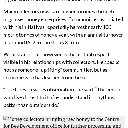
Many collectors now earn higher incomes through
organised honey enterprises. Communities associated
with his initiatives reportedly harvest nearly 100
metric tonnes of honey a year, with an annual turnover
of around Rs 2.5 crore to Rs 3 crore.
What stands out, however, is the mutual respect
visible in his relationships with collectors. He speaks
not as someone “uplifting” communities, but as
someone who has learned from them.
“The forest teaches observation,” he said. “The people
who live closest to it often understand its rhythms
better than outsiders do.”