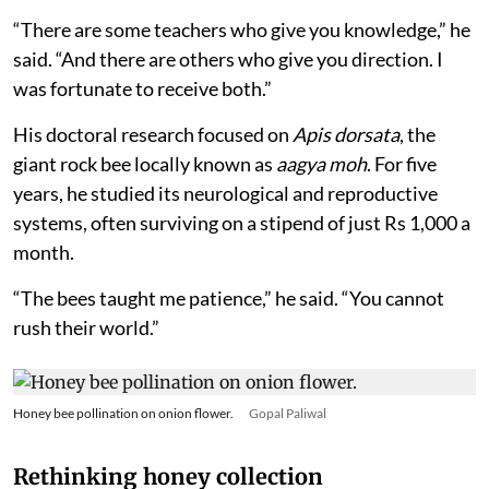
“There are some teachers who give you knowledge,” he
said. “And there are others who give you direction. I
was fortunate to receive both.”
His doctoral research focused on
Apis dorsata
, the
giant rock bee locally known as
aagya moh
. For five
years, he studied its neurological and reproductive
systems, often surviving on a stipend of just Rs 1,000 a
month.
“The bees taught me patience,” he said. “You cannot
rush their world.”
Honey bee pollination on onion flower.
Gopal Paliwal
Rethinking honey collection