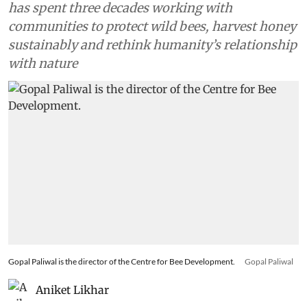
has spent three decades working with
communities to protect wild bees, harvest honey
sustainably and rethink humanity’s relationship
with nature
Gopal Paliwal is the director of the Centre for Bee Development.
Gopal Paliwal
Aniket Likhar