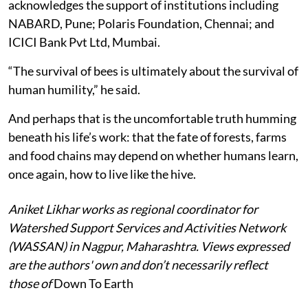
acknowledges the support of institutions including
NABARD, Pune; Polaris Foundation, Chennai; and
ICICI Bank Pvt Ltd, Mumbai.
“The survival of bees is ultimately about the survival of
human humility,” he said.
And perhaps that is the uncomfortable truth humming
beneath his life’s work: that the fate of forests, farms
and food chains may depend on whether humans learn,
once again, how to live like the hive.
Aniket Likhar works as regional coordinator for
Watershed Support Services and Activities Network
(WASSAN) in Nagpur, Maharashtra. Views expressed
are the authors' own and don’t necessarily reflect
those of
Down To Earth