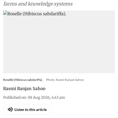
farms and knowledge systems
Roselle (Hibiscus sabdariffa).
Photo: Rasmi Ranjan Sahoo
Rasmi Ranjan Sahoo
Published on
:
08 Aug 2026, 4:43 am
Listen to this article