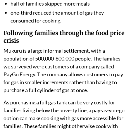
half of families skipped more meals
one-third reduced the amount of gas they
consumed for cooking.
Following families through the food price
crisis
Mukuru is a large informal settlement, with a
population of 500,000-800,000 people. The families
we surveyed were customers of a company called
PayGo Energy. The company allows customers to pay
for gas in smaller increments rather than having to
purchase a full cylinder of gas at once.
As purchasing a full gas tank can be very costly for
families living below the poverty line, a pay-as-you-go
option can make cooking with gas more accessible for
families. These families might otherwise cook with