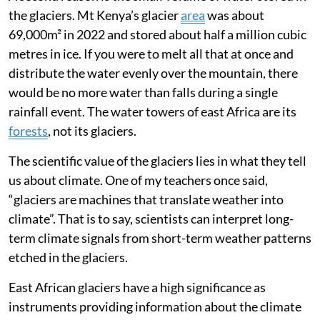
the glaciers. Mt Kenya’s glacier
area
was about
69,000m² in 2022 and stored about half a million cubic
metres in ice. If you were to melt all that at once and
distribute the water evenly over the mountain, there
would be no more water than falls during a single
rainfall event. The water towers of east Africa are its
forests
, not its glaciers.
The scientific value of the glaciers lies in what they tell
us about climate. One of my teachers once said,
“glaciers are machines that translate weather into
climate”. That is to say, scientists can interpret long-
term climate signals from short-term weather patterns
etched in the glaciers.
East African glaciers have a high significance as
instruments providing information about the climate