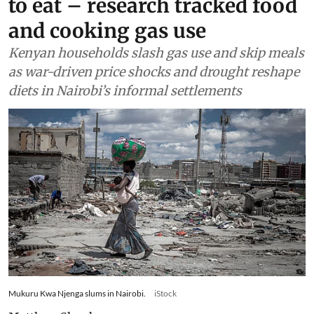
to eat – research tracked food
and cooking gas use
Kenyan households slash gas use and skip meals
as war-driven price shocks and drought reshape
diets in Nairobi’s informal settlements
Mukuru Kwa Njenga slums in Nairobi.
iStock