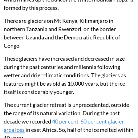
formed by this process.
There are glaciers on Mt Kenya, Kilimanjaro in
northern Tanzania and Rwenzori, on the border
between Uganda and the Democratic Republic of
Congo.
These glaciers have increased and decreased in size
during the past centuries and millennia following
wetter and drier climatic conditions. The glaciers as
features might be as old as 10,000 years, but the ice
itself is considerably younger.
The current glacier retreat is unprecedented, outside
the range of its natural variation. During the past
decade we recorded
40 per cent-60 per cent glacier
area loss
in east Africa. So, half of the ice melted within