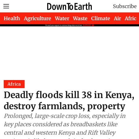
Subscribe
Health
Agriculture
Water
Waste
Climate
Air
Africa
Africa
Deadly floods kill 38 in Kenya,
destroy farmlands, property
Prolonged, large-scale crop loss, especially in
key places considered as breadbaskets like
central and western Kenya and Rift Valley