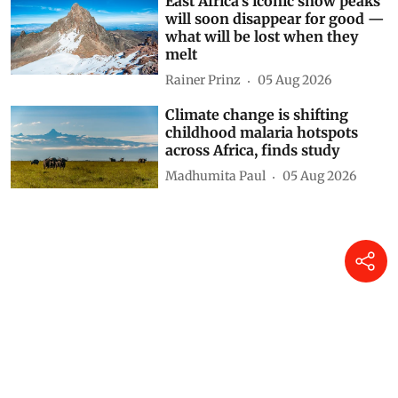
East Africa’s iconic snow peaks
will soon disappear for good —
what will be lost when they
melt
Rainer Prinz
05 Aug 2026
Climate change is shifting
childhood malaria hotspots
across Africa, finds study
Madhumita Paul
05 Aug 2026