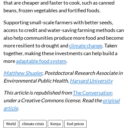
that are cheaper and faster to cook, such as canned
beans, frozen vegetables and fortified foods.
Supporting small-scale farmers with better seeds,
access to credit and water-saving farming methods can
also help communities produce more food and become
more resilient to drought and
climate change
. Taken
together, making these investments can help build a
more
adaptable food system
.
Matthew Shupler
, Postdoctoral Research Associate in
Environmental Public Health,
Harvard University
This article is republished from
The Conversation
under a Creative Commons license. Read the
original
article
.
World
climate crisis
Kenya
fuel prices