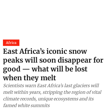
Africa
East Africa’s iconic snow
peaks will soon disappear for
good — what will be lost
when they melt
Scientists warn East Africa’s last glaciers will
melt within years, stripping the region of vital
climate records, unique ecosystems and its
famed white summits