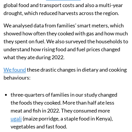
global food and transport costs and also a multi-year
drought, which reduced harvests across the region.
We analysed data from families’ smart meters, which
showed how often they cooked with gas and how much
they spent on fuel. We also surveyed the households to
understand how rising food and fuel prices changed
what they ate during 2022.
We found
these drastic changes in dietary and cooking
behaviours:
three-quarters of families in our study changed
the foods they cooked. More than half ate less
meat and fish in 2022. They consumed more
ugali
(maize porridge, a staple food in Kenya),
vegetables and fast food.