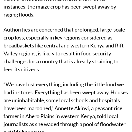
instances, the maize crop has been swept away by
raging floods.
Authorities are concerned that prolonged, large-scale
crop loss, especially in key regions considered as
breadbaskets like central and western Kenya and Rift
Valley regions, is likely to result in food security
challenges for a country that is already straining to
feed its citizens.
“We have lost everything, including the little food we
had in stores. Everything has been swept away. Houses
are uninhabitable, some local schools and hospitals
have been marooned,” Annette Akinyi, a peasant rice
farmer in Ahero Plains in western Kenya, told local
journalists as she waded through a pool of floodwater
outside her house.