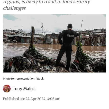
regions, is likely to result in food security
challenges
Photo for representation: iStock
Tony Malesi
Published on
:
24 Apr 2024, 4:06 am