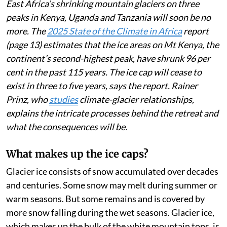
East Africa’s shrinking mountain glaciers on three
peaks in Kenya, Uganda and Tanzania will soon be no
more. The
2025 State of the Climate in Africa
report
(page 13) estimates that the ice areas on Mt Kenya, the
continent’s second-highest peak, have shrunk 96 per
cent in the past 115 years. The ice cap will cease to
exist in three to five years, says the report. Rainer
Prinz, who
studies
climate-glacier relationships,
explains the intricate processes behind the retreat and
what the consequences will be.
What makes up the ice caps?
Glacier ice consists of snow accumulated over decades
and centuries. Some snow may melt during summer or
warm seasons. But some remains and is covered by
more snow falling during the wet seasons. Glacier ice,
which makes up the bulk of the white mountain tops, is