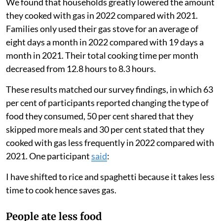
We found that households greatly lowered the amount
they cooked with gas in 2022 compared with 2021.
Families only used their gas stove for an average of
eight days a month in 2022 compared with 19 days a
month in 2021. Their total cooking time per month
decreased from 12.8 hours to 8.3 hours.
These results matched our survey findings, in which 63
per cent of participants reported changing the type of
food they consumed, 50 per cent shared that they
skipped more meals and 30 per cent stated that they
cooked with gas less frequently in 2022 compared with
2021. One participant
said
:
I have shifted to rice and spaghetti because it takes less
time to cook hence saves gas.
People ate less food