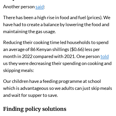
Another person
said
:
There has been a high rise in food and fuel (prices). We
have had to create a balance by lowering the food and
maintaining the gas usage.
Reducing their cooking time led households to spend
an average of 86 Kenyan shillings ($0.66) less per
month in 2022 compared with 2021. One person
told
us they were decreasing their spending on cooking and
skipping meals:
Our children have a feeding programme at school
which is advantageous so we adults can just skip meals
and wait for supper to save.
Finding policy solutions