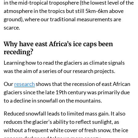
in the mid-tropical troposphere (the lowest level of the
atmosphere in the tropics but still 5km-6km above
ground), where our traditional measurements are
scarce.
Why have east Africa’s ice caps been
receding?
Learning how to read the glaciers as climate signals
was the aim of a series of our research projects.
Our
research
shows that the recession of east African
glaciers since the late 19th century was primarily due
to a decline in snowfall on the mountains.
Reduced snowfall leads to limited mass gain. It also
reduces the glacier’s ability to reflect sunlight, as
without a frequent white cover of fresh snow, the ice