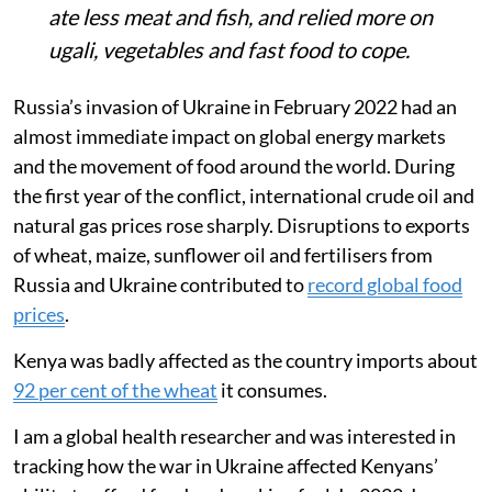
ate less meat and fish, and relied more on
ugali, vegetables and fast food to cope.
Russia’s invasion of Ukraine in February 2022 had an
almost immediate impact on global energy markets
and the movement of food around the world. During
the first year of the conflict, international crude oil and
natural gas prices rose sharply. Disruptions to exports
of wheat, maize, sunflower oil and fertilisers from
Russia and Ukraine contributed to
record global food
prices
.
Kenya was badly affected as the country imports about
92 per cent of the wheat
it consumes.
I am a global health researcher and was interested in
tracking how the war in Ukraine affected Kenyans’