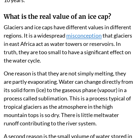
10 years.
What is the real value of an ice cap?
Glaciers and ice caps have different values in different
regions. It is a widespread
misconception
that glaciers
in east Africa act as water towers or reservoirs. In
truth, they are too small to have a significant effect on
the water cycle.
One reason is that they are not simply melting, they
are partly evaporating. Water can change directly from
its solid form (ice) to the gaseous phase (vapour) in a
process called sublimation. This is a process typical of
tropical glaciers as the atmosphere in the high
mountain tops is so dry. There is little meltwater
runoff contributing to the river system.
A second reason is the small volume of water stored in