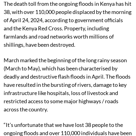
The death toll from the ongoing floods in Kenya has hit
38, with over 110,000 people displaced by the morning
of April 24, 2024, according to government officials
and the Kenya Red Cross. Property, including
farmlands and road networks worth millions of
shillings, have been destroyed.
March marked the beginning of the long rainy season
(March to May), which has been characterised by
deadly and destructive flash floods in April. The floods
have resulted in the bursting of rivers, damage to key
infrastructure like hospitals, loss of livestock and
restricted access to some major highways / roads
across the country.
“It’s unfortunate that we have lost 38 people to the
ongoing floods and over 110,000 individuals have been