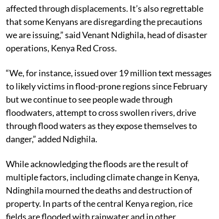
affected through displacements. It’s also regrettable
that some Kenyans are disregarding the precautions
we are issuing,” said Venant Ndighila, head of disaster
operations, Kenya Red Cross.
“We, for instance, issued over 19 million text messages
to likely victims in flood-prone regions since February
but we continue to see people wade through
floodwaters, attempt to cross swollen rivers, drive
through flood waters as they expose themselves to
danger,” added Ndighila.
While acknowledging the floods are the result of
multiple factors, including climate change in Kenya,
Ndinghila mourned the deaths and destruction of
property. In parts of the central Kenya region, rice
fields are flooded with rainwater and in other