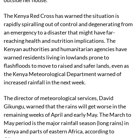
The Kenya Red Cross has warned the situation is
rapidly spiralling out of control and degenerating from
an emergency to a disaster that might have far-
reaching health and nutrition implications. The
Kenyan authorities and humanitarian agencies have
warned residents living in lowlands prone to
flashfloods to move to raised and safer lands, even as
the Kenya Meteorological Department warned of
increased rainfall in the next week.
The director of meteorological services, David
Gikungu, warned that the rains will get worse in the
remaining weeks of April and early May. The March to
May period is the major rainfall season (long rains) in
Kenya and parts of eastern Africa, according to