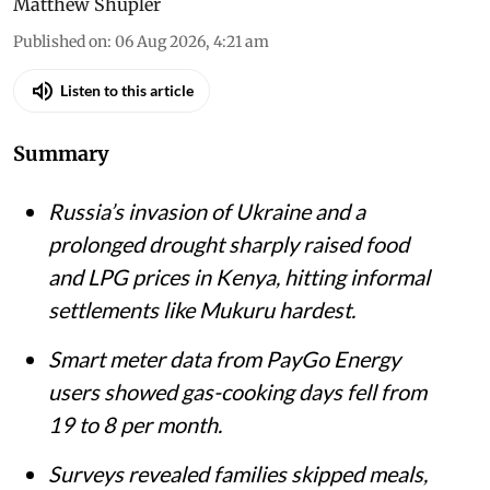
Matthew Shupler
Published on
:
06 Aug 2026, 4:21 am
Listen to this article
Summary
Russia’s invasion of Ukraine and a
prolonged drought sharply raised food
and LPG prices in Kenya, hitting informal
settlements like Mukuru hardest.
Smart meter data from PayGo Energy
users showed gas-cooking days fell from
19 to 8 per month.
Surveys revealed families skipped meals,