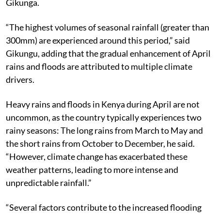
Gikunga.
“The highest volumes of seasonal rainfall (greater than
300mm) are experienced around this period,” said
Gikungu, adding that the gradual enhancement of April
rains and floods are attributed to multiple climate
drivers.
Heavy rains and floods in Kenya during April are not
uncommon, as the country typically experiences two
rainy seasons: The long rains from March to May and
the short rains from October to December, he said.
“However, climate change has exacerbated these
weather patterns, leading to more intense and
unpredictable rainfall.”
“Several factors contribute to the increased flooding