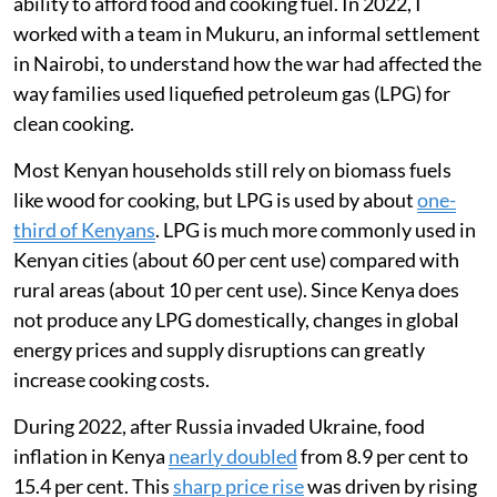
ability to afford food and cooking fuel. In 2022, I
worked with a team in Mukuru, an informal settlement
in Nairobi, to understand how the war had affected the
way families used liquefied petroleum gas (LPG) for
clean cooking.
Most Kenyan households still rely on biomass fuels
like wood for cooking, but LPG is used by about
one-
third of Kenyans
. LPG is much more commonly used in
Kenyan cities (about 60 per cent use) compared with
rural areas (about 10 per cent use). Since Kenya does
not produce any LPG domestically, changes in global
energy prices and supply disruptions can greatly
increase cooking costs.
During 2022, after Russia invaded Ukraine, food
inflation in Kenya
nearly doubled
from 8.9 per cent to
15.4 per cent. This
sharp price rise
was driven by rising