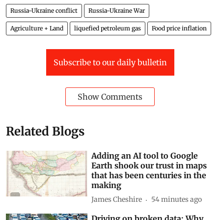
Russia-Ukraine conflict
Russia-Ukraine War
Agriculture + Land
liquefied petroleum gas
Food price inflation
Subscribe to our daily bulletin
Show Comments
Related Blogs
Adding an AI tool to Google
Earth shook our trust in maps
that has been centuries in the
making
James Cheshire
54 minutes ago
Driving on broken data: Why