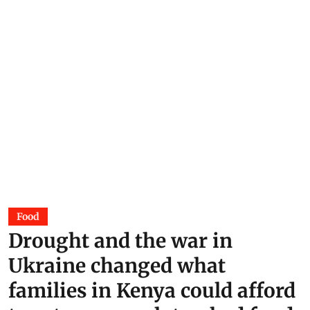
Food
Drought and the war in
Ukraine changed what
families in Kenya could afford