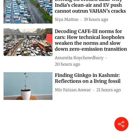
India’s clean-air and EV push
cannot outrun VAHAN’s cracks
Siya Mattoo
19 hours ago
Decoding CAFE-III norms for
cars: How technical loopholes
weaken the norms and slow
down zero-emission transition
Anumita Roychowdhury
20 hours ago
Finding Ginkgo in Kashmir:
Reflections on a living fossil
Mir Faizan Anwar
21 hours ago