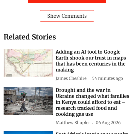
Show Comments
Related Stories
Adding an AI tool to Google
Earth shook our trust in maps
that has been centuries in the
making
James Cheshire
54 minutes ago
Drought and the war in
Ukraine changed what families
in Kenya could afford to eat –
research tracked food and
cooking gas use
Matthew Shupler
06 Aug 2026