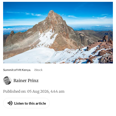
Summit of Mt Kenya.
iStock
Rainer Prinz
Published on
:
05 Aug 2026, 4:44 am
Listen to this article