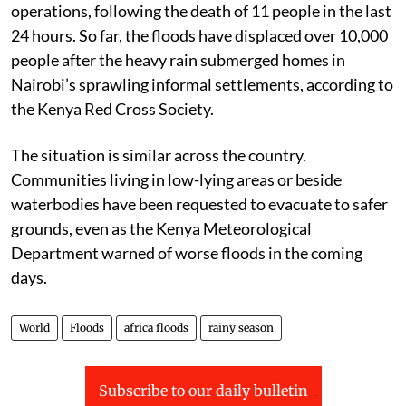
operations, following the death of 11 people in the last
24 hours. So far, the floods have displaced over 10,000
people after the heavy rain submerged homes in
Nairobi’s sprawling informal settlements, according to
the Kenya Red Cross Society.
The situation is similar across the country.
Communities living in low-lying areas or beside
waterbodies have been requested to evacuate to safer
grounds, even as the Kenya Meteorological
Department warned of worse floods in the coming
days.
World
Floods
africa floods
rainy season
Subscribe to our daily bulletin