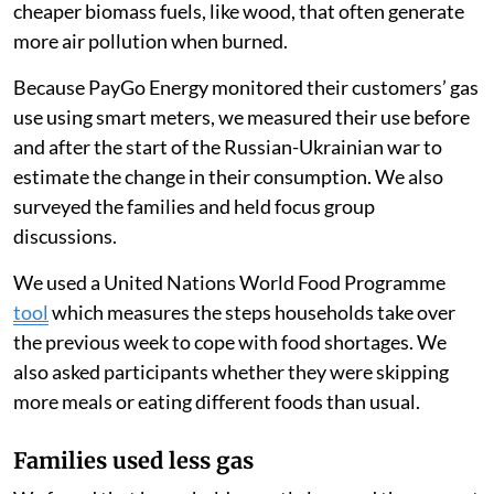
cheaper biomass fuels, like wood, that often generate
more air pollution when burned.
Because PayGo Energy monitored their customers’ gas
use using smart meters, we measured their use before
and after the start of the Russian-Ukrainian war to
estimate the change in their consumption. We also
surveyed the families and held focus group
discussions.
We used a United Nations World Food Programme
tool
which measures the steps households take over
the previous week to cope with food shortages. We
also asked participants whether they were skipping
more meals or eating different foods than usual.
Families used less gas