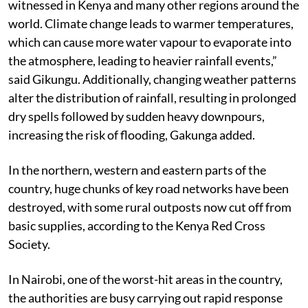
witnessed in Kenya and many other regions around the
world. Climate change leads to warmer temperatures,
which can cause more water vapour to evaporate into
the atmosphere, leading to heavier rainfall events,”
said Gikungu. Additionally, changing weather patterns
alter the distribution of rainfall, resulting in prolonged
dry spells followed by sudden heavy downpours,
increasing the risk of flooding, Gakunga added.
In the northern, western and eastern parts of the
country, huge chunks of key road networks have been
destroyed, with some rural outposts now cut off from
basic supplies, according to the Kenya Red Cross
Society.
In Nairobi, one of the worst-hit areas in the country,
the authorities are busy carrying out rapid response