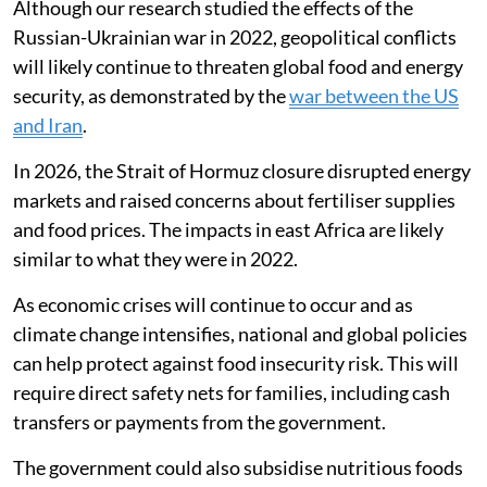
Although our research studied the effects of the
Russian-Ukrainian war in 2022, geopolitical conflicts
will likely continue to threaten global food and energy
security, as demonstrated by the
war between the US
and Iran
.
In 2026, the Strait of Hormuz closure disrupted energy
markets and raised concerns about fertiliser supplies
and food prices. The impacts in east Africa are likely
similar to what they were in 2022.
As economic crises will continue to occur and as
climate change intensifies, national and global policies
can help protect against food insecurity risk. This will
require direct safety nets for families, including cash
transfers or payments from the government.
The government could also subsidise nutritious foods