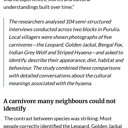
understandings built over time.”
The researchers analysed 104 semi-structured
interviews conducted across two blocks in Purulia.
Local villagers were shown photographs of five
carnivores—the Leopard, Golden Jackal, Bengal Fox,
Indian Grey Wolf and Striped Hyaena—and asked to
identify, describe their appearance, diet, habitat and
behaviour. The study combined these comparisons
with detailed conversations about the cultural
meanings associated with the hyaena.
A carnivore many neighbours could not
identify
The contrast between species was striking. Most
people
correctly identified the Leopard, Golden Jackal