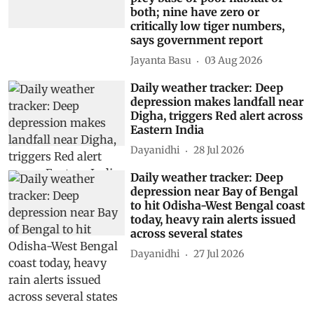
both; nine have zero or
critically low tiger numbers,
says government report
Jayanta Basu
03 Aug 2026
Daily weather tracker: Deep
depression makes landfall near
Digha, triggers Red alert across
Eastern India
Dayanidhi
28 Jul 2026
Daily weather tracker: Deep
depression near Bay of Bengal
to hit Odisha-West Bengal coast
today, heavy rain alerts issued
across several states
Dayanidhi
27 Jul 2026