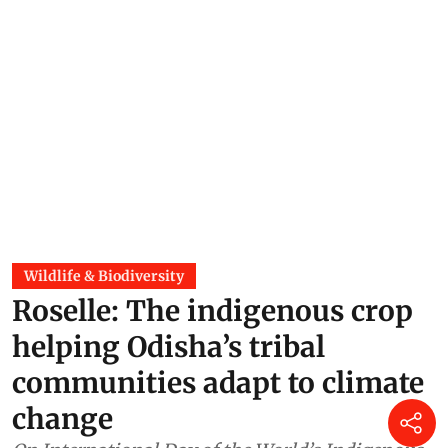
Wildlife & Biodiversity
Roselle: The indigenous crop
helping Odisha’s tribal
communities adapt to climate
change