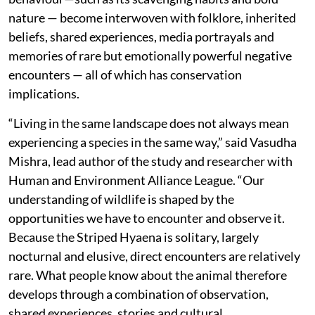
nature — become interwoven with folklore, inherited
beliefs, shared experiences, media portrayals and
memories of rare but emotionally powerful negative
encounters — all of which has conservation
implications.
“Living in the same landscape does not always mean
experiencing a species in the same way,” said Vasudha
Mishra, lead author of the study and researcher with
Human and Environment Alliance League. “Our
understanding of wildlife is shaped by the
opportunities we have to encounter and observe it.
Because the Striped Hyaena is solitary, largely
nocturnal and elusive, direct encounters are relatively
rare. What people know about the animal therefore
develops through a combination of observation,
shared experiences, stories and cultural