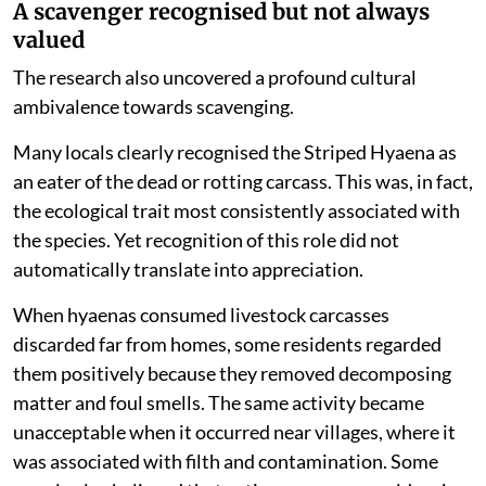
A scavenger recognised but not always
valued
The research also uncovered a profound cultural
ambivalence towards scavenging.
Many locals clearly recognised the Striped Hyaena as
an eater of the dead or rotting carcass. This was, in fact,
the ecological trait most consistently associated with
the species. Yet recognition of this role did not
automatically translate into appreciation.
When hyaenas consumed livestock carcasses
discarded far from homes, some residents regarded
them positively because they removed decomposing
matter and foul smells. The same activity became
unacceptable when it occurred near villages, where it
was associated with filth and contamination. Some