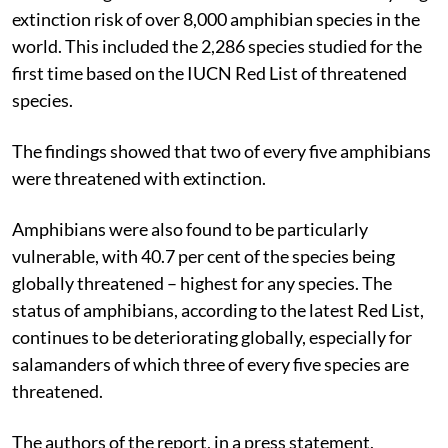
extinction risk of over 8,000 amphibian species in the
world. This included the 2,286 species studied for the
first time based on the IUCN Red List of threatened
species.
The findings showed that two of every five amphibians
were threatened with extinction.
Amphibians were also found to be particularly
vulnerable, with 40.7 per cent of the species being
globally threatened – highest for any species. The
status of amphibians, according to the latest Red List,
continues to be deteriorating globally, especially for
salamanders of which three of every five species are
threatened.
The authors of the report, in a press statement,