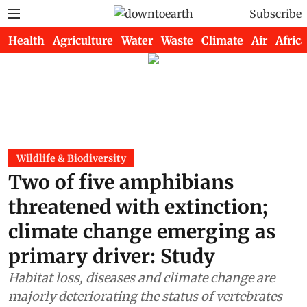
Subscribe
Health
Agriculture
Water
Waste
Climate
Air
Africa
Wildlife & Biodiversity
Two of five amphibians
threatened with extinction;
climate change emerging as
primary driver: Study
Habitat loss, diseases and climate change are
majorly deteriorating the status of vertebrates