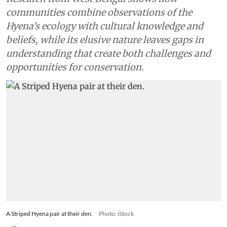
communities combine observations of the
Hyena’s ecology with cultural knowledge and
beliefs, while its elusive nature leaves gaps in
understanding that create both challenges and
opportunities for conservation.
A Striped Hyena pair at their den.
Photo: iStock