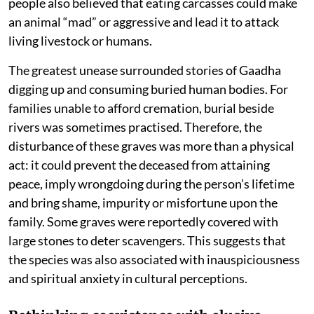
people also believed that eating carcasses could make
an animal “mad” or aggressive and lead it to attack
living livestock or humans.
The greatest unease surrounded stories of Gaadha
digging up and consuming buried human bodies. For
families unable to afford cremation, burial beside
rivers was sometimes practised. Therefore, the
disturbance of these graves was more than a physical
act: it could prevent the deceased from attaining
peace, imply wrongdoing during the person’s lifetime
and bring shame, impurity or misfortune upon the
family. Some graves were reportedly covered with
large stones to deter scavengers. This suggests that
the species was also associated with inauspiciousness
and spiritual anxiety in cultural perceptions.