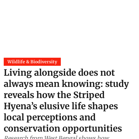
Wildlife & Biodiversity
Living alongside does not
always mean knowing: study
reveals how the Striped
Hyena’s elusive life shapes
local perceptions and
conservation opportunities
Research from West Bengal shows how