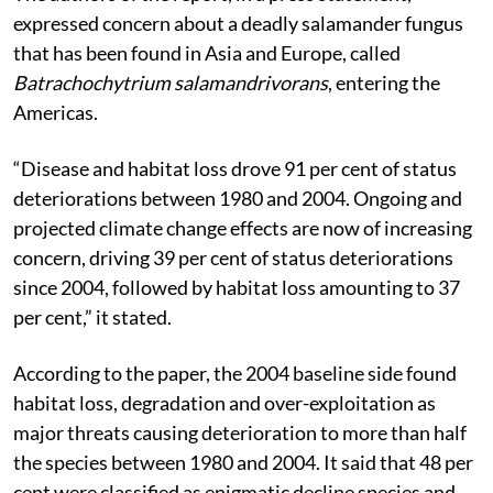
expressed concern about a deadly salamander fungus
that has been found in Asia and Europe, called
Batrachochytrium salamandrivorans
, entering the
Americas.
“Disease and habitat loss drove 91 per cent of status
deteriorations between 1980 and 2004. Ongoing and
projected climate change effects are now of increasing
concern, driving 39 per cent of status deteriorations
since 2004, followed by habitat loss amounting to 37
per cent,” it stated.
According to the paper, the 2004 baseline side found
habitat loss, degradation and over-exploitation as
major threats causing deterioration to more than half
the species between 1980 and 2004. It said that 48 per
cent were classified as enigmatic decline species and