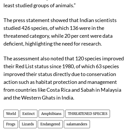
least studied groups of animals.”
The press statement showed that Indian scientists
studied 426 species, of which 136 were in the
threatened category, while 20 per cent were data
deficient, highlighting the need for research.
The assessment also noted that 120 species improved
their Red List status since 1980, of which 63 species
improved their status directly due to conservation
action such as habitat protection and management
from countries like Costa Rica and Sabah in Malaysia
and the Western Ghats in India.
World
Extinct
Amphibians
THREATENED SPECIES
Frogs
Lizards
Endangered
salamanders