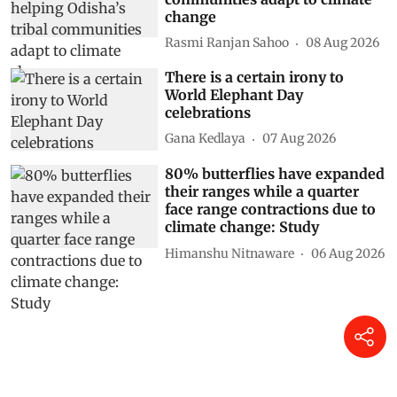
change
Rasmi Ranjan Sahoo
08 Aug 2026
There is a certain irony to
World Elephant Day
celebrations
Gana Kedlaya
07 Aug 2026
80% butterflies have expanded
their ranges while a quarter
face range contractions due to
climate change: Study
Himanshu Nitnaware
06 Aug 2026