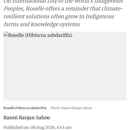
On International Day of the World’s Indigenous
Peoples, Roselle offers a reminder that climate-
resilient solutions often grow in Indigenous
farms and knowledge systems
Roselle (Hibiscus sabdariffa).
Photo: Rasmi Ranjan Sahoo
Rasmi Ranjan Sahoo
Published on
:
08 Aug 2026, 4:43 am