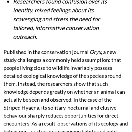
Researchers found confusion over its
identity, mixed feelings about its
scavenging and stress the need for
tailored, informative conservation
outreach.
Published in the conservation journal
Oryx
, a new
study challenges a commonly held assumption: that
people living close to wildlife invariably possess
detailed ecological knowledge of the species around
them. Instead, the researchers show that such
knowledge depends greatly on whether an animal can
actually be seen and observed. In the case of the
Striped Hyaena, its solitary, nocturnal and elusive
behaviour sharply reduces opportunities for direct
encounters. As a result, observations of its ecology and
behaviour—such as its scavenging habits and bold