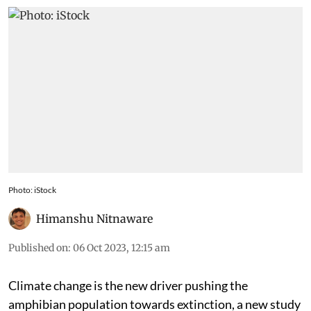
Photo: iStock
Himanshu Nitnaware
Published on
:
06 Oct 2023, 12:15 am
Climate change is the new driver pushing the
amphibian population towards extinction, a new study