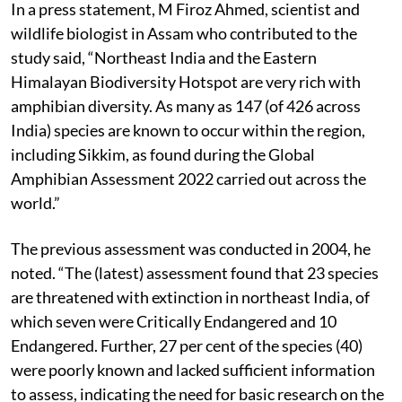
In a press statement, M Firoz Ahmed, scientist and
wildlife biologist in Assam who contributed to the
study said, “Northeast India and the Eastern
Himalayan Biodiversity Hotspot are very rich with
amphibian diversity. As many as 147 (of 426 across
India) species are known to occur within the region,
including Sikkim, as found during the Global
Amphibian Assessment 2022 carried out across the
world.”
The previous assessment was conducted in 2004, he
noted. “The (latest) assessment found that 23 species
are threatened with extinction in northeast India, of
which seven were Critically Endangered and 10
Endangered. Further, 27 per cent of the species (40)
were poorly known and lacked sufficient information
to assess, indicating the need for basic research on the