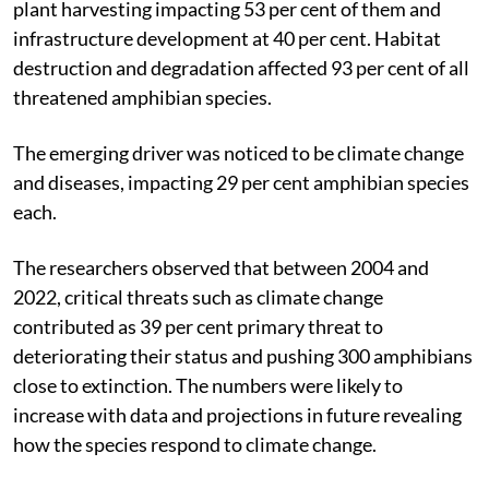
plant harvesting impacting 53 per cent of them and
infrastructure development at 40 per cent. Habitat
destruction and degradation affected 93 per cent of all
threatened amphibian species.
The emerging driver was noticed to be climate change
and diseases, impacting 29 per cent amphibian species
each.
The researchers observed that between 2004 and
2022, critical threats such as climate change
contributed as 39 per cent primary threat to
deteriorating their status and pushing 300 amphibians
close to extinction. The numbers were likely to
increase with data and projections in future revealing
how the species respond to climate change.