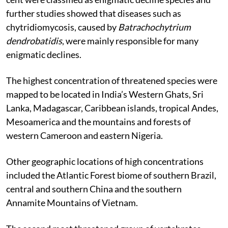
further studies showed that diseases such as
chytridiomycosis, caused by
Batrachochytrium
dendrobatidis
, were mainly responsible for many
enigmatic declines.
The highest concentration of threatened species were
mapped to be located in India’s Western Ghats, Sri
Lanka, Madagascar, Caribbean islands, tropical Andes,
Mesoamerica and the mountains and forests of
western Cameroon and eastern Nigeria.
Other geographic locations of high concentrations
included the Atlantic Forest biome of southern Brazil,
central and southern China and the southern
Annamite Mountains of Vietnam.