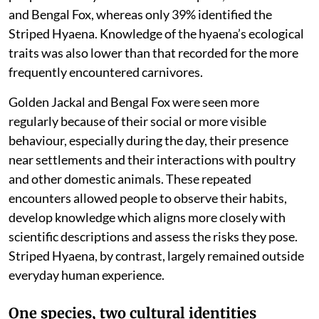
and Bengal Fox, whereas only 39% identified the
Striped Hyaena. Knowledge of the hyaena’s ecological
traits was also lower than that recorded for the more
frequently encountered carnivores.
Golden Jackal and Bengal Fox were seen more
regularly because of their social or more visible
behaviour, especially during the day, their presence
near settlements and their interactions with poultry
and other domestic animals. These repeated
encounters allowed people to observe their habits,
develop knowledge which aligns more closely with
scientific descriptions and assess the risks they pose.
Striped Hyaena, by contrast, largely remained outside
everyday human experience.
One species, two cultural identities