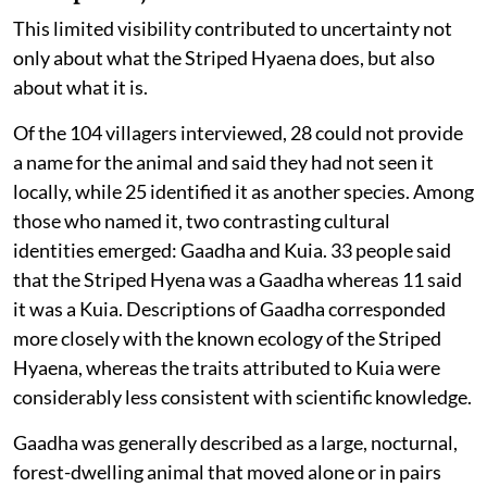
This limited visibility contributed to uncertainty not
only about what the Striped Hyaena does, but also
about what it is.
Of the 104 villagers interviewed, 28 could not provide
a name for the animal and said they had not seen it
locally, while 25 identified it as another species. Among
those who named it, two contrasting cultural
identities emerged: Gaadha and Kuia. 33 people said
that the Striped Hyena was a Gaadha whereas 11 said
it was a Kuia. Descriptions of Gaadha corresponded
more closely with the known ecology of the Striped
Hyaena, whereas the traits attributed to Kuia were
considerably less consistent with scientific knowledge.
Gaadha was generally described as a large, nocturnal,
forest-dwelling animal that moved alone or in pairs