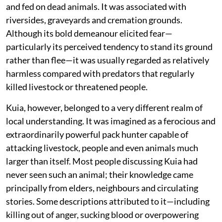
and fed on dead animals. It was associated with
riversides, graveyards and cremation grounds.
Although its bold demeanour elicited fear—
particularly its perceived tendency to stand its ground
rather than flee—it was usually regarded as relatively
harmless compared with predators that regularly
killed livestock or threatened people.
Kuia, however, belonged to a very different realm of
local understanding. It was imagined as a ferocious and
extraordinarily powerful pack hunter capable of
attacking livestock, people and even animals much
larger than itself. Most people discussing Kuia had
never seen such an animal; their knowledge came
principally from elders, neighbours and circulating
stories. Some descriptions attributed to it—including
killing out of anger, sucking blood or overpowering