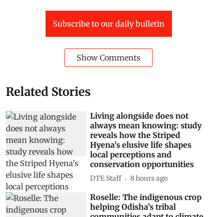
Subscribe to our daily bulletin
Show Comments
Related Stories
Living alongside does not
always mean knowing: study
reveals how the Striped
Hyena’s elusive life shapes
local perceptions and
conservation opportunities
DTE Staff
8 hours ago
Roselle: The indigenous crop
helping Odisha’s tribal
communities adapt to climate