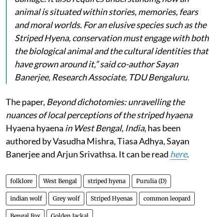
animal is situated within stories, memories, fears
and moral worlds. For an elusive species such as the
Striped Hyena, conservation must engage with both
the biological animal and the cultural identities that
have grown around it,” said co-author Sayan
Banerjee, Research Associate, TDU Bengaluru.
The paper,
Beyond dichotomies: unravelling the
nuances of local perceptions of the striped hyaena
Hyaena hyaena
in West Bengal, India
, has been
authored by Vasudha Mishra, Tiasa Adhya, Sayan
Banerjee and Arjun Srivathsa. It can be read
here
.
folklore
West Bengal
striped hyena
Purulia (D)
indian wolf
Grey wolf
Striped Hyenas
common leopard
Bengal Fox
Golden Jackal