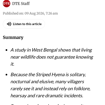
DTE Staff
Published on
:
09 Aug 2026, 7:26 am
Listen to this article
Summary
A study in West Bengal shows that living
near wildlife does not guarantee knowing
it.
Because the Striped Hyena is solitary,
nocturnal and elusive, many villagers
rarely see it and instead rely on folklore,
hearsay and rare dramatic incidents.