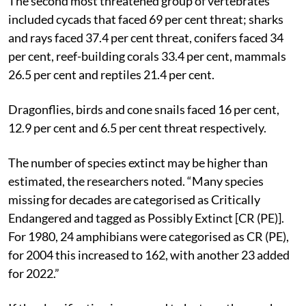
The second most threatened group of vertebrates
included cycads that faced 69 per cent threat; sharks
and rays faced 37.4 per cent threat, conifers faced 34
per cent, reef-building corals 33.4 per cent, mammals
26.5 per cent and reptiles 21.4 per cent.
Dragonflies, birds and cone snails faced 16 per cent,
12.9 per cent and 6.5 per cent threat respectively.
The number of species extinct may be higher than
estimated, the researchers noted. “Many species
missing for decades are categorised as Critically
Endangered and tagged as Possibly Extinct [CR (PE)].
For 1980, 24 amphibians were categorised as CR (PE),
for 2004 this increased to 162, with another 23 added
for 2022.”