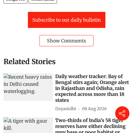
Subscribe to our daily bulletin
Show Comments
Related Stories
Daily weather tracker: Bay of
Bengal stirs again; Orange alert
in Rajasthan and Odisha, rain
expected across more than 18
states
Dayanidhi
08 Aug 2026
Two-thirds of India’s 58 tiger
reserves have either declining
prey base or poor habitat or