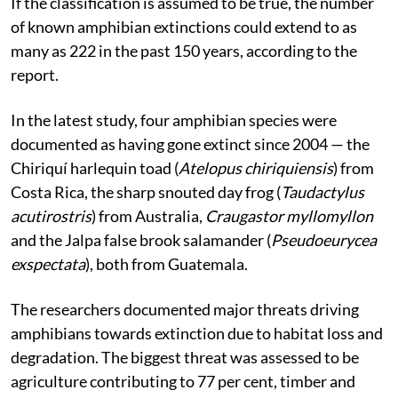
If the classification is assumed to be true, the number
of known amphibian extinctions could extend to as
many as 222 in the past 150 years, according to the
report.
In the latest study, four amphibian species were
documented as having gone extinct since 2004 — the
Chiriquí harlequin toad (
Atelopus chiriquiensis
) from
Costa Rica, the sharp snouted day frog (
Taudactylus
acutirostris
) from Australia,
Craugastor myllomyllon
and the Jalpa false brook salamander (
Pseudoeurycea
exspectata
), both from Guatemala.
The researchers documented major threats driving
amphibians towards extinction due to habitat loss and
degradation. The biggest threat was assessed to be
agriculture contributing to 77 per cent, timber and