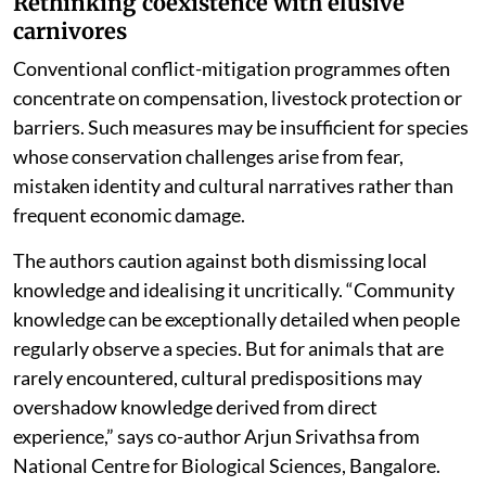
Rethinking coexistence with elusive
carnivores
Conventional conflict-mitigation programmes often
concentrate on compensation, livestock protection or
barriers. Such measures may be insufficient for species
whose conservation challenges arise from fear,
mistaken identity and cultural narratives rather than
frequent economic damage.
The authors caution against both dismissing local
knowledge and idealising it uncritically. “Community
knowledge can be exceptionally detailed when people
regularly observe a species. But for animals that are
rarely encountered, cultural predispositions may
overshadow knowledge derived from direct
experience,” says co-author Arjun Srivathsa from
National Centre for Biological Sciences, Bangalore.