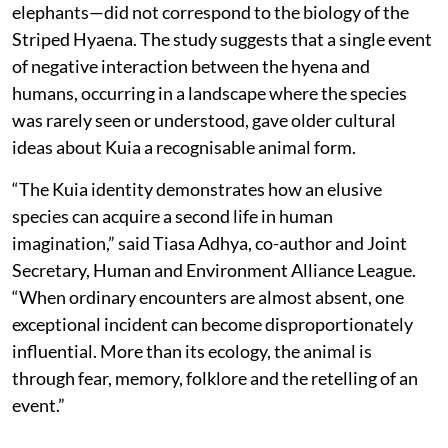
elephants—did not correspond to the biology of the
Striped Hyaena. The study suggests that a single event
of negative interaction between the hyena and
humans, occurring in a landscape where the species
was rarely seen or understood, gave older cultural
ideas about Kuia a recognisable animal form.
“The Kuia identity demonstrates how an elusive
species can acquire a second life in human
imagination,” said Tiasa Adhya, co-author and Joint
Secretary, Human and Environment Alliance League.
“When ordinary encounters are almost absent, one
exceptional incident can become disproportionately
influential. More than its ecology, the animal is
through fear, memory, folklore and the retelling of an
event.”