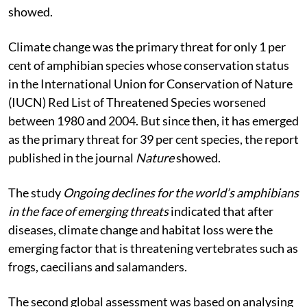
showed.
Climate change was the primary threat for only 1 per
cent of amphibian species whose conservation status
in the International Union for Conservation of Nature
(IUCN) Red List of Threatened Species worsened
between 1980 and 2004. But since then, it has emerged
as the primary threat for 39 per cent species, the report
published in the journal
Nature
showed.
The study
Ongoing declines for the world’s amphibians
in the face of emerging threats
indicated that after
diseases, climate change and habitat loss were the
emerging factor that is threatening vertebrates such as
frogs, caecilians and salamanders.
The second global assessment was based on analysing