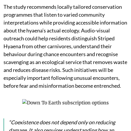
The study recommends
locally tailored conservation
programmes that listen to varied community
interpretations while providing accessible information
about the hyaena’s actual ecology. Audio-visual
outreach could help residents distinguish Striped
Hyaena from other carnivores, understand their
behaviour during chance encounters and recognise
scavenging as an ecological service that removes waste
and reduces disease risks. Such initiatives will be
especially important following unusual encounters,
before fear and misinformation become entrenched.
“Coexistence does not depend only on reducing
damage. It also requires understanding how an