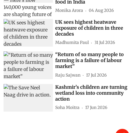
Show Comments
Related Stories
First step to fixing children’s
nutrition is listening to them
— Here’s how 140,000 young
voices are shaping future of
food in India
Monika Arora
04 Aug 2026
UK sees highest heatwave
exposure of children in three
decades
Madhumita Paul
31 Jul 2026
“Return of so many people to
farming is a failure of labour