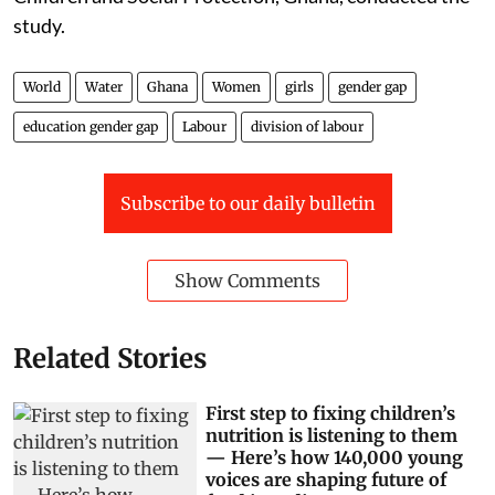
parental reinforcement of traditional masculinity.
Integrative approaches that combine infrastructure
development, education, and cultural transformation
are necessary to address the deep-rooted gender
inequalities embedded in domestic labour practices.
A team of Ghanaian researchers led by Sylvester Kyei-
Gyamfi and affiliated with the Ministry of Gender,
Children and Social Protection, Ghana, conducted the
study.
World
Water
Ghana
Women
girls
gender gap
education gender gap
Labour
division of labour
Subscribe to our daily bulletin