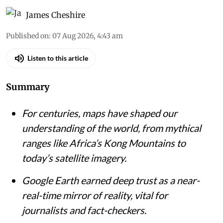
An 1818 map of western Africa shows the continent bisected by the mythical
‘Mountains of Kong’, based on the explorations of Mungo Park.
John
Pinkerton's A Modern Atlas via Wikimedia Commons
James Cheshire
Published on
:
07 Aug 2026, 4:43 am
Listen to this article
Summary