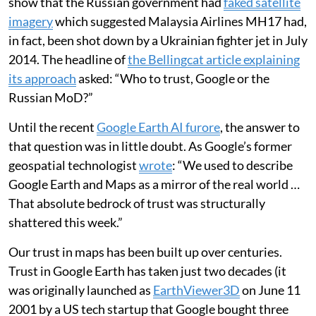
collapse the Eiffel Tower, the points of reference
around the disaster would still have aligned with the
accredited source imagery. No oddities and errors
would be found across the full image, thus providing
much less for the fact checkers to go on when
validating their sources.
This validation process was used by the independent
investigative journalism organisation
Bellingcat
to
show that the Russian government had
faked satellite
imagery
which suggested Malaysia Airlines MH17 had,
in fact, been shot down by a Ukrainian fighter jet in July
2014. The headline of
the Bellingcat article explaining
its approach
asked: “Who to trust, Google or the
Russian MoD?”
Until the recent
Google Earth AI furore
, the answer to
that question was in little doubt. As Google’s former