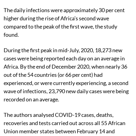
Lancet
March 25, 2021.
The daily infections were approximately 30 per cent
higher during the rise of Africa’s second wave
compared to the peak of the first wave, the study
found.
During the first peak in mid-July, 2020, 18,273 new
cases were being reported each day on an average in
Africa. By the end of December 2020, when nearly 36
out of the 54 countries (or 66 per cent) had
experienced, or were currently experiencing, a second
wave of infections, 23,790 new daily cases were being
recorded on an average.
The authors analysed COVID-19 cases, deaths,
recoveries and tests carried out across all 55 African