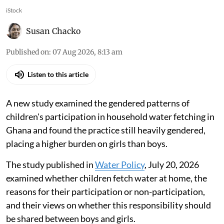
iStock
Susan Chacko
Published on
:
07 Aug 2026, 8:13 am
Listen to this article
A new study examined the gendered patterns of