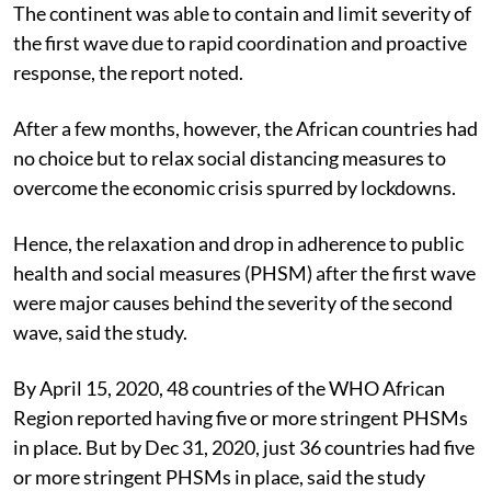
How the second wave washed over
The continent was able to contain and limit severity of
the first wave due to rapid coordination and proactive
response, the report noted.
After a few months, however, the African countries had
no choice but to relax social distancing measures to
overcome the economic crisis spurred by lockdowns.
Hence, the relaxation and drop in adherence to public
health and social measures (PHSM) after the first wave
were major causes behind the severity of the second
wave, said the study.
By April 15, 2020, 48 countries of the WHO African
Region reported having five or more stringent PHSMs
in place. But by Dec 31, 2020, just 36 countries had five