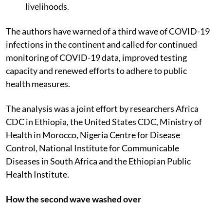
19 and sustaining economies and people’s
livelihoods.
The authors have warned of a third wave of COVID-19
infections in the continent and called for continued
monitoring of COVID-19 data, improved testing
capacity and renewed efforts to adhere to public
health measures.
The analysis was a joint effort by researchers Africa
CDC in Ethiopia, the United States CDC, Ministry of
Health in Morocco, Nigeria Centre for Disease
Control, National Institute for Communicable
Diseases in South Africa and the Ethiopian Public
Health Institute.