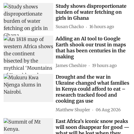
Related Stories
Study shows disproportionate
burden of water fetching on
girls in Ghana
Susan Chacko
16 hours ago
Adding an AI tool to Google
Earth shook our trust in maps
that has been centuries in the
making
James Cheshire
19 hours ago
Drought and the war in
Ukraine changed what families
in Kenya could afford to eat –
research tracked food and
cooking gas use
Matthew Shupler
06 Aug 2026
East Africa’s iconic snow peaks