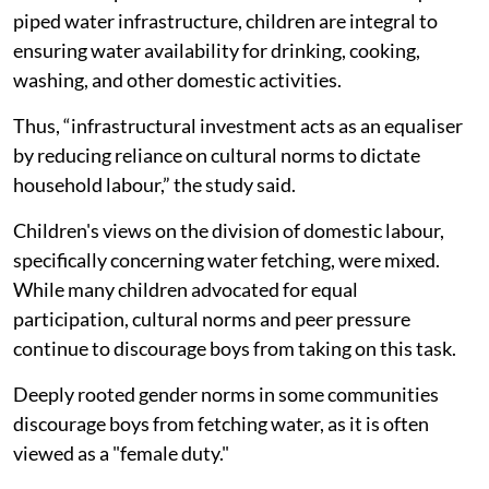
Socio-economic status, infrastrure play a role in deciding involvement of girls.
The study also showed that infrastructure mediates
children's participation in water fetching. Households
with taps, tanks, or boreholes reduced children's
involvement, demonstrating the transformative role of
water infrastructure.
In rural and peri-urban communities with inadequate
piped water infrastructure, children are integral to
ensuring water availability for drinking, cooking,
washing, and other domestic activities.
Thus, “infrastructural investment acts as an equaliser
by reducing reliance on cultural norms to dictate
household labour,” the study said.