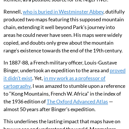
and detail at a time of huge societal change. But as
demand grew for increasingly detailed
maps
of the
world to support
industrialisation
at home and
colonisation
overseas, they didn’t always get it right.
For over a century, the
Mountains of Kong
festooned
maps of Africa after the Scottish surgeon and explorer
Mungo Park
returned from an expedition in the 1790s
and described them to his cartographer, James
Rennell, as a possible source for the Niger river.
Rennell,
who is buried in Westminster Abbey
, dutifully
produced two maps featuring this supposed mountain
chain, extending it well beyond Park’s journey into
areas he could never have seen. His maps were widely
copied, and doubts only grew about the mountain
range’s existence towards the end of the 19th century.