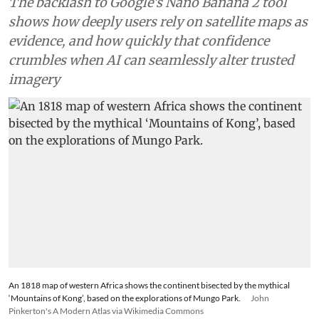
Africa
Adding an AI tool to Google
Earth shook our trust in maps
that has been centuries in the
making
The backlash to Google’s Nano Banana 2 tool
shows how deeply users rely on satellite maps as
evidence, and how quickly that confidence
crumbles when AI can seamlessly alter trusted
imagery