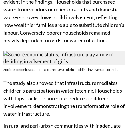
The qualitative findings indicated that several factors
prevented some children, especially boys, from
fetching water. The reasons included limited access to
household water facilities, parental reliance on
vendors, health-related constraints, and entrenched
socio-cultural beliefs that frame water fetching as a
female responsibility.
Significant variations in socio-economic status were
evident in the findings. Households that purchased
water from vendors or relied on adults and domestic
workers showed lower child involvement, reflecting
how wealthier families are able to substitute children's
labour. Conversely, poorer households remained
heavily dependent on girls for water collection.