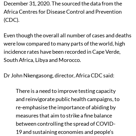
Union member states between February 14 and
December 31, 2020. The sourced the data from the
Africa Centres for Disease Control and Prevention
(CDC).
Even though the overall all number of cases and deaths
were low compared to many parts of the world, high
incidence rates have been recorded in Cape Verde,
South Africa, Libya and Morocco.
Dr John Nkengasong, director, Africa CDC said:
There is a need to improve testing capacity
and reinvigorate public health campaigns, to
re-emphasise the importance of abiding by
measures that aim to strike a fine balance
between controlling the spread of COVID-