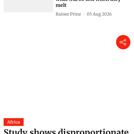
will soon disappear for good —
what will be lost when they
melt
Rainer Prinz
05 Aug 2026