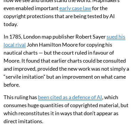
In 1887-88, a French military officer, Louis-Gustave
Binger, undertook an expedition to the area and
proved
it didn’t exist
. Yet,
in my work as a professor of
cartography
, I was amazed to stumble upon a reference
to “Kong Mountains, French W. Africa” in the index of
the 1936 edition of
The Oxford Advanced Atlas
—
almost 50 years after Binger’s expedition.
This underlines the lasting impact that maps have on
how we see and understand the world. Mapmakers
even enabled important
early case law
for the
copyright protections that are being tested by AI
today.
In 1785, London map publisher Robert Sayer
sued his
local rival
John Hamilton Moore for copying his
nautical charts — but the court ruled in favour of
Moore. It found that earlier charts could be consulted