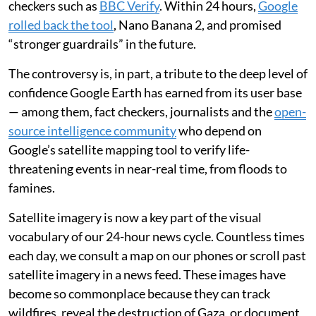
possible to create convincing but fictional satellite
images.
Rather than take Google’s suggestions to render
historic buildings or a “lakeside dream home”, some
users were quick to
make and share worrying images
including bombed suburbs, collapsed landmarks and
burning oil refineries
.
The outcry was
vociferous
— including from fact
checkers such as
BBC Verify
. Within 24 hours,
Google
rolled back the tool
, Nano Banana 2, and promised
“stronger guardrails” in the future.
The controversy is, in part, a tribute to the deep level of
confidence Google Earth has earned from its user base
— among them, fact checkers, journalists and the
open-
source intelligence community
who depend on