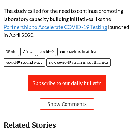
variant.
The study called for the need to continue promoting
laboratory capacity building initiatives like the
Partnership to Accelerate COVID-19 Testing
launched
in April 2020.
World
Africa
covid-19
coronavirus in africa
covid-19 second wave
new covid-19 strain in south africa
Subscribe to our daily bulletin
Show Comments