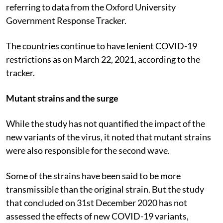
or more stringent PHSMs in place, said the study
referring to data from the Oxford University
Government Response Tracker.
The countries continue to have lenient COVID-19
restrictions as on March 22, 2021, according to the
tracker.
Mutant strains and the surge
While the study has not quantified the impact of the
new variants of the virus, it noted that mutant strains
were also responsible for the second wave.
Some of the strains have been said to be more
transmissible than the original strain. But the study
that concluded on 31st December 2020 has not