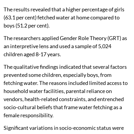
children's participation in household water fetching in
Ghana and found the practice still heavily gendered,
placing a higher burden on girls than boys.
The study published in
Water Policy
, July 20, 2026
examined whether children fetch water at home, the
reasons for their participation or non-participation,
and their views on whether this responsibility should
be shared between boys and girls.
The results revealed that a higher percentage of girls
(63.1 per cent) fetched water at home compared to
boys (51.2 per cent).
The researchers applied Gender Role Theory (GRT) as
an interpretive lens and used a sample of 5,024
children aged 8-17 years.