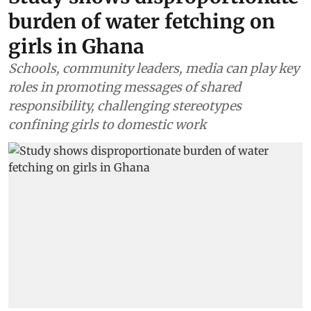
Africa
Study shows disproportionate
burden of water fetching on
girls in Ghana
Schools, community leaders, media can play key
roles in promoting messages of shared
responsibility, challenging stereotypes
confining girls to domestic work