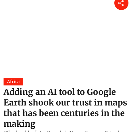
market”
Raju Sajwan
17 Jul 2026
Kashmir’s children are turning
wetland loss into community
action
Soha Moitra
17 Jun 2026