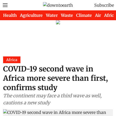
Subscribe
Health
Agriculture
Water
Waste
Climate
Air
Africa
Africa
COVID-19 second wave in
Africa more severe than first,
confirms study
The continent may face a third wave as well,
cautions a new study