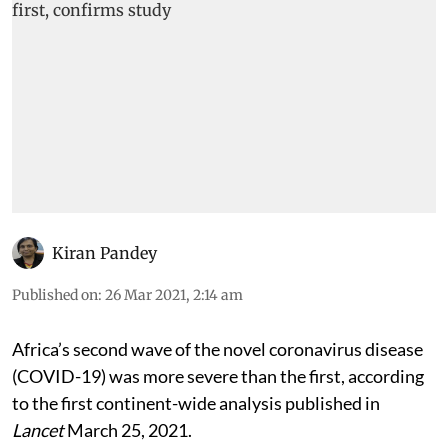
Kiran Pandey
Published on
:
26 Mar 2021, 2:14 am
Africa’s second wave of the novel coronavirus disease
(COVID-19) was more severe than the first, according
to the first continent-wide analysis published in