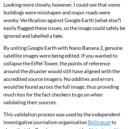
automatic AI watermark
with every image generated
— but this could be cropped out before sharing.
The process was also subtly different from requesting
an entire image be created from scratch. In my test for
this article, prompting ChatGPT to “generate a
photorealistic satellite image of central London
following a severe flood” appeared to return a
plausible image.
Looking more closely, however, I could see that some
buildings were misshapen and major roads were
wonky. Verification against Google Earth (what else?)
easily flagged these issues, so the image could safely be
ignored and labelled a fake.
By uniting Google Earth with Nano Banana 2, genuine
satellite images were being edited. If you wanted to