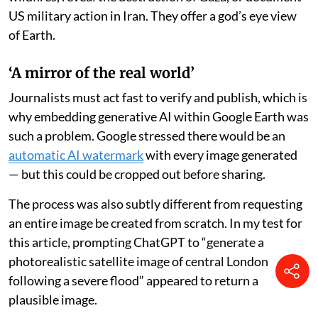
Google’s satellite mapping tool to verify life-
threatening events in near-real time, from floods to
famines.
Satellite imagery is now a key part of the visual
vocabulary of our 24-hour news cycle. Countless times
each day, we consult a map on our phones or scroll past
satellite imagery in a news feed. These images have
become so commonplace because they can track
wildfires, reveal the destruction of Gaza, or document
US military action in Iran. They offer a god’s eye view
of Earth.
‘A mirror of the real world’
Journalists must act fast to verify and publish, which is
why embedding generative AI within Google Earth was
such a problem. Google stressed there would be an