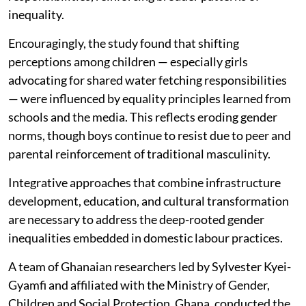
family lacks men. Even my friends
mock boys who carry jerrycans,
calling them weak. It makes it hard
for boys to help without being
judged.
The findings underscored the persistence of gendered
divisions of labour in children's domestic
responsibilities, reinforcing broader patterns of
inequality.
Encouragingly, the study found that shifting
perceptions among children — especially girls
advocating for shared water fetching responsibilities
— were influenced by equality principles learned from
schools and the media. This reflects eroding gender
norms, though boys continue to resist due to peer and