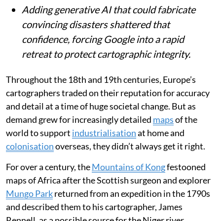
For centuries, maps have shaped our
understanding of the world, from mythical
ranges like Africa’s Kong Mountains to
today’s satellite imagery.
Google Earth earned deep trust as a near-
real-time mirror of reality, vital for
journalists and fact-checkers.
Adding generative AI that could fabricate
convincing disasters shattered that
confidence, forcing Google into a rapid
retreat to protect cartographic integrity.
Throughout the 18th and 19th centuries, Europe’s
cartographers traded on their reputation for accuracy