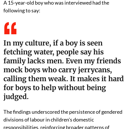
Children's views on the division of domestic labour,
specifically concerning water fetching, were mixed.
While many children advocated for equal
participation, cultural norms and peer pressure
continue to discourage boys from taking on this task.
Deeply rooted gender norms in some communities
discourage boys from fetching water, as it is often
viewed as a "female duty."
A 15-year-old boy who was interviewed had the
following to say:
In my culture, if a boy is seen
fetching water, people say his