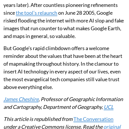
geospatial technologist
wrote
: “We used to describe
Google Earth and Maps as a mirror of the real world …
That absolute bedrock of trust was structurally
shattered this week.”
Our trust in maps has been built up over centuries.
Trust in Google Earth has taken just two decades (it
was originally launched as
EarthViewer3D
on June 11
2001 by a US tech startup that Google bought three
years later). After countless pioneering refinements
since
the tool’s relaunch
on June 28 2005, Google
risked flooding the internet with more AI slop and fake
images that run counter to what makes Google Earth,
and maps in general, so valuable.
But Google’s rapid climbdown offers a welcome
reminder about the values that have been at the heart