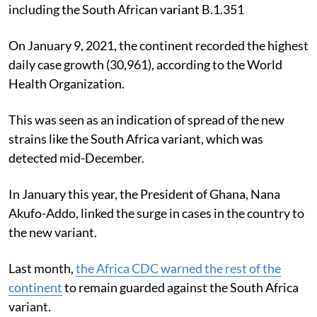
assessed the effects of new COVID-19 variants,
including the South African variant B.1.351
On January 9, 2021, the continent recorded the highest
daily case growth (30,961), according to the World
Health Organization.
This was seen as an indication of spread of the new
strains like the South Africa variant, which was
detected mid-December.
In January this year, the President of Ghana, Nana
Akufo-Addo, linked the surge in cases in the country to
the new variant.
Last month,
the Africa CDC warned the rest of the
continent
to remain guarded against the South Africa