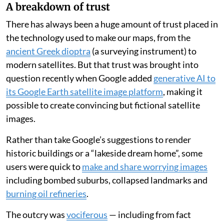
and improved, provided the new work was not simply a
“servile imitation” but an improvement on what came
before.
This ruling has
been cited as a defence of AI
, which
consumes huge quantities of copyrighted material, but
which reconstitutes it in ways that don’t appear as
direct imitations.
A breakdown of trust
There has always been a huge amount of trust placed in
the technology used to make our maps, from the
ancient Greek dioptra
(a surveying instrument) to
modern satellites. But that trust was brought into
question recently when Google added
generative AI to
its Google Earth satellite image platform
, making it