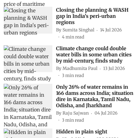
Closing the planning & WASH
gap in India’s peri-urban
regions
By
Sumita Singhal
14 Jul 2026
4
min read
Climate change could double
water bills in some urban cities
by mid-century, finds study
By
Madhumita Paul
13 Jul 2026
3
min read
Only 26% of water remains in
166 dams across India; situation
dire in Karnataka, Tamil Nadu,
Odisha, and Jharkhand
By
Raju Sajwan
04 Jul 2026
3
min read
Hidden in plain sight