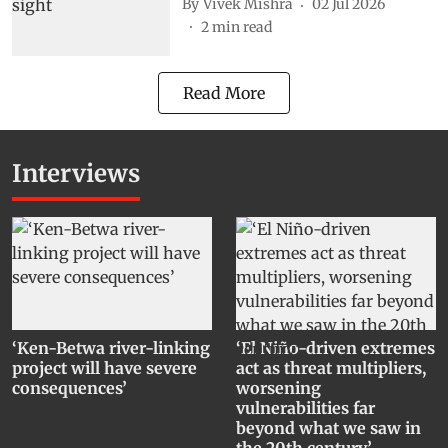
By
Vivek Mishra
02 Jul 2026
2
min read
Read More
Interviews
‘Ken-Betwa river-linking
‘El Niño-driven extremes
project will have severe
act as threat multipliers,
consequences’
worsening
vulnerabilities far
beyond what we saw in
the 20th century’