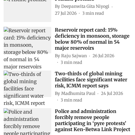
By
Deepanwita Gita Niyogi
27 Jul 2026
3
min read
Reservoir report card: 15%
deficiency in monsoon, storage
below 80% of normal in 54
major reservoirs
By
Raju Sajwan
26 Jul 2026
3
min read
Two-thirds of global mining
facilities face significant water
risk, ICMM report says
By
Madhumita Paul
24 Jul 2026
3
min read
Police and administration
forcibly remove people
participating in ‘pyre protests’
against Ken-Betwa Link Project