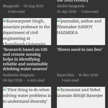
Bhagirath
03 Aug 2026
Akshit Sangomla
3
min read
24 Apr 2026
3
min read
‘Research based on GIS
‘Rivers need to run free’
and remote sensing
helps in identifying
reliable and sustainable
drinking water sources’
Sushmita Sengupta
Rajat Ghai
14 Mar 2026
08 Apr 2026
4
min read
3
min read