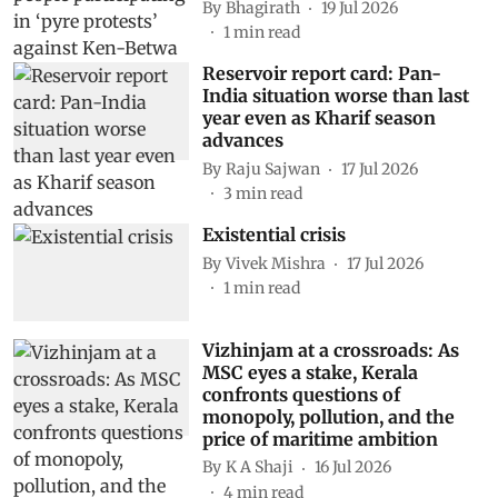
By
Bhagirath
19 Jul 2026
1
min read
Reservoir report card: Pan-
India situation worse than last
year even as Kharif season
advances
By
Raju Sajwan
17 Jul 2026
3
min read
Existential crisis
By
Vivek Mishra
17 Jul 2026
1
min read
Vizhinjam at a crossroads: As
MSC eyes a stake, Kerala
confronts questions of
monopoly, pollution, and the
price of maritime ambition
By
K A Shaji
16 Jul 2026
4
min read