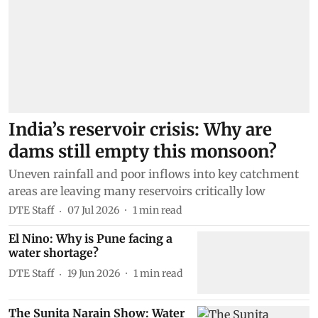
India’s reservoir crisis: Why are
dams still empty this monsoon?
Uneven rainfall and poor inflows into key catchment
areas are leaving many reservoirs critically low
DTE Staff
07 Jul 2026
1
min read
El Nino: Why is Pune facing a
water shortage?
DTE Staff
19 Jun 2026
1
min read
The Sunita Narain Show: Water