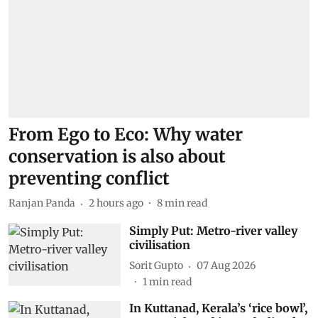
From Ego to Eco: Why water
conservation is also about
preventing conflict
Ranjan Panda
2 hours ago
8
min read
Simply Put: Metro-river valley
civilisation
Sorit Gupto
07 Aug 2026
1
min read
In Kuttanad, Kerala’s ‘rice bowl’,