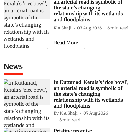
an arterial road is symbolic of
the state’s changing
relationship with its wetlands
and floodplains
K A Shaji
07 Aug 2026
6
min read
Read More
News
In Kuttanad, Kerala’s ‘rice bowl’,
an arterial road is symbolic of
the state’s changing
relationship with its wetlands
and floodplains
By
K A Shaji
07 Aug 2026
6
min read
Pristine promise