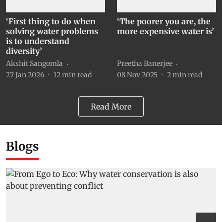
‘First thing to do when
‘The poorer you are, the
solving water problems
more expensive water is’
is to understand
diversity’
Akshit Sangomla
Preetha Banerjee
27 Jan 2026
12
min read
08 Nov 2025
2
min read
Read More
Blogs