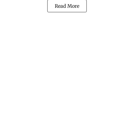
Read More