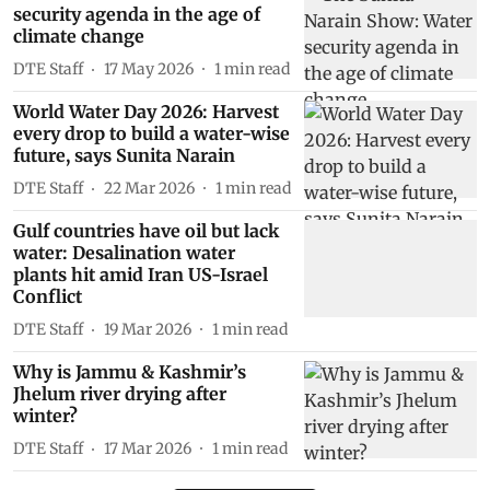
security agenda in the age of
climate change
DTE Staff
17 May 2026
1
min read
World Water Day 2026: Harvest
every drop to build a water-wise
future, says Sunita Narain
DTE Staff
22 Mar 2026
1
min read
Gulf countries have oil but lack
water: Desalination water
plants hit amid Iran US-Israel
Conflict
DTE Staff
19 Mar 2026
1
min read
Why is Jammu & Kashmir’s
Jhelum river drying after
winter?
DTE Staff
17 Mar 2026
1
min read