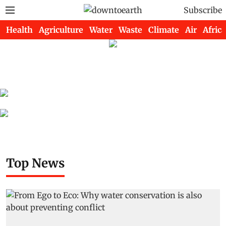
Subscribe
Health
Agriculture
Water
Waste
Climate
Air
Africa
Top News