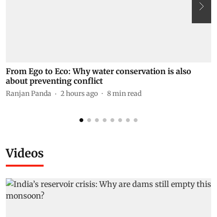
From Ego to Eco: Why water conservation is also
N
about preventing conflict
t
K
Ranjan Panda
2 hours ago
8
min read
P
Videos