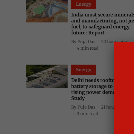
Energy
India must secure mineral
and manufacturing, not ju
fuel, to safeguard energy
future: Report
By
Puja Das
20 hours ago
4
min read
Energy
Delhi needs rooftop solar,
battery storage to meet
rising power demand peak
Study
By
Puja Das
21 hours ago
3
min read