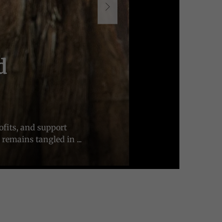
d
ofits, and support
remains tangled in ...