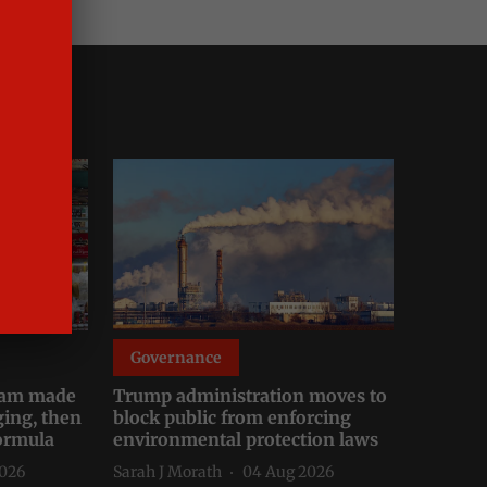
Governance
Cl
tnam made
Trump administration moves to
UK s
ging, then
block public from enforcing
expo
formula
environmental protection laws
deca
2026
Sarah J Morath
04 Aug 2026
Madh