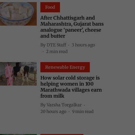
Food
After Chhattisgarh and
Maharashtra, Gujarat bans
analogue ‘paneer’, cheese
and butter
By
DTE Staff
3 hours ago
2
min read
Renewable Energy
How solar cold storage is
helping women in 100
Marathwada villages earn
from milk
By
Varsha Torgalkar
20 hours ago
9
min read