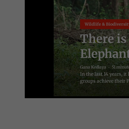
Wildlife & Biodiversit
There is
Elephant
Gana Kedlaya
51 minut
In the last 14 years, 
groups achieve their P