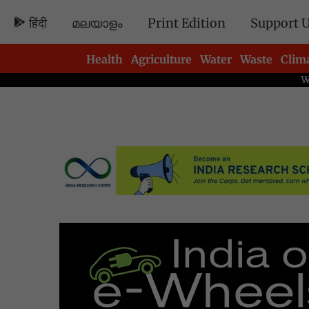
हिंदी
മലയാളം
Print Edition
Support 
Health
Agriculture
Water
Waste
Clim
Newsletters