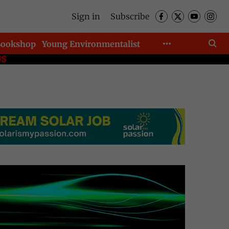
Sign in
Subscribe
Bookshop
Young Environmentalist