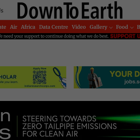
Us
ate
Air
Africa
Data Centre
Video
Gallery
Food