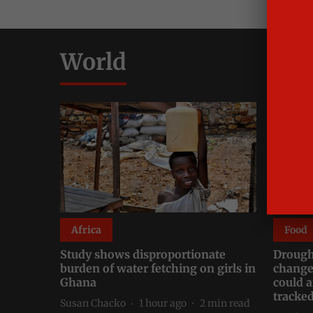
World
Africa
Food
Study shows disproportionate
Drough
burden of water fetching on girls in
change
Ghana
could a
tracke
Susan Chacko
1 hour ago
2
min read