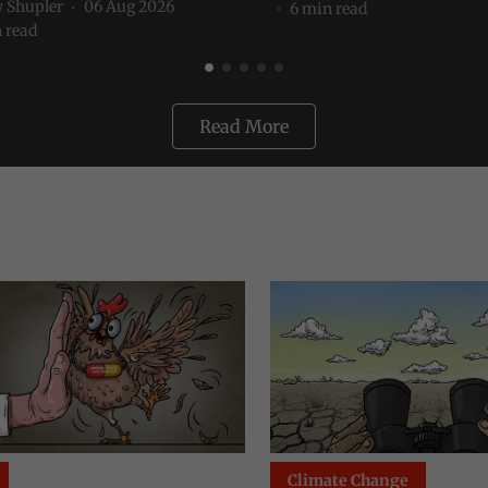
 Shupler
06 Aug 2026
6
min read
 read
Read More
te Change
Environment