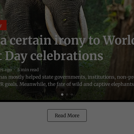
y
 a certain irony to Worl
 Day celebrations
es ago
5
min read
it has mostly helped state governments, institutions, non-pr
R goals. Meanwhile, the fate of wild and captive elephants 
Read More