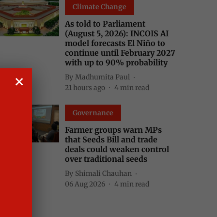
Climate Change
As told to Parliament
(August 5, 2026): INCOIS AI
model forecasts El Niño to
continue until February 2027
with up to 90% probability
By
Madhumita Paul
21 hours ago
4
min read
Governance
Farmer groups warn MPs
that Seeds Bill and trade
deals could weaken control
over traditional seeds
By
Shimali Chauhan
06 Aug 2026
4
min read