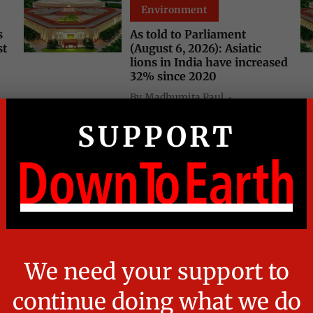
Environment
s
As told to Parliament
st
(August 6, 2026): Asiatic
lions in India have increased
32% since 2020
By
Madhumita Paul
21 hours ago
4
min read
Environment
Daily Court Digest: Major
environment orders (August
s:
5, 2026)
By
Susan Chacko
23 hours ago
5
min read