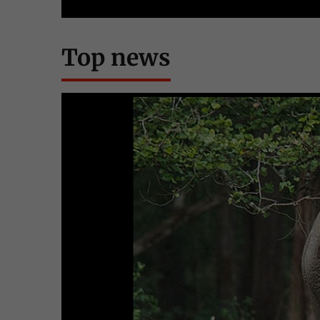
Top news