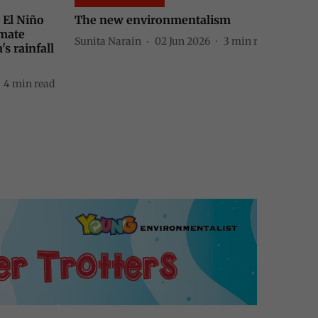
ism
Between coal, chaos and green
power
3
min read
Sunita Narain
19 May 2026
4
min read