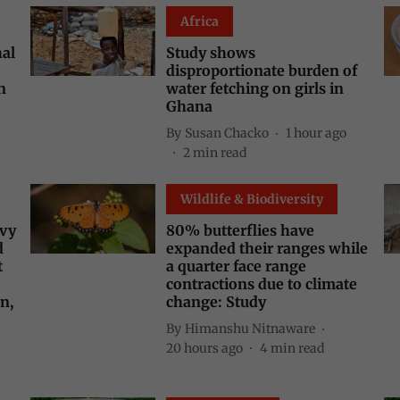
Africa
hal
Study shows
disproportionate burden of
n
water fetching on girls in
Ghana
By
Susan Chacko
1 hour ago
2
min read
Wildlife & Biodiversity
avy
80% butterflies have
d
expanded their ranges while
t
a quarter face range
contractions due to climate
n,
change: Study
By
Himanshu Nitnaware
20 hours ago
4
min read