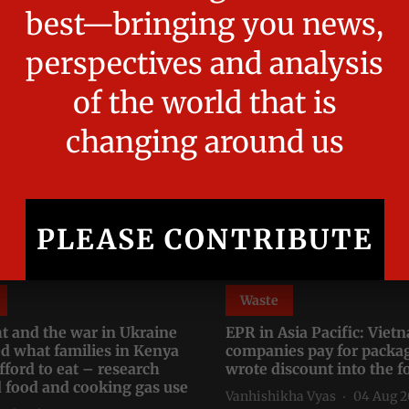
Read More
Waste
t and the war in Ukraine
EPR in Asia Pacific: Vie
d what families in Kenya
companies pay for packa
fford to eat – research
wrote discount into the 
d food and cooking gas use
Vanhishikha Vyas
04 Aug 