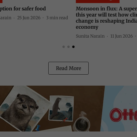
n in flux: A super El Niño
The new environmental
ar will test how climate
Sunita Narain
02 Jun 2026
is reshaping India's rainfall
my
Narain
11 Jun 2026
4
min read
Read More