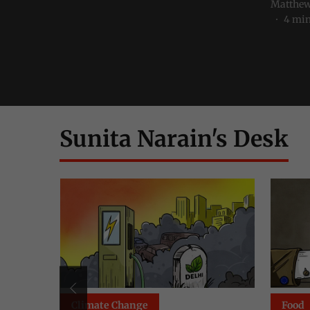
Matthew
4
min
Sunita Narain's Desk
Food
Clima