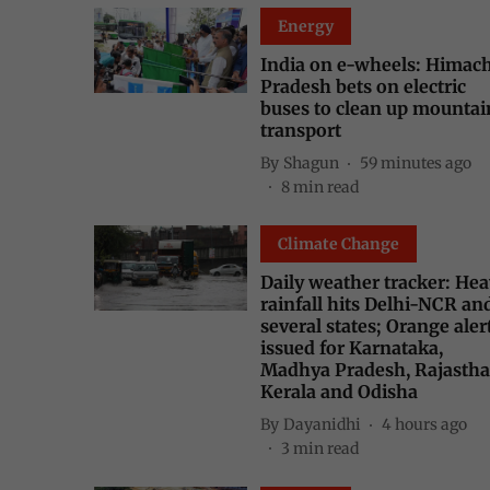
Energy
India on e-wheels: Himac
Pradesh bets on electric
buses to clean up mountai
transport
By
Shagun
59 minutes ago
8
min read
Climate Change
Daily weather tracker: He
rainfall hits Delhi-NCR an
several states; Orange aler
issued for Karnataka,
Madhya Pradesh, Rajastha
Kerala and Odisha
By
Dayanidhi
4 hours ago
3
min read