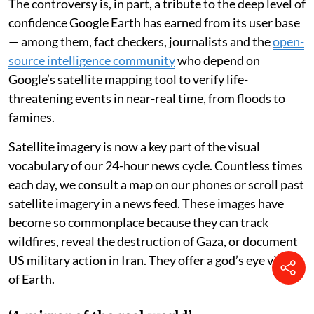
The controversy is, in part, a tribute to the deep level of
confidence Google Earth has earned from its user base
— among them, fact checkers, journalists and the
open-
source intelligence community
who depend on
Google’s satellite mapping tool to verify life-
threatening events in near-real time, from floods to
famines.
Satellite imagery is now a key part of the visual
vocabulary of our 24-hour news cycle. Countless times
each day, we consult a map on our phones or scroll past
satellite imagery in a news feed. These images have
become so commonplace because they can track
wildfires, reveal the destruction of Gaza, or document
US military action in Iran. They offer a god’s eye view
of Earth.