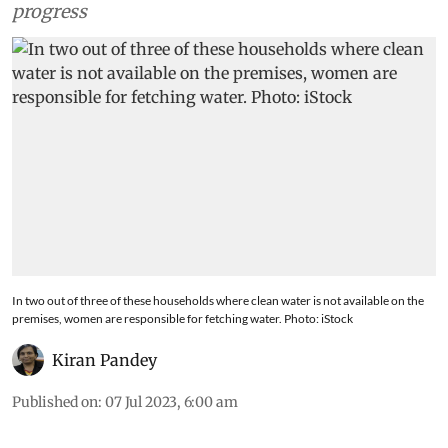
progress
In two out of three of these households where clean water is not available on the
premises, women are responsible for fetching water. Photo: iStock
Kiran Pandey
Published on
:
07 Jul 2023, 6:00 am