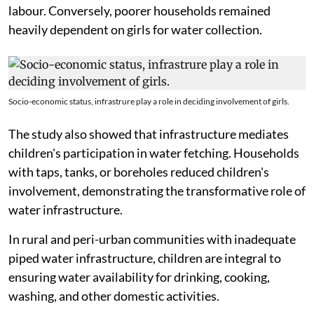
labour. Conversely, poorer households remained
heavily dependent on girls for water collection.
Socio-economic status, infrastrure play a role in deciding involvement of girls.
The study also showed that infrastructure mediates
children's participation in water fetching. Households
with taps, tanks, or boreholes reduced children's
involvement, demonstrating the transformative role of
water infrastructure.
In rural and peri-urban communities with inadequate
piped water infrastructure, children are integral to
ensuring water availability for drinking, cooking,
washing, and other domestic activities.