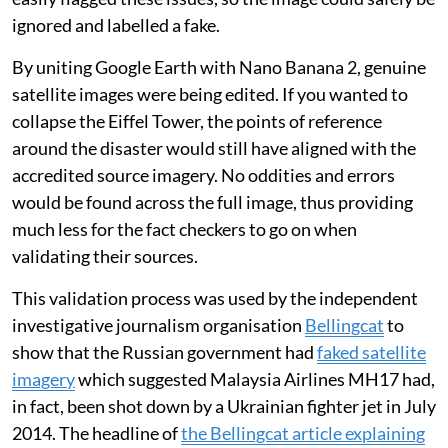
ignored and labelled a fake.
By uniting Google Earth with Nano Banana 2, genuine
satellite images were being edited. If you wanted to
collapse the Eiffel Tower, the points of reference
around the disaster would still have aligned with the
accredited source imagery. No oddities and errors
would be found across the full image, thus providing
much less for the fact checkers to go on when
validating their sources.
This validation process was used by the independent
investigative journalism organisation
Bellingcat
to
show that the Russian government had
faked satellite
imagery
which suggested Malaysia Airlines MH17 had,
in fact, been shot down by a Ukrainian fighter jet in July
2014. The headline of
the Bellingcat article explaining