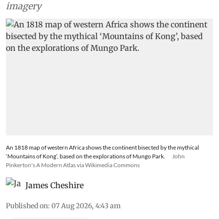
imagery
An 1818 map of western Africa shows the continent bisected by the mythical
‘Mountains of Kong’, based on the explorations of Mungo Park.
John
Pinkerton's A Modern Atlas via Wikimedia Commons
James Cheshire
Published on
:
07 Aug 2026, 4:43 am