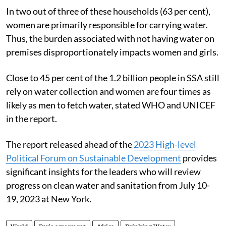
In two out of three of these households (63 per cent),
women are primarily responsible for carrying water.
Thus, the burden associated with not having water on
premises disproportionately impacts women and girls.
Close to 45 per cent of the 1.2 billion people in SSA still
rely on water collection and women are four times as
likely as men to fetch water, stated WHO and UNICEF
in the report.
The report released ahead of the
2023 High-level
Political Forum on Sustainable Development
provides
significant insights for the leaders who will review
progress on clean water and sanitation from July 10-
19, 2023 at New York.