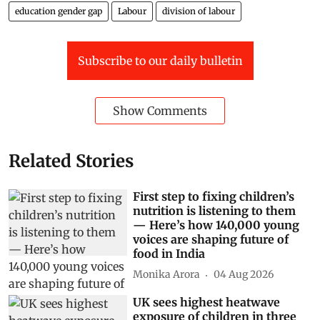
education gender gap
Labour
division of labour
Subscribe to our daily bulletin
Show Comments
Related Stories
First step to fixing children’s
nutrition is listening to them
— Here’s how 140,000 young
voices are shaping future of
food in India
Monika Arora
04 Aug 2026
UK sees highest heatwave
exposure of children in three