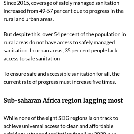
Since 2015, coverage of safely managed sanitation
increased from 49-57 per cent due to progress in the
rural and urban areas.
But despite this, over 54 per cent of the population in
rural areas do not have access to safely managed
sanitation. In urban areas, 35 per cent people lack
access to safe sanitation
To ensure safe and accessible sanitation for all, the
current rate of progress must increase five times.
Sub-saharan Africa region lagging most
While none of the eight SDG regions is on track to
achieve universal access to clean and affordable
drinking water and sanitation for all by 2030, sub-