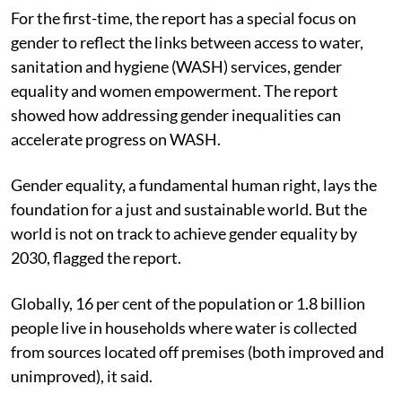
For the first-time, the report has a special focus on
gender to reflect the links between access to water,
sanitation and hygiene (WASH) services, gender
equality and women empowerment. The report
showed how addressing gender inequalities can
accelerate progress on WASH.
Gender equality, a fundamental human right, lays the
foundation for a just and sustainable world. But the
world is not on track to achieve gender equality by
2030, flagged the report.
Globally, 16 per cent of the population or 1.8 billion
people live in households where water is collected
from sources located off premises (both improved and
unimproved), it said.