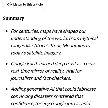
Listen to this article
Summary
For centuries, maps have shaped our
understanding of the world, from mythical
ranges like Africa’s Kong Mountains to
today’s satellite imagery.
Google Earth earned deep trust as a near-
real-time mirror of reality, vital for
journalists and fact-checkers.
Adding generative AI that could fabricate
convincing disasters shattered that
confidence, forcing Google into a rapid