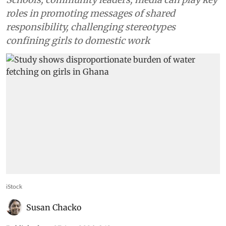
roles in promoting messages of shared
responsibility, challenging stereotypes
confining girls to domestic work
iStock
Susan Chacko