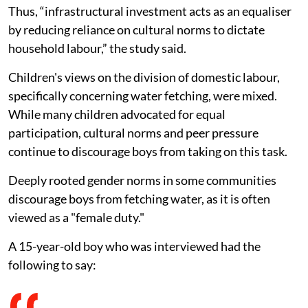
Thus, “infrastructural investment acts as an equaliser
by reducing reliance on cultural norms to dictate
household labour,” the study said.
Children's views on the division of domestic labour,
specifically concerning water fetching, were mixed.
While many children advocated for equal
participation, cultural norms and peer pressure
continue to discourage boys from taking on this task.
Deeply rooted gender norms in some communities
discourage boys from fetching water, as it is often
viewed as a "female duty."
A 15-year-old boy who was interviewed had the
following to say: