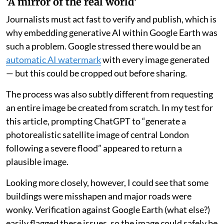
‘A mirror of the real world’
Journalists must act fast to verify and publish, which is
why embedding generative AI within Google Earth was
such a problem. Google stressed there would be an
automatic AI watermark
with every image generated
— but this could be cropped out before sharing.
The process was also subtly different from requesting
an entire image be created from scratch. In my test for
this article, prompting ChatGPT to “generate a
photorealistic satellite image of central London
following a severe flood” appeared to return a
plausible image.
Looking more closely, however, I could see that some
buildings were misshapen and major roads were
wonky. Verification against Google Earth (what else?)
easily flagged these issues, so the image could safely be