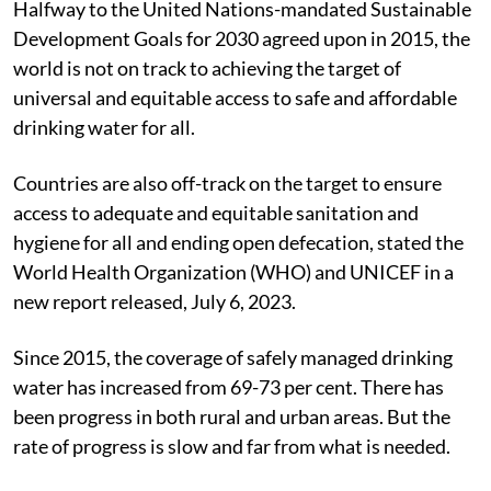
Halfway to the United Nations-mandated Sustainable
Development Goals for 2030 agreed upon in 2015, the
world is not on track to achieving the target of
universal and equitable access to safe and affordable
drinking water for all.
Countries are also off-track on the target to ensure
access to adequate and equitable sanitation and
hygiene for all and ending open defecation, stated the
World Health Organization (WHO) and UNICEF in a
new report released, July 6, 2023.
Since 2015, the coverage of safely managed drinking
water has increased from 69-73 per cent. There has
been progress in both rural and urban areas. But the
rate of progress is slow and far from what is needed.