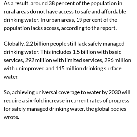
As a result, around 38 per cent of the population in
rural areas do not have access to safe and affordable
drinking water. In urban areas, 19 per cent of the
population lacks access, according to the report.
Globally, 2.2 billion people still lack safely managed
drinking water. This includes 1.5 billion with basic
services, 292 million with limited services, 296 million
with unimproved and 115 million drinking surface
water.
So, achieving universal coverage to water by 2030 will
require a six-fold increase in current rates of progress
for safely managed drinking water, the global bodies
wrote.