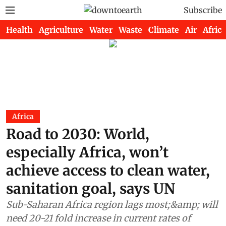
Subscribe
Health
Agriculture
Water
Waste
Climate
Air
Africa
Africa
Road to 2030: World,
especially Africa, won’t
achieve access to clean water,
sanitation goal, says UN
Sub-Saharan Africa region lags most;&amp; will
need 20-21 fold increase in current rates of