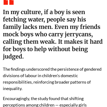
In my culture, if a boy is seen
fetching water, people say his
family lacks men. Even my friends
mock boys who carry jerrycans,
calling them weak. It makes it hard
for boys to help without being
judged.
The findings underscored the persistence of gendered
divisions of labour in children's domestic
responsibilities, reinforcing broader patterns of
inequality.
Encouragingly, the study found that shifting
perceptions among children — especially girls