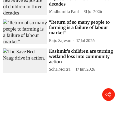
decades
Madhumita Paul
31 Jul 2026
“Return of so many people to
farming is a failure of labour
market”
Raju Sajwan
17 Jul 2026
Kashmir’s children are turning
wetland loss into community
action
Soha Moitra
17 Jun 2026