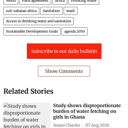
World
Paris agreement
Africa
Drinking Water
sub-saharan africa
Sanitation
wash
Access to drinking water and sanitation
Sustainable Development Goals
agenda 2030
Subscribe to our daily bulletin
Show Comments
Related Stories
Study shows disproportionate
burden of water fetching on
girls in Ghana
Susan Chacko
07 Aug 2026