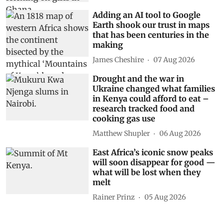
Adding an AI tool to Google
Earth shook our trust in maps
that has been centuries in the
making
James Cheshire
07 Aug 2026
Drought and the war in
Ukraine changed what families
in Kenya could afford to eat –
research tracked food and
cooking gas use
Matthew Shupler
06 Aug 2026
East Africa’s iconic snow peaks
will soon disappear for good —
what will be lost when they
melt
Rainer Prinz
05 Aug 2026