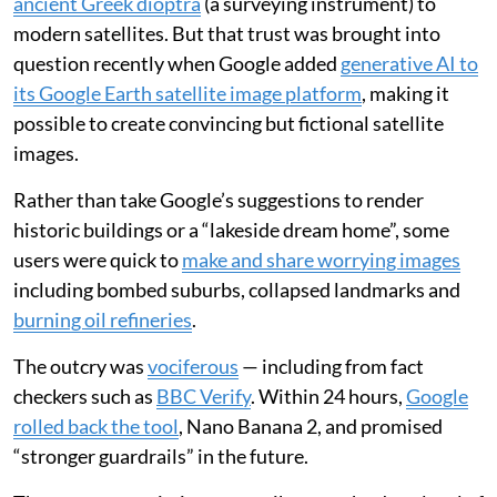
ancient Greek dioptra
(a surveying instrument) to
modern satellites. But that trust was brought into
question recently when Google added
generative AI to
its Google Earth satellite image platform
, making it
possible to create convincing but fictional satellite
images.
Rather than take Google’s suggestions to render
historic buildings or a “lakeside dream home”, some
users were quick to
make and share worrying images
including bombed suburbs, collapsed landmarks and
burning oil refineries
.
The outcry was
vociferous
— including from fact
checkers such as
BBC Verify
. Within 24 hours,
Google
rolled back the tool
, Nano Banana 2, and promised
“stronger guardrails” in the future.