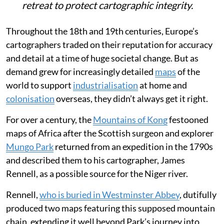
retreat to protect cartographic integrity.
Throughout the 18th and 19th centuries, Europe’s
cartographers traded on their reputation for accuracy
and detail at a time of huge societal change. But as
demand grew for increasingly detailed
maps
of the
world to support
industrialisation
at home and
colonisation
overseas, they didn’t always get it right.
For over a century, the
Mountains of Kong
festooned
maps of Africa after the Scottish surgeon and explorer
Mungo Park
returned from an expedition in the 1790s
and described them to his cartographer, James
Rennell, as a possible source for the Niger river.
Rennell,
who is buried in Westminster Abbey
, dutifully
produced two maps featuring this supposed mountain
chain, extending it well beyond Park’s journey into