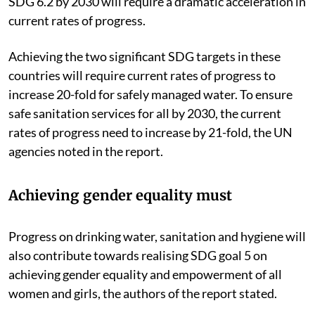
SDG 6.2 by 2030 will require a dramatic acceleration in
current rates of progress.
Achieving the two significant SDG targets in these
countries will require current rates of progress to
increase 20-fold for safely managed water. To ensure
safe sanitation services for all by 2030, the current
rates of progress need to increase by 21-fold, the UN
agencies noted in the report.
Achieving gender equality must
Progress on drinking water, sanitation and hygiene will
also contribute towards realising SDG goal 5 on
achieving gender equality and empowerment of all
women and girls, the authors of the report stated.