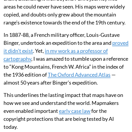
areas he could never have seen. His maps were widely
copied, and doubts only grew about the mountain
range’s existence towards the end of the 19th century.
In 1887-88, a French military officer, Louis-Gustave
Binger, undertook an expedition to the area and
proved
it didn’t exist
. Yet,
in my work as a professor of
cartography
, I was amazed to stumble upon a reference
to “Kong Mountains, French W. Africa” in the index of
the 1936 edition of
The Oxford Advanced Atlas
—
almost 50 years after Binger’s expedition.
This underlines the lasting impact that maps have on
how we see and understand the world. Mapmakers
even enabled important
early case law
for the
copyright protections that are being tested by AI
today.