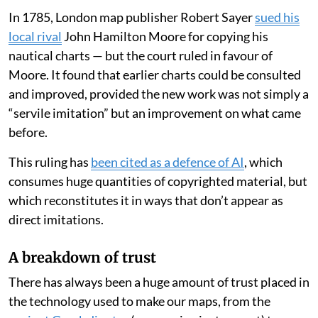
In 1785, London map publisher Robert Sayer
sued his
local rival
John Hamilton Moore for copying his
nautical charts — but the court ruled in favour of
Moore. It found that earlier charts could be consulted
and improved, provided the new work was not simply a
“servile imitation” but an improvement on what came
before.
This ruling has
been cited as a defence of AI
, which
consumes huge quantities of copyrighted material, but
which reconstitutes it in ways that don’t appear as
direct imitations.
A breakdown of trust
There has always been a huge amount of trust placed in
the technology used to make our maps, from the