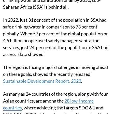
Saharan Africa (SSA) is behind all.
In 2022, just 31 per cent of the population in SSA had
safe drinking water in comparison to 73 per cent
globally. When 57 per cent of the global population or
4.5 billion people used safely managed sanitation
services, just 24 per cent of the population in SSA had
access , data showed.
The region is facing major challenges in moving ahead
on these goals, showed the recently released
Sustainable Development Report, 2023
.
As many as 24 countries of the region, along with four
Asian countries, are among the
28 low-income
countries
, where achieving the targets SDG 6.1 and