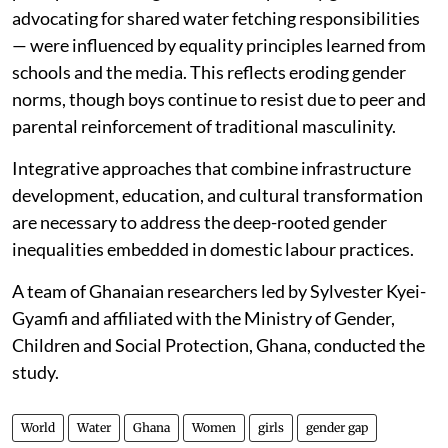
advocating for shared water fetching responsibilities
— were influenced by equality principles learned from
schools and the media. This reflects eroding gender
norms, though boys continue to resist due to peer and
parental reinforcement of traditional masculinity.
Integrative approaches that combine infrastructure
development, education, and cultural transformation
are necessary to address the deep-rooted gender
inequalities embedded in domestic labour practices.
A team of Ghanaian researchers led by Sylvester Kyei-
Gyamfi and affiliated with the Ministry of Gender,
Children and Social Protection, Ghana, conducted the
study.
World
Water
Ghana
Women
girls
gender gap