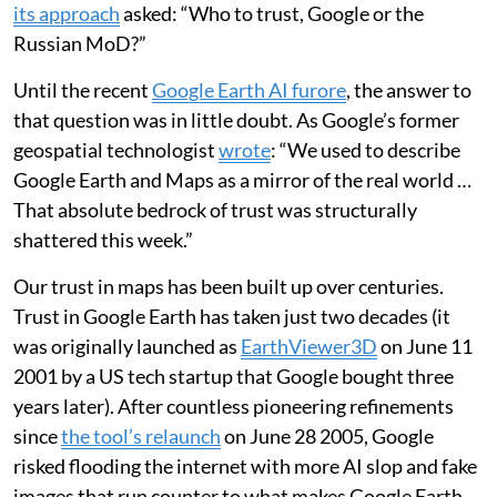
its approach
asked: “Who to trust, Google or the
Russian MoD?”
Until the recent
Google Earth AI furore
, the answer to
that question was in little doubt. As Google’s former
geospatial technologist
wrote
: “We used to describe
Google Earth and Maps as a mirror of the real world …
That absolute bedrock of trust was structurally
shattered this week.”
Our trust in maps has been built up over centuries.
Trust in Google Earth has taken just two decades (it
was originally launched as
EarthViewer3D
on June 11
2001 by a US tech startup that Google bought three
years later). After countless pioneering refinements
since
the tool’s relaunch
on June 28 2005, Google
risked flooding the internet with more AI slop and fake
images that run counter to what makes Google Earth,