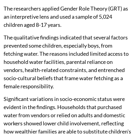
The researchers applied Gender Role Theory (GRT) as
an interpretive lens and used a sample of 5,024
children aged 8-17 years.
The qualitative findings indicated that several factors
prevented some children, especially boys, from
fetching water. The reasons included limited access to
household water facilities, parental reliance on
vendors, health-related constraints, and entrenched
socio-cultural beliefs that frame water fetching as a
female responsibility.
Significant variations in socio-economic status were
evident in the findings. Households that purchased
water from vendors or relied on adults and domestic
workers showed lower child involvement, reflecting
how wealthier families are able to substitute children's