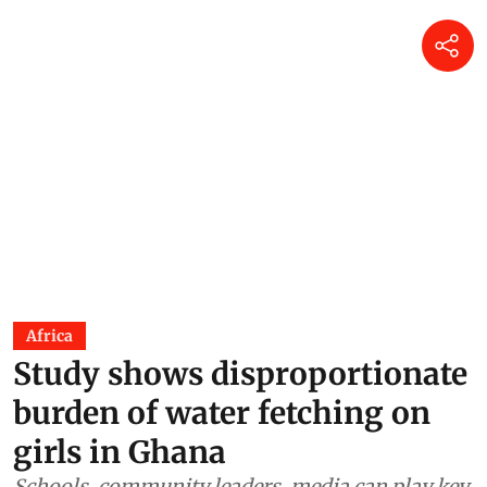
Africa
Study shows disproportionate
burden of water fetching on
girls in Ghana
Schools, community leaders, media can play key