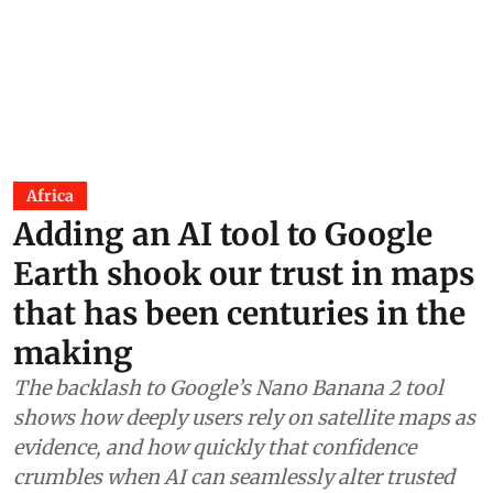
Africa
Adding an AI tool to Google
Earth shook our trust in maps
that has been centuries in the
making
The backlash to Google’s Nano Banana 2 tool
shows how deeply users rely on satellite maps as
evidence, and how quickly that confidence
crumbles when AI can seamlessly alter trusted