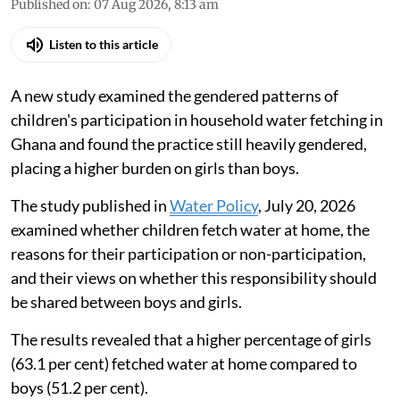
Published on
:
07 Aug 2026, 8:13 am
Listen to this article
A new study examined the gendered patterns of
children's participation in household water fetching in
Ghana and found the practice still heavily gendered,
placing a higher burden on girls than boys.
The study published in
Water Policy
, July 20, 2026
examined whether children fetch water at home, the
reasons for their participation or non-participation,
and their views on whether this responsibility should
be shared between boys and girls.
The results revealed that a higher percentage of girls
(63.1 per cent) fetched water at home compared to
boys (51.2 per cent).