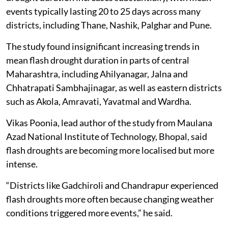
events typically lasting 20 to 25 days across many
districts, including Thane, Nashik, Palghar and Pune.
The study found insignificant increasing trends in
mean flash drought duration in parts of central
Maharashtra, including Ahilyanagar, Jalna and
Chhatrapati Sambhajinagar, as well as eastern districts
such as Akola, Amravati, Yavatmal and Wardha.
Vikas Poonia, lead author of the study from Maulana
Azad National Institute of Technology, Bhopal, said
flash droughts are becoming more localised but more
intense.
“Districts like Gadchiroli and Chandrapur experienced
flash droughts more often because changing weather
conditions triggered more events,” he said.