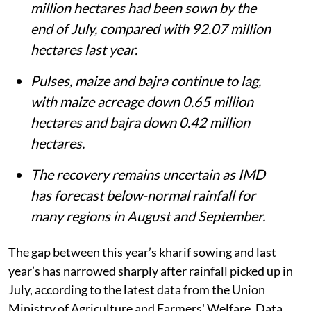
million hectares had been sown by the
end of July, compared with 92.07 million
hectares last year.
Pulses, maize and bajra continue to lag,
with maize acreage down 0.65 million
hectares and bajra down 0.42 million
hectares.
The recovery remains uncertain as IMD
has forecast below-normal rainfall for
many regions in August and September.
The gap between this year’s kharif sowing and last
year’s has narrowed sharply after rainfall picked up in
July, according to the latest data from the Union
Ministry of Agriculture and Farmers' Welfare. Data