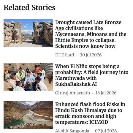
Related Stories
Drought caused Late Bronze
Age civilisations like
Mycenaeans, Minoans and the
Hittite Empire to collapse.
Scientists now know how
DTE Staff
30 Jul 2026
When El Niño stops being a
probability: A field journey into
Marathwada with
SukhaRakshak AI
Giriraj Amarnath
18 Jul 2026
Enhanced flash flood Risks in
Hindu Kush Himalaya due to
erratic monsoon and high
temperatures: ICIMOD
Akshit Sangomla
07 Jul 2026