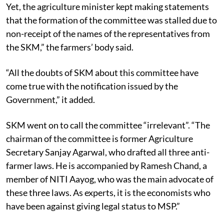
Yet, the agriculture minister kept making statements
that the formation of the committee was stalled due to
non-receipt of the names of the representatives from
the SKM,” the farmers’ body said.
“All the doubts of SKM about this committee have
come true with the notification issued by the
Government,” it added.
SKM went on to call the committee “irrelevant”. “The
chairman of the committee is former Agriculture
Secretary Sanjay Agarwal, who drafted all three anti-
farmer laws. He is accompanied by Ramesh Chand, a
member of NITI Aayog, who was the main advocate of
these three laws. As experts, it is the economists who
have been against giving legal status to MSP.”