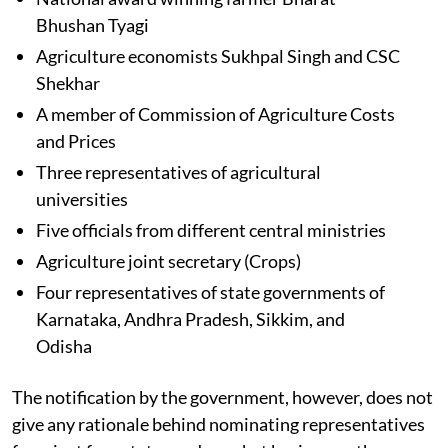
Bhushan Tyagi
Agriculture economists Sukhpal Singh and CSC
Shekhar
A member of Commission of Agriculture Costs
and Prices
Three representatives of agricultural
universities
Five officials from different central ministries
Agriculture joint secretary (Crops)
Four representatives of state governments of
Karnataka, Andhra Pradesh, Sikkim, and
Odisha
The notification by the government, however, does not
give any rationale behind nominating representatives