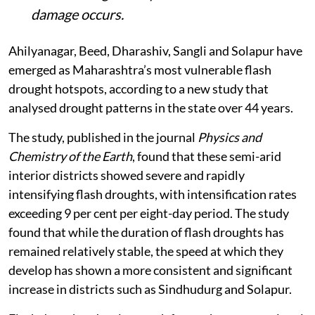
damage occurs.
Ahilyanagar, Beed, Dharashiv, Sangli and Solapur have
emerged as Maharashtra’s most vulnerable flash
drought hotspots, according to a new study that
analysed drought patterns in the state over 44 years.
The study, published in the journal
Physics and
Chemistry of the Earth
, found that these semi-arid
interior districts showed severe and rapidly
intensifying flash droughts, with intensification rates
exceeding 9 per cent per eight-day period. The study
found that while the duration of flash droughts has
remained relatively stable, the speed at which they
develop has shown a more consistent and significant
increase in districts such as Sindhudurg and Solapur.