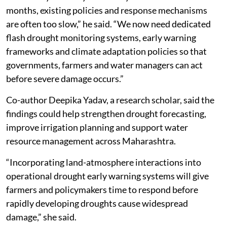
months, existing policies and response mechanisms
are often too slow,” he said. “We now need dedicated
flash drought monitoring systems, early warning
frameworks and climate adaptation policies so that
governments, farmers and water managers can act
before severe damage occurs.”
Co-author Deepika Yadav, a research scholar, said the
findings could help strengthen drought forecasting,
improve irrigation planning and support water
resource management across Maharashtra.
“Incorporating land-atmosphere interactions into
operational drought early warning systems will give
farmers and policymakers time to respond before
rapidly developing droughts cause widespread
damage,” she said.