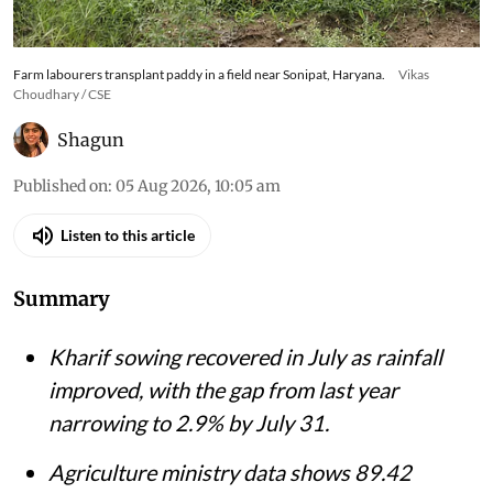
Farm labourers transplant paddy in a field near Sonipat, Haryana.
Vikas
Choudhary / CSE
Shagun
Published on
:
05 Aug 2026, 10:05 am
Listen to this article
Summary
Kharif sowing recovered in July as rainfall
improved, with the gap from last year
narrowing to 2.9% by July 31.
Agriculture ministry data shows 89.42