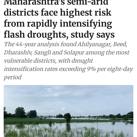
Maharashtra’s semi-arid
districts face highest risk
from rapidly intensifying
flash droughts, study says
The 44-year analysis found Ahilyanagar, Beed,
Dharashiv, Sangli and Solapur among the most
vulnerable districts, with drought
intensification rates exceeding 9% per eight-day
period