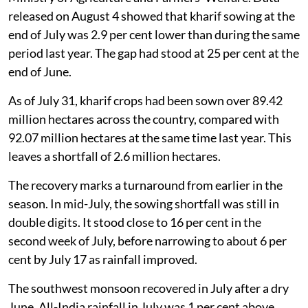
released on August 4 showed that kharif sowing at the
end of July was 2.9 per cent lower than during the same
period last year. The gap had stood at 25 per cent at the
end of June.
As of July 31, kharif crops had been sown over 89.42
million hectares across the country, compared with
92.07 million hectares at the same time last year. This
leaves a shortfall of 2.6 million hectares.
The recovery marks a turnaround from earlier in the
season. In mid-July, the sowing shortfall was still in
double digits. It stood close to 16 per cent in the
second week of July, before narrowing to about 6 per
cent by July 17 as rainfall improved.
The southwest monsoon recovered in July after a dry
June. All-India rainfall in July was 1 per cent above