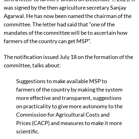
was signed by the then agriculture secretary Sanjay
Agarwal. He has now been named the chairman of the
committee. The letter had said that “one of the
mandates
of the committee will be to ascertain how
farmers of the country can get MSP”.
The notification issued July 18 on the formation of the
committee, talks about:
Suggestions to make
available MSP to
farmers of the country by making the system
more effective and transparent, suggestions
on practicality to give more autonomy to the
Commission for Agricultural Costs and
Prices (CACP) and measures to make it more
scientific.