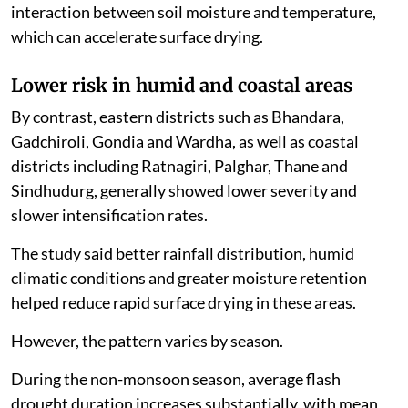
interaction between soil moisture and temperature,
which can accelerate surface drying.
Lower risk in humid and coastal areas
By contrast, eastern districts such as Bhandara,
Gadchiroli, Gondia and Wardha, as well as coastal
districts including Ratnagiri, Palghar, Thane and
Sindhudurg, generally showed lower severity and
slower intensification rates.
The study said better rainfall distribution, humid
climatic conditions and greater moisture retention
helped reduce rapid surface drying in these areas.
However, the pattern varies by season.
During the non-monsoon season, average flash
drought duration increases substantially, with mean