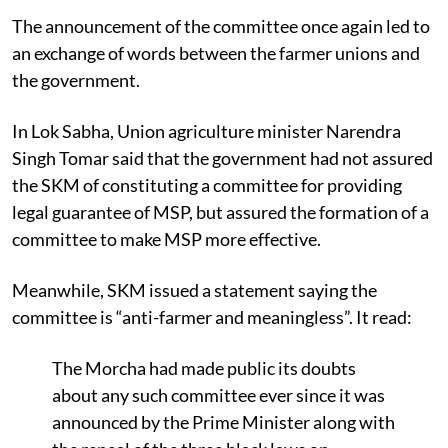
The announcement of the committee once again led to
an exchange of words between the farmer unions and
the government.
In Lok Sabha, Union agriculture minister Narendra
Singh Tomar said that the government
had not assured
the SKM of constituting a committee for providing
legal guarantee of MSP, but assured the formation of a
committee to make MSP more effective.
Meanwhile, SKM issued a statement saying the
committee is “anti-farmer and meaningless”. It read:
The Morcha had made public its doubts
about any such committee ever since it was
announced by the Prime Minister along with