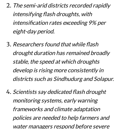
The semi-arid districts recorded rapidly
intensifying flash droughts, with
intensification rates exceeding 9% per
eight-day period.
Researchers found that while flash
drought duration has remained broadly
stable, the speed at which droughts
develop is rising more consistently in
districts such as Sindhudurg and Solapur.
Scientists say dedicated flash drought
monitoring systems, early warning
frameworks and climate adaptation
policies are needed to help farmers and
water managers respond before severe