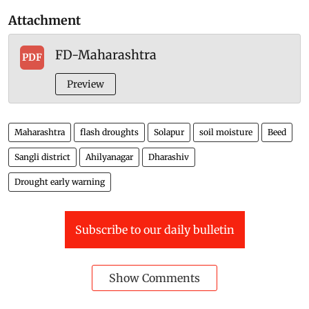
Attachment
FD-Maharashtra
PDF
Preview
Maharashtra
flash droughts
Solapur
soil moisture
Beed
Sangli district
Ahilyanagar
Dharashiv
Drought early warning
Subscribe to our daily bulletin
Show Comments