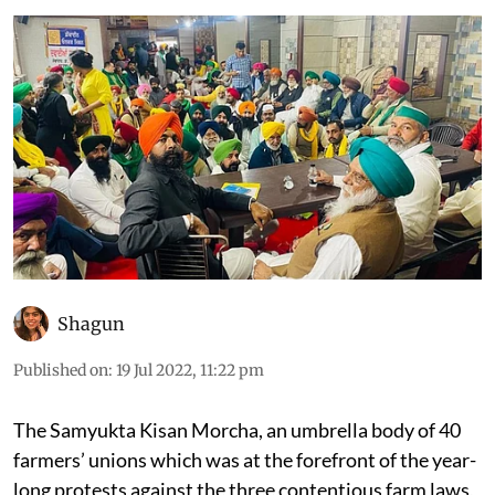
Shagun
Published on
:
19 Jul 2022, 11:22 pm
The Samyukta Kisan Morcha,
an umbrella body of 40
farmers’ unions which was at the forefront of the year-
long protests against the three contentious farm laws,