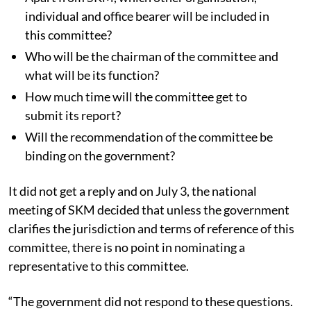
individual and office bearer will be included in
this committee?
Who will be the chairman of the committee and
what will be its function?
How much time will the committee get to
submit its report?
Will the recommendation of the committee be
binding on the government?
It did not get a reply and on July 3, the national
meeting of SKM decided that unless the government
clarifies the jurisdiction and terms of reference of this
committee, there is no point in nominating a
representative to this committee.
“The government did not respond to these questions.