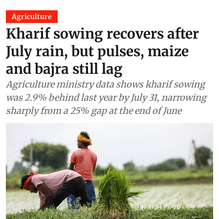
Agriculture
Kharif sowing recovers after
July rain, but pulses, maize
and bajra still lag
Agriculture ministry data shows kharif sowing
was 2.9% behind last year by July 31, narrowing
sharply from a 25% gap at the end of June