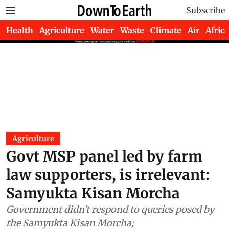
Subscribe
Health
Agriculture
Water
Waste
Climate
Air
Africa
Agriculture
Govt MSP panel led by farm
law supporters, is irrelevant:
Samyukta Kisan Morcha
Government didn't respond to queries posed by
the Samyukta Kisan Morcha;