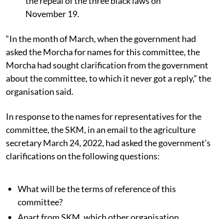
the repeal of the three black laws on
November 19.
“In the month of March, when the government had
asked the Morcha for names for this committee, the
Morcha had sought clarification from the government
about the committee, to which it never got a reply,” the
organisation said.
In response to the names for representatives for the
committee, the SKM, in an email to the agriculture
secretary March 24, 2022, had asked the government’s
clarifications on the following questions:
What will be the terms of reference of this
committee?
Apart from SKM, which other organisation,