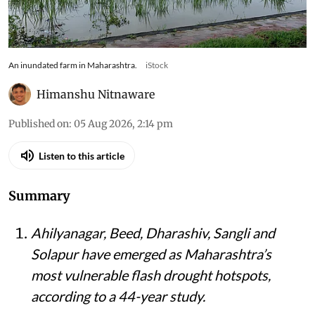
An inundated farm in Maharashtra.
iStock
Himanshu Nitnaware
Published on
:
05 Aug 2026, 2:14 pm
Listen to this article
Summary
Ahilyanagar, Beed, Dharashiv, Sangli and
Solapur have emerged as Maharashtra’s
most vulnerable flash drought hotspots,
according to a 44-year study.