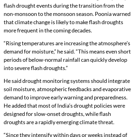
flash drought events during the transition from the
non-monsoon to the monsoon season. Poonia warned
that climate change is likely to make flash droughts
more frequent in the coming decades.
“Rising temperatures are increasing the atmosphere’s
demand for moisture,” he said. “This means even short
periods of below-normal rainfall can quickly develop
into severe flash droughts.”
He said drought monitoring systems should integrate
soil moisture, atmospheric feedbacks and evaporative
demand to improve early warning and preparedness.
He added that most of India’s drought policies were
designed for slow-onset droughts, while flash
droughts are a rapidly emerging climate threat.
“Since they intensify within days or weeks instead of