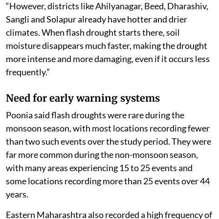
“However, districts like Ahilyanagar, Beed, Dharashiv,
Sangli and Solapur already have hotter and drier
climates. When flash drought starts there, soil
moisture disappears much faster, making the drought
more intense and more damaging, even if it occurs less
frequently.”
Need for early warning systems
Poonia said flash droughts were rare during the
monsoon season, with most locations recording fewer
than two such events over the study period. They were
far more common during the non-monsoon season,
with many areas experiencing 15 to 25 events and
some locations recording more than 25 events over 44
years.
Eastern Maharashtra also recorded a high frequency of