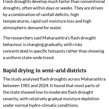
Flash droughts develop much faster than conventional
droughts, often within days or weeks. They are driven
by a combination of rainfall deficits, high
temperatures, rapid soil moisture loss and high
atmospheric demand for water.
The researchers said Maharashtra’s flash drought
behaviour is changing gradually, with risks
concentrated in specific hotspots rather than showing
a uniform state-wide trend.
Rapid drying in semi-arid districts
The study analysed flash droughts across Maharashtra
between 1981 and 2024. It found that most parts of
the state showed low to moderate flash drought
severity, with relatively gradual moisture depletion
under normal hydro-climatic conditions.