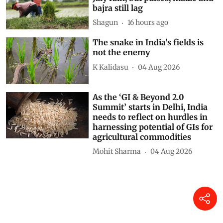
bajra still lag
Shagun
16 hours ago
The snake in India’s fields is
not the enemy
K Kalidasu
04 Aug 2026
As the ‘GI & Beyond 2.0
Summit’ starts in Delhi, India
needs to reflect on hurdles in
harnessing potential of GIs for
agricultural commodities
Mohit Sharma
04 Aug 2026