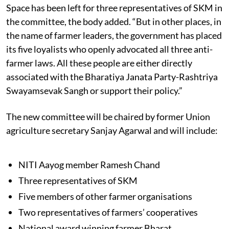
Space has been left for three representatives of SKM in
the committee, the body added. “But in other places, in
the name of farmer leaders, the government has placed
its five loyalists who openly advocated all three anti-
farmer laws. All these people are either directly
associated with the Bharatiya Janata Party-Rashtriya
Swayamsevak Sangh or support their policy.”
The new committee will be chaired by former Union
agriculture secretary Sanjay Agarwal and will include:
NITI Aayog member Ramesh Chand
Three representatives of SKM
Five members of other farmer organisations
Two representatives of farmers’ cooperatives
National award winning farmer Bharat