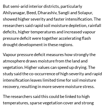
But semi-arid interior districts, particularly
Ahilyanagar, Beed, Dharashiv, Sangli and Solapur,
showed higher severity and faster intensification. The
researchers said rapid soil moisture depletion, rainfall
deficits, higher temperatures and increased vapour
pressure deficit were together accelerating flash
drought development in these regions.
Vapour pressure deficit measures how strongly the
atmosphere draws moisture from the land and
vegetation. Higher values can speed up drying. The
study said the co-occurrence of high severity and rapid
intensification leaves limited time for soil moisture
recovery, resulting in more severe moisture stress.
The researchers said this could be linked to high
temperatures, sparse vegetation cover and strong