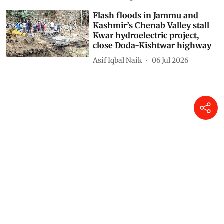
Flash floods in Jammu and
Kashmir’s Chenab Valley stall
Kwar hydroelectric project,
close Doda-Kishtwar highway
Asif Iqbal Naik
06 Jul 2026