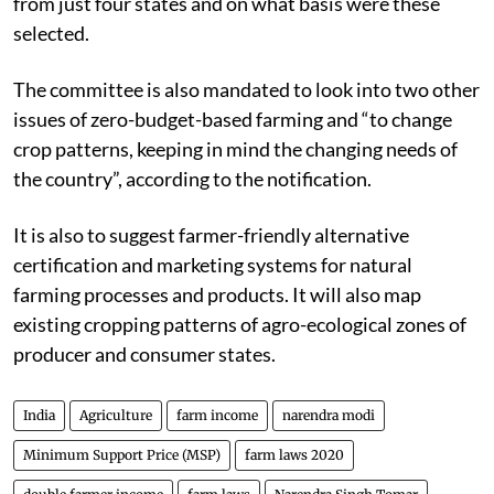
from just four states and on what basis were these
selected.
The committee is also mandated to look into two other
issues of zero-budget-based farming and “to change
crop patterns, keeping in mind the changing needs of
the country”, according to the notification.
It is also to suggest farmer-friendly alternative
certification and marketing systems for natural
farming processes and products. It will also map
existing cropping patterns of agro-ecological zones of
producer and consumer states.
India
Agriculture
farm income
narendra modi
Minimum Support Price (MSP)
farm laws 2020