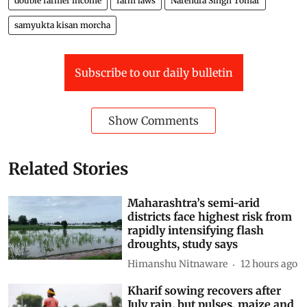
double farmer income
farm laws
Narendra Singh Tomar
samyukta kisan morcha
Subscribe to our daily bulletin
Show Comments
Related Stories
Maharashtra’s semi-arid
districts face highest risk from
rapidly intensifying flash
droughts, study says
Himanshu Nitnaware
12 hours ago
Kharif sowing recovers after
July rain, but pulses, maize and