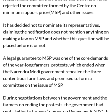
rejected the committee formed by the Centre on
minimum support price (MSP) and other issues.
It has decided not to nominate its representatives,
claiming the notification does not mention anything on
making a law on MSP and whether this question will be
placed before it or not.
A legal guarantee to MSP was one of the core demands
of the year-long farmers’ protests, which ended when
the Narendra Modi government repealed the three
contentious farm laws and promised to form a
committee on the issue of MSP.
During negotiations between the government and the
farmers on ending the protests, the government had
sent a letter to farmers’ unions on December 9, 2021. It