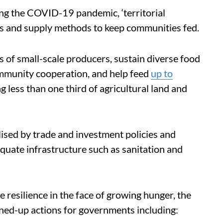
ng the COVID-19 pandemic, ‘territorial
ns and supply methods to keep communities fed.
s of small-scale producers, sustain diverse food
ommunity cooperation, and help feed
up to
g less than one third of agricultural land and
sed by trade and investment policies and
equate infrastructure such as sanitation and
se resilience in the face of growing hunger, the
oined-up actions for governments including: