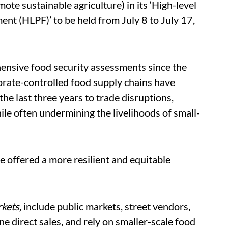
te sustainable agriculture) in its ‘High-level
nt (HLPF)’ to be held from July 8 to July 17,
nsive food security assessments since the
rate-controlled food supply chains have
the last three years to trade disruptions,
hile often undermining the livelihoods of small-
e offered a more resilient and equitable
rkets,
include public markets, street vendors,
ne direct sales, and rely on smaller-scale food