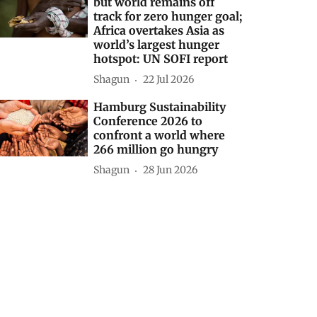
but world remains off
track for zero hunger goal;
Africa overtakes Asia as
world’s largest hunger
hotspot: UN SOFI report
Shagun
22 Jul 2026
Hamburg Sustainability
Conference 2026 to
confront a world where
266 million go hungry
Shagun
28 Jun 2026