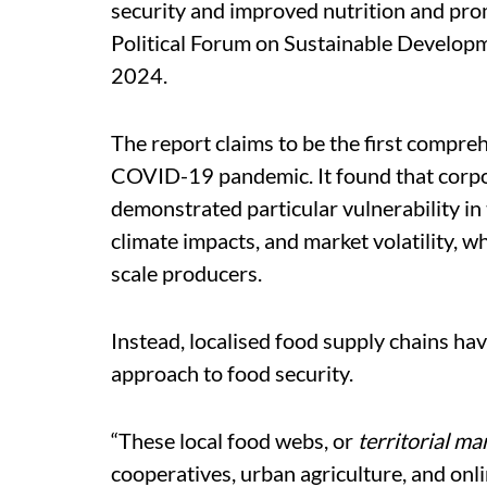
security and improved nutrition and promo
Political Forum on Sustainable Developme
2024.
The report claims to be the first
comprehe
COVID-19 pandemic. It found that corpo
demonstrated particular vulnerability in 
climate impacts, and market volatility, w
scale producers.
Instead, localised food supply chains hav
approach to food security.
“These local food webs, or
territorial ma
cooperatives, urban agriculture, and onli