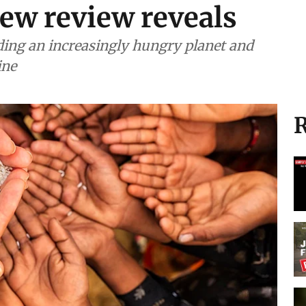
new review reveals
eding an increasingly hungry planet and
ine
R