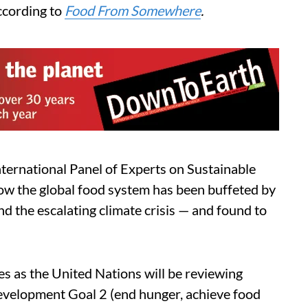
according to
Food From Somewhere
.
ternational Panel of Experts on Sustainable
ow the global food system has been buffeted by
d the escalating climate crisis — and found to
s as the United Nations will be reviewing
evelopment Goal 2 (end hunger, achieve food