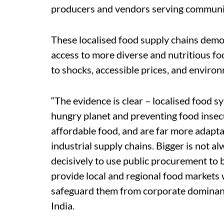
producers and vendors serving communiti
These localised food supply chains demon
access to more diverse and nutritious foo
to shocks, accessible prices, and environ
“The evidence is clear – localised food sy
hungry planet and preventing food insecu
affordable food, and are far more adapta
industrial supply chains. Bigger is not al
decisively to use public procurement to 
provide local and regional food markets 
safeguard them from corporate dominanc
India.