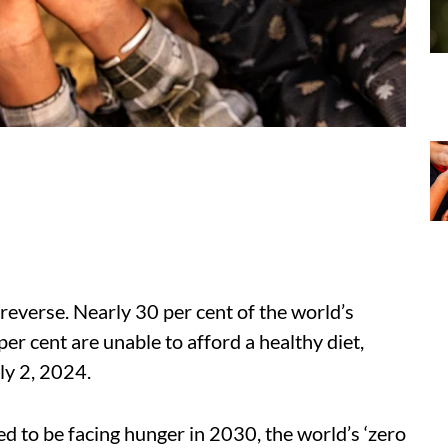
reverse. Nearly 30 per cent of the world’s
er cent are unable to afford a healthy diet,
ly 2, 2024.
 to be facing hunger in 2030, the world’s ‘zero