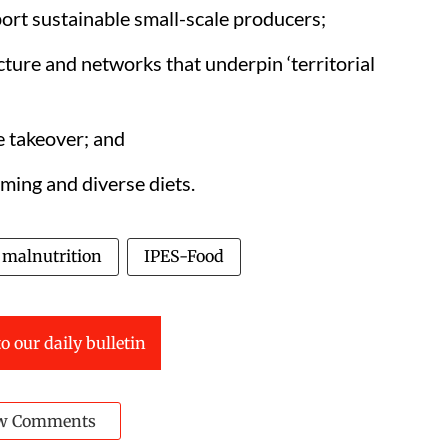
ort sustainable small-scale producers;
ucture and networks that underpin ‘territorial
e takeover; and
rming and diverse diets.
malnutrition
IPES-Food
o our daily bulletin
w Comments