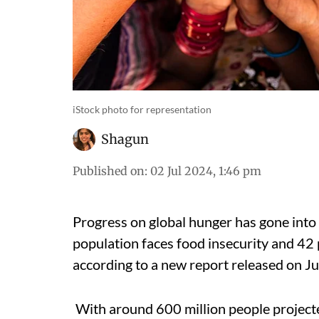
iStock photo for representation
Shagun
Published on
:
02 Jul 2024, 1:46 pm
Progress on global hunger has gone into 
population faces food insecurity and 42 p
according to a new report released on Ju
With around 600 million people projected