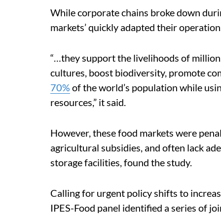
While corporate chains broke down duri
markets’ quickly adapted their operatio
“…they support the livelihoods of million
cultures, boost biodiversity, promote c
70%
of the world’s population while usin
resources,” it said.
However, these food markets were penali
agricultural subsidies, and often lack ad
storage facilities, found the study.
Calling for urgent policy shifts to increa
IPES-Food panel identified a series of j