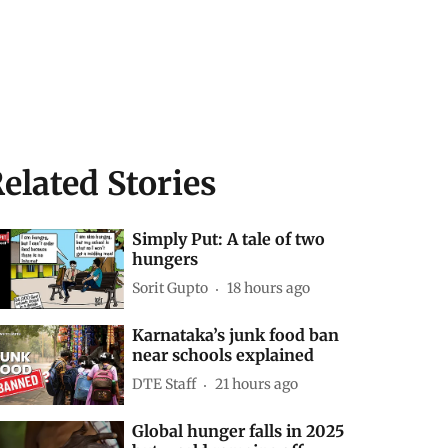
elated Stories
Simply Put: A tale of two
hungers
Sorit Gupto
18 hours ago
Karnataka’s junk food ban
near schools explained
DTE Staff
21 hours ago
Global hunger falls in 2025