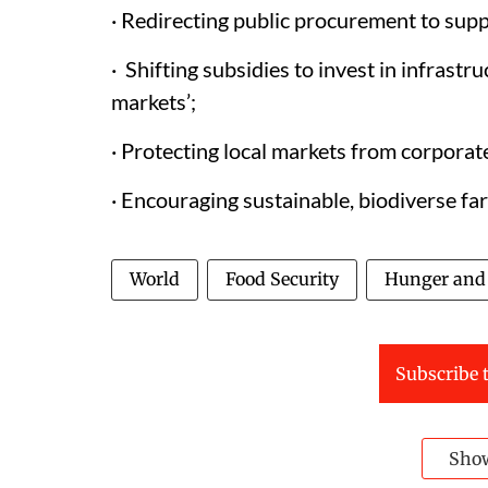
· Redirecting public procurement to supp
· Shifting subsidies to invest in infrastr
markets’;
· Protecting local markets from corporat
· Encouraging sustainable, biodiverse fa
World
Food Security
Hunger and 
Subscribe t
Sho