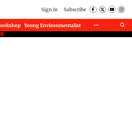
Sign in
Subscribe
Bookshop
Young Environmentalist