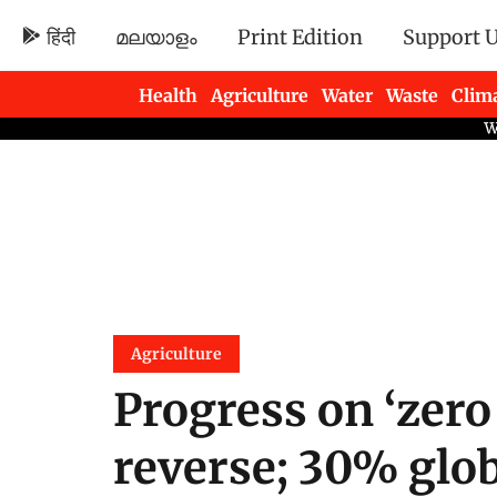
हिंदी
മലയാളം
Print Edition
Support 
Health
Agriculture
Water
Waste
Clim
Newsletters
Agriculture
Progress on ‘zero
reverse; 30% glob