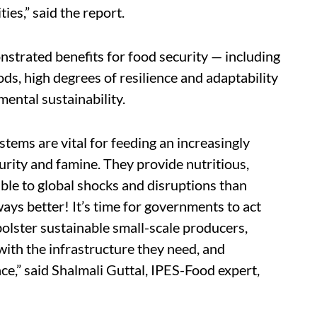
es,” said the report.
strated benefits for food security — including
ds, high degrees of resilience and adaptability
mental sustainability.
stems are vital for feeding an increasingly
rity and famine. They provide nutritious,
ble to global shocks and disruptions than
ways better! It’s time for governments to act
bolster sustainable small-scale producers,
with the infrastructure they need, and
e,” said
Shalmali Guttal, IPES-Food expert,