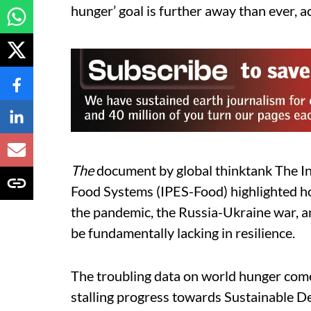
hunger’ goal is further away than ever, 
The
document by global thinktank The In
Food Systems (IPES-Food) highlighted h
the pandemic, the Russia-Ukraine war, an
be fundamentally lacking in resilience.
The troubling data on world hunger come
stalling progress towards Sustainable D