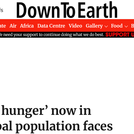
Us
ate
Air
Africa
Data Centre
Video
Gallery
Food
 hunger’ now in
al population faces