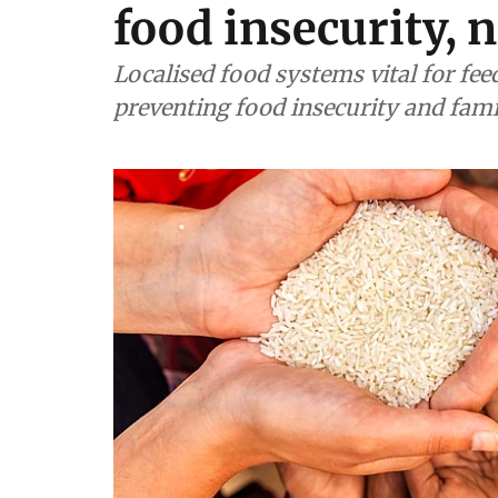
food insecurity, 
Localised food systems vital for fe
preventing food insecurity and fam