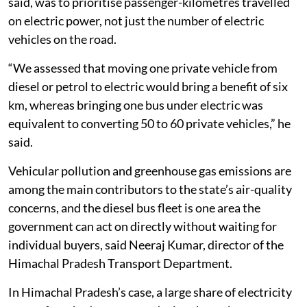
Within a 40 kilometre radius of Shimla alone, 55 of
these buses have been deployed, adding to about 70
electric buses already running in and around the
capital. The choice to begin with buses rather than
private vehicles was deliberate, according to Vijay
Saini, Senior Manager at ICLEI South Asia, a
sustainability network working with the state
transport department on electric mobility. The aim, he
said, was to prioritise passenger-kilometres travelled
on electric power, not just the number of electric
vehicles on the road.
“We assessed that moving one private vehicle from
diesel or petrol to electric would bring a benefit of six
km, whereas bringing one bus under electric was
equivalent to converting 50 to 60 private vehicles,” he
said.