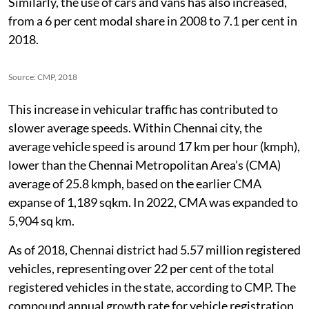
95, 25 per cent in 2008 and 29.6 per cent in 2018.
Similarly, the use of cars and vans has also increased,
from a 6 per cent modal share in 2008 to 7.1 per cent in
2018.
Source: CMP, 2018
This increase in vehicular traffic has contributed to
slower average speeds. Within Chennai city, the
average vehicle speed is around 17 km per hour (kmph),
lower than the Chennai Metropolitan Area’s (CMA)
average of 25.8 kmph, based on the earlier CMA
expanse of 1,189 sqkm. In 2022, CMA was expanded to
5,904 sq km.
As of 2018, Chennai district had 5.57 million registered
vehicles, representing over 22 per cent of the total