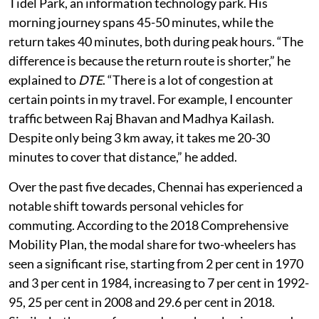
delays in his 9 km car ride from St Thomas Mount to
Tidel Park, an information technology park. His
morning journey spans 45-50 minutes, while the
return takes 40 minutes, both during peak hours. “The
difference is because the return route is shorter,” he
explained to
DTE
. “There is a lot of congestion at
certain points in my travel. For example, I encounter
traffic between Raj Bhavan and Madhya Kailash.
Despite only being 3 km away, it takes me 20-30
minutes to cover that distance,” he added.
Over the past five decades, Chennai has experienced a
notable shift towards personal vehicles for
commuting. According to the 2018 Comprehensive
Mobility Plan, the modal share for two-wheelers has
seen a significant rise, starting from 2 per cent in 1970
and 3 per cent in 1984, increasing to 7 per cent in 1992-