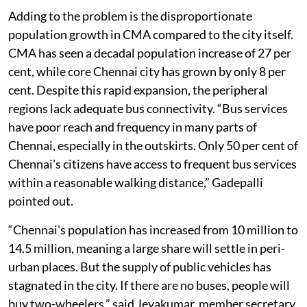
their own personal vehicles for convenience.”
Adding to the problem is the disproportionate
population growth in CMA compared to the city itself.
CMA has seen a decadal population increase of 27 per
cent, while core Chennai city has grown by only 8 per
cent. Despite this rapid expansion, the peripheral
regions lack adequate bus connectivity. “Bus services
have poor reach and frequency in many parts of
Chennai, especially in the outskirts. Only 50 per cent of
Chennai's citizens have access to frequent bus services
within a reasonable walking distance,” Gadepalli
pointed out.
“Chennai's population has increased from 10 million to
14.5 million, meaning a large share will settle in peri-
urban places. But the supply of public vehicles has