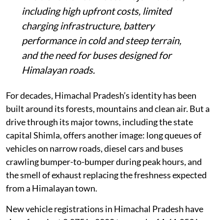
the state, as Himachal tries to cut
transport-related emissions.
The expansion comes as new vehicle
registrations in the state have risen nearly
78-fold since 2000, adding to congestion
and air pollution concerns.
The transition still faces major hurdles,
including high upfront costs, limited
charging infrastructure, battery
performance in cold and steep terrain,
and the need for buses designed for
Himalayan roads.
For decades, Himachal Pradesh’s identity has been