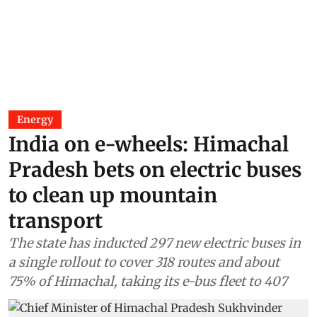
Energy
India on e-wheels: Himachal