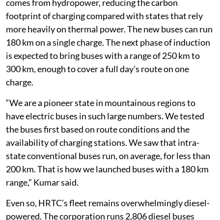
Vehicular pollution and greenhouse gas emissions are
among the main contributors to the state’s air-quality
concerns, and the diesel bus fleet is one area the
government can act on directly without waiting for
individual buyers, said Neeraj Kumar, director of the
Himachal Pradesh Transport Department.
In Himachal Pradesh’s case, a large share of electricity
comes from hydropower, reducing the carbon
footprint of charging compared with states that rely
more heavily on thermal power. The new buses can run
180 km on a single charge. The next phase of induction
is expected to bring buses with a range of 250 km to
300 km, enough to cover a full day’s route on one
charge.