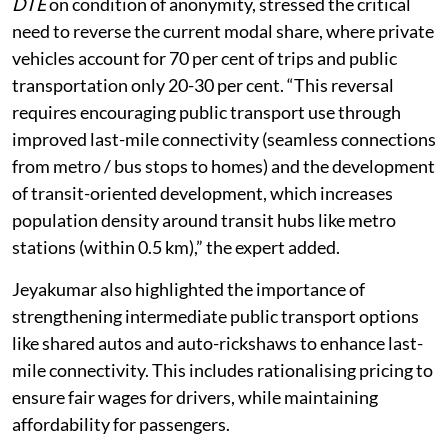
160 range, deemed unhealthy. An expert, who spoke to
DTE
on condition of anonymity, stressed the critical
need to reverse the current modal share, where private
vehicles account for 70 per cent of trips and public
transportation only 20-30 per cent. “This reversal
requires encouraging public transport use through
improved last-mile connectivity (seamless connections
from metro / bus stops to homes) and the development
of transit-oriented development, which increases
population density around transit hubs like metro
stations (within 0.5 km),” the expert added.
Jeyakumar also highlighted the importance of
strengthening intermediate public transport options
like shared autos and auto-rickshaws to enhance last-
mile connectivity. This includes rationalising pricing to
ensure fair wages for drivers, while maintaining