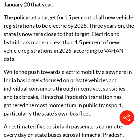
more e-buses and the tender will be passed this year.
We are also considering 100 hydrogen buses, so that
we can save Himachal’s environment and climate,”
Chief Minister Sukhvinder Singh Sukhu said while
launching the 297 buses at Kiarighat in Solan district.
Why Himachal is betting on buses
Himachal Pradesh’s electric mobility journey formally
began with its Electric Vehicle Policy, 2022, notified on
January 20 that year.
The policy set a target for 15 per cent of all new vehicle
registrations to be electric by 2025. Three years on, the
state is nowhere close to that target. Electric and
hybrid cars made up less than 1.5 per cent of new
vehicle registrations in 2025, according to VAHAN
data.