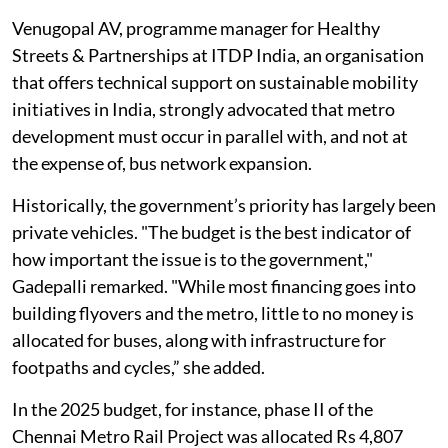
is laying 100 km of metro in phase II,” she said.
Venugopal AV, programme manager for Healthy
Streets & Partnerships at ITDP India, an organisation
that offers technical support on sustainable mobility
initiatives in India, strongly advocated that metro
development must occur in parallel with, and not at
the expense of, bus network expansion.
Historically, the government’s priority has largely been
private vehicles. "The budget is the best indicator of
how important the issue is to the government,"
Gadepalli remarked. "While most financing goes into
building flyovers and the metro, little to no money is
allocated for buses, along with infrastructure for
footpaths and cycles,” she added.