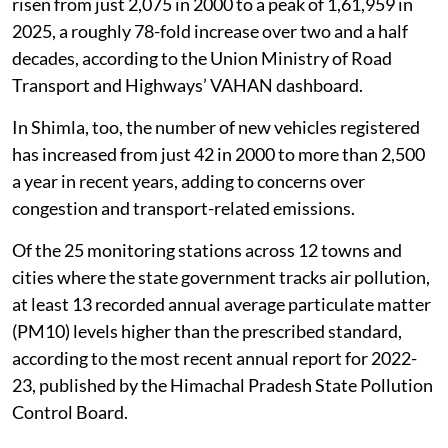
built around its forests, mountains and clean air. But a
drive through its major towns, including the state
capital Shimla, offers another image: long queues of
vehicles on narrow roads, diesel cars and buses
crawling bumper-to-bumper during peak hours, and
the smell of exhaust replacing the freshness expected
from a Himalayan town.
New vehicle registrations in Himachal Pradesh have
risen from just 2,075 in 2000 to a peak of 1,61,959 in
2025, a roughly 78-fold increase over two and a half
decades, according to the Union Ministry of Road
Transport and Highways’ VAHAN dashboard.
In Shimla, too, the number of new vehicles registered
has increased from just 42 in 2000 to more than 2,500
a year in recent years, adding to concerns over
congestion and transport-related emissions.