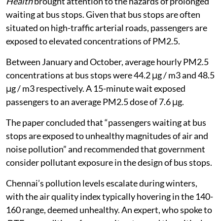
Another 2021 paper in the journal
Transport and
Health
brought attention to the hazards of prolonged
waiting at bus stops. Given that bus stops are often
situated on high-traffic arterial roads, passengers are
exposed to elevated concentrations of PM2.5.
Between January and October, average hourly PM2.5
concentrations at bus stops were 44.2 μg / m3 and 48.5
μg / m3 respectively. A 15-minute wait exposed
passengers to an average PM2.5 dose of 7.6 μg.
The paper concluded that “passengers waiting at bus
stops are exposed to unhealthy magnitudes of air and
noise pollution” and recommended that government
consider pollutant exposure in the design of bus stops.
Chennai’s pollution levels escalate during winters,
with the air quality index typically hovering in the 140-