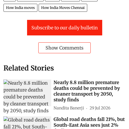
Cars
Air Pollution
Buses
Chennai
Traffic
How India moves
How India Moves Chennai
Subscribe to our daily bulletin
Show Comments
Related Stories
Nearly 8.8 million premature
deaths could be prevented by
cleaner transport by 2050,
study finds
Nandita Banerji
29 Jul 2026