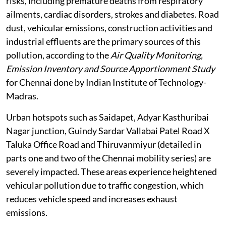
contributes to air pollution, posing significant health
risks, including premature deaths from respiratory
ailments, cardiac disorders, strokes and diabetes. Road
dust, vehicular emissions, construction activities and
industrial effluents are the primary sources of this
pollution, according to the
Air Quality Monitoring,
Emission Inventory and Source Apportionment Study
for Chennai done by Indian Institute of Technology-
Madras.
Urban hotspots such as Saidapet, Adyar Kasthuribai
Nagar junction, Guindy Sardar Vallabai Patel Road X
Taluka Office Road and Thiruvanmiyur (detailed in
parts one and two of the Chennai mobility series) are
severely impacted. These areas experience heightened
vehicular pollution due to traffic congestion, which
reduces vehicle speed and increases exhaust