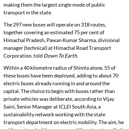
While the push towards electric mobility elsewhere in
India has largely focused on private vehicles and
individual consumers through incentives, subsidies
and tax breaks, Himachal Pradesh’s transition has
gathered the most momentum in public transport,
particularly the state’s own bus fleet.
An estimated five to six lakh passengers commute
every day on state buses across Himachal Pradesh,
making them the largest single mode of public
transport in the state.
The 297 new buses will operate on 318 routes,
together covering an estimated 75 per cent of
Himachal Pradesh, Pawan Kumar Sharma, divisional
manager (technical) at Himachal Road Transport
Corporation, told
Down To Earth
.