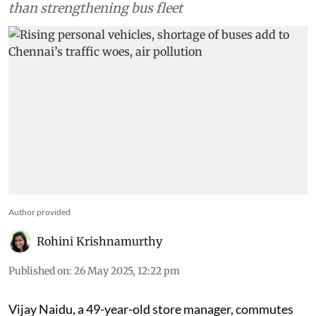
funds into construction of roads, flyovers, rather
than strengthening bus fleet
Author provided
Rohini Krishnamurthy
Published on
:
26 May 2025, 12:22 pm