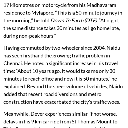
Vijay Naidu, a 49-year-old store manager, commutes
17 kilometres on motorcycle from his Madhavaram
residence to Mylapore. “This is a 50-minute journey in
the morning,” he told
Down To Earth (DTE)
. “At night,
the same distance takes 30 minutes as I go home late,
during non-peak hours.”
Having commuted by two-wheeler since 2004, Naidu
has seen firsthand the growing traffic problem in
Chennai. He noted a significant increase in his travel
time: “About 10 years ago, it would take me only 30
minutes to reach office and now it is 50 minutes,” he
explained. Beyond the sheer volume of vehicles, Naidu
added that recent road diversions and metro
construction have exacerbated the city's traffic woes.
Meanwhile, Dever experiences similar, if not worse,