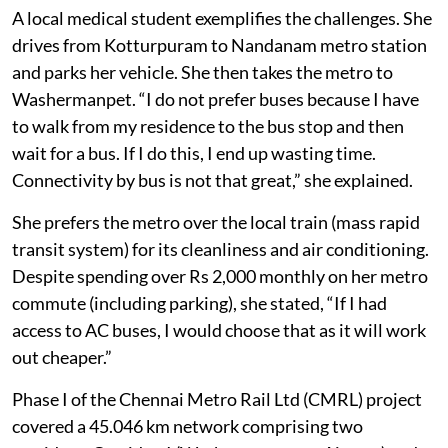
affordability for passengers.
A local medical student exemplifies the challenges. She
drives from Kotturpuram to Nandanam metro station
and parks her vehicle. She then takes the metro to
Washermanpet. “I do not prefer buses because I have
to walk from my residence to the bus stop and then
wait for a bus. If I do this, I end up wasting time.
Connectivity by bus is not that great,” she explained.
She prefers the metro over the local train (mass rapid
transit system) for its cleanliness and air conditioning.
Despite spending over Rs 2,000 monthly on her metro
commute (including parking), she stated, “If I had
access to AC buses, I would choose that as it will work
out cheaper.”
Phase I of the Chennai Metro Rail Ltd (CMRL) project