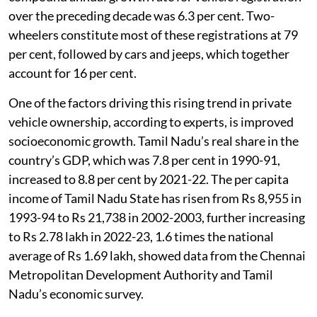
registered vehicles in the state, according to CMP. The
compound annual growth rate for vehicle registration
over the preceding decade was 6.3 per cent. Two-
wheelers constitute most of these registrations at 79
per cent, followed by cars and jeeps, which together
account for 16 per cent.
One of the factors driving this rising trend in private
vehicle ownership, according to experts, is improved
socioeconomic growth. Tamil Nadu’s real share in the
country’s GDP, which was 7.8 per cent in 1990-91,
increased to 8.8 per cent by 2021-22. The per capita
income of Tamil Nadu State has risen from Rs 8,955 in
1993-94 to Rs 21,738 in 2002-2003, further increasing
to Rs 2.78 lakh in 2022-23, 1.6 times the national
average of Rs 1.69 lakh, showed data from the Chennai
Metropolitan Development Authority and Tamil