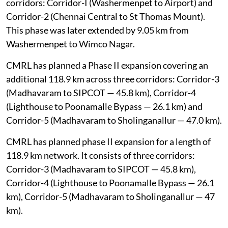
covered a 45.046 km network comprising two
corridors: Corridor-I (Washermenpet to Airport) and
Corridor-2 (Chennai Central to St Thomas Mount).
This phase was later extended by 9.05 km from
Washermenpet to Wimco Nagar.
CMRL has planned a Phase II expansion covering an
additional 118.9 km across three corridors: Corridor-3
(Madhavaram to SIPCOT — 45.8 km), Corridor-4
(Lighthouse to Poonamalle Bypass — 26.1 km) and
Corridor-5 (Madhavaram to Sholinganallur — 47.0 km).
CMRL has planned phase II expansion for a length of
118.9 km network. It consists of three corridors:
Corridor-3 (Madhavaram to SIPCOT — 45.8 km),
Corridor-4 (Lighthouse to Poonamalle Bypass — 26.1
km), Corridor-5 (Madhavaram to Sholinganallur — 47