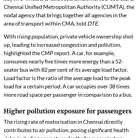
stagnated in the city. If there are no buses, people will
buy two-wheelers,” said Jeyakumar, member secretary,
Chennai Unified Metropolitan Authority (CUMTA), the
nodal agency that brings together all agencies in the
area of transport within CMA, told
DTE
.
With rising population, private vehicle ownership shot
up, leading to increased congestion and pollution,
highlighted the CMP report. A car, for example,
consumes nearly five times more energy than a 52-
seater bus with 82 per cent of its average load factor.
Load factor is the ratio of the average load to the peak
load for a certain period. A car occupies over 38 times
more road space per passenger in comparison to a bus.
Higher pollution exposure for passengers
The rising rate of motorisation in Chennai directly