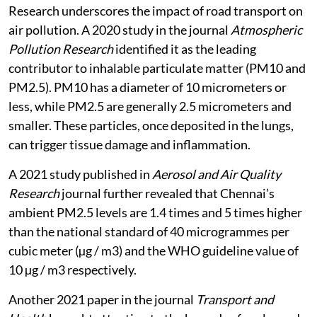
emissions.
Research underscores the impact of road transport on
air pollution. A 2020 study in the journal
Atmospheric
Pollution Research
identified it as the leading
contributor to inhalable particulate matter (PM10 and
PM2.5). PM10 has a diameter of 10 micrometers or
less, while PM2.5 are generally 2.5 micrometers and
smaller. These particles, once deposited in the lungs,
can trigger tissue damage and inflammation.
A 2021 study published in
Aerosol and Air Quality
Research
journal further revealed that Chennai’s
ambient PM2.5 levels are 1.4 times and 5 times higher
than the national standard of 40 microgrammes per
cubic meter (µg / m3) and the WHO guideline value of
10 µg / m3 respectively.