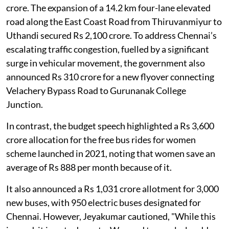
In the 2025 budget, for instance, phase II of the
Chennai Metro Rail Project was allocated Rs 4,807
crore. The expansion of a 14.2 km four-lane elevated
road along the East Coast Road from Thiruvanmiyur to
Uthandi secured Rs 2,100 crore. To address Chennai’s
escalating traffic congestion, fuelled by a significant
surge in vehicular movement, the government also
announced Rs 310 crore for a new flyover connecting
Velachery Bypass Road to Gurunanak College
Junction.
In contrast, the budget speech highlighted a Rs 3,600
crore allocation for the free bus rides for women
scheme launched in 2021, noting that women save an
average of Rs 888 per month because of it.
It also announced a Rs 1,031 crore allotment for 3,000
new buses, with 950 electric buses designated for