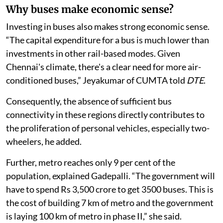
km).
Why buses make economic sense?
Investing in buses also makes strong economic sense.
“The capital expenditure for a bus is much lower than
investments in other rail-based modes. Given
Chennai's climate, there's a clear need for more air-
conditioned buses,” Jeyakumar of CUMTA told
DTE
.
Consequently, the absence of sufficient bus
connectivity in these regions directly contributes to
the proliferation of personal vehicles, especially two-
wheelers, he added.
Further, metro reaches only 9 per cent of the
population, explained Gadepalli. “The government will
have to spend Rs 3,500 crore to get 3500 buses. This is
the cost of building 7 km of metro and the government