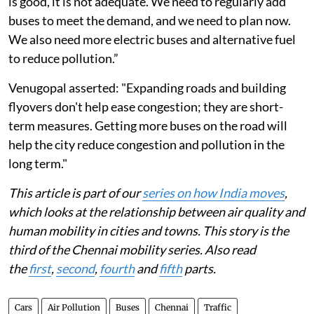
Chennai. However, Jeyakumar cautioned, "While this
is good, it is not adequate. We need to regularly add
buses to meet the demand, and we need to plan now.
We also need more electric buses and alternative fuel
to reduce pollution.”
Venugopal asserted: "Expanding roads and building
flyovers don't help ease congestion; they are short-
term measures. Getting more buses on the road will
help the city reduce congestion and pollution in the
long term."
This article is part of our
series on how India moves
,
which looks at the relationship between air quality and
human mobility in cities and towns. This story is the
third of the Chennai mobility series. Also read
the
first
,
second
,
fourth
and
fifth
parts.