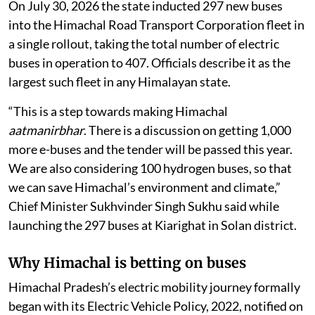
transport system, starting with a major expansion of
its electric bus fleet.
In 2016, Himachal Pradesh introduced its first electric
bus, running a single tourist route to Rohtang Pass
under a National Green Tribunal order. A decade later,
the programme has expanded to 407 electric buses — a
fleet officials describe as the largest of its kind in any
Himalayan state.
On July 30, 2026 the state inducted 297 new buses
into the Himachal Road Transport Corporation fleet in
a single rollout, taking the total number of electric
buses in operation to 407. Officials describe it as the
largest such fleet in any Himalayan state.
“This is a step towards making Himachal
aatmanirbhar
. There is a discussion on getting 1,000