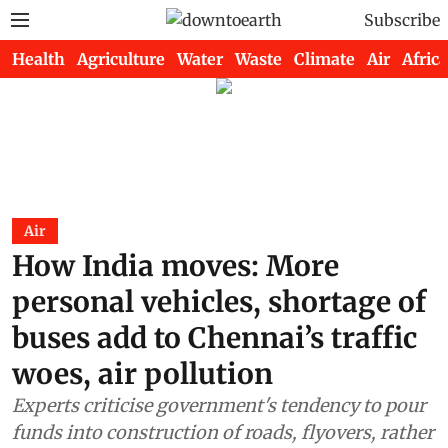
Subscribe
Health
Agriculture
Water
Waste
Climate
Air
Africa
Air
How India moves: More
personal vehicles, shortage of
buses add to Chennai’s traffic
woes, air pollution
Experts criticise government's tendency to pour