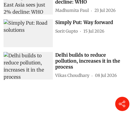
Global road deaths fall 21%, but
South-East Asia sees just 2%
decline: WHO
Madhumita Paul
23 Jul 2026
Simply Put: Way forward
Sorit Gupto
15 Jul 2026
Delhi builds to reduce
pollution, increases it in the
process
Vikas Choudhary
08 Jul 2026