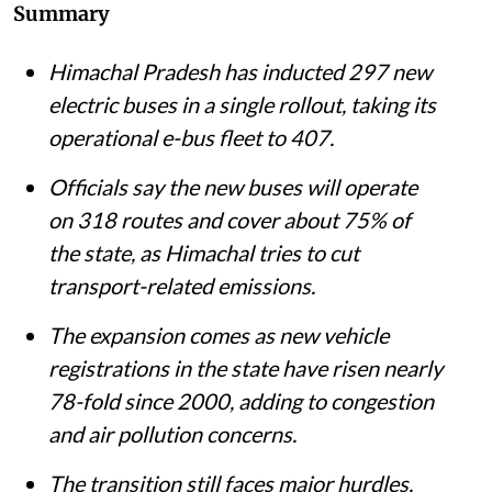
Chief Minister of Himachal Pradesh Sukhvinder Singh Sukhu launching the 297
buses at Kiarighat in Solan district on July 30, 2026.
@SukhuSukhvinder / X
(formerly Twitter)
Shagun
Published on
:
07 Aug 2026, 8:28 am
Listen to this article
Summary
Himachal Pradesh has inducted 297 new
electric buses in a single rollout, taking its
operational e-bus fleet to 407.
Officials say the new buses will operate
on 318 routes and cover about 75% of