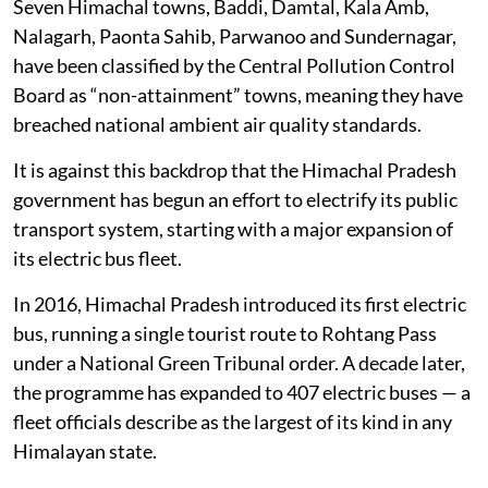
Of the 25 monitoring stations across 12 towns and
cities where the state government tracks air pollution,
at least 13 recorded annual average particulate matter
(PM10) levels higher than the prescribed standard,
according to the most recent annual report for 2022-
23, published by the Himachal Pradesh State Pollution
Control Board.
Seven Himachal towns, Baddi, Damtal, Kala Amb,
Nalagarh, Paonta Sahib, Parwanoo and Sundernagar,
have been classified by the Central Pollution Control
Board as “non-attainment” towns, meaning they have
breached national ambient air quality standards.
It is against this backdrop that the Himachal Pradesh
government has begun an effort to electrify its public