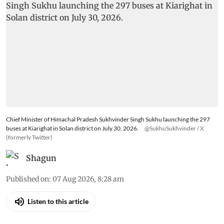
Pradesh bets on electric buses
to clean up mountain
transport
The state has inducted 297 new electric buses in
a single rollout to cover 318 routes and about
75% of Himachal, taking its e-bus fleet to 407