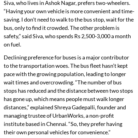
Nadu’s economic survey.
Siva, who lives in Ashok Nagar, prefers two-wheelers.
“Having your own vehicle is more convenient and time-
saving. I don't need to walk to the bus stop, wait for the
bus, only to find it crowded. The other problem is
safety,” said Siva, who spends Rs 2,500-3,000 a month
on fuel.
Declining preference for buses is a major contributor
to the transportation woes. The bus fleet hasn’t kept
pace with the growing population, leading to longer
wait times and overcrowding. “The number of bus
stops has reduced and the distance between two stops
has gone up, which means people must walk longer
distances,” explained Shreya Gadepalli, founder and
managing trustee of UrbanWorks, a non-profit
institute based in Chennai. “So, they prefer having