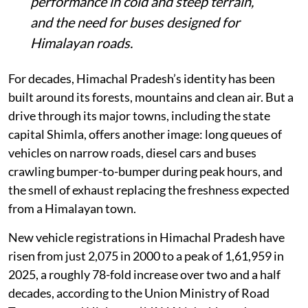
performance in cold and steep terrain,
and the need for buses designed for
Himalayan roads.
For decades, Himachal Pradesh’s identity has been
built around its forests, mountains and clean air. But a
drive through its major towns, including the state
capital Shimla, offers another image: long queues of
vehicles on narrow roads, diesel cars and buses
crawling bumper-to-bumper during peak hours, and
the smell of exhaust replacing the freshness expected
from a Himalayan town.
New vehicle registrations in Himachal Pradesh have
risen from just 2,075 in 2000 to a peak of 1,61,959 in
2025, a roughly 78-fold increase over two and a half
decades, according to the Union Ministry of Road