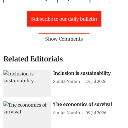
Subscribe to our daily bulletin
Show Comments
Related Editorials
Inclusion is sustainability
Sunita Narain
24 Jul 2026
The economics of survival
Sunita Narain
09 Jul 2026