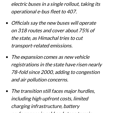
electric buses in a single rollout, taking its
operational e-bus fleet to 407.
Officials say the new buses will operate
on 318 routes and cover about 75% of
the state, as Himachal tries to cut
transport-related emissions.
The expansion comes as new vehicle
registrations in the state have risen nearly
78-fold since 2000, adding to congestion
and air pollution concerns.
The transition still faces major hurdles,
including high upfront costs, limited
charging infrastructure, battery