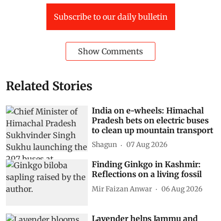
Subscribe to our daily bulletin
Show Comments
Related Stories
India on e-wheels: Himachal
Pradesh bets on electric buses
to clean up mountain transport
Shagun
07 Aug 2026
Finding Ginkgo in Kashmir:
Reflections on a living fossil
Mir Faizan Anwar
06 Aug 2026
Lavender helps Jammu and