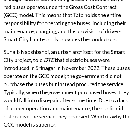
red buses operate under the Gross Cost Contract
(GCC) model. This means that Tata holds the entire
responsibility for operating the buses, including their
maintenance, charging, and the provision of drivers.
Smart City Limited only provides the conductors.
Suhaib Naqshbandi, an urban architect for the Smart
City project, told
DTE
that electric buses were
introduced in Srinagar in November 2022. These buses
operate on the GCC model; the government did not
purchase the buses but instead procured the service.
Typically, when the government purchased buses, they
would fall into disrepair after some time. Due to a lack
of proper operation and maintenance, the public did
not receive the service they deserved. Which is why the
GCC model is superior.