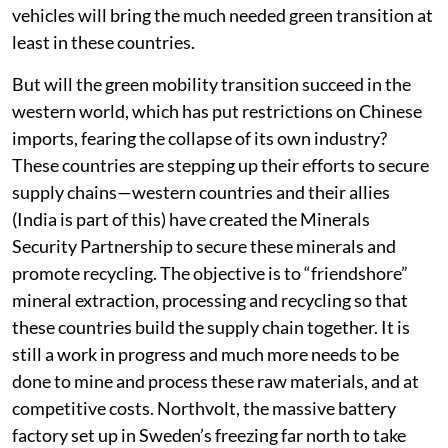
vehicles will bring the much needed green transition at
least in these countries.
But will the green mobility transition succeed in the
western world, which has put restrictions on Chinese
imports, fearing the collapse of its own industry?
These countries are stepping up their efforts to secure
supply chains—western countries and their allies
(India is part of this) have created the Minerals
Security Partnership to secure these minerals and
promote recycling. The objective is to “friendshore”
mineral extraction, processing and recycling so that
these countries build the supply chain together. It is
still a work in progress and much more needs to be
done to mine and process these raw materials, and at
competitive costs. Northvolt, the massive battery
factory set up in Sweden’s freezing far north to take