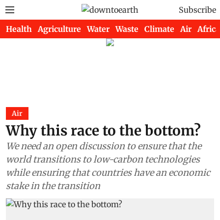
Subscribe
Health
Agriculture
Water
Waste
Climate
Air
Africa
Air
Why this race to the bottom?
We need an open discussion to ensure that the
world transitions to low-carbon technologies
while ensuring that countries have an economic
stake in the transition