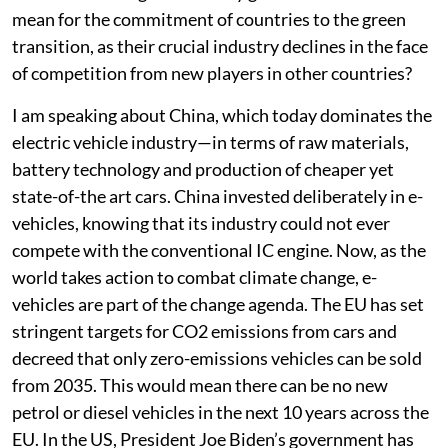
mean for the commitment of countries to the green
transition, as their crucial industry declines in the face
of competition from new players in other countries?
I am speaking about China, which today dominates the
electric vehicle industry—in terms of raw materials,
battery technology and production of cheaper yet
state-of-the art cars. China invested deliberately in e-
vehicles, knowing that its industry could not ever
compete with the conventional IC engine. Now, as the
world takes action to combat climate change, e-
vehicles are part of the change agenda. The EU has set
stringent targets for CO2 emissions from cars and
decreed that only zero-emissions vehicles can be sold
from 2035. This would mean there can be no new
petrol or diesel vehicles in the next 10 years across the
EU. In the US, President Joe Biden’s government has