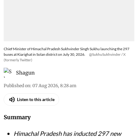
Chief Minister of Himachal Pradesh Sukhvinder Singh Sukhu launching the 297
buses at Kiarighat in Solan district on July 30, 2026.
@SukhuSukhvinder / X
(formerly Twitter)
Shagun
Published on
:
07 Aug 2026, 8:28 am
Listen to this article
Summary
Himachal Pradesh has inducted 297 new