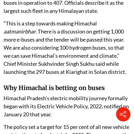
buses in operation to 407. Officials describe it as the
largest such fleet in any Himalayan state.
“This is a step towards making Himachal
aatmanirbhar
. There is a discussion on getting 1,000
more e-buses and the tender will be passed this year.
We are also considering 100 hydrogen buses, so that
we can save Himachal’s environment and climate,”
Chief Minister Sukhvinder Singh Sukhu said while
launching the 297 buses at Kiarighat in Solan district.
Why Himachal is betting on buses
Himachal Pradesh’s electric mobility journey formally
began with its Electric Vehicle Policy, 2022, notified on
January 20 that year.
The policy set a target for 15 per cent of all new vehicle