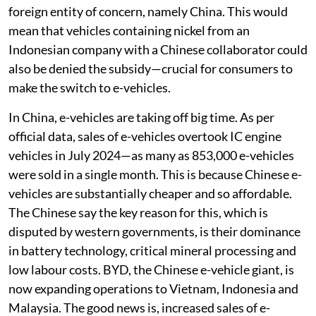
foreign entity of concern, namely China. This would
mean that vehicles containing nickel from an
Indonesian company with a Chinese collaborator could
also be denied the subsidy—crucial for consumers to
make the switch to e-vehicles.
In China, e-vehicles are taking off big time. As per
official data, sales of e-vehicles overtook IC engine
vehicles in July 2024—as many as 853,000 e-vehicles
were sold in a single month. This is because Chinese e-
vehicles are substantially cheaper and so affordable.
The Chinese say the key reason for this, which is
disputed by western governments, is their dominance
in battery technology, critical mineral processing and
low labour costs. BYD, the Chinese e-vehicle giant, is
now expanding operations to Vietnam, Indonesia and
Malaysia. The good news is, increased sales of e-