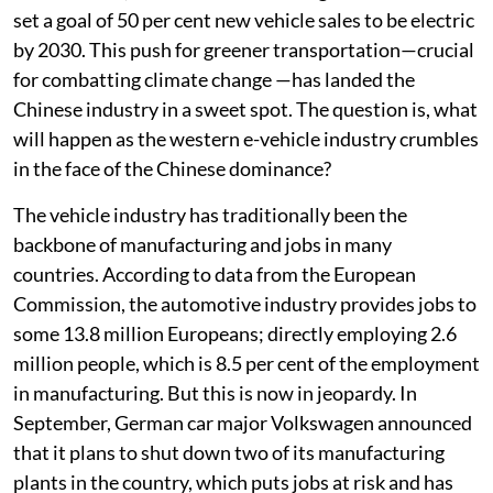
set a goal of 50 per cent new vehicle sales to be electric
by 2030. This push for greener transportation—crucial
for combatting climate change —has landed the
Chinese industry in a sweet spot. The question is, what
will happen as the western e-vehicle industry crumbles
in the face of the Chinese dominance?
The vehicle industry has traditionally been the
backbone of manufacturing and jobs in many
countries. According to data from the European
Commission, the automotive industry provides jobs to
some 13.8 million Europeans; directly employing 2.6
million people, which is 8.5 per cent of the employment
in manufacturing. But this is now in jeopardy. In
September, German car major Volkswagen announced
that it plans to shut down two of its manufacturing
plants in the country, which puts jobs at risk and has