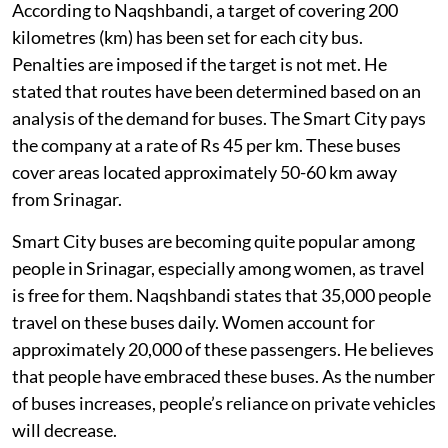
According to Naqshbandi, a target of covering 200
kilometres (km) has been set for each city bus.
Penalties are imposed if the target is not met. He
stated that routes have been determined based on an
analysis of the demand for buses. The Smart City pays
the company at a rate of Rs 45 per km. These buses
cover areas located approximately 50-60 km away
from Srinagar.
Smart City buses are becoming quite popular among
people in Srinagar, especially among women, as travel
is free for them. Naqshbandi states that 35,000 people
travel on these buses daily. Women account for
approximately 20,000 of these passengers. He believes
that people have embraced these buses. As the number
of buses increases, people’s reliance on private vehicles
will decrease.