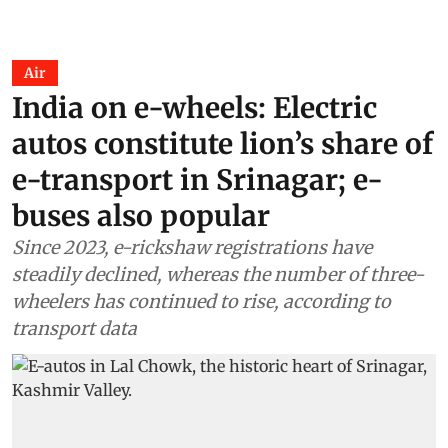
Air
India on e-wheels: Electric
autos constitute lion’s share of
e-transport in Srinagar; e-
buses also popular
Since 2023, e-rickshaw registrations have
steadily declined, whereas the number of three-
wheelers has continued to rise, according to
transport data