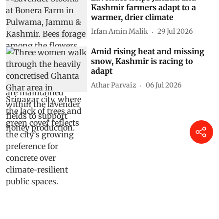
Kashmir farmers adapt to a
warmer, drier climate
Irfan Amin Malik
29 Jul 2026
Amid rising heat and missing
snow, Kashmir is racing to
adapt
Athar Parvaiz
06 Jul 2026