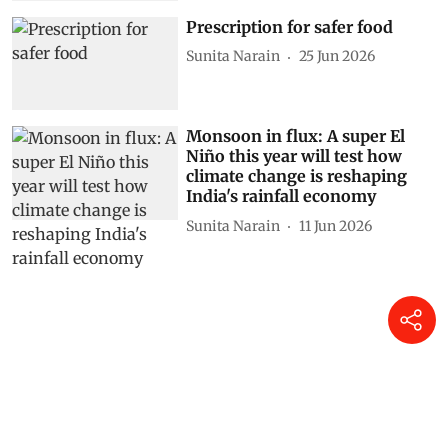
Prescription for safer food
Sunita Narain
25 Jun 2026
Monsoon in flux: A super El
Niño this year will test how
climate change is reshaping
India's rainfall economy
Sunita Narain
11 Jun 2026