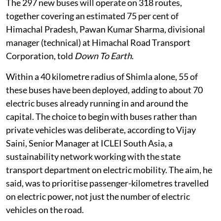
The 297 new buses will operate on 318 routes,
together covering an estimated 75 per cent of
Himachal Pradesh, Pawan Kumar Sharma, divisional
manager (technical) at Himachal Road Transport
Corporation, told
Down To Earth
.
Within a 40 kilometre radius of Shimla alone, 55 of
these buses have been deployed, adding to about 70
electric buses already running in and around the
capital. The choice to begin with buses rather than
private vehicles was deliberate, according to Vijay
Saini, Senior Manager at ICLEI South Asia, a
sustainability network working with the state
transport department on electric mobility. The aim, he
said, was to prioritise passenger-kilometres travelled
on electric power, not just the number of electric
vehicles on the road.