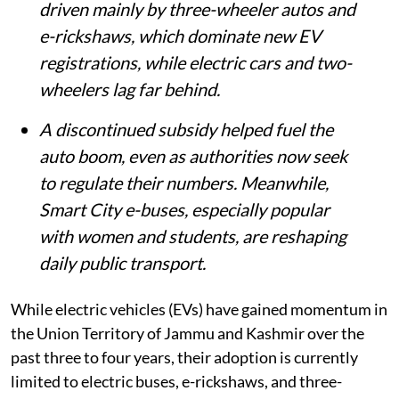
driven mainly by three-wheeler autos and
e-rickshaws, which dominate new EV
registrations, while electric cars and two-
wheelers lag far behind.
A discontinued subsidy helped fuel the
auto boom, even as authorities now seek
to regulate their numbers. Meanwhile,
Smart City e-buses, especially popular
with women and students, are reshaping
daily public transport.
While electric vehicles (EVs) have gained momentum in
the Union Territory of Jammu and Kashmir over the
past three to four years, their adoption is currently
limited to electric buses, e-rickshaws, and three-