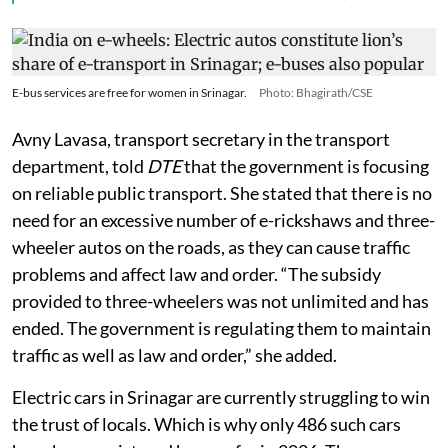
E-bus services are free for women in Srinagar.
Photo: Bhagirath/CSE
Avny Lavasa, transport secretary in the transport
department, told
DTE
that the government is focusing
on reliable public transport. She stated that there is no
need for an excessive number of e-rickshaws and three-
wheeler autos on the roads, as they can cause traffic
problems and affect law and order. “The subsidy
provided to three-wheelers was not unlimited and has
ended. The government is regulating them to maintain
traffic as well as law and order,” she added.
Electric cars in Srinagar are currently struggling to win
the trust of locals. Which is why only 486 such cars