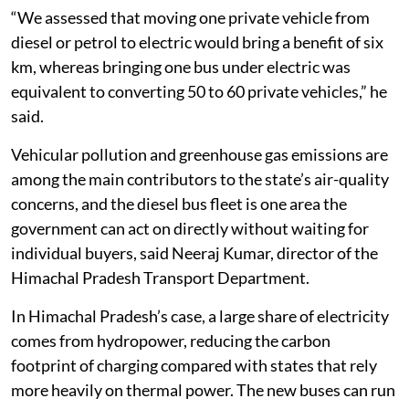
“We assessed that moving one private vehicle from
diesel or petrol to electric would bring a benefit of six
km, whereas bringing one bus under electric was
equivalent to converting 50 to 60 private vehicles,” he
said.
Vehicular pollution and greenhouse gas emissions are
among the main contributors to the state’s air-quality
concerns, and the diesel bus fleet is one area the
government can act on directly without waiting for
individual buyers, said Neeraj Kumar, director of the
Himachal Pradesh Transport Department.
In Himachal Pradesh’s case, a large share of electricity
comes from hydropower, reducing the carbon
footprint of charging compared with states that rely
more heavily on thermal power. The new buses can run