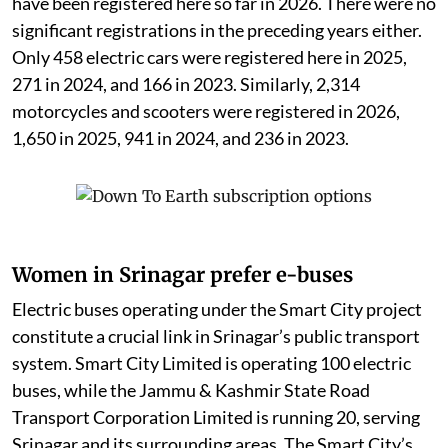
have been registered here so far in 2026. There were no
significant registrations in the preceding years either.
Only 458 electric cars were registered here in 2025,
271 in 2024, and 166 in 2023. Similarly, 2,314
motorcycles and scooters were registered in 2026,
1,650 in 2025, 941 in 2024, and 236 in 2023.
Women in Srinagar prefer e-buses
Electric buses operating under the Smart City project
constitute a crucial link in Srinagar’s public transport
system. Smart City Limited is operating 100 electric
buses, while the Jammu & Kashmir State Road
Transport Corporation Limited is running 20, serving
Srinagar and its surrounding areas. The Smart City’s