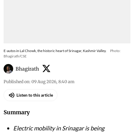
E-autos in Lal Chowk, the historic heart of Srinagar, Kashmir Valley.
Photo:
Bhagirath/CSE
Bhagirath
Published on
:
09 Aug 2026, 8:40 am
Listen to this article
Summary
Electric mobility in Srinagar is being