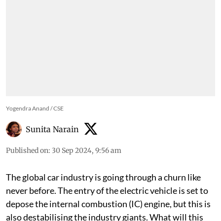
Yogendra Anand / CSE
Sunita Narain
Published on
:
30 Sep 2024, 9:56 am
The global car industry is going through a churn like
never before. The entry of the electric vehicle is set to
depose the internal combustion (IC) engine, but this is
also destabilising the industry giants. What will this