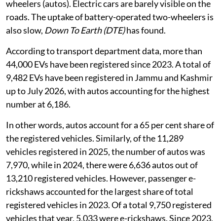
wheelers (autos). Electric cars are barely visible on the
roads. The uptake of battery-operated two-wheelers is
also slow,
Down To Earth (DTE)
has found.
According to transport department data, more than
44,000 EVs have been registered since 2023. A total of
9,482 EVs have been registered in Jammu and Kashmir
up to July 2026, with autos accounting for the highest
number at 6,186.
In other words, autos account for a 65 per cent share of
the registered vehicles. Similarly, of the 11,289
vehicles registered in 2025, the number of autos was
7,970, while in 2024, there were 6,636 autos out of
13,210 registered vehicles. However, passenger e-
rickshaws accounted for the largest share of total
registered vehicles in 2023. Of a total 9,750 registered
vehicles that year, 5,033 were e-rickshaws. Since 2023,