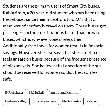
Students are the primary users of Smart City buses.
Rabia Amin, a 20-year-old student who has been using
these buses since their inception, told
DTE
that all
members of her family travel on them. These buses get
passengers to their destinations faster than private
buses, which is why everyone prefers them.
Additionally, free travel for women results in financial
savings. However, she also says that she sometimes
feels unsafe on buses because of the frequent presence
of pickpockets. She believes that a section of the bus
should be reserved for women so that they can feel
safe.
E-Rickshaws
SRINAGAR
Jammu and Kashmir
kashmir valley
India on e-wheels
Electric autos
e-buses