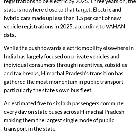
registrations to be electric by 2025. Three years on, the
state is nowhere close to that target. Electric and
hybrid cars made up less than 1.5 per cent of new
vehicle registrations in 2025, according to VAHAN
data.
While the push towards electric mobility elsewhere in
India has largely focused on private vehicles and
individual consumers through incentives, subsidies
and tax breaks, Himachal Pradesh’s transition has
gathered the most momentum in public transport,
particularly the state’s own bus fleet.
An estimated five to six lakh passengers commute
every day on state buses across Himachal Pradesh,
making them the largest single mode of public
transport in the state.