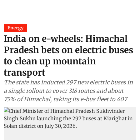
Energy
India on e-wheels: Himachal
Pradesh bets on electric buses
to clean up mountain
transport
The state has inducted 297 new electric buses in
a single rollout to cover 318 routes and about
75% of Himachal, taking its e-bus fleet to 407