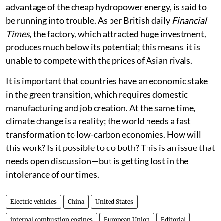
advantage of the cheap hydropower energy, is said to
be running into trouble. As per British daily
Financial
Times
, the factory, which attracted huge investment,
produces much below its potential; this means, it is
unable to compete with the prices of Asian rivals.
It is important that countries have an economic stake
in the green transition, which requires domestic
manufacturing and job creation. At the same time,
climate change is a reality; the world needs a fast
transformation to low-carbon economies. How will
this work? Is it possible to do both? This is an issue that
needs open discussion—but is getting lost in the
intolerance of our times.
Electric vehicles
China
United States
internal combustion engines
European Union
Editorial