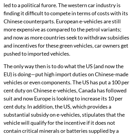
led to a political furore. The western car industry is
finding it difficult to compete in terms of costs with its
Chinese counterparts. European e-vehicles are still
more expensive as compared to the petrol variants;
and now as more countries seek to withdraw subsidies
and incentives for these green vehicles, car owners get
pushed to imported vehicles.
The only way then is to do what the US (and now the
EU) is doing—put high import duties on Chinese-made
vehicles or even components. The US has put a 100 per
cent duty on Chinese e-vehicles, Canada has followed
suit and now Europe is looking to increase its 10 per
cent duty. In addition, the US, which provides a
substantial subsidy on e-vehicles, stipulates that the
vehicle will qualify for the incentive if it does not
contain critical minerals or batteries supplied by a