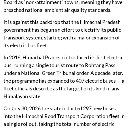
Board as “non-attainment” towns, meaning they have
breached national ambient air quality standards.
It is against this backdrop that the Himachal Pradesh
government has begun an effort to electrify its public
transport system, starting with a major expansion of
its electric bus fleet.
In 2016, Himachal Pradesh introduced its first electric
bus, running a single tourist route to Rohtang Pass
under a National Green Tribunal order. A decade later,
the programme has expanded to 407 electric buses — a
fleet officials describe as the largest of its kind in any
Himalayan state.
On July 30, 2026 the state inducted 297 new buses
into the Himachal Road Transport Corporation fleet in
a single rollout, taking the total number of electric