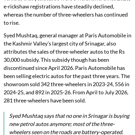
e-rickshaw registrations have steadily declined,
whereas the number of three-wheelers has continued
to rise.
Syed Mushtaq, general manager at Paris Automobile in
the Kashmir Valley’s largest city of Srinagar, also
attributes the sales of three-wheeler autos to the Rs
30,000 subsidy. This subsidy though has been
discontinued since April 2026. Paris Automobile has
been selling electric autos for the past three years. The
showroom sold 342 three-wheelers in 2023-24, 556 in
2024-25, and 892 in 2025-26. From April to July 2026,
281 three-wheelers have been sold.
Syed Mushtaq says that no one in Srinagar is buying
new petrol autos anymore; most of the three-
wheelers seen on the roads are battery-operated.