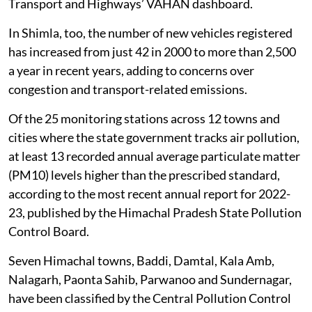
Transport and Highways’ VAHAN dashboard.
In Shimla, too, the number of new vehicles registered
has increased from just 42 in 2000 to more than 2,500
a year in recent years, adding to concerns over
congestion and transport-related emissions.
Of the 25 monitoring stations across 12 towns and
cities where the state government tracks air pollution,
at least 13 recorded annual average particulate matter
(PM10) levels higher than the prescribed standard,
according to the most recent annual report for 2022-
23, published by the Himachal Pradesh State Pollution
Control Board.
Seven Himachal towns, Baddi, Damtal, Kala Amb,
Nalagarh, Paonta Sahib, Parwanoo and Sundernagar,
have been classified by the Central Pollution Control