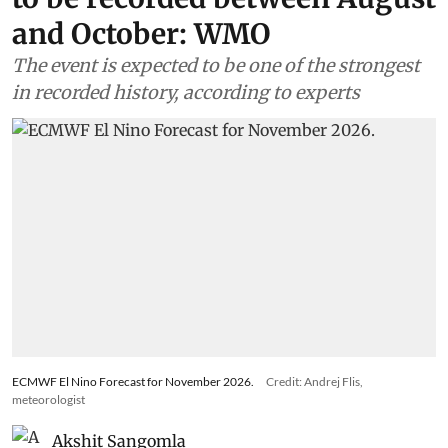
and October: WMO
The event is expected to be one of the strongest
in recorded history, according to experts
ECMWF El Nino Forecast for November 2026.
Credit: Andrej Flis,
meteorologist
Akshit Sangomla