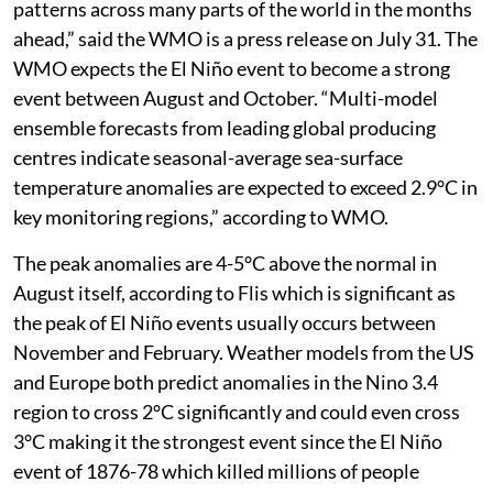
patterns across many parts of the world in the months
ahead,” said the WMO is a press release on July 31. The
WMO expects the El Niño event to become a strong
event between August and October. “Multi-model
ensemble forecasts from leading global producing
centres indicate seasonal-average sea-surface
temperature anomalies are expected to exceed 2.9°C in
key monitoring regions,” according to WMO.
The peak anomalies are 4-5°C above the normal in
August itself, according to Flis which is significant as
the peak of El Niño events usually occurs between
November and February. Weather models from the US
and Europe both predict anomalies in the Nino 3.4
region to cross 2°C significantly and could even cross
3°C making it the strongest event since the El Niño
event of 1876-78 which killed millions of people