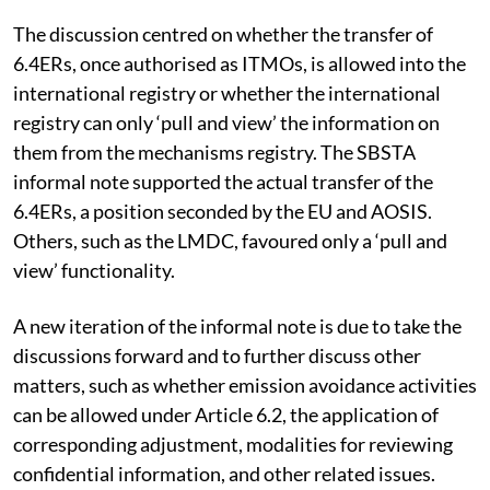
The discussion centred on whether the transfer of
6.4ERs, once authorised as ITMOs, is allowed into the
international registry or whether the international
registry can only ‘pull and view’ the information on
them from the mechanisms registry. The SBSTA
informal note supported the actual transfer of the
6.4ERs, a position seconded by the EU and AOSIS.
Others, such as the LMDC, favoured only a ‘pull and
view’ functionality.
A new iteration of the informal note is due to take the
discussions forward and to further discuss other
matters, such as whether emission avoidance activities
can be allowed under Article 6.2, the application of
corresponding adjustment, modalities for reviewing
confidential information, and other related issues.