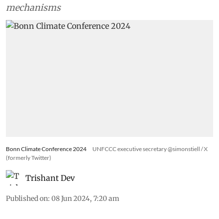
mechanisms
Bonn Climate Conference 2024
UNFCCC executive secretary @simonstiell / X
(formerly Twitter)
Trishant Dev
Published on
:
08 Jun 2024, 7:20 am