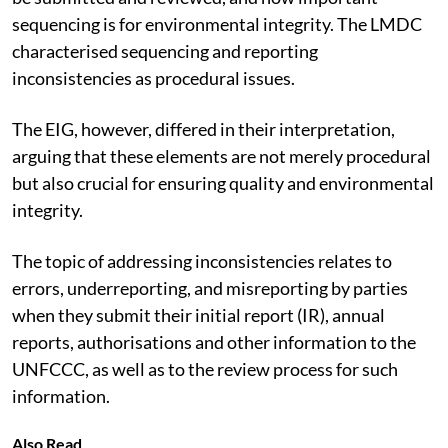
sequencing is for environmental integrity. The LMDC
characterised sequencing and reporting
inconsistencies as procedural issues.
The EIG, however, differed in their interpretation,
arguing that these elements are not merely procedural
but also crucial for ensuring quality and environmental
integrity.
The topic of addressing inconsistencies relates to
errors, underreporting, and misreporting by parties
when they submit their initial report (IR), annual
reports, authorisations and other information to the
UNFCCC, as well as to the review process for such
information.
Also Read