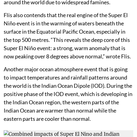
around the world due to widespread famines.
Flis also contends that the real engine of the Super El
Niño event is in the warming of waters beneath the
surface in the Equatorial Pacific Ocean, especially in
the top 500 metres. “This reveals the deep core of this
Super El Niño event: a strong, warm anomaly that is
now peaking over 8 degrees above normal,” wrote Flis.
Another major ocean atmosphere event that is going
to impact temperatures and rainfall patterns around
the world is the Indian Ocean Dipole (IOD). During the
positive phase of the IOD event, which is developing in
the Indian Ocean region, the western parts of the
Indian Ocean are warmer than normal while the
eastern parts are cooler than normal.