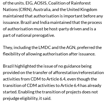
of the units. EIG, AOSIS, Coalition of Rainforest
Nations (CfRN), Australia, and the United Kingdom
maintained that authorisation is important before any
issuance. Brazil and India maintained that the process
of authorisation must be host-party driven and is a
part of national prerogative.
They, including the LMDC and the AGN, preferred the
flexibility of allowing authorisation after issuance.
Brazil highlighted the issue of no guidance being
provided on the transfer of afforestation/reforestation
activities from CDM to Article 6.4, even though the
transition of CDM activities to Article 6.4 has already
started. Enabling the transition of projects does not
prejudge eligibility, it said.