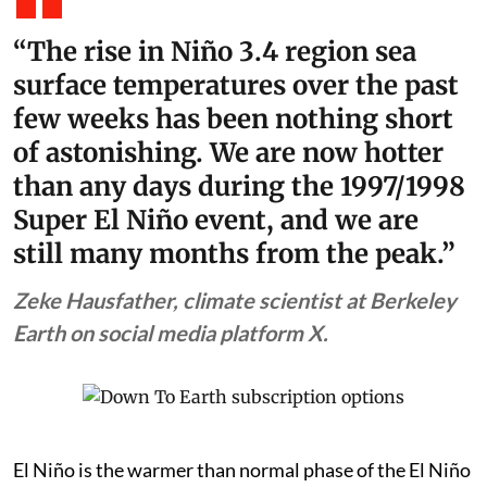
“The rise in Niño 3.4 region sea
surface temperatures over the past
few weeks has been nothing short
of astonishing. We are now hotter
than any days during the 1997/1998
Super El Niño event, and we are
still many months from the peak.”
Zeke Hausfather, climate scientist at Berkeley
Earth on social media platform X.
El Niño is the warmer than normal phase of the El Niño