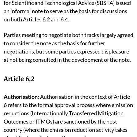
for Scientific and Technological Advice (SBSTA) issued
an informal note to serve as the basis for discussions
on both Articles 6.2 and 6.4.
Parties meeting to negotiate both tracks largely agreed
to consider the note as the basis for further
negotiations, but some parties expressed displeasure
at not being consulted in the development of the note.
Article 6.2
Authorisation:
Authorisation in the context of Article
6 refers to the formal approval process where emission
reductions (Internationally Transferred Mitigation
Outcomes or ITMOs) are sanctioned by the host
country (where the emission reduction activity takes