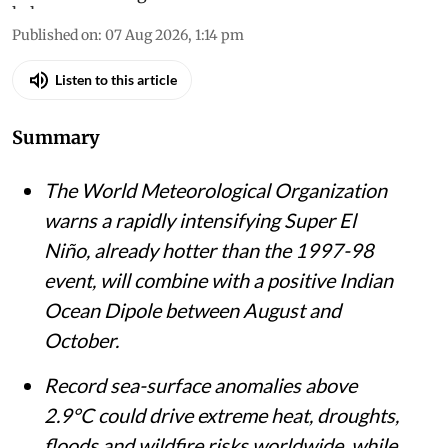
Published on
:
07 Aug 2026, 1:14 pm
Listen to this article
Summary
The World Meteorological Organization
warns a rapidly intensifying Super El
Niño, already hotter than the 1997-98
event, will combine with a positive Indian
Ocean Dipole between August and
October.
Record sea-surface anomalies above
2.9°C could drive extreme heat, droughts,
floods and wildfire risks worldwide, while