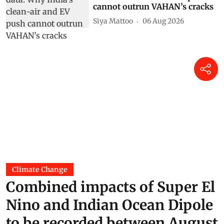
cannot outrun VAHAN’s cracks
Siya Mattoo
06 Aug 2026
Climate Change
Combined impacts of Super El
Nino and Indian Ocean Dipole
to be recorded between August