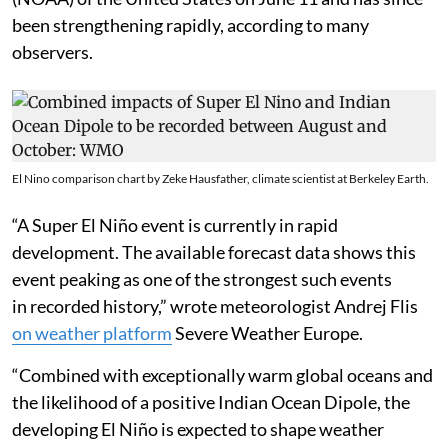
been strengthening rapidly, according to many
observers.
El Nino comparison chart by Zeke Hausfather, climate scientist at Berkeley Earth.
“A Super El Niño event is currently in rapid
development. The available forecast data shows this
event peaking as one of the strongest such events
in recorded history,” wrote meteorologist Andrej Flis
on weather platform
Severe Weather Europe.
“Combined with exceptionally warm global oceans and
the likelihood of a positive Indian Ocean Dipole, the
developing El Niño is expected to shape weather