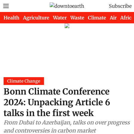
Subscribe
Health
Agriculture
Water
Waste
Climate
Air
Africa
Climate Change
Bonn Climate Conference
2024: Unpacking Article 6
talks in the first week
From Dubai to Azerbaijan, talks on over progress
and controversies in carbon market