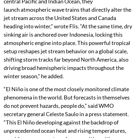
central Pacific and Indian Ocean, they
launch atmospheric wave trains that directly alter the
jet stream across the United States and Canada
heading into winter,” wrote Flis. “At the same time, dry
sinking air is anchored over Indonesia, locking this
atmospheric engine into place. This powerful tropical
setup reshapes jet stream behavior on a global scale,
shifting storm tracks far beyond North America, also
driving broad hemispheric impacts throughout the
winter season,” he added.
“El Niño is one of the most closely monitored climate
phenomena in the world. But forecasts in themselves
do not prevent hazards, people do,” said WMO
secretary general Celeste Saulo in a press statement.
“This El Niño developing against the backdrop of
unprecedented ocean heat and rising temperatures,