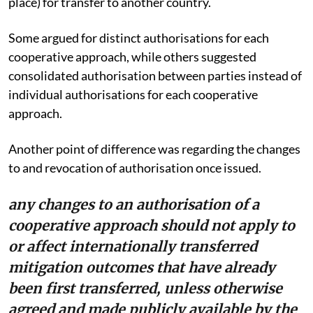
place) for transfer to another country.
Some argued for distinct authorisations for each
cooperative approach, while others suggested
consolidated authorisation between parties instead of
individual authorisations for each cooperative
approach.
Another point of difference was regarding the changes
to and revocation of authorisation once issued.
any changes to an authorisation of a
cooperative approach should not apply to
or affect internationally transferred
mitigation outcomes that have already
been first transferred, unless otherwise
agreed and made publicly available by the