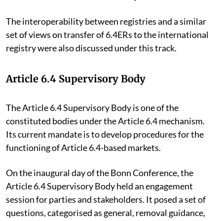
The interoperability between registries and a similar
set of views on transfer of 6.4ERs to the international
registry were also discussed under this track.
Article 6.4 Supervisory Body
The Article 6.4 Supervisory Body is one of the
constituted bodies under the Article 6.4 mechanism.
Its current mandate is to develop procedures for the
functioning of Article 6.4-based markets.
On the inaugural day of the Bonn Conference, the
Article 6.4 Supervisory Body held an engagement
session for parties and stakeholders. It posed a set of
questions, categorised as general, removal guidance,