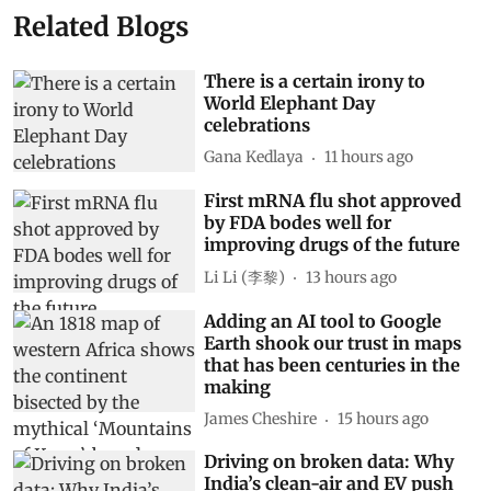
Related Blogs
There is a certain irony to
World Elephant Day
celebrations
Gana Kedlaya
11 hours ago
First mRNA flu shot approved
by FDA bodes well for
improving drugs of the future
Li Li (李黎)
13 hours ago
Adding an AI tool to Google
Earth shook our trust in maps
that has been centuries in the
making
James Cheshire
15 hours ago
Driving on broken data: Why
India’s clean-air and EV push