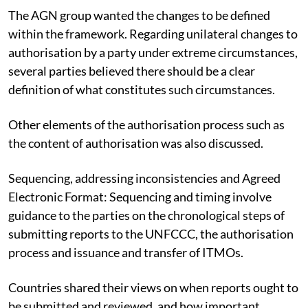
The AGN group wanted the changes to be defined
within the framework. Regarding unilateral changes to
authorisation by a party under extreme circumstances,
several parties believed there should be a clear
definition of what constitutes such circumstances.
Other elements of the authorisation process such as
the content of authorisation was also discussed.
Sequencing, addressing inconsistencies and Agreed
Electronic Format: Sequencing and timing involve
guidance to the parties on the chronological steps of
submitting reports to the UNFCCC, the authorisation
process and issuance and transfer of ITMOs.
Countries shared their views on when reports ought to
be submitted and reviewed, and how important