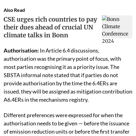
Also Read
CSE urges rich countries to pay
their dues ahead of crucial UN
climate talks in Bonn
Authorisation:
In Article 6.4 discussions,
authorisation was the primary point of focus, with
most parties recognising it as a priority issue. The
SBSTA informal note stated that if parties do not
provide authorisation by the time the 6.4ERs are
issued, they will be assigned as mitigation contribution
A6.4ERs in the mechanisms registry.
Different preferences were expressed for when the
authorisation needs to be given — before the issuance
of emission reduction units or before the first transfer