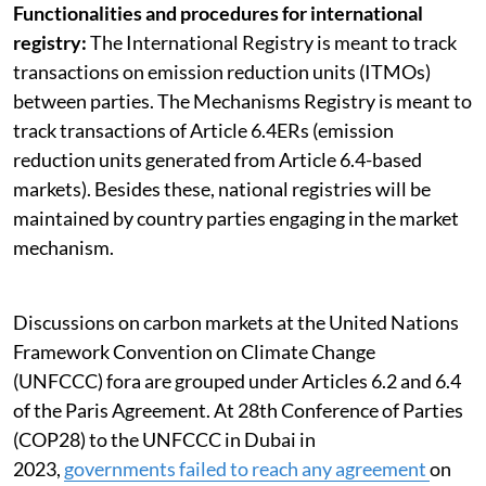
Functionalities and procedures for international
registry:
The International Registry is meant to track
transactions on emission reduction units (ITMOs)
between parties. The Mechanisms Registry is meant to
track transactions of Article 6.4ERs (emission
reduction units generated from Article 6.4-based
markets). Besides these, national registries will be
maintained by country parties engaging in the market
mechanism.
Discussions on carbon markets at the United Nations
Framework Convention on Climate Change
(UNFCCC) fora are grouped under Articles 6.2 and 6.4
of the Paris Agreement. At 28th Conference of Parties
(COP28) to the UNFCCC in Dubai in
2023,
governments failed to reach any agreement
on