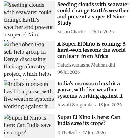
Seeding clouds with seawater
could change Earth’s weather
and prevent a super El Nino:
Study
Susan Chacko
15 Jul 2026
A Super El Niño is coming: 5
hard‑won lessons the world
can learn from Africa
Tafadzwanashe Mabhaudhi
06 Jul 2026
India’s monsoon has hit a
pause, with five weather
systems working against it
Akshit Sangomla
18 Jun 2026
Super El Nino is here: Can
India save its crops?
DTE Staff
17 Jun 2026