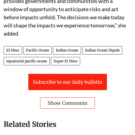
provides governments and communities with a
window of opportunity to anticipate risks and act
before impacts unfold. The decisions we make today
will shape the impacts we experience tomorrow,” she
added.
El Nino
Pacific Ocean
Indian Ocean
Indian Ocean Dipole
equatorial pacific ocean
Super El Nino
Subscribe to our daily bulletin
Show Comments
Related Stories