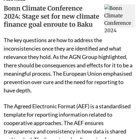
Bonn Climate Conference
2024: Stage set for new climate
finance goal enroute to Baku
The key questions are how to address the
inconsistencies once they are identified and what
relevance they hold. As the AGN Group highlighted,
there should be consequences and effects for it to be a
meaningful process. The European Union emphasised
prevention over cure and the need for reporting to
have depth.
The Agreed Electronic Format (AEF) is a standardised
template for reporting information related to
cooperative approaches. The AEF ensures
transparency and consistency in how data is shared