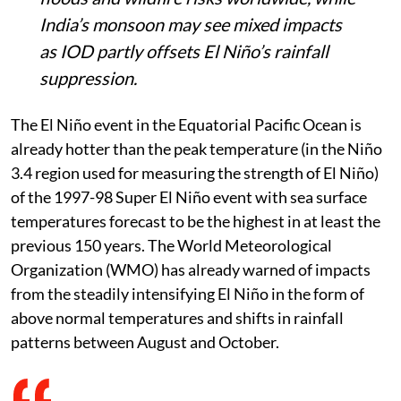
India’s monsoon may see mixed impacts
as IOD partly offsets El Niño’s rainfall
suppression.
The El Niño event in the Equatorial Pacific Ocean is
already hotter than the peak temperature (in the Niño
3.4 region used for measuring the strength of El Niño)
of the 1997-98 Super El Niño event with sea surface
temperatures forecast to be the highest in at least the
previous 150 years. The World Meteorological
Organization (WMO) has already warned of impacts
from the steadily intensifying El Niño in the form of
above normal temperatures and shifts in rainfall
patterns between August and October.