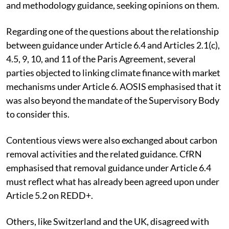
and methodology guidance, seeking opinions on them.
Regarding one of the questions about the relationship
between guidance under Article 6.4 and Articles 2.1(c),
4.5, 9, 10, and 11 of the Paris Agreement, several
parties objected to linking climate finance with market
mechanisms under Article 6. AOSIS emphasised that it
was also beyond the mandate of the Supervisory Body
to consider this.
Contentious views were also exchanged about carbon
removal activities and the related guidance. CfRN
emphasised that removal guidance under Article 6.4
must reflect what has already been agreed upon under
Article 5.2 on REDD+.
Others, like Switzerland and the UK, disagreed with