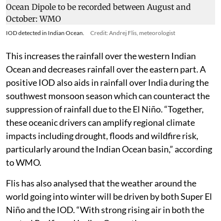
IOD detected in Indian Ocean.
Credit: Andrej Flis, meteorologist
This increases the rainfall over the western Indian
Ocean and decreases rainfall over the eastern part. A
positive IOD also aids in rainfall over India during the
southwest monsoon season which can counteract the
suppression of rainfall due to the El Niño. “Together,
these oceanic drivers can amplify regional climate
impacts including drought, floods and wildfire risk,
particularly around the Indian Ocean basin,” according
to WMO.
Flis has also analysed that the weather around the
world going into winter will be driven by both Super El
Niño and the IOD. “With strong rising air in both the