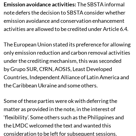
Emission avoidance activities:
The SBSTA informal
note defers the decision to SBSTA consider whether
emission avoidance and conservation enhancement
activities are allowed to be credited under Article 6.4.
The European Union stated its preference for allowing
only emission reduction and carbon removal activities
under the crediting mechanism, this was seconded
by Grupo SUR, CfRN, AOSIS, Least Developed
Countries, Independent Alliance of Latin America and
the Caribbean Ukraine and some others.
Some of these parties were ok with deferring the
matter as provided in the note, in the interest of
‘flexibility’. Some others such as the Philippines and
the LMDC welcomed the text and wanted this
consideration to be left for subsequent sessions.