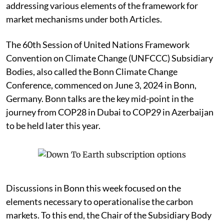
addressing various elements of the framework for
market mechanisms under both Articles.
The 60th Session of United Nations Framework
Convention on Climate Change (UNFCCC) Subsidiary
Bodies, also called the Bonn Climate Change
Conference, commenced on June 3, 2024 in Bonn,
Germany. Bonn talks are the key mid-point in the
journey from COP28 in Dubai to COP29 in Azerbaijan
to be held later this year.
Discussions in Bonn this week focused on the
elements necessary to operationalise the carbon
markets. To this end, the Chair of the Subsidiary Body