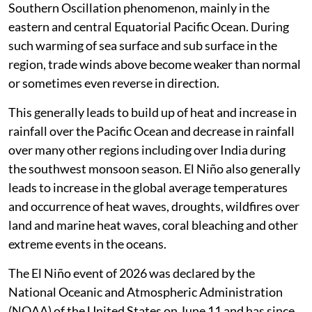
Southern Oscillation phenomenon, mainly in the
eastern and central Equatorial Pacific Ocean. During
such warming of sea surface and sub surface in the
region, trade winds above become weaker than normal
or sometimes even reverse in direction.
This generally leads to build up of heat and increase in
rainfall over the Pacific Ocean and decrease in rainfall
over many other regions including over India during
the southwest monsoon season. El Niño also generally
leads to increase in the global average temperatures
and occurrence of heat waves, droughts, wildfires over
land and marine heat waves, coral bleaching and other
extreme events in the oceans.
The El Niño event of 2026 was declared by the
National Oceanic and Atmospheric Administration
(NOAA) of the United States on June 11 and has since