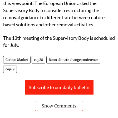
this viewpoint. The European Union asked the
Supervisory Body to consider restructuring the
removal guidance to differentiate between nature-
based solutions and other removal activities.
The 13th meeting of the Supervisory Body is scheduled
for July.
Carbon Market
cop28
Bonn climate change conference
cop29
Subscribe to our daily bulletin
Show Comments