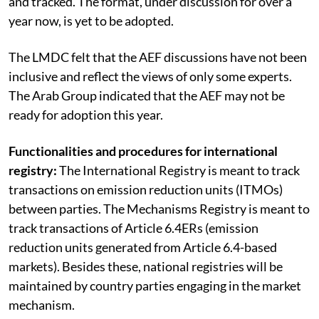
and tracked. The format, under discussion for over a
year now, is yet to be adopted.
The LMDC felt that the AEF discussions have not been
inclusive and reflect the views of only some experts.
The Arab Group indicated that the AEF may not be
ready for adoption this year.
Functionalities and procedures for international
registry:
The International Registry is meant to track
transactions on emission reduction units (ITMOs)
between parties. The Mechanisms Registry is meant to
track transactions of Article 6.4ERs (emission
reduction units generated from Article 6.4-based
markets). Besides these, national registries will be
maintained by country parties engaging in the market
mechanism.