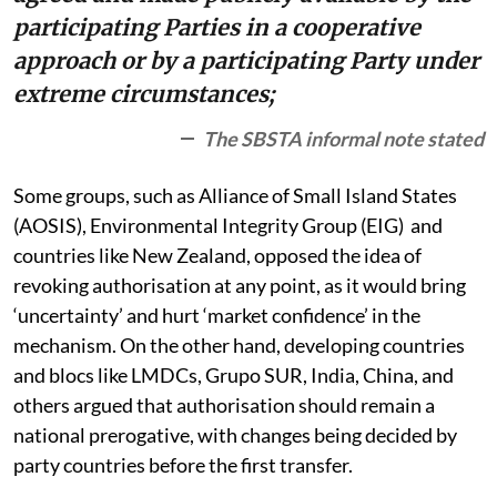
participating Parties in a cooperative
approach or by a participating Party under
extreme circumstances;
The SBSTA informal note stated
Some groups, such as Alliance of Small Island States
(AOSIS), Environmental Integrity Group (EIG) and
countries like New Zealand, opposed the idea of
revoking authorisation at any point, as it would bring
‘uncertainty’ and hurt ‘market confidence’ in the
mechanism. On the other hand, developing countries
and blocs like LMDCs, Grupo SUR, India, China, and
others argued that authorisation should remain a
national prerogative, with changes being decided by
party countries before the first transfer.