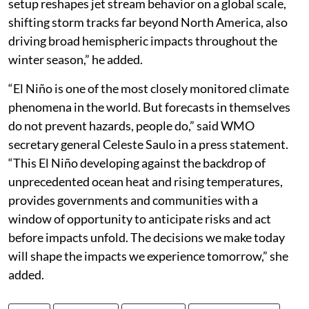
setup reshapes jet stream behavior on a global scale,
shifting storm tracks far beyond North America, also
driving broad hemispheric impacts throughout the
winter season,” he added.
“El Niño is one of the most closely monitored climate
phenomena in the world. But forecasts in themselves
do not prevent hazards, people do,” said WMO
secretary general Celeste Saulo in a press statement.
“This El Niño developing against the backdrop of
unprecedented ocean heat and rising temperatures,
provides governments and communities with a
window of opportunity to anticipate risks and act
before impacts unfold. The decisions we make today
will shape the impacts we experience tomorrow,” she
added.