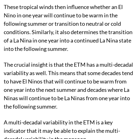
These tropical winds then influence whether an El
Nino in one year will continue to be warm in the
following summer or transition to neutral or cold
conditions. Similarly, it also determines the transition
of a La Nina in one year into a continued La Nina state
into the following summer.
The crucial insight is that the ETM has a multi-decadal
variability as well. This means that some decades tend
to have El Ninos that will continue to be warm from
one year into the next summer and decades where La
Ninas will continue to be La Ninas from one year into
the following summer.
A multi-decadal variability in the ETM is a key
indicator that it may be able to explain the multi-
decadal variability in the monsoon.