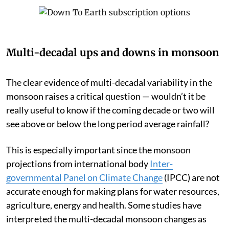
Multi-decadal ups and downs in monsoon
The clear evidence of multi-decadal variability in the
monsoon raises a critical question — wouldn’t it be
really useful to know if the coming decade or two will
see above or below the long period average rainfall?
This is especially important since the monsoon
projections from international body
Inter-
governmental Panel on Climate Change
(IPCC) are not
accurate enough for making plans for water resources,
agriculture, energy and health. Some studies have
interpreted the multi-decadal monsoon changes as