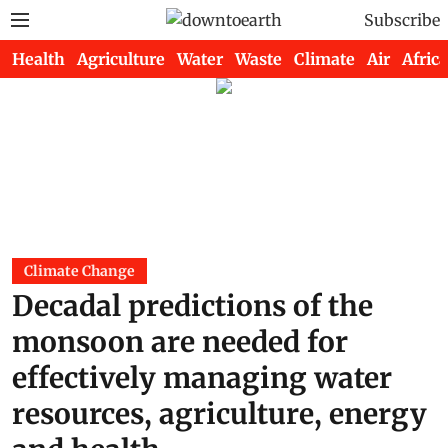
Subscribe
Health
Agriculture
Water
Waste
Climate
Air
Africa
Climate Change
Decadal predictions of the
monsoon are needed for
effectively managing water
resources, agriculture, energy