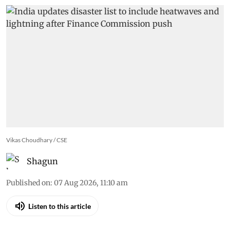
Vikas Choudhary / CSE
Shagun
Published on
:
07 Aug 2026, 11:10 am
Listen to this article