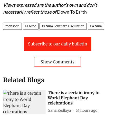
Views expressed are the author’s own and don’t
necessarily reflect those of
Down To Earth
monsoon
El Nino
El Nino Southern Oscillation
LA Nina
Subscribe to our daily bulletin
Show Comments
Related Blogs
There is a certain irony to
World Elephant Day
celebrations
Gana Kedlaya
14 hours ago