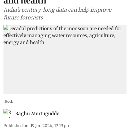
and health
India’s century-long data can help improve
future forecasts
iStock
Raghu Murtugudde
Published on
:
19 Jun 2024, 12:19 pm