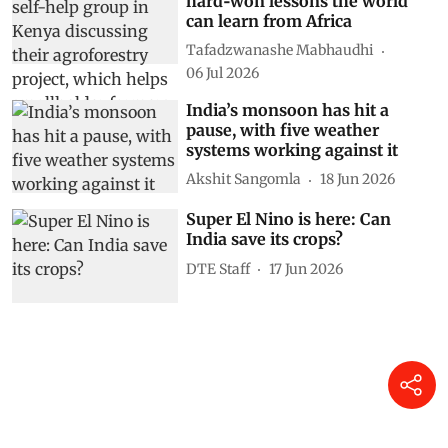
hard‑won lessons the world
can learn from Africa
Tafadzwanashe Mabhaudhi
06 Jul 2026
India’s monsoon has hit a
pause, with five weather
systems working against it
Akshit Sangomla
18 Jun 2026
Super El Nino is here: Can
India save its crops?
DTE Staff
17 Jun 2026