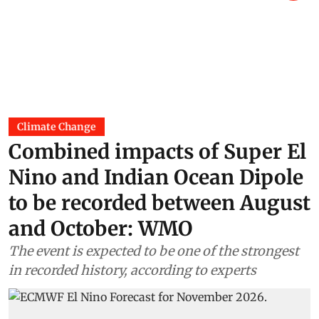
Climate Change
Combined impacts of Super El
Nino and Indian Ocean Dipole
to be recorded between August
and October: WMO
The event is expected to be one of the strongest
in recorded history, according to experts