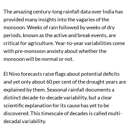
The amazing century-long rainfall data over India has
provided many insights into the vagaries of the
monsoon. Weeks of rain followed by weeks of dry
periods, known as the active and break events, are
critical for agriculture. Year-to-year variabilities come
with pre-monsoon anxiety about whether the
monsoon will be normal or not.
El Nino forecasts raise flags about potential deficits
and yet only about 60 per cent of the drought years are
explained by them. Seasonal rainfall documents a
distinct decade-to-decade variability, but a clear
scientific explanation for its cause has yet to be
discovered. This timescale of decades is called multi-
decadal variability.