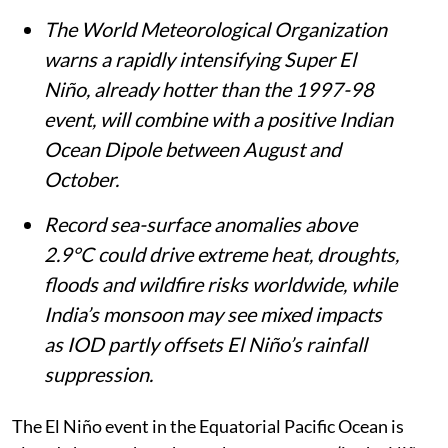
The World Meteorological Organization
warns a rapidly intensifying Super El
Niño, already hotter than the 1997-98
event, will combine with a positive Indian
Ocean Dipole between August and
October.
Record sea-surface anomalies above
2.9°C could drive extreme heat, droughts,
floods and wildfire risks worldwide, while
India’s monsoon may see mixed impacts
as IOD partly offsets El Niño’s rainfall
suppression.
The El Niño event in the Equatorial Pacific Ocean is