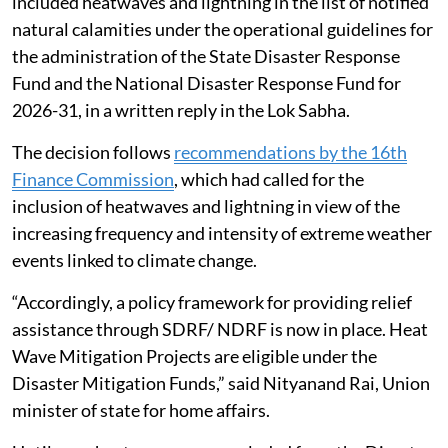
included heatwaves and lightning in the list of notified
natural calamities under the operational guidelines for
the administration of the State Disaster Response
Fund and the National Disaster Response Fund for
2026-31, in a written reply in the Lok Sabha.
The decision follows
recommendations by the 16th
Finance Commission
, which had called for the
inclusion of heatwaves and lightning in view of the
increasing frequency and intensity of extreme weather
events linked to climate change.
“Accordingly, a policy framework for providing relief
assistance through SDRF/ NDRF is now in place. Heat
Wave Mitigation Projects are eligible under the
Disaster Mitigation Funds,” said Nityanand Rai, Union
minister of state for home affairs.