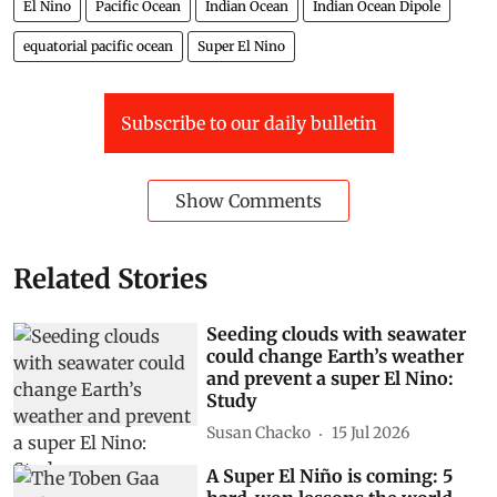
El Nino
Pacific Ocean
Indian Ocean
Indian Ocean Dipole
equatorial pacific ocean
Super El Nino
Subscribe to our daily bulletin
Show Comments
Related Stories
Seeding clouds with seawater
could change Earth’s weather
and prevent a super El Nino:
Study
Susan Chacko
15 Jul 2026
A Super El Niño is coming: 5