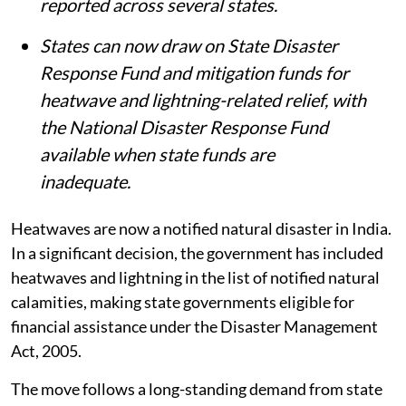
reported across several states.
States can now draw on State Disaster
Response Fund and mitigation funds for
heatwave and lightning-related relief, with
the National Disaster Response Fund
available when state funds are
inadequate.
Heatwaves are now a notified natural disaster in India.
In a significant decision, the government has included
heatwaves and lightning in the list of notified natural
calamities, making state governments eligible for
financial assistance under the Disaster Management
Act, 2005.
The move follows a long-standing demand from state