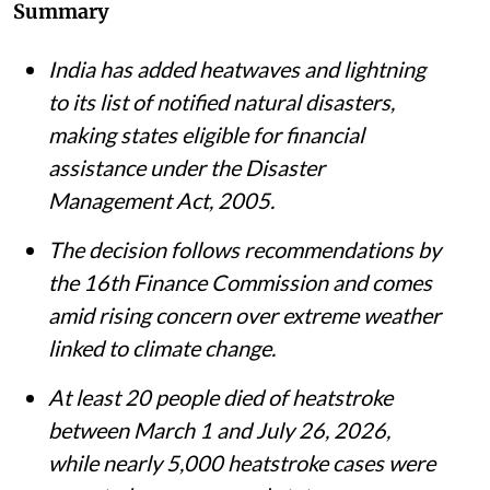
Summary
India has added heatwaves and lightning
to its list of notified natural disasters,
making states eligible for financial
assistance under the Disaster
Management Act, 2005.
The decision follows recommendations by
the 16th Finance Commission and comes
amid rising concern over extreme weather
linked to climate change.
At least 20 people died of heatstroke
between March 1 and July 26, 2026,
while nearly 5,000 heatstroke cases were