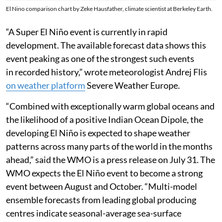
El Nino comparison chart by Zeke Hausfather, climate scientist at Berkeley Earth.
“A Super El Niño event is currently in rapid
development. The available forecast data shows this
event peaking as one of the strongest such events
in recorded history,” wrote meteorologist Andrej Flis
on weather platform
Severe Weather Europe.
“Combined with exceptionally warm global oceans and
the likelihood of a positive Indian Ocean Dipole, the
developing El Niño is expected to shape weather
patterns across many parts of the world in the months
ahead,” said the WMO is a press release on July 31. The
WMO expects the El Niño event to become a strong
event between August and October. “Multi-model
ensemble forecasts from leading global producing
centres indicate seasonal-average sea-surface