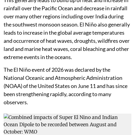
rainfall over the Pacific Ocean and decrease in rainfall
over many other regions including over India during
the southwest monsoon season. El Niño also generally
leads to increase in the global average temperatures
and occurrence of heat waves, droughts, wildfires over
land and marine heat waves, coral bleaching and other
extreme events in the oceans.
The El Niño event of 2026 was declared by the
National Oceanic and Atmospheric Administration
(NOAA) of the United States on June 11 and has since
been strengthening rapidly, according to many
observers.