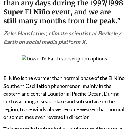
than any days during the 1997/1998
Super El Niño event, and we are
still many months from the peak.”
Zeke Hausfather, climate scientist at Berkeley
Earth on social media platform X.
El Niño is the warmer than normal phase of the El Niño
Southern Oscillation phenomenon, mainly in the
eastern and central Equatorial Pacific Ocean. During
such warming of sea surface and sub surface in the
region, trade winds above become weaker than normal
or sometimes even reverse in direction.
This generally leads to build up of heat and increase in