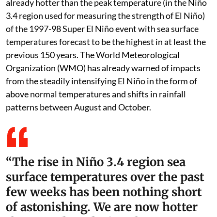
already hotter than the peak temperature (in the Niño
3.4 region used for measuring the strength of El Niño)
of the 1997-98 Super El Niño event with sea surface
temperatures forecast to be the highest in at least the
previous 150 years. The World Meteorological
Organization (WMO) has already warned of impacts
from the steadily intensifying El Niño in the form of
above normal temperatures and shifts in rainfall
patterns between August and October.
“The rise in Niño 3.4 region sea
surface temperatures over the past
few weeks has been nothing short
of astonishing. We are now hotter