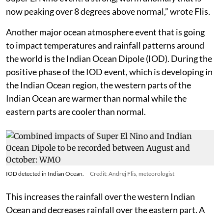
now peaking over 8 degrees above normal,” wrote Flis.
Another major ocean atmosphere event that is going
to impact temperatures and rainfall patterns around
the world is the Indian Ocean Dipole (IOD). During the
positive phase of the IOD event, which is developing in
the Indian Ocean region, the western parts of the
Indian Ocean are warmer than normal while the
eastern parts are cooler than normal.
IOD detected in Indian Ocean.
Credit: Andrej Flis, meteorologist
This increases the rainfall over the western Indian
Ocean and decreases rainfall over the eastern part. A