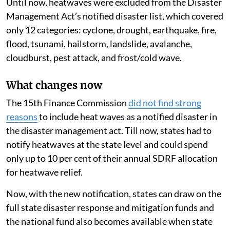
Until now, heatwaves were excluded from the Disaster
Management Act’s notified disaster list, which covered
only 12 categories: cyclone, drought, earthquake, fire,
flood, tsunami, hailstorm, landslide, avalanche,
cloudburst, pest attack, and frost/cold wave.
What changes now
The 15th Finance Commission
did not find strong
reasons
to include heat waves as a notified disaster in
the disaster management act. Till now, states had to
notify heatwaves at the state level and could spend
only up to 10 per cent of their annual SDRF allocation
for heatwave relief.
Now, with the new notification, states can draw on the
full state disaster response and mitigation funds and
the national fund also becomes available when state