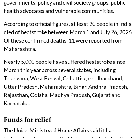
governments, policy and civil society groups, public
health advocates and vulnerable communities.
According to official figures, at least 20 people in India
died of heatstroke between March 1 and July 26, 2026.
Of these confirmed deaths, 11 were reported from
Maharashtra.
Nearly 5,000 people have suffered heatstroke since
March this year across several states, including
Telangana, West Bengal, Chhattisgarh, Jharkhand,
Uttar Pradesh, Maharashtra, Bihar, Andhra Pradesh,
Rajasthan, Odisha, Madhya Pradesh, Gujarat and
Karnataka.
Funds for relief
The Union Ministry of Home Affairs said it had