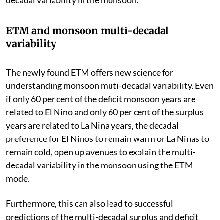
ETM and monsoon multi-decadal
variability
The newly found ETM offers new science for
understanding monsoon muti-decadal variability. Even
if only 60 per cent of the deficit monsoon years are
related to El Nino and only 60 per cent of the surplus
years are related to La Nina years, the decadal
preference for El Ninos to remain warm or La Ninas to
remain cold, open up avenues to explain the multi-
decadal variability in the monsoon using the ETM
mode.
Furthermore, this can also lead to successful
predictions of the multi-decadal surplus and deficit