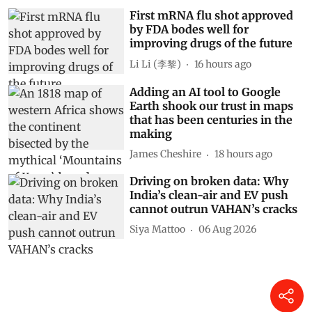
First mRNA flu shot approved
by FDA bodes well for
improving drugs of the future
Li Li (李黎)
16 hours ago
Adding an AI tool to Google
Earth shook our trust in maps
that has been centuries in the
making
James Cheshire
18 hours ago
Driving on broken data: Why
India’s clean-air and EV push
cannot outrun VAHAN’s cracks
Siya Mattoo
06 Aug 2026