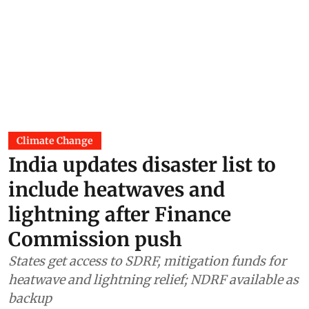
Climate Change
India updates disaster list to
include heatwaves and
lightning after Finance
Commission push
States get access to SDRF, mitigation funds for
heatwave and lightning relief; NDRF available as
backup