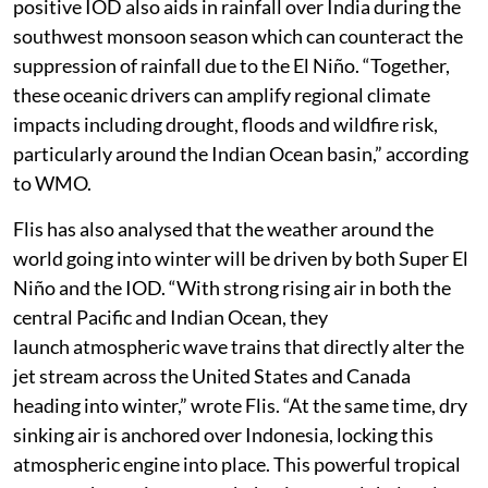
positive IOD also aids in rainfall over India during the
southwest monsoon season which can counteract the
suppression of rainfall due to the El Niño. “Together,
these oceanic drivers can amplify regional climate
impacts including drought, floods and wildfire risk,
particularly around the Indian Ocean basin,” according
to WMO.
Flis has also analysed that the weather around the
world going into winter will be driven by both Super El
Niño and the IOD. “With strong rising air in both the
central Pacific and Indian Ocean, they
launch atmospheric wave trains that directly alter the
jet stream across the United States and Canada
heading into winter,” wrote Flis. “At the same time, dry
sinking air is anchored over Indonesia, locking this
atmospheric engine into place. This powerful tropical