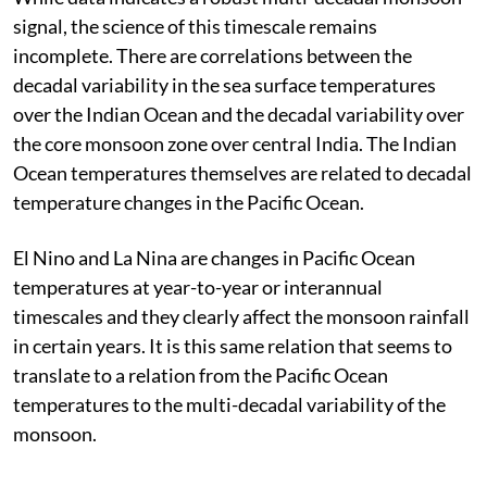
signal, the science of this timescale remains
incomplete. There are correlations between the
decadal variability in the sea surface temperatures
over the Indian Ocean and the decadal variability over
the core monsoon zone over central India. The Indian
Ocean temperatures themselves are related to decadal
temperature changes in the Pacific Ocean.
El Nino and La Nina are changes in Pacific Ocean
temperatures at year-to-year or interannual
timescales and they clearly affect the monsoon rainfall
in certain years. It is this same relation that seems to
translate to a relation from the Pacific Ocean
temperatures to the multi-decadal variability of the
monsoon.