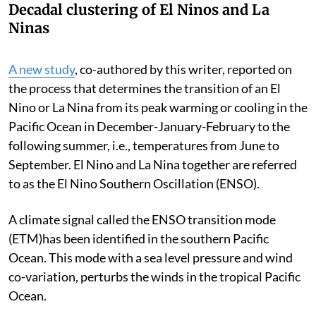
Decadal clustering of El Ninos and La
Ninas
A new study
, co-authored by this writer, reported on
the process that determines the transition of an El
Nino or La Nina from its peak warming or cooling in the
Pacific Ocean in December-January-February to the
following summer, i.e., temperatures from June to
September. El Nino and La Nina together are referred
to as the El Nino Southern Oscillation (ENSO).
A climate signal called the ENSO transition mode
(ETM)has been identified in the southern Pacific
Ocean. This mode with a sea level pressure and wind
co-variation, perturbs the winds in the tropical Pacific
Ocean.