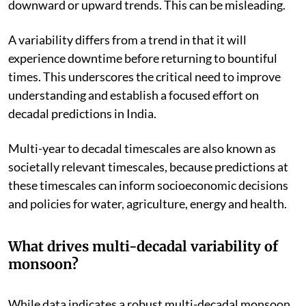
downward or upward trends. This can be misleading.
A variability differs from a trend in that it will
experience downtime before returning to bountiful
times. This underscores the critical need to improve
understanding and establish a focused effort on
decadal predictions in India.
Multi-year to decadal timescales are also known as
societally relevant timescales, because predictions at
these timescales can inform socioeconomic decisions
and policies for water, agriculture, energy and health.
What drives multi-decadal variability of
monsoon?
While data indicates a robust multi-decadal monsoon