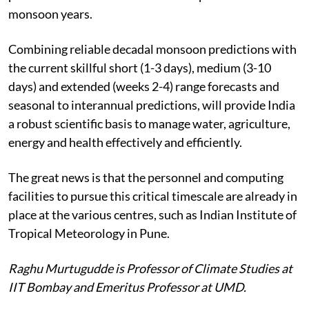
monsoon years.
Combining reliable decadal monsoon predictions with
the current skillful short (1-3 days), medium (3-10
days) and extended (weeks 2-4) range forecasts and
seasonal to interannual predictions, will provide India
a robust scientific basis to manage water, agriculture,
energy and health effectively and efficiently.
The great news is that the personnel and computing
facilities to pursue this critical timescale are already in
place at the various centres, such as Indian Institute of
Tropical Meteorology in Pune.
Raghu Murtugudde is Professor of Climate Studies at
IIT Bombay and Emeritus Professor at UMD.