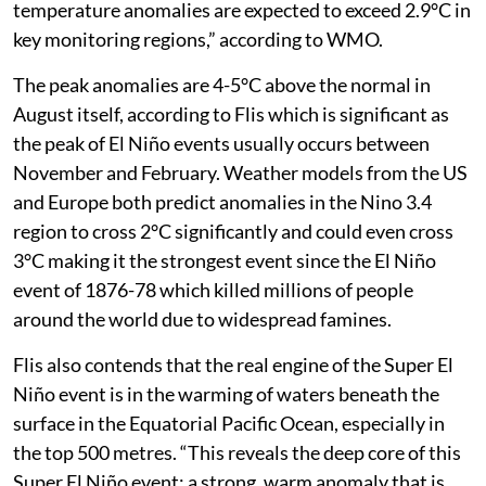
temperature anomalies are expected to exceed 2.9°C in
key monitoring regions,” according to WMO.
The peak anomalies are 4-5°C above the normal in
August itself, according to Flis which is significant as
the peak of El Niño events usually occurs between
November and February. Weather models from the US
and Europe both predict anomalies in the Nino 3.4
region to cross 2°C significantly and could even cross
3°C making it the strongest event since the El Niño
event of 1876-78 which killed millions of people
around the world due to widespread famines.
Flis also contends that the real engine of the Super El
Niño event is in the warming of waters beneath the
surface in the Equatorial Pacific Ocean, especially in
the top 500 metres. “This reveals the deep core of this
Super El Niño event: a strong, warm anomaly that is