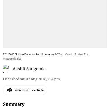
ECMWF El Nino Forecast for November 2026.
Credit: Andrej Flis,
meteorologist
Akshit Sangomla
Published on
:
07 Aug 2026, 1:14 pm
Listen to this article
Summary